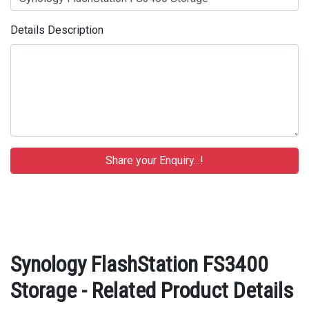
Details Description
Synology FlashStation FS3400
Storage - Related Product Details