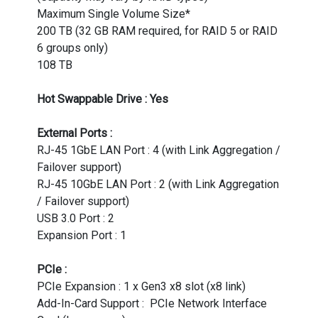
Maximum Single Volume Size*
200 TB (32 GB RAM required, for RAID 5 or RAID
6 groups only)
108 TB
Hot Swappable Drive : Yes
External Ports :
RJ-45 1GbE LAN Port : 4 (with Link Aggregation /
Failover support)
RJ-45 10GbE LAN Port : 2 (with Link Aggregation
/ Failover support)
USB 3.0 Port : 2
Expansion Port : 1
PCIe :
PCIe Expansion : 1 x Gen3 x8 slot (x8 link)
Add-In-Card Support : PCIe Network Interface