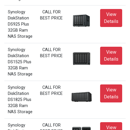
Synology
CALL FOR
View
DiskStation
BEST PRICE
Details
DS925 Plus
32GB Ram
NAS Storage
Synology
CALL FOR
View
DiskStation
BEST PRICE
Details
DS1525 Plus
32GB Ram
NAS Storage
Synology
CALL FOR
View
DiskStation
BEST PRICE
Details
DS1825 Plus
32GB Ram
NAS Storage
Synology
CALL FOR
View