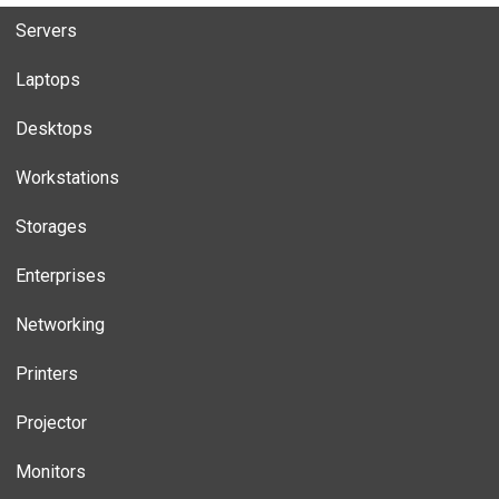
Servers
Laptops
Desktops
Workstations
Storages
Enterprises
Networking
Printers
Projector
Monitors