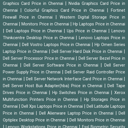
|
Graphics Card Price in Chennai
Nvidia Graphics Card Price in
|
|
Chennai
Colorful Graphics Card Price in Chennai
Fortinet
|
Firewall Price in Chennai
Western Digital Storage Price in
|
|
Chennai
Monitors Price in Chennai
Hp Laptops Price in Chennai
|
|
|
Dell Laptops Price in Chennai
Ups Price in Chennai
Lenovo
|
Thinkcentre Desktop Price in Chennai
Lenovo Laptops Price in
|
|
Chennai
Dell Vostro Laptops Price in Chennai
Hp Omen Series
|
|
Laptop Price in Chennai
Dell Server Hard Disk Price in Chennai
|
Dell Server Processor Price in Chennai
Dell Server Bezel Price in
|
|
Chennai
Dell Server Software Price in Chennai
Dell Server
|
Power Supply Price in Chennai
Dell Server Raid Controller Price
|
|
in Chennai
Dell Server Network Interface Card Price in Chennai
|
Dell Server Host Bus Adapter(hba) Price in Chennai
Dell Tape
|
|
Drives Price in Chennai
Hp Switches Price in Chennai
Xerox
|
Multifunction Printers Price in Chennai
Hp Storages Price in
|
|
Chennai
Dell Xps Laptops Price in Chennai
Dell Latitude Laptops
|
|
Price in Chennai
Dell Alienware Laptop Price in Chennai
Dell
|
Optiplex Desktop Price in Chennai
Dell Monitors Price in Chennai
|
|
Lenovo Workstations Price in Chennai
Essl Biometric Security