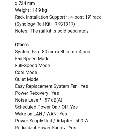
x 724 mm
Weight : 14.9 kg
Rack Installation Support* : 4-post 19" rack
(Synology Rail Kit - RKS1317)
Notes : The rail kit is sold separately
Others :
System Fan : 80 mm x 80 mm x 4 pcs
Fan Speed Mode :
Full-Speed Mode
Cool Mode
Quiet Mode
Easy Replacement System Fan : Yes
Power Recovery : Yes
Noise Level* : 57 dB(A)
Scheduled Power On / Off :Yes
Wake on LAN / WAN : Yes
Power Supply Unit / Adapter : 500 W
Redundant Power Supply : Yes