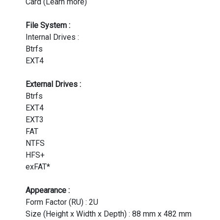
Card (Learn more)
File System :
Internal Drives :
Btrfs
EXT4
External Drives :
Btrfs
EXT4
EXT3
FAT
NTFS
HFS+
exFAT*
Appearance :
Form Factor (RU) : 2U
Size (Height x Width x Depth) : 88 mm x 482 mm