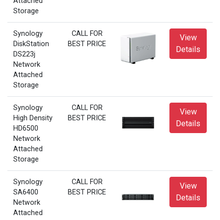
Attached
Storage
Synology
CALL FOR
View
DiskStation
BEST PRICE
Details
DS223j
Network
Attached
Storage
Synology
CALL FOR
View
High Density
BEST PRICE
Details
HD6500
Network
Attached
Storage
Synology
CALL FOR
View
SA6400
BEST PRICE
Details
Network
Attached