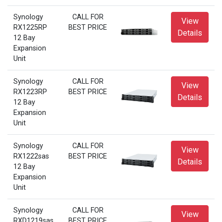
Synology
CALL FOR
View
RX1225RP
BEST PRICE
Details
12 Bay
Expansion
Unit
Synology
CALL FOR
View
RX1223RP
BEST PRICE
Details
12 Bay
Expansion
Unit
Synology
CALL FOR
View
RX1222sas
BEST PRICE
Details
12 Bay
Expansion
Unit
Synology
CALL FOR
View
RXD1219sas
BEST PRICE