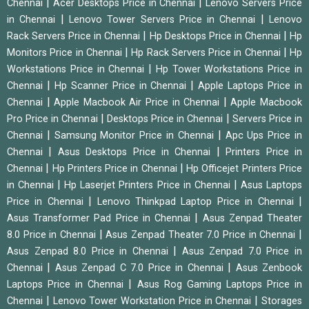
|
|
Chennai
Acer Desktops Price in Chennai
Lenovo Servers Price
|
|
in Chennai
Lenovo Tower Servers Price in Chennai
Lenovo
|
|
Rack Servers Price in Chennai
Hp Desktops Price in Chennai
Hp
|
|
Monitors Price in Chennai
Hp Rack Servers Price in Chennai
Hp
|
Workstations Price in Chennai
Hp Tower Workstations Price in
|
|
Chennai
Hp Scanner Price in Chennai
Apple Laptops Price in
|
|
Chennai
Apple Macbook Air Price in Chennai
Apple Macbook
|
|
Pro Price in Chennai
Desktops Price in Chennai
Servers Price in
|
|
Chennai
Samsung Monitor Price in Chennai
Apc Ups Price in
|
|
Chennai
Asus Desktops Price in Chennai
Printers Price in
|
|
Chennai
Hp Printers Price in Chennai
Hp Officejet Printers Price
|
|
in Chennai
Hp Laserjet Printers Price in Chennai
Asus Laptops
|
|
Price in Chennai
Lenovo Thinkpad Laptop Price in Chennai
|
Asus Transformer Pad Price in Chennai
Asus Zenpad Theater
|
|
8.0 Price in Chennai
Asus Zenpad Theater 7.0 Price in Chennai
|
Asus Zenpad 8.0 Price in Chennai
Asus Zenpad 7.0 Price in
|
|
Chennai
Asus Zenpad C 7.0 Price in Chennai
Asus Zenbook
|
Laptops Price in Chennai
Asus Rog Gaming Laptops Price in
|
|
Chennai
Lenovo Tower Workstation Price in Chennai
Storages