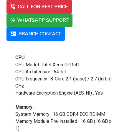
CALL FOR BEST PRICE
WHATSAPP SUPPORT
BRANCH CONTACT
CPU
:
CPU Model : Intel Xeon D-1541
CPU Architecture : 64-bit
CPU Frequency : 8-Core 2.1 (base) / 2.7 (turbo)
GHz
Hardware Encryption Engine (AES-NI) : Yes
Memory :
System Memory : 16 GB DDR4 ECC RDIMM
Memory Module Pre-installed : 16 GB (16 GB x
1)