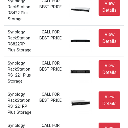
Synology
CALL FOR
View
RackStation
BEST PRICE
Details
RS422 Plus
Storage
Synology
CALL FOR
View
RackStation
BEST PRICE
Details
RS822RP
Plus Storage
Synology
CALL FOR
View
RackStation
BEST PRICE
Details
RS1221 Plus
Storage
Synology
CALL FOR
View
RackStation
BEST PRICE
Details
RS1221RP
Plus Storage
Synology
CALL FOR
View