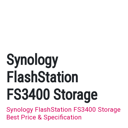
Synology
FlashStation
FS3400 Storage
Synology FlashStation FS3400 Storage
Best Price & Specification