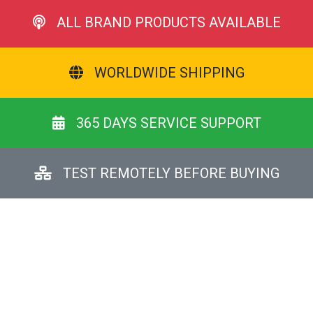
ALL BRAND PRODUCTS AVAILABLE
WORLDWIDE SHIPPING
365 DAYS SERVICE SUPPORT
TEST REMOTELY BEFORE BUYING