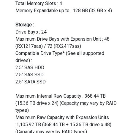
Total Memory Slots : 4
Memory Expandable up to : 128 GB (32 GB x 4)
Storage :
Drive Bays : 24
Maximum Drive Bays with Expansion Unit : 48
(RX1217sas) / 72 (RX2417sas)
Compatible Drive Type* (See all supported
drives) :
2.5" SAS HDD
2.5" SAS SSD
2.5" SATA SSD
Maximum Internal Raw Capacity : 368.44 TB
(15.36 TB drive x 24) (Capacity may vary by RAID
types)
Maximum Raw Capacity with Expansion Units
:1,105.92 TB (368.44 TB + 15.36 TB drive x 48)
(Capacity may vary by RAID types)