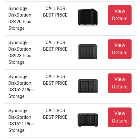
Synology
CALL FOR
View
DiskStation
BEST PRICE
Details
DS420 Plus
Storage
Synology
CALL FOR
View
DiskStation
BEST PRICE
Details
DS923 Plus
Storage
Synology
CALL FOR
View
DiskStation
BEST PRICE
Details
DS1522 Plus
Storage
Synology
CALL FOR
View
DiskStation
BEST PRICE
Details
DS1621 Plus
Storage