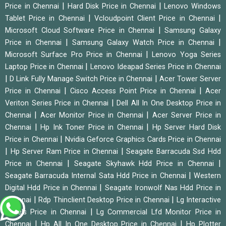
|
|
Price in Chennai
Hard Disk Price in Chennai
Lenovo Windows
|
|
Tablet Price in Chennai
Vcloudpoint Client Price in Chennai
|
Microsoft Cloud Software Price in Chennai
Samsung Galaxy
|
|
Price in Chennai
Samsung Galaxy Watch Price in Chennai
|
Microsoft Surface Pro Price in Chennai
Lenovo Yoga Series
|
Laptop Price in Chennai
Lenovo Ideapad Series Price in Chennai
|
|
D Link Fully Manage Switch Price in Chennai
Acer Tower Server
|
|
Price in Chennai
Cisco Access Point Price in Chennai
Acer
|
Veriton Series Price in Chennai
Dell All In One Desktop Price in
|
|
Chennai
Acer Monitor Price in Chennai
Acer Server Price in
|
|
Chennai
Hp Ink Toner Price in Chennai
Hp Server Hard Disk
|
Price in Chennai
Nvidia Geforce Graphics Cards Price in Chennai
|
|
Hp Server Ram Price in Chennai
Seagate Barracuda Ssd Hdd
|
|
Price in Chennai
Seagate Skyhawk Hdd Price in Chennai
|
Seagate Barracuda Internal Sata Hdd Price in Chennai
Western
|
Digital Hdd Price in Chennai
Seagate Ironwolf Nas Hdd Price in
|
|
Chennai
Rdp Thinclient Desktop Price in Chennai
Lg Interactive
|
Panels Price in Chennai
Lg Commercial Lfd Monitor Price in
|
|
Chennai
Hp All In One Desktop Price in Chennai
Hp Plotter