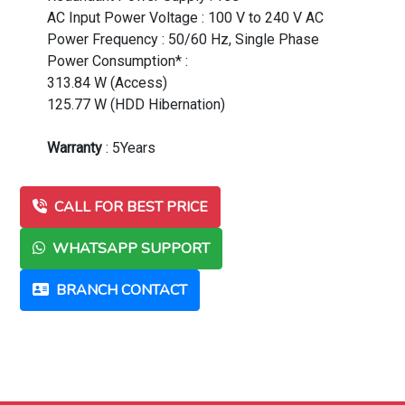
AC Input Power Voltage : 100 V to 240 V AC
Power Frequency : 50/60 Hz, Single Phase
Power Consumption* :
313.84 W (Access)
125.77 W (HDD Hibernation)
Warranty
: 5Years
CALL FOR BEST PRICE
WHATSAPP SUPPORT
BRANCH CONTACT