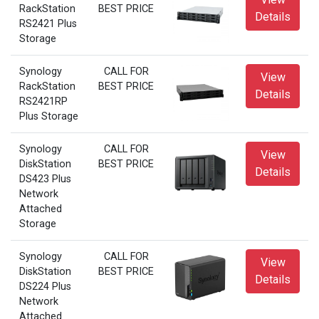
RackStation
BEST PRICE
Details
RS2421 Plus
Storage
Synology
CALL FOR
View
RackStation
BEST PRICE
Details
RS2421RP
Plus Storage
Synology
CALL FOR
View
DiskStation
BEST PRICE
Details
DS423 Plus
Network
Attached
Storage
Synology
CALL FOR
View
DiskStation
BEST PRICE
Details
DS224 Plus
Network
Attached