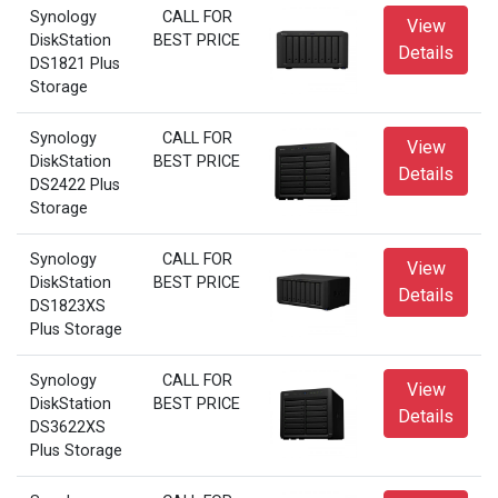
Synology
CALL FOR
View
DiskStation
BEST PRICE
Details
DS1821 Plus
Storage
Synology
CALL FOR
View
DiskStation
BEST PRICE
Details
DS2422 Plus
Storage
Synology
CALL FOR
View
DiskStation
BEST PRICE
Details
DS1823XS
Plus Storage
Synology
CALL FOR
View
DiskStation
BEST PRICE
Details
DS3622XS
Plus Storage