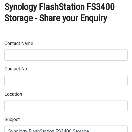
Synology FlashStation FS3400
Storage - Share your Enquiry
Contact Name
Contact No
Location
Subject