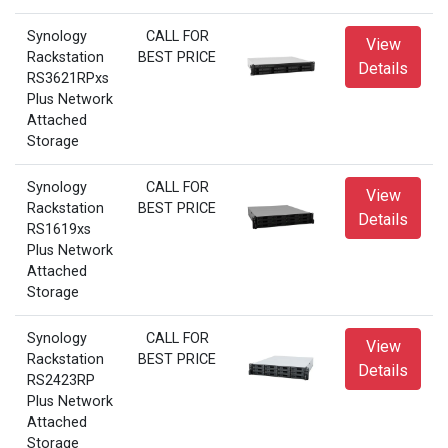
Synology
CALL FOR
View
Rackstation
BEST PRICE
Details
RS3621RPxs
Plus Network
Attached
Storage
Synology
CALL FOR
View
Rackstation
BEST PRICE
Details
RS1619xs
Plus Network
Attached
Storage
Synology
CALL FOR
View
Rackstation
BEST PRICE
Details
RS2423RP
Plus Network
Attached
Storage