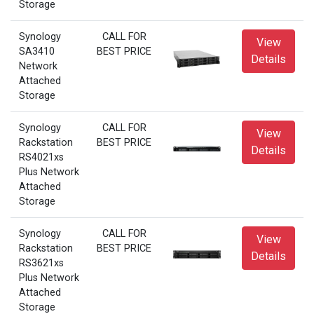
Storage
Synology
CALL FOR
View
SA3410
BEST PRICE
Details
Network
Attached
Storage
Synology
CALL FOR
View
Rackstation
BEST PRICE
Details
RS4021xs
Plus Network
Attached
Storage
Synology
CALL FOR
View
Rackstation
BEST PRICE
Details
RS3621xs
Plus Network
Attached
Storage