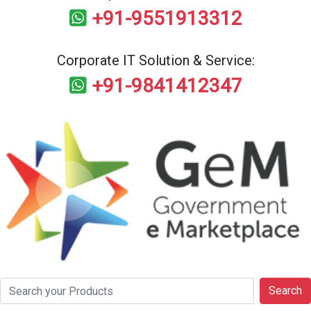
+91-9551913312
Corporate IT Solution & Service:
+91-9841412347
Search