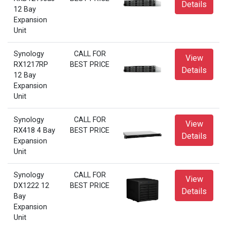
Details
12 Bay
Expansion
Unit
Synology
CALL FOR
View
RX1217RP
BEST PRICE
Details
12 Bay
Expansion
Unit
Synology
CALL FOR
View
RX418 4 Bay
BEST PRICE
Details
Expansion
Unit
Synology
CALL FOR
View
DX1222 12
BEST PRICE
Details
Bay
Expansion
Unit