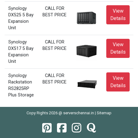
Synology
CALL FOR
View
DX525 5 Bay
BEST PRICE
Details
Expansion
Unit
Synology
CALL FOR
View
DX517 5 Bay
BEST PRICE
Details
Expansion
Unit
Synology
CALL FOR
View
Rackstation
BEST PRICE
Details
RS2825RP
Plus Storage
Copy Rights 2026 @ serverschennai.in |
Sitemap