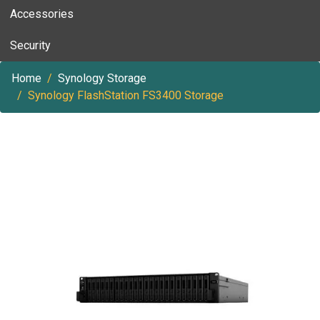
Accessories
Security
Home
Synology Storage
Synology FlashStation FS3400 Storage