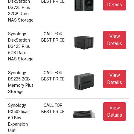
DiskStation
BEST PRICE
Details
DS725 Plus
32GB Ram
NAS Storage
Synology
CALL FOR
View
DiskStation
BEST PRICE
Details
DS425 Plus
6GB Ram
NAS Storage
Synology
CALL FOR
View
DS225 2GB
BEST PRICE
Details
Memory Plus
Storage
Synology
CALL FOR
View
RX6025sas
BEST PRICE
Details
60 Bay
Expansion
Unit