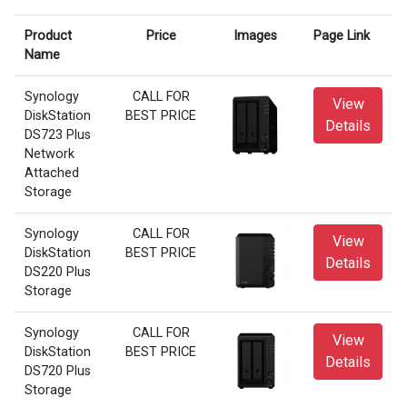
Product
Price
Images
Page Link
Name
Synology
CALL FOR
View
DiskStation
BEST PRICE
Details
DS723 Plus
Network
Attached
Storage
Synology
CALL FOR
View
DiskStation
BEST PRICE
Details
DS220 Plus
Storage
Synology
CALL FOR
View
DiskStation
BEST PRICE
Details
DS720 Plus
Storage