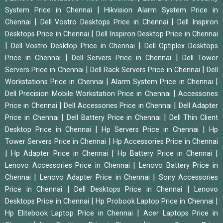
|
System Price in Chennai
Hikvision Alarm System Price in
|
|
Chennai
Dell Vostro Desktops Price in Chennai
Dell Inspiron
|
Desktops Price in Chennai
Dell Inspiron Desktop Price in Chennai
|
|
Dell Vostro Desktop Price in Chennai
Dell Optiplex Desktops
|
|
Price in Chennai
Dell Servers Price in Chennai
Dell Tower
|
|
Servers Price in Chennai
Dell Rack Servers Price in Chennai
Dell
|
|
Workstations Price in Chennai
Alarm System Price in Chennai
|
Dell Precision Mobile Workstation Price in Chennai
Accessories
|
|
Price in Chennai
Dell Accessories Price in Chennai
Dell Adapter
|
|
Price in Chennai
Dell Battery Price in Chennai
Dell Thin Client
|
|
Desktop Price in Chennai
Hp Servers Price in Chennai
Hp
|
Tower Servers Price in Chennai
Hp Accessories Price in Chennai
|
|
|
Hp Adapter Price in Chennai
Hp Battery Price in Chennai
|
Lenovo Accessories Price in Chennai
Lenovo Battery Price in
|
|
Chennai
Lenovo Adapter Price in Chennai
Sony Accessories
|
|
Price in Chennai
Dell Desktops Price in Chennai
Lenovo
|
|
Desktops Price in Chennai
Hp Probook Laptop Price in Chennai
|
Hp Elitebook Laptop Price in Chennai
Acer Laptops Price in