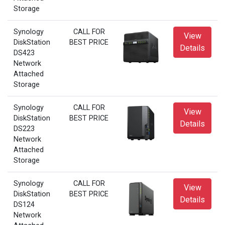
Storage
Synology
CALL FOR
View
DiskStation
BEST PRICE
Details
DS423
Network
Attached
Storage
Synology
CALL FOR
View
DiskStation
BEST PRICE
Details
DS223
Network
Attached
Storage
Synology
CALL FOR
View
DiskStation
BEST PRICE
Details
DS124
Network