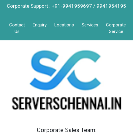
Corporate Support : +91-9941959697 / 9941954195
Contact
Enquiry
Locations
Services
Corporate
Us
Service
Corporate Sales Team: