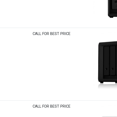
CALL FOR BEST PRICE
CALL FOR BEST PRICE