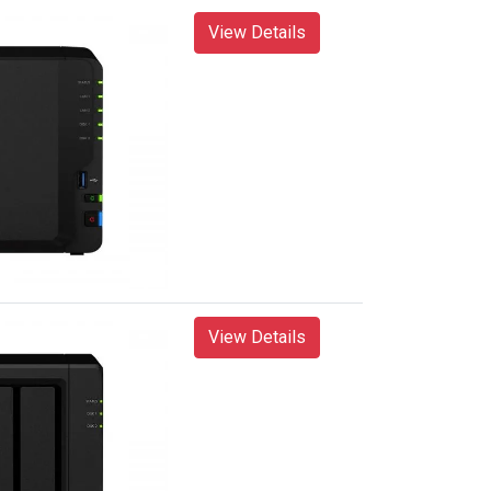
View Details
View Details