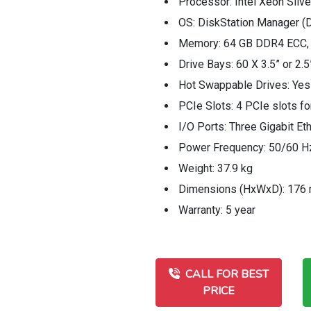
Processor: Intel Xeon Sil
OS: DiskStation Manager 
Memory: 64 GB DDR4 ECC, 
Drive Bays: 60 X 3.5” or 
Hot Swappable Drives: Yes
PCIe Slots: 4 PCIe slots fo
I/O Ports: Three Gigabit E
Power Frequency: 50/60 Hz
Weight: 37.9 kg
Dimensions (HxWxD): 176
Warranty: 5 year
CALL FOR BEST
PRICE