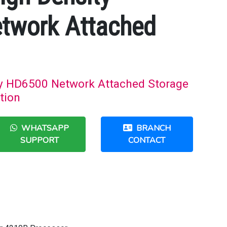
twork Attached
ty HD6500 Network Attached Storage
tion
WHATSAPP
BRANCH
SUPPORT
CONTACT