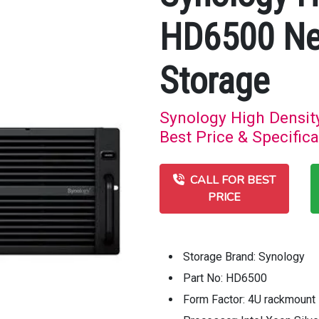
HD6500 Ne
Storage
Synology High Densi
Best Price & Specifica
CALL FOR BEST
PRICE
Storage Brand: Synology
Part No: HD6500
Form Factor: 4U rackmount