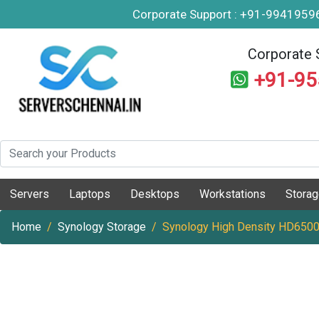
Corporate Support : +91-994195
Corporate 
+91-9
Servers
Laptops
Desktops
Workstations
Stora
Home
Synology Storage
Synology High Density HD6500