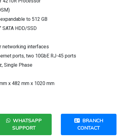
ver 4210R Processor
(DSM)
expandable to 512 GB
2.5” SATA HDD/SSD
r networking interfaces
thernet ports, two 10GbE RJ-45 ports
, Single Phase
 mm x 482 mm x 1020 mm
WHATSAPP
BRANCH
SUPPORT
CONTACT