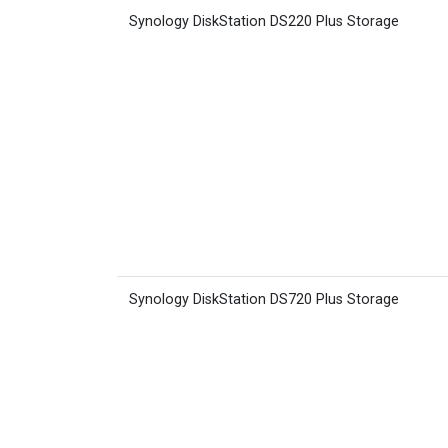
Synology DiskStation DS220 Plus Storage
Synology DiskStation DS720 Plus Storage