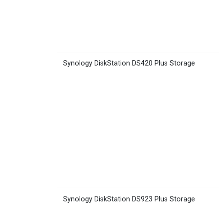
Synology DiskStation DS420 Plus Storage
Synology DiskStation DS923 Plus Storage