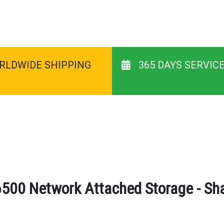
RLDWIDE SHIPPING
365 DAYS SERVIC
500 Network Attached Storage - Sha