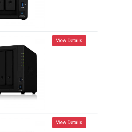
View Details
View Details