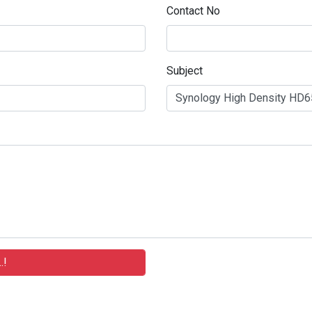
Contact No
Subject