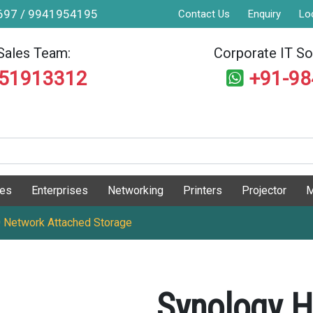
9697 / 9941954195
Contact Us
Enquiry
Lo
Sales Team:
Corporate IT Sol
551913312
+91-9
ges
Enterprises
Networking
Printers
Projector
M
 Network Attached Storage
Synology H