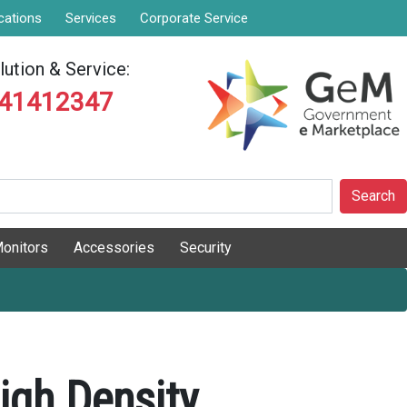
cations
Services
Corporate Service
ution & Service:
841412347
Search
onitors
Accessories
Security
igh Density