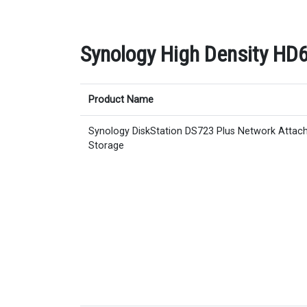
Synology High Density HD6
Product Name
Synology DiskStation DS723 Plus Network Attac
Storage