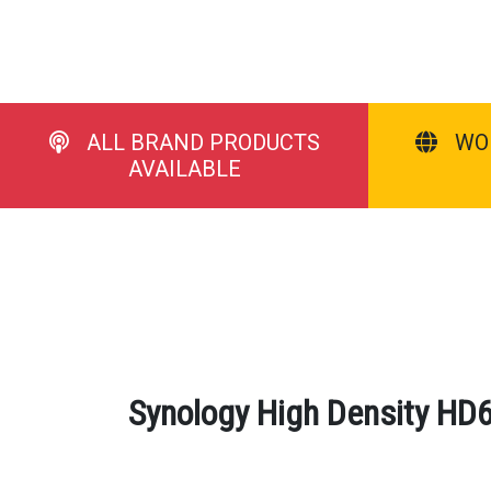
ALL BRAND PRODUCTS
WO
AVAILABLE
Synology High Density HD6