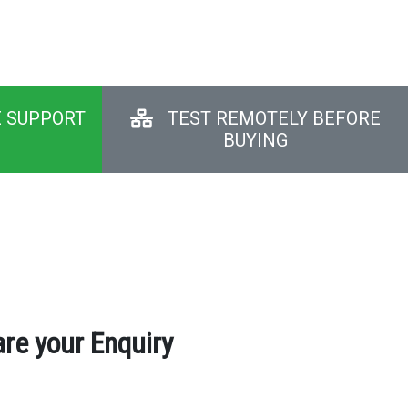
E SUPPORT
TEST REMOTELY BEFORE
BUYING
re your Enquiry