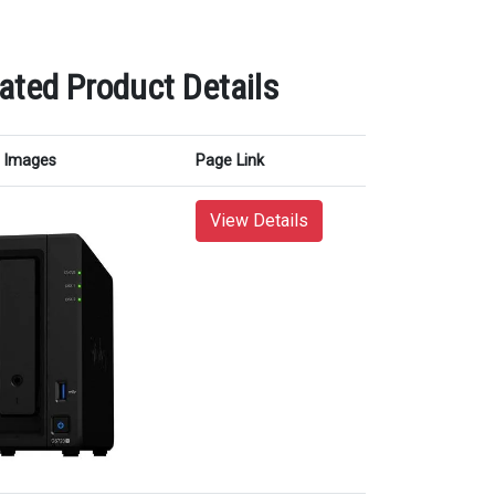
ated Product Details
Images
Page Link
View Details