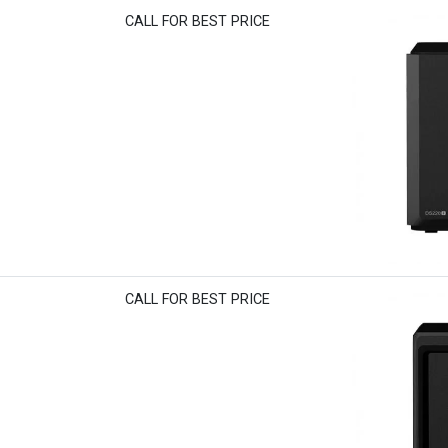
CALL FOR BEST PRICE
CALL FOR BEST PRICE