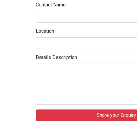
Contact Name
Location
Details Description