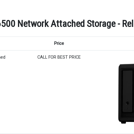
500 Network Attached Storage - Rel
Price
hed
CALL FOR BEST PRICE