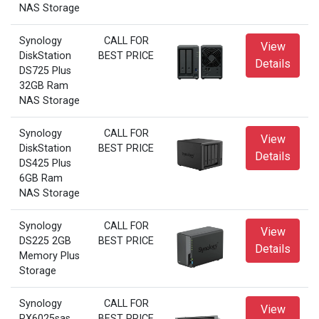
NAS Storage
Synology
CALL FOR
View
DiskStation
BEST PRICE
Details
DS725 Plus
32GB Ram
NAS Storage
Synology
CALL FOR
View
DiskStation
BEST PRICE
Details
DS425 Plus
6GB Ram
NAS Storage
Synology
CALL FOR
View
DS225 2GB
BEST PRICE
Details
Memory Plus
Storage
Synology
CALL FOR
View
RX6025sas
BEST PRICE