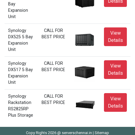
Details
Bay
Expansion
Unit
Synology
CALL FOR
View
DX525 5 Bay
BEST PRICE
Details
Expansion
Unit
Synology
CALL FOR
View
DX517 5 Bay
BEST PRICE
Details
Expansion
Unit
Synology
CALL FOR
View
Rackstation
BEST PRICE
Details
RS2825RP
Plus Storage
Copy Rights 2026 @ serverschennai.in |
Sitemap