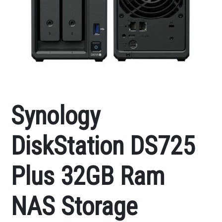
Synology
DiskStation DS725
Plus 32GB Ram
NAS Storage