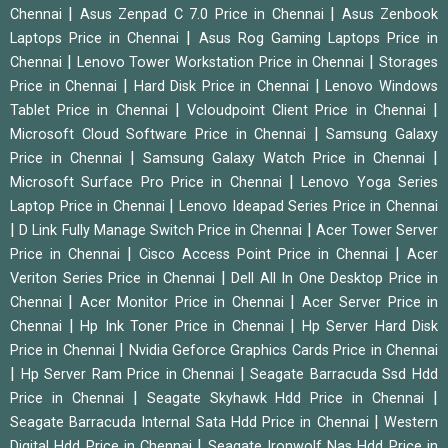
|
|
Chennai
Asus Zenpad C 7.0 Price in Chennai
Asus Zenbook
|
Laptops Price in Chennai
Asus Rog Gaming Laptops Price in
|
|
Chennai
Lenovo Tower Workstation Price in Chennai
Storages
|
|
Price in Chennai
Hard Disk Price in Chennai
Lenovo Windows
|
|
Tablet Price in Chennai
Vcloudpoint Client Price in Chennai
|
Microsoft Cloud Software Price in Chennai
Samsung Galaxy
|
|
Price in Chennai
Samsung Galaxy Watch Price in Chennai
|
Microsoft Surface Pro Price in Chennai
Lenovo Yoga Series
|
Laptop Price in Chennai
Lenovo Ideapad Series Price in Chennai
|
|
D Link Fully Manage Switch Price in Chennai
Acer Tower Server
|
|
Price in Chennai
Cisco Access Point Price in Chennai
Acer
|
Veriton Series Price in Chennai
Dell All In One Desktop Price in
|
|
Chennai
Acer Monitor Price in Chennai
Acer Server Price in
|
|
Chennai
Hp Ink Toner Price in Chennai
Hp Server Hard Disk
|
Price in Chennai
Nvidia Geforce Graphics Cards Price in Chennai
|
|
Hp Server Ram Price in Chennai
Seagate Barracuda Ssd Hdd
|
|
Price in Chennai
Seagate Skyhawk Hdd Price in Chennai
|
Seagate Barracuda Internal Sata Hdd Price in Chennai
Western
|
Digital Hdd Price in Chennai
Seagate Ironwolf Nas Hdd Price in