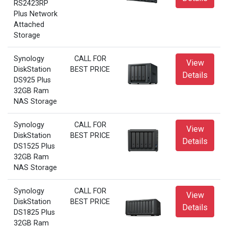
RS2423RP
Plus Network
Attached
Storage
Synology
CALL FOR
View
DiskStation
BEST PRICE
Details
DS925 Plus
32GB Ram
NAS Storage
Synology
CALL FOR
View
DiskStation
BEST PRICE
Details
DS1525 Plus
32GB Ram
NAS Storage
Synology
CALL FOR
View
DiskStation
BEST PRICE
Details
DS1825 Plus
32GB Ram