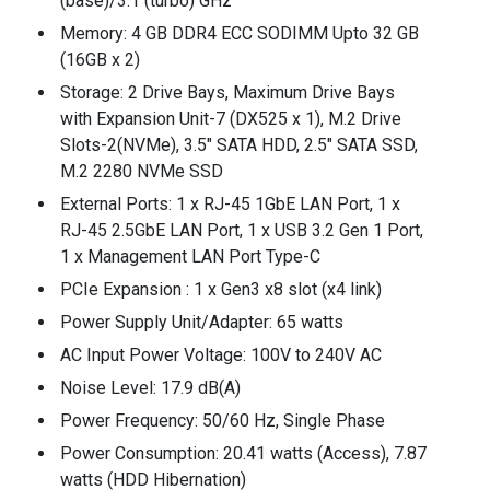
(base)/3.1 (turbo) GHz
Memory: 4 GB DDR4 ECC SODIMM Upto 32 GB
(16GB x 2)
Storage: 2 Drive Bays, Maximum Drive Bays
with Expansion Unit-7 (DX525 x 1), M.2 Drive
Slots-2(NVMe), 3.5" SATA HDD, 2.5" SATA SSD,
M.2 2280 NVMe SSD
External Ports: 1 x RJ-45 1GbE LAN Port, 1 x
RJ-45 2.5GbE LAN Port, 1 x USB 3.2 Gen 1 Port,
1 x Management LAN Port Type-C
PCIe Expansion : 1 x Gen3 x8 slot (x4 link)
Power Supply Unit/Adapter: 65 watts
AC Input Power Voltage: 100V to 240V AC
Noise Level: 17.9 dB(A)
Power Frequency: 50/60 Hz, Single Phase
Power Consumption: 20.41 watts (Access), 7.87
watts (HDD Hibernation)