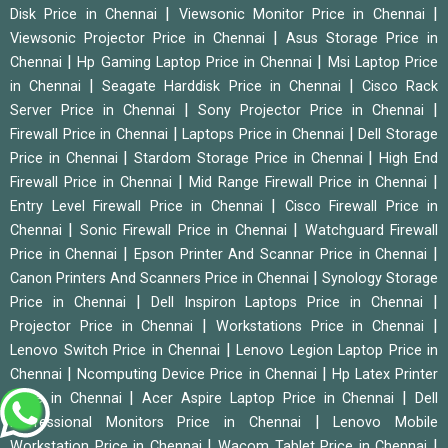
|
|
Disk Price in Chennai
Viewsonic Monitor Price in Chennai
|
Viewsonic Projector Price in Chennai
Asus Storage Price in
|
|
Chennai
Hp Gaming Laptop Price in Chennai
Msi Laptop Price
|
|
in Chennai
Seagate Harddisk Price in Chennai
Cisco Rack
|
|
Server Price in Chennai
Sony Projector Price in Chennai
|
|
Firewall Price in Chennai
Laptops Price in Chennai
Dell Storage
|
|
Price in Chennai
Stardom Storage Price in Chennai
High End
|
|
Firewall Price in Chennai
Mid Range Firewall Price in Chennai
|
Entry Level Firewall Price in Chennai
Cisco Firewall Price in
|
|
Chennai
Sonic Firewall Price in Chennai
Watchguard Firewall
|
|
Price in Chennai
Epson Printer And Scannar Price in Chennai
|
Canon Printers And Scanners Price in Chennai
Synology Storage
|
|
Price in Chennai
Dell Inspiron Laptops Price in Chennai
|
|
Projector Price in Chennai
Workstations Price in Chennai
|
Lenovo Switch Price in Chennai
Lenovo Legion Laptop Price in
|
|
Chennai
Ncomputing Device Price in Chennai
Hp Latex Printer
|
|
Price in Chennai
Acer Aspire Laptop Price in Chennai
Dell
|
Professional Monitors Price in Chennai
Lenovo Mobile
|
|
Workstation Price in Chennai
Wacom Tablet Price in Chennai