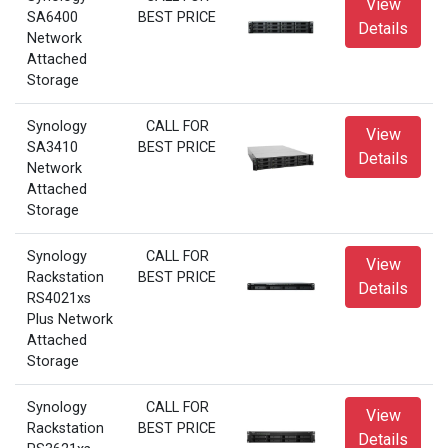
View
SA6400
BEST PRICE
Details
Network
Attached
Storage
Synology
CALL FOR
View
SA3410
BEST PRICE
Details
Network
Attached
Storage
Synology
CALL FOR
View
Rackstation
BEST PRICE
Details
RS4021xs
Plus Network
Attached
Storage
Synology
CALL FOR
View
Rackstation
BEST PRICE
Details