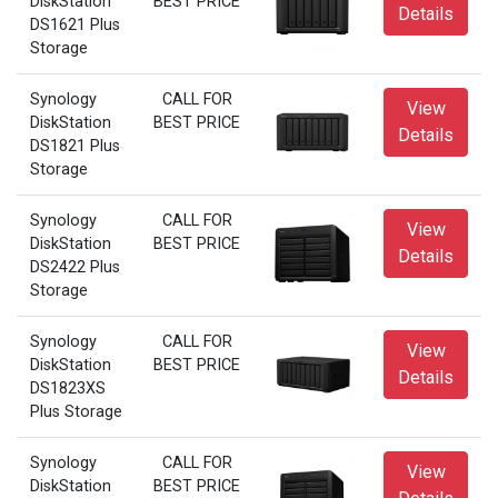
DiskStation
BEST PRICE
Details
DS1621 Plus
Storage
Synology
CALL FOR
View
DiskStation
BEST PRICE
Details
DS1821 Plus
Storage
Synology
CALL FOR
View
DiskStation
BEST PRICE
Details
DS2422 Plus
Storage
Synology
CALL FOR
View
DiskStation
BEST PRICE
Details
DS1823XS
Plus Storage
Synology
CALL FOR
View
DiskStation
BEST PRICE