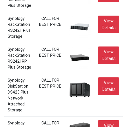
Plus Storage
Synology
CALL FOR
View
RackStation
BEST PRICE
Details
RS2421 Plus
Storage
Synology
CALL FOR
View
RackStation
BEST PRICE
Details
RS2421RP
Plus Storage
Synology
CALL FOR
View
DiskStation
BEST PRICE
Details
DS423 Plus
Network
Attached
Storage
Synology
CALL FOR
View