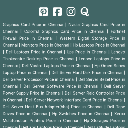
|
Graphics Card Price in Chennai
Nvidia Graphics Card Price in
|
|
Chennai
Colorful Graphics Card Price in Chennai
Fortinet
|
Firewall Price in Chennai
Western Digital Storage Price in
|
|
Chennai
Monitors Price in Chennai
Hp Laptops Price in Chennai
|
|
|
Dell Laptops Price in Chennai
Ups Price in Chennai
Lenovo
|
Thinkcentre Desktop Price in Chennai
Lenovo Laptops Price in
|
|
Chennai
Dell Vostro Laptops Price in Chennai
Hp Omen Series
|
|
Laptop Price in Chennai
Dell Server Hard Disk Price in Chennai
|
Dell Server Processor Price in Chennai
Dell Server Bezel Price in
|
|
Chennai
Dell Server Software Price in Chennai
Dell Server
|
Power Supply Price in Chennai
Dell Server Raid Controller Price
|
|
in Chennai
Dell Server Network Interface Card Price in Chennai
|
Dell Server Host Bus Adapter(hba) Price in Chennai
Dell Tape
|
|
Drives Price in Chennai
Hp Switches Price in Chennai
Xerox
|
Multifunction Printers Price in Chennai
Hp Storages Price in
|
|
Chennai
Dell Xps Laptops Price in Chennai
Dell Latitude Laptops