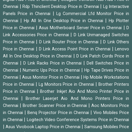
|
|
Chennai
Rdp Thinclient Desktop Price in Chennai
Lg Interactive
|
Panels Price in Chennai
Lg Commercial Lfd Monitor Price in
|
|
Chennai
Hp All In One Desktop Price in Chennai
Hp Plotter
|
|
Price in Chennai
Asus Motherboard Server Price in Chennai
D
|
Link Accessories Price in Chennai
D Link Unmanaged Switches
|
|
Price in Chennai
D Link Router Price in Chennai
D Link Others
|
|
Price in Chennai
D Link Access Point Price in Chennai
Lenovo
|
All In One Desktop Price in Chennai
D Link Patch Cords Price in
|
|
Chennai
D Link Racks Price in Chennai
Dell Switches Price in
|
|
Chennai
Numeric Ups Price in Chennai
Hp Tape Drives Price in
|
|
Chennai
Asus Monitor Price in Chennai
Hp Mobile Workstations
|
|
Price in Chennai
Lg Monitors Price in Chennai
Brother Printers
|
Price in Chennai
Brother Inkjet Aio And Mono Printer Price in
|
Chennai
Brother Laserjet Aio And Mono Printers Price in
|
|
Chennai
Brother Scanner Price in Chennai
Aoc Monitors Price
|
|
in Chennai
Benq Projector Price in Chennai
Vivo Mobiles Price
|
in Chennai
Logitech Video Conference Systems Price in Chennai
|
|
Asus Vivobook Laptop Price in Chennai
Samsung Mobiles Price