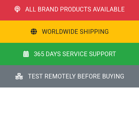
ALL BRAND PRODUCTS AVAILABLE
WORLDWIDE SHIPPING
365 DAYS SERVICE SUPPORT
TEST REMOTELY BEFORE BUYING