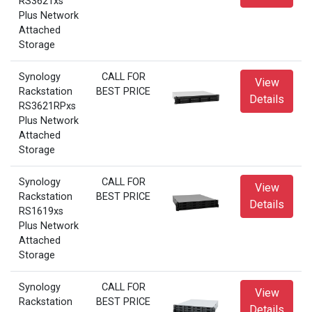
RS3621xs
Plus Network
Attached
Storage
Synology
CALL FOR
View
Rackstation
BEST PRICE
Details
RS3621RPxs
Plus Network
Attached
Storage
Synology
CALL FOR
View
Rackstation
BEST PRICE
Details
RS1619xs
Plus Network
Attached
Storage
Synology
CALL FOR
View
Rackstation
BEST PRICE
Details