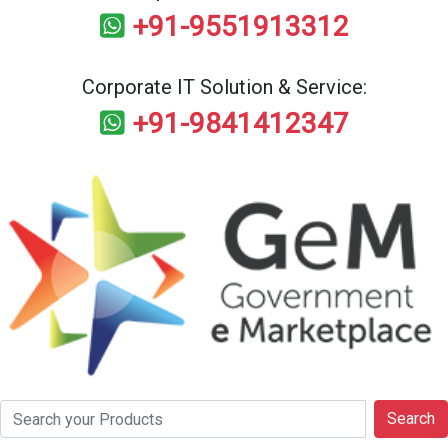
+91-9551913312
Corporate IT Solution & Service:
+91-9841412347
Search