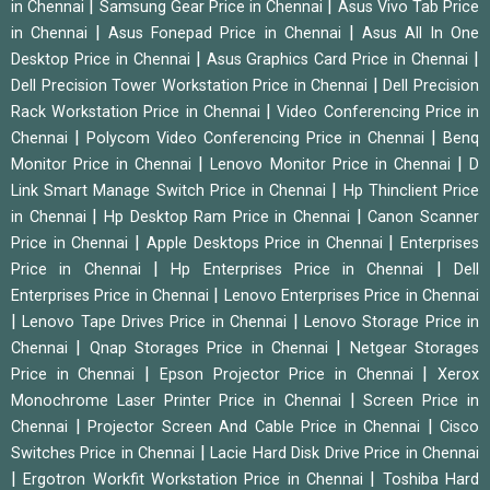
|
|
in Chennai
Samsung Gear Price in Chennai
Asus Vivo Tab Price
|
|
in Chennai
Asus Fonepad Price in Chennai
Asus All In One
|
|
Desktop Price in Chennai
Asus Graphics Card Price in Chennai
|
Dell Precision Tower Workstation Price in Chennai
Dell Precision
|
Rack Workstation Price in Chennai
Video Conferencing Price in
|
|
Chennai
Polycom Video Conferencing Price in Chennai
Benq
|
|
Monitor Price in Chennai
Lenovo Monitor Price in Chennai
D
|
Link Smart Manage Switch Price in Chennai
Hp Thinclient Price
|
|
in Chennai
Hp Desktop Ram Price in Chennai
Canon Scanner
|
|
Price in Chennai
Apple Desktops Price in Chennai
Enterprises
|
|
Price in Chennai
Hp Enterprises Price in Chennai
Dell
|
Enterprises Price in Chennai
Lenovo Enterprises Price in Chennai
|
|
Lenovo Tape Drives Price in Chennai
Lenovo Storage Price in
|
|
Chennai
Qnap Storages Price in Chennai
Netgear Storages
|
|
Price in Chennai
Epson Projector Price in Chennai
Xerox
|
Monochrome Laser Printer Price in Chennai
Screen Price in
|
|
Chennai
Projector Screen And Cable Price in Chennai
Cisco
|
Switches Price in Chennai
Lacie Hard Disk Drive Price in Chennai
|
|
Ergotron Workfit Workstation Price in Chennai
Toshiba Hard