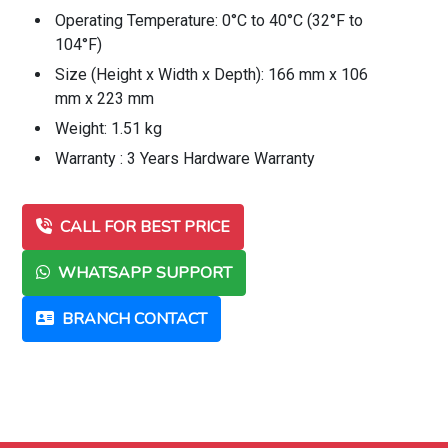
Operating Temperature: 0°C to 40°C (32°F to
104°F)
Size (Height x Width x Depth): 166 mm x 106
mm x 223 mm
Weight: 1.51 kg
Warranty : 3 Years Hardware Warranty
CALL FOR BEST PRICE
WHATSAPP SUPPORT
BRANCH CONTACT