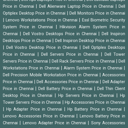
|
|
Price in Chennai
Dell Alienware Laptop Price in Chennai
Dell
|
Optiplex Desktop Price in Chennai
Dell Monitors Price in Chennai
|
|
Lenovo Workstations Price in Chennai
Essl Biometric Security
|
System Price in Chennai
Hikvision Alarm System Price in
|
|
Chennai
Dell Vostro Desktops Price in Chennai
Dell Inspiron
|
Desktops Price in Chennai
Dell Inspiron Desktop Price in Chennai
|
|
Dell Vostro Desktop Price in Chennai
Dell Optiplex Desktops
|
|
Price in Chennai
Dell Servers Price in Chennai
Dell Tower
|
|
Servers Price in Chennai
Dell Rack Servers Price in Chennai
Dell
|
|
Workstations Price in Chennai
Alarm System Price in Chennai
|
Dell Precision Mobile Workstation Price in Chennai
Accessories
|
|
Price in Chennai
Dell Accessories Price in Chennai
Dell Adapter
|
|
Price in Chennai
Dell Battery Price in Chennai
Dell Thin Client
|
|
Desktop Price in Chennai
Hp Servers Price in Chennai
Hp
|
Tower Servers Price in Chennai
Hp Accessories Price in Chennai
|
|
|
Hp Adapter Price in Chennai
Hp Battery Price in Chennai
|
Lenovo Accessories Price in Chennai
Lenovo Battery Price in
|
|
Chennai
Lenovo Adapter Price in Chennai
Sony Accessories