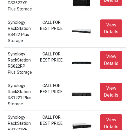
Details
DS3622XS
Plus Storage
Synology
CALL FOR
View
RackStation
BEST PRICE
Details
RS422 Plus
Storage
Synology
CALL FOR
View
RackStation
BEST PRICE
Details
RS822RP
Plus Storage
Synology
CALL FOR
View
RackStation
BEST PRICE
Details
RS1221 Plus
Storage
Synology
CALL FOR
View
RackStation
BEST PRICE
Details
RS1221RP