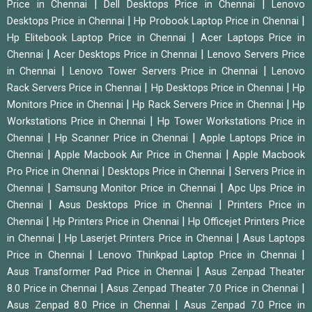
|
|
Price in Chennai
Dell Desktops Price in Chennai
Lenovo
|
|
Desktops Price in Chennai
Hp Probook Laptop Price in Chennai
|
Hp Elitebook Laptop Price in Chennai
Acer Laptops Price in
|
|
Chennai
Acer Desktops Price in Chennai
Lenovo Servers Price
|
|
in Chennai
Lenovo Tower Servers Price in Chennai
Lenovo
|
|
Rack Servers Price in Chennai
Hp Desktops Price in Chennai
Hp
|
|
Monitors Price in Chennai
Hp Rack Servers Price in Chennai
Hp
|
Workstations Price in Chennai
Hp Tower Workstations Price in
|
|
Chennai
Hp Scanner Price in Chennai
Apple Laptops Price in
|
|
Chennai
Apple Macbook Air Price in Chennai
Apple Macbook
|
|
Pro Price in Chennai
Desktops Price in Chennai
Servers Price in
|
|
Chennai
Samsung Monitor Price in Chennai
Apc Ups Price in
|
|
Chennai
Asus Desktops Price in Chennai
Printers Price in
|
|
Chennai
Hp Printers Price in Chennai
Hp Officejet Printers Price
|
|
in Chennai
Hp Laserjet Printers Price in Chennai
Asus Laptops
|
|
Price in Chennai
Lenovo Thinkpad Laptop Price in Chennai
|
Asus Transformer Pad Price in Chennai
Asus Zenpad Theater
|
|
8.0 Price in Chennai
Asus Zenpad Theater 7.0 Price in Chennai
|
Asus Zenpad 8.0 Price in Chennai
Asus Zenpad 7.0 Price in