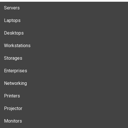
Servers
Laptops
Desktops
Workstations
Storages
Enterprises
Networking
Printers
Projector
Monitors