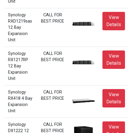
Unit
Synology
CALL FOR
View
RXD1219sas
BEST PRICE
Details
12 Bay
Expansion
Unit
Synology
CALL FOR
View
RX1217RP
BEST PRICE
Details
12 Bay
Expansion
Unit
Synology
CALL FOR
View
RX418 4 Bay
BEST PRICE
Details
Expansion
Unit
Synology
CALL FOR
View
DX1222 12
BEST PRICE