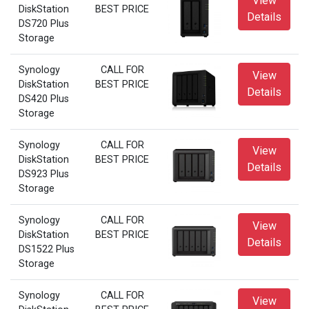
View
DiskStation
BEST PRICE
Details
DS720 Plus
Storage
Synology
CALL FOR
View
DiskStation
BEST PRICE
Details
DS420 Plus
Storage
Synology
CALL FOR
View
DiskStation
BEST PRICE
Details
DS923 Plus
Storage
Synology
CALL FOR
View
DiskStation
BEST PRICE
Details
DS1522 Plus
Storage
Synology
CALL FOR
View