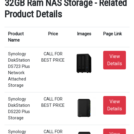
32GB Ram NAS Storage - Related
Product Details
Product
Price
Images
Page Link
Name
Synology
CALL FOR
View
DiskStation
BEST PRICE
Details
DS723 Plus
Network
Attached
Storage
Synology
CALL FOR
View
DiskStation
BEST PRICE
Details
DS220 Plus
Storage
Synology
CALL FOR