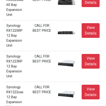
Details
60 Bay
Expansion
Unit
Synology
CALL FOR
View
RX1225RP
BEST PRICE
Details
12 Bay
Expansion
Unit
Synology
CALL FOR
View
RX1223RP
BEST PRICE
Details
12 Bay
Expansion
Unit
Synology
CALL FOR
View
RX1222sas
BEST PRICE
Details
12 Bay
Expansion