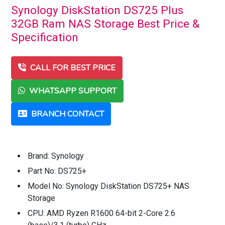
Synology DiskStation DS725 Plus
32GB Ram NAS Storage Best Price &
Specification
CALL FOR BEST PRICE
WHATSAPP SUPPORT
BRANCH CONTACT
Brand: Synology
Part No: DS725+
Model No: Synology DiskStation DS725+ NAS
Storage
CPU: AMD Ryzen R1600 64-bit 2-Core 2.6