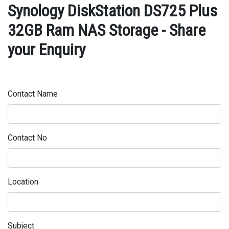
Synology DiskStation DS725 Plus
32GB Ram NAS Storage - Share
your Enquiry
Contact Name
Contact No
Location
Subject