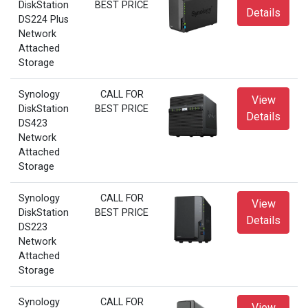
DiskStation
BEST PRICE
Details
DS224 Plus
Network
Attached
Storage
Synology
CALL FOR
View
DiskStation
BEST PRICE
Details
DS423
Network
Attached
Storage
Synology
CALL FOR
View
DiskStation
BEST PRICE
Details
DS223
Network
Attached
Storage
Synology
CALL FOR
View