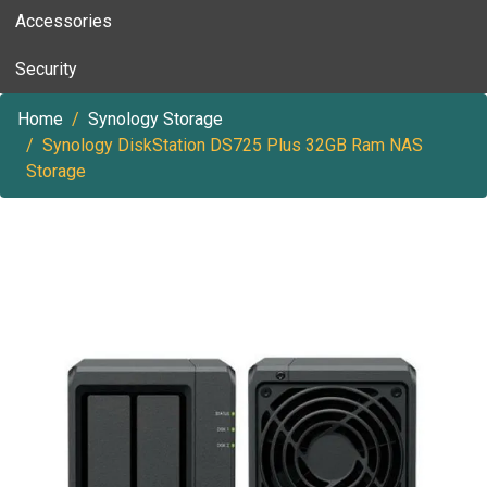
Accessories
Security
Home
Synology Storage
Synology DiskStation DS725 Plus 32GB Ram NAS
Storage