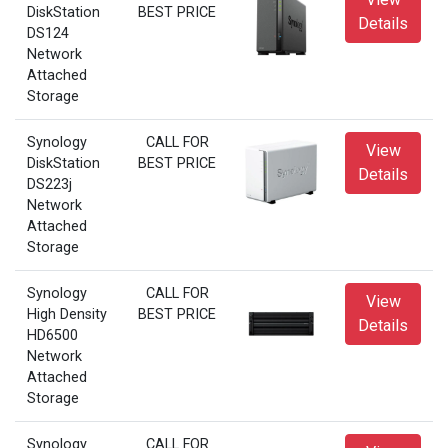
DiskStation
BEST PRICE
Details
DS124
Network
Attached
Storage
Synology
CALL FOR
View
DiskStation
BEST PRICE
Details
DS223j
Network
Attached
Storage
Synology
CALL FOR
View
High Density
BEST PRICE
Details
HD6500
Network
Attached
Storage
Synology
CALL FOR