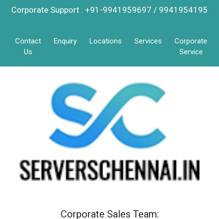
Corporate Support : +91-9941959697 / 9941954195
Contact
Enquiry
Locations
Services
Corporate
Us
Service
Corporate Sales Team: