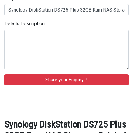
Details Description
Synology DiskStation DS725 Plus