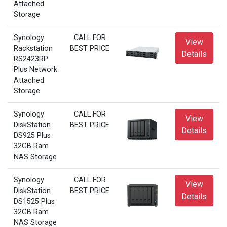
Attached
Storage
Synology
CALL FOR
View
Rackstation
BEST PRICE
Details
RS2423RP
Plus Network
Attached
Storage
Synology
CALL FOR
View
DiskStation
BEST PRICE
Details
DS925 Plus
32GB Ram
NAS Storage
Synology
CALL FOR
View
DiskStation
BEST PRICE
Details
DS1525 Plus
32GB Ram
NAS Storage