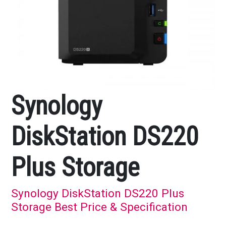
Synology
DiskStation DS220
Plus Storage
Synology DiskStation DS220 Plus
Storage Best Price & Specification