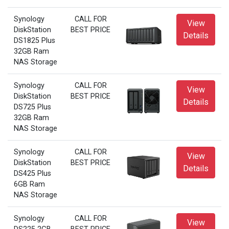
Synology
CALL FOR
View
DiskStation
BEST PRICE
Details
DS1825 Plus
32GB Ram
NAS Storage
Synology
CALL FOR
View
DiskStation
BEST PRICE
Details
DS725 Plus
32GB Ram
NAS Storage
Synology
CALL FOR
View
DiskStation
BEST PRICE
Details
DS425 Plus
6GB Ram
NAS Storage
Synology
CALL FOR
View