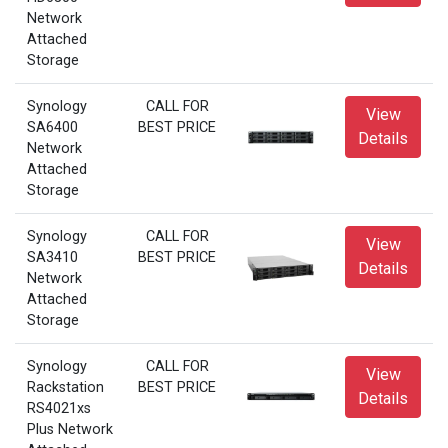
Network
Attached
Storage
Synology
CALL FOR
View
SA6400
BEST PRICE
Details
Network
Attached
Storage
Synology
CALL FOR
View
SA3410
BEST PRICE
Details
Network
Attached
Storage
Synology
CALL FOR
View
Rackstation
BEST PRICE
Details
RS4021xs
Plus Network