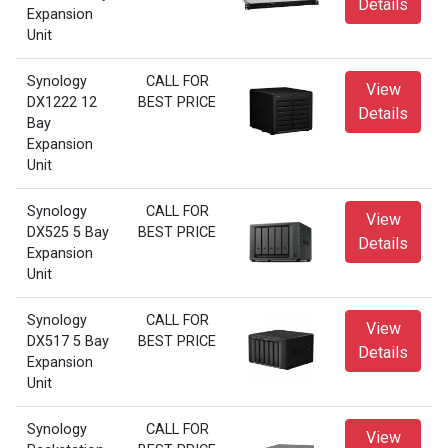
Details
Expansion
Unit
Synology
CALL FOR
View
DX1222 12
BEST PRICE
Details
Bay
Expansion
Unit
Synology
CALL FOR
View
DX525 5 Bay
BEST PRICE
Details
Expansion
Unit
Synology
CALL FOR
View
DX517 5 Bay
BEST PRICE
Details
Expansion
Unit
Synology
CALL FOR
View