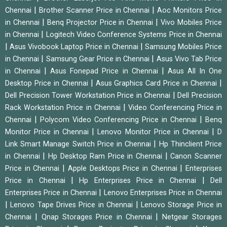
|
|
Chennai
Brother Scanner Price in Chennai
Aoc Monitors Price
|
|
in Chennai
Benq Projector Price in Chennai
Vivo Mobiles Price
|
in Chennai
Logitech Video Conference Systems Price in Chennai
|
|
Asus Vivobook Laptop Price in Chennai
Samsung Mobiles Price
|
|
in Chennai
Samsung Gear Price in Chennai
Asus Vivo Tab Price
|
|
in Chennai
Asus Fonepad Price in Chennai
Asus All In One
|
|
Desktop Price in Chennai
Asus Graphics Card Price in Chennai
|
Dell Precision Tower Workstation Price in Chennai
Dell Precision
|
Rack Workstation Price in Chennai
Video Conferencing Price in
|
|
Chennai
Polycom Video Conferencing Price in Chennai
Benq
|
|
Monitor Price in Chennai
Lenovo Monitor Price in Chennai
D
|
Link Smart Manage Switch Price in Chennai
Hp Thinclient Price
|
|
in Chennai
Hp Desktop Ram Price in Chennai
Canon Scanner
|
|
Price in Chennai
Apple Desktops Price in Chennai
Enterprises
|
|
Price in Chennai
Hp Enterprises Price in Chennai
Dell
|
Enterprises Price in Chennai
Lenovo Enterprises Price in Chennai
|
|
Lenovo Tape Drives Price in Chennai
Lenovo Storage Price in
|
|
Chennai
Qnap Storages Price in Chennai
Netgear Storages