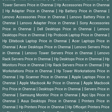
|
Tower Servers Price in Chennai
Hp Accessories Price in Chennai
|
|
|
Hp Adapter Price in Chennai
Hp Battery Price in Chennai
|
Lenovo Accessories Price in Chennai
Lenovo Battery Price in
|
|
Chennai
Lenovo Adapter Price in Chennai
Sony Accessories
|
|
Price in Chennai
Dell Desktops Price in Chennai
Lenovo
|
|
Desktops Price in Chennai
Hp Probook Laptop Price in Chennai
|
Hp Elitebook Laptop Price in Chennai
Acer Laptops Price in
|
|
Chennai
Acer Desktops Price in Chennai
Lenovo Servers Price
|
|
in Chennai
Lenovo Tower Servers Price in Chennai
Lenovo
|
|
Rack Servers Price in Chennai
Hp Desktops Price in Chennai
Hp
|
|
Monitors Price in Chennai
Hp Rack Servers Price in Chennai
Hp
|
Workstations Price in Chennai
Hp Tower Workstations Price in
|
|
Chennai
Hp Scanner Price in Chennai
Apple Laptops Price in
|
|
Chennai
Apple Macbook Air Price in Chennai
Apple Macbook
|
|
Pro Price in Chennai
Desktops Price in Chennai
Servers Price in
|
|
Chennai
Samsung Monitor Price in Chennai
Apc Ups Price in
|
|
Chennai
Asus Desktops Price in Chennai
Printers Price in
|
|
Chennai
Hp Printers Price in Chennai
Hp Officejet Printers Price