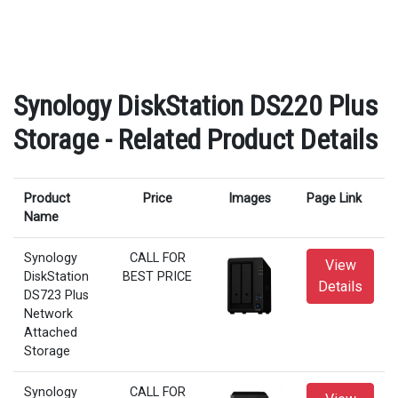
Synology DiskStation DS220 Plus
Storage - Related Product Details
Product
Price
Images
Page Link
Name
Synology
CALL FOR
View
DiskStation
BEST PRICE
Details
DS723 Plus
Network
Attached
Storage
Synology
CALL FOR