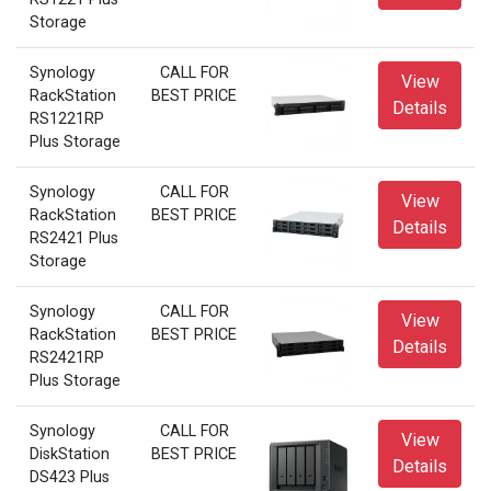
Storage
Synology
CALL FOR
View
RackStation
BEST PRICE
Details
RS1221RP
Plus Storage
Synology
CALL FOR
View
RackStation
BEST PRICE
Details
RS2421 Plus
Storage
Synology
CALL FOR
View
RackStation
BEST PRICE
Details
RS2421RP
Plus Storage
Synology
CALL FOR
View
DiskStation
BEST PRICE
Details
DS423 Plus