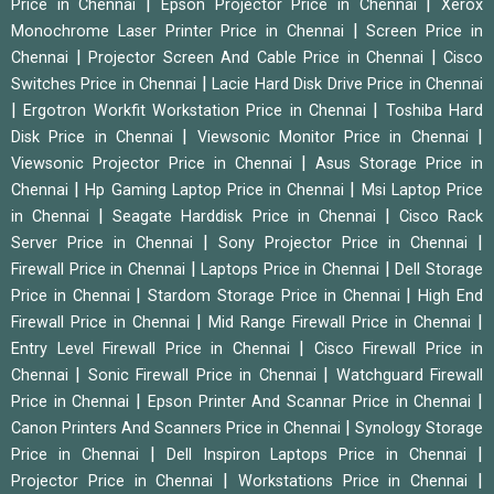
|
|
Price in Chennai
Epson Projector Price in Chennai
Xerox
|
Monochrome Laser Printer Price in Chennai
Screen Price in
|
|
Chennai
Projector Screen And Cable Price in Chennai
Cisco
|
Switches Price in Chennai
Lacie Hard Disk Drive Price in Chennai
|
|
Ergotron Workfit Workstation Price in Chennai
Toshiba Hard
|
|
Disk Price in Chennai
Viewsonic Monitor Price in Chennai
|
Viewsonic Projector Price in Chennai
Asus Storage Price in
|
|
Chennai
Hp Gaming Laptop Price in Chennai
Msi Laptop Price
|
|
in Chennai
Seagate Harddisk Price in Chennai
Cisco Rack
|
|
Server Price in Chennai
Sony Projector Price in Chennai
|
|
Firewall Price in Chennai
Laptops Price in Chennai
Dell Storage
|
|
Price in Chennai
Stardom Storage Price in Chennai
High End
|
|
Firewall Price in Chennai
Mid Range Firewall Price in Chennai
|
Entry Level Firewall Price in Chennai
Cisco Firewall Price in
|
|
Chennai
Sonic Firewall Price in Chennai
Watchguard Firewall
|
|
Price in Chennai
Epson Printer And Scannar Price in Chennai
|
Canon Printers And Scanners Price in Chennai
Synology Storage
|
|
Price in Chennai
Dell Inspiron Laptops Price in Chennai
|
|
Projector Price in Chennai
Workstations Price in Chennai