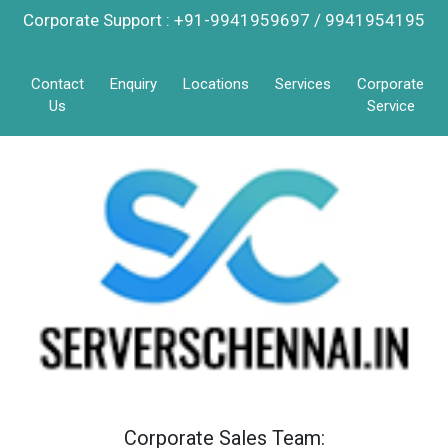
Corporate Support : +91-9941959697 / 9941954195
Contact
Enquiry
Locations
Services
Corporate
Us
Service
Corporate Sales Team: