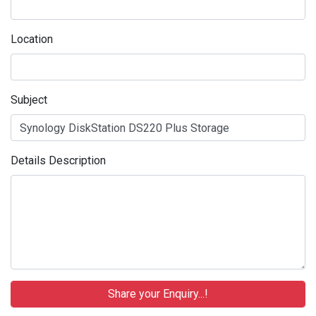
Location
Subject
Details Description