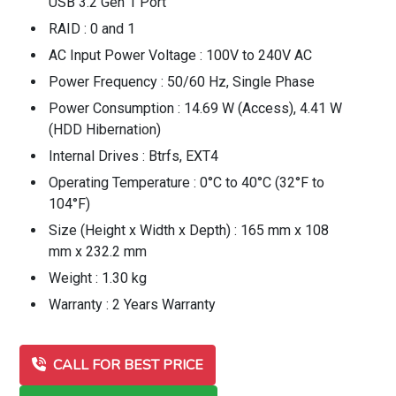
USB 3.2 Gen 1 Port
RAID : 0 and 1
AC Input Power Voltage : 100V to 240V AC
Power Frequency : 50/60 Hz, Single Phase
Power Consumption : 14.69 W (Access), 4.41 W
(HDD Hibernation)
Internal Drives : Btrfs, EXT4
Operating Temperature : 0°C to 40°C (32°F to
104°F)
Size (Height x Width x Depth) : 165 mm x 108
mm x 232.2 mm
Weight : 1.30 kg
Warranty : 2 Years Warranty
CALL FOR BEST PRICE