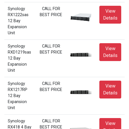
Synology
CALL FOR
View
RX1222sas
BEST PRICE
Details
12 Bay
Expansion
Unit
Synology
CALL FOR
View
RXD1219sas
BEST PRICE
Details
12 Bay
Expansion
Unit
Synology
CALL FOR
View
RX1217RP
BEST PRICE
Details
12 Bay
Expansion
Unit
Synology
CALL FOR
View
RX418 4 Bay
BEST PRICE