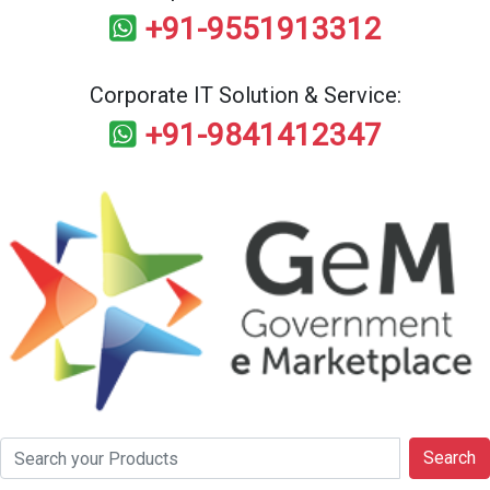
+91-9551913312
Corporate IT Solution & Service:
+91-9841412347
Search