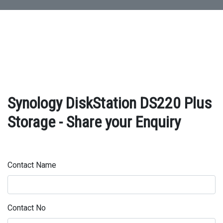
Synology DiskStation DS220 Plus
Storage - Share your Enquiry
Contact Name
Contact No