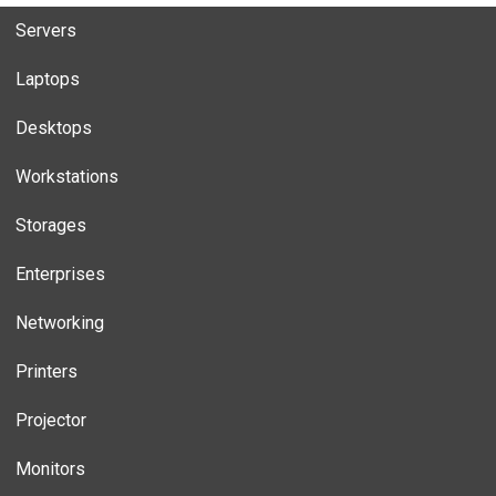
Servers
Laptops
Desktops
Workstations
Storages
Enterprises
Networking
Printers
Projector
Monitors