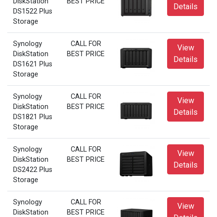
DiskStation
BEST PRICE
Details
DS1522 Plus
Storage
Synology
CALL FOR
View
DiskStation
BEST PRICE
Details
DS1621 Plus
Storage
Synology
CALL FOR
View
DiskStation
BEST PRICE
Details
DS1821 Plus
Storage
Synology
CALL FOR
View
DiskStation
BEST PRICE
Details
DS2422 Plus
Storage
Synology
CALL FOR
View
DiskStation
BEST PRICE