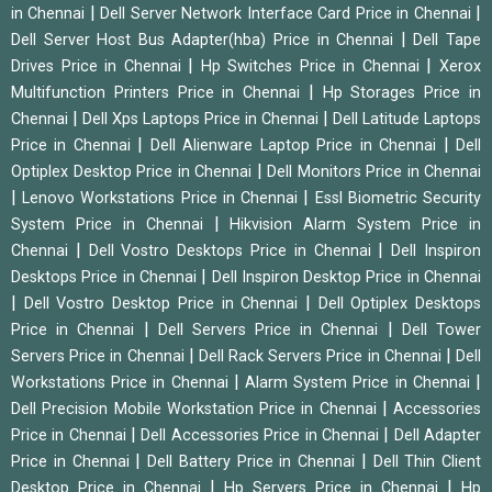
|
|
in Chennai
Dell Server Network Interface Card Price in Chennai
|
Dell Server Host Bus Adapter(hba) Price in Chennai
Dell Tape
|
|
Drives Price in Chennai
Hp Switches Price in Chennai
Xerox
|
Multifunction Printers Price in Chennai
Hp Storages Price in
|
|
Chennai
Dell Xps Laptops Price in Chennai
Dell Latitude Laptops
|
|
Price in Chennai
Dell Alienware Laptop Price in Chennai
Dell
|
Optiplex Desktop Price in Chennai
Dell Monitors Price in Chennai
|
|
Lenovo Workstations Price in Chennai
Essl Biometric Security
|
System Price in Chennai
Hikvision Alarm System Price in
|
|
Chennai
Dell Vostro Desktops Price in Chennai
Dell Inspiron
|
Desktops Price in Chennai
Dell Inspiron Desktop Price in Chennai
|
|
Dell Vostro Desktop Price in Chennai
Dell Optiplex Desktops
|
|
Price in Chennai
Dell Servers Price in Chennai
Dell Tower
|
|
Servers Price in Chennai
Dell Rack Servers Price in Chennai
Dell
|
|
Workstations Price in Chennai
Alarm System Price in Chennai
|
Dell Precision Mobile Workstation Price in Chennai
Accessories
|
|
Price in Chennai
Dell Accessories Price in Chennai
Dell Adapter
|
|
Price in Chennai
Dell Battery Price in Chennai
Dell Thin Client
|
|
Desktop Price in Chennai
Hp Servers Price in Chennai
Hp