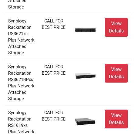
Attached
Storage
Synology
CALL FOR
View
Rackstation
BEST PRICE
Details
RS3621xs
Plus Network
Attached
Storage
Synology
CALL FOR
View
Rackstation
BEST PRICE
Details
RS3621RPxs
Plus Network
Attached
Storage
Synology
CALL FOR
View
Rackstation
BEST PRICE
Details
RS1619xs
Plus Network