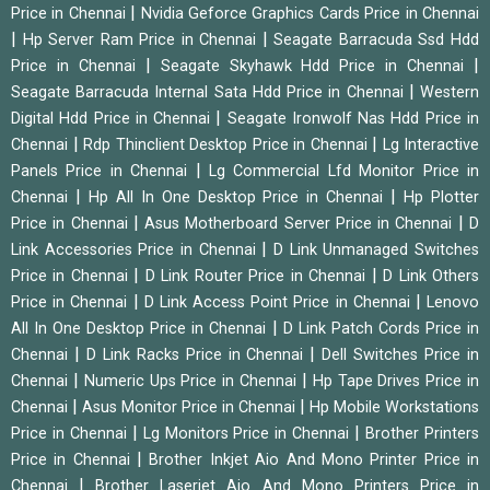
|
Price in Chennai
Nvidia Geforce Graphics Cards Price in Chennai
|
|
Hp Server Ram Price in Chennai
Seagate Barracuda Ssd Hdd
|
|
Price in Chennai
Seagate Skyhawk Hdd Price in Chennai
|
Seagate Barracuda Internal Sata Hdd Price in Chennai
Western
|
Digital Hdd Price in Chennai
Seagate Ironwolf Nas Hdd Price in
|
|
Chennai
Rdp Thinclient Desktop Price in Chennai
Lg Interactive
|
Panels Price in Chennai
Lg Commercial Lfd Monitor Price in
|
|
Chennai
Hp All In One Desktop Price in Chennai
Hp Plotter
|
|
Price in Chennai
Asus Motherboard Server Price in Chennai
D
|
Link Accessories Price in Chennai
D Link Unmanaged Switches
|
|
Price in Chennai
D Link Router Price in Chennai
D Link Others
|
|
Price in Chennai
D Link Access Point Price in Chennai
Lenovo
|
All In One Desktop Price in Chennai
D Link Patch Cords Price in
|
|
Chennai
D Link Racks Price in Chennai
Dell Switches Price in
|
|
Chennai
Numeric Ups Price in Chennai
Hp Tape Drives Price in
|
|
Chennai
Asus Monitor Price in Chennai
Hp Mobile Workstations
|
|
Price in Chennai
Lg Monitors Price in Chennai
Brother Printers
|
Price in Chennai
Brother Inkjet Aio And Mono Printer Price in
|
Chennai
Brother Laserjet Aio And Mono Printers Price in