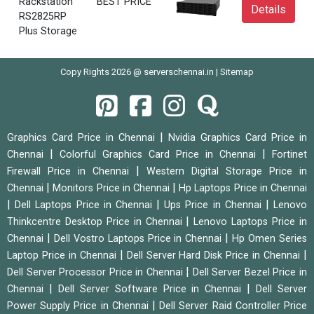
Rackstation
BEST PRICE
Details
RS2825RP
Plus Storage
Copy Rights 2026 @ serverschennai.in |
Sitemap
|
Graphics Card Price in Chennai
Nvidia Graphics Card Price in
|
|
Chennai
Colorful Graphics Card Price in Chennai
Fortinet
|
Firewall Price in Chennai
Western Digital Storage Price in
|
|
Chennai
Monitors Price in Chennai
Hp Laptops Price in Chennai
|
|
|
Dell Laptops Price in Chennai
Ups Price in Chennai
Lenovo
|
Thinkcentre Desktop Price in Chennai
Lenovo Laptops Price in
|
|
Chennai
Dell Vostro Laptops Price in Chennai
Hp Omen Series
|
|
Laptop Price in Chennai
Dell Server Hard Disk Price in Chennai
|
Dell Server Processor Price in Chennai
Dell Server Bezel Price in
|
|
Chennai
Dell Server Software Price in Chennai
Dell Server
|
Power Supply Price in Chennai
Dell Server Raid Controller Price