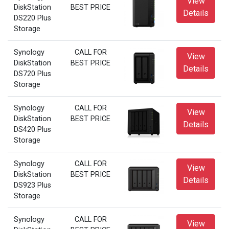
View
DiskStation
BEST PRICE
Details
DS220 Plus
Storage
Synology
CALL FOR
View
DiskStation
BEST PRICE
Details
DS720 Plus
Storage
Synology
CALL FOR
View
DiskStation
BEST PRICE
Details
DS420 Plus
Storage
Synology
CALL FOR
View
DiskStation
BEST PRICE
Details
DS923 Plus
Storage
Synology
CALL FOR
View