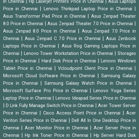
|
|
in Chennai
Hp Laserjet Printers Price in Chennai
Asus Laptops
|
|
Price in Chennai
Lenovo Thinkpad Laptop Price in Chennai
|
Asus Transformer Pad Price in Chennai
Asus Zenpad Theater
|
|
8.0 Price in Chennai
Asus Zenpad Theater 7.0 Price in Chennai
|
Asus Zenpad 8.0 Price in Chennai
Asus Zenpad 7.0 Price in
|
|
Chennai
Asus Zenpad C 7.0 Price in Chennai
Asus Zenbook
|
Laptops Price in Chennai
Asus Rog Gaming Laptops Price in
|
|
Chennai
Lenovo Tower Workstation Price in Chennai
Storages
|
|
Price in Chennai
Hard Disk Price in Chennai
Lenovo Windows
|
|
Tablet Price in Chennai
Vcloudpoint Client Price in Chennai
|
Microsoft Cloud Software Price in Chennai
Samsung Galaxy
|
|
Price in Chennai
Samsung Galaxy Watch Price in Chennai
|
Microsoft Surface Pro Price in Chennai
Lenovo Yoga Series
|
Laptop Price in Chennai
Lenovo Ideapad Series Price in Chennai
|
|
D Link Fully Manage Switch Price in Chennai
Acer Tower Server
|
|
Price in Chennai
Cisco Access Point Price in Chennai
Acer
|
Veriton Series Price in Chennai
Dell All In One Desktop Price in
|
|
Chennai
Acer Monitor Price in Chennai
Acer Server Price in
|
|
Chennai
Hp Ink Toner Price in Chennai
Hp Server Hard Disk