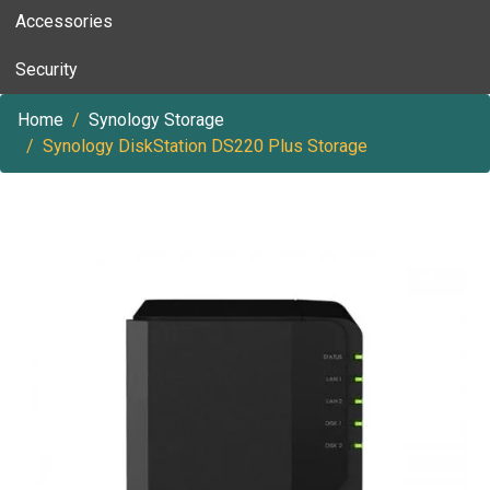
Accessories
Security
Home
Synology Storage
Synology DiskStation DS220 Plus Storage