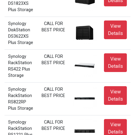
Details
DS1823XS
Plus Storage
Synology
CALL FOR
View
DiskStation
BEST PRICE
Details
DS3622XS
Plus Storage
Synology
CALL FOR
View
RackStation
BEST PRICE
Details
RS422 Plus
Storage
Synology
CALL FOR
View
RackStation
BEST PRICE
Details
RS822RP
Plus Storage
Synology
CALL FOR
View
RackStation
BEST PRICE
Details
RS1221 Plus