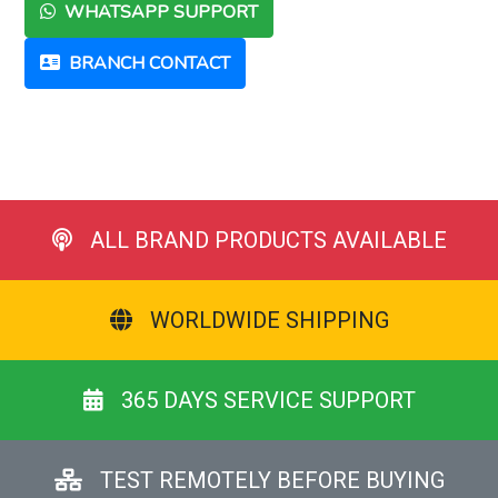
WHATSAPP SUPPORT
BRANCH CONTACT
ALL BRAND PRODUCTS AVAILABLE
WORLDWIDE SHIPPING
365 DAYS SERVICE SUPPORT
TEST REMOTELY BEFORE BUYING