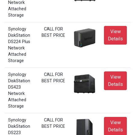
Network
Attached
Storage
Synology
CALL FOR
View
DiskStation
BEST PRICE
Details
DS224 Plus
Network
Attached
Storage
Synology
CALL FOR
View
DiskStation
BEST PRICE
Details
DS423
Network
Attached
Storage
Synology
CALL FOR
View
DiskStation
BEST PRICE
Details
DS223