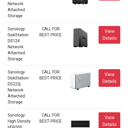
Network
Attached
Storage
Synology
CALL FOR
View
DiskStation
BEST PRICE
Details
DS124
Network
Attached
Storage
Synology
CALL FOR
View
DiskStation
BEST PRICE
Details
DS223j
Network
Attached
Storage
Synology
CALL FOR
View
High Density
BEST PRICE
Details
HD6500