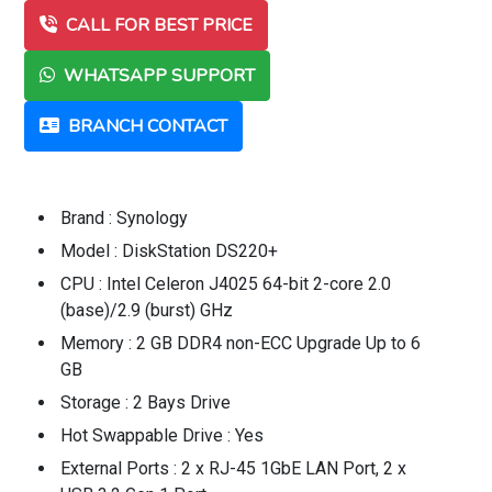
CALL FOR BEST PRICE
WHATSAPP SUPPORT
BRANCH CONTACT
Brand : Synology
Model : DiskStation DS220+
CPU : Intel Celeron J4025 64-bit 2-core 2.0
(base)/2.9 (burst) GHz
Memory : 2 GB DDR4 non-ECC Upgrade Up to 6
GB
Storage : 2 Bays Drive
Hot Swappable Drive : Yes
External Ports : 2 x RJ-45 1GbE LAN Port, 2 x