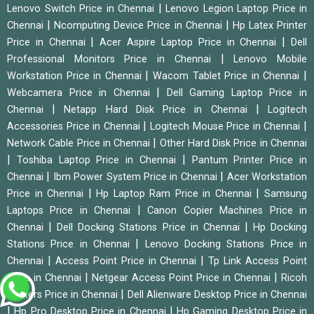
|
Lenovo Switch Price in Chennai
Lenovo Legion Laptop Price in
|
|
Chennai
Ncomputing Device Price in Chennai
Hp Latex Printer
|
|
Price in Chennai
Acer Aspire Laptop Price in Chennai
Dell
|
Professional Monitors Price in Chennai
Lenovo Mobile
|
|
Workstation Price in Chennai
Wacom Tablet Price in Chennai
|
Webcamera Price in Chennai
Dell Gaming Laptop Price in
|
|
Chennai
Netapp Hard Disk Price in Chennai
Logitech
|
|
Accessories Price in Chennai
Logitech Mouse Price in Chennai
|
Network Cable Price in Chennai
Other Hard Disk Price in Chennai
|
|
Toshiba Laptop Price in Chennai
Pantum Printer Price in
|
|
Chennai
Ibm Power System Price in Chennai
Acer Workstation
|
|
Price in Chennai
Hp Laptop Ram Price in Chennai
Samsung
|
Laptops Price in Chennai
Canon Copier Machines Price in
|
|
Chennai
Dell Docking Stations Price in Chennai
Hp Docking
|
Stations Price in Chennai
Lenovo Docking Stations Price in
|
|
Chennai
Access Point Price in Chennai
Tp Link Access Point
|
|
Price in Chennai
Netgear Access Point Price in Chennai
Ricoh
|
Printers Price in Chennai
Dell Alienware Desktop Price in Chennai
|
|
Hp Pro Desktop Price in Chennai
Hp Gaming Desktop Price in