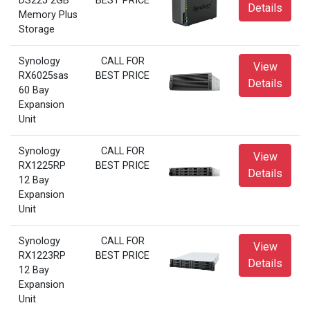
DS225 2GB
BEST PRICE
Details
Memory Plus
Storage
Synology
CALL FOR
View
RX6025sas
BEST PRICE
Details
60 Bay
Expansion
Unit
Synology
CALL FOR
View
RX1225RP
BEST PRICE
Details
12 Bay
Expansion
Unit
Synology
CALL FOR
View
RX1223RP
BEST PRICE
Details
12 Bay
Expansion
Unit