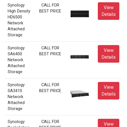
Synology
CALL FOR
View
High Density
BEST PRICE
Details
HD6500
Network
Attached
Storage
Synology
CALL FOR
View
SA6400
BEST PRICE
Details
Network
Attached
Storage
Synology
CALL FOR
View
SA3410
BEST PRICE
Details
Network
Attached
Storage
Synology
CALL FOR
View