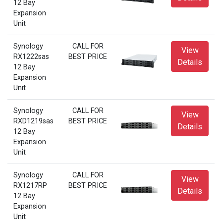
12 Bay
Expansion
Unit
Synology
CALL FOR
View
RX1222sas
BEST PRICE
Details
12 Bay
Expansion
Unit
Synology
CALL FOR
View
RXD1219sas
BEST PRICE
Details
12 Bay
Expansion
Unit
Synology
CALL FOR
View
RX1217RP
BEST PRICE
Details
12 Bay
Expansion
Unit