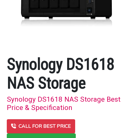
Synology DS1618
NAS Storage
Synology DS1618 NAS Storage Best
Price & Specification
CALL FOR BEST PRICE