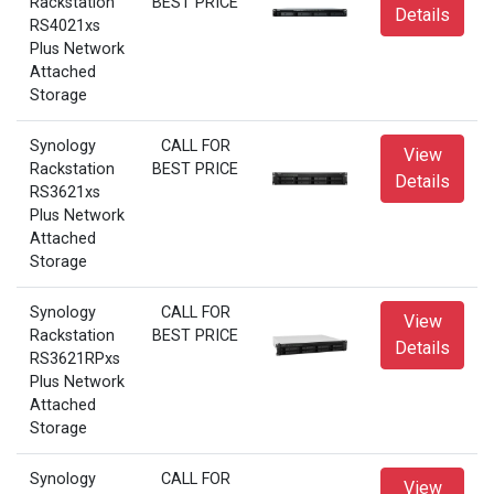
Rackstation
BEST PRICE
Details
RS4021xs
Plus Network
Attached
Storage
Synology
CALL FOR
View
Rackstation
BEST PRICE
Details
RS3621xs
Plus Network
Attached
Storage
Synology
CALL FOR
View
Rackstation
BEST PRICE
Details
RS3621RPxs
Plus Network
Attached
Storage
Synology
CALL FOR
View