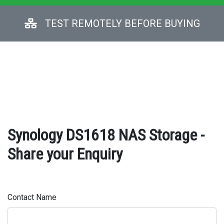
TEST REMOTELY BEFORE BUYING
Synology DS1618 NAS Storage -
Share your Enquiry
Contact Name