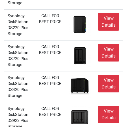
Storage
Synology
CALL FOR
View
DiskStation
BEST PRICE
Details
DS220 Plus
Storage
Synology
CALL FOR
View
DiskStation
BEST PRICE
Details
DS720 Plus
Storage
Synology
CALL FOR
View
DiskStation
BEST PRICE
Details
DS420 Plus
Storage
Synology
CALL FOR
View
DiskStation
BEST PRICE
Details
DS923 Plus
Storage