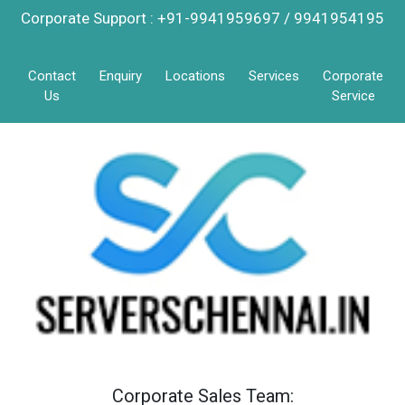
Corporate Support : +91-9941959697 / 9941954195
Contact
Enquiry
Locations
Services
Corporate
Us
Service
Corporate Sales Team: