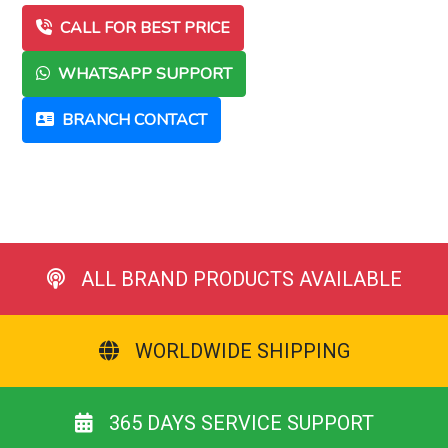
CALL FOR BEST PRICE
WHATSAPP SUPPORT
BRANCH CONTACT
ALL BRAND PRODUCTS AVAILABLE
WORLDWIDE SHIPPING
365 DAYS SERVICE SUPPORT