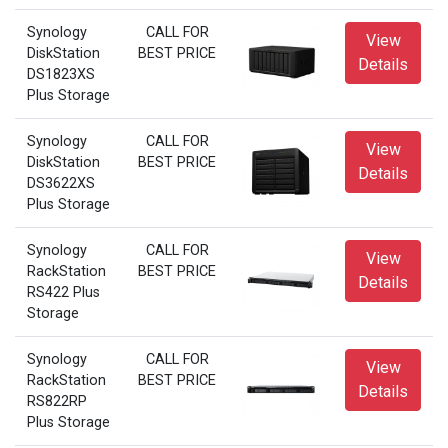
Synology
CALL FOR
View
DiskStation
BEST PRICE
Details
DS1823XS
Plus Storage
Synology
CALL FOR
View
DiskStation
BEST PRICE
Details
DS3622XS
Plus Storage
Synology
CALL FOR
View
RackStation
BEST PRICE
Details
RS422 Plus
Storage
Synology
CALL FOR
View
RackStation
BEST PRICE
Details
RS822RP
Plus Storage