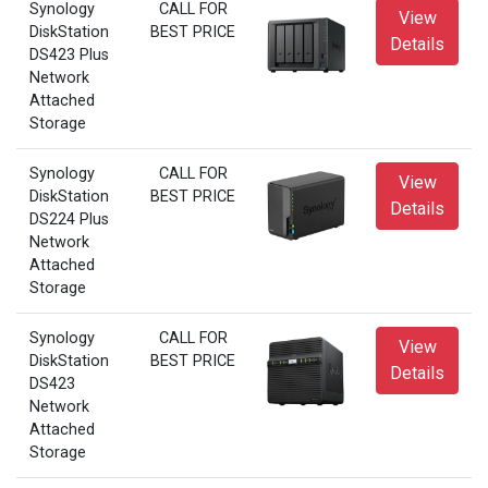
Synology
CALL FOR
View
DiskStation
BEST PRICE
Details
DS423 Plus
Network
Attached
Storage
Synology
CALL FOR
View
DiskStation
BEST PRICE
Details
DS224 Plus
Network
Attached
Storage
Synology
CALL FOR
View
DiskStation
BEST PRICE
Details
DS423
Network
Attached
Storage