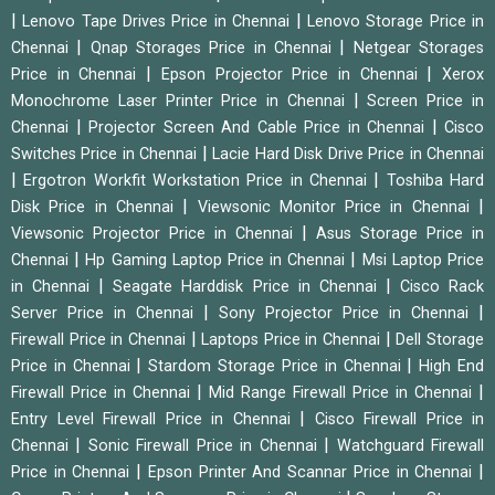
|
|
Lenovo Tape Drives Price in Chennai
Lenovo Storage Price in
|
|
Chennai
Qnap Storages Price in Chennai
Netgear Storages
|
|
Price in Chennai
Epson Projector Price in Chennai
Xerox
|
Monochrome Laser Printer Price in Chennai
Screen Price in
|
|
Chennai
Projector Screen And Cable Price in Chennai
Cisco
|
Switches Price in Chennai
Lacie Hard Disk Drive Price in Chennai
|
|
Ergotron Workfit Workstation Price in Chennai
Toshiba Hard
|
|
Disk Price in Chennai
Viewsonic Monitor Price in Chennai
|
Viewsonic Projector Price in Chennai
Asus Storage Price in
|
|
Chennai
Hp Gaming Laptop Price in Chennai
Msi Laptop Price
|
|
in Chennai
Seagate Harddisk Price in Chennai
Cisco Rack
|
|
Server Price in Chennai
Sony Projector Price in Chennai
|
|
Firewall Price in Chennai
Laptops Price in Chennai
Dell Storage
|
|
Price in Chennai
Stardom Storage Price in Chennai
High End
|
|
Firewall Price in Chennai
Mid Range Firewall Price in Chennai
|
Entry Level Firewall Price in Chennai
Cisco Firewall Price in
|
|
Chennai
Sonic Firewall Price in Chennai
Watchguard Firewall
|
|
Price in Chennai
Epson Printer And Scannar Price in Chennai