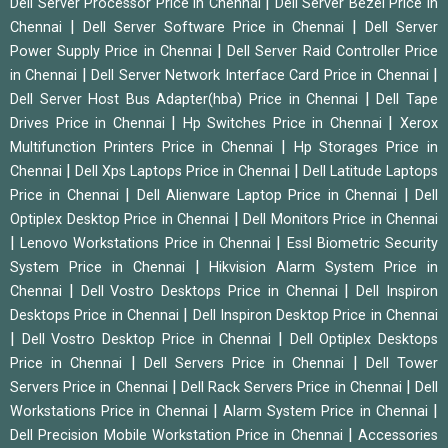
|
Dell Server Processor Price in Chennai
Dell Server Bezel Price in
|
|
Chennai
Dell Server Software Price in Chennai
Dell Server
|
Power Supply Price in Chennai
Dell Server Raid Controller Price
|
|
in Chennai
Dell Server Network Interface Card Price in Chennai
|
Dell Server Host Bus Adapter(hba) Price in Chennai
Dell Tape
|
|
Drives Price in Chennai
Hp Switches Price in Chennai
Xerox
|
Multifunction Printers Price in Chennai
Hp Storages Price in
|
|
Chennai
Dell Xps Laptops Price in Chennai
Dell Latitude Laptops
|
|
Price in Chennai
Dell Alienware Laptop Price in Chennai
Dell
|
Optiplex Desktop Price in Chennai
Dell Monitors Price in Chennai
|
|
Lenovo Workstations Price in Chennai
Essl Biometric Security
|
System Price in Chennai
Hikvision Alarm System Price in
|
|
Chennai
Dell Vostro Desktops Price in Chennai
Dell Inspiron
|
Desktops Price in Chennai
Dell Inspiron Desktop Price in Chennai
|
|
Dell Vostro Desktop Price in Chennai
Dell Optiplex Desktops
|
|
Price in Chennai
Dell Servers Price in Chennai
Dell Tower
|
|
Servers Price in Chennai
Dell Rack Servers Price in Chennai
Dell
|
|
Workstations Price in Chennai
Alarm System Price in Chennai
|
Dell Precision Mobile Workstation Price in Chennai
Accessories