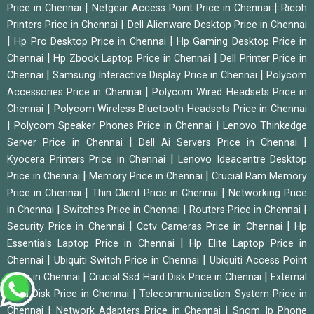
|
|
Price in Chennai
Netgear Access Point Price in Chennai
Ricoh
|
Printers Price in Chennai
Dell Alienware Desktop Price in Chennai
|
|
Hp Pro Desktop Price in Chennai
Hp Gaming Desktop Price in
|
|
Chennai
Hp Zbook Laptop Price in Chennai
Dell Printer Price in
|
|
Chennai
Samsung Interactive Display Price in Chennai
Polycom
|
Accessories Price in Chennai
Polycom Wired Headsets Price in
|
Chennai
Polycom Wireless Bluetooth Headsets Price in Chennai
|
|
Polycom Speaker Phones Price in Chennai
Lenovo Thinkedge
|
|
Server Price in Chennai
Dell Ai Servers Price in Chennai
|
Kyocera Printers Price in Chennai
Lenovo Ideacentre Desktop
|
|
Price in Chennai
Memory Price in Chennai
Crucial Ram Memory
|
|
Price in Chennai
Thin Client Price in Chennai
Networking Price
|
|
|
in Chennai
Switches Price in Chennai
Routers Price in Chennai
|
|
Security Price in Chennai
Cctv Cameras Price in Chennai
Hp
|
Essentials Laptop Price in Chennai
Hp Elite Laptop Price in
|
|
Chennai
Ubiquiti Switch Price in Chennai
Ubiquiti Access Point
|
|
Price in Chennai
Crucial Ssd Hard Disk Price in Chennai
External
|
Hard Disk Price in Chennai
Telecommunication System Price in
|
|
Chennai
Network Adapters Price in Chennai
Snom Ip Phone