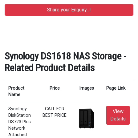
Synology DS1618 NAS Storage -
Related Product Details
Product
Price
Images
Page Link
Name
Synology
CALL FOR
View
DiskStation
BEST PRICE
Details
DS723 Plus
Network
Attached