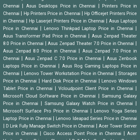
|
|
Chennai
Asus Desktops Price in Chennai
Printers Price in
|
|
Chennai
Hp Printers Price in Chennai
Hp Officejet Printers Price
|
|
in Chennai
Hp Laserjet Printers Price in Chennai
Asus Laptops
|
|
Price in Chennai
Lenovo Thinkpad Laptop Price in Chennai
|
Asus Transformer Pad Price in Chennai
Asus Zenpad Theater
|
|
8.0 Price in Chennai
Asus Zenpad Theater 7.0 Price in Chennai
|
Asus Zenpad 8.0 Price in Chennai
Asus Zenpad 7.0 Price in
|
|
Chennai
Asus Zenpad C 7.0 Price in Chennai
Asus Zenbook
|
Laptops Price in Chennai
Asus Rog Gaming Laptops Price in
|
|
Chennai
Lenovo Tower Workstation Price in Chennai
Storages
|
|
Price in Chennai
Hard Disk Price in Chennai
Lenovo Windows
|
|
Tablet Price in Chennai
Vcloudpoint Client Price in Chennai
|
Microsoft Cloud Software Price in Chennai
Samsung Galaxy
|
|
Price in Chennai
Samsung Galaxy Watch Price in Chennai
|
Microsoft Surface Pro Price in Chennai
Lenovo Yoga Series
|
Laptop Price in Chennai
Lenovo Ideapad Series Price in Chennai
|
|
D Link Fully Manage Switch Price in Chennai
Acer Tower Server
|
|
Price in Chennai
Cisco Access Point Price in Chennai
Acer