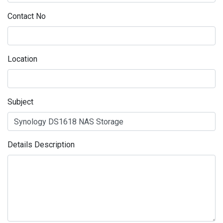
Contact No
Location
Subject
Details Description