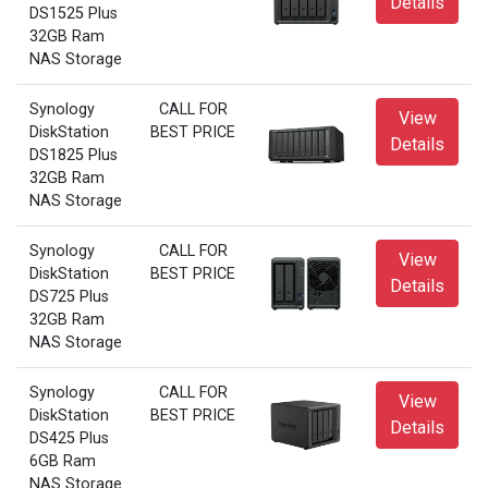
Details
DS1525 Plus
32GB Ram
NAS Storage
Synology
CALL FOR
View
DiskStation
BEST PRICE
Details
DS1825 Plus
32GB Ram
NAS Storage
Synology
CALL FOR
View
DiskStation
BEST PRICE
Details
DS725 Plus
32GB Ram
NAS Storage
Synology
CALL FOR
View
DiskStation
BEST PRICE
Details
DS425 Plus
6GB Ram
NAS Storage