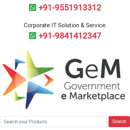
+91-9551913312
Corporate IT Solution & Service:
+91-9841412347
Search