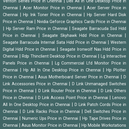
|
Veriton Series Price in Chennai
Dell All In One Desktop Price in
|
|
Chennai
Acer Monitor Price in Chennai
Acer Server Price in
|
|
Chennai
Hp Ink Toner Price in Chennai
Hp Server Hard Disk
|
Price in Chennai
Nvidia Geforce Graphics Cards Price in Chennai
|
|
Hp Server Ram Price in Chennai
Seagate Barracuda Ssd Hdd
|
|
Price in Chennai
Seagate Skyhawk Hdd Price in Chennai
|
Seagate Barracuda Internal Sata Hdd Price in Chennai
Western
|
Digital Hdd Price in Chennai
Seagate Ironwolf Nas Hdd Price in
|
|
Chennai
Rdp Thinclient Desktop Price in Chennai
Lg Interactive
|
Panels Price in Chennai
Lg Commercial Lfd Monitor Price in
|
|
Chennai
Hp All In One Desktop Price in Chennai
Hp Plotter
|
|
Price in Chennai
Asus Motherboard Server Price in Chennai
D
|
Link Accessories Price in Chennai
D Link Unmanaged Switches
|
|
Price in Chennai
D Link Router Price in Chennai
D Link Others
|
|
Price in Chennai
D Link Access Point Price in Chennai
Lenovo
|
All In One Desktop Price in Chennai
D Link Patch Cords Price in
|
|
Chennai
D Link Racks Price in Chennai
Dell Switches Price in
|
|
Chennai
Numeric Ups Price in Chennai
Hp Tape Drives Price in
|
|
Chennai
Asus Monitor Price in Chennai
Hp Mobile Workstations