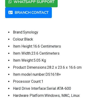
WHATSAPP SUPPORT
BRANCH CONTACT
Brand:Synology
Colour:Black
Item Height:16.6 Centimeters
Item Width:23.6 Centimeters
Item Weight:5.05 Kg
Product Dimensions:28.2 x 23.6 x 16.6 cm
Item model number:DS1618+
Processor Count:1
Hard Drive Interface:Serial ATA-600
Hardware Platform:Windows, MAC, Linux