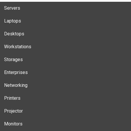
Servers
Laptops
Desktops
Workstations
Storages
Enterprises
Networking
Printers
Projector
Monitors