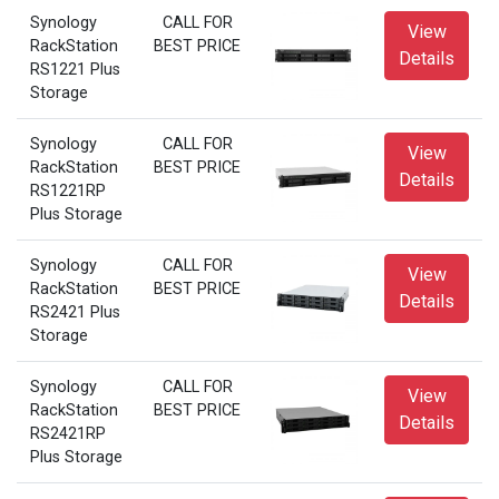
Synology
CALL FOR
View
RackStation
BEST PRICE
Details
RS1221 Plus
Storage
Synology
CALL FOR
View
RackStation
BEST PRICE
Details
RS1221RP
Plus Storage
Synology
CALL FOR
View
RackStation
BEST PRICE
Details
RS2421 Plus
Storage
Synology
CALL FOR
View
RackStation
BEST PRICE
Details
RS2421RP
Plus Storage