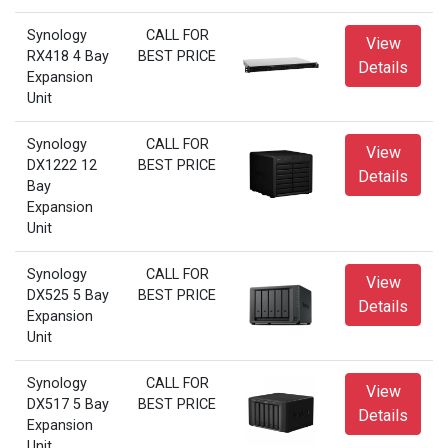
Synology
CALL FOR
View
RX418 4 Bay
BEST PRICE
Details
Expansion
Unit
Synology
CALL FOR
View
DX1222 12
BEST PRICE
Details
Bay
Expansion
Unit
Synology
CALL FOR
View
DX525 5 Bay
BEST PRICE
Details
Expansion
Unit
Synology
CALL FOR
View
DX517 5 Bay
BEST PRICE
Details
Expansion
Unit