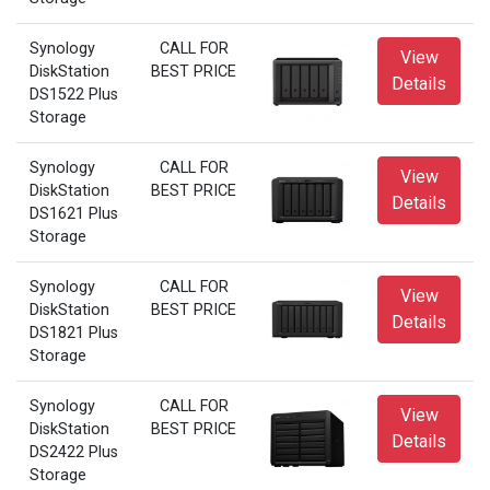
Synology
CALL FOR
View
DiskStation
BEST PRICE
Details
DS1522 Plus
Storage
Synology
CALL FOR
View
DiskStation
BEST PRICE
Details
DS1621 Plus
Storage
Synology
CALL FOR
View
DiskStation
BEST PRICE
Details
DS1821 Plus
Storage
Synology
CALL FOR
View
DiskStation
BEST PRICE
Details
DS2422 Plus
Storage