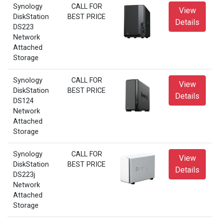
Synology
CALL FOR
View
DiskStation
BEST PRICE
Details
DS223
Network
Attached
Storage
Synology
CALL FOR
View
DiskStation
BEST PRICE
Details
DS124
Network
Attached
Storage
Synology
CALL FOR
View
DiskStation
BEST PRICE
Details
DS223j
Network
Attached
Storage