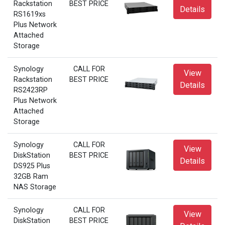
Rackstation
BEST PRICE
Details
RS1619xs
Plus Network
Attached
Storage
Synology
CALL FOR
View
Rackstation
BEST PRICE
Details
RS2423RP
Plus Network
Attached
Storage
Synology
CALL FOR
View
DiskStation
BEST PRICE
Details
DS925 Plus
32GB Ram
NAS Storage
Synology
CALL FOR
View
DiskStation
BEST PRICE