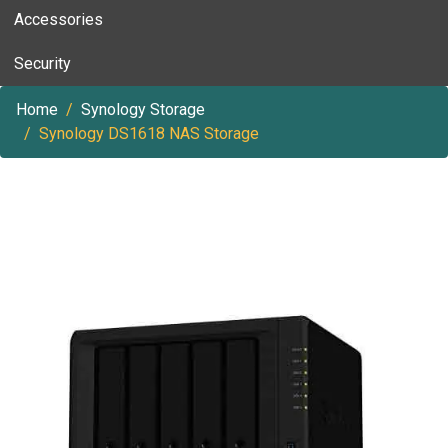
Accessories
Security
Home
Synology Storage
Synology DS1618 NAS Storage