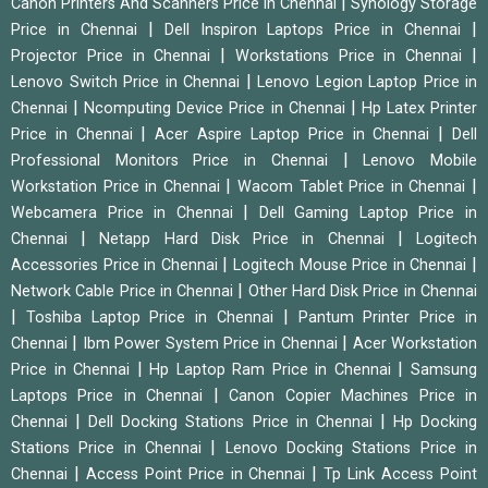
|
Canon Printers And Scanners Price in Chennai
Synology Storage
|
|
Price in Chennai
Dell Inspiron Laptops Price in Chennai
|
|
Projector Price in Chennai
Workstations Price in Chennai
|
Lenovo Switch Price in Chennai
Lenovo Legion Laptop Price in
|
|
Chennai
Ncomputing Device Price in Chennai
Hp Latex Printer
|
|
Price in Chennai
Acer Aspire Laptop Price in Chennai
Dell
|
Professional Monitors Price in Chennai
Lenovo Mobile
|
|
Workstation Price in Chennai
Wacom Tablet Price in Chennai
|
Webcamera Price in Chennai
Dell Gaming Laptop Price in
|
|
Chennai
Netapp Hard Disk Price in Chennai
Logitech
|
|
Accessories Price in Chennai
Logitech Mouse Price in Chennai
|
Network Cable Price in Chennai
Other Hard Disk Price in Chennai
|
|
Toshiba Laptop Price in Chennai
Pantum Printer Price in
|
|
Chennai
Ibm Power System Price in Chennai
Acer Workstation
|
|
Price in Chennai
Hp Laptop Ram Price in Chennai
Samsung
|
Laptops Price in Chennai
Canon Copier Machines Price in
|
|
Chennai
Dell Docking Stations Price in Chennai
Hp Docking
|
Stations Price in Chennai
Lenovo Docking Stations Price in
|
|
Chennai
Access Point Price in Chennai
Tp Link Access Point