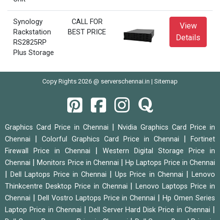
Synology
CALL FOR
View
Rackstation
BEST PRICE
Details
RS2825RP
Plus Storage
Copy Rights 2026 @ serverschennai.in |
Sitemap
|
Graphics Card Price in Chennai
Nvidia Graphics Card Price in
|
|
Chennai
Colorful Graphics Card Price in Chennai
Fortinet
|
Firewall Price in Chennai
Western Digital Storage Price in
|
|
Chennai
Monitors Price in Chennai
Hp Laptops Price in Chennai
|
|
|
Dell Laptops Price in Chennai
Ups Price in Chennai
Lenovo
|
Thinkcentre Desktop Price in Chennai
Lenovo Laptops Price in
|
|
Chennai
Dell Vostro Laptops Price in Chennai
Hp Omen Series
|
|
Laptop Price in Chennai
Dell Server Hard Disk Price in Chennai