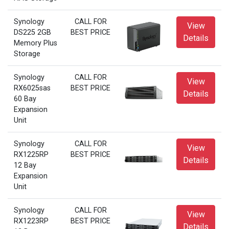
Synology
CALL FOR
View
DS225 2GB
BEST PRICE
Details
Memory Plus
Storage
Synology
CALL FOR
View
RX6025sas
BEST PRICE
Details
60 Bay
Expansion
Unit
Synology
CALL FOR
View
RX1225RP
BEST PRICE
Details
12 Bay
Expansion
Unit
Synology
CALL FOR
View
RX1223RP
BEST PRICE
Details