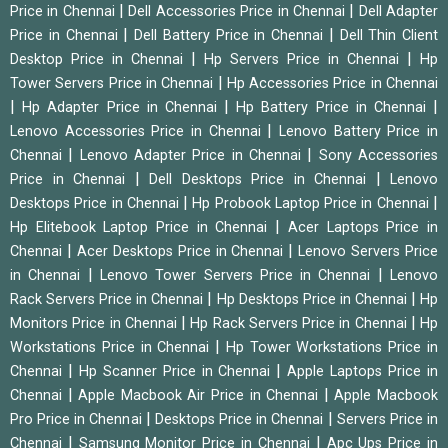
|
|
Price in Chennai
Dell Accessories Price in Chennai
Dell Adapter
|
|
Price in Chennai
Dell Battery Price in Chennai
Dell Thin Client
|
|
Desktop Price in Chennai
Hp Servers Price in Chennai
Hp
|
Tower Servers Price in Chennai
Hp Accessories Price in Chennai
|
|
|
Hp Adapter Price in Chennai
Hp Battery Price in Chennai
|
Lenovo Accessories Price in Chennai
Lenovo Battery Price in
|
|
Chennai
Lenovo Adapter Price in Chennai
Sony Accessories
|
|
Price in Chennai
Dell Desktops Price in Chennai
Lenovo
|
|
Desktops Price in Chennai
Hp Probook Laptop Price in Chennai
|
Hp Elitebook Laptop Price in Chennai
Acer Laptops Price in
|
|
Chennai
Acer Desktops Price in Chennai
Lenovo Servers Price
|
|
in Chennai
Lenovo Tower Servers Price in Chennai
Lenovo
|
|
Rack Servers Price in Chennai
Hp Desktops Price in Chennai
Hp
|
|
Monitors Price in Chennai
Hp Rack Servers Price in Chennai
Hp
|
Workstations Price in Chennai
Hp Tower Workstations Price in
|
|
Chennai
Hp Scanner Price in Chennai
Apple Laptops Price in
|
|
Chennai
Apple Macbook Air Price in Chennai
Apple Macbook
|
|
Pro Price in Chennai
Desktops Price in Chennai
Servers Price in
|
|
Chennai
Samsung Monitor Price in Chennai
Apc Ups Price in