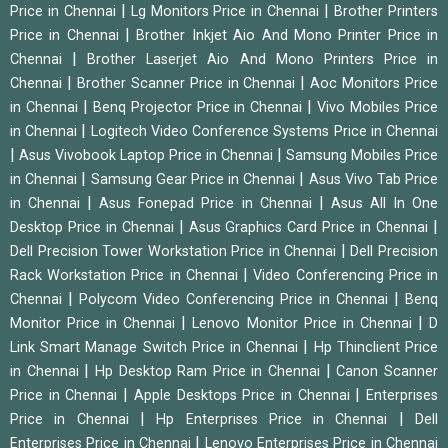
|
|
Price in Chennai
Lg Monitors Price in Chennai
Brother Printers
|
Price in Chennai
Brother Inkjet Aio And Mono Printer Price in
|
Chennai
Brother Laserjet Aio And Mono Printers Price in
|
|
Chennai
Brother Scanner Price in Chennai
Aoc Monitors Price
|
|
in Chennai
Benq Projector Price in Chennai
Vivo Mobiles Price
|
in Chennai
Logitech Video Conference Systems Price in Chennai
|
|
Asus Vivobook Laptop Price in Chennai
Samsung Mobiles Price
|
|
in Chennai
Samsung Gear Price in Chennai
Asus Vivo Tab Price
|
|
in Chennai
Asus Fonepad Price in Chennai
Asus All In One
|
|
Desktop Price in Chennai
Asus Graphics Card Price in Chennai
|
Dell Precision Tower Workstation Price in Chennai
Dell Precision
|
Rack Workstation Price in Chennai
Video Conferencing Price in
|
|
Chennai
Polycom Video Conferencing Price in Chennai
Benq
|
|
Monitor Price in Chennai
Lenovo Monitor Price in Chennai
D
|
Link Smart Manage Switch Price in Chennai
Hp Thinclient Price
|
|
in Chennai
Hp Desktop Ram Price in Chennai
Canon Scanner
|
|
Price in Chennai
Apple Desktops Price in Chennai
Enterprises
|
|
Price in Chennai
Hp Enterprises Price in Chennai
Dell
|
Enterprises Price in Chennai
Lenovo Enterprises Price in Chennai