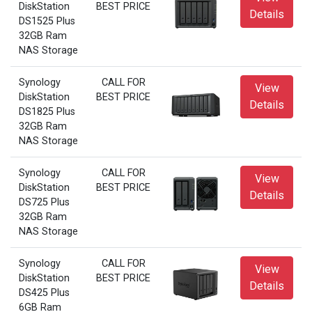
DiskStation
BEST PRICE
Details
DS1525 Plus
32GB Ram
NAS Storage
Synology
CALL FOR
View
DiskStation
BEST PRICE
Details
DS1825 Plus
32GB Ram
NAS Storage
Synology
CALL FOR
View
DiskStation
BEST PRICE
Details
DS725 Plus
32GB Ram
NAS Storage
Synology
CALL FOR
View
DiskStation
BEST PRICE
Details
DS425 Plus
6GB Ram