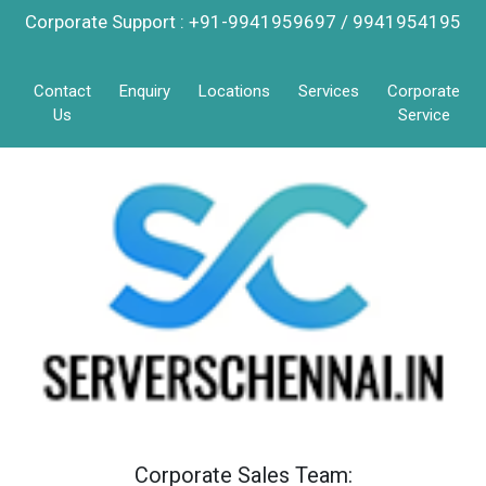
Corporate Support : +91-9941959697 / 9941954195
Contact
Enquiry
Locations
Services
Corporate
Us
Service
Corporate Sales Team: