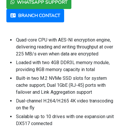
WHATSAPP SUPPORT
BRANCH CONTACT
Quad-core CPU with AES-NI encryption engine,
delivering reading and writing throughput at over
225 MB/s even when data are encrypted
Loaded with two 4GB DDR3L memory module,
providing 8GB memory capacity in total
Built-in two M.2 NVMe SSD slots for system
cache support; Dual 1GbE (RJ-45) ports with
failover and Link Aggregation support
Dual-channel H.264/H.265 4K video transcoding
on the fly
Scalable up to 10 drives with one expansion unit
DX517 connected