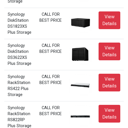
Storage
Synology
CALL FOR
View
DiskStation
BEST PRICE
Details
DS1823XS
Plus Storage
Synology
CALL FOR
View
DiskStation
BEST PRICE
Details
DS3622XS
Plus Storage
Synology
CALL FOR
View
RackStation
BEST PRICE
Details
RS422 Plus
Storage
Synology
CALL FOR
View
RackStation
BEST PRICE
Details
RS822RP
Plus Storage