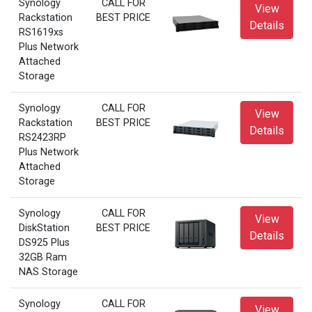
Synology
CALL FOR
View
Rackstation
BEST PRICE
Details
RS1619xs
Plus Network
Attached
Storage
Synology
CALL FOR
View
Rackstation
BEST PRICE
Details
RS2423RP
Plus Network
Attached
Storage
Synology
CALL FOR
View
DiskStation
BEST PRICE
Details
DS925 Plus
32GB Ram
NAS Storage
Synology
CALL FOR
View