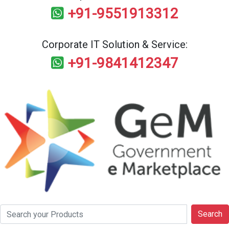
+91-9551913312
Corporate IT Solution & Service:
+91-9841412347
Search