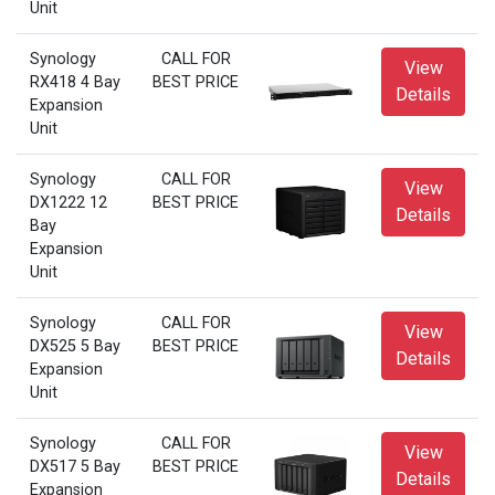
Unit
Synology
CALL FOR
View
RX418 4 Bay
BEST PRICE
Details
Expansion
Unit
Synology
CALL FOR
View
DX1222 12
BEST PRICE
Details
Bay
Expansion
Unit
Synology
CALL FOR
View
DX525 5 Bay
BEST PRICE
Details
Expansion
Unit
Synology
CALL FOR
View
DX517 5 Bay
BEST PRICE
Details
Expansion