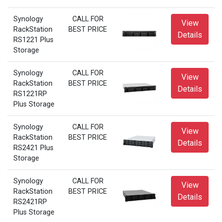
Synology
CALL FOR
View
RackStation
BEST PRICE
Details
RS1221 Plus
Storage
Synology
CALL FOR
View
RackStation
BEST PRICE
Details
RS1221RP
Plus Storage
Synology
CALL FOR
View
RackStation
BEST PRICE
Details
RS2421 Plus
Storage
Synology
CALL FOR
View
RackStation
BEST PRICE
Details
RS2421RP
Plus Storage