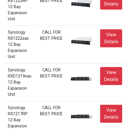
RX1223RP
BEST PRICE
Details
12 Bay
Expansion
Unit
Synology
CALL FOR
View
RX1222sas
BEST PRICE
Details
12 Bay
Expansion
Unit
Synology
CALL FOR
View
RXD1219sas
BEST PRICE
Details
12 Bay
Expansion
Unit
Synology
CALL FOR
View
RX1217RP
BEST PRICE
Details
12 Bay
Expansion