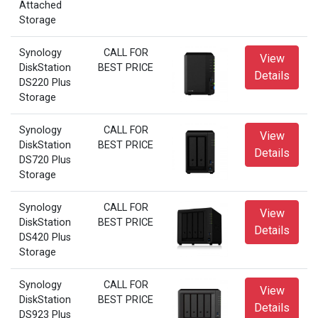
Attached
Storage
Synology
CALL FOR
View
DiskStation
BEST PRICE
Details
DS220 Plus
Storage
Synology
CALL FOR
View
DiskStation
BEST PRICE
Details
DS720 Plus
Storage
Synology
CALL FOR
View
DiskStation
BEST PRICE
Details
DS420 Plus
Storage
Synology
CALL FOR
View
DiskStation
BEST PRICE
Details
DS923 Plus