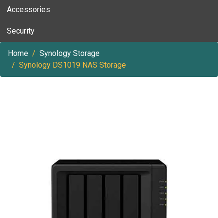
Accessories
Security
Home
Synology Storage
Synology DS1019 NAS Storage