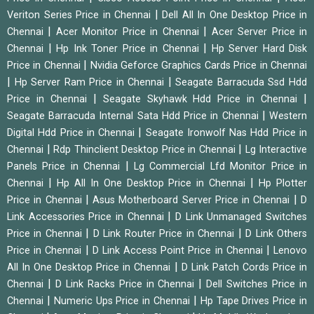
|
Veriton Series Price in Chennai
Dell All In One Desktop Price in
|
|
Chennai
Acer Monitor Price in Chennai
Acer Server Price in
|
|
Chennai
Hp Ink Toner Price in Chennai
Hp Server Hard Disk
|
Price in Chennai
Nvidia Geforce Graphics Cards Price in Chennai
|
|
Hp Server Ram Price in Chennai
Seagate Barracuda Ssd Hdd
|
|
Price in Chennai
Seagate Skyhawk Hdd Price in Chennai
|
Seagate Barracuda Internal Sata Hdd Price in Chennai
Western
|
Digital Hdd Price in Chennai
Seagate Ironwolf Nas Hdd Price in
|
|
Chennai
Rdp Thinclient Desktop Price in Chennai
Lg Interactive
|
Panels Price in Chennai
Lg Commercial Lfd Monitor Price in
|
|
Chennai
Hp All In One Desktop Price in Chennai
Hp Plotter
|
|
Price in Chennai
Asus Motherboard Server Price in Chennai
D
|
Link Accessories Price in Chennai
D Link Unmanaged Switches
|
|
Price in Chennai
D Link Router Price in Chennai
D Link Others
|
|
Price in Chennai
D Link Access Point Price in Chennai
Lenovo
|
All In One Desktop Price in Chennai
D Link Patch Cords Price in
|
|
Chennai
D Link Racks Price in Chennai
Dell Switches Price in
|
|
Chennai
Numeric Ups Price in Chennai
Hp Tape Drives Price in