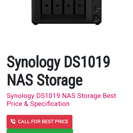
Synology DS1019
NAS Storage
Synology DS1019 NAS Storage Best
Price & Specification
CALL FOR BEST PRICE