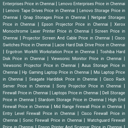
|
Enterprises Price in Chennai
Lenovo Enterprises Price in Chennai
|
|
Lenovo Tape Drives Price in Chennai
Lenovo Storage Price in
|
|
Chennai
Qnap Storages Price in Chennai
Netgear Storages
|
|
Price in Chennai
Epson Projector Price in Chennai
Xerox
|
Monochrome Laser Printer Price in Chennai
Screen Price in
|
|
Chennai
Projector Screen And Cable Price in Chennai
Cisco
|
Switches Price in Chennai
Lacie Hard Disk Drive Price in Chennai
|
|
Ergotron Workfit Workstation Price in Chennai
Toshiba Hard
|
|
Disk Price in Chennai
Viewsonic Monitor Price in Chennai
|
Viewsonic Projector Price in Chennai
Asus Storage Price in
|
|
Chennai
Hp Gaming Laptop Price in Chennai
Msi Laptop Price
|
|
in Chennai
Seagate Harddisk Price in Chennai
Cisco Rack
|
|
Server Price in Chennai
Sony Projector Price in Chennai
|
|
Firewall Price in Chennai
Laptops Price in Chennai
Dell Storage
|
|
Price in Chennai
Stardom Storage Price in Chennai
High End
|
|
Firewall Price in Chennai
Mid Range Firewall Price in Chennai
|
Entry Level Firewall Price in Chennai
Cisco Firewall Price in
|
|
Chennai
Sonic Firewall Price in Chennai
Watchguard Firewall
|
|
Price in Chennai
Epson Printer And Scannar Price in Chennai