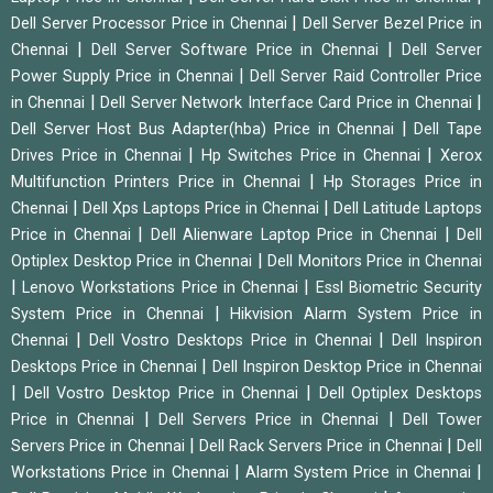
|
Dell Server Processor Price in Chennai
Dell Server Bezel Price in
|
|
Chennai
Dell Server Software Price in Chennai
Dell Server
|
Power Supply Price in Chennai
Dell Server Raid Controller Price
|
|
in Chennai
Dell Server Network Interface Card Price in Chennai
|
Dell Server Host Bus Adapter(hba) Price in Chennai
Dell Tape
|
|
Drives Price in Chennai
Hp Switches Price in Chennai
Xerox
|
Multifunction Printers Price in Chennai
Hp Storages Price in
|
|
Chennai
Dell Xps Laptops Price in Chennai
Dell Latitude Laptops
|
|
Price in Chennai
Dell Alienware Laptop Price in Chennai
Dell
|
Optiplex Desktop Price in Chennai
Dell Monitors Price in Chennai
|
|
Lenovo Workstations Price in Chennai
Essl Biometric Security
|
System Price in Chennai
Hikvision Alarm System Price in
|
|
Chennai
Dell Vostro Desktops Price in Chennai
Dell Inspiron
|
Desktops Price in Chennai
Dell Inspiron Desktop Price in Chennai
|
|
Dell Vostro Desktop Price in Chennai
Dell Optiplex Desktops
|
|
Price in Chennai
Dell Servers Price in Chennai
Dell Tower
|
|
Servers Price in Chennai
Dell Rack Servers Price in Chennai
Dell
|
|
Workstations Price in Chennai
Alarm System Price in Chennai