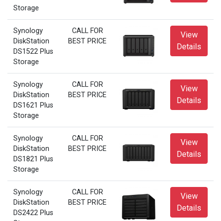
Storage
Synology
CALL FOR
View
DiskStation
BEST PRICE
Details
DS1522 Plus
Storage
Synology
CALL FOR
View
DiskStation
BEST PRICE
Details
DS1621 Plus
Storage
Synology
CALL FOR
View
DiskStation
BEST PRICE
Details
DS1821 Plus
Storage
Synology
CALL FOR
View
DiskStation
BEST PRICE
Details
DS2422 Plus