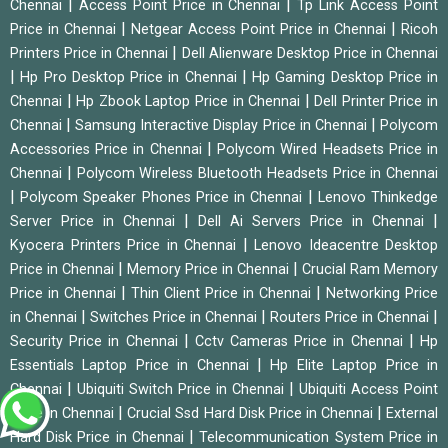
|
|
Chennai
Access Point Price in Chennai
Tp Link Access Point
|
|
Price in Chennai
Netgear Access Point Price in Chennai
Ricoh
|
Printers Price in Chennai
Dell Alienware Desktop Price in Chennai
|
|
Hp Pro Desktop Price in Chennai
Hp Gaming Desktop Price in
|
|
Chennai
Hp Zbook Laptop Price in Chennai
Dell Printer Price in
|
|
Chennai
Samsung Interactive Display Price in Chennai
Polycom
|
Accessories Price in Chennai
Polycom Wired Headsets Price in
|
Chennai
Polycom Wireless Bluetooth Headsets Price in Chennai
|
|
Polycom Speaker Phones Price in Chennai
Lenovo Thinkedge
|
|
Server Price in Chennai
Dell Ai Servers Price in Chennai
|
Kyocera Printers Price in Chennai
Lenovo Ideacentre Desktop
|
|
Price in Chennai
Memory Price in Chennai
Crucial Ram Memory
|
|
Price in Chennai
Thin Client Price in Chennai
Networking Price
|
|
|
in Chennai
Switches Price in Chennai
Routers Price in Chennai
|
|
Security Price in Chennai
Cctv Cameras Price in Chennai
Hp
|
Essentials Laptop Price in Chennai
Hp Elite Laptop Price in
|
|
Chennai
Ubiquiti Switch Price in Chennai
Ubiquiti Access Point
|
|
Price in Chennai
Crucial Ssd Hard Disk Price in Chennai
External
|
Hard Disk Price in Chennai
Telecommunication System Price in