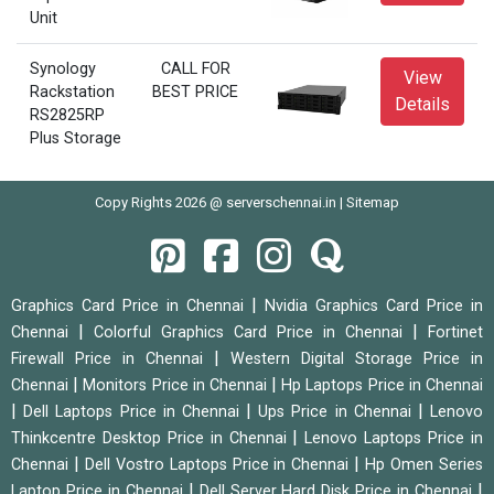
Unit
Synology
CALL FOR
View
Rackstation
BEST PRICE
Details
RS2825RP
Plus Storage
Copy Rights 2026 @ serverschennai.in |
Sitemap
|
Graphics Card Price in Chennai
Nvidia Graphics Card Price in
|
|
Chennai
Colorful Graphics Card Price in Chennai
Fortinet
|
Firewall Price in Chennai
Western Digital Storage Price in
|
|
Chennai
Monitors Price in Chennai
Hp Laptops Price in Chennai
|
|
|
Dell Laptops Price in Chennai
Ups Price in Chennai
Lenovo
|
Thinkcentre Desktop Price in Chennai
Lenovo Laptops Price in
|
|
Chennai
Dell Vostro Laptops Price in Chennai
Hp Omen Series
|
|
Laptop Price in Chennai
Dell Server Hard Disk Price in Chennai