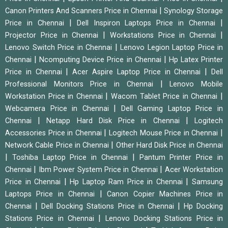
|
Canon Printers And Scanners Price in Chennai
Synology Storage
|
|
Price in Chennai
Dell Inspiron Laptops Price in Chennai
|
|
Projector Price in Chennai
Workstations Price in Chennai
|
Lenovo Switch Price in Chennai
Lenovo Legion Laptop Price in
|
|
Chennai
Ncomputing Device Price in Chennai
Hp Latex Printer
|
|
Price in Chennai
Acer Aspire Laptop Price in Chennai
Dell
|
Professional Monitors Price in Chennai
Lenovo Mobile
|
|
Workstation Price in Chennai
Wacom Tablet Price in Chennai
|
Webcamera Price in Chennai
Dell Gaming Laptop Price in
|
|
Chennai
Netapp Hard Disk Price in Chennai
Logitech
|
|
Accessories Price in Chennai
Logitech Mouse Price in Chennai
|
Network Cable Price in Chennai
Other Hard Disk Price in Chennai
|
|
Toshiba Laptop Price in Chennai
Pantum Printer Price in
|
|
Chennai
Ibm Power System Price in Chennai
Acer Workstation
|
|
Price in Chennai
Hp Laptop Ram Price in Chennai
Samsung
|
Laptops Price in Chennai
Canon Copier Machines Price in
|
|
Chennai
Dell Docking Stations Price in Chennai
Hp Docking
|
Stations Price in Chennai
Lenovo Docking Stations Price in