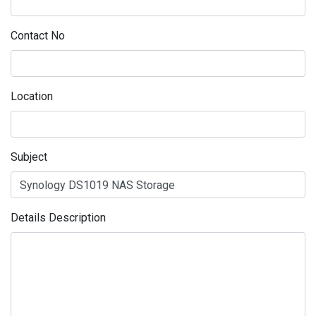
Contact No
Location
Subject
Details Description