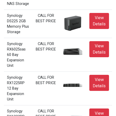
NAS Storage
Synology
CALL FOR
View
DS225 2GB
BEST PRICE
Details
Memory Plus
Storage
Synology
CALL FOR
View
RX6025sas
BEST PRICE
Details
60 Bay
Expansion
Unit
Synology
CALL FOR
View
RX1225RP
BEST PRICE
Details
12 Bay
Expansion
Unit
Synology
CALL FOR
View