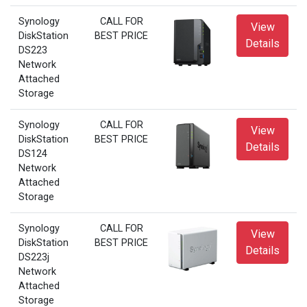
Synology
CALL FOR
View
DiskStation
BEST PRICE
Details
DS223
Network
Attached
Storage
Synology
CALL FOR
View
DiskStation
BEST PRICE
Details
DS124
Network
Attached
Storage
Synology
CALL FOR
View
DiskStation
BEST PRICE
Details
DS223j
Network
Attached
Storage