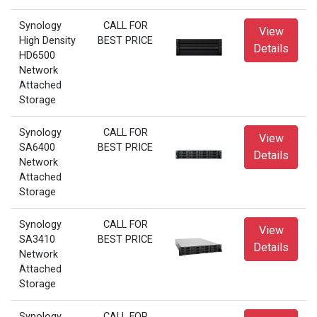
Synology
CALL FOR
View
High Density
BEST PRICE
Details
HD6500
Network
Attached
Storage
Synology
CALL FOR
View
SA6400
BEST PRICE
Details
Network
Attached
Storage
Synology
CALL FOR
View
SA3410
BEST PRICE
Details
Network
Attached
Storage
Synology
CALL FOR