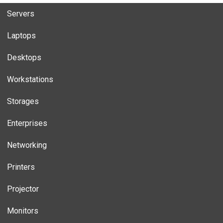
Servers
Laptops
Desktops
Workstations
Storages
Enterprises
Networking
Printers
Projector
Monitors