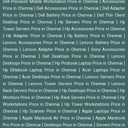
|
Dell Precision Mobile Workstation Price in Chennai
Accessories
|
|
Price in Chennai
Dell Accessories Price in Chennai
Dell Adapter
|
|
Price in Chennai
Dell Battery Price in Chennai
Dell Thin Client
|
|
Desktop Price in Chennai
Hp Servers Price in Chennai
Hp
|
Tower Servers Price in Chennai
Hp Accessories Price in Chennai
|
|
|
Hp Adapter Price in Chennai
Hp Battery Price in Chennai
|
Lenovo Accessories Price in Chennai
Lenovo Battery Price in
|
|
Chennai
Lenovo Adapter Price in Chennai
Sony Accessories
|
|
Price in Chennai
Dell Desktops Price in Chennai
Lenovo
|
|
Desktops Price in Chennai
Hp Probook Laptop Price in Chennai
|
Hp Elitebook Laptop Price in Chennai
Acer Laptops Price in
|
|
Chennai
Acer Desktops Price in Chennai
Lenovo Servers Price
|
|
in Chennai
Lenovo Tower Servers Price in Chennai
Lenovo
|
|
Rack Servers Price in Chennai
Hp Desktops Price in Chennai
Hp
|
|
Monitors Price in Chennai
Hp Rack Servers Price in Chennai
Hp
|
Workstations Price in Chennai
Hp Tower Workstations Price in
|
|
Chennai
Hp Scanner Price in Chennai
Apple Laptops Price in
|
|
Chennai
Apple Macbook Air Price in Chennai
Apple Macbook
|
|
Pro Price in Chennai
Desktops Price in Chennai
Servers Price in