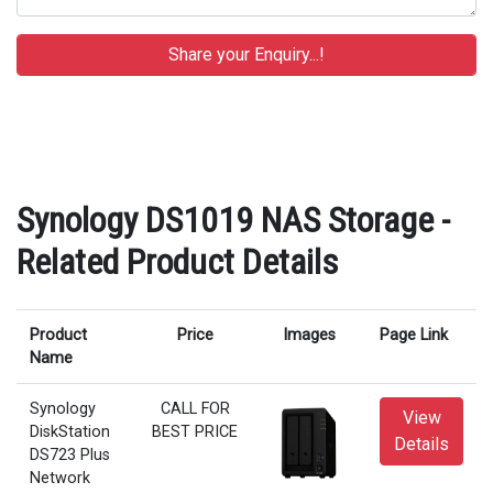
Synology DS1019 NAS Storage -
Related Product Details
Product
Price
Images
Page Link
Name
Synology
CALL FOR
View
DiskStation
BEST PRICE
Details
DS723 Plus
Network