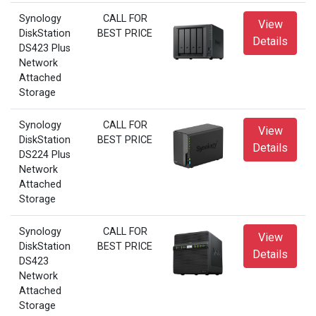
Synology
CALL FOR
View
DiskStation
BEST PRICE
Details
DS423 Plus
Network
Attached
Storage
Synology
CALL FOR
View
DiskStation
BEST PRICE
Details
DS224 Plus
Network
Attached
Storage
Synology
CALL FOR
View
DiskStation
BEST PRICE
Details
DS423
Network
Attached
Storage