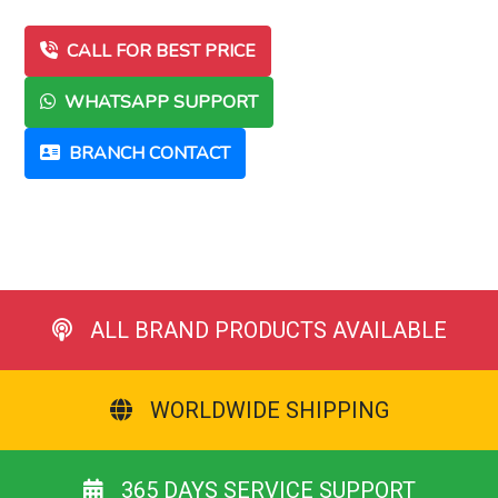
CALL FOR BEST PRICE
WHATSAPP SUPPORT
BRANCH CONTACT
ALL BRAND PRODUCTS AVAILABLE
WORLDWIDE SHIPPING
365 DAYS SERVICE SUPPORT