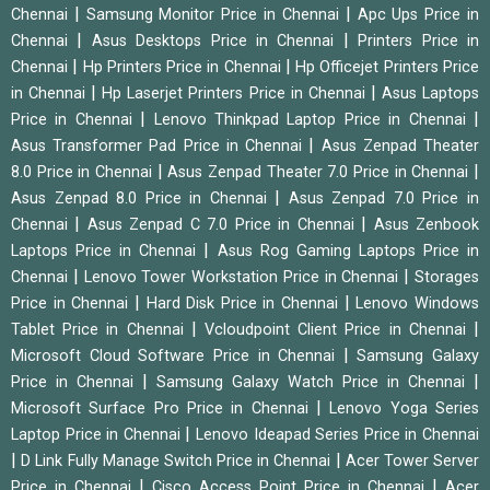
|
|
Chennai
Samsung Monitor Price in Chennai
Apc Ups Price in
|
|
Chennai
Asus Desktops Price in Chennai
Printers Price in
|
|
Chennai
Hp Printers Price in Chennai
Hp Officejet Printers Price
|
|
in Chennai
Hp Laserjet Printers Price in Chennai
Asus Laptops
|
|
Price in Chennai
Lenovo Thinkpad Laptop Price in Chennai
|
Asus Transformer Pad Price in Chennai
Asus Zenpad Theater
|
|
8.0 Price in Chennai
Asus Zenpad Theater 7.0 Price in Chennai
|
Asus Zenpad 8.0 Price in Chennai
Asus Zenpad 7.0 Price in
|
|
Chennai
Asus Zenpad C 7.0 Price in Chennai
Asus Zenbook
|
Laptops Price in Chennai
Asus Rog Gaming Laptops Price in
|
|
Chennai
Lenovo Tower Workstation Price in Chennai
Storages
|
|
Price in Chennai
Hard Disk Price in Chennai
Lenovo Windows
|
|
Tablet Price in Chennai
Vcloudpoint Client Price in Chennai
|
Microsoft Cloud Software Price in Chennai
Samsung Galaxy
|
|
Price in Chennai
Samsung Galaxy Watch Price in Chennai
|
Microsoft Surface Pro Price in Chennai
Lenovo Yoga Series
|
Laptop Price in Chennai
Lenovo Ideapad Series Price in Chennai
|
|
D Link Fully Manage Switch Price in Chennai
Acer Tower Server
|
|
Price in Chennai
Cisco Access Point Price in Chennai
Acer