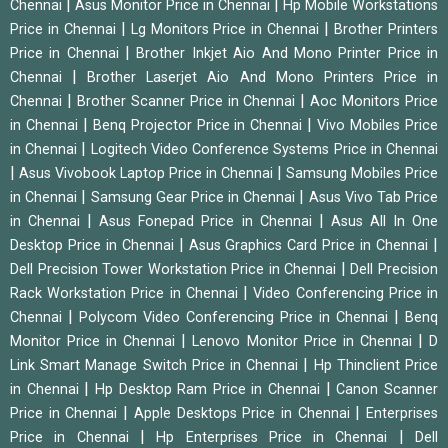
|
|
Chennai
Asus Monitor Price in Chennai
Hp Mobile Workstations
|
|
Price in Chennai
Lg Monitors Price in Chennai
Brother Printers
|
Price in Chennai
Brother Inkjet Aio And Mono Printer Price in
|
Chennai
Brother Laserjet Aio And Mono Printers Price in
|
|
Chennai
Brother Scanner Price in Chennai
Aoc Monitors Price
|
|
in Chennai
Benq Projector Price in Chennai
Vivo Mobiles Price
|
in Chennai
Logitech Video Conference Systems Price in Chennai
|
|
Asus Vivobook Laptop Price in Chennai
Samsung Mobiles Price
|
|
in Chennai
Samsung Gear Price in Chennai
Asus Vivo Tab Price
|
|
in Chennai
Asus Fonepad Price in Chennai
Asus All In One
|
|
Desktop Price in Chennai
Asus Graphics Card Price in Chennai
|
Dell Precision Tower Workstation Price in Chennai
Dell Precision
|
Rack Workstation Price in Chennai
Video Conferencing Price in
|
|
Chennai
Polycom Video Conferencing Price in Chennai
Benq
|
|
Monitor Price in Chennai
Lenovo Monitor Price in Chennai
D
|
Link Smart Manage Switch Price in Chennai
Hp Thinclient Price
|
|
in Chennai
Hp Desktop Ram Price in Chennai
Canon Scanner
|
|
Price in Chennai
Apple Desktops Price in Chennai
Enterprises
|
|
Price in Chennai
Hp Enterprises Price in Chennai
Dell