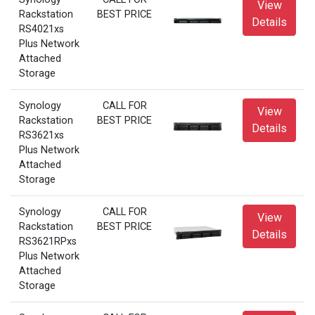
View
Rackstation
BEST PRICE
Details
RS4021xs
Plus Network
Attached
Storage
Synology
CALL FOR
View
Rackstation
BEST PRICE
Details
RS3621xs
Plus Network
Attached
Storage
Synology
CALL FOR
View
Rackstation
BEST PRICE
Details
RS3621RPxs
Plus Network
Attached
Storage