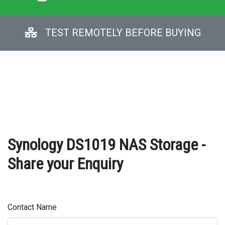
TEST REMOTELY BEFORE BUYING
Synology DS1019 NAS Storage -
Share your Enquiry
Contact Name