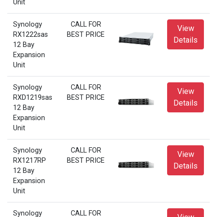
Unit
Synology
CALL FOR
View
RX1222sas
BEST PRICE
Details
12 Bay
Expansion
Unit
Synology
CALL FOR
View
RXD1219sas
BEST PRICE
Details
12 Bay
Expansion
Unit
Synology
CALL FOR
View
RX1217RP
BEST PRICE
Details
12 Bay
Expansion
Unit
Synology
CALL FOR