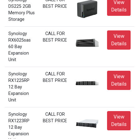
View
DS225 2GB
BEST PRICE
Details
Memory Plus
Storage
Synology
CALL FOR
View
RX6025sas
BEST PRICE
Details
60 Bay
Expansion
Unit
Synology
CALL FOR
View
RX1225RP
BEST PRICE
Details
12 Bay
Expansion
Unit
Synology
CALL FOR
View
RX1223RP
BEST PRICE
Details
12 Bay
Expansion