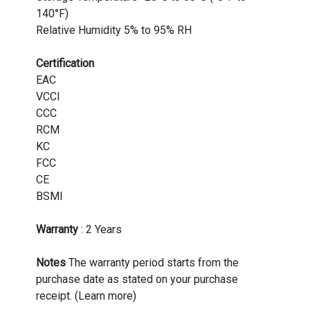
140°F)
Relative Humidity 5% to 95% RH
Certification
EAC
VCCI
CCC
RCM
KC
FCC
CE
BSMI
Warranty
: 2 Years
Notes
The warranty period starts from the
purchase date as stated on your purchase
receipt. (Learn more)