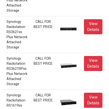
Plus Network
Attached
Storage
Synology
CALL FOR
View
Rackstation
BEST PRICE
Details
RS3621xs
Plus Network
Attached
Storage
Synology
CALL FOR
View
Rackstation
BEST PRICE
Details
RS3621RPxs
Plus Network
Attached
Storage
Synology
CALL FOR
View
Rackstation
BEST PRICE
Details
RS1619xs