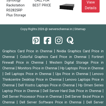
Synology
CALL FOR
View
Rackstation
BEST PRICE
Details
RS2825RP
Plus Storage
Copy Rights 2026 @ serverschennai.in |
Sitemap
|
Graphics Card Price in Chennai
Nvidia Graphics Card Price in
|
|
Chennai
Colorful Graphics Card Price in Chennai
Fortinet
|
Firewall Price in Chennai
Western Digital Storage Price in
|
|
Chennai
Monitors Price in Chennai
Hp Laptops Price in Chennai
|
|
|
Dell Laptops Price in Chennai
Ups Price in Chennai
Lenovo
|
Thinkcentre Desktop Price in Chennai
Lenovo Laptops Price in
|
|
Chennai
Dell Vostro Laptops Price in Chennai
Hp Omen Series
|
|
Laptop Price in Chennai
Dell Server Hard Disk Price in Chennai
|
Dell Server Processor Price in Chennai
Dell Server Bezel Price in
|
|
Chennai
Dell Server Software Price in Chennai
Dell Server