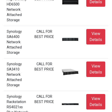
Details
HD6500
Network
Attached
Storage
Synology
CALL FOR
View
SA6400
BEST PRICE
Details
Network
Attached
Storage
Synology
CALL FOR
View
SA3410
BEST PRICE
Details
Network
Attached
Storage
Synology
CALL FOR
View
Rackstation
BEST PRICE
Details
RS4021xs