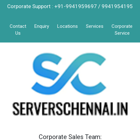
Corporate Support : +91-9941959697 / 9941954195
Contact
Enquiry
Locations
Services
Corporate
Us
Service
Corporate Sales Team: