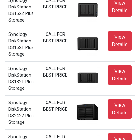
Synology
CALL FOR
View
DiskStation
BEST PRICE
Details
DS1522 Plus
Storage
Synology
CALL FOR
View
DiskStation
BEST PRICE
Details
DS1621 Plus
Storage
Synology
CALL FOR
View
DiskStation
BEST PRICE
Details
DS1821 Plus
Storage
Synology
CALL FOR
View
DiskStation
BEST PRICE
Details
DS2422 Plus
Storage
Synology
CALL FOR
View