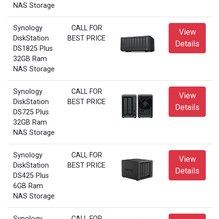
NAS Storage
Synology
CALL FOR
View
DiskStation
BEST PRICE
Details
DS1825 Plus
32GB Ram
NAS Storage
Synology
CALL FOR
View
DiskStation
BEST PRICE
Details
DS725 Plus
32GB Ram
NAS Storage
Synology
CALL FOR
View
DiskStation
BEST PRICE
Details
DS425 Plus
6GB Ram
NAS Storage
Synology
CALL FOR