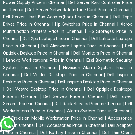
|
Power Supply Price in Chennai
Dell Server Raid Controller Price
|
|
in Chennai
Dell Server Network Interface Card Price in Chennai
|
Dell Server Host Bus Adapter(hba) Price in Chennai
Dell Tape
|
|
Drives Price in Chennai
Hp Switches Price in Chennai
Xerox
|
Multifunction Printers Price in Chennai
Hp Storages Price in
|
|
Chennai
Dell Xps Laptops Price in Chennai
Dell Latitude Laptops
|
|
Price in Chennai
Dell Alienware Laptop Price in Chennai
Dell
|
Optiplex Desktop Price in Chennai
Dell Monitors Price in Chennai
|
|
Lenovo Workstations Price in Chennai
Essl Biometric Security
|
System Price in Chennai
Hikvision Alarm System Price in
|
|
Chennai
Dell Vostro Desktops Price in Chennai
Dell Inspiron
|
Desktops Price in Chennai
Dell Inspiron Desktop Price in Chennai
|
|
Dell Vostro Desktop Price in Chennai
Dell Optiplex Desktops
|
|
Price in Chennai
Dell Servers Price in Chennai
Dell Tower
|
|
Servers Price in Chennai
Dell Rack Servers Price in Chennai
Dell
|
|
Workstations Price in Chennai
Alarm System Price in Chennai
|
Dell Precision Mobile Workstation Price in Chennai
Accessories
|
|
Price in Chennai
Dell Accessories Price in Chennai
Dell Adapter
|
|
Price in Chennai
Dell Battery Price in Chennai
Dell Thin Client