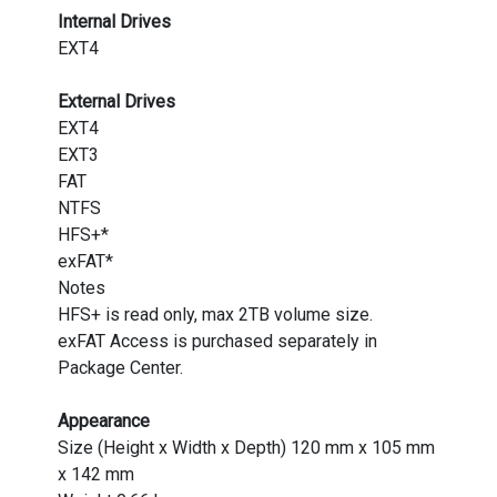
Internal Drives
EXT4
External Drives
EXT4
EXT3
FAT
NTFS
HFS+*
exFAT*
Notes
HFS+ is read only, max 2TB volume size.
exFAT Access is purchased separately in
Package Center.
Appearance
Size (Height x Width x Depth) 120 mm x 105 mm
x 142 mm