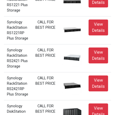
Details
RS1221 Plus
Storage
Synology
CALL FOR
View
RackStation
BEST PRICE
Details
RS1221RP
Plus Storage
Synology
CALL FOR
View
RackStation
BEST PRICE
Details
RS2421 Plus
Storage
Synology
CALL FOR
View
RackStation
BEST PRICE
Details
RS2421RP
Plus Storage
Synology
CALL FOR
View
DiskStation
BEST PRICE
Details