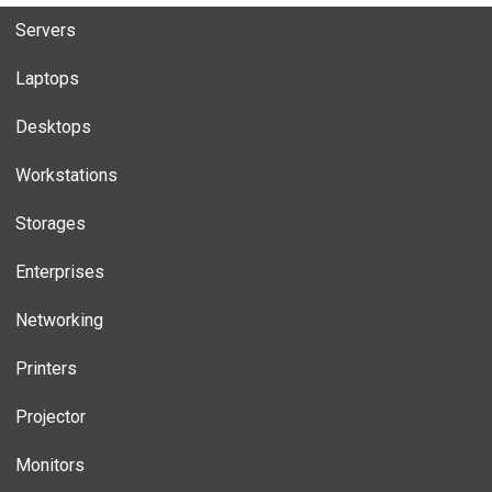
Servers
Laptops
Desktops
Workstations
Storages
Enterprises
Networking
Printers
Projector
Monitors