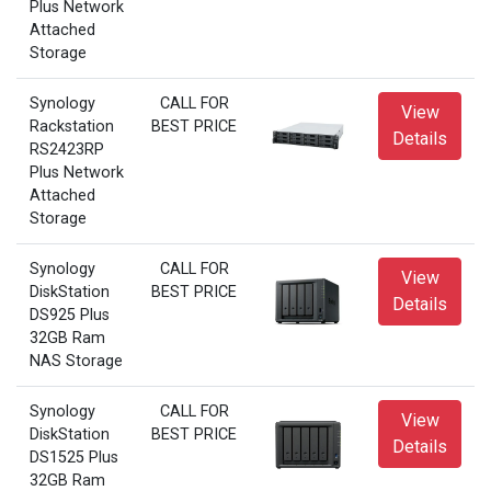
Plus Network
Attached
Storage
Synology
CALL FOR
View
Rackstation
BEST PRICE
Details
RS2423RP
Plus Network
Attached
Storage
Synology
CALL FOR
View
DiskStation
BEST PRICE
Details
DS925 Plus
32GB Ram
NAS Storage
Synology
CALL FOR
View
DiskStation
BEST PRICE
Details
DS1525 Plus
32GB Ram