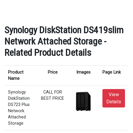
Synology DiskStation DS419slim
Network Attached Storage -
Related Product Details
Product
Price
Images
Page Link
Name
Synology
CALL FOR
View
DiskStation
BEST PRICE
Details
DS723 Plus
Network
Attached
Storage