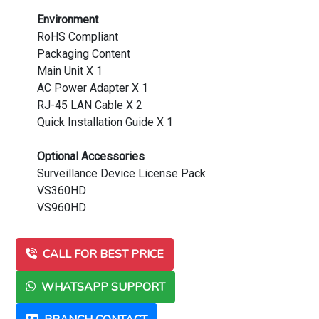
Environment
RoHS Compliant
Packaging Content
Main Unit X 1
AC Power Adapter X 1
RJ-45 LAN Cable X 2
Quick Installation Guide X 1
Optional Accessories
Surveillance Device License Pack
VS360HD
VS960HD
CALL FOR BEST PRICE
WHATSAPP SUPPORT