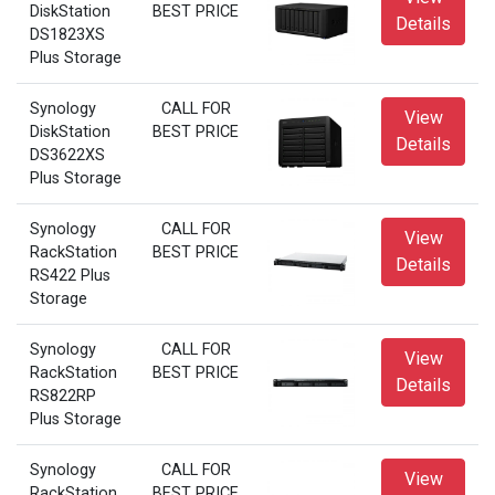
DiskStation
BEST PRICE
Details
DS1823XS
Plus Storage
Synology
CALL FOR
View
DiskStation
BEST PRICE
Details
DS3622XS
Plus Storage
Synology
CALL FOR
View
RackStation
BEST PRICE
Details
RS422 Plus
Storage
Synology
CALL FOR
View
RackStation
BEST PRICE
Details
RS822RP
Plus Storage
Synology
CALL FOR
View
RackStation
BEST PRICE