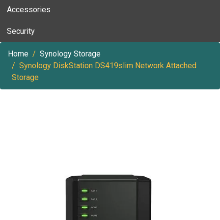
Accessories
Security
Home
Synology Storage
Synology DiskStation DS419slim Network Attached
Storage