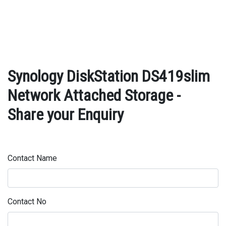
Synology DiskStation DS419slim
Network Attached Storage -
Share your Enquiry
Contact Name
Contact No