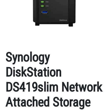
Synology
DiskStation
DS419slim Network
Attached Storage