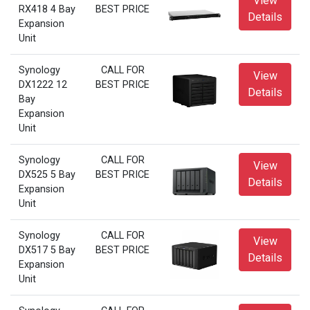
View
RX418 4 Bay
BEST PRICE
Details
Expansion
Unit
Synology
CALL FOR
View
DX1222 12
BEST PRICE
Details
Bay
Expansion
Unit
Synology
CALL FOR
View
DX525 5 Bay
BEST PRICE
Details
Expansion
Unit
Synology
CALL FOR
View
DX517 5 Bay
BEST PRICE
Details
Expansion
Unit