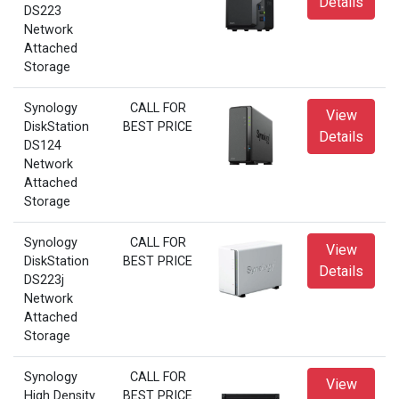
Details
DS223
Network
Attached
Storage
Synology
CALL FOR
View
DiskStation
BEST PRICE
Details
DS124
Network
Attached
Storage
Synology
CALL FOR
View
DiskStation
BEST PRICE
Details
DS223j
Network
Attached
Storage
Synology
CALL FOR
View
High Density
BEST PRICE