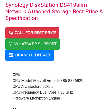
Synology DiskStation DS419slim
Network Attached Storage Best Price &
Specification
CALL FOR BEST PRICE
WHATSAPP SUPPORT
BRANCH CONTACT
CPU
CPU Model Marvell Armada 385 88F6820
CPU Architecture 32-bit
CPU Frequency Dual Core 1.33 GHz
Hardware Encryption Engine