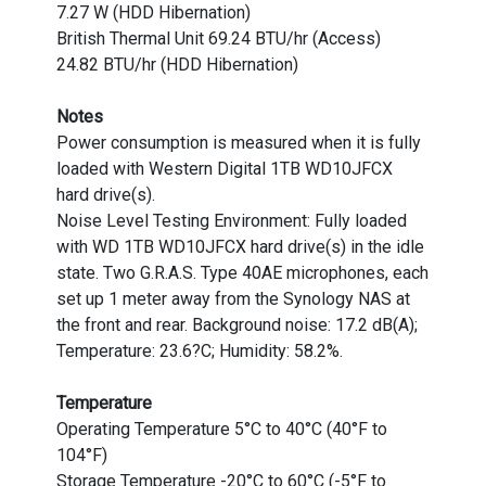
7.27 W (HDD Hibernation)
British Thermal Unit 69.24 BTU/hr (Access)
24.82 BTU/hr (HDD Hibernation)
Notes
Power consumption is measured when it is fully
loaded with Western Digital 1TB WD10JFCX
hard drive(s).
Noise Level Testing Environment: Fully loaded
with WD 1TB WD10JFCX hard drive(s) in the idle
state. Two G.R.A.S. Type 40AE microphones, each
set up 1 meter away from the Synology NAS at
the front and rear. Background noise: 17.2 dB(A);
Temperature: 23.6?C; Humidity: 58.2%.
Temperature
Operating Temperature 5°C to 40°C (40°F to
104°F)
Storage Temperature -20°C to 60°C (-5°F to