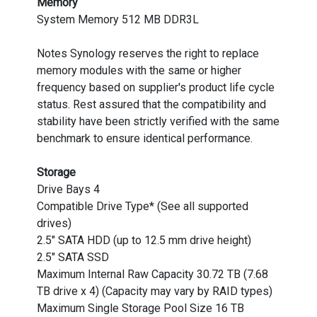
Memory
System Memory 512 MB DDR3L
Notes Synology reserves the right to replace
memory modules with the same or higher
frequency based on supplier's product life cycle
status. Rest assured that the compatibility and
stability have been strictly verified with the same
benchmark to ensure identical performance.
Storage
Drive Bays 4
Compatible Drive Type* (See all supported
drives)
2.5" SATA HDD (up to 12.5 mm drive height)
2.5" SATA SSD
Maximum Internal Raw Capacity 30.72 TB (7.68
TB drive x 4) (Capacity may vary by RAID types)
Maximum Single Storage Pool Size 16 TB