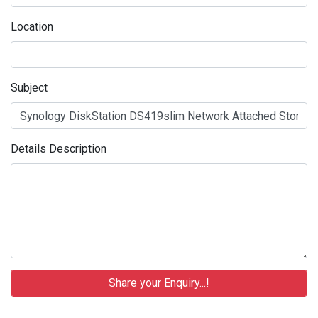
Location
Subject
Details Description