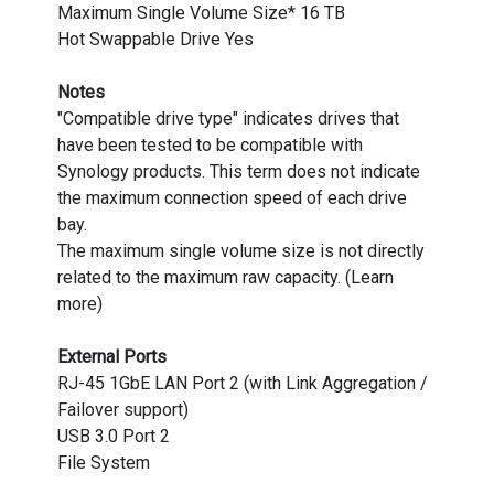
Maximum Single Volume Size* 16 TB
Hot Swappable Drive Yes
Notes
"Compatible drive type" indicates drives that
have been tested to be compatible with
Synology products. This term does not indicate
the maximum connection speed of each drive
bay.
The maximum single volume size is not directly
related to the maximum raw capacity. (Learn
more)
External Ports
RJ-45 1GbE LAN Port 2 (with Link Aggregation /
Failover support)
USB 3.0 Port 2
File System