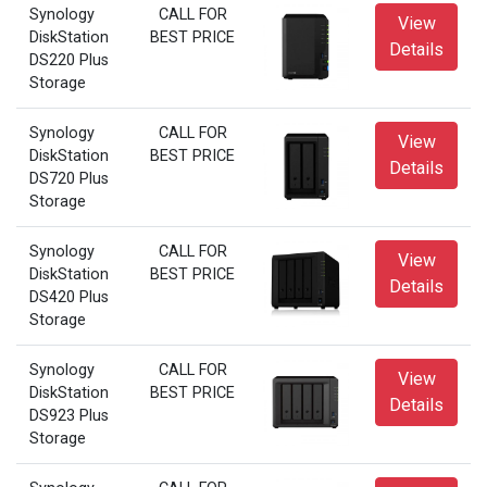
Synology
CALL FOR
View
DiskStation
BEST PRICE
Details
DS220 Plus
Storage
Synology
CALL FOR
View
DiskStation
BEST PRICE
Details
DS720 Plus
Storage
Synology
CALL FOR
View
DiskStation
BEST PRICE
Details
DS420 Plus
Storage
Synology
CALL FOR
View
DiskStation
BEST PRICE
Details
DS923 Plus
Storage