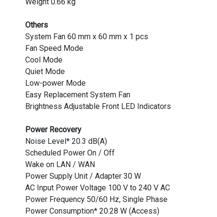
Weight 0.66 kg
Others
System Fan 60 mm x 60 mm x 1 pcs
Fan Speed Mode
Cool Mode
Quiet Mode
Low-power Mode
Easy Replacement System Fan
Brightness Adjustable Front LED Indicators
Power Recovery
Noise Level* 20.3 dB(A)
Scheduled Power On / Off
Wake on LAN / WAN
Power Supply Unit / Adapter 30 W
AC Input Power Voltage 100 V to 240 V AC
Power Frequency 50/60 Hz, Single Phase
Power Consumption* 20.28 W (Access)