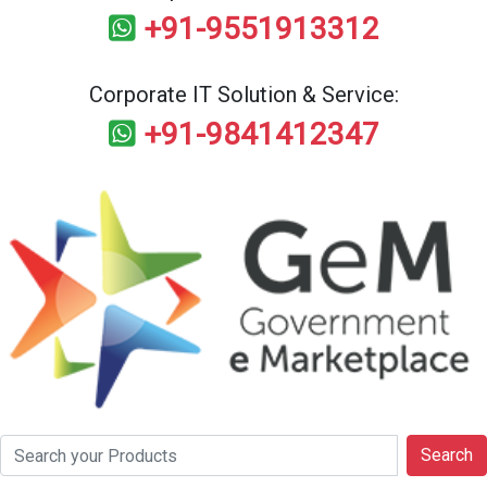
+91-9551913312
Corporate IT Solution & Service:
+91-9841412347
Search