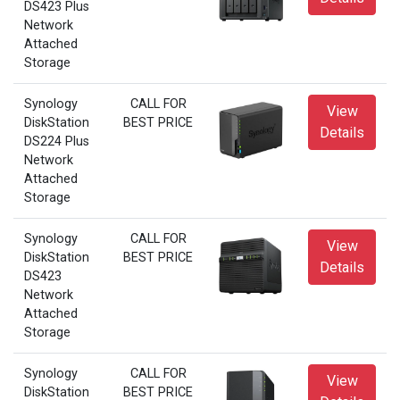
DS423 Plus
Network
Attached
Storage
Synology
CALL FOR
View
DiskStation
BEST PRICE
Details
DS224 Plus
Network
Attached
Storage
Synology
CALL FOR
View
DiskStation
BEST PRICE
Details
DS423
Network
Attached
Storage
Synology
CALL FOR
View
DiskStation
BEST PRICE