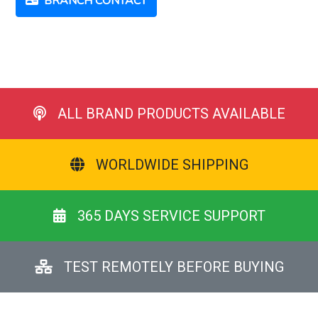
BRANCH CONTACT
ALL BRAND PRODUCTS AVAILABLE
WORLDWIDE SHIPPING
365 DAYS SERVICE SUPPORT
TEST REMOTELY BEFORE BUYING