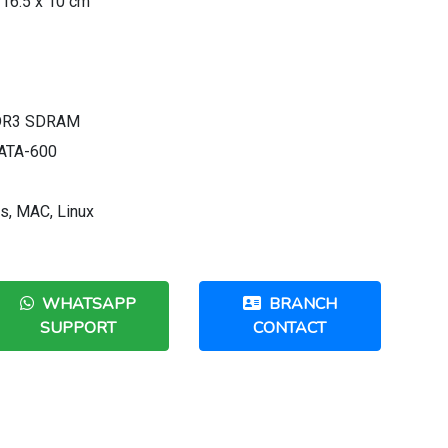
 16.5 x 10 cm
DDR3 SDRAM
l ATA-600
s, MAC, Linux
WHATSAPP
BRANCH
SUPPORT
CONTACT