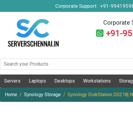
Corporate Support : +91-994195
Corporate 
+91-9
Servers
Laptops
Desktops
Workstations
Stora
Home
Synology Storage
Synology DiskStation DS218j 