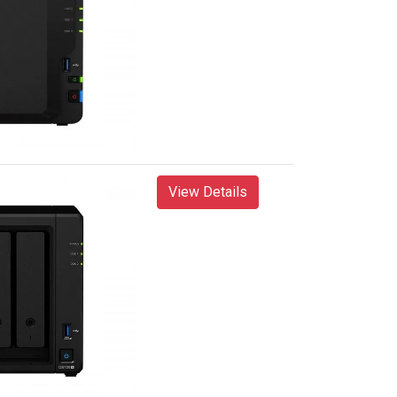
View Details