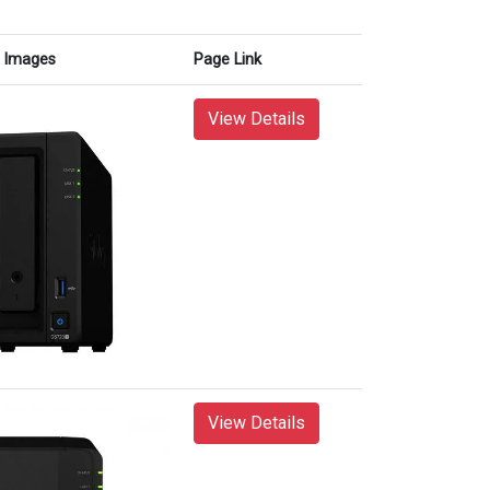
Images
Page Link
View Details
View Details