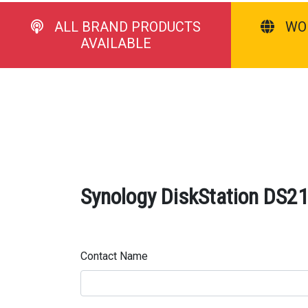
ALL BRAND PRODUCTS
WO
AVAILABLE
Synology DiskStation DS21
Contact Name