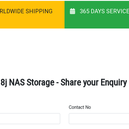
RLDWIDE SHIPPING
365 DAYS SERVIC
8j NAS Storage - Share your Enquiry
Contact No