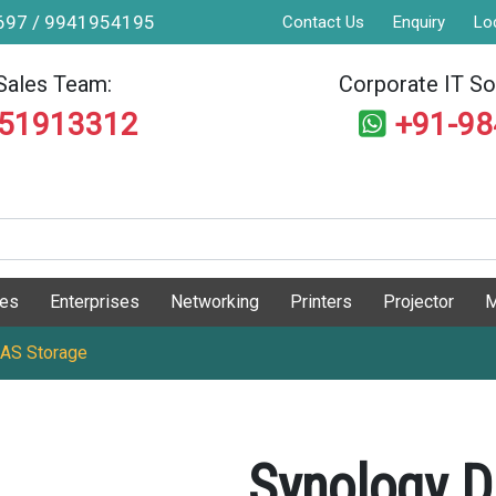
9697 / 9941954195
Contact Us
Enquiry
Lo
Sales Team:
Corporate IT Sol
551913312
+91-9
ges
Enterprises
Networking
Printers
Projector
M
NAS Storage
Synology D