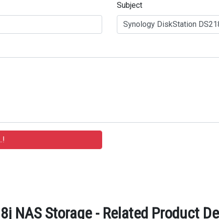
Subject
8j NAS Storage - Related Product De