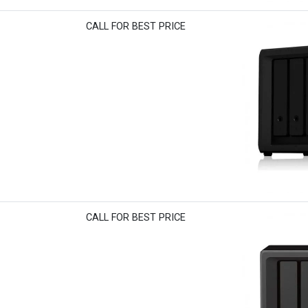
CALL FOR BEST PRICE
CALL FOR BEST PRICE