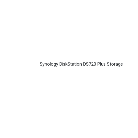
Synology DiskStation DS720 Plus Storage