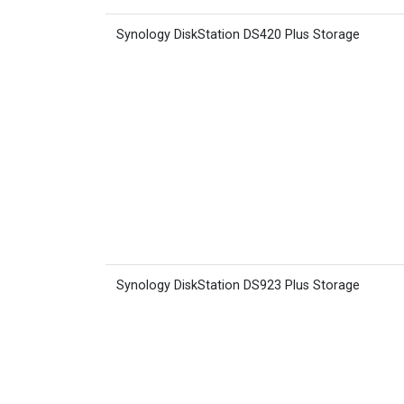
Synology DiskStation DS420 Plus Storage
Synology DiskStation DS923 Plus Storage