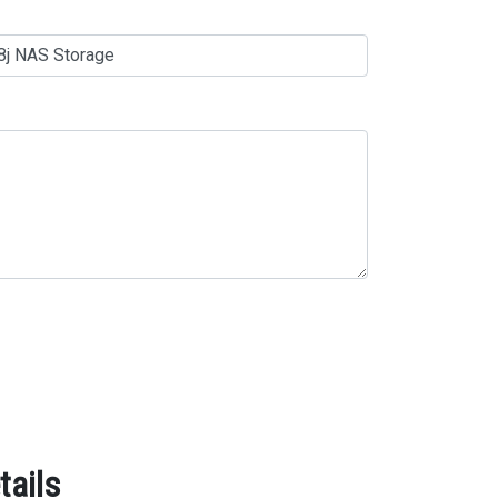
tails