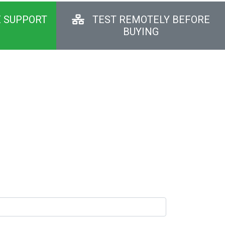
E SUPPORT
TEST REMOTELY BEFORE
BUYING