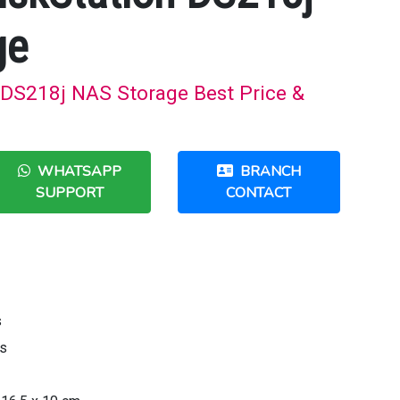
ge
 DS218j NAS Storage Best Price &
WHATSAPP
BRANCH
SUPPORT
CONTACT
s
rs