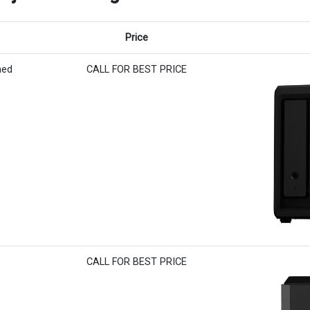
Price
hed
CALL FOR BEST PRICE
CALL FOR BEST PRICE