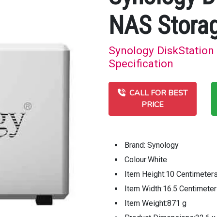
NAS Stora
Synology DiskStation
Specification
CALL FOR BEST
PRICE
Brand: Synology
Colour:White
Item Height:10 Centimeter
Item Width:16.5 Centimete
Item Weight:871 g