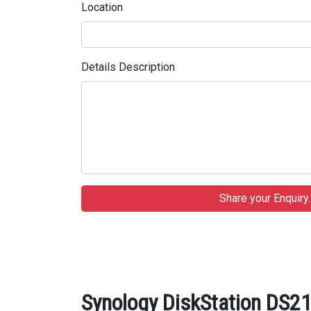
Location
Details Description
Synology DiskStation DS21