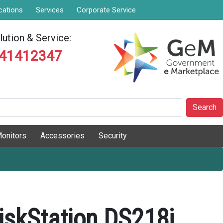
cations
Services
Corporate Service
ution & Service:
841412347
Search
onitors
Accessories
Security
iskStation DS218j