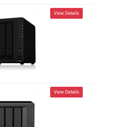
View Details
View Details