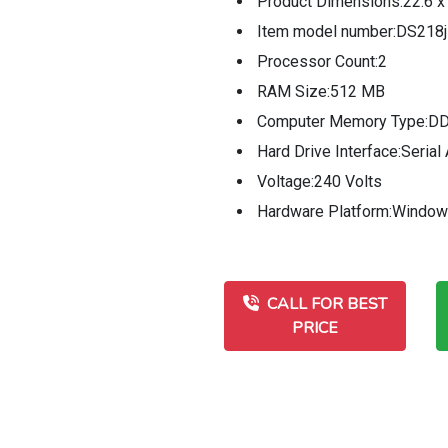
Product Dimensions:22.6 x
Item model number:DS218j
Processor Count:2
RAM Size:512 MB
Computer Memory Type:
Hard Drive Interface:Seria
Voltage:240 Volts
Hardware Platform:Window
CALL FOR BEST
PRICE