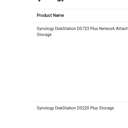
Product Name
Synology DiskStation DS723 Plus Network Attac
Storage
Synology DiskStation DS220 Plus Storage