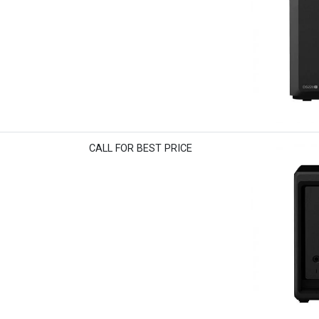
CALL FOR BEST PRICE