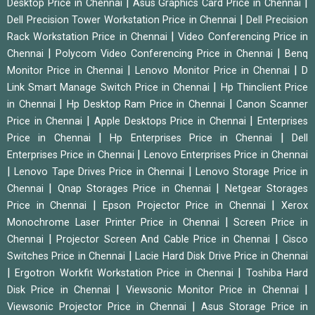
|
|
Desktop Price in Chennai
Asus Graphics Card Price in Chennai
|
Dell Precision Tower Workstation Price in Chennai
Dell Precision
|
Rack Workstation Price in Chennai
Video Conferencing Price in
|
|
Chennai
Polycom Video Conferencing Price in Chennai
Benq
|
|
Monitor Price in Chennai
Lenovo Monitor Price in Chennai
D
|
Link Smart Manage Switch Price in Chennai
Hp Thinclient Price
|
|
in Chennai
Hp Desktop Ram Price in Chennai
Canon Scanner
|
|
Price in Chennai
Apple Desktops Price in Chennai
Enterprises
|
|
Price in Chennai
Hp Enterprises Price in Chennai
Dell
|
Enterprises Price in Chennai
Lenovo Enterprises Price in Chennai
|
|
Lenovo Tape Drives Price in Chennai
Lenovo Storage Price in
|
|
Chennai
Qnap Storages Price in Chennai
Netgear Storages
|
|
Price in Chennai
Epson Projector Price in Chennai
Xerox
|
Monochrome Laser Printer Price in Chennai
Screen Price in
|
|
Chennai
Projector Screen And Cable Price in Chennai
Cisco
|
Switches Price in Chennai
Lacie Hard Disk Drive Price in Chennai
|
|
Ergotron Workfit Workstation Price in Chennai
Toshiba Hard
|
|
Disk Price in Chennai
Viewsonic Monitor Price in Chennai
|
Viewsonic Projector Price in Chennai
Asus Storage Price in