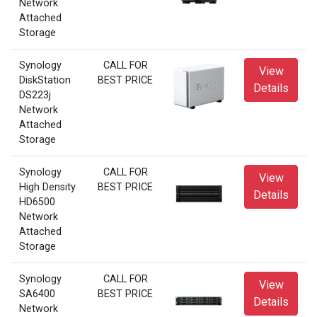
Network
Attached
Storage
Synology
CALL FOR
View
DiskStation
BEST PRICE
Details
DS223j
Network
Attached
Storage
Synology
CALL FOR
View
High Density
BEST PRICE
Details
HD6500
Network
Attached
Storage
Synology
CALL FOR
View
SA6400
BEST PRICE
Details
Network