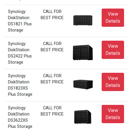
Synology
CALL FOR
View
DiskStation
BEST PRICE
Details
DS1821 Plus
Storage
Synology
CALL FOR
View
DiskStation
BEST PRICE
Details
DS2422 Plus
Storage
Synology
CALL FOR
View
DiskStation
BEST PRICE
Details
DS1823XS
Plus Storage
Synology
CALL FOR
View
DiskStation
BEST PRICE
Details
DS3622XS
Plus Storage