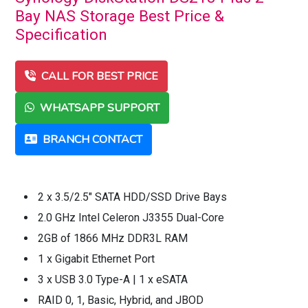
Bay NAS Storage Best Price &
Specification
CALL FOR BEST PRICE
WHATSAPP SUPPORT
BRANCH CONTACT
2 x 3.5/2.5" SATA HDD/SSD Drive Bays
2.0 GHz Intel Celeron J3355 Dual-Core
2GB of 1866 MHz DDR3L RAM
1 x Gigabit Ethernet Port
3 x USB 3.0 Type-A | 1 x eSATA
RAID 0, 1, Basic, Hybrid, and JBOD