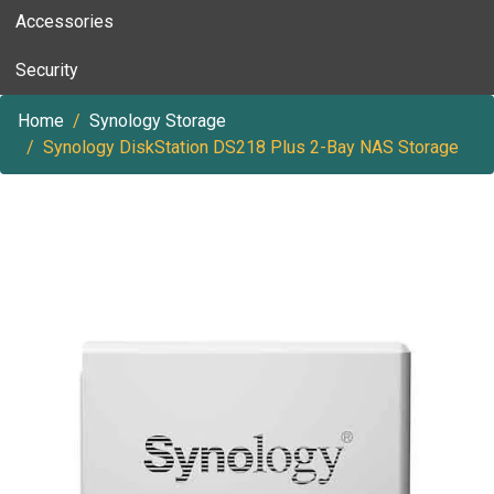
Accessories
Security
Home
Synology Storage
Synology DiskStation DS218 Plus 2-Bay NAS Storage