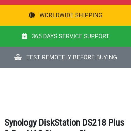
WORLDWIDE SHIPPING
365 DAYS SERVICE SUPPORT
TEST REMOTELY BEFORE BUYING
Synology DiskStation DS218 Plus