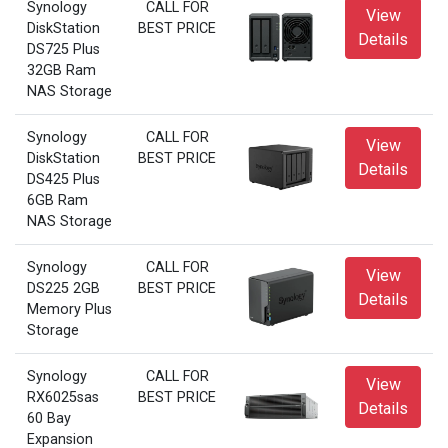
Synology
CALL FOR
View
DiskStation
BEST PRICE
Details
DS725 Plus
32GB Ram
NAS Storage
Synology
CALL FOR
View
DiskStation
BEST PRICE
Details
DS425 Plus
6GB Ram
NAS Storage
Synology
CALL FOR
View
DS225 2GB
BEST PRICE
Details
Memory Plus
Storage
Synology
CALL FOR
View
RX6025sas
BEST PRICE
Details
60 Bay
Expansion