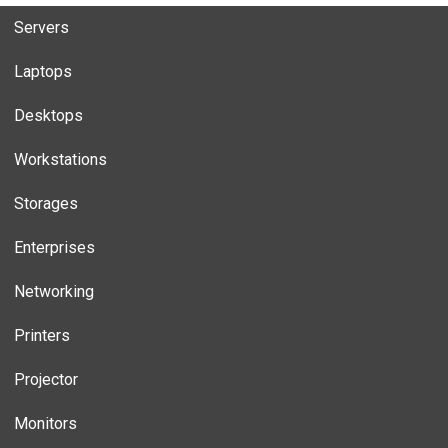
Servers
Laptops
Desktops
Workstations
Storages
Enterprises
Networking
Printers
Projector
Monitors