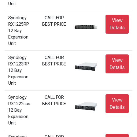
Unit
Synology
CALL FOR
View
RX1225RP
BEST PRICE
Details
12 Bay
Expansion
Unit
Synology
CALL FOR
View
RX1223RP
BEST PRICE
Details
12 Bay
Expansion
Unit
Synology
CALL FOR
View
RX1222sas
BEST PRICE
Details
12 Bay
Expansion
Unit