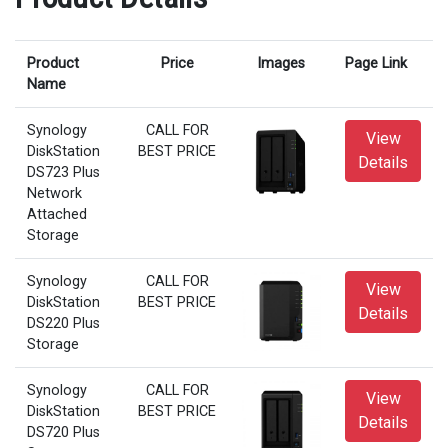
Product
Price
Images
Page Link
Name
Synology
CALL FOR
View
DiskStation
BEST PRICE
Details
DS723 Plus
Network
Attached
Storage
Synology
CALL FOR
View
DiskStation
BEST PRICE
Details
DS220 Plus
Storage
Synology
CALL FOR
View
DiskStation
BEST PRICE
Details
DS720 Plus