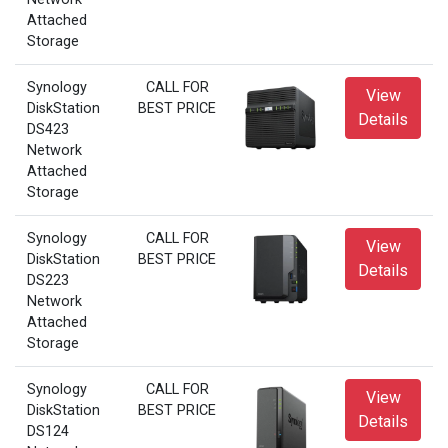
Attached
Storage
Synology
CALL FOR
View
DiskStation
BEST PRICE
Details
DS423
Network
Attached
Storage
Synology
CALL FOR
View
DiskStation
BEST PRICE
Details
DS223
Network
Attached
Storage
Synology
CALL FOR
View
DiskStation
BEST PRICE
Details
DS124