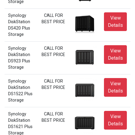
Storage
Synology
CALL FOR
View
DiskStation
BEST PRICE
Details
DS420 Plus
Storage
Synology
CALL FOR
View
DiskStation
BEST PRICE
Details
DS923 Plus
Storage
Synology
CALL FOR
View
DiskStation
BEST PRICE
Details
DS1522 Plus
Storage
Synology
CALL FOR
View
DiskStation
BEST PRICE
Details
DS1621 Plus
Storage