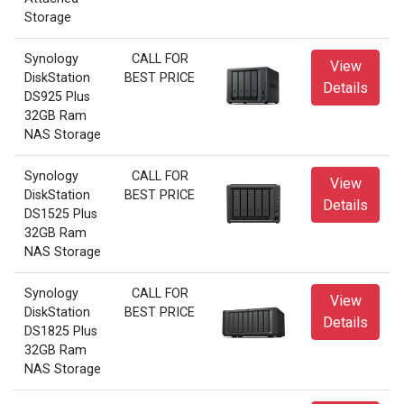
Storage
Synology
CALL FOR
View
DiskStation
BEST PRICE
Details
DS925 Plus
32GB Ram
NAS Storage
Synology
CALL FOR
View
DiskStation
BEST PRICE
Details
DS1525 Plus
32GB Ram
NAS Storage
Synology
CALL FOR
View
DiskStation
BEST PRICE
Details
DS1825 Plus
32GB Ram
NAS Storage