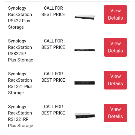
Synology
CALL FOR
View
RackStation
BEST PRICE
Details
RS422 Plus
Storage
Synology
CALL FOR
View
RackStation
BEST PRICE
Details
RS822RP
Plus Storage
Synology
CALL FOR
View
RackStation
BEST PRICE
Details
RS1221 Plus
Storage
Synology
CALL FOR
View
RackStation
BEST PRICE
Details
RS1221RP
Plus Storage