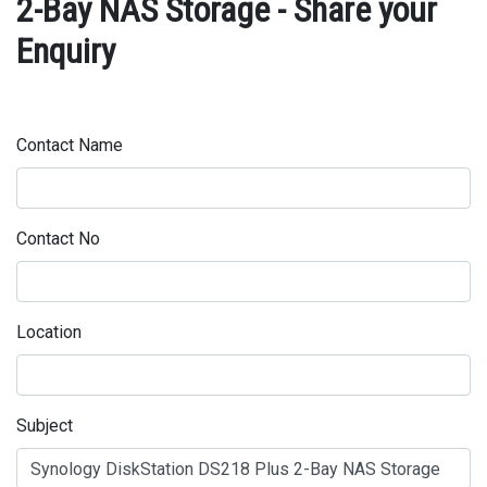
2-Bay NAS Storage - Share your
Enquiry
Contact Name
Contact No
Location
Subject