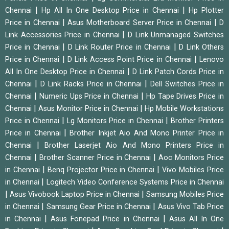
|
|
Chennai
Hp All In One Desktop Price in Chennai
Hp Plotter
|
|
Price in Chennai
Asus Motherboard Server Price in Chennai
D
|
Link Accessories Price in Chennai
D Link Unmanaged Switches
|
|
Price in Chennai
D Link Router Price in Chennai
D Link Others
|
|
Price in Chennai
D Link Access Point Price in Chennai
Lenovo
|
All In One Desktop Price in Chennai
D Link Patch Cords Price in
|
|
Chennai
D Link Racks Price in Chennai
Dell Switches Price in
|
|
Chennai
Numeric Ups Price in Chennai
Hp Tape Drives Price in
|
|
Chennai
Asus Monitor Price in Chennai
Hp Mobile Workstations
|
|
Price in Chennai
Lg Monitors Price in Chennai
Brother Printers
|
Price in Chennai
Brother Inkjet Aio And Mono Printer Price in
|
Chennai
Brother Laserjet Aio And Mono Printers Price in
|
|
Chennai
Brother Scanner Price in Chennai
Aoc Monitors Price
|
|
in Chennai
Benq Projector Price in Chennai
Vivo Mobiles Price
|
in Chennai
Logitech Video Conference Systems Price in Chennai
|
|
Asus Vivobook Laptop Price in Chennai
Samsung Mobiles Price
|
|
in Chennai
Samsung Gear Price in Chennai
Asus Vivo Tab Price
|
|
in Chennai
Asus Fonepad Price in Chennai
Asus All In One