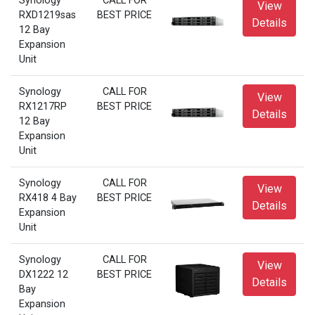
Synology
CALL FOR
View
RXD1219sas
BEST PRICE
Details
12 Bay
Expansion
Unit
Synology
CALL FOR
View
RX1217RP
BEST PRICE
Details
12 Bay
Expansion
Unit
Synology
CALL FOR
View
RX418 4 Bay
BEST PRICE
Details
Expansion
Unit
Synology
CALL FOR
View
DX1222 12
BEST PRICE
Details
Bay
Expansion