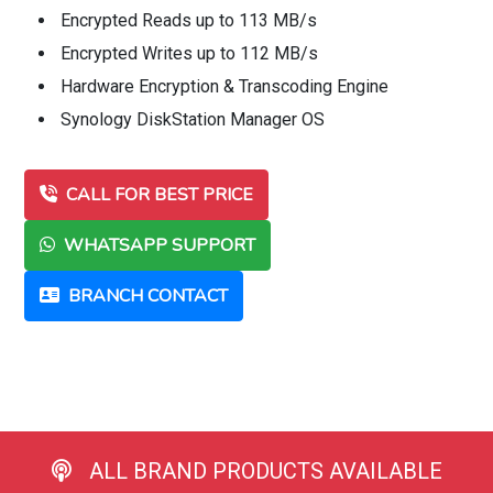
Encrypted Reads up to 113 MB/s
Encrypted Writes up to 112 MB/s
Hardware Encryption & Transcoding Engine
Synology DiskStation Manager OS
CALL FOR BEST PRICE
WHATSAPP SUPPORT
BRANCH CONTACT
ALL BRAND PRODUCTS AVAILABLE