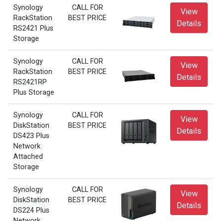
Synology
CALL FOR
View
RackStation
BEST PRICE
Details
RS2421 Plus
Storage
Synology
CALL FOR
View
RackStation
BEST PRICE
Details
RS2421RP
Plus Storage
Synology
CALL FOR
View
DiskStation
BEST PRICE
Details
DS423 Plus
Network
Attached
Storage
Synology
CALL FOR
View
DiskStation
BEST PRICE
Details
DS224 Plus
Network