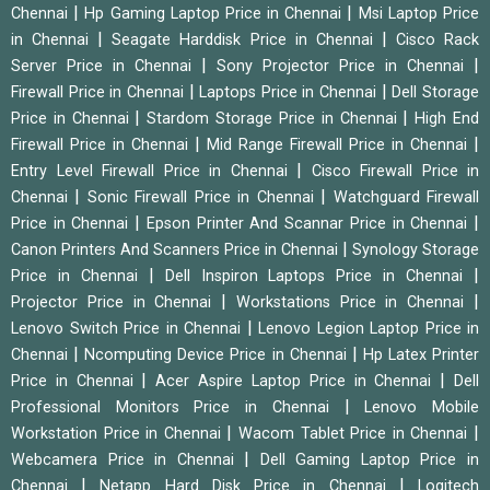
|
|
Chennai
Hp Gaming Laptop Price in Chennai
Msi Laptop Price
|
|
in Chennai
Seagate Harddisk Price in Chennai
Cisco Rack
|
|
Server Price in Chennai
Sony Projector Price in Chennai
|
|
Firewall Price in Chennai
Laptops Price in Chennai
Dell Storage
|
|
Price in Chennai
Stardom Storage Price in Chennai
High End
|
|
Firewall Price in Chennai
Mid Range Firewall Price in Chennai
|
Entry Level Firewall Price in Chennai
Cisco Firewall Price in
|
|
Chennai
Sonic Firewall Price in Chennai
Watchguard Firewall
|
|
Price in Chennai
Epson Printer And Scannar Price in Chennai
|
Canon Printers And Scanners Price in Chennai
Synology Storage
|
|
Price in Chennai
Dell Inspiron Laptops Price in Chennai
|
|
Projector Price in Chennai
Workstations Price in Chennai
|
Lenovo Switch Price in Chennai
Lenovo Legion Laptop Price in
|
|
Chennai
Ncomputing Device Price in Chennai
Hp Latex Printer
|
|
Price in Chennai
Acer Aspire Laptop Price in Chennai
Dell
|
Professional Monitors Price in Chennai
Lenovo Mobile
|
|
Workstation Price in Chennai
Wacom Tablet Price in Chennai
|
Webcamera Price in Chennai
Dell Gaming Laptop Price in
|
|
Chennai
Netapp Hard Disk Price in Chennai
Logitech