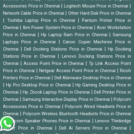
|
|
Accessories Price in Chennai
Logitech Mouse Price in Chennai
|
Network Cable Price in Chennai
Other Hard Disk Price in Chennai
|
|
Toshiba Laptop Price in Chennai
Pantum Printer Price in
|
|
Chennai
Ibm Power System Price in Chennai
Acer Workstation
|
|
Price in Chennai
Hp Laptop Ram Price in Chennai
Samsung
|
Laptops Price in Chennai
Canon Copier Machines Price in
|
|
Chennai
Dell Docking Stations Price in Chennai
Hp Docking
|
Stations Price in Chennai
Lenovo Docking Stations Price in
|
|
Chennai
Access Point Price in Chennai
Tp Link Access Point
|
|
Price in Chennai
Netgear Access Point Price in Chennai
Ricoh
|
Printers Price in Chennai
Dell Alienware Desktop Price in Chennai
|
|
Hp Pro Desktop Price in Chennai
Hp Gaming Desktop Price in
|
|
Chennai
Hp Zbook Laptop Price in Chennai
Dell Printer Price in
|
|
Chennai
Samsung Interactive Display Price in Chennai
Polycom
|
Accessories Price in Chennai
Polycom Wired Headsets Price in
|
Chennai
Polycom Wireless Bluetooth Headsets Price in Chennai
|
|
Polycom Speaker Phones Price in Chennai
Lenovo Thinkedge
|
|
Server Price in Chennai
Dell Ai Servers Price in Chennai