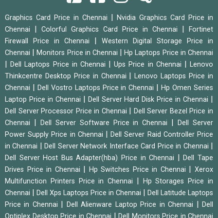
|
Graphics Card Price in Chennai
Nvidia Graphics Card Price in
|
|
Chennai
Colorful Graphics Card Price in Chennai
Fortinet
|
Firewall Price in Chennai
Western Digital Storage Price in
|
|
Chennai
Monitors Price in Chennai
Hp Laptops Price in Chennai
|
|
|
Dell Laptops Price in Chennai
Ups Price in Chennai
Lenovo
|
Thinkcentre Desktop Price in Chennai
Lenovo Laptops Price in
|
|
Chennai
Dell Vostro Laptops Price in Chennai
Hp Omen Series
|
|
Laptop Price in Chennai
Dell Server Hard Disk Price in Chennai
|
Dell Server Processor Price in Chennai
Dell Server Bezel Price in
|
|
Chennai
Dell Server Software Price in Chennai
Dell Server
|
Power Supply Price in Chennai
Dell Server Raid Controller Price
|
|
in Chennai
Dell Server Network Interface Card Price in Chennai
|
Dell Server Host Bus Adapter(hba) Price in Chennai
Dell Tape
|
|
Drives Price in Chennai
Hp Switches Price in Chennai
Xerox
|
Multifunction Printers Price in Chennai
Hp Storages Price in
|
|
Chennai
Dell Xps Laptops Price in Chennai
Dell Latitude Laptops
|
|
Price in Chennai
Dell Alienware Laptop Price in Chennai
Dell
|
Optiplex Desktop Price in Chennai
Dell Monitors Price in Chennai