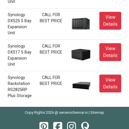
Unit
Synology
CALL FOR
View
DX525 5 Bay
BEST PRICE
Details
Expansion
Unit
Synology
CALL FOR
View
DX517 5 Bay
BEST PRICE
Details
Expansion
Unit
Synology
CALL FOR
View
Rackstation
BEST PRICE
Details
RS2825RP
Plus Storage
Copy Rights 2026 @ serverschennai.in |
Sitemap