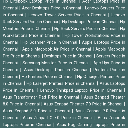
|
Hp Elitebook Laptop Price in Chennai
Acer Laptops Price in
|
|
Chennai
Acer Desktops Price in Chennai
Lenovo Servers Price
|
|
in Chennai
Lenovo Tower Servers Price in Chennai
Lenovo
|
|
Rack Servers Price in Chennai
Hp Desktops Price in Chennai
Hp
|
|
Monitors Price in Chennai
Hp Rack Servers Price in Chennai
Hp
|
Workstations Price in Chennai
Hp Tower Workstations Price in
|
|
Chennai
Hp Scanner Price in Chennai
Apple Laptops Price in
|
|
Chennai
Apple Macbook Air Price in Chennai
Apple Macbook
|
|
Pro Price in Chennai
Desktops Price in Chennai
Servers Price in
|
|
Chennai
Samsung Monitor Price in Chennai
Apc Ups Price in
|
|
Chennai
Asus Desktops Price in Chennai
Printers Price in
|
|
Chennai
Hp Printers Price in Chennai
Hp Officejet Printers Price
|
|
in Chennai
Hp Laserjet Printers Price in Chennai
Asus Laptops
|
|
Price in Chennai
Lenovo Thinkpad Laptop Price in Chennai
|
Asus Transformer Pad Price in Chennai
Asus Zenpad Theater
|
|
8.0 Price in Chennai
Asus Zenpad Theater 7.0 Price in Chennai
|
Asus Zenpad 8.0 Price in Chennai
Asus Zenpad 7.0 Price in
|
|
Chennai
Asus Zenpad C 7.0 Price in Chennai
Asus Zenbook
|
Laptops Price in Chennai
Asus Rog Gaming Laptops Price in