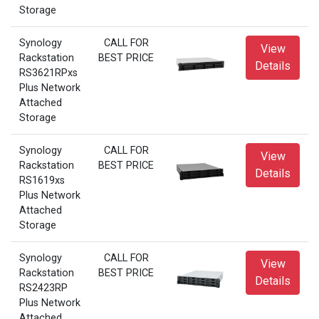
Storage
Synology
CALL FOR
View
Rackstation
BEST PRICE
Details
RS3621RPxs
Plus Network
Attached
Storage
Synology
CALL FOR
View
Rackstation
BEST PRICE
Details
RS1619xs
Plus Network
Attached
Storage
Synology
CALL FOR
View
Rackstation
BEST PRICE
Details
RS2423RP
Plus Network
Attached