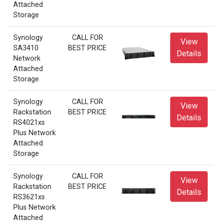
Attached
Storage
Synology
CALL FOR
View
SA3410
BEST PRICE
Details
Network
Attached
Storage
Synology
CALL FOR
View
Rackstation
BEST PRICE
Details
RS4021xs
Plus Network
Attached
Storage
Synology
CALL FOR
View
Rackstation
BEST PRICE
Details
RS3621xs
Plus Network
Attached