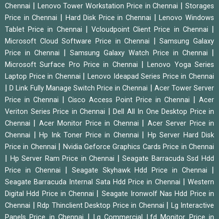
|
|
Chennai
Lenovo Tower Workstation Price in Chennai
Storages
|
|
Price in Chennai
Hard Disk Price in Chennai
Lenovo Windows
|
|
Tablet Price in Chennai
Vcloudpoint Client Price in Chennai
|
Microsoft Cloud Software Price in Chennai
Samsung Galaxy
|
|
Price in Chennai
Samsung Galaxy Watch Price in Chennai
|
Microsoft Surface Pro Price in Chennai
Lenovo Yoga Series
|
Laptop Price in Chennai
Lenovo Ideapad Series Price in Chennai
|
|
D Link Fully Manage Switch Price in Chennai
Acer Tower Server
|
|
Price in Chennai
Cisco Access Point Price in Chennai
Acer
|
Veriton Series Price in Chennai
Dell All In One Desktop Price in
|
|
Chennai
Acer Monitor Price in Chennai
Acer Server Price in
|
|
Chennai
Hp Ink Toner Price in Chennai
Hp Server Hard Disk
|
Price in Chennai
Nvidia Geforce Graphics Cards Price in Chennai
|
|
Hp Server Ram Price in Chennai
Seagate Barracuda Ssd Hdd
|
|
Price in Chennai
Seagate Skyhawk Hdd Price in Chennai
|
Seagate Barracuda Internal Sata Hdd Price in Chennai
Western
|
Digital Hdd Price in Chennai
Seagate Ironwolf Nas Hdd Price in
|
|
Chennai
Rdp Thinclient Desktop Price in Chennai
Lg Interactive
|
Panels Price in Chennai
Lg Commercial Lfd Monitor Price in