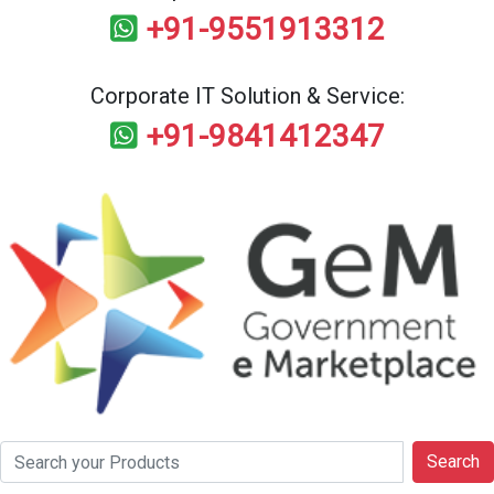
+91-9551913312
Corporate IT Solution & Service:
+91-9841412347
Search