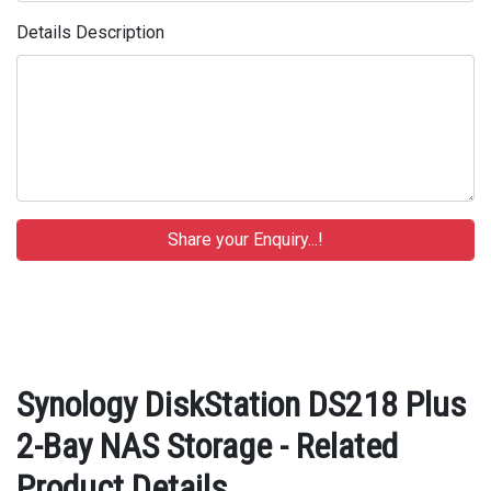
Details Description
Synology DiskStation DS218 Plus
2-Bay NAS Storage - Related
Product Details