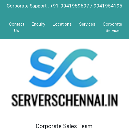
Corporate Support : +91-9941959697 / 9941954195
Contact
Enquiry
Locations
Services
Corporate
Us
Service
Corporate Sales Team: