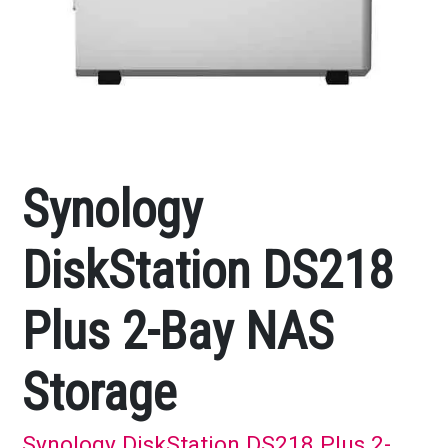
Synology
DiskStation DS218
Plus 2-Bay NAS
Storage
Synology DiskStation DS218 Plus 2-