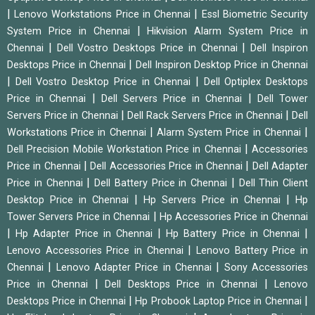
|
|
Lenovo Workstations Price in Chennai
Essl Biometric Security
|
System Price in Chennai
Hikvision Alarm System Price in
|
|
Chennai
Dell Vostro Desktops Price in Chennai
Dell Inspiron
|
Desktops Price in Chennai
Dell Inspiron Desktop Price in Chennai
|
|
Dell Vostro Desktop Price in Chennai
Dell Optiplex Desktops
|
|
Price in Chennai
Dell Servers Price in Chennai
Dell Tower
|
|
Servers Price in Chennai
Dell Rack Servers Price in Chennai
Dell
|
|
Workstations Price in Chennai
Alarm System Price in Chennai
|
Dell Precision Mobile Workstation Price in Chennai
Accessories
|
|
Price in Chennai
Dell Accessories Price in Chennai
Dell Adapter
|
|
Price in Chennai
Dell Battery Price in Chennai
Dell Thin Client
|
|
Desktop Price in Chennai
Hp Servers Price in Chennai
Hp
|
Tower Servers Price in Chennai
Hp Accessories Price in Chennai
|
|
|
Hp Adapter Price in Chennai
Hp Battery Price in Chennai
|
Lenovo Accessories Price in Chennai
Lenovo Battery Price in
|
|
Chennai
Lenovo Adapter Price in Chennai
Sony Accessories
|
|
Price in Chennai
Dell Desktops Price in Chennai
Lenovo
|
|
Desktops Price in Chennai
Hp Probook Laptop Price in Chennai