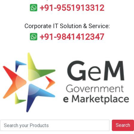
+91-9551913312
Corporate IT Solution & Service:
+91-9841412347
Search