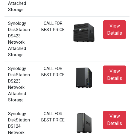
Attached
Storage
Synology
CALL FOR
View
DiskStation
BEST PRICE
Details
DS423
Network
Attached
Storage
Synology
CALL FOR
View
DiskStation
BEST PRICE
Details
DS223
Network
Attached
Storage
Synology
CALL FOR
View
DiskStation
BEST PRICE
Details
DS124
Network