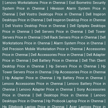
|
|
Lenovo Workstations Price in Chennai
Essl Biometric Security
|
System Price in Chennai
Hikvision Alarm System Price in
|
|
Chennai
Dell Vostro Desktops Price in Chennai
Dell Inspiron
|
Desktops Price in Chennai
Dell Inspiron Desktop Price in Chennai
|
|
Dell Vostro Desktop Price in Chennai
Dell Optiplex Desktops
|
|
Price in Chennai
Dell Servers Price in Chennai
Dell Tower
|
|
Servers Price in Chennai
Dell Rack Servers Price in Chennai
Dell
|
|
Workstations Price in Chennai
Alarm System Price in Chennai
|
Dell Precision Mobile Workstation Price in Chennai
Accessories
|
|
Price in Chennai
Dell Accessories Price in Chennai
Dell Adapter
|
|
Price in Chennai
Dell Battery Price in Chennai
Dell Thin Client
|
|
Desktop Price in Chennai
Hp Servers Price in Chennai
Hp
|
Tower Servers Price in Chennai
Hp Accessories Price in Chennai
|
|
|
Hp Adapter Price in Chennai
Hp Battery Price in Chennai
|
Lenovo Accessories Price in Chennai
Lenovo Battery Price in
|
|
Chennai
Lenovo Adapter Price in Chennai
Sony Accessories
|
|
Price in Chennai
Dell Desktops Price in Chennai
Lenovo
|
|
Desktops Price in Chennai
Hp Probook Laptop Price in Chennai
|
Hp Elitebook Laptop Price in Chennai
Acer Laptops Price in