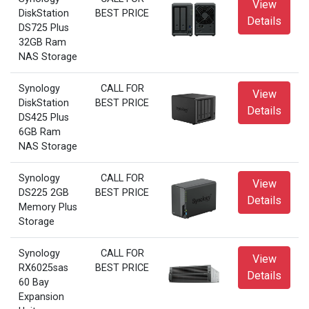
View
DiskStation
BEST PRICE
Details
DS725 Plus
32GB Ram
NAS Storage
Synology
CALL FOR
View
DiskStation
BEST PRICE
Details
DS425 Plus
6GB Ram
NAS Storage
Synology
CALL FOR
View
DS225 2GB
BEST PRICE
Details
Memory Plus
Storage
Synology
CALL FOR
View
RX6025sas
BEST PRICE
Details
60 Bay
Expansion