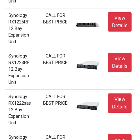
Unit
Synology
CALL FOR
View
RX1225RP
BEST PRICE
Details
12 Bay
Expansion
Unit
Synology
CALL FOR
View
RX1223RP
BEST PRICE
Details
12 Bay
Expansion
Unit
Synology
CALL FOR
View
RX1222sas
BEST PRICE
Details
12 Bay
Expansion
Unit
Synology
CALL FOR
View