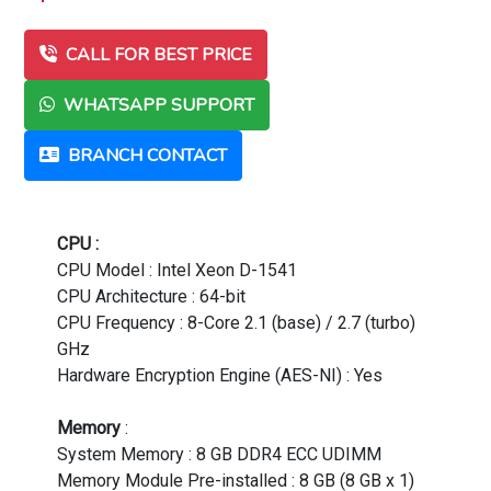
CALL FOR BEST PRICE
WHATSAPP SUPPORT
BRANCH CONTACT
CPU :
CPU Model : Intel Xeon D-1541
CPU Architecture : 64-bit
CPU Frequency : 8-Core 2.1 (base) / 2.7 (turbo)
GHz
Hardware Encryption Engine (AES-NI) : Yes
Memory
:
System Memory : 8 GB DDR4 ECC UDIMM
Memory Module Pre-installed : 8 GB (8 GB x 1)