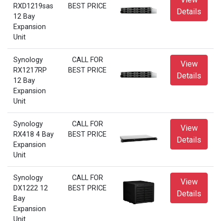
RXD1219sas
BEST PRICE
Details
12 Bay
Expansion
Unit
Synology
CALL FOR
View
RX1217RP
BEST PRICE
Details
12 Bay
Expansion
Unit
Synology
CALL FOR
View
RX418 4 Bay
BEST PRICE
Details
Expansion
Unit
Synology
CALL FOR
View
DX1222 12
BEST PRICE
Details
Bay
Expansion
Unit