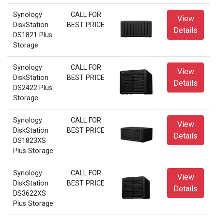
Synology
CALL FOR
View
DiskStation
BEST PRICE
Details
DS1821 Plus
Storage
Synology
CALL FOR
View
DiskStation
BEST PRICE
Details
DS2422 Plus
Storage
Synology
CALL FOR
View
DiskStation
BEST PRICE
Details
DS1823XS
Plus Storage
Synology
CALL FOR
View
DiskStation
BEST PRICE
Details
DS3622XS
Plus Storage