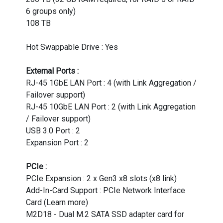
6 groups only)
108 TB
Hot Swappable Drive : Yes
External Ports :
RJ-45 1GbE LAN Port : 4 (with Link Aggregation /
Failover support)
RJ-45 10GbE LAN Port : 2 (with Link Aggregation
/ Failover support)
USB 3.0 Port : 2
Expansion Port : 2
PCIe :
PCIe Expansion : 2 x Gen3 x8 slots (x8 link)
Add-In-Card Support : PCIe Network Interface
Card (Learn more)
M2D18 - Dual M.2 SATA SSD adapter card for