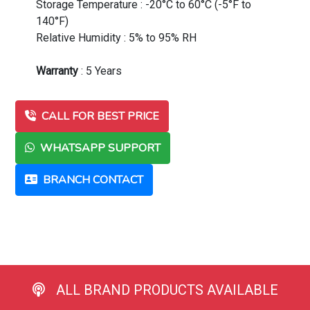
Storage Temperature : -20°C to 60°C (-5°F to
140°F)
Relative Humidity : 5% to 95% RH
Warranty
: 5 Years
CALL FOR BEST PRICE
WHATSAPP SUPPORT
BRANCH CONTACT
ALL BRAND PRODUCTS AVAILABLE