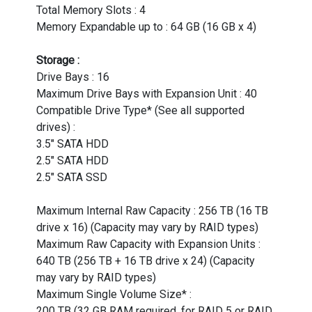
Total Memory Slots : 4
Memory Expandable up to : 64 GB (16 GB x 4)
Storage :
Drive Bays : 16
Maximum Drive Bays with Expansion Unit : 40
Compatible Drive Type* (See all supported
drives) :
3.5" SATA HDD
2.5" SATA HDD
2.5" SATA SSD
Maximum Internal Raw Capacity : 256 TB (16 TB
drive x 16) (Capacity may vary by RAID types)
Maximum Raw Capacity with Expansion Units :
640 TB (256 TB + 16 TB drive x 24) (Capacity
may vary by RAID types)
Maximum Single Volume Size* :
200 TB (32 GB RAM required, for RAID 5 or RAID