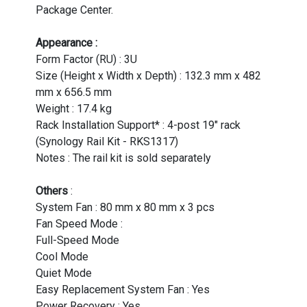
Package Center.
Appearance :
Form Factor (RU) : 3U
Size (Height x Width x Depth) : 132.3 mm x 482
mm x 656.5 mm
Weight : 17.4 kg
Rack Installation Support* : 4-post 19" rack
(Synology Rail Kit - RKS1317)
Notes : The rail kit is sold separately
Others
:
System Fan : 80 mm x 80 mm x 3 pcs
Fan Speed Mode :
Full-Speed Mode
Cool Mode
Quiet Mode
Easy Replacement System Fan : Yes
Power Recovery : Yes