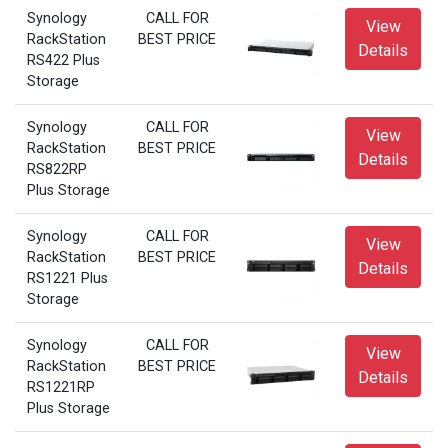
Synology
CALL FOR
View
RackStation
BEST PRICE
Details
RS422 Plus
Storage
Synology
CALL FOR
View
RackStation
BEST PRICE
Details
RS822RP
Plus Storage
Synology
CALL FOR
View
RackStation
BEST PRICE
Details
RS1221 Plus
Storage
Synology
CALL FOR
View
RackStation
BEST PRICE
Details
RS1221RP
Plus Storage