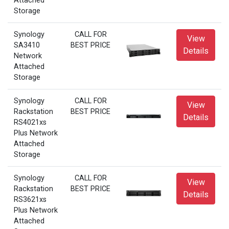
Attached
Storage
Synology
CALL FOR
View
SA3410
BEST PRICE
Details
Network
Attached
Storage
Synology
CALL FOR
View
Rackstation
BEST PRICE
Details
RS4021xs
Plus Network
Attached
Storage
Synology
CALL FOR
View
Rackstation
BEST PRICE
Details
RS3621xs
Plus Network
Attached