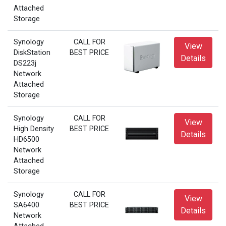
Attached
Storage
Synology
CALL FOR
View
DiskStation
BEST PRICE
Details
DS223j
Network
Attached
Storage
Synology
CALL FOR
View
High Density
BEST PRICE
Details
HD6500
Network
Attached
Storage
Synology
CALL FOR
View
SA6400
BEST PRICE
Details
Network