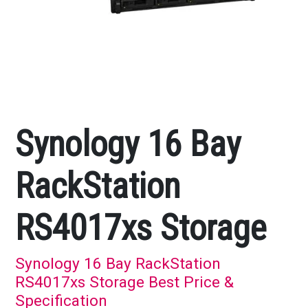
Synology 16 Bay
RackStation
RS4017xs Storage
Synology 16 Bay RackStation
RS4017xs Storage Best Price &
Specification