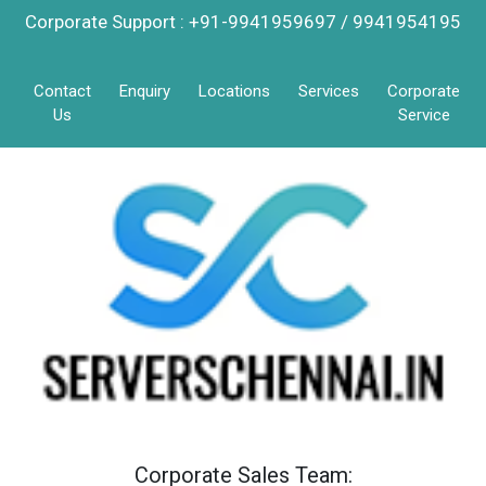
Corporate Support : +91-9941959697 / 9941954195
Contact
Enquiry
Locations
Services
Corporate
Us
Service
Corporate Sales Team: