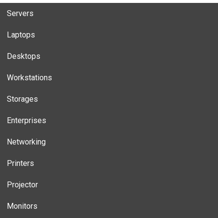
Servers
Laptops
Desktops
Workstations
Storages
Enterprises
Networking
Printers
Projector
Monitors