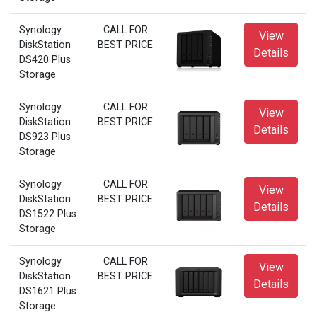
Synology
CALL FOR
View
DiskStation
BEST PRICE
Details
DS420 Plus
Storage
Synology
CALL FOR
View
DiskStation
BEST PRICE
Details
DS923 Plus
Storage
Synology
CALL FOR
View
DiskStation
BEST PRICE
Details
DS1522 Plus
Storage
Synology
CALL FOR
View
DiskStation
BEST PRICE
Details
DS1621 Plus
Storage