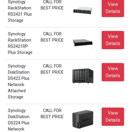
Synology
CALL FOR
View
RackStation
BEST PRICE
Details
RS2421 Plus
Storage
Synology
CALL FOR
View
RackStation
BEST PRICE
Details
RS2421RP
Plus Storage
Synology
CALL FOR
View
DiskStation
BEST PRICE
Details
DS423 Plus
Network
Attached
Storage
Synology
CALL FOR
View
DiskStation
BEST PRICE
Details
DS224 Plus
Network