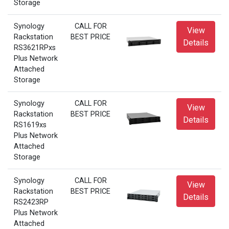
Storage
Synology
CALL FOR
View
Rackstation
BEST PRICE
Details
RS3621RPxs
Plus Network
Attached
Storage
Synology
CALL FOR
View
Rackstation
BEST PRICE
Details
RS1619xs
Plus Network
Attached
Storage
Synology
CALL FOR
View
Rackstation
BEST PRICE
Details
RS2423RP
Plus Network
Attached