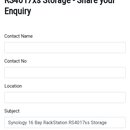
RS4017xs Storage - Share your
Enquiry
Contact Name
Contact No
Location
Subject