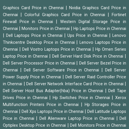
|
Graphics Card Price in Chennai
Nvidia Graphics Card Price in
|
|
Chennai
Colorful Graphics Card Price in Chennai
Fortinet
|
Firewall Price in Chennai
Western Digital Storage Price in
|
|
Chennai
Monitors Price in Chennai
Hp Laptops Price in Chennai
|
|
|
Dell Laptops Price in Chennai
Ups Price in Chennai
Lenovo
|
Thinkcentre Desktop Price in Chennai
Lenovo Laptops Price in
|
|
Chennai
Dell Vostro Laptops Price in Chennai
Hp Omen Series
|
|
Laptop Price in Chennai
Dell Server Hard Disk Price in Chennai
|
Dell Server Processor Price in Chennai
Dell Server Bezel Price in
|
|
Chennai
Dell Server Software Price in Chennai
Dell Server
|
Power Supply Price in Chennai
Dell Server Raid Controller Price
|
|
in Chennai
Dell Server Network Interface Card Price in Chennai
|
Dell Server Host Bus Adapter(hba) Price in Chennai
Dell Tape
|
|
Drives Price in Chennai
Hp Switches Price in Chennai
Xerox
|
Multifunction Printers Price in Chennai
Hp Storages Price in
|
|
Chennai
Dell Xps Laptops Price in Chennai
Dell Latitude Laptops
|
|
Price in Chennai
Dell Alienware Laptop Price in Chennai
Dell
|
Optiplex Desktop Price in Chennai
Dell Monitors Price in Chennai