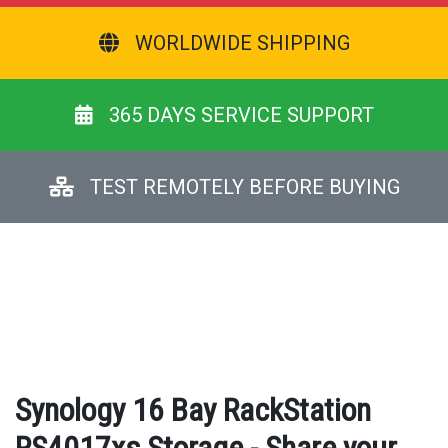
WORLDWIDE SHIPPING
365 DAYS SERVICE SUPPORT
TEST REMOTELY BEFORE BUYING
Synology 16 Bay RackStation