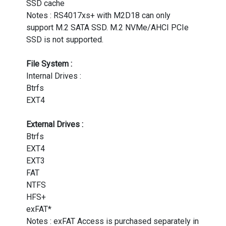
SSD cache
Notes : RS4017xs+ with M2D18 can only
support M.2 SATA SSD. M.2 NVMe/AHCI PCIe
SSD is not supported.
File System :
Internal Drives :
Btrfs
EXT4
External Drives :
Btrfs
EXT4
EXT3
FAT
NTFS
HFS+
exFAT*
Notes : exFAT Access is purchased separately in