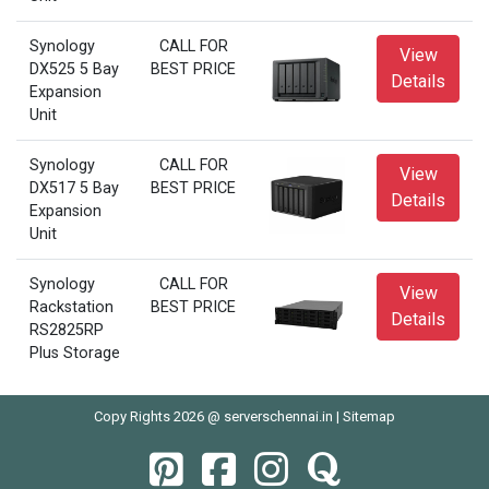
Synology
CALL FOR
View
DX525 5 Bay
BEST PRICE
Details
Expansion
Unit
Synology
CALL FOR
View
DX517 5 Bay
BEST PRICE
Details
Expansion
Unit
Synology
CALL FOR
View
Rackstation
BEST PRICE
Details
RS2825RP
Plus Storage
Copy Rights 2026 @ serverschennai.in |
Sitemap