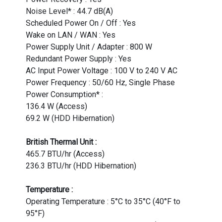
Noise Level* : 44.7 dB(A)
Scheduled Power On / Off : Yes
Wake on LAN / WAN : Yes
Power Supply Unit / Adapter : 800 W
Redundant Power Supply : Yes
AC Input Power Voltage : 100 V to 240 V AC
Power Frequency : 50/60 Hz, Single Phase
Power Consumption* :
136.4 W (Access)
69.2 W (HDD Hibernation)
British Thermal Unit :
465.7 BTU/hr (Access)
236.3 BTU/hr (HDD Hibernation)
Temperature :
Operating Temperature : 5°C to 35°C (40°F to
95°F)