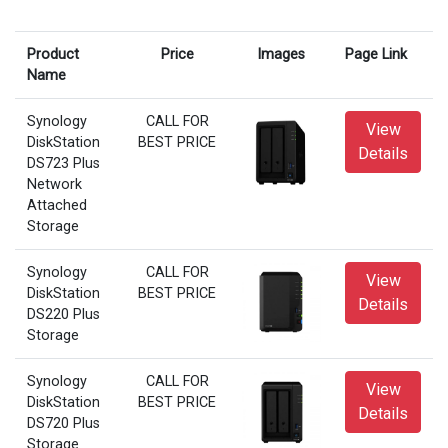
Product
Price
Images
Page Link
Name
Synology
CALL FOR
View
DiskStation
BEST PRICE
Details
DS723 Plus
Network
Attached
Storage
Synology
CALL FOR
View
DiskStation
BEST PRICE
Details
DS220 Plus
Storage
Synology
CALL FOR
View
DiskStation
BEST PRICE
Details
DS720 Plus
Storage