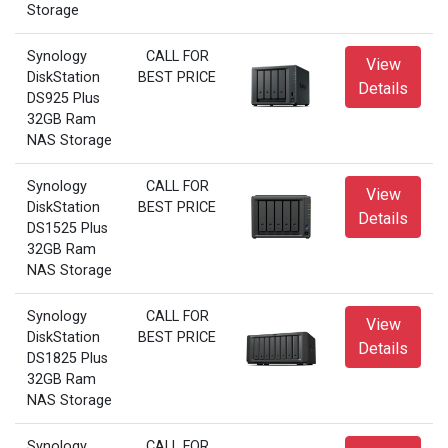
Storage
Synology
CALL FOR
View
DiskStation
BEST PRICE
Details
DS925 Plus
32GB Ram
NAS Storage
Synology
CALL FOR
View
DiskStation
BEST PRICE
Details
DS1525 Plus
32GB Ram
NAS Storage
Synology
CALL FOR
View
DiskStation
BEST PRICE
Details
DS1825 Plus
32GB Ram
NAS Storage
Synology
CALL FOR