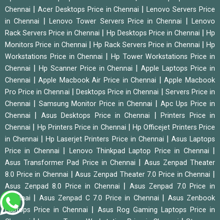
|
|
Chennai
Acer Desktops Price in Chennai
Lenovo Servers Price
|
|
in Chennai
Lenovo Tower Servers Price in Chennai
Lenovo
|
|
Rack Servers Price in Chennai
Hp Desktops Price in Chennai
Hp
|
|
Monitors Price in Chennai
Hp Rack Servers Price in Chennai
Hp
|
Workstations Price in Chennai
Hp Tower Workstations Price in
|
|
Chennai
Hp Scanner Price in Chennai
Apple Laptops Price in
|
|
Chennai
Apple Macbook Air Price in Chennai
Apple Macbook
|
|
Pro Price in Chennai
Desktops Price in Chennai
Servers Price in
|
|
Chennai
Samsung Monitor Price in Chennai
Apc Ups Price in
|
|
Chennai
Asus Desktops Price in Chennai
Printers Price in
|
|
Chennai
Hp Printers Price in Chennai
Hp Officejet Printers Price
|
|
in Chennai
Hp Laserjet Printers Price in Chennai
Asus Laptops
|
|
Price in Chennai
Lenovo Thinkpad Laptop Price in Chennai
|
Asus Transformer Pad Price in Chennai
Asus Zenpad Theater
|
|
8.0 Price in Chennai
Asus Zenpad Theater 7.0 Price in Chennai
|
Asus Zenpad 8.0 Price in Chennai
Asus Zenpad 7.0 Price in
|
|
Chennai
Asus Zenpad C 7.0 Price in Chennai
Asus Zenbook
|
Laptops Price in Chennai
Asus Rog Gaming Laptops Price in