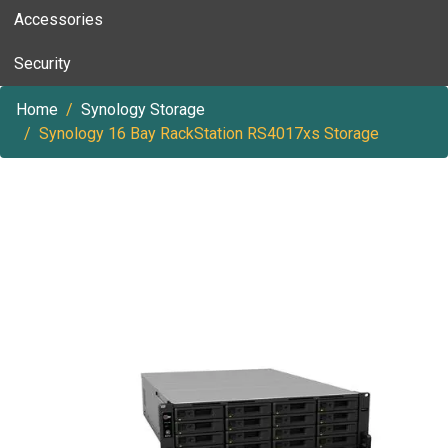
Accessories
Security
Home
Synology Storage
Synology 16 Bay RackStation RS4017xs Storage