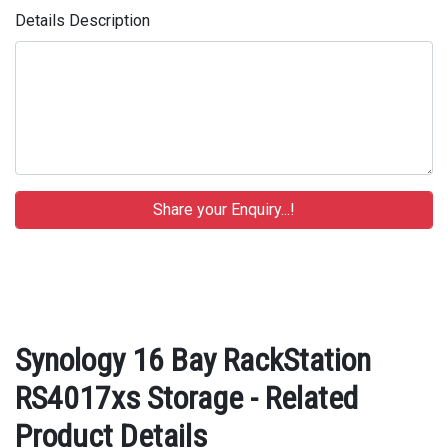
Details Description
Synology 16 Bay RackStation
RS4017xs Storage - Related
Product Details