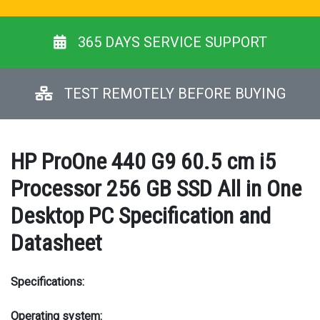
365 DAYS SERVICE SUPPORT
TEST REMOTELY BEFORE BUYING
HP ProOne 440 G9 60.5 cm i5
Processor 256 GB SSD All in One
Desktop PC Specification and
Datasheet
Specifications:
Operating system: