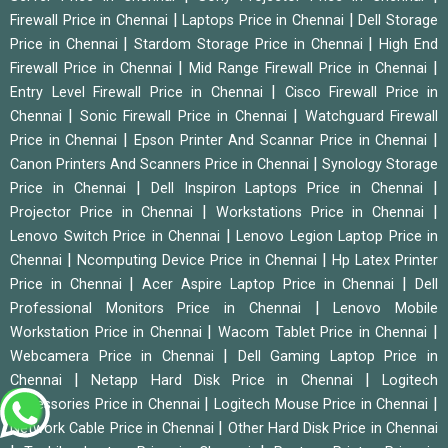
|
|
Firewall Price in Chennai
Laptops Price in Chennai
Dell Storage
|
|
Price in Chennai
Stardom Storage Price in Chennai
High End
|
|
Firewall Price in Chennai
Mid Range Firewall Price in Chennai
|
Entry Level Firewall Price in Chennai
Cisco Firewall Price in
|
|
Chennai
Sonic Firewall Price in Chennai
Watchguard Firewall
|
|
Price in Chennai
Epson Printer And Scannar Price in Chennai
|
Canon Printers And Scanners Price in Chennai
Synology Storage
|
|
Price in Chennai
Dell Inspiron Laptops Price in Chennai
|
|
Projector Price in Chennai
Workstations Price in Chennai
|
Lenovo Switch Price in Chennai
Lenovo Legion Laptop Price in
|
|
Chennai
Ncomputing Device Price in Chennai
Hp Latex Printer
|
|
Price in Chennai
Acer Aspire Laptop Price in Chennai
Dell
|
Professional Monitors Price in Chennai
Lenovo Mobile
|
|
Workstation Price in Chennai
Wacom Tablet Price in Chennai
|
Webcamera Price in Chennai
Dell Gaming Laptop Price in
|
|
Chennai
Netapp Hard Disk Price in Chennai
Logitech
|
|
Accessories Price in Chennai
Logitech Mouse Price in Chennai
|
Network Cable Price in Chennai
Other Hard Disk Price in Chennai