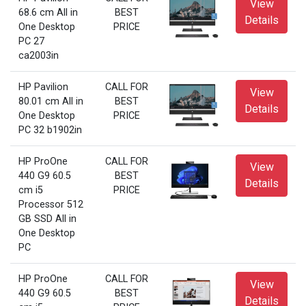
View
68.6 cm All in
BEST
Details
One Desktop
PRICE
PC 27
ca2003in
HP Pavilion
CALL FOR
View
80.01 cm All in
BEST
Details
One Desktop
PRICE
PC 32 b1902in
HP ProOne
CALL FOR
View
440 G9 60.5
BEST
Details
cm i5
PRICE
Processor 512
GB SSD All in
One Desktop
PC
HP ProOne
CALL FOR
View
440 G9 60.5
BEST
Details