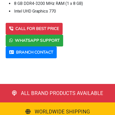
8 GB DDR4-3200 MHz RAM (1 x 8 GB)
Intel UHD Graphics 770
CALL FOR BEST PRICE
WHATSAPP SUPPORT
BRANCH CONTACT
ALL BRAND PRODUCTS AVAILABLE
WORLDWIDE SHIPPING