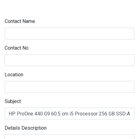
Contact Name
Contact No
Location
Subject
Details Description