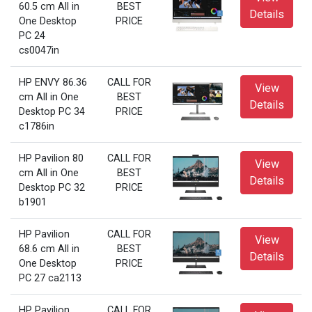
60.5 cm All in
BEST
Details
One Desktop
PRICE
PC 24
cs0047in
HP ENVY 86.36
CALL FOR
View
cm All in One
BEST
Details
Desktop PC 34
PRICE
c1786in
HP Pavilion 80
CALL FOR
View
cm All in One
BEST
Details
Desktop PC 32
PRICE
b1901
HP Pavilion
CALL FOR
View
68.6 cm All in
BEST
Details
One Desktop
PRICE
PC 27 ca2113
HP Pavilion
CALL FOR