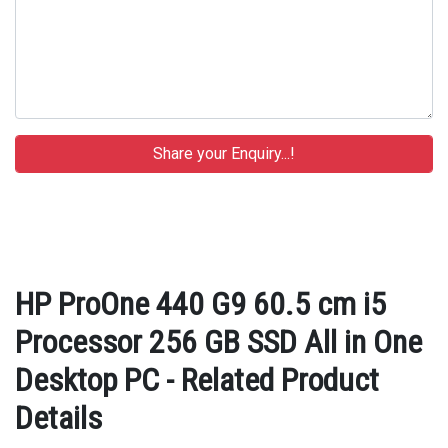
HP ProOne 440 G9 60.5 cm i5
Processor 256 GB SSD All in One
Desktop PC - Related Product
Details