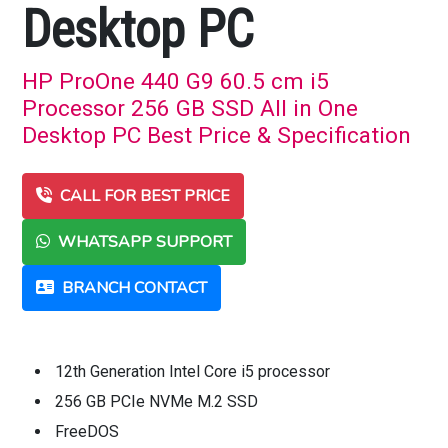
Desktop PC
HP ProOne 440 G9 60.5 cm i5
Processor 256 GB SSD All in One
Desktop PC Best Price & Specification
CALL FOR BEST PRICE
WHATSAPP SUPPORT
BRANCH CONTACT
12th Generation Intel Core i5 processor
256 GB PCIe NVMe M.2 SSD
FreeDOS