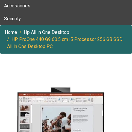
Accessories
Security
Home
Hp All in One Desktop
HP ProOne 440 G9 60.5 cm i5 Processor 256 GB SSD
All in One Desktop PC