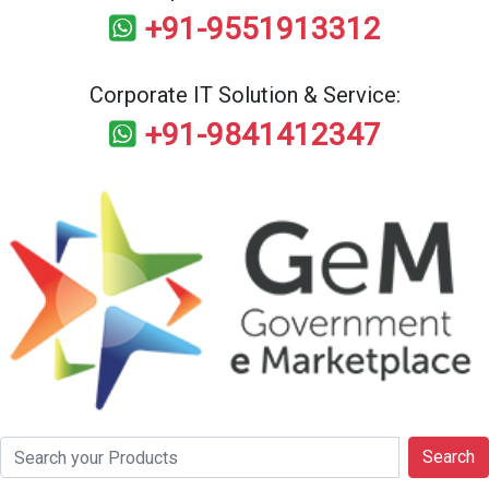
+91-9551913312
Corporate IT Solution & Service:
+91-9841412347
Search