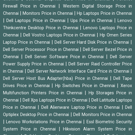
|
Firewall Price in Chennai
Western Digital Storage Price in
|
|
Chennai
Monitors Price in Chennai
Hp Laptops Price in Chennai
|
|
|
Dell Laptops Price in Chennai
Ups Price in Chennai
Lenovo
|
Thinkcentre Desktop Price in Chennai
Lenovo Laptops Price in
|
|
Chennai
Dell Vostro Laptops Price in Chennai
Hp Omen Series
|
|
Laptop Price in Chennai
Dell Server Hard Disk Price in Chennai
|
Dell Server Processor Price in Chennai
Dell Server Bezel Price in
|
|
Chennai
Dell Server Software Price in Chennai
Dell Server
|
Power Supply Price in Chennai
Dell Server Raid Controller Price
|
|
in Chennai
Dell Server Network Interface Card Price in Chennai
|
Dell Server Host Bus Adapter(hba) Price in Chennai
Dell Tape
|
|
Drives Price in Chennai
Hp Switches Price in Chennai
Xerox
|
Multifunction Printers Price in Chennai
Hp Storages Price in
|
|
Chennai
Dell Xps Laptops Price in Chennai
Dell Latitude Laptops
|
|
Price in Chennai
Dell Alienware Laptop Price in Chennai
Dell
|
Optiplex Desktop Price in Chennai
Dell Monitors Price in Chennai
|
|
Lenovo Workstations Price in Chennai
Essl Biometric Security
|
System Price in Chennai
Hikvision Alarm System Price in