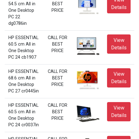
54.5 cm All in
BEST
Details
One Desktop
PRICE
PC 22
dg0786in
HP ESSENTIAL
CALL FOR
View
60.5 cm All in
BEST
Details
One Desktop
PRICE
PC 24 cb1907
HP ESSENTIAL
CALL FOR
View
68.6 cm All in
BEST
Details
One Desktop
PRICE
PC 27 cr0445in
HP ESSENTIAL
CALL FOR
View
60.5 cm All in
BEST
Details
One Desktop
PRICE
PC 24 cr0037in