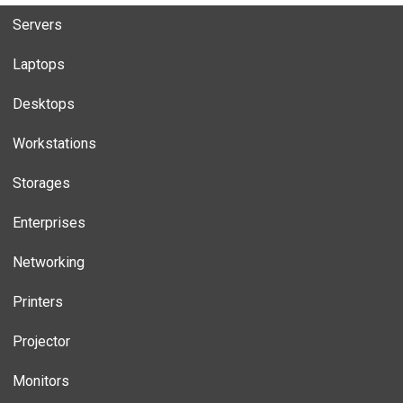
Servers
Laptops
Desktops
Workstations
Storages
Enterprises
Networking
Printers
Projector
Monitors