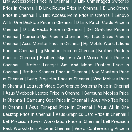
|
Link Accessories Price in Chennai
D Link Unmanaged Switches
|
|
Price in Chennai
D Link Router Price in Chennai
D Link Others
|
|
Price in Chennai
D Link Access Point Price in Chennai
Lenovo
|
All In One Desktop Price in Chennai
D Link Patch Cords Price in
|
|
Chennai
D Link Racks Price in Chennai
Dell Switches Price in
|
|
Chennai
Numeric Ups Price in Chennai
Hp Tape Drives Price in
|
|
Chennai
Asus Monitor Price in Chennai
Hp Mobile Workstations
|
|
Price in Chennai
Lg Monitors Price in Chennai
Brother Printers
|
Price in Chennai
Brother Inkjet Aio And Mono Printer Price in
|
Chennai
Brother Laserjet Aio And Mono Printers Price in
|
|
Chennai
Brother Scanner Price in Chennai
Aoc Monitors Price
|
|
in Chennai
Benq Projector Price in Chennai
Vivo Mobiles Price
|
in Chennai
Logitech Video Conference Systems Price in Chennai
|
|
Asus Vivobook Laptop Price in Chennai
Samsung Mobiles Price
|
|
in Chennai
Samsung Gear Price in Chennai
Asus Vivo Tab Price
|
|
in Chennai
Asus Fonepad Price in Chennai
Asus All In One
|
|
Desktop Price in Chennai
Asus Graphics Card Price in Chennai
|
Dell Precision Tower Workstation Price in Chennai
Dell Precision
|
Rack Workstation Price in Chennai
Video Conferencing Price in