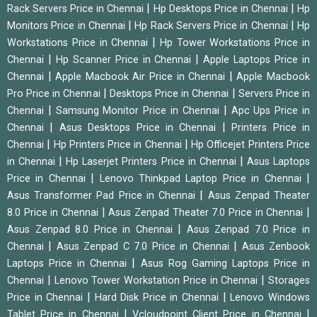
|
|
Rack Servers Price in Chennai
Hp Desktops Price in Chennai
Hp
|
|
Monitors Price in Chennai
Hp Rack Servers Price in Chennai
Hp
|
Workstations Price in Chennai
Hp Tower Workstations Price in
|
|
Chennai
Hp Scanner Price in Chennai
Apple Laptops Price in
|
|
Chennai
Apple Macbook Air Price in Chennai
Apple Macbook
|
|
Pro Price in Chennai
Desktops Price in Chennai
Servers Price in
|
|
Chennai
Samsung Monitor Price in Chennai
Apc Ups Price in
|
|
Chennai
Asus Desktops Price in Chennai
Printers Price in
|
|
Chennai
Hp Printers Price in Chennai
Hp Officejet Printers Price
|
|
in Chennai
Hp Laserjet Printers Price in Chennai
Asus Laptops
|
|
Price in Chennai
Lenovo Thinkpad Laptop Price in Chennai
|
Asus Transformer Pad Price in Chennai
Asus Zenpad Theater
|
|
8.0 Price in Chennai
Asus Zenpad Theater 7.0 Price in Chennai
|
Asus Zenpad 8.0 Price in Chennai
Asus Zenpad 7.0 Price in
|
|
Chennai
Asus Zenpad C 7.0 Price in Chennai
Asus Zenbook
|
Laptops Price in Chennai
Asus Rog Gaming Laptops Price in
|
|
Chennai
Lenovo Tower Workstation Price in Chennai
Storages
|
|
Price in Chennai
Hard Disk Price in Chennai
Lenovo Windows
|
|
Tablet Price in Chennai
Vcloudpoint Client Price in Chennai