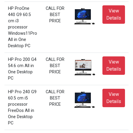
HP ProOne
CALL FOR
View
440 G9 60.5
BEST
Details
cm i3
PRICE
processor
Windows11Pro
All in One
Desktop PC
HP Pro 200 G4
CALL FOR
View
54.6 cm All in
BEST
Details
One Desktop
PRICE
PC
HP Pro 240 G9
CALL FOR
View
60.5 cm i5
BEST
Details
processor
PRICE
FreeDos All in
One Desktop
PC