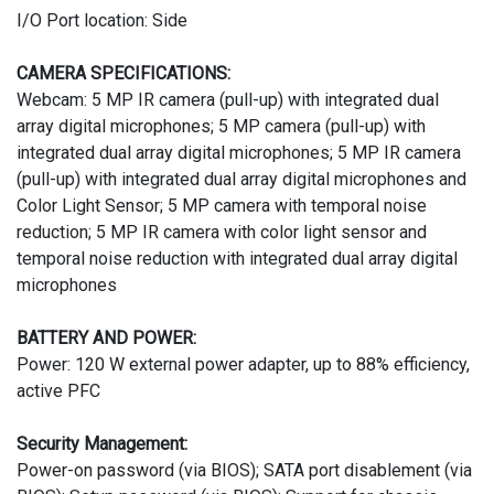
I/O Port location: Side
CAMERA SPECIFICATIONS:
Webcam: 5 MP IR camera (pull-up) with integrated dual
array digital microphones; 5 MP camera (pull-up) with
integrated dual array digital microphones; 5 MP IR camera
(pull-up) with integrated dual array digital microphones and
Color Light Sensor; 5 MP camera with temporal noise
reduction; 5 MP IR camera with color light sensor and
temporal noise reduction with integrated dual array digital
microphones
BATTERY AND POWER:
Power: 120 W external power adapter, up to 88% efficiency,
active PFC
Security Management:
Power-on password (via BIOS); SATA port disablement (via