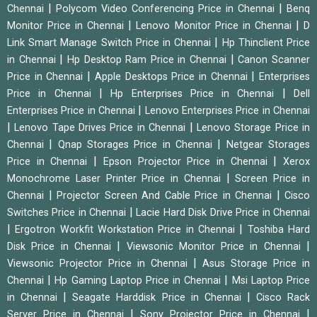
|
|
Chennai
Polycom Video Conferencing Price in Chennai
Benq
|
|
Monitor Price in Chennai
Lenovo Monitor Price in Chennai
D
|
Link Smart Manage Switch Price in Chennai
Hp Thinclient Price
|
|
in Chennai
Hp Desktop Ram Price in Chennai
Canon Scanner
|
|
Price in Chennai
Apple Desktops Price in Chennai
Enterprises
|
|
Price in Chennai
Hp Enterprises Price in Chennai
Dell
|
Enterprises Price in Chennai
Lenovo Enterprises Price in Chennai
|
|
Lenovo Tape Drives Price in Chennai
Lenovo Storage Price in
|
|
Chennai
Qnap Storages Price in Chennai
Netgear Storages
|
|
Price in Chennai
Epson Projector Price in Chennai
Xerox
|
Monochrome Laser Printer Price in Chennai
Screen Price in
|
|
Chennai
Projector Screen And Cable Price in Chennai
Cisco
|
Switches Price in Chennai
Lacie Hard Disk Drive Price in Chennai
|
|
Ergotron Workfit Workstation Price in Chennai
Toshiba Hard
|
|
Disk Price in Chennai
Viewsonic Monitor Price in Chennai
|
Viewsonic Projector Price in Chennai
Asus Storage Price in
|
|
Chennai
Hp Gaming Laptop Price in Chennai
Msi Laptop Price
|
|
in Chennai
Seagate Harddisk Price in Chennai
Cisco Rack
|
|
Server Price in Chennai
Sony Projector Price in Chennai