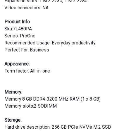
Expansion slots: 1 M.2 2230; 1 M.2 2280
Video connectors: NA
Product Info
Sku:7L480PA
Series: ProOne
Recommended Usage: Everyday productivity
Perfect For: Business
Appearance:
Form factor: All-in-one
Memory:
Memory:8 GB DDR4-3200 MHz RAM (1 x 8 GB)
Memory slots:2 SODIMM
Storage:
Hard drive description: 256 GB PCIe NVMe M.2 SSD