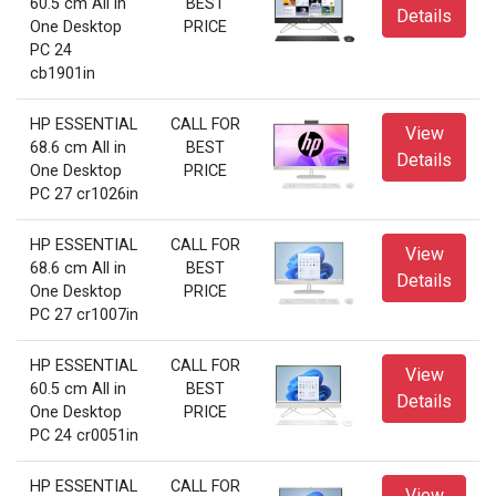
60.5 cm All in
BEST
Details
One Desktop
PRICE
PC 24
cb1901in
HP ESSENTIAL
CALL FOR
View
68.6 cm All in
BEST
Details
One Desktop
PRICE
PC 27 cr1026in
HP ESSENTIAL
CALL FOR
View
68.6 cm All in
BEST
Details
One Desktop
PRICE
PC 27 cr1007in
HP ESSENTIAL
CALL FOR
View
60.5 cm All in
BEST
Details
One Desktop
PRICE
PC 24 cr0051in
HP ESSENTIAL
CALL FOR
View