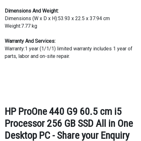
Dimensions And Weight:
Dimensions (W x D x H):53.93 x 22.5 x 37.94 cm
Weight:7.77 kg
Warranty And Services:
Warranty:1 year (1/1/1) limited warranty includes 1 year of
parts, labor and on-site repair.
HP ProOne 440 G9 60.5 cm i5
Processor 256 GB SSD All in One
Desktop PC - Share your Enquiry