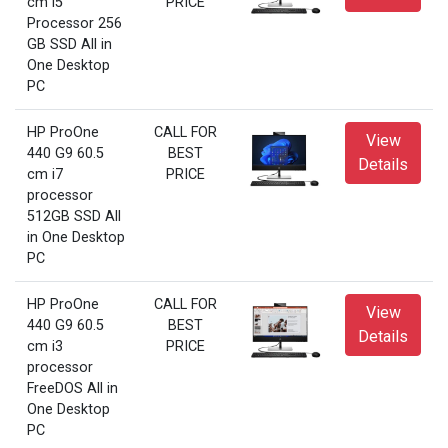
cm i5
PRICE
Processor 256
GB SSD All in
One Desktop
PC
HP ProOne
CALL FOR
View
440 G9 60.5
BEST
Details
cm i7
PRICE
processor
512GB SSD All
in One Desktop
PC
HP ProOne
CALL FOR
View
440 G9 60.5
BEST
Details
cm i3
PRICE
processor
FreeDOS All in
One Desktop
PC