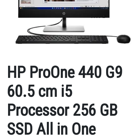
HP ProOne 440 G9
60.5 cm i5
Processor 256 GB
SSD All in One