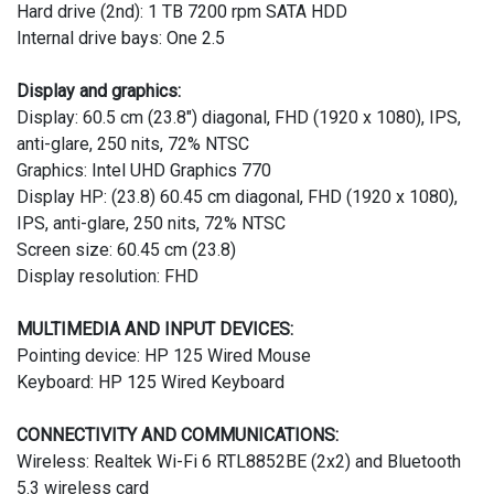
Hard drive (2nd): 1 TB 7200 rpm SATA HDD
Internal drive bays: One 2.5
Display and graphics:
Display: 60.5 cm (23.8") diagonal, FHD (1920 x 1080), IPS,
anti-glare, 250 nits, 72% NTSC
Graphics: Intel UHD Graphics 770
Display HP: (23.8) 60.45 cm diagonal, FHD (1920 x 1080),
IPS, anti-glare, 250 nits, 72% NTSC
Screen size: 60.45 cm (23.8)
Display resolution: FHD
MULTIMEDIA AND INPUT DEVICES:
Pointing device: HP 125 Wired Mouse
Keyboard: HP 125 Wired Keyboard
CONNECTIVITY AND COMMUNICATIONS:
Wireless: Realtek Wi-Fi 6 RTL8852BE (2x2) and Bluetooth
5.3 wireless card