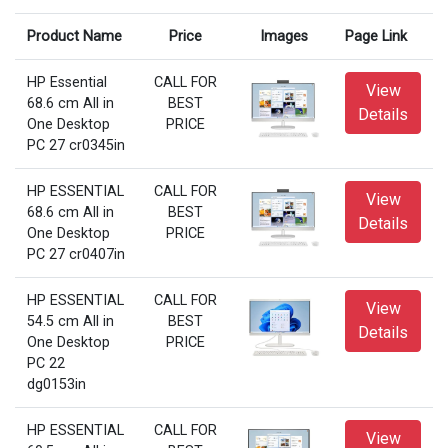
Product Name
Price
Images
Page Link
HP Essential
CALL FOR
View
68.6 cm All in
BEST
Details
One Desktop
PRICE
PC 27 cr0345in
HP ESSENTIAL
CALL FOR
View
68.6 cm All in
BEST
Details
One Desktop
PRICE
PC 27 cr0407in
HP ESSENTIAL
CALL FOR
View
54.5 cm All in
BEST
Details
One Desktop
PRICE
PC 22
dg0153in
HP ESSENTIAL
CALL FOR
View