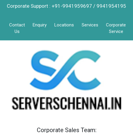
Corporate Support : +91-9941959697 / 9941954195
Contact
Enquiry
Locations
Services
Corporate
Us
Service
Corporate Sales Team: