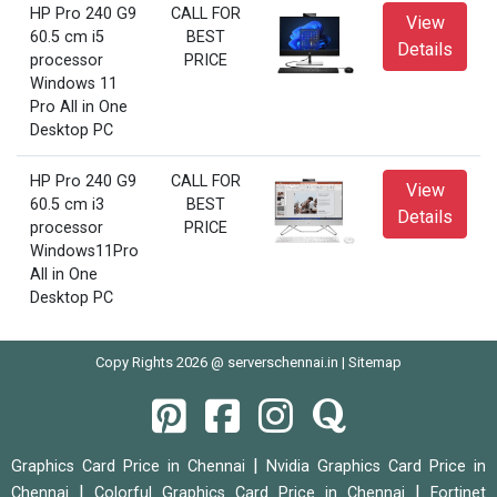
HP Pro 240 G9
CALL FOR
View
60.5 cm i5
BEST
Details
processor
PRICE
Windows 11
Pro All in One
Desktop PC
HP Pro 240 G9
CALL FOR
View
60.5 cm i3
BEST
Details
processor
PRICE
Windows11Pro
All in One
Desktop PC
Copy Rights 2026 @ serverschennai.in |
Sitemap
|
Graphics Card Price in Chennai
Nvidia Graphics Card Price in
|
|
Chennai
Colorful Graphics Card Price in Chennai
Fortinet