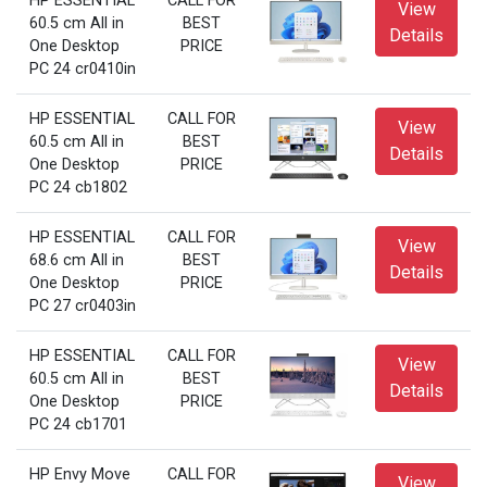
HP ESSENTIAL
CALL FOR
View
60.5 cm All in
BEST
Details
One Desktop
PRICE
PC 24 cr0410in
HP ESSENTIAL
CALL FOR
View
60.5 cm All in
BEST
Details
One Desktop
PRICE
PC 24 cb1802
HP ESSENTIAL
CALL FOR
View
68.6 cm All in
BEST
Details
One Desktop
PRICE
PC 27 cr0403in
HP ESSENTIAL
CALL FOR
View
60.5 cm All in
BEST
Details
One Desktop
PRICE
PC 24 cb1701
HP Envy Move
CALL FOR
View