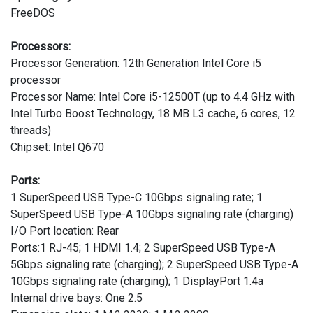
FreeDOS
Processors:
Processor Generation: 12th Generation Intel Core i5
processor
Processor Name: Intel Core i5-12500T (up to 4.4 GHz with
Intel Turbo Boost Technology, 18 MB L3 cache, 6 cores, 12
threads)
Chipset: Intel Q670
Ports:
1 SuperSpeed USB Type-C 10Gbps signaling rate; 1
SuperSpeed USB Type-A 10Gbps signaling rate (charging)
I/O Port location: Rear
Ports:1 RJ-45; 1 HDMI 1.4; 2 SuperSpeed USB Type-A
5Gbps signaling rate (charging); 2 SuperSpeed USB Type-A
10Gbps signaling rate (charging); 1 DisplayPort 1.4a
Internal drive bays: One 2.5