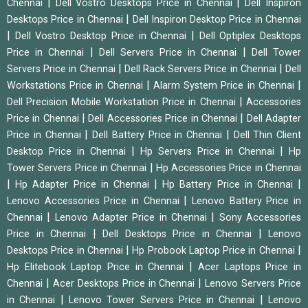
|
|
Chennai
Dell Vostro Desktops Price in Chennai
Dell Inspiron
|
Desktops Price in Chennai
Dell Inspiron Desktop Price in Chennai
|
|
Dell Vostro Desktop Price in Chennai
Dell Optiplex Desktops
|
|
Price in Chennai
Dell Servers Price in Chennai
Dell Tower
|
|
Servers Price in Chennai
Dell Rack Servers Price in Chennai
Dell
|
|
Workstations Price in Chennai
Alarm System Price in Chennai
|
Dell Precision Mobile Workstation Price in Chennai
Accessories
|
|
Price in Chennai
Dell Accessories Price in Chennai
Dell Adapter
|
|
Price in Chennai
Dell Battery Price in Chennai
Dell Thin Client
|
|
Desktop Price in Chennai
Hp Servers Price in Chennai
Hp
|
Tower Servers Price in Chennai
Hp Accessories Price in Chennai
|
|
|
Hp Adapter Price in Chennai
Hp Battery Price in Chennai
|
Lenovo Accessories Price in Chennai
Lenovo Battery Price in
|
|
Chennai
Lenovo Adapter Price in Chennai
Sony Accessories
|
|
Price in Chennai
Dell Desktops Price in Chennai
Lenovo
|
|
Desktops Price in Chennai
Hp Probook Laptop Price in Chennai
|
Hp Elitebook Laptop Price in Chennai
Acer Laptops Price in
|
|
Chennai
Acer Desktops Price in Chennai
Lenovo Servers Price
|
|
in Chennai
Lenovo Tower Servers Price in Chennai
Lenovo