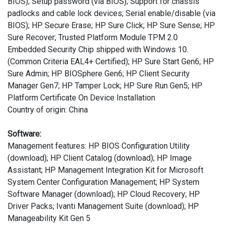
BIOS); Setup password (via BIOS); Support for chassis
padlocks and cable lock devices; Serial enable/disable (via
BIOS); HP Secure Erase; HP Sure Click; HP Sure Sense; HP
Sure Recover; Trusted Platform Module TPM 2.0
Embedded Security Chip shipped with Windows 10.
(Common Criteria EAL4+ Certified); HP Sure Start Gen6; HP
Sure Admin; HP BIOSphere Gen6; HP Client Security
Manager Gen7; HP Tamper Lock; HP Sure Run Gen5; HP
Platform Certificate On Device Installation
Country of origin: China
Software:
Management features: HP BIOS Configuration Utility
(download); HP Client Catalog (download); HP Image
Assistant; HP Management Integration Kit for Microsoft
System Center Configuration Management; HP System
Software Manager (download); HP Cloud Recovery; HP
Driver Packs; Ivanti Management Suite (download); HP
Manageability Kit Gen 5