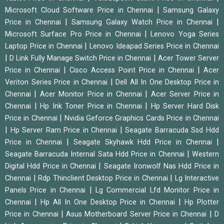
|
Microsoft Cloud Software Price in Chennai
Samsung Galaxy
|
|
Price in Chennai
Samsung Galaxy Watch Price in Chennai
|
Microsoft Surface Pro Price in Chennai
Lenovo Yoga Series
|
Laptop Price in Chennai
Lenovo Ideapad Series Price in Chennai
|
|
D Link Fully Manage Switch Price in Chennai
Acer Tower Server
|
|
Price in Chennai
Cisco Access Point Price in Chennai
Acer
|
Veriton Series Price in Chennai
Dell All In One Desktop Price in
|
|
Chennai
Acer Monitor Price in Chennai
Acer Server Price in
|
|
Chennai
Hp Ink Toner Price in Chennai
Hp Server Hard Disk
|
Price in Chennai
Nvidia Geforce Graphics Cards Price in Chennai
|
|
Hp Server Ram Price in Chennai
Seagate Barracuda Ssd Hdd
|
|
Price in Chennai
Seagate Skyhawk Hdd Price in Chennai
|
Seagate Barracuda Internal Sata Hdd Price in Chennai
Western
|
Digital Hdd Price in Chennai
Seagate Ironwolf Nas Hdd Price in
|
|
Chennai
Rdp Thinclient Desktop Price in Chennai
Lg Interactive
|
Panels Price in Chennai
Lg Commercial Lfd Monitor Price in
|
|
Chennai
Hp All In One Desktop Price in Chennai
Hp Plotter
|
|
Price in Chennai
Asus Motherboard Server Price in Chennai
D