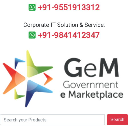
+91-9551913312
Corporate IT Solution & Service:
+91-9841412347
Search