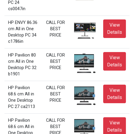
PC 24
cs0047in
HP ENVY 86.36
CALL FOR
View
cm All in One
BEST
Details
Desktop PC 34
PRICE
c1786in
HP Pavilion 80
CALL FOR
View
cm All in One
BEST
Details
Desktop PC 32
PRICE
b1901
HP Pavilion
CALL FOR
View
68.6 cm All in
BEST
Details
One Desktop
PRICE
PC 27 ca2113
HP Pavilion
CALL FOR
View
68.6 cm All in
BEST
Details
One Desktop
PRICE