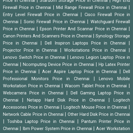
|
|
Price in Chennai
Stardom Storage Price in Chennai
High End
|
|
Firewall Price in Chennai
Mid Range Firewall Price in Chennai
|
Entry Level Firewall Price in Chennai
Cisco Firewall Price in
|
|
Chennai
Sonic Firewall Price in Chennai
Watchguard Firewall
|
|
Price in Chennai
Epson Printer And Scannar Price in Chennai
|
Canon Printers And Scanners Price in Chennai
Synology Storage
|
|
Price in Chennai
Dell Inspiron Laptops Price in Chennai
|
|
Projector Price in Chennai
Workstations Price in Chennai
|
Lenovo Switch Price in Chennai
Lenovo Legion Laptop Price in
|
|
Chennai
Ncomputing Device Price in Chennai
Hp Latex Printer
|
|
Price in Chennai
Acer Aspire Laptop Price in Chennai
Dell
|
Professional Monitors Price in Chennai
Lenovo Mobile
|
|
Workstation Price in Chennai
Wacom Tablet Price in Chennai
|
Webcamera Price in Chennai
Dell Gaming Laptop Price in
|
|
Chennai
Netapp Hard Disk Price in Chennai
Logitech
|
|
Accessories Price in Chennai
Logitech Mouse Price in Chennai
|
Network Cable Price in Chennai
Other Hard Disk Price in Chennai
|
|
Toshiba Laptop Price in Chennai
Pantum Printer Price in
|
|
Chennai
Ibm Power System Price in Chennai
Acer Workstation