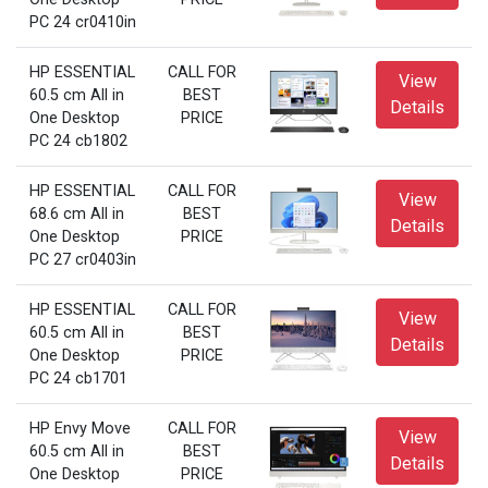
PC 24 cr0410in
HP ESSENTIAL
CALL FOR
View
60.5 cm All in
BEST
Details
One Desktop
PRICE
PC 24 cb1802
HP ESSENTIAL
CALL FOR
View
68.6 cm All in
BEST
Details
One Desktop
PRICE
PC 27 cr0403in
HP ESSENTIAL
CALL FOR
View
60.5 cm All in
BEST
Details
One Desktop
PRICE
PC 24 cb1701
HP Envy Move
CALL FOR
View
60.5 cm All in
BEST
Details
One Desktop
PRICE