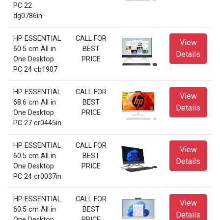
PC 22
dg0786in
HP ESSENTIAL
CALL FOR
View
60.5 cm All in
BEST
Details
One Desktop
PRICE
PC 24 cb1907
HP ESSENTIAL
CALL FOR
View
68.6 cm All in
BEST
Details
One Desktop
PRICE
PC 27 cr0445in
HP ESSENTIAL
CALL FOR
View
60.5 cm All in
BEST
Details
One Desktop
PRICE
PC 24 cr0037in
HP ESSENTIAL
CALL FOR
View
60.5 cm All in
BEST
Details
One Desktop
PRICE