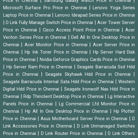
|
|
Price in Chennai
Samsung Galaxy Watch Price in Chennai
|
Microsoft Surface Pro Price in Chennai
Lenovo Yoga Series
|
Laptop Price in Chennai
Lenovo Ideapad Series Price in Chennai
|
|
D Link Fully Manage Switch Price in Chennai
Acer Tower Server
|
|
Price in Chennai
Cisco Access Point Price in Chennai
Acer
|
Veriton Series Price in Chennai
Dell All In One Desktop Price in
|
|
Chennai
Acer Monitor Price in Chennai
Acer Server Price in
|
|
Chennai
Hp Ink Toner Price in Chennai
Hp Server Hard Disk
|
Price in Chennai
Nvidia Geforce Graphics Cards Price in Chennai
|
|
Hp Server Ram Price in Chennai
Seagate Barracuda Ssd Hdd
|
|
Price in Chennai
Seagate Skyhawk Hdd Price in Chennai
|
Seagate Barracuda Internal Sata Hdd Price in Chennai
Western
|
Digital Hdd Price in Chennai
Seagate Ironwolf Nas Hdd Price in
|
|
Chennai
Rdp Thinclient Desktop Price in Chennai
Lg Interactive
|
Panels Price in Chennai
Lg Commercial Lfd Monitor Price in
|
|
Chennai
Hp All In One Desktop Price in Chennai
Hp Plotter
|
|
Price in Chennai
Asus Motherboard Server Price in Chennai
D
|
Link Accessories Price in Chennai
D Link Unmanaged Switches
|
|
Price in Chennai
D Link Router Price in Chennai
D Link Others