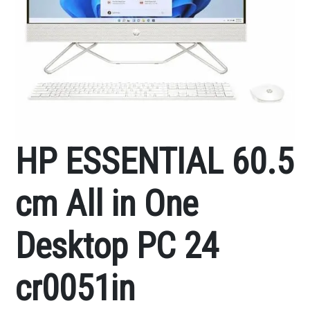
HP ESSENTIAL 60.5
cm All in One
Desktop PC 24
cr0051in