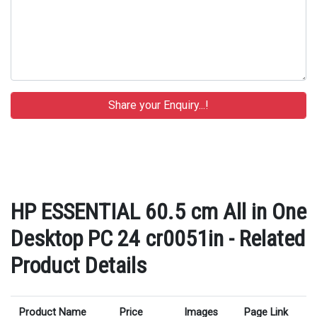
HP ESSENTIAL 60.5 cm All in One
Desktop PC 24 cr0051in - Related
Product Details
Product Name
Price
Images
Page Link