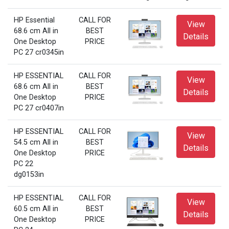
HP Essential
CALL FOR
View
68.6 cm All in
BEST
Details
One Desktop
PRICE
PC 27 cr0345in
HP ESSENTIAL
CALL FOR
View
68.6 cm All in
BEST
Details
One Desktop
PRICE
PC 27 cr0407in
HP ESSENTIAL
CALL FOR
View
54.5 cm All in
BEST
Details
One Desktop
PRICE
PC 22
dg0153in
HP ESSENTIAL
CALL FOR
View
60.5 cm All in
BEST
Details
One Desktop
PRICE