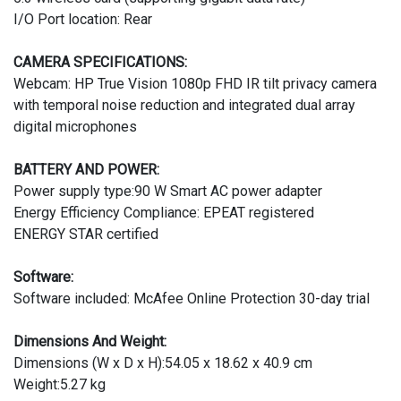
I/O Port location: Rear
CAMERA SPECIFICATIONS:
Webcam: HP True Vision 1080p FHD IR tilt privacy camera
with temporal noise reduction and integrated dual array
digital microphones
BATTERY AND POWER:
Power supply type:90 W Smart AC power adapter
Energy Efficiency Compliance: EPEAT registered
ENERGY STAR certified
Software:
Software included: McAfee Online Protection 30-day trial
Dimensions And Weight:
Dimensions (W x D x H):54.05 x 18.62 x 40.9 cm
Weight:5.27 kg