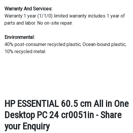
Warranty And Services:
Warranty:1 year (1/1/0) limited warranty includes 1 year of
parts and labor. No on-site repair.
Environmental:
40% post-consumer recycled plastic; Ocean-bound plastic;
10% recycled metal.
HP ESSENTIAL 60.5 cm All in One
Desktop PC 24 cr0051in - Share
your Enquiry