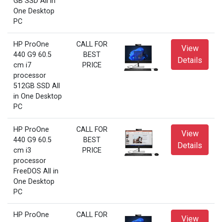
GB SSD All in
One Desktop
PC
HP ProOne
CALL FOR
View
440 G9 60.5
BEST
Details
cm i7
PRICE
processor
512GB SSD All
in One Desktop
PC
HP ProOne
CALL FOR
View
440 G9 60.5
BEST
Details
cm i3
PRICE
processor
FreeDOS All in
One Desktop
PC
HP ProOne
CALL FOR
View