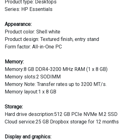
Product type: Desktops
Series: HP Essentials
Appearance:
Product color: Shell white
Product design: Textured finish, entry stand
Form factor: All-in-One PC
Memory:
Memory:8 GB DDR4-3200 MHz RAM (1 x 8 GB)
Memory slots:2 SODIMM
Memory Note: Transfer rates up to 3200 MT/s.
Memory layout:1 x 8 GB
Storage:
Hard drive description:512 GB PCIe NVMe M.2 SSD
Cloud service:25 GB Dropbox storage for 12 months
Display and graphics: