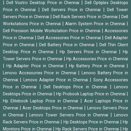
|
|
Dell Vostro Desktop Price in Chennai
Dell Optiplex Desktops
|
|
Price in Chennai
Dell Servers Price in Chennai
Dell Tower
|
|
Servers Price in Chennai
Dell Rack Servers Price in Chennai
Dell
|
|
Workstations Price in Chennai
Alarm System Price in Chennai
|
Dell Precision Mobile Workstation Price in Chennai
Accessories
|
|
Price in Chennai
Dell Accessories Price in Chennai
Dell Adapter
|
|
Price in Chennai
Dell Battery Price in Chennai
Dell Thin Client
|
|
Desktop Price in Chennai
Hp Servers Price in Chennai
Hp
|
Tower Servers Price in Chennai
Hp Accessories Price in Chennai
|
|
|
Hp Adapter Price in Chennai
Hp Battery Price in Chennai
|
Lenovo Accessories Price in Chennai
Lenovo Battery Price in
|
|
Chennai
Lenovo Adapter Price in Chennai
Sony Accessories
|
|
Price in Chennai
Dell Desktops Price in Chennai
Lenovo
|
|
Desktops Price in Chennai
Hp Probook Laptop Price in Chennai
|
Hp Elitebook Laptop Price in Chennai
Acer Laptops Price in
|
|
Chennai
Acer Desktops Price in Chennai
Lenovo Servers Price
|
|
in Chennai
Lenovo Tower Servers Price in Chennai
Lenovo
|
|
Rack Servers Price in Chennai
Hp Desktops Price in Chennai
Hp
|
|
Monitors Price in Chennai
Hp Rack Servers Price in Chennai
Hp