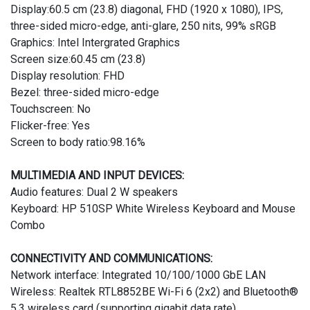
Display:60.5 cm (23.8) diagonal, FHD (1920 x 1080), IPS,
three-sided micro-edge, anti-glare, 250 nits, 99% sRGB
Graphics: Intel Intergrated Graphics
Screen size:60.45 cm (23.8)
Display resolution: FHD
Bezel: three-sided micro-edge
Touchscreen: No
Flicker-free: Yes
Screen to body ratio:98.16%
MULTIMEDIA AND INPUT DEVICES:
Audio features: Dual 2 W speakers
Keyboard: HP 510SP White Wireless Keyboard and Mouse
Combo
CONNECTIVITY AND COMMUNICATIONS:
Network interface: Integrated 10/100/1000 GbE LAN
Wireless: Realtek RTL8852BE Wi-Fi 6 (2x2) and Bluetooth®
5.3 wireless card (supporting gigabit data rate)