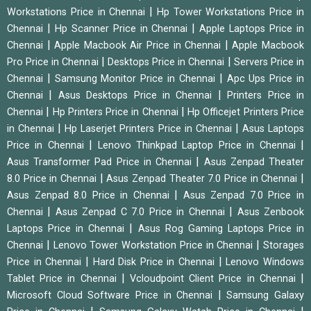
|
Workstations Price in Chennai
Hp Tower Workstations Price in
|
|
Chennai
Hp Scanner Price in Chennai
Apple Laptops Price in
|
|
Chennai
Apple Macbook Air Price in Chennai
Apple Macbook
|
|
Pro Price in Chennai
Desktops Price in Chennai
Servers Price in
|
|
Chennai
Samsung Monitor Price in Chennai
Apc Ups Price in
|
|
Chennai
Asus Desktops Price in Chennai
Printers Price in
|
|
Chennai
Hp Printers Price in Chennai
Hp Officejet Printers Price
|
|
in Chennai
Hp Laserjet Printers Price in Chennai
Asus Laptops
|
|
Price in Chennai
Lenovo Thinkpad Laptop Price in Chennai
|
Asus Transformer Pad Price in Chennai
Asus Zenpad Theater
|
|
8.0 Price in Chennai
Asus Zenpad Theater 7.0 Price in Chennai
|
Asus Zenpad 8.0 Price in Chennai
Asus Zenpad 7.0 Price in
|
|
Chennai
Asus Zenpad C 7.0 Price in Chennai
Asus Zenbook
|
Laptops Price in Chennai
Asus Rog Gaming Laptops Price in
|
|
Chennai
Lenovo Tower Workstation Price in Chennai
Storages
|
|
Price in Chennai
Hard Disk Price in Chennai
Lenovo Windows
|
|
Tablet Price in Chennai
Vcloudpoint Client Price in Chennai
|
Microsoft Cloud Software Price in Chennai
Samsung Galaxy