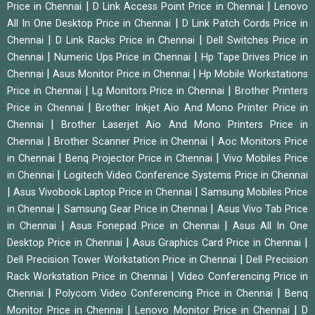
|
|
Price in Chennai
D Link Access Point Price in Chennai
Lenovo
|
All In One Desktop Price in Chennai
D Link Patch Cords Price in
|
|
Chennai
D Link Racks Price in Chennai
Dell Switches Price in
|
|
Chennai
Numeric Ups Price in Chennai
Hp Tape Drives Price in
|
|
Chennai
Asus Monitor Price in Chennai
Hp Mobile Workstations
|
|
Price in Chennai
Lg Monitors Price in Chennai
Brother Printers
|
Price in Chennai
Brother Inkjet Aio And Mono Printer Price in
|
Chennai
Brother Laserjet Aio And Mono Printers Price in
|
|
Chennai
Brother Scanner Price in Chennai
Aoc Monitors Price
|
|
in Chennai
Benq Projector Price in Chennai
Vivo Mobiles Price
|
in Chennai
Logitech Video Conference Systems Price in Chennai
|
|
Asus Vivobook Laptop Price in Chennai
Samsung Mobiles Price
|
|
in Chennai
Samsung Gear Price in Chennai
Asus Vivo Tab Price
|
|
in Chennai
Asus Fonepad Price in Chennai
Asus All In One
|
|
Desktop Price in Chennai
Asus Graphics Card Price in Chennai
|
Dell Precision Tower Workstation Price in Chennai
Dell Precision
|
Rack Workstation Price in Chennai
Video Conferencing Price in
|
|
Chennai
Polycom Video Conferencing Price in Chennai
Benq
|
|
Monitor Price in Chennai
Lenovo Monitor Price in Chennai
D