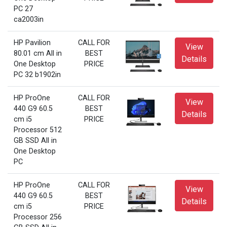
PC 27
ca2003in
HP Pavilion
CALL FOR
View
80.01 cm All in
BEST
Details
One Desktop
PRICE
PC 32 b1902in
HP ProOne
CALL FOR
View
440 G9 60.5
BEST
Details
cm i5
PRICE
Processor 512
GB SSD All in
One Desktop
PC
HP ProOne
CALL FOR
View
440 G9 60.5
BEST
Details
cm i5
PRICE
Processor 256