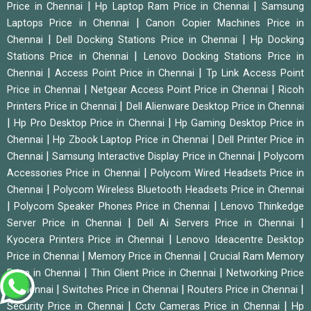
|
|
Price in Chennai
Hp Laptop Ram Price in Chennai
Samsung
|
Laptops Price in Chennai
Canon Copier Machines Price in
|
|
Chennai
Dell Docking Stations Price in Chennai
Hp Docking
|
Stations Price in Chennai
Lenovo Docking Stations Price in
|
|
Chennai
Access Point Price in Chennai
Tp Link Access Point
|
|
Price in Chennai
Netgear Access Point Price in Chennai
Ricoh
|
Printers Price in Chennai
Dell Alienware Desktop Price in Chennai
|
|
Hp Pro Desktop Price in Chennai
Hp Gaming Desktop Price in
|
|
Chennai
Hp Zbook Laptop Price in Chennai
Dell Printer Price in
|
|
Chennai
Samsung Interactive Display Price in Chennai
Polycom
|
Accessories Price in Chennai
Polycom Wired Headsets Price in
|
Chennai
Polycom Wireless Bluetooth Headsets Price in Chennai
|
|
Polycom Speaker Phones Price in Chennai
Lenovo Thinkedge
|
|
Server Price in Chennai
Dell Ai Servers Price in Chennai
|
Kyocera Printers Price in Chennai
Lenovo Ideacentre Desktop
|
|
Price in Chennai
Memory Price in Chennai
Crucial Ram Memory
|
|
Price in Chennai
Thin Client Price in Chennai
Networking Price
|
|
|
in Chennai
Switches Price in Chennai
Routers Price in Chennai
|
|
Security Price in Chennai
Cctv Cameras Price in Chennai
Hp