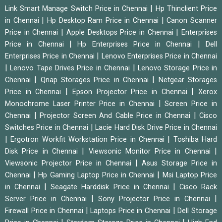
|
Link Smart Manage Switch Price in Chennai
Hp Thinclient Price
|
|
in Chennai
Hp Desktop Ram Price in Chennai
Canon Scanner
|
|
Price in Chennai
Apple Desktops Price in Chennai
Enterprises
|
|
Price in Chennai
Hp Enterprises Price in Chennai
Dell
|
Enterprises Price in Chennai
Lenovo Enterprises Price in Chennai
|
|
Lenovo Tape Drives Price in Chennai
Lenovo Storage Price in
|
|
Chennai
Qnap Storages Price in Chennai
Netgear Storages
|
|
Price in Chennai
Epson Projector Price in Chennai
Xerox
|
Monochrome Laser Printer Price in Chennai
Screen Price in
|
|
Chennai
Projector Screen And Cable Price in Chennai
Cisco
|
Switches Price in Chennai
Lacie Hard Disk Drive Price in Chennai
|
|
Ergotron Workfit Workstation Price in Chennai
Toshiba Hard
|
|
Disk Price in Chennai
Viewsonic Monitor Price in Chennai
|
Viewsonic Projector Price in Chennai
Asus Storage Price in
|
|
Chennai
Hp Gaming Laptop Price in Chennai
Msi Laptop Price
|
|
in Chennai
Seagate Harddisk Price in Chennai
Cisco Rack
|
|
Server Price in Chennai
Sony Projector Price in Chennai
|
|
Firewall Price in Chennai
Laptops Price in Chennai
Dell Storage