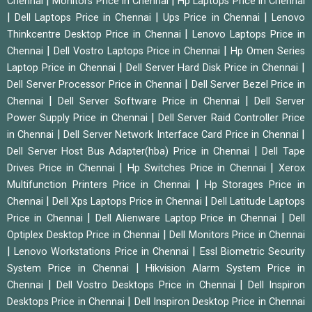
|
|
Chennai
Monitors Price in Chennai
Hp Laptops Price in Chennai
|
|
|
Dell Laptops Price in Chennai
Ups Price in Chennai
Lenovo
|
Thinkcentre Desktop Price in Chennai
Lenovo Laptops Price in
|
|
Chennai
Dell Vostro Laptops Price in Chennai
Hp Omen Series
|
|
Laptop Price in Chennai
Dell Server Hard Disk Price in Chennai
|
Dell Server Processor Price in Chennai
Dell Server Bezel Price in
|
|
Chennai
Dell Server Software Price in Chennai
Dell Server
|
Power Supply Price in Chennai
Dell Server Raid Controller Price
|
|
in Chennai
Dell Server Network Interface Card Price in Chennai
|
Dell Server Host Bus Adapter(hba) Price in Chennai
Dell Tape
|
|
Drives Price in Chennai
Hp Switches Price in Chennai
Xerox
|
Multifunction Printers Price in Chennai
Hp Storages Price in
|
|
Chennai
Dell Xps Laptops Price in Chennai
Dell Latitude Laptops
|
|
Price in Chennai
Dell Alienware Laptop Price in Chennai
Dell
|
Optiplex Desktop Price in Chennai
Dell Monitors Price in Chennai
|
|
Lenovo Workstations Price in Chennai
Essl Biometric Security
|
System Price in Chennai
Hikvision Alarm System Price in
|
|
Chennai
Dell Vostro Desktops Price in Chennai
Dell Inspiron
|
Desktops Price in Chennai
Dell Inspiron Desktop Price in Chennai