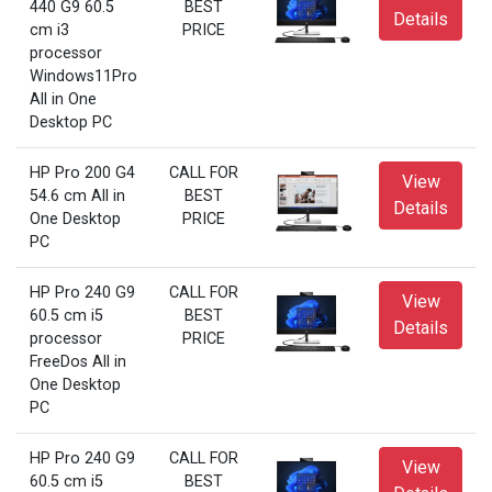
440 G9 60.5
BEST
Details
cm i3
PRICE
processor
Windows11Pro
All in One
Desktop PC
HP Pro 200 G4
CALL FOR
View
54.6 cm All in
BEST
Details
One Desktop
PRICE
PC
HP Pro 240 G9
CALL FOR
View
60.5 cm i5
BEST
Details
processor
PRICE
FreeDos All in
One Desktop
PC
HP Pro 240 G9
CALL FOR
View
60.5 cm i5
BEST