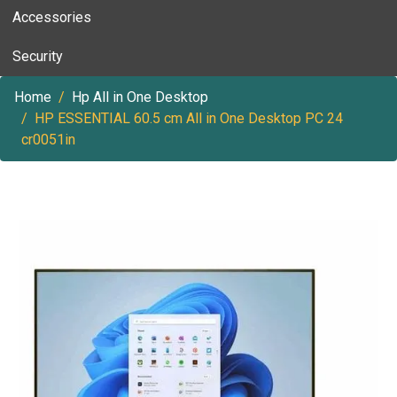
Accessories
Security
Home
Hp All in One Desktop
HP ESSENTIAL 60.5 cm All in One Desktop PC 24
cr0051in