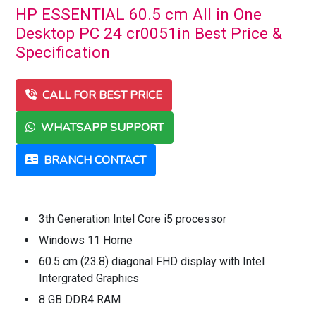
HP ESSENTIAL 60.5 cm All in One
Desktop PC 24 cr0051in Best Price &
Specification
CALL FOR BEST PRICE
WHATSAPP SUPPORT
BRANCH CONTACT
3th Generation Intel Core i5 processor
Windows 11 Home
60.5 cm (23.8) diagonal FHD display with Intel
Intergrated Graphics
8 GB DDR4 RAM