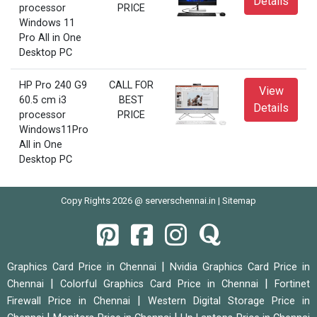
Details
processor
PRICE
Windows 11
Pro All in One
Desktop PC
HP Pro 240 G9
CALL FOR
View
60.5 cm i3
BEST
Details
processor
PRICE
Windows11Pro
All in One
Desktop PC
Copy Rights 2026 @ serverschennai.in |
Sitemap
|
Graphics Card Price in Chennai
Nvidia Graphics Card Price in
|
|
Chennai
Colorful Graphics Card Price in Chennai
Fortinet
|
Firewall Price in Chennai
Western Digital Storage Price in