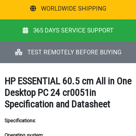
WORLDWIDE SHIPPING
365 DAYS SERVICE SUPPORT
TEST REMOTELY BEFORE BUYING
HP ESSENTIAL 60.5 cm All in One
Desktop PC 24 cr0051in
Specification and Datasheet
Specifications:
Operating system: