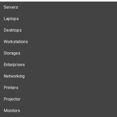
Servers
Laptops
Desktops
Workstations
Storages
Enterprises
Networking
Printers
Projector
Monitors