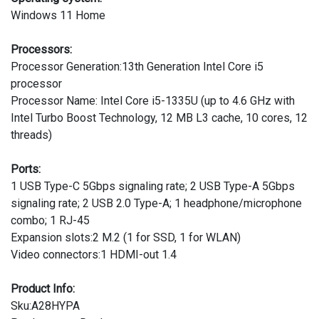
Windows 11 Home
Processors:
Processor Generation:13th Generation Intel Core i5
processor
Processor Name: Intel Core i5-1335U (up to 4.6 GHz with
Intel Turbo Boost Technology, 12 MB L3 cache, 10 cores, 12
threads)
Ports:
1 USB Type-C 5Gbps signaling rate; 2 USB Type-A 5Gbps
signaling rate; 2 USB 2.0 Type-A; 1 headphone/microphone
combo; 1 RJ-45
Expansion slots:2 M.2 (1 for SSD, 1 for WLAN)
Video connectors:1 HDMI-out 1.4
Product Info:
Sku:A28HYPA