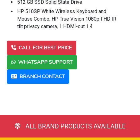
512 GB SSD Solid State Drive
HP 510SP White Wireless Keyboard and
Mouse Combo, HP True Vision 1080p FHD IR
tilt privacy camera, 1 HDMI-out 1.4
CALL FOR BEST PRICE
WHATSAPP SUPPORT
BRANCH CONTACT
ALL BRAND PRODUCTS AVAILABLE