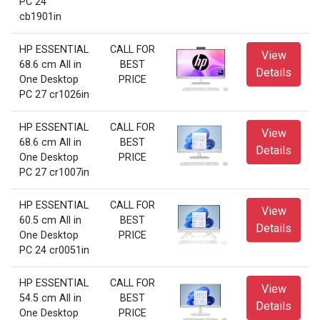
PC 24
cb1901in
HP ESSENTIAL
CALL FOR
View
68.6 cm All in
BEST
Details
One Desktop
PRICE
PC 27 cr1026in
HP ESSENTIAL
CALL FOR
View
68.6 cm All in
BEST
Details
One Desktop
PRICE
PC 27 cr1007in
HP ESSENTIAL
CALL FOR
View
60.5 cm All in
BEST
Details
One Desktop
PRICE
PC 24 cr0051in
HP ESSENTIAL
CALL FOR
View
54.5 cm All in
BEST
Details
One Desktop
PRICE