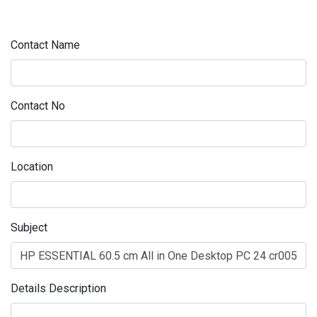
Contact Name
Contact No
Location
Subject
Details Description