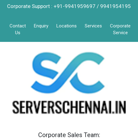
Corporate Support : +91-9941959697 / 9941954195
Contact
Enquiry
Locations
Services
Corporate
Us
Service
Corporate Sales Team: