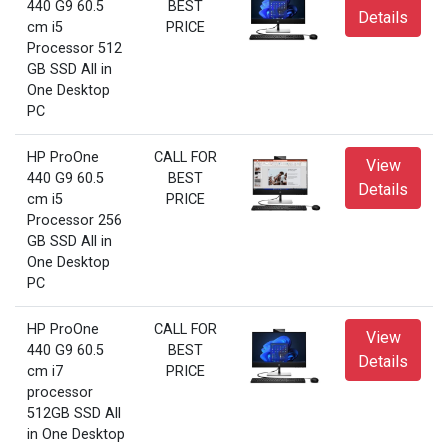
440 G9 60.5
BEST
Details
cm i5
PRICE
Processor 512
GB SSD All in
One Desktop
PC
HP ProOne
CALL FOR
View
440 G9 60.5
BEST
Details
cm i5
PRICE
Processor 256
GB SSD All in
One Desktop
PC
HP ProOne
CALL FOR
View
440 G9 60.5
BEST
Details
cm i7
PRICE
processor
512GB SSD All
in One Desktop