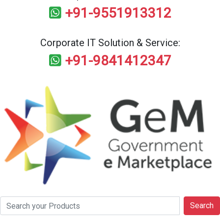
+91-9551913312
Corporate IT Solution & Service:
+91-9841412347
Search