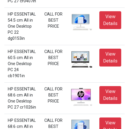
PC 27 cr0407in
HP ESSENTIAL
CALL FOR
View
54.5 cm All in
BEST
Details
One Desktop
PRICE
PC 22
dg0153in
HP ESSENTIAL
CALL FOR
View
60.5 cm All in
BEST
Details
One Desktop
PRICE
PC 24
cb1901in
HP ESSENTIAL
CALL FOR
View
68.6 cm All in
BEST
Details
One Desktop
PRICE
PC 27 cr1026in
HP ESSENTIAL
CALL FOR
View
68.6 cm All in
BEST