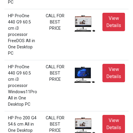
PC
HP ProOne
CALL FOR
View
440 G9 60.5
BEST
Details
cm i3
PRICE
processor
FreeDOS All in
One Desktop
PC
HP ProOne
CALL FOR
View
440 G9 60.5
BEST
Details
cm i3
PRICE
processor
Windows11Pro
All in One
Desktop PC
HP Pro 200 G4
CALL FOR
View
54.6 cm All in
BEST
Details
One Desktop
PRICE