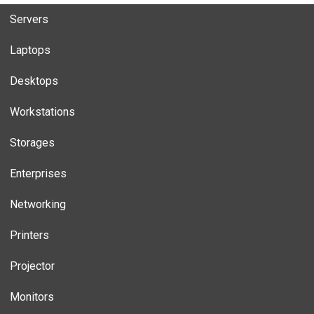
Servers
Laptops
Desktops
Workstations
Storages
Enterprises
Networking
Printers
Projector
Monitors