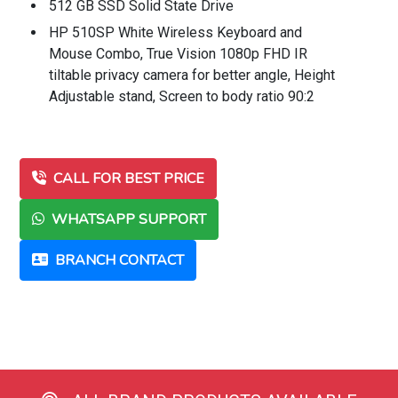
512 GB SSD Solid State Drive
HP 510SP White Wireless Keyboard and
Mouse Combo, True Vision 1080p FHD IR
tiltable privacy camera for better angle, Height
Adjustable stand, Screen to body ratio 90:2
CALL FOR BEST PRICE
WHATSAPP SUPPORT
BRANCH CONTACT