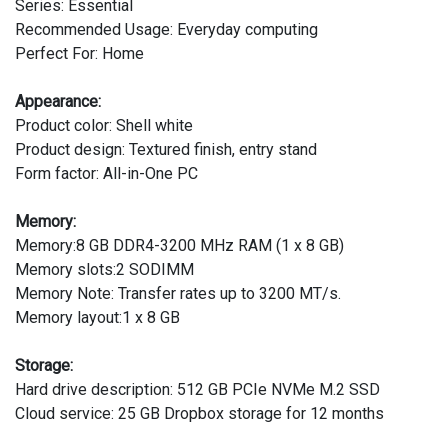
Series: Essential
Recommended Usage: Everyday computing
Perfect For: Home
Appearance:
Product color: Shell white
Product design: Textured finish, entry stand
Form factor: All-in-One PC
Memory:
Memory:8 GB DDR4-3200 MHz RAM (1 x 8 GB)
Memory slots:2 SODIMM
Memory Note: Transfer rates up to 3200 MT/s.
Memory layout:1 x 8 GB
Storage:
Hard drive description: 512 GB PCIe NVMe M.2 SSD
Cloud service: 25 GB Dropbox storage for 12 months