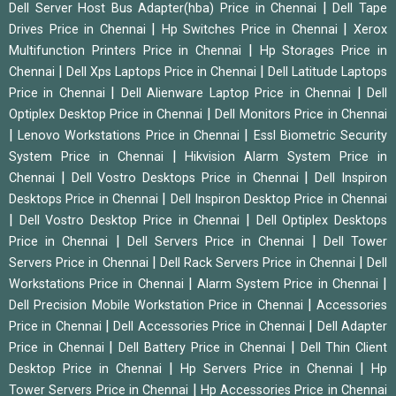
|
Dell Server Host Bus Adapter(hba) Price in Chennai
Dell Tape
|
|
Drives Price in Chennai
Hp Switches Price in Chennai
Xerox
|
Multifunction Printers Price in Chennai
Hp Storages Price in
|
|
Chennai
Dell Xps Laptops Price in Chennai
Dell Latitude Laptops
|
|
Price in Chennai
Dell Alienware Laptop Price in Chennai
Dell
|
Optiplex Desktop Price in Chennai
Dell Monitors Price in Chennai
|
|
Lenovo Workstations Price in Chennai
Essl Biometric Security
|
System Price in Chennai
Hikvision Alarm System Price in
|
|
Chennai
Dell Vostro Desktops Price in Chennai
Dell Inspiron
|
Desktops Price in Chennai
Dell Inspiron Desktop Price in Chennai
|
|
Dell Vostro Desktop Price in Chennai
Dell Optiplex Desktops
|
|
Price in Chennai
Dell Servers Price in Chennai
Dell Tower
|
|
Servers Price in Chennai
Dell Rack Servers Price in Chennai
Dell
|
|
Workstations Price in Chennai
Alarm System Price in Chennai
|
Dell Precision Mobile Workstation Price in Chennai
Accessories
|
|
Price in Chennai
Dell Accessories Price in Chennai
Dell Adapter
|
|
Price in Chennai
Dell Battery Price in Chennai
Dell Thin Client
|
|
Desktop Price in Chennai
Hp Servers Price in Chennai
Hp
|
Tower Servers Price in Chennai
Hp Accessories Price in Chennai