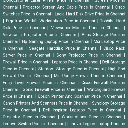
|
Monochrome Laser Printer Price in Chennai
Screen Price in
|
|
Chennai
Projector Screen And Cable Price in Chennai
Cisco
|
Switches Price in Chennai
Lacie Hard Disk Drive Price in Chennai
|
|
Ergotron Workfit Workstation Price in Chennai
Toshiba Hard
|
|
Disk Price in Chennai
Viewsonic Monitor Price in Chennai
|
Viewsonic Projector Price in Chennai
Asus Storage Price in
|
|
Chennai
Hp Gaming Laptop Price in Chennai
Msi Laptop Price
|
|
in Chennai
Seagate Harddisk Price in Chennai
Cisco Rack
|
|
Server Price in Chennai
Sony Projector Price in Chennai
|
|
Firewall Price in Chennai
Laptops Price in Chennai
Dell Storage
|
|
Price in Chennai
Stardom Storage Price in Chennai
High End
|
|
Firewall Price in Chennai
Mid Range Firewall Price in Chennai
|
Entry Level Firewall Price in Chennai
Cisco Firewall Price in
|
|
Chennai
Sonic Firewall Price in Chennai
Watchguard Firewall
|
|
Price in Chennai
Epson Printer And Scannar Price in Chennai
|
Canon Printers And Scanners Price in Chennai
Synology Storage
|
|
Price in Chennai
Dell Inspiron Laptops Price in Chennai
|
|
Projector Price in Chennai
Workstations Price in Chennai
|
Lenovo Switch Price in Chennai
Lenovo Legion Laptop Price in