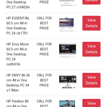
One Desktop
PRICE
PC 27 cr0403in
HP ESSENTIAL
CALL FOR
View
60.5 cm All in
BEST
Details
One Desktop
PRICE
PC 24 cb1701
HP Envy Move
CALL FOR
View
60.5 cm All in
BEST
Details
One Desktop
PRICE
PC 24
cs0047in
HP ENVY 86.36
CALL FOR
View
cm All in One
BEST
Details
Desktop PC 34
PRICE
c1786in
HP Pavilion 80
CALL FOR
View
cm All in One
BEST