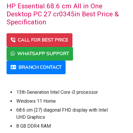
HP Essential 68.6 cm All in One
Desktop PC 27 cr0345in Best Price &
Specification
CALL FOR BEST PRICE
WHATSAPP SUPPORT
BRANCH CONTACT
13th Generation Intel Core i3 processor
Windows 11 Home
68.6 cm (27) diagonal FHD display with Intel
UHD Graphics
8 GB DDR4 RAM