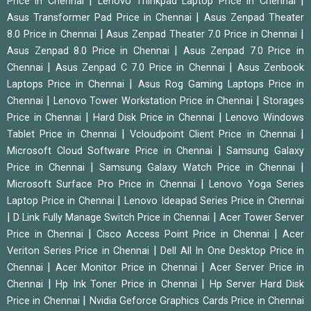
|
|
Price in Chennai
Lenovo Thinkpad Laptop Price in Chennai
|
Asus Transformer Pad Price in Chennai
Asus Zenpad Theater
|
|
8.0 Price in Chennai
Asus Zenpad Theater 7.0 Price in Chennai
|
Asus Zenpad 8.0 Price in Chennai
Asus Zenpad 7.0 Price in
|
|
Chennai
Asus Zenpad C 7.0 Price in Chennai
Asus Zenbook
|
Laptops Price in Chennai
Asus Rog Gaming Laptops Price in
|
|
Chennai
Lenovo Tower Workstation Price in Chennai
Storages
|
|
Price in Chennai
Hard Disk Price in Chennai
Lenovo Windows
|
|
Tablet Price in Chennai
Vcloudpoint Client Price in Chennai
|
Microsoft Cloud Software Price in Chennai
Samsung Galaxy
|
|
Price in Chennai
Samsung Galaxy Watch Price in Chennai
|
Microsoft Surface Pro Price in Chennai
Lenovo Yoga Series
|
Laptop Price in Chennai
Lenovo Ideapad Series Price in Chennai
|
|
D Link Fully Manage Switch Price in Chennai
Acer Tower Server
|
|
Price in Chennai
Cisco Access Point Price in Chennai
Acer
|
Veriton Series Price in Chennai
Dell All In One Desktop Price in
|
|
Chennai
Acer Monitor Price in Chennai
Acer Server Price in
|
|
Chennai
Hp Ink Toner Price in Chennai
Hp Server Hard Disk
|
Price in Chennai
Nvidia Geforce Graphics Cards Price in Chennai