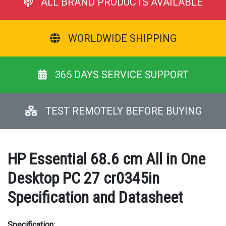
ALL BRAND PRODUCTS AVAILABLE
WORLDWIDE SHIPPING
365 DAYS SERVICE SUPPORT
TEST REMOTELY BEFORE BUYING
HP Essential 68.6 cm All in One
Desktop PC 27 cr0345in
Specification and Datasheet
Specification: