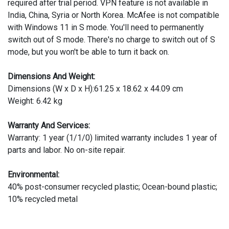
required after trial period. VPN feature is not available in
India, China, Syria or North Korea. McAfee is not compatible
with Windows 11 in S mode. You'll need to permanently
switch out of S mode. There's no charge to switch out of S
mode, but you won't be able to turn it back on.
Dimensions And Weight:
Dimensions (W x D x H):61.25 x 18.62 x 44.09 cm
Weight: 6.42 kg
Warranty And Services:
Warranty: 1 year (1/1/0) limited warranty includes 1 year of
parts and labor. No on-site repair.
Environmental:
40% post-consumer recycled plastic; Ocean-bound plastic;
10% recycled metal