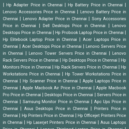
|
|
|
Hp Adapter Price in Chennai
Hp Battery Price in Chennai
|
Lenovo Accessories Price in Chennai
Lenovo Battery Price in
|
|
Chennai
Lenovo Adapter Price in Chennai
Sony Accessories
|
|
Price in Chennai
Dell Desktops Price in Chennai
Lenovo
|
|
Desktops Price in Chennai
Hp Probook Laptop Price in Chennai
|
Hp Elitebook Laptop Price in Chennai
Acer Laptops Price in
|
|
Chennai
Acer Desktops Price in Chennai
Lenovo Servers Price
|
|
in Chennai
Lenovo Tower Servers Price in Chennai
Lenovo
|
|
Rack Servers Price in Chennai
Hp Desktops Price in Chennai
Hp
|
|
Monitors Price in Chennai
Hp Rack Servers Price in Chennai
Hp
|
Workstations Price in Chennai
Hp Tower Workstations Price in
|
|
Chennai
Hp Scanner Price in Chennai
Apple Laptops Price in
|
|
Chennai
Apple Macbook Air Price in Chennai
Apple Macbook
|
|
Pro Price in Chennai
Desktops Price in Chennai
Servers Price in
|
|
Chennai
Samsung Monitor Price in Chennai
Apc Ups Price in
|
|
Chennai
Asus Desktops Price in Chennai
Printers Price in
|
|
Chennai
Hp Printers Price in Chennai
Hp Officejet Printers Price
|
|
in Chennai
Hp Laserjet Printers Price in Chennai
Asus Laptops