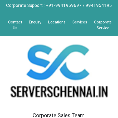
Corporate Support : +91-9941959697 / 9941954195
Contact
Enquiry
Locations
Services
Corporate
Us
Service
Corporate Sales Team: