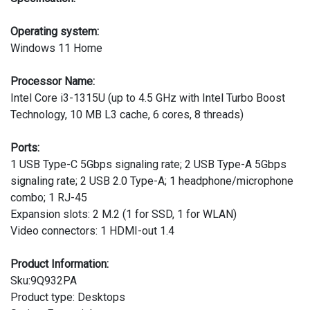
Operating system:
Windows 11 Home
Processor Name:
Intel Core i3-1315U (up to 4.5 GHz with Intel Turbo Boost
Technology, 10 MB L3 cache, 6 cores, 8 threads)
Ports:
1 USB Type-C 5Gbps signaling rate; 2 USB Type-A 5Gbps
signaling rate; 2 USB 2.0 Type-A; 1 headphone/microphone
combo; 1 RJ-45
Expansion slots: 2 M.2 (1 for SSD, 1 for WLAN)
Video connectors: 1 HDMI-out 1.4
Product Information:
Sku:9Q932PA
Product type: Desktops