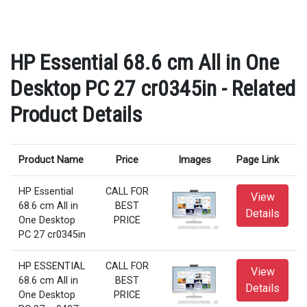
HP Essential 68.6 cm All in One
Desktop PC 27 cr0345in - Related
Product Details
Product Name
Price
Images
Page Link
HP Essential
CALL FOR
View
68.6 cm All in
BEST
Details
One Desktop
PRICE
PC 27 cr0345in
HP ESSENTIAL
CALL FOR
View
68.6 cm All in
BEST
Details
One Desktop
PRICE