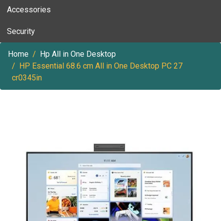
Accessories
Security
Home
Hp All in One Desktop
HP Essential 68.6 cm All in One Desktop PC 27
cr0345in