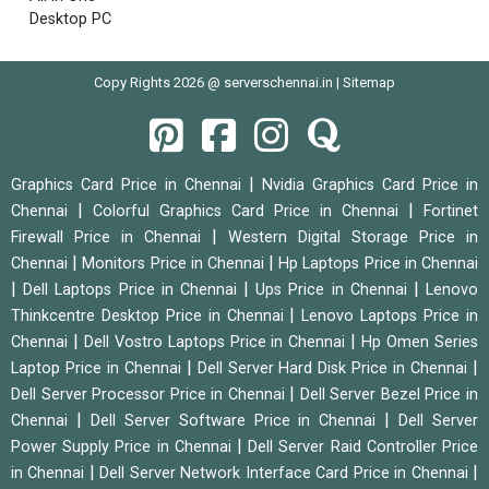
Desktop PC
Copy Rights 2026 @ serverschennai.in |
Sitemap
|
Graphics Card Price in Chennai
Nvidia Graphics Card Price in
|
|
Chennai
Colorful Graphics Card Price in Chennai
Fortinet
|
Firewall Price in Chennai
Western Digital Storage Price in
|
|
Chennai
Monitors Price in Chennai
Hp Laptops Price in Chennai
|
|
|
Dell Laptops Price in Chennai
Ups Price in Chennai
Lenovo
|
Thinkcentre Desktop Price in Chennai
Lenovo Laptops Price in
|
|
Chennai
Dell Vostro Laptops Price in Chennai
Hp Omen Series
|
|
Laptop Price in Chennai
Dell Server Hard Disk Price in Chennai
|
Dell Server Processor Price in Chennai
Dell Server Bezel Price in
|
|
Chennai
Dell Server Software Price in Chennai
Dell Server
|
Power Supply Price in Chennai
Dell Server Raid Controller Price
|
|
in Chennai
Dell Server Network Interface Card Price in Chennai