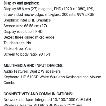
Display and graphics:
Display:68.6 cm (27) diagonal, FHD (1920 x 1080), IPS,
three-sided micro-edge, anti-glare, 300 nits, 99% sRGB
Graphics: Intel UHD Graphics
Screen size:68.58 cm (27)
Display resolution: FHD
Bezel: three-sided micro-edge
Touchscreen: No
Flicker-free: Yes
Screen to body ratio: 98.16%
MULTIMEDIA AND INPUT DEVICES:
Audio features: Dual 2 W speakers
Keyboard: HP 510SP White Wireless Keyboard and Mouse
Combo
CONNECTIVITY AND COMMUNICATIONS:
Network interface: Integrated 10/100/1000 GbE LAN
Wireless: Realtek RTL8852BE Wi-Fi 6 (2x2) and