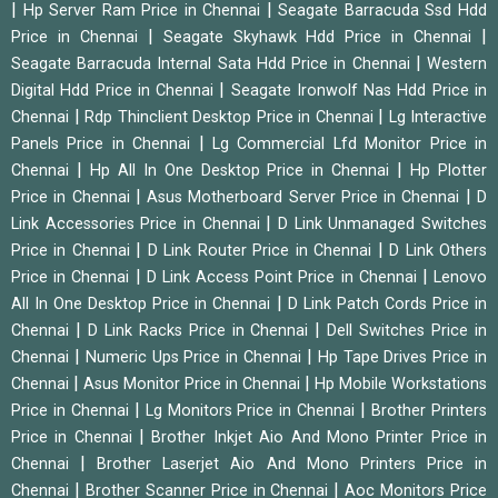
|
|
Hp Server Ram Price in Chennai
Seagate Barracuda Ssd Hdd
|
|
Price in Chennai
Seagate Skyhawk Hdd Price in Chennai
|
Seagate Barracuda Internal Sata Hdd Price in Chennai
Western
|
Digital Hdd Price in Chennai
Seagate Ironwolf Nas Hdd Price in
|
|
Chennai
Rdp Thinclient Desktop Price in Chennai
Lg Interactive
|
Panels Price in Chennai
Lg Commercial Lfd Monitor Price in
|
|
Chennai
Hp All In One Desktop Price in Chennai
Hp Plotter
|
|
Price in Chennai
Asus Motherboard Server Price in Chennai
D
|
Link Accessories Price in Chennai
D Link Unmanaged Switches
|
|
Price in Chennai
D Link Router Price in Chennai
D Link Others
|
|
Price in Chennai
D Link Access Point Price in Chennai
Lenovo
|
All In One Desktop Price in Chennai
D Link Patch Cords Price in
|
|
Chennai
D Link Racks Price in Chennai
Dell Switches Price in
|
|
Chennai
Numeric Ups Price in Chennai
Hp Tape Drives Price in
|
|
Chennai
Asus Monitor Price in Chennai
Hp Mobile Workstations
|
|
Price in Chennai
Lg Monitors Price in Chennai
Brother Printers
|
Price in Chennai
Brother Inkjet Aio And Mono Printer Price in
|
Chennai
Brother Laserjet Aio And Mono Printers Price in
|
|
Chennai
Brother Scanner Price in Chennai
Aoc Monitors Price