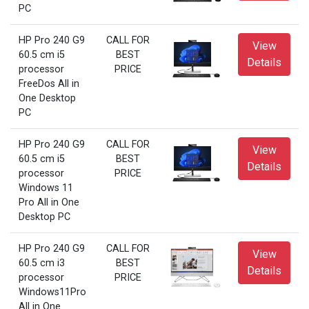
PC
HP Pro 240 G9
CALL FOR
View
60.5 cm i5
BEST
Details
processor
PRICE
FreeDos All in
One Desktop
PC
HP Pro 240 G9
CALL FOR
View
60.5 cm i5
BEST
Details
processor
PRICE
Windows 11
Pro All in One
Desktop PC
HP Pro 240 G9
CALL FOR
View
60.5 cm i3
BEST
Details
processor
PRICE
Windows11Pro
All in One