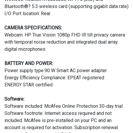
Bluetooth®? 5.3 wireless card (supporting gigabit data rate)
I/O Port location: Rear
CAMERA SPECIFICATIONS:
Webcam: HP True Vision 1080p FHD IR tilt privacy camera
with temporal noise reduction and integrated dual array
digital microphones
BATTERY AND POWER:
Power supply type:90 W Smart AC power adapter
Energy Efficiency Compliance: EPEAT registered
ENERGY STAR certified
Software:
Software included: McAfee Online Protection 30-day trial
Software footnote: Internet access required and not
included. McAfee is pre-installed on your PC and an
account is required for activation. Subscription renewal