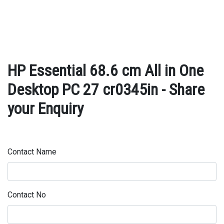
HP Essential 68.6 cm All in One
Desktop PC 27 cr0345in - Share
your Enquiry
Contact Name
Contact No