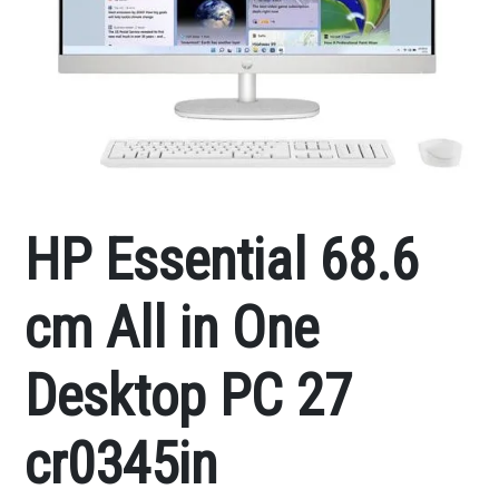
HP Essential 68.6
cm All in One
Desktop PC 27
cr0345in