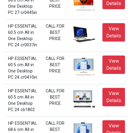
68.6 cm All in
BEST
Details
One Desktop
PRICE
PC 27 cr0445in
HP ESSENTIAL
CALL FOR
View
60.5 cm All in
BEST
Details
One Desktop
PRICE
PC 24 cr0037in
HP ESSENTIAL
CALL FOR
View
60.5 cm All in
BEST
Details
One Desktop
PRICE
PC 24 cr0410in
HP ESSENTIAL
CALL FOR
View
60.5 cm All in
BEST
Details
One Desktop
PRICE
PC 24 cb1802
HP ESSENTIAL
CALL FOR
View
68.6 cm All in
BEST
Details