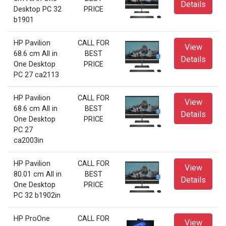
Details
Desktop PC 32
PRICE
b1901
HP Pavilion
CALL FOR
View
68.6 cm All in
BEST
Details
One Desktop
PRICE
PC 27 ca2113
HP Pavilion
CALL FOR
View
68.6 cm All in
BEST
Details
One Desktop
PRICE
PC 27
ca2003in
HP Pavilion
CALL FOR
View
80.01 cm All in
BEST
Details
One Desktop
PRICE
PC 32 b1902in
HP ProOne
CALL FOR
View