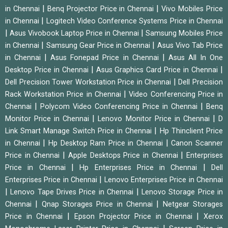
|
|
in Chennai
Benq Projector Price in Chennai
Vivo Mobiles Price
|
in Chennai
Logitech Video Conference Systems Price in Chennai
|
|
Asus Vivobook Laptop Price in Chennai
Samsung Mobiles Price
|
|
in Chennai
Samsung Gear Price in Chennai
Asus Vivo Tab Price
|
|
in Chennai
Asus Fonepad Price in Chennai
Asus All In One
|
|
Desktop Price in Chennai
Asus Graphics Card Price in Chennai
|
Dell Precision Tower Workstation Price in Chennai
Dell Precision
|
Rack Workstation Price in Chennai
Video Conferencing Price in
|
|
Chennai
Polycom Video Conferencing Price in Chennai
Benq
|
|
Monitor Price in Chennai
Lenovo Monitor Price in Chennai
D
|
Link Smart Manage Switch Price in Chennai
Hp Thinclient Price
|
|
in Chennai
Hp Desktop Ram Price in Chennai
Canon Scanner
|
|
Price in Chennai
Apple Desktops Price in Chennai
Enterprises
|
|
Price in Chennai
Hp Enterprises Price in Chennai
Dell
|
Enterprises Price in Chennai
Lenovo Enterprises Price in Chennai
|
|
Lenovo Tape Drives Price in Chennai
Lenovo Storage Price in
|
|
Chennai
Qnap Storages Price in Chennai
Netgear Storages
|
|
Price in Chennai
Epson Projector Price in Chennai
Xerox