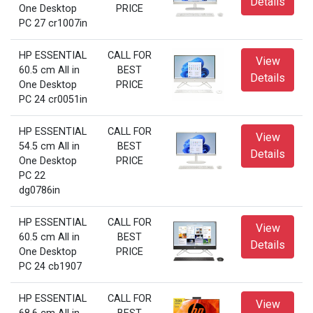
Details
One Desktop
PRICE
PC 27 cr1007in
HP ESSENTIAL
CALL FOR
View
60.5 cm All in
BEST
Details
One Desktop
PRICE
PC 24 cr0051in
HP ESSENTIAL
CALL FOR
View
54.5 cm All in
BEST
Details
One Desktop
PRICE
PC 22
dg0786in
HP ESSENTIAL
CALL FOR
View
60.5 cm All in
BEST
Details
One Desktop
PRICE
PC 24 cb1907
HP ESSENTIAL
CALL FOR
View