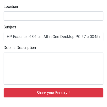
Location
Subject
Details Description