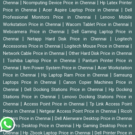
|
|
Chennai
Ncomputing Device Price in Chennai
Hp Latex Printer
|
|
Price in Chennai
Acer Aspire Laptop Price in Chennai
Dell
|
Professional Monitors Price in Chennai
Lenovo Mobile
|
|
Workstation Price in Chennai
Wacom Tablet Price in Chennai
|
Webcamera Price in Chennai
Dell Gaming Laptop Price in
|
|
Chennai
Netapp Hard Disk Price in Chennai
Logitech
|
|
Accessories Price in Chennai
Logitech Mouse Price in Chennai
|
Network Cable Price in Chennai
Other Hard Disk Price in Chennai
|
|
Toshiba Laptop Price in Chennai
Pantum Printer Price in
|
|
Chennai
Ibm Power System Price in Chennai
Acer Workstation
|
|
Price in Chennai
Hp Laptop Ram Price in Chennai
Samsung
|
Laptops Price in Chennai
Canon Copier Machines Price in
|
|
Chennai
Dell Docking Stations Price in Chennai
Hp Docking
|
Stations Price in Chennai
Lenovo Docking Stations Price in
|
|
Chennai
Access Point Price in Chennai
Tp Link Access Point
|
|
Price in Chennai
Netgear Access Point Price in Chennai
Ricoh
|
Printers Price in Chennai
Dell Alienware Desktop Price in Chennai
|
|
Hp Pro Desktop Price in Chennai
Hp Gaming Desktop Price in
|
|
Chennai
Hp Zbook Laptop Price in Chennai
Dell Printer Price in