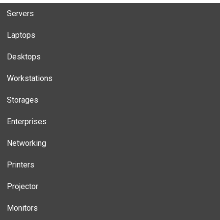
Servers
Laptops
Desktops
Workstations
Storages
Enterprises
Networking
Printers
Projector
Monitors