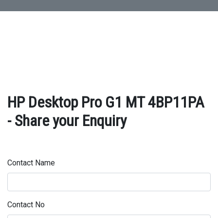
HP Desktop Pro G1 MT 4BP11PA
- Share your Enquiry
Contact Name
Contact No