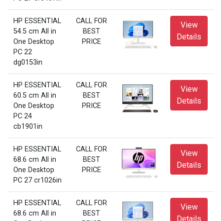
HP ESSENTIAL
CALL FOR
View
54.5 cm All in
BEST
Details
One Desktop
PRICE
PC 22
dg0153in
HP ESSENTIAL
CALL FOR
View
60.5 cm All in
BEST
Details
One Desktop
PRICE
PC 24
cb1901in
HP ESSENTIAL
CALL FOR
View
68.6 cm All in
BEST
Details
One Desktop
PRICE
PC 27 cr1026in
HP ESSENTIAL
CALL FOR
View
68.6 cm All in
BEST
Details