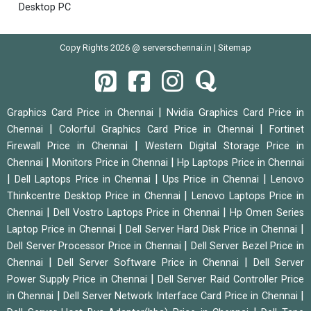
Desktop PC
Copy Rights 2026 @ serverschennai.in |
Sitemap
|
Graphics Card Price in Chennai
Nvidia Graphics Card Price in
|
|
Chennai
Colorful Graphics Card Price in Chennai
Fortinet
|
Firewall Price in Chennai
Western Digital Storage Price in
|
|
Chennai
Monitors Price in Chennai
Hp Laptops Price in Chennai
|
|
|
Dell Laptops Price in Chennai
Ups Price in Chennai
Lenovo
|
Thinkcentre Desktop Price in Chennai
Lenovo Laptops Price in
|
|
Chennai
Dell Vostro Laptops Price in Chennai
Hp Omen Series
|
|
Laptop Price in Chennai
Dell Server Hard Disk Price in Chennai
|
Dell Server Processor Price in Chennai
Dell Server Bezel Price in
|
|
Chennai
Dell Server Software Price in Chennai
Dell Server
|
Power Supply Price in Chennai
Dell Server Raid Controller Price
|
|
in Chennai
Dell Server Network Interface Card Price in Chennai