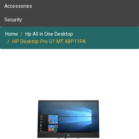
Accessories
Security
Home
Hp All in One Desktop
HP Desktop Pro G1 MT 4BP11PA