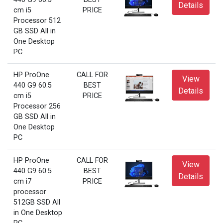
Details
cm i5
PRICE
Processor 512
GB SSD All in
One Desktop
PC
HP ProOne
CALL FOR
View
440 G9 60.5
BEST
Details
cm i5
PRICE
Processor 256
GB SSD All in
One Desktop
PC
HP ProOne
CALL FOR
View
440 G9 60.5
BEST
Details
cm i7
PRICE
processor
512GB SSD All
in One Desktop