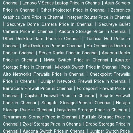
|
|
Chennai
Lenovo V Series Laptop Price in Chennai
Asus Servers
|
|
Price in Chennai
Other Projector Price in Chennai
Zebronics
|
Graphics Card Price in Chennai
Netgear Router Price in Chennai
|
|
Secureye Dome Camera Price in Chennai
Secureye Bullet
|
|
Camera Price in Chennai
Aadona Storage Price in Chennai
|
Other Desktop Ram Price in Chennai
Toshiba Hdd Price in
|
|
Chennai
Msi Desktops Price in Chennai
Hp Omnidesk Desktop
|
|
Price in Chennai
Server Racks Price in Chennai
Aadona Racks
|
|
Price in Chennai
Nvidia Switch Price in Chennai
Asustor
|
|
Storage Price in Chennai
Mikrotik Switch Price in Chennai
Palo
|
Alto Networks Firewalls Price in Chennai
Checkpoint Firewalls
|
|
Price in Chennai
Juniper Networks Firewall Price in Chennai
|
Barracuda Firewall Price in Chennai
Forcepoint Firewall Price in
|
|
Chennai
Gajshield Firewall Price in Chennai
Seqrite Firewall
|
|
Price in Chennai
Seagate Storage Price in Chennai
Netapp
|
|
Storage Price in Chennai
Ixsystems Storage Price in Chennai
|
Terramaster Storage Price in Chennai
Buffalo Storage Price in
|
|
Chennai
Zyxel Storage Price in Chennai
Drobo Storage Price in
|
|
Chennai
Aadona Switch Price in Chennai
Juniper Switch Price