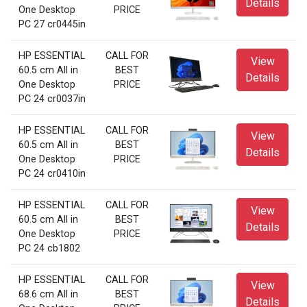
Details
One Desktop
PRICE
PC 27 cr0445in
HP ESSENTIAL
CALL FOR
View
60.5 cm All in
BEST
Details
One Desktop
PRICE
PC 24 cr0037in
HP ESSENTIAL
CALL FOR
View
60.5 cm All in
BEST
Details
One Desktop
PRICE
PC 24 cr0410in
HP ESSENTIAL
CALL FOR
View
60.5 cm All in
BEST
Details
One Desktop
PRICE
PC 24 cb1802
HP ESSENTIAL
CALL FOR
View
68.6 cm All in
BEST
Details