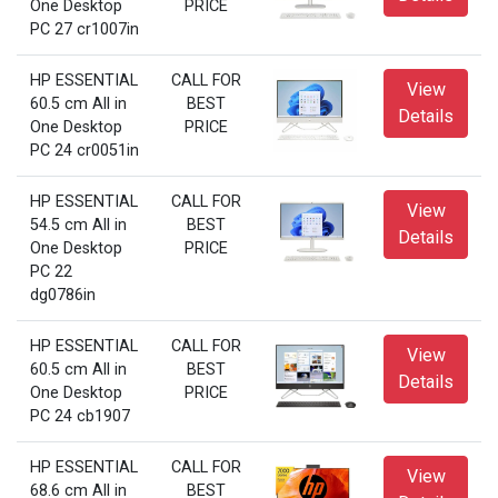
One Desktop
PRICE
PC 27 cr1007in
HP ESSENTIAL
CALL FOR
View
60.5 cm All in
BEST
Details
One Desktop
PRICE
PC 24 cr0051in
HP ESSENTIAL
CALL FOR
View
54.5 cm All in
BEST
Details
One Desktop
PRICE
PC 22
dg0786in
HP ESSENTIAL
CALL FOR
View
60.5 cm All in
BEST
Details
One Desktop
PRICE
PC 24 cb1907
HP ESSENTIAL
CALL FOR
View
68.6 cm All in
BEST