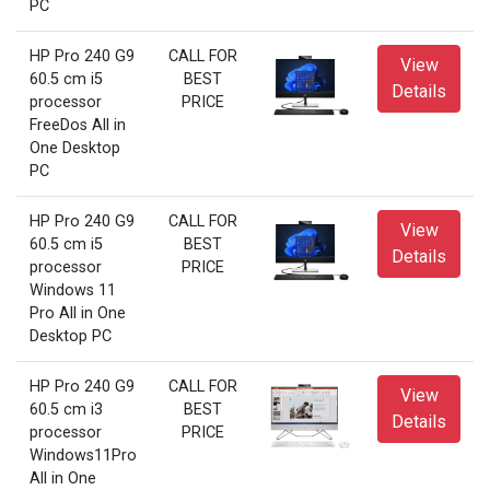
PC
HP Pro 240 G9
CALL FOR
View
60.5 cm i5
BEST
Details
processor
PRICE
FreeDos All in
One Desktop
PC
HP Pro 240 G9
CALL FOR
View
60.5 cm i5
BEST
Details
processor
PRICE
Windows 11
Pro All in One
Desktop PC
HP Pro 240 G9
CALL FOR
View
60.5 cm i3
BEST
Details
processor
PRICE
Windows11Pro
All in One