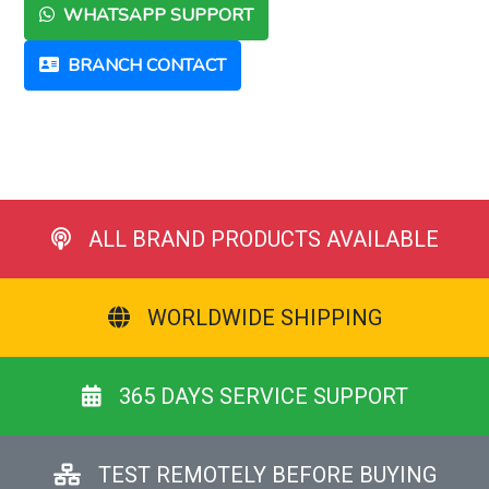
WHATSAPP SUPPORT
BRANCH CONTACT
ALL BRAND PRODUCTS AVAILABLE
WORLDWIDE SHIPPING
365 DAYS SERVICE SUPPORT
TEST REMOTELY BEFORE BUYING