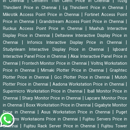
|
|
in Chennai
Centerm Thin Client Price in Chennai
10zig
|
|
Thinclient Price in Chennai
Lg Thinclient Price in Chennai
|
Mikrotik Access Point Price in Chennai
Fortinet Access Point
|
|
Price in Chennai
Grandstream Access Point Price in Chennai
|
Ruckus Access Point Price in Chennai
Maxhub Interactive
|
Display Price in Chennai
Deltaview Interactive Display Price in
|
|
Chennai
Infonics Interactive Display Price in Chennai
|
Studynlearn Interactive Display Price in Chennai
Iqboard
|
Interactive Panel Price in Chennai
Akai Interactive Panel Price in
|
|
Chennai
Frontech Monitor Price in Chennai
Voltriq Workstation
|
|
Price in Chennai
Mimaki Plotter Price in Chennai
Graphtec
|
|
Plotter Price in Chennai
Gcc Plotter Price in Chennai
Mutoh
|
|
Plotter Price in Chennai
Aadona Workstation Price in Chennai
|
Supermicro Workstation Price in Chennai
Iball Monitor Price in
|
|
Chennai
Sharp Monitor Price in Chennai
Lapcare Monitor Price
|
|
in Chennai
Boxx Workstation Price in Chennai
Gigabyte Monitor
|
|
Price in Chennai
Asus Workstation Price in Chennai
Puget
|
Systems Workstaions Price in Chennai
Fujitsu Servers Price in
|
|
Chennai
Fujitsu Rack Server Price in Chennai
Fujitsu Tower