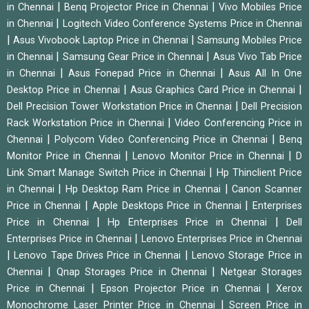
|
|
in Chennai
Benq Projector Price in Chennai
Vivo Mobiles Price
|
in Chennai
Logitech Video Conference Systems Price in Chennai
|
|
Asus Vivobook Laptop Price in Chennai
Samsung Mobiles Price
|
|
in Chennai
Samsung Gear Price in Chennai
Asus Vivo Tab Price
|
|
in Chennai
Asus Fonepad Price in Chennai
Asus All In One
|
|
Desktop Price in Chennai
Asus Graphics Card Price in Chennai
|
Dell Precision Tower Workstation Price in Chennai
Dell Precision
|
Rack Workstation Price in Chennai
Video Conferencing Price in
|
|
Chennai
Polycom Video Conferencing Price in Chennai
Benq
|
|
Monitor Price in Chennai
Lenovo Monitor Price in Chennai
D
|
Link Smart Manage Switch Price in Chennai
Hp Thinclient Price
|
|
in Chennai
Hp Desktop Ram Price in Chennai
Canon Scanner
|
|
Price in Chennai
Apple Desktops Price in Chennai
Enterprises
|
|
Price in Chennai
Hp Enterprises Price in Chennai
Dell
|
Enterprises Price in Chennai
Lenovo Enterprises Price in Chennai
|
|
Lenovo Tape Drives Price in Chennai
Lenovo Storage Price in
|
|
Chennai
Qnap Storages Price in Chennai
Netgear Storages
|
|
Price in Chennai
Epson Projector Price in Chennai
Xerox
|
Monochrome Laser Printer Price in Chennai
Screen Price in