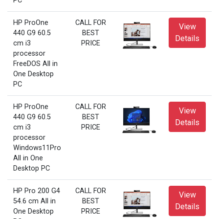
PC
HP ProOne
CALL FOR
View
440 G9 60.5
BEST
Details
cm i3
PRICE
processor
FreeDOS All in
One Desktop
PC
HP ProOne
CALL FOR
View
440 G9 60.5
BEST
Details
cm i3
PRICE
processor
Windows11Pro
All in One
Desktop PC
HP Pro 200 G4
CALL FOR
View
54.6 cm All in
BEST
Details
One Desktop
PRICE