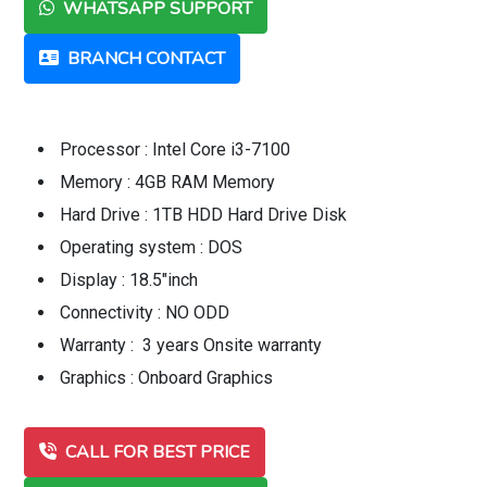
WHATSAPP SUPPORT
BRANCH CONTACT
Processor : Intel Core i3-7100
Memory : 4GB RAM Memory
Hard Drive : 1TB HDD Hard Drive Disk
Operating system : DOS
Display : 18.5"inch
Connectivity : NO ODD
Warranty : 3 years Onsite warranty
Graphics : Onboard Graphics
CALL FOR BEST PRICE