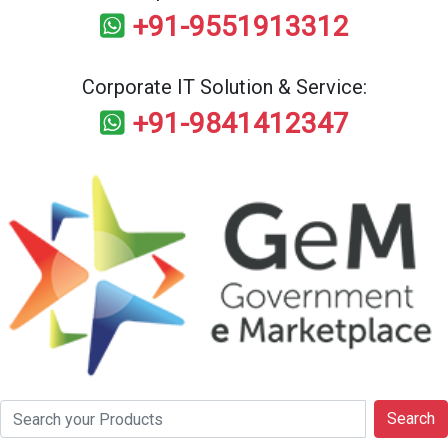
+91-9551913312
Corporate IT Solution & Service:
+91-9841412347
Search