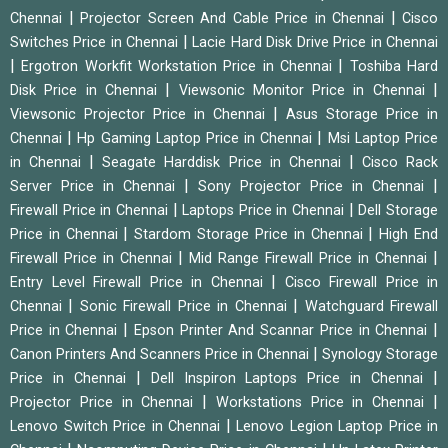
|
|
Chennai
Projector Screen And Cable Price in Chennai
Cisco
|
Switches Price in Chennai
Lacie Hard Disk Drive Price in Chennai
|
|
Ergotron Workfit Workstation Price in Chennai
Toshiba Hard
|
|
Disk Price in Chennai
Viewsonic Monitor Price in Chennai
|
Viewsonic Projector Price in Chennai
Asus Storage Price in
|
|
Chennai
Hp Gaming Laptop Price in Chennai
Msi Laptop Price
|
|
in Chennai
Seagate Harddisk Price in Chennai
Cisco Rack
|
|
Server Price in Chennai
Sony Projector Price in Chennai
|
|
Firewall Price in Chennai
Laptops Price in Chennai
Dell Storage
|
|
Price in Chennai
Stardom Storage Price in Chennai
High End
|
|
Firewall Price in Chennai
Mid Range Firewall Price in Chennai
|
Entry Level Firewall Price in Chennai
Cisco Firewall Price in
|
|
Chennai
Sonic Firewall Price in Chennai
Watchguard Firewall
|
|
Price in Chennai
Epson Printer And Scannar Price in Chennai
|
Canon Printers And Scanners Price in Chennai
Synology Storage
|
|
Price in Chennai
Dell Inspiron Laptops Price in Chennai
|
|
Projector Price in Chennai
Workstations Price in Chennai
|
Lenovo Switch Price in Chennai
Lenovo Legion Laptop Price in