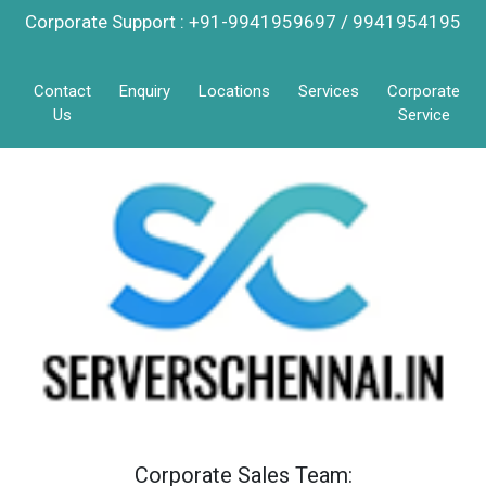
Corporate Support : +91-9941959697 / 9941954195
Contact
Enquiry
Locations
Services
Corporate
Us
Service
Corporate Sales Team: