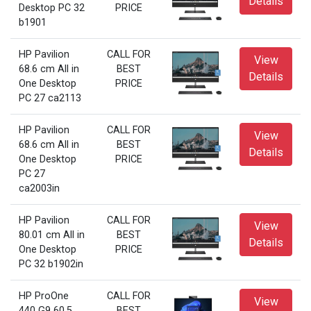
Details
Desktop PC 32
PRICE
b1901
HP Pavilion
CALL FOR
View
68.6 cm All in
BEST
Details
One Desktop
PRICE
PC 27 ca2113
HP Pavilion
CALL FOR
View
68.6 cm All in
BEST
Details
One Desktop
PRICE
PC 27
ca2003in
HP Pavilion
CALL FOR
View
80.01 cm All in
BEST
Details
One Desktop
PRICE
PC 32 b1902in
HP ProOne
CALL FOR
View
440 G9 60.5
BEST