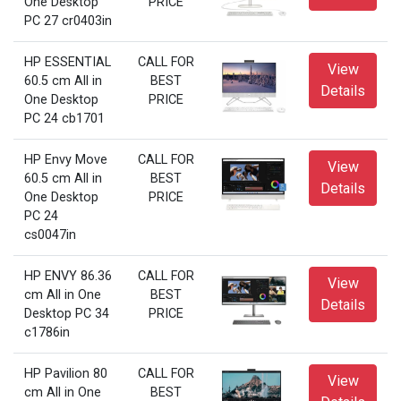
One Desktop
PRICE
PC 27 cr0403in
HP ESSENTIAL
CALL FOR
View
60.5 cm All in
BEST
Details
One Desktop
PRICE
PC 24 cb1701
HP Envy Move
CALL FOR
View
60.5 cm All in
BEST
Details
One Desktop
PRICE
PC 24
cs0047in
HP ENVY 86.36
CALL FOR
View
cm All in One
BEST
Details
Desktop PC 34
PRICE
c1786in
HP Pavilion 80
CALL FOR
View
cm All in One
BEST