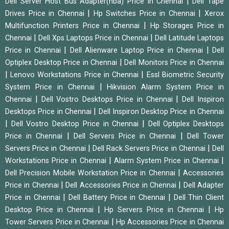
|
Dell Server Host Bus Adapter(hba) Price in Chennai
Dell Tape
|
|
Drives Price in Chennai
Hp Switches Price in Chennai
Xerox
|
Multifunction Printers Price in Chennai
Hp Storages Price in
|
|
Chennai
Dell Xps Laptops Price in Chennai
Dell Latitude Laptops
|
|
Price in Chennai
Dell Alienware Laptop Price in Chennai
Dell
|
Optiplex Desktop Price in Chennai
Dell Monitors Price in Chennai
|
|
Lenovo Workstations Price in Chennai
Essl Biometric Security
|
System Price in Chennai
Hikvision Alarm System Price in
|
|
Chennai
Dell Vostro Desktops Price in Chennai
Dell Inspiron
|
Desktops Price in Chennai
Dell Inspiron Desktop Price in Chennai
|
|
Dell Vostro Desktop Price in Chennai
Dell Optiplex Desktops
|
|
Price in Chennai
Dell Servers Price in Chennai
Dell Tower
|
|
Servers Price in Chennai
Dell Rack Servers Price in Chennai
Dell
|
|
Workstations Price in Chennai
Alarm System Price in Chennai
|
Dell Precision Mobile Workstation Price in Chennai
Accessories
|
|
Price in Chennai
Dell Accessories Price in Chennai
Dell Adapter
|
|
Price in Chennai
Dell Battery Price in Chennai
Dell Thin Client
|
|
Desktop Price in Chennai
Hp Servers Price in Chennai
Hp
|
Tower Servers Price in Chennai
Hp Accessories Price in Chennai