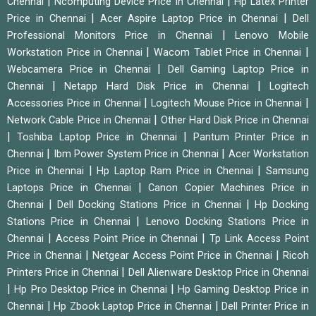
|
|
Chennai
Ncomputing Device Price in Chennai
Hp Latex Printer
|
|
Price in Chennai
Acer Aspire Laptop Price in Chennai
Dell
|
Professional Monitors Price in Chennai
Lenovo Mobile
|
|
Workstation Price in Chennai
Wacom Tablet Price in Chennai
|
Webcamera Price in Chennai
Dell Gaming Laptop Price in
|
|
Chennai
Netapp Hard Disk Price in Chennai
Logitech
|
|
Accessories Price in Chennai
Logitech Mouse Price in Chennai
|
Network Cable Price in Chennai
Other Hard Disk Price in Chennai
|
|
Toshiba Laptop Price in Chennai
Pantum Printer Price in
|
|
Chennai
Ibm Power System Price in Chennai
Acer Workstation
|
|
Price in Chennai
Hp Laptop Ram Price in Chennai
Samsung
|
Laptops Price in Chennai
Canon Copier Machines Price in
|
|
Chennai
Dell Docking Stations Price in Chennai
Hp Docking
|
Stations Price in Chennai
Lenovo Docking Stations Price in
|
|
Chennai
Access Point Price in Chennai
Tp Link Access Point
|
|
Price in Chennai
Netgear Access Point Price in Chennai
Ricoh
|
Printers Price in Chennai
Dell Alienware Desktop Price in Chennai
|
|
Hp Pro Desktop Price in Chennai
Hp Gaming Desktop Price in
|
|
Chennai
Hp Zbook Laptop Price in Chennai
Dell Printer Price in