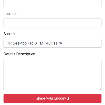
Location
Subject
Details Description