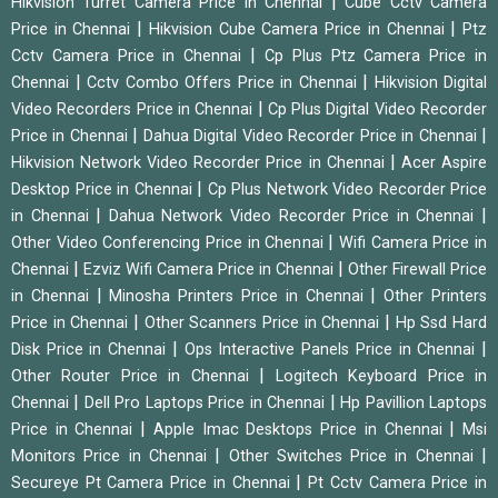
|
Hikvision Turret Camera Price in Chennai
Cube Cctv Camera
|
|
Price in Chennai
Hikvision Cube Camera Price in Chennai
Ptz
|
Cctv Camera Price in Chennai
Cp Plus Ptz Camera Price in
|
|
Chennai
Cctv Combo Offers Price in Chennai
Hikvision Digital
|
Video Recorders Price in Chennai
Cp Plus Digital Video Recorder
|
|
Price in Chennai
Dahua Digital Video Recorder Price in Chennai
|
Hikvision Network Video Recorder Price in Chennai
Acer Aspire
|
Desktop Price in Chennai
Cp Plus Network Video Recorder Price
|
|
in Chennai
Dahua Network Video Recorder Price in Chennai
|
Other Video Conferencing Price in Chennai
Wifi Camera Price in
|
|
Chennai
Ezviz Wifi Camera Price in Chennai
Other Firewall Price
|
|
in Chennai
Minosha Printers Price in Chennai
Other Printers
|
|
Price in Chennai
Other Scanners Price in Chennai
Hp Ssd Hard
|
|
Disk Price in Chennai
Ops Interactive Panels Price in Chennai
|
Other Router Price in Chennai
Logitech Keyboard Price in
|
|
Chennai
Dell Pro Laptops Price in Chennai
Hp Pavillion Laptops
|
|
Price in Chennai
Apple Imac Desktops Price in Chennai
Msi
|
|
Monitors Price in Chennai
Other Switches Price in Chennai
|
Secureye Pt Camera Price in Chennai
Pt Cctv Camera Price in