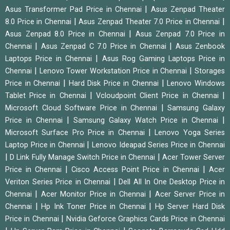
|
Asus Transformer Pad Price in Chennai
Asus Zenpad Theater
|
|
8.0 Price in Chennai
Asus Zenpad Theater 7.0 Price in Chennai
|
Asus Zenpad 8.0 Price in Chennai
Asus Zenpad 7.0 Price in
|
|
Chennai
Asus Zenpad C 7.0 Price in Chennai
Asus Zenbook
|
Laptops Price in Chennai
Asus Rog Gaming Laptops Price in
|
|
Chennai
Lenovo Tower Workstation Price in Chennai
Storages
|
|
Price in Chennai
Hard Disk Price in Chennai
Lenovo Windows
|
|
Tablet Price in Chennai
Vcloudpoint Client Price in Chennai
|
Microsoft Cloud Software Price in Chennai
Samsung Galaxy
|
|
Price in Chennai
Samsung Galaxy Watch Price in Chennai
|
Microsoft Surface Pro Price in Chennai
Lenovo Yoga Series
|
Laptop Price in Chennai
Lenovo Ideapad Series Price in Chennai
|
|
D Link Fully Manage Switch Price in Chennai
Acer Tower Server
|
|
Price in Chennai
Cisco Access Point Price in Chennai
Acer
|
Veriton Series Price in Chennai
Dell All In One Desktop Price in
|
|
Chennai
Acer Monitor Price in Chennai
Acer Server Price in
|
|
Chennai
Hp Ink Toner Price in Chennai
Hp Server Hard Disk
|
Price in Chennai
Nvidia Geforce Graphics Cards Price in Chennai