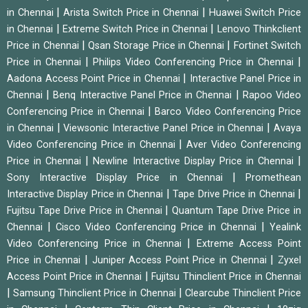
|
|
in Chennai
Arista Switch Price in Chennai
Huawei Switch Price
|
|
in Chennai
Extreme Switch Price in Chennai
Lenovo Thinkclient
|
|
Price in Chennai
Qsan Storage Price in Chennai
Fortinet Switch
|
|
Price in Chennai
Philips Video Conferencing Price in Chennai
|
Aadona Access Point Price in Chennai
Interactive Panel Price in
|
|
Chennai
Benq Interactive Panel Price in Chennai
Rapoo Video
|
Conferencing Price in Chennai
Barco Video Conferencing Price
|
|
in Chennai
Viewsonic Interactive Panel Price in Chennai
Avaya
|
Video Conferencing Price in Chennai
Aver Video Conferencing
|
|
Price in Chennai
Newline Interactive Display Price in Chennai
|
Sony Interactive Display Price in Chennai
Promethean
|
|
Interactive Display Price in Chennai
Tape Drive Price in Chennai
|
Fujitsu Tape Drive Price in Chennai
Quantum Tape Drive Price in
|
|
Chennai
Cisco Video Conferencing Price in Chennai
Yealink
|
Video Conferencing Price in Chennai
Extreme Access Point
|
|
Price in Chennai
Juniper Access Point Price in Chennai
Zyxel
|
Access Point Price in Chennai
Fujitsu Thinclient Price in Chennai
|
|
Samsung Thinclient Price in Chennai
Clearcube Thinclient Price