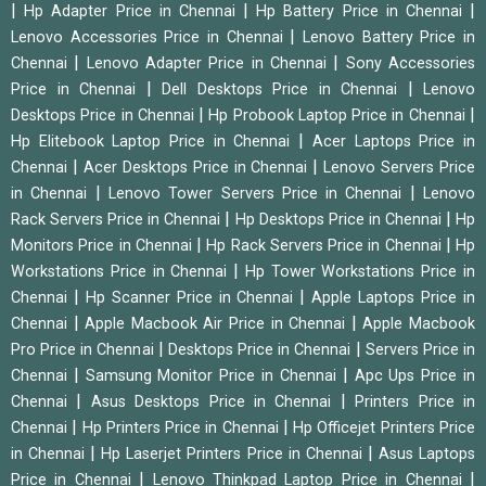
|
|
|
Hp Adapter Price in Chennai
Hp Battery Price in Chennai
|
Lenovo Accessories Price in Chennai
Lenovo Battery Price in
|
|
Chennai
Lenovo Adapter Price in Chennai
Sony Accessories
|
|
Price in Chennai
Dell Desktops Price in Chennai
Lenovo
|
|
Desktops Price in Chennai
Hp Probook Laptop Price in Chennai
|
Hp Elitebook Laptop Price in Chennai
Acer Laptops Price in
|
|
Chennai
Acer Desktops Price in Chennai
Lenovo Servers Price
|
|
in Chennai
Lenovo Tower Servers Price in Chennai
Lenovo
|
|
Rack Servers Price in Chennai
Hp Desktops Price in Chennai
Hp
|
|
Monitors Price in Chennai
Hp Rack Servers Price in Chennai
Hp
|
Workstations Price in Chennai
Hp Tower Workstations Price in
|
|
Chennai
Hp Scanner Price in Chennai
Apple Laptops Price in
|
|
Chennai
Apple Macbook Air Price in Chennai
Apple Macbook
|
|
Pro Price in Chennai
Desktops Price in Chennai
Servers Price in
|
|
Chennai
Samsung Monitor Price in Chennai
Apc Ups Price in
|
|
Chennai
Asus Desktops Price in Chennai
Printers Price in
|
|
Chennai
Hp Printers Price in Chennai
Hp Officejet Printers Price
|
|
in Chennai
Hp Laserjet Printers Price in Chennai
Asus Laptops
|
|
Price in Chennai
Lenovo Thinkpad Laptop Price in Chennai