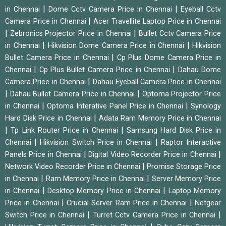
|
|
in Chennai
Dome Cctv Camera Price in Chennai
Eyeball Cctv
|
Camera Price in Chennai
Acer Travellite Laptop Price in Chennai
|
|
Zebronics Projector Price in Chennai
Bullet Cctv Camera Price
|
|
in Chennai
Hikvision Dome Camera Price in Chennai
Hikvision
|
Bullet Camera Price in Chennai
Cp Plus Dome Camera Price in
|
|
Chennai
Cp Plus Bullet Camera Price in Chennai
Dahau Dome
|
Camera Price in Chennai
Dahau Eyeball Camera Price in Chennai
|
|
Dahau Bullet Camera Price in Chennai
Optoma Projector Price
|
|
in Chennai
Optoma Interative Panel Price in Chennai
Synology
|
Hard Disk Price in Chennai
Adata Ram Memory Price in Chennai
|
|
Tp Link Router Price in Chennai
Samsung Hard Disk Price in
|
|
Chennai
Hikvision Switch Price in Chennai
Raptor Interactive
|
|
Panels Price in Chennai
Digital Video Recorder Price in Chennai
|
Network Video Recorder Price in Chennai
Promise Storage Price
|
|
in Chennai
Ram Memory Price in Chennai
Server Memory Price
|
|
in Chennai
Desktop Memory Price in Chennai
Laptop Memory
|
|
Price in Chennai
Crucial Server Ram Price in Chennai
Netgear
|
|
Switch Price in Chennai
Turret Cctv Camera Price in Chennai