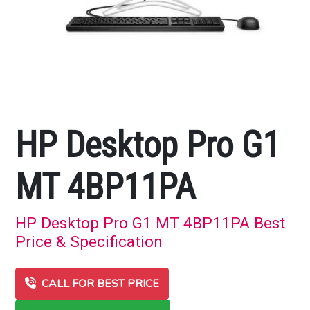
HP Desktop Pro G1
MT 4BP11PA
HP Desktop Pro G1 MT 4BP11PA Best
Price & Specification
CALL FOR BEST PRICE