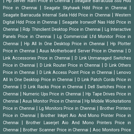
|
|
Hp Server Ram Price in Chennai
Seagate Barracuda Ssd Hdd
|
|
Price in Chennai
Seagate Skyhawk Hdd Price in Chennai
|
Seagate Barracuda Internal Sata Hdd Price in Chennai
Western
|
Digital Hdd Price in Chennai
Seagate Ironwolf Nas Hdd Price in
|
|
Chennai
Rdp Thinclient Desktop Price in Chennai
Lg Interactive
|
Panels Price in Chennai
Lg Commercial Lfd Monitor Price in
|
|
Chennai
Hp All In One Desktop Price in Chennai
Hp Plotter
|
|
Price in Chennai
Asus Motherboard Server Price in Chennai
D
|
Link Accessories Price in Chennai
D Link Unmanaged Switches
|
|
Price in Chennai
D Link Router Price in Chennai
D Link Others
|
|
Price in Chennai
D Link Access Point Price in Chennai
Lenovo
|
All In One Desktop Price in Chennai
D Link Patch Cords Price in
|
|
Chennai
D Link Racks Price in Chennai
Dell Switches Price in
|
|
Chennai
Numeric Ups Price in Chennai
Hp Tape Drives Price in
|
|
Chennai
Asus Monitor Price in Chennai
Hp Mobile Workstations
|
|
Price in Chennai
Lg Monitors Price in Chennai
Brother Printers
|
Price in Chennai
Brother Inkjet Aio And Mono Printer Price in
|
Chennai
Brother Laserjet Aio And Mono Printers Price in
|
|
Chennai
Brother Scanner Price in Chennai
Aoc Monitors Price