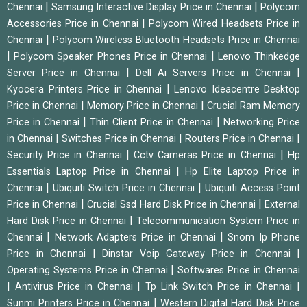
|
|
Chennai
Samsung Interactive Display Price in Chennai
Polycom
|
Accessories Price in Chennai
Polycom Wired Headsets Price in
|
Chennai
Polycom Wireless Bluetooth Headsets Price in Chennai
|
|
Polycom Speaker Phones Price in Chennai
Lenovo Thinkedge
|
|
Server Price in Chennai
Dell Ai Servers Price in Chennai
|
Kyocera Printers Price in Chennai
Lenovo Ideacentre Desktop
|
|
Price in Chennai
Memory Price in Chennai
Crucial Ram Memory
|
|
Price in Chennai
Thin Client Price in Chennai
Networking Price
|
|
|
in Chennai
Switches Price in Chennai
Routers Price in Chennai
|
|
Security Price in Chennai
Cctv Cameras Price in Chennai
Hp
|
Essentials Laptop Price in Chennai
Hp Elite Laptop Price in
|
|
Chennai
Ubiquiti Switch Price in Chennai
Ubiquiti Access Point
|
|
Price in Chennai
Crucial Ssd Hard Disk Price in Chennai
External
|
Hard Disk Price in Chennai
Telecommunication System Price in
|
|
Chennai
Network Adapters Price in Chennai
Snom Ip Phone
|
|
Price in Chennai
Dinstar Voip Gateway Price in Chennai
|
Operating Systems Price in Chennai
Softwares Price in Chennai
|
|
|
Antivirus Price in Chennai
Tp Link Switch Price in Chennai
|
Sunmi Printers Price in Chennai
Western Digital Hard Disk Price