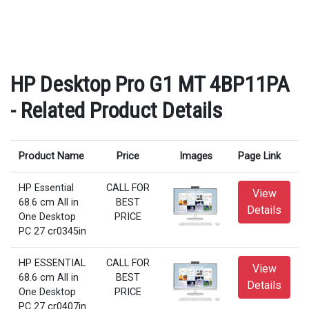
HP Desktop Pro G1 MT 4BP11PA
- Related Product Details
Product Name
Price
Images
Page Link
HP Essential
CALL FOR
View
68.6 cm All in
BEST
Details
One Desktop
PRICE
PC 27 cr0345in
HP ESSENTIAL
CALL FOR
View
68.6 cm All in
BEST
Details
One Desktop
PRICE
PC 27 cr0407in