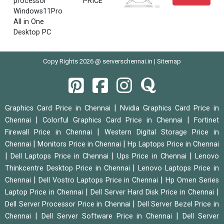
processor
PRICE
Windows11Pro
All in One
Desktop PC
Copy Rights 2026 @ serverschennai.in |
Sitemap
|
Graphics Card Price in Chennai
Nvidia Graphics Card Price in
|
|
Chennai
Colorful Graphics Card Price in Chennai
Fortinet
|
Firewall Price in Chennai
Western Digital Storage Price in
|
|
Chennai
Monitors Price in Chennai
Hp Laptops Price in Chennai
|
|
|
Dell Laptops Price in Chennai
Ups Price in Chennai
Lenovo
|
Thinkcentre Desktop Price in Chennai
Lenovo Laptops Price in
|
|
Chennai
Dell Vostro Laptops Price in Chennai
Hp Omen Series
|
|
Laptop Price in Chennai
Dell Server Hard Disk Price in Chennai
|
Dell Server Processor Price in Chennai
Dell Server Bezel Price in
|
|
Chennai
Dell Server Software Price in Chennai
Dell Server