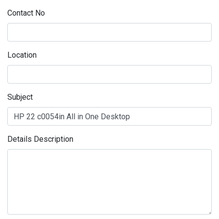
Contact No
Location
Subject
Details Description