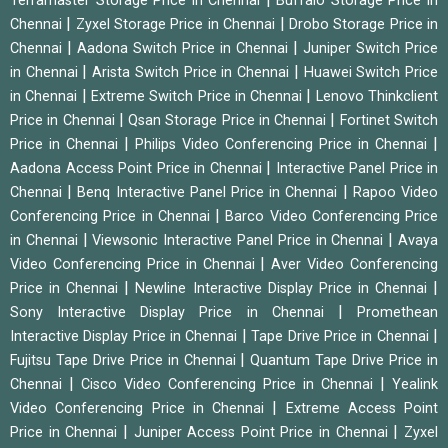
Terramaster Storage Price in Chennai
Buffalo Storage Price in
|
|
Chennai
Zyxel Storage Price in Chennai
Drobo Storage Price in
|
|
Chennai
Aadona Switch Price in Chennai
Juniper Switch Price
|
|
in Chennai
Arista Switch Price in Chennai
Huawei Switch Price
|
|
in Chennai
Extreme Switch Price in Chennai
Lenovo Thinkclient
|
|
Price in Chennai
Qsan Storage Price in Chennai
Fortinet Switch
|
|
Price in Chennai
Philips Video Conferencing Price in Chennai
|
Aadona Access Point Price in Chennai
Interactive Panel Price in
|
|
Chennai
Benq Interactive Panel Price in Chennai
Rapoo Video
|
Conferencing Price in Chennai
Barco Video Conferencing Price
|
|
in Chennai
Viewsonic Interactive Panel Price in Chennai
Avaya
|
Video Conferencing Price in Chennai
Aver Video Conferencing
|
|
Price in Chennai
Newline Interactive Display Price in Chennai
|
Sony Interactive Display Price in Chennai
Promethean
|
|
Interactive Display Price in Chennai
Tape Drive Price in Chennai
|
Fujitsu Tape Drive Price in Chennai
Quantum Tape Drive Price in
|
|
Chennai
Cisco Video Conferencing Price in Chennai
Yealink
|
Video Conferencing Price in Chennai
Extreme Access Point
|
|
Price in Chennai
Juniper Access Point Price in Chennai
Zyxel