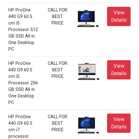
HP ProOne
CALL FOR
View
440 G9 60.5
BEST
Details
cm i5
PRICE
Processor 512
GB SSD All in
One Desktop
PC
HP ProOne
CALL FOR
View
440 G9 60.5
BEST
Details
cm i5
PRICE
Processor 256
GB SSD All in
One Desktop
PC
HP ProOne
CALL FOR
View
440 G9 60.5
BEST
Details
cm i7
PRICE
processor