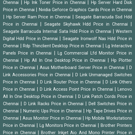
|
|
Chennai
Hp Ink Toner Price in Chennai
Hp Server Hard Disk
|
Price in Chennai
Nvidia Geforce Graphics Cards Price in Chennai
|
|
Hp Server Ram Price in Chennai
Seagate Barracuda Ssd Hdd
|
|
Price in Chennai
Seagate Skyhawk Hdd Price in Chennai
|
Seagate Barracuda Internal Sata Hdd Price in Chennai
Western
|
Digital Hdd Price in Chennai
Seagate Ironwolf Nas Hdd Price in
|
|
Chennai
Rdp Thinclient Desktop Price in Chennai
Lg Interactive
|
Panels Price in Chennai
Lg Commercial Lfd Monitor Price in
|
|
Chennai
Hp All In One Desktop Price in Chennai
Hp Plotter
|
|
Price in Chennai
Asus Motherboard Server Price in Chennai
D
|
Link Accessories Price in Chennai
D Link Unmanaged Switches
|
|
Price in Chennai
D Link Router Price in Chennai
D Link Others
|
|
Price in Chennai
D Link Access Point Price in Chennai
Lenovo
|
All In One Desktop Price in Chennai
D Link Patch Cords Price in
|
|
Chennai
D Link Racks Price in Chennai
Dell Switches Price in
|
|
Chennai
Numeric Ups Price in Chennai
Hp Tape Drives Price in
|
|
Chennai
Asus Monitor Price in Chennai
Hp Mobile Workstations
|
|
Price in Chennai
Lg Monitors Price in Chennai
Brother Printers
|
Price in Chennai
Brother Inkjet Aio And Mono Printer Price in