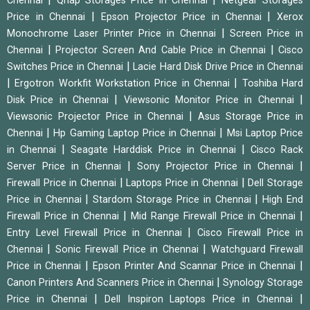
Chennai
Qnap Storages Price in Chennai
Netgear Storages
|
|
Price in Chennai
Epson Projector Price in Chennai
Xerox
|
Monochrome Laser Printer Price in Chennai
Screen Price in
|
|
Chennai
Projector Screen And Cable Price in Chennai
Cisco
|
Switches Price in Chennai
Lacie Hard Disk Drive Price in Chennai
|
|
Ergotron Workfit Workstation Price in Chennai
Toshiba Hard
|
|
Disk Price in Chennai
Viewsonic Monitor Price in Chennai
|
Viewsonic Projector Price in Chennai
Asus Storage Price in
|
|
Chennai
Hp Gaming Laptop Price in Chennai
Msi Laptop Price
|
|
in Chennai
Seagate Harddisk Price in Chennai
Cisco Rack
|
|
Server Price in Chennai
Sony Projector Price in Chennai
|
|
Firewall Price in Chennai
Laptops Price in Chennai
Dell Storage
|
|
Price in Chennai
Stardom Storage Price in Chennai
High End
|
|
Firewall Price in Chennai
Mid Range Firewall Price in Chennai
|
Entry Level Firewall Price in Chennai
Cisco Firewall Price in
|
|
Chennai
Sonic Firewall Price in Chennai
Watchguard Firewall
|
|
Price in Chennai
Epson Printer And Scannar Price in Chennai
|
Canon Printers And Scanners Price in Chennai
Synology Storage
|
|
Price in Chennai
Dell Inspiron Laptops Price in Chennai