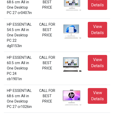
68.6 cm All in
BEST
Details
One Desktop
PRICE
PC 27 cr0407in
HP ESSENTIAL
CALL FOR
View
54.5 cm All in
BEST
Details
One Desktop
PRICE
PC 22
dg0153in
HP ESSENTIAL
CALL FOR
View
60.5 cm All in
BEST
Details
One Desktop
PRICE
PC 24
cb1901in
HP ESSENTIAL
CALL FOR
View
68.6 cm All in
BEST
Details
One Desktop
PRICE
PC 27 cr1026in