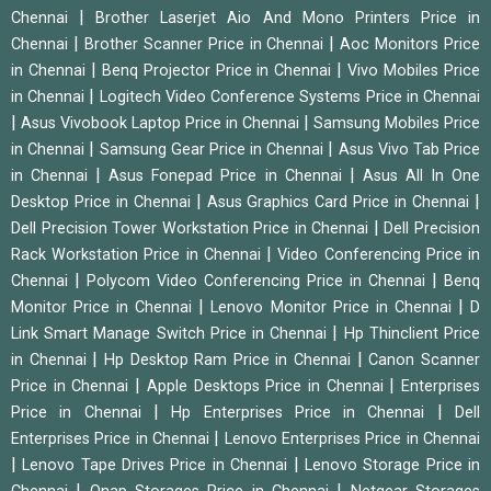
|
Chennai
Brother Laserjet Aio And Mono Printers Price in
|
|
Chennai
Brother Scanner Price in Chennai
Aoc Monitors Price
|
|
in Chennai
Benq Projector Price in Chennai
Vivo Mobiles Price
|
in Chennai
Logitech Video Conference Systems Price in Chennai
|
|
Asus Vivobook Laptop Price in Chennai
Samsung Mobiles Price
|
|
in Chennai
Samsung Gear Price in Chennai
Asus Vivo Tab Price
|
|
in Chennai
Asus Fonepad Price in Chennai
Asus All In One
|
|
Desktop Price in Chennai
Asus Graphics Card Price in Chennai
|
Dell Precision Tower Workstation Price in Chennai
Dell Precision
|
Rack Workstation Price in Chennai
Video Conferencing Price in
|
|
Chennai
Polycom Video Conferencing Price in Chennai
Benq
|
|
Monitor Price in Chennai
Lenovo Monitor Price in Chennai
D
|
Link Smart Manage Switch Price in Chennai
Hp Thinclient Price
|
|
in Chennai
Hp Desktop Ram Price in Chennai
Canon Scanner
|
|
Price in Chennai
Apple Desktops Price in Chennai
Enterprises
|
|
Price in Chennai
Hp Enterprises Price in Chennai
Dell
|
Enterprises Price in Chennai
Lenovo Enterprises Price in Chennai
|
|
Lenovo Tape Drives Price in Chennai
Lenovo Storage Price in
|
|