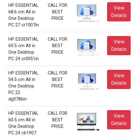
HP ESSENTIAL
CALL FOR
View
68.6 cm All in
BEST
Details
One Desktop
PRICE
PC 27 cr1007in
HP ESSENTIAL
CALL FOR
View
60.5 cm All in
BEST
Details
One Desktop
PRICE
PC 24 cr0051in
HP ESSENTIAL
CALL FOR
View
54.5 cm All in
BEST
Details
One Desktop
PRICE
PC 22
dg0786in
HP ESSENTIAL
CALL FOR
View
60.5 cm All in
BEST
Details
One Desktop
PRICE
PC 24 cb1907