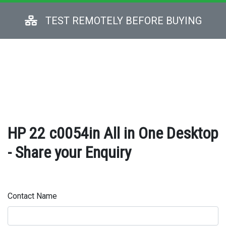
TEST REMOTELY BEFORE BUYING
HP 22 c0054in All in One Desktop
- Share your Enquiry
Contact Name