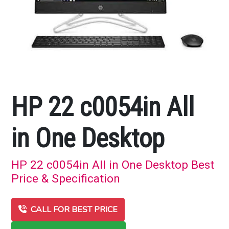
HP 22 c0054in All
in One Desktop
HP 22 c0054in All in One Desktop Best
Price & Specification
CALL FOR BEST PRICE