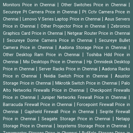
|
|
Monitors Price in Chennai
Other Switches Price in Chennai
|
Secureye Pt Camera Price in Chennai
Pt Cctv Camera Price in
|
|
Chennai
Lenovo V Series Laptop Price in Chennai
Asus Servers
|
|
Price in Chennai
Other Projector Price in Chennai
Zebronics
|
Graphics Card Price in Chennai
Netgear Router Price in Chennai
|
|
Secureye Dome Camera Price in Chennai
Secureye Bullet
|
|
Camera Price in Chennai
Aadona Storage Price in Chennai
|
Other Desktop Ram Price in Chennai
Toshiba Hdd Price in
|
|
Chennai
Msi Desktops Price in Chennai
Hp Omnidesk Desktop
|
|
Price in Chennai
Server Racks Price in Chennai
Aadona Racks
|
|
Price in Chennai
Nvidia Switch Price in Chennai
Asustor
|
|
Storage Price in Chennai
Mikrotik Switch Price in Chennai
Palo
|
Alto Networks Firewalls Price in Chennai
Checkpoint Firewalls
|
|
Price in Chennai
Juniper Networks Firewall Price in Chennai
|
Barracuda Firewall Price in Chennai
Forcepoint Firewall Price in
|
|
Chennai
Gajshield Firewall Price in Chennai
Seqrite Firewall
|
|
Price in Chennai
Seagate Storage Price in Chennai
Netapp
|
|
Storage Price in Chennai
Ixsystems Storage Price in Chennai
|