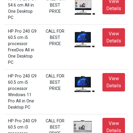
View
54.6 cm All in
BEST
Details
One Desktop
PRICE
PC
HP Pro 240 G9
CALL FOR
View
60.5 cm i5
BEST
Details
processor
PRICE
FreeDos All in
One Desktop
PC
HP Pro 240 G9
CALL FOR
View
60.5 cm i5
BEST
Details
processor
PRICE
Windows 11
Pro All in One
Desktop PC
HP Pro 240 G9
CALL FOR
View
60.5 cm i3
BEST
Details