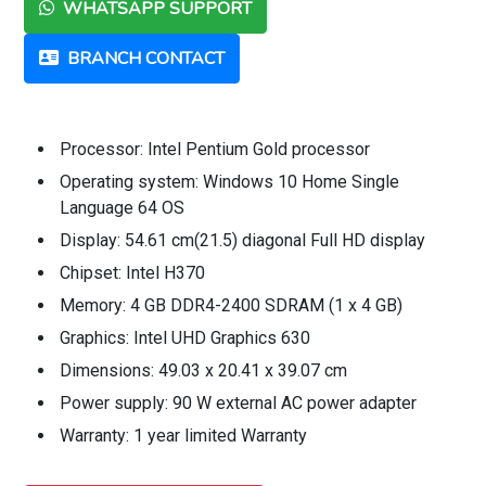
WHATSAPP SUPPORT
BRANCH CONTACT
Processor: Intel Pentium Gold processor
Operating system: Windows 10 Home Single
Language 64 OS
Display: 54.61 cm(21.5) diagonal Full HD display
Chipset: Intel H370
Memory: 4 GB DDR4-2400 SDRAM (1 x 4 GB)
Graphics: Intel UHD Graphics 630
Dimensions: 49.03 x 20.41 x 39.07 cm
Power supply: 90 W external AC power adapter
Warranty: 1 year limited Warranty