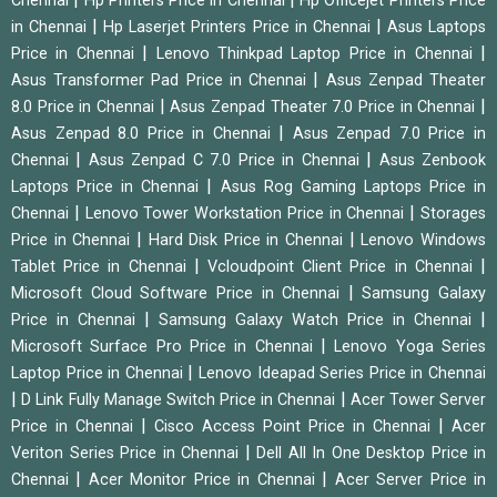
Chennai
Hp Printers Price in Chennai
Hp Officejet Printers Price
|
|
in Chennai
Hp Laserjet Printers Price in Chennai
Asus Laptops
|
|
Price in Chennai
Lenovo Thinkpad Laptop Price in Chennai
|
Asus Transformer Pad Price in Chennai
Asus Zenpad Theater
|
|
8.0 Price in Chennai
Asus Zenpad Theater 7.0 Price in Chennai
|
Asus Zenpad 8.0 Price in Chennai
Asus Zenpad 7.0 Price in
|
|
Chennai
Asus Zenpad C 7.0 Price in Chennai
Asus Zenbook
|
Laptops Price in Chennai
Asus Rog Gaming Laptops Price in
|
|
Chennai
Lenovo Tower Workstation Price in Chennai
Storages
|
|
Price in Chennai
Hard Disk Price in Chennai
Lenovo Windows
|
|
Tablet Price in Chennai
Vcloudpoint Client Price in Chennai
|
Microsoft Cloud Software Price in Chennai
Samsung Galaxy
|
|
Price in Chennai
Samsung Galaxy Watch Price in Chennai
|
Microsoft Surface Pro Price in Chennai
Lenovo Yoga Series
|
Laptop Price in Chennai
Lenovo Ideapad Series Price in Chennai
|
|
D Link Fully Manage Switch Price in Chennai
Acer Tower Server
|
|
Price in Chennai
Cisco Access Point Price in Chennai
Acer
|
Veriton Series Price in Chennai
Dell All In One Desktop Price in
|
|
Chennai
Acer Monitor Price in Chennai
Acer Server Price in