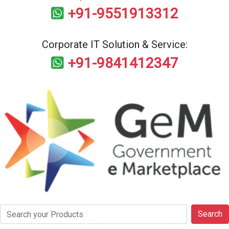
+91-9551913312
Corporate IT Solution & Service:
+91-9841412347
Search