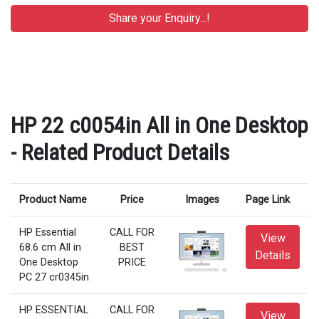
HP 22 c0054in All in One Desktop
- Related Product Details
Product Name
Price
Images
Page Link
HP Essential
CALL FOR
View
68.6 cm All in
BEST
Details
One Desktop
PRICE
PC 27 cr0345in
HP ESSENTIAL
CALL FOR
View