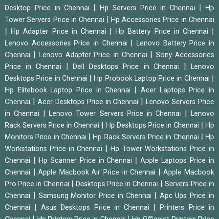
|
|
Desktop Price in Chennai
Hp Servers Price in Chennai
Hp
|
Tower Servers Price in Chennai
Hp Accessories Price in Chennai
|
|
|
Hp Adapter Price in Chennai
Hp Battery Price in Chennai
|
Lenovo Accessories Price in Chennai
Lenovo Battery Price in
|
|
Chennai
Lenovo Adapter Price in Chennai
Sony Accessories
|
|
Price in Chennai
Dell Desktops Price in Chennai
Lenovo
|
|
Desktops Price in Chennai
Hp Probook Laptop Price in Chennai
|
Hp Elitebook Laptop Price in Chennai
Acer Laptops Price in
|
|
Chennai
Acer Desktops Price in Chennai
Lenovo Servers Price
|
|
in Chennai
Lenovo Tower Servers Price in Chennai
Lenovo
|
|
Rack Servers Price in Chennai
Hp Desktops Price in Chennai
Hp
|
|
Monitors Price in Chennai
Hp Rack Servers Price in Chennai
Hp
|
Workstations Price in Chennai
Hp Tower Workstations Price in
|
|
Chennai
Hp Scanner Price in Chennai
Apple Laptops Price in
|
|
Chennai
Apple Macbook Air Price in Chennai
Apple Macbook
|
|
Pro Price in Chennai
Desktops Price in Chennai
Servers Price in
|
|
Chennai
Samsung Monitor Price in Chennai
Apc Ups Price in
|
|
Chennai
Asus Desktops Price in Chennai
Printers Price in
|
|