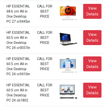
HP ESSENTIAL
CALL FOR
View
68.6 cm All in
BEST
Details
One Desktop
PRICE
PC 27 cr0445in
HP ESSENTIAL
CALL FOR
View
60.5 cm All in
BEST
Details
One Desktop
PRICE
PC 24 cr0037in
HP ESSENTIAL
CALL FOR
View
60.5 cm All in
BEST
Details
One Desktop
PRICE
PC 24 cr0410in
HP ESSENTIAL
CALL FOR
View
60.5 cm All in
BEST
Details
One Desktop
PRICE
PC 24 cb1802