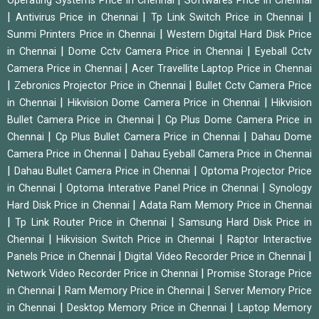
Operating Systems Price in Chennai
Softwares Price in Chennai
|
|
|
Antivirus Price in Chennai
Tp Link Switch Price in Chennai
|
Sunmi Printers Price in Chennai
Western Digital Hard Disk Price
|
|
in Chennai
Dome Cctv Camera Price in Chennai
Eyeball Cctv
|
Camera Price in Chennai
Acer Travellite Laptop Price in Chennai
|
|
Zebronics Projector Price in Chennai
Bullet Cctv Camera Price
|
|
in Chennai
Hikvision Dome Camera Price in Chennai
Hikvision
|
Bullet Camera Price in Chennai
Cp Plus Dome Camera Price in
|
|
Chennai
Cp Plus Bullet Camera Price in Chennai
Dahau Dome
|
Camera Price in Chennai
Dahau Eyeball Camera Price in Chennai
|
|
Dahau Bullet Camera Price in Chennai
Optoma Projector Price
|
|
in Chennai
Optoma Interative Panel Price in Chennai
Synology
|
Hard Disk Price in Chennai
Adata Ram Memory Price in Chennai
|
|
Tp Link Router Price in Chennai
Samsung Hard Disk Price in
|
|
Chennai
Hikvision Switch Price in Chennai
Raptor Interactive
|
|
Panels Price in Chennai
Digital Video Recorder Price in Chennai
|
Network Video Recorder Price in Chennai
Promise Storage Price
|
|
in Chennai
Ram Memory Price in Chennai
Server Memory Price
|
|
in Chennai
Desktop Memory Price in Chennai
Laptop Memory