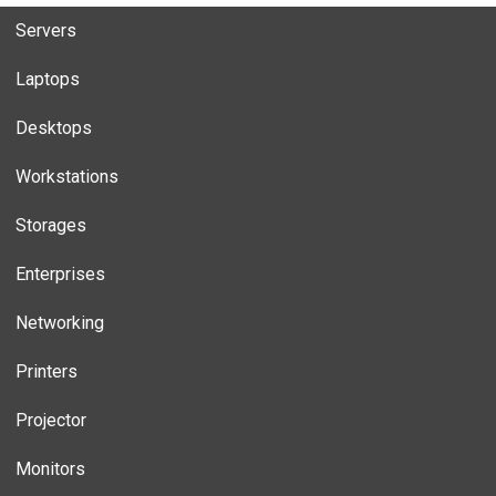
Servers
Laptops
Desktops
Workstations
Storages
Enterprises
Networking
Printers
Projector
Monitors