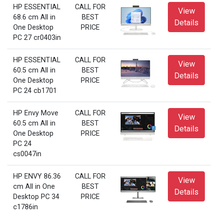
HP ESSENTIAL
CALL FOR
View
68.6 cm All in
BEST
Details
One Desktop
PRICE
PC 27 cr0403in
HP ESSENTIAL
CALL FOR
View
60.5 cm All in
BEST
Details
One Desktop
PRICE
PC 24 cb1701
HP Envy Move
CALL FOR
View
60.5 cm All in
BEST
Details
One Desktop
PRICE
PC 24
cs0047in
HP ENVY 86.36
CALL FOR
View
cm All in One
BEST
Details
Desktop PC 34
PRICE
c1786in