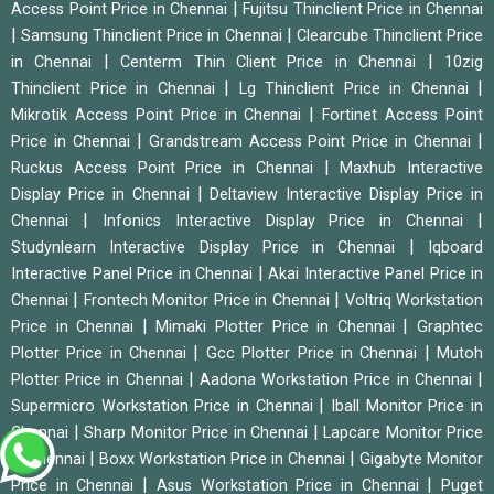
|
Access Point Price in Chennai
Fujitsu Thinclient Price in Chennai
|
|
Samsung Thinclient Price in Chennai
Clearcube Thinclient Price
|
|
in Chennai
Centerm Thin Client Price in Chennai
10zig
|
|
Thinclient Price in Chennai
Lg Thinclient Price in Chennai
|
Mikrotik Access Point Price in Chennai
Fortinet Access Point
|
|
Price in Chennai
Grandstream Access Point Price in Chennai
|
Ruckus Access Point Price in Chennai
Maxhub Interactive
|
Display Price in Chennai
Deltaview Interactive Display Price in
|
|
Chennai
Infonics Interactive Display Price in Chennai
|
Studynlearn Interactive Display Price in Chennai
Iqboard
|
Interactive Panel Price in Chennai
Akai Interactive Panel Price in
|
|
Chennai
Frontech Monitor Price in Chennai
Voltriq Workstation
|
|
Price in Chennai
Mimaki Plotter Price in Chennai
Graphtec
|
|
Plotter Price in Chennai
Gcc Plotter Price in Chennai
Mutoh
|
|
Plotter Price in Chennai
Aadona Workstation Price in Chennai
|
Supermicro Workstation Price in Chennai
Iball Monitor Price in
|
|
Chennai
Sharp Monitor Price in Chennai
Lapcare Monitor Price
|
|
in Chennai
Boxx Workstation Price in Chennai
Gigabyte Monitor
|
|
Price in Chennai
Asus Workstation Price in Chennai
Puget