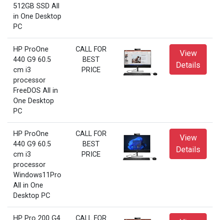
512GB SSD All
in One Desktop
PC
HP ProOne
CALL FOR
View
440 G9 60.5
BEST
Details
cm i3
PRICE
processor
FreeDOS All in
One Desktop
PC
HP ProOne
CALL FOR
View
440 G9 60.5
BEST
Details
cm i3
PRICE
processor
Windows11Pro
All in One
Desktop PC
HP Pro 200 G4
CALL FOR