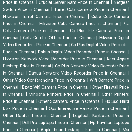
|
|
Price in Chennai
Crucial Server Ram Price in Chennai
Netgear
|
|
Switch Price in Chennai
Turret Cctv Camera Price in Chennai
|
Hikvision Turret Camera Price in Chennai
Cube Cctv Camera
|
|
Price in Chennai
Hikvision Cube Camera Price in Chennai
Ptz
|
Cctv Camera Price in Chennai
Cp Plus Ptz Camera Price in
|
|
Chennai
Cctv Combo Offers Price in Chennai
Hikvision Digital
|
Video Recorders Price in Chennai
Cp Plus Digital Video Recorder
|
|
Price in Chennai
Dahua Digital Video Recorder Price in Chennai
|
Hikvision Network Video Recorder Price in Chennai
Acer Aspire
|
Desktop Price in Chennai
Cp Plus Network Video Recorder Price
|
|
in Chennai
Dahua Network Video Recorder Price in Chennai
|
Other Video Conferencing Price in Chennai
Wifi Camera Price in
|
|
Chennai
Ezviz Wifi Camera Price in Chennai
Other Firewall Price
|
|
in Chennai
Minosha Printers Price in Chennai
Other Printers
|
|
Price in Chennai
Other Scanners Price in Chennai
Hp Ssd Hard
|
|
Disk Price in Chennai
Ops Interactive Panels Price in Chennai
|
Other Router Price in Chennai
Logitech Keyboard Price in
|
|
Chennai
Dell Pro Laptops Price in Chennai
Hp Pavillion Laptops
|
|
Price in Chennai
Apple Imac Desktops Price in Chennai
Msi