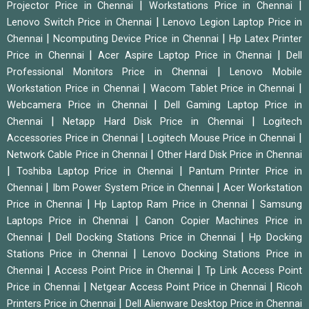
|
|
Projector Price in Chennai
Workstations Price in Chennai
|
Lenovo Switch Price in Chennai
Lenovo Legion Laptop Price in
|
|
Chennai
Ncomputing Device Price in Chennai
Hp Latex Printer
|
|
Price in Chennai
Acer Aspire Laptop Price in Chennai
Dell
|
Professional Monitors Price in Chennai
Lenovo Mobile
|
|
Workstation Price in Chennai
Wacom Tablet Price in Chennai
|
Webcamera Price in Chennai
Dell Gaming Laptop Price in
|
|
Chennai
Netapp Hard Disk Price in Chennai
Logitech
|
|
Accessories Price in Chennai
Logitech Mouse Price in Chennai
|
Network Cable Price in Chennai
Other Hard Disk Price in Chennai
|
|
Toshiba Laptop Price in Chennai
Pantum Printer Price in
|
|
Chennai
Ibm Power System Price in Chennai
Acer Workstation
|
|
Price in Chennai
Hp Laptop Ram Price in Chennai
Samsung
|
Laptops Price in Chennai
Canon Copier Machines Price in
|
|
Chennai
Dell Docking Stations Price in Chennai
Hp Docking
|
Stations Price in Chennai
Lenovo Docking Stations Price in
|
|
Chennai
Access Point Price in Chennai
Tp Link Access Point
|
|
Price in Chennai
Netgear Access Point Price in Chennai
Ricoh
|
Printers Price in Chennai
Dell Alienware Desktop Price in Chennai