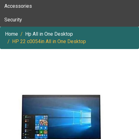
Accessories
Security
Home
Hp All in One Desktop
HP 22 c0054in All in One Desktop