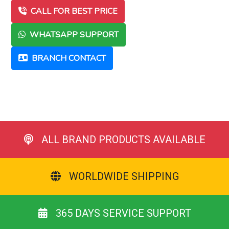
CALL FOR BEST PRICE
WHATSAPP SUPPORT
BRANCH CONTACT
ALL BRAND PRODUCTS AVAILABLE
WORLDWIDE SHIPPING
365 DAYS SERVICE SUPPORT