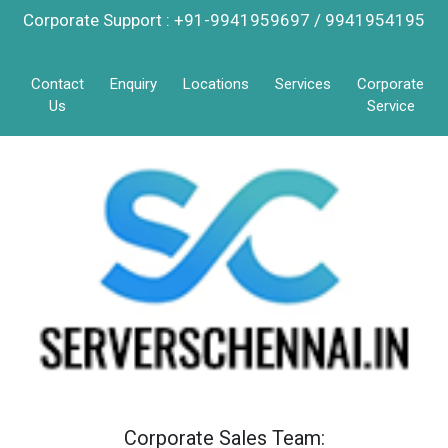
Corporate Support : +91-9941959697 / 9941954195
Contact
Enquiry
Locations
Services
Corporate
Us
Service
Corporate Sales Team: