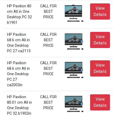
HP Pavilion 80
CALL FOR
View
cm All in One
BEST
Details
Desktop PC 32
PRICE
b1901
HP Pavilion
CALL FOR
View
68.6 cm All in
BEST
Details
One Desktop
PRICE
PC 27 ca2113
HP Pavilion
CALL FOR
View
68.6 cm All in
BEST
Details
One Desktop
PRICE
PC 27
ca2003in
HP Pavilion
CALL FOR
View
80.01 cm All in
BEST
Details
One Desktop
PRICE
PC 32 b1902in