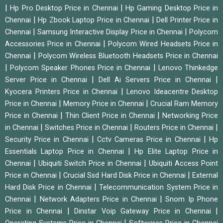
|
|
Hp Pro Desktop Price in Chennai
Hp Gaming Desktop Price in
|
|
Chennai
Hp Zbook Laptop Price in Chennai
Dell Printer Price in
|
|
Chennai
Samsung Interactive Display Price in Chennai
Polycom
|
Accessories Price in Chennai
Polycom Wired Headsets Price in
|
Chennai
Polycom Wireless Bluetooth Headsets Price in Chennai
|
|
Polycom Speaker Phones Price in Chennai
Lenovo Thinkedge
|
|
Server Price in Chennai
Dell Ai Servers Price in Chennai
|
Kyocera Printers Price in Chennai
Lenovo Ideacentre Desktop
|
|
Price in Chennai
Memory Price in Chennai
Crucial Ram Memory
|
|
Price in Chennai
Thin Client Price in Chennai
Networking Price
|
|
|
in Chennai
Switches Price in Chennai
Routers Price in Chennai
|
|
Security Price in Chennai
Cctv Cameras Price in Chennai
Hp
|
Essentials Laptop Price in Chennai
Hp Elite Laptop Price in
|
|
Chennai
Ubiquiti Switch Price in Chennai
Ubiquiti Access Point
|
|
Price in Chennai
Crucial Ssd Hard Disk Price in Chennai
External
|
Hard Disk Price in Chennai
Telecommunication System Price in
|
|
Chennai
Network Adapters Price in Chennai
Snom Ip Phone
|
|
Price in Chennai
Dinstar Voip Gateway Price in Chennai
|