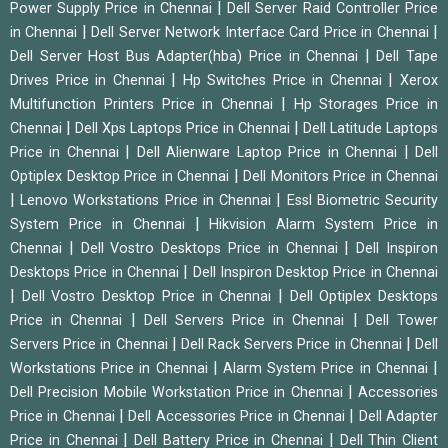
|
Power Supply Price in Chennai
Dell Server Raid Controller Price
|
|
in Chennai
Dell Server Network Interface Card Price in Chennai
|
Dell Server Host Bus Adapter(hba) Price in Chennai
Dell Tape
|
|
Drives Price in Chennai
Hp Switches Price in Chennai
Xerox
|
Multifunction Printers Price in Chennai
Hp Storages Price in
|
|
Chennai
Dell Xps Laptops Price in Chennai
Dell Latitude Laptops
|
|
Price in Chennai
Dell Alienware Laptop Price in Chennai
Dell
|
Optiplex Desktop Price in Chennai
Dell Monitors Price in Chennai
|
|
Lenovo Workstations Price in Chennai
Essl Biometric Security
|
System Price in Chennai
Hikvision Alarm System Price in
|
|
Chennai
Dell Vostro Desktops Price in Chennai
Dell Inspiron
|
Desktops Price in Chennai
Dell Inspiron Desktop Price in Chennai
|
|
Dell Vostro Desktop Price in Chennai
Dell Optiplex Desktops
|
|
Price in Chennai
Dell Servers Price in Chennai
Dell Tower
|
|
Servers Price in Chennai
Dell Rack Servers Price in Chennai
Dell
|
|
Workstations Price in Chennai
Alarm System Price in Chennai
|
Dell Precision Mobile Workstation Price in Chennai
Accessories
|
|
Price in Chennai
Dell Accessories Price in Chennai
Dell Adapter
|
|
Price in Chennai
Dell Battery Price in Chennai
Dell Thin Client