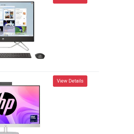
View Details