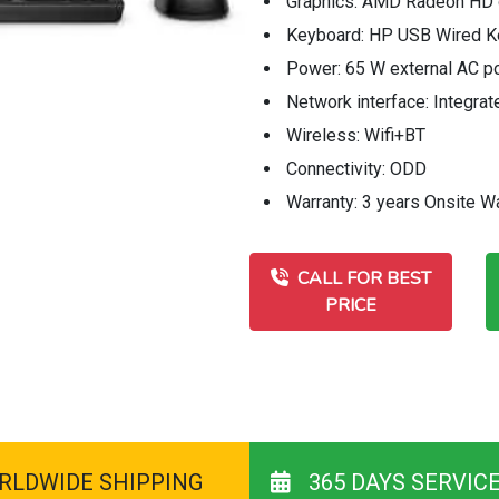
Graphics: AMD Radeon HD 
Keyboard: HP USB Wired K
Power: 65 W external AC p
Network interface: Integr
Wireless: Wifi+BT
Connectivity: ODD
Warranty: 3 years Onsite W
CALL FOR BEST
PRICE
RLDWIDE SHIPPING
365 DAYS SERVIC