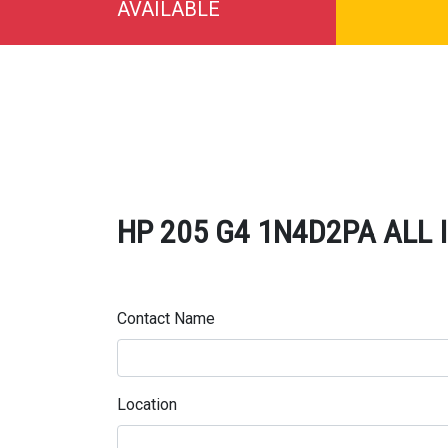
AVAILABLE
HP 205 G4 1N4D2PA ALL IN
Contact Name
Location