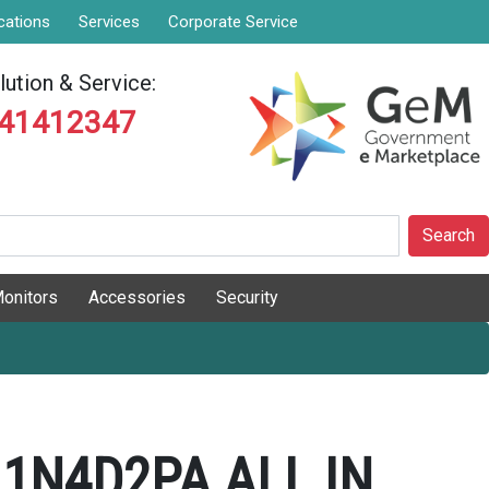
cations
Services
Corporate Service
ution & Service:
841412347
Search
onitors
Accessories
Security
 1N4D2PA ALL IN