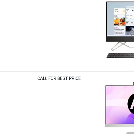
CALL FOR BEST PRICE