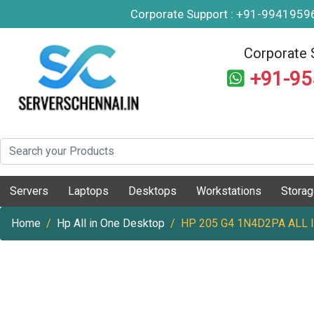
Corporate Support : +91-994195
Corporate 
+91-9
Servers
Laptops
Desktops
Workstations
Stora
Home
Hp All in One Desktop
HP 205 G4 1N4D2PA ALL 