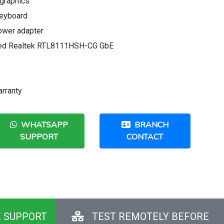
graphics
eyboard
ower adapter
ated Realtek RTL8111HSH-CG GbE
arranty
WHATSAPP
BRANCH
SUPPORT
CONTACT
E SUPPORT
TEST REMOTELY BEFORE