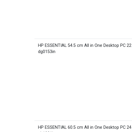
HP ESSENTIAL 54.5 cm All in One Desktop PC 22
dg0153in
HP ESSENTIAL 60.5 cm All in One Desktop PC 24