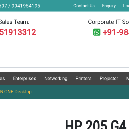
9697 / 9941954195
Contact Us
Enquiry
Lo
Sales Team:
Corporate IT Sol
551913312
+91-9
ges
Enterprises
Networking
Printers
Projector
M
IN ONE Desktop
HP 205 G4