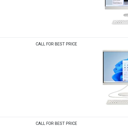
CALL FOR BEST PRICE
CALL FOR BEST PRICE