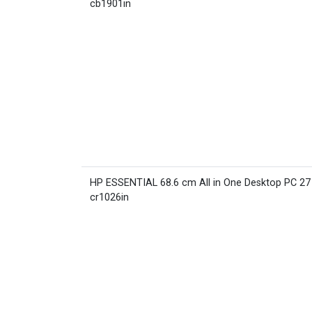
cb1901in
HP ESSENTIAL 68.6 cm All in One Desktop PC 27
cr1026in