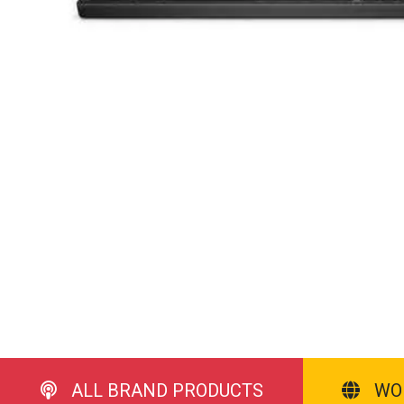
ALL BRAND PRODUCTS
WO