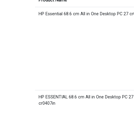
Product Name
HP Essential 68.6 cm All in One Desktop PC 27 c
HP ESSENTIAL 68.6 cm All in One Desktop PC 27
cr0407in