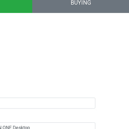
BUYING