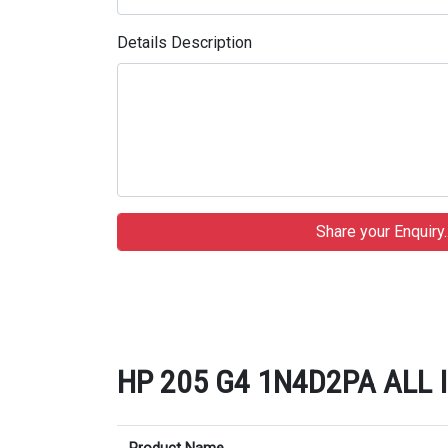
Details Description
HP 205 G4 1N4D2PA ALL IN