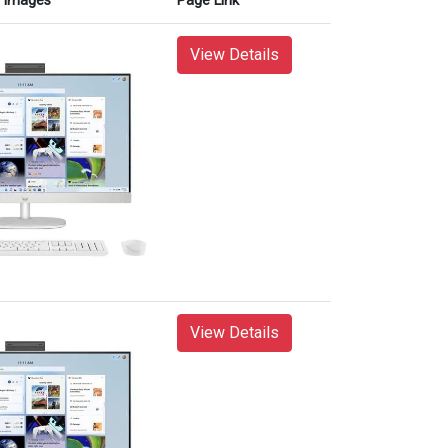
Images
Page Link
View Details
View Details