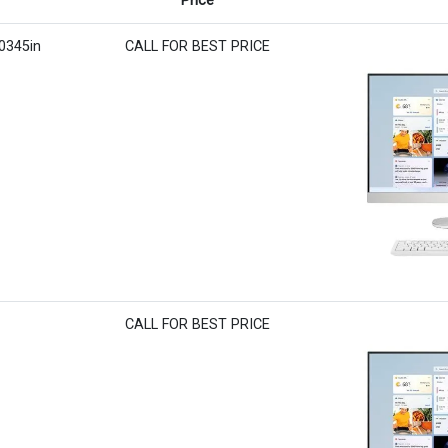
Price
r0345in
CALL FOR BEST PRICE
CALL FOR BEST PRICE