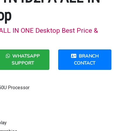
op
LL IN ONE Desktop Best Price &
WHATSAPP
BRANCH
SUPPORT
CONTACT
50U Processor
play