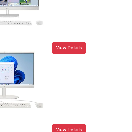
View Details
View Details