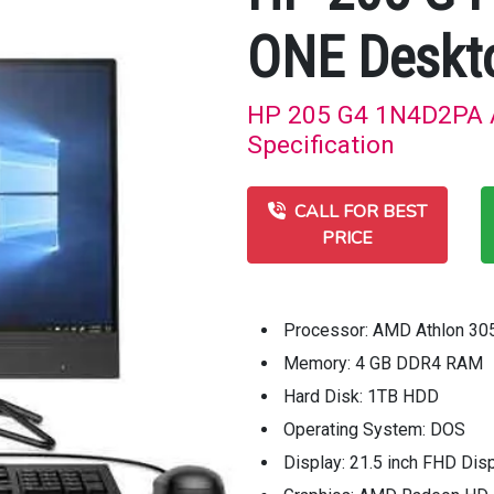
ONE Deskt
HP 205 G4 1N4D2PA A
Specification
CALL FOR BEST
PRICE
Processor: AMD Athlon 30
Memory: 4 GB DDR4 RAM
Hard Disk: 1TB HDD
Operating System: DOS
Display: 21.5 inch FHD Dis