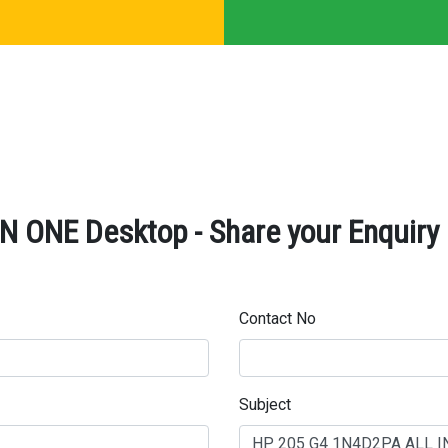
 ONE Desktop - Share your Enquiry
Contact No
Subject