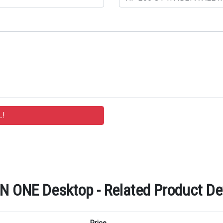
 ONE Desktop - Related Product Det