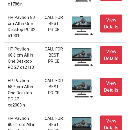
c1786in
HP Pavilion 80
CALL FOR
View
cm All in One
BEST
Details
Desktop PC 32
PRICE
b1901
HP Pavilion
CALL FOR
View
68.6 cm All in
BEST
Details
One Desktop
PRICE
PC 27 ca2113
HP Pavilion
CALL FOR
View
68.6 cm All in
BEST
Details
One Desktop
PRICE
PC 27
ca2003in
HP Pavilion
CALL FOR
View
80.01 cm All in
BEST
Details