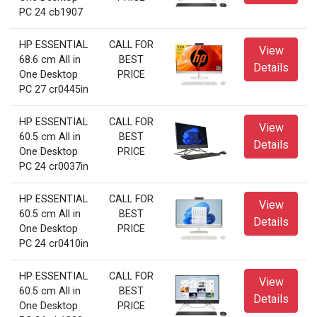
PC 24 cb1907
HP ESSENTIAL
CALL FOR
View
68.6 cm All in
BEST
Details
One Desktop
PRICE
PC 27 cr0445in
HP ESSENTIAL
CALL FOR
View
60.5 cm All in
BEST
Details
One Desktop
PRICE
PC 24 cr0037in
HP ESSENTIAL
CALL FOR
View
60.5 cm All in
BEST
Details
One Desktop
PRICE
PC 24 cr0410in
HP ESSENTIAL
CALL FOR
View
60.5 cm All in
BEST
Details
One Desktop
PRICE