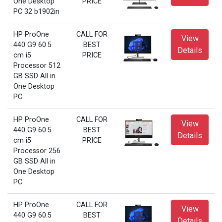
One Desktop
PRICE
PC 32 b1902in
HP ProOne
CALL FOR
View
440 G9 60.5
BEST
Details
cm i5
PRICE
Processor 512
GB SSD All in
One Desktop
PC
HP ProOne
CALL FOR
View
440 G9 60.5
BEST
Details
cm i5
PRICE
Processor 256
GB SSD All in
One Desktop
PC
HP ProOne
CALL FOR
View
440 G9 60.5
BEST
Details