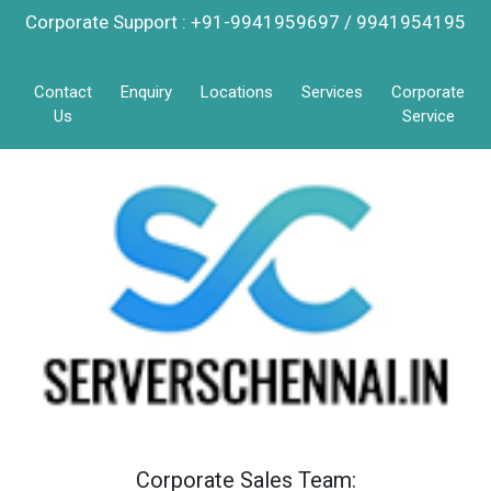
Corporate Support : +91-9941959697 / 9941954195
Contact
Enquiry
Locations
Services
Corporate
Us
Service
Corporate Sales Team: