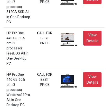
cm i7
PRICE
processor
512GB SSD All
in One Desktop
PC
HP ProOne
CALL FOR
View
440 G9 60.5
BEST
Details
cm i3
PRICE
processor
FreeDOS All in
One Desktop
PC
HP ProOne
CALL FOR
View
440 G9 60.5
BEST
Details
cm i3
PRICE
processor
Windows11Pro
All in One
Desktop PC