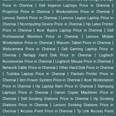
|
|
Price in Chennai
Dell Inspiron Laptops Price in Chennai
|
|
Projector Price in Chennai
Workstations Price in Chennai
|
Lenovo Switch Price in Chennai
Lenovo Legion Laptop Price in
|
|
Chennai
Ncomputing Device Price in Chennai
Hp Latex Printer
|
|
Price in Chennai
Acer Aspire Laptop Price in Chennai
Dell
|
Professional Monitors Price in Chennai
Lenovo Mobile
|
|
Workstation Price in Chennai
Wacom Tablet Price in Chennai
|
Webcamera Price in Chennai
Dell Gaming Laptop Price in
|
|
Chennai
Netapp Hard Disk Price in Chennai
Logitech
|
|
Accessories Price in Chennai
Logitech Mouse Price in Chennai
|
Network Cable Price in Chennai
Other Hard Disk Price in Chennai
|
|
Toshiba Laptop Price in Chennai
Pantum Printer Price in
|
|
Chennai
Ibm Power System Price in Chennai
Acer Workstation
|
|
Price in Chennai
Hp Laptop Ram Price in Chennai
Samsung
|
Laptops Price in Chennai
Canon Copier Machines Price in
|
|
Chennai
Dell Docking Stations Price in Chennai
Hp Docking
|
Stations Price in Chennai
Lenovo Docking Stations Price in
|
|
Chennai
Access Point Price in Chennai
Tp Link Access Point