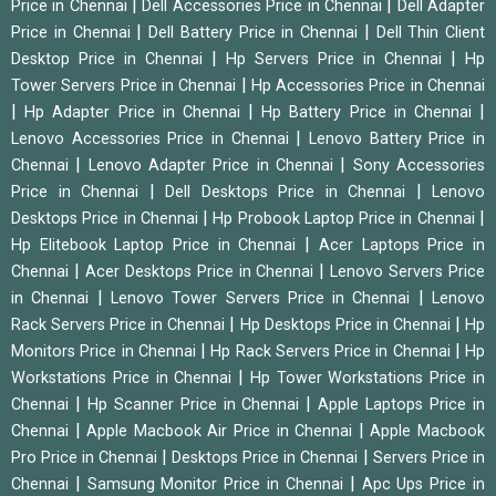
|
|
Price in Chennai
Dell Accessories Price in Chennai
Dell Adapter
|
|
Price in Chennai
Dell Battery Price in Chennai
Dell Thin Client
|
|
Desktop Price in Chennai
Hp Servers Price in Chennai
Hp
|
Tower Servers Price in Chennai
Hp Accessories Price in Chennai
|
|
|
Hp Adapter Price in Chennai
Hp Battery Price in Chennai
|
Lenovo Accessories Price in Chennai
Lenovo Battery Price in
|
|
Chennai
Lenovo Adapter Price in Chennai
Sony Accessories
|
|
Price in Chennai
Dell Desktops Price in Chennai
Lenovo
|
|
Desktops Price in Chennai
Hp Probook Laptop Price in Chennai
|
Hp Elitebook Laptop Price in Chennai
Acer Laptops Price in
|
|
Chennai
Acer Desktops Price in Chennai
Lenovo Servers Price
|
|
in Chennai
Lenovo Tower Servers Price in Chennai
Lenovo
|
|
Rack Servers Price in Chennai
Hp Desktops Price in Chennai
Hp
|
|
Monitors Price in Chennai
Hp Rack Servers Price in Chennai
Hp
|
Workstations Price in Chennai
Hp Tower Workstations Price in
|
|
Chennai
Hp Scanner Price in Chennai
Apple Laptops Price in
|
|
Chennai
Apple Macbook Air Price in Chennai
Apple Macbook
|
|
Pro Price in Chennai
Desktops Price in Chennai
Servers Price in
|
|
Chennai
Samsung Monitor Price in Chennai
Apc Ups Price in