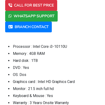
CALL FOR BEST PRICE
WHATSAPP SUPPORT
BRANCH CONTACT
Processor : Intel Core i3-10110U
Memory : 4GB RAM
Hard disk : 1TB
DVD : Yes
OS: Dos
Graphics card : Intel HD Graphics Card
Monitor : 21.5 inch full hd
Keyboard & Mouse : Yes
Warranty : 3 Years Onsite Warranty