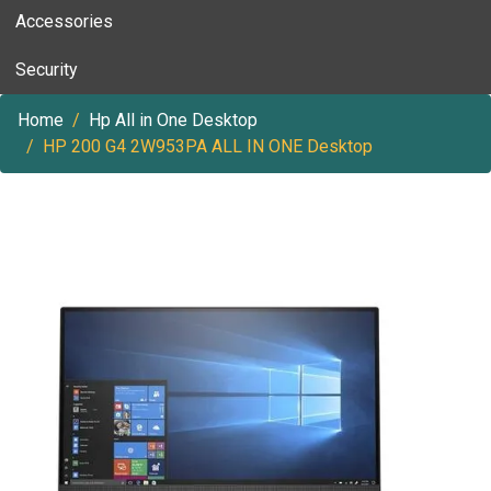
Accessories
Security
Home
Hp All in One Desktop
HP 200 G4 2W953PA ALL IN ONE Desktop