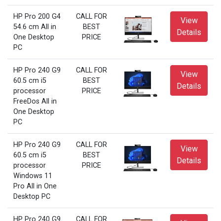
HP Pro 200 G4
CALL FOR
View
54.6 cm All in
BEST
Details
One Desktop
PRICE
PC
HP Pro 240 G9
CALL FOR
View
60.5 cm i5
BEST
Details
processor
PRICE
FreeDos All in
One Desktop
PC
HP Pro 240 G9
CALL FOR
View
60.5 cm i5
BEST
Details
processor
PRICE
Windows 11
Pro All in One
Desktop PC
HP Pro 240 G9
CALL FOR