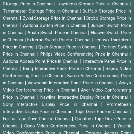
|
|
Storage Price in Chennai
Ixsystems Storage Price in Chennai
|
Terramaster Storage Price in Chennai
Buffalo Storage Price in
|
|
Chennai
Zyxel Storage Price in Chennai
Drobo Storage Price in
|
|
Chennai
Aadona Switch Price in Chennai
Juniper Switch Price
|
|
in Chennai
Arista Switch Price in Chennai
Huawei Switch Price
|
|
in Chennai
Extreme Switch Price in Chennai
Lenovo Thinkclient
|
|
Price in Chennai
Qsan Storage Price in Chennai
Fortinet Switch
|
|
Price in Chennai
Philips Video Conferencing Price in Chennai
|
Aadona Access Point Price in Chennai
Interactive Panel Price in
|
|
Chennai
Benq Interactive Panel Price in Chennai
Rapoo Video
|
Conferencing Price in Chennai
Barco Video Conferencing Price
|
|
in Chennai
Viewsonic Interactive Panel Price in Chennai
Avaya
|
Video Conferencing Price in Chennai
Aver Video Conferencing
|
|
Price in Chennai
Newline Interactive Display Price in Chennai
|
Sony Interactive Display Price in Chennai
Promethean
|
|
Interactive Display Price in Chennai
Tape Drive Price in Chennai
|
Fujitsu Tape Drive Price in Chennai
Quantum Tape Drive Price in
|
|
Chennai
Cisco Video Conferencing Price in Chennai
Yealink
|
Video Conferencing Price in Chennai
Extreme Access Point