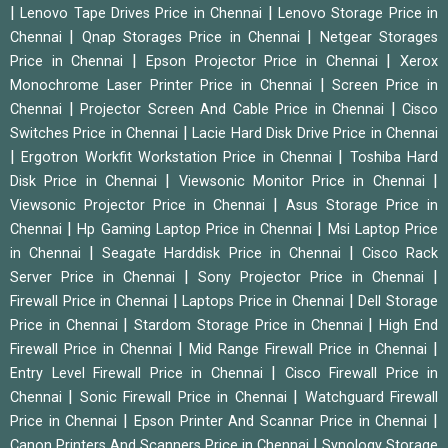
|
|
Lenovo Tape Drives Price in Chennai
Lenovo Storage Price in
|
|
Chennai
Qnap Storages Price in Chennai
Netgear Storages
|
|
Price in Chennai
Epson Projector Price in Chennai
Xerox
|
Monochrome Laser Printer Price in Chennai
Screen Price in
|
|
Chennai
Projector Screen And Cable Price in Chennai
Cisco
|
Switches Price in Chennai
Lacie Hard Disk Drive Price in Chennai
|
|
Ergotron Workfit Workstation Price in Chennai
Toshiba Hard
|
|
Disk Price in Chennai
Viewsonic Monitor Price in Chennai
|
Viewsonic Projector Price in Chennai
Asus Storage Price in
|
|
Chennai
Hp Gaming Laptop Price in Chennai
Msi Laptop Price
|
|
in Chennai
Seagate Harddisk Price in Chennai
Cisco Rack
|
|
Server Price in Chennai
Sony Projector Price in Chennai
|
|
Firewall Price in Chennai
Laptops Price in Chennai
Dell Storage
|
|
Price in Chennai
Stardom Storage Price in Chennai
High End
|
|
Firewall Price in Chennai
Mid Range Firewall Price in Chennai
|
Entry Level Firewall Price in Chennai
Cisco Firewall Price in
|
|
Chennai
Sonic Firewall Price in Chennai
Watchguard Firewall
|
|
Price in Chennai
Epson Printer And Scannar Price in Chennai
|
Canon Printers And Scanners Price in Chennai
Synology Storage