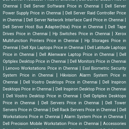
|
|
Chennai
Dell Server Software Price in Chennai
Dell Server
|
Power Supply Price in Chennai
Dell Server Raid Controller Price
|
|
in Chennai
Dell Server Network Interface Card Price in Chennai
|
Dell Server Host Bus Adapter(hba) Price in Chennai
Dell Tape
|
|
Drives Price in Chennai
Hp Switches Price in Chennai
Xerox
|
Multifunction Printers Price in Chennai
Hp Storages Price in
|
|
Chennai
Dell Xps Laptops Price in Chennai
Dell Latitude Laptops
|
|
Price in Chennai
Dell Alienware Laptop Price in Chennai
Dell
|
Optiplex Desktop Price in Chennai
Dell Monitors Price in Chennai
|
|
Lenovo Workstations Price in Chennai
Essl Biometric Security
|
System Price in Chennai
Hikvision Alarm System Price in
|
|
Chennai
Dell Vostro Desktops Price in Chennai
Dell Inspiron
|
Desktops Price in Chennai
Dell Inspiron Desktop Price in Chennai
|
|
Dell Vostro Desktop Price in Chennai
Dell Optiplex Desktops
|
|
Price in Chennai
Dell Servers Price in Chennai
Dell Tower
|
|
Servers Price in Chennai
Dell Rack Servers Price in Chennai
Dell
|
|
Workstations Price in Chennai
Alarm System Price in Chennai
|
Dell Precision Mobile Workstation Price in Chennai
Accessories