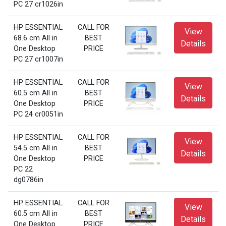
PC 27 cr1026in
HP ESSENTIAL
CALL FOR
View
68.6 cm All in
BEST
Details
One Desktop
PRICE
PC 27 cr1007in
HP ESSENTIAL
CALL FOR
View
60.5 cm All in
BEST
Details
One Desktop
PRICE
PC 24 cr0051in
HP ESSENTIAL
CALL FOR
View
54.5 cm All in
BEST
Details
One Desktop
PRICE
PC 22
dg0786in
HP ESSENTIAL
CALL FOR
View
60.5 cm All in
BEST
Details
One Desktop
PRICE