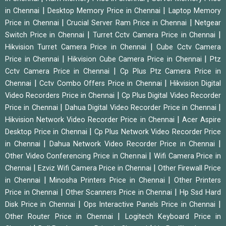
|
|
in Chennai
Desktop Memory Price in Chennai
Laptop Memory
|
|
Price in Chennai
Crucial Server Ram Price in Chennai
Netgear
|
|
Switch Price in Chennai
Turret Cctv Camera Price in Chennai
|
Hikvision Turret Camera Price in Chennai
Cube Cctv Camera
|
|
Price in Chennai
Hikvision Cube Camera Price in Chennai
Ptz
|
Cctv Camera Price in Chennai
Cp Plus Ptz Camera Price in
|
|
Chennai
Cctv Combo Offers Price in Chennai
Hikvision Digital
|
Video Recorders Price in Chennai
Cp Plus Digital Video Recorder
|
|
Price in Chennai
Dahua Digital Video Recorder Price in Chennai
|
Hikvision Network Video Recorder Price in Chennai
Acer Aspire
|
Desktop Price in Chennai
Cp Plus Network Video Recorder Price
|
|
in Chennai
Dahua Network Video Recorder Price in Chennai
|
Other Video Conferencing Price in Chennai
Wifi Camera Price in
|
|
Chennai
Ezviz Wifi Camera Price in Chennai
Other Firewall Price
|
|
in Chennai
Minosha Printers Price in Chennai
Other Printers
|
|
Price in Chennai
Other Scanners Price in Chennai
Hp Ssd Hard
|
|
Disk Price in Chennai
Ops Interactive Panels Price in Chennai
|
Other Router Price in Chennai
Logitech Keyboard Price in