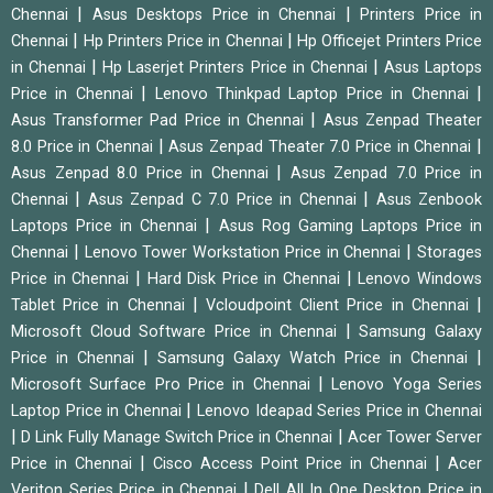
|
|
Chennai
Asus Desktops Price in Chennai
Printers Price in
|
|
Chennai
Hp Printers Price in Chennai
Hp Officejet Printers Price
|
|
in Chennai
Hp Laserjet Printers Price in Chennai
Asus Laptops
|
|
Price in Chennai
Lenovo Thinkpad Laptop Price in Chennai
|
Asus Transformer Pad Price in Chennai
Asus Zenpad Theater
|
|
8.0 Price in Chennai
Asus Zenpad Theater 7.0 Price in Chennai
|
Asus Zenpad 8.0 Price in Chennai
Asus Zenpad 7.0 Price in
|
|
Chennai
Asus Zenpad C 7.0 Price in Chennai
Asus Zenbook
|
Laptops Price in Chennai
Asus Rog Gaming Laptops Price in
|
|
Chennai
Lenovo Tower Workstation Price in Chennai
Storages
|
|
Price in Chennai
Hard Disk Price in Chennai
Lenovo Windows
|
|
Tablet Price in Chennai
Vcloudpoint Client Price in Chennai
|
Microsoft Cloud Software Price in Chennai
Samsung Galaxy
|
|
Price in Chennai
Samsung Galaxy Watch Price in Chennai
|
Microsoft Surface Pro Price in Chennai
Lenovo Yoga Series
|
Laptop Price in Chennai
Lenovo Ideapad Series Price in Chennai
|
|
D Link Fully Manage Switch Price in Chennai
Acer Tower Server
|
|
Price in Chennai
Cisco Access Point Price in Chennai
Acer
|
Veriton Series Price in Chennai
Dell All In One Desktop Price in