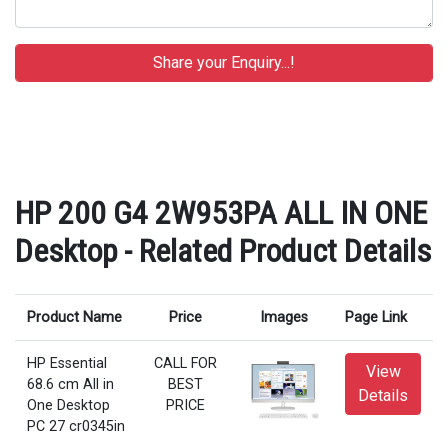
HP 200 G4 2W953PA ALL IN ONE
Desktop - Related Product Details
Product Name
Price
Images
Page Link
HP Essential
CALL FOR
View
68.6 cm All in
BEST
Details
One Desktop
PRICE
PC 27 cr0345in