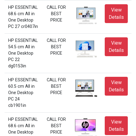
HP ESSENTIAL
CALL FOR
View
68.6 cm All in
BEST
Details
One Desktop
PRICE
PC 27 cr0407in
HP ESSENTIAL
CALL FOR
View
54.5 cm All in
BEST
Details
One Desktop
PRICE
PC 22
dg0153in
HP ESSENTIAL
CALL FOR
View
60.5 cm All in
BEST
Details
One Desktop
PRICE
PC 24
cb1901in
HP ESSENTIAL
CALL FOR
View
68.6 cm All in
BEST
Details
One Desktop
PRICE