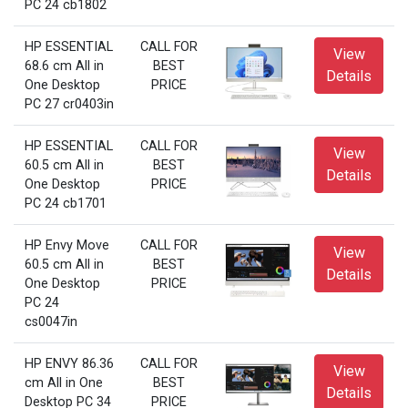
PC 24 cb1802
HP ESSENTIAL
CALL FOR
View
68.6 cm All in
BEST
Details
One Desktop
PRICE
PC 27 cr0403in
HP ESSENTIAL
CALL FOR
View
60.5 cm All in
BEST
Details
One Desktop
PRICE
PC 24 cb1701
HP Envy Move
CALL FOR
View
60.5 cm All in
BEST
Details
One Desktop
PRICE
PC 24
cs0047in
HP ENVY 86.36
CALL FOR
View
cm All in One
BEST
Details
Desktop PC 34
PRICE