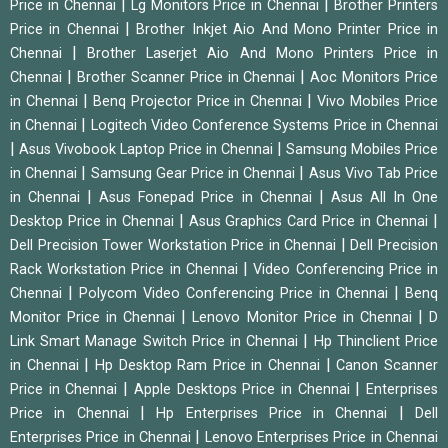
|
|
Price in Chennai
Lg Monitors Price in Chennai
Brother Printers
|
Price in Chennai
Brother Inkjet Aio And Mono Printer Price in
|
Chennai
Brother Laserjet Aio And Mono Printers Price in
|
|
Chennai
Brother Scanner Price in Chennai
Aoc Monitors Price
|
|
in Chennai
Benq Projector Price in Chennai
Vivo Mobiles Price
|
in Chennai
Logitech Video Conference Systems Price in Chennai
|
|
Asus Vivobook Laptop Price in Chennai
Samsung Mobiles Price
|
|
in Chennai
Samsung Gear Price in Chennai
Asus Vivo Tab Price
|
|
in Chennai
Asus Fonepad Price in Chennai
Asus All In One
|
|
Desktop Price in Chennai
Asus Graphics Card Price in Chennai
|
Dell Precision Tower Workstation Price in Chennai
Dell Precision
|
Rack Workstation Price in Chennai
Video Conferencing Price in
|
|
Chennai
Polycom Video Conferencing Price in Chennai
Benq
|
|
Monitor Price in Chennai
Lenovo Monitor Price in Chennai
D
|
Link Smart Manage Switch Price in Chennai
Hp Thinclient Price
|
|
in Chennai
Hp Desktop Ram Price in Chennai
Canon Scanner
|
|
Price in Chennai
Apple Desktops Price in Chennai
Enterprises
|
|
Price in Chennai
Hp Enterprises Price in Chennai
Dell
|
Enterprises Price in Chennai
Lenovo Enterprises Price in Chennai