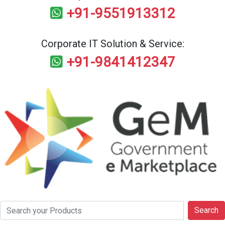
+91-9551913312
Corporate IT Solution & Service:
+91-9841412347
Search