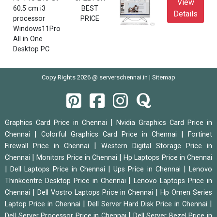
View
60.5 cm i3
BEST
Details
processor
PRICE
Windows11Pro
All in One
Desktop PC
Copy Rights 2026 @ serverschennai.in |
Sitemap
|
Graphics Card Price in Chennai
Nvidia Graphics Card Price in
|
|
Chennai
Colorful Graphics Card Price in Chennai
Fortinet
|
Firewall Price in Chennai
Western Digital Storage Price in
|
|
Chennai
Monitors Price in Chennai
Hp Laptops Price in Chennai
|
|
|
Dell Laptops Price in Chennai
Ups Price in Chennai
Lenovo
|
Thinkcentre Desktop Price in Chennai
Lenovo Laptops Price in
|
|
Chennai
Dell Vostro Laptops Price in Chennai
Hp Omen Series
|
|
Laptop Price in Chennai
Dell Server Hard Disk Price in Chennai
|
Dell Server Processor Price in Chennai
Dell Server Bezel Price in