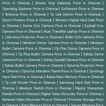
|
|
Price in Chennai
Dinstar Voip Gateway Price in Chennai
|
Operating Systems Price in Chennai
Softwares Price in Chennai
|
|
|
Antivirus Price in Chennai
Tp Link Switch Price in Chennai
|
Sunmi Printers Price in Chennai
Western Digital Hard Disk Price
|
|
in Chennai
Dome Cctv Camera Price in Chennai
Eyeball Cctv
|
Camera Price in Chennai
Acer Travellite Laptop Price in Chennai
|
|
Zebronics Projector Price in Chennai
Bullet Cctv Camera Price
|
|
in Chennai
Hikvision Dome Camera Price in Chennai
Hikvision
|
Bullet Camera Price in Chennai
Cp Plus Dome Camera Price in
|
|
Chennai
Cp Plus Bullet Camera Price in Chennai
Dahau Dome
|
Camera Price in Chennai
Dahau Eyeball Camera Price in Chennai
|
|
Dahau Bullet Camera Price in Chennai
Optoma Projector Price
|
|
in Chennai
Optoma Interative Panel Price in Chennai
Synology
|
Hard Disk Price in Chennai
Adata Ram Memory Price in Chennai
|
|
Tp Link Router Price in Chennai
Samsung Hard Disk Price in
|
|
Chennai
Hikvision Switch Price in Chennai
Raptor Interactive
|
|
Panels Price in Chennai
Digital Video Recorder Price in Chennai
|
Network Video Recorder Price in Chennai
Promise Storage Price
|
|
in Chennai
Ram Memory Price in Chennai
Server Memory Price