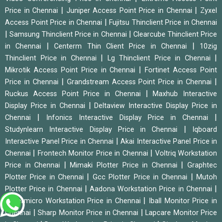
|
|
Price in Chennai
Juniper Access Point Price in Chennai
Zyxel
|
Access Point Price in Chennai
Fujitsu Thinclient Price in Chennai
|
|
Samsung Thinclient Price in Chennai
Clearcube Thinclient Price
|
|
in Chennai
Centerm Thin Client Price in Chennai
10zig
|
|
Thinclient Price in Chennai
Lg Thinclient Price in Chennai
|
Mikrotik Access Point Price in Chennai
Fortinet Access Point
|
|
Price in Chennai
Grandstream Access Point Price in Chennai
|
Ruckus Access Point Price in Chennai
Maxhub Interactive
|
Display Price in Chennai
Deltaview Interactive Display Price in
|
|
Chennai
Infonics Interactive Display Price in Chennai
|
Studynlearn Interactive Display Price in Chennai
Iqboard
|
Interactive Panel Price in Chennai
Akai Interactive Panel Price in
|
|
Chennai
Frontech Monitor Price in Chennai
Voltriq Workstation
|
|
Price in Chennai
Mimaki Plotter Price in Chennai
Graphtec
|
|
Plotter Price in Chennai
Gcc Plotter Price in Chennai
Mutoh
|
|
Plotter Price in Chennai
Aadona Workstation Price in Chennai
|
Supermicro Workstation Price in Chennai
Iball Monitor Price in
|
|
Chennai
Sharp Monitor Price in Chennai
Lapcare Monitor Price