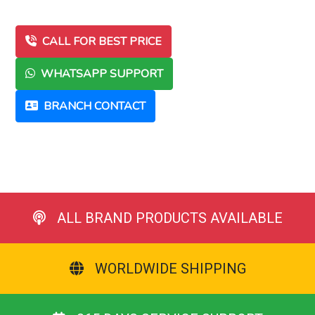
CALL FOR BEST PRICE
WHATSAPP SUPPORT
BRANCH CONTACT
ALL BRAND PRODUCTS AVAILABLE
WORLDWIDE SHIPPING