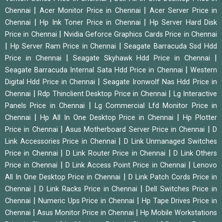
|
|
Chennai
Acer Monitor Price in Chennai
Acer Server Price in
|
|
Chennai
Hp Ink Toner Price in Chennai
Hp Server Hard Disk
|
Price in Chennai
Nvidia Geforce Graphics Cards Price in Chennai
|
|
Hp Server Ram Price in Chennai
Seagate Barracuda Ssd Hdd
|
|
Price in Chennai
Seagate Skyhawk Hdd Price in Chennai
|
Seagate Barracuda Internal Sata Hdd Price in Chennai
Western
|
Digital Hdd Price in Chennai
Seagate Ironwolf Nas Hdd Price in
|
|
Chennai
Rdp Thinclient Desktop Price in Chennai
Lg Interactive
|
Panels Price in Chennai
Lg Commercial Lfd Monitor Price in
|
|
Chennai
Hp All In One Desktop Price in Chennai
Hp Plotter
|
|
Price in Chennai
Asus Motherboard Server Price in Chennai
D
|
Link Accessories Price in Chennai
D Link Unmanaged Switches
|
|
Price in Chennai
D Link Router Price in Chennai
D Link Others
|
|
Price in Chennai
D Link Access Point Price in Chennai
Lenovo
|
All In One Desktop Price in Chennai
D Link Patch Cords Price in
|
|
Chennai
D Link Racks Price in Chennai
Dell Switches Price in
|
|
Chennai
Numeric Ups Price in Chennai
Hp Tape Drives Price in
|
|
Chennai
Asus Monitor Price in Chennai
Hp Mobile Workstations