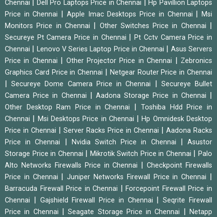
|
|
Chennai
Dell Pro Laptops Price in Chennai
Hp Pavillion Laptops
|
|
Price in Chennai
Apple Imac Desktops Price in Chennai
Msi
|
|
Monitors Price in Chennai
Other Switches Price in Chennai
|
Secureye Pt Camera Price in Chennai
Pt Cctv Camera Price in
|
|
Chennai
Lenovo V Series Laptop Price in Chennai
Asus Servers
|
|
Price in Chennai
Other Projector Price in Chennai
Zebronics
|
Graphics Card Price in Chennai
Netgear Router Price in Chennai
|
|
Secureye Dome Camera Price in Chennai
Secureye Bullet
|
|
Camera Price in Chennai
Aadona Storage Price in Chennai
|
Other Desktop Ram Price in Chennai
Toshiba Hdd Price in
|
|
Chennai
Msi Desktops Price in Chennai
Hp Omnidesk Desktop
|
|
Price in Chennai
Server Racks Price in Chennai
Aadona Racks
|
|
Price in Chennai
Nvidia Switch Price in Chennai
Asustor
|
|
Storage Price in Chennai
Mikrotik Switch Price in Chennai
Palo
|
Alto Networks Firewalls Price in Chennai
Checkpoint Firewalls
|
|
Price in Chennai
Juniper Networks Firewall Price in Chennai
|
Barracuda Firewall Price in Chennai
Forcepoint Firewall Price in
|
|
Chennai
Gajshield Firewall Price in Chennai
Seqrite Firewall
|
|
Price in Chennai
Seagate Storage Price in Chennai
Netapp