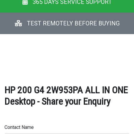
365 DAYS SERVICE SUPPORT
TEST REMOTELY BEFORE BUYING
HP 200 G4 2W953PA ALL IN ONE
Desktop - Share your Enquiry
Contact Name