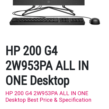
HP 200 G4
2W953PA ALL IN
ONE Desktop
HP 200 G4 2W953PA ALL IN ONE
Desktop Best Price & Specification