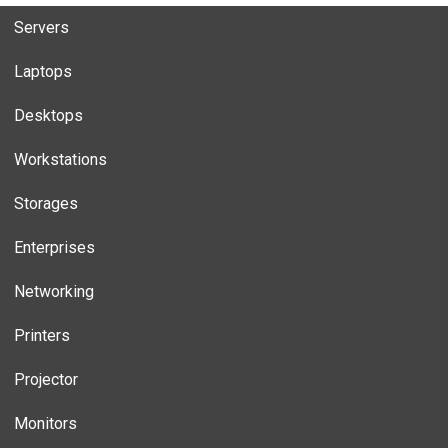
Servers
Laptops
Desktops
Workstations
Storages
Enterprises
Networking
Printers
Projector
Monitors