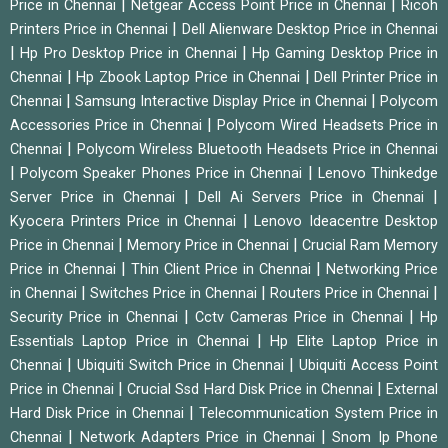
|
|
Price in Chennai
Netgear Access Point Price in Chennai
Ricoh
|
Printers Price in Chennai
Dell Alienware Desktop Price in Chennai
|
|
Hp Pro Desktop Price in Chennai
Hp Gaming Desktop Price in
|
|
Chennai
Hp Zbook Laptop Price in Chennai
Dell Printer Price in
|
|
Chennai
Samsung Interactive Display Price in Chennai
Polycom
|
Accessories Price in Chennai
Polycom Wired Headsets Price in
|
Chennai
Polycom Wireless Bluetooth Headsets Price in Chennai
|
|
Polycom Speaker Phones Price in Chennai
Lenovo Thinkedge
|
|
Server Price in Chennai
Dell Ai Servers Price in Chennai
|
Kyocera Printers Price in Chennai
Lenovo Ideacentre Desktop
|
|
Price in Chennai
Memory Price in Chennai
Crucial Ram Memory
|
|
Price in Chennai
Thin Client Price in Chennai
Networking Price
|
|
|
in Chennai
Switches Price in Chennai
Routers Price in Chennai
|
|
Security Price in Chennai
Cctv Cameras Price in Chennai
Hp
|
Essentials Laptop Price in Chennai
Hp Elite Laptop Price in
|
|
Chennai
Ubiquiti Switch Price in Chennai
Ubiquiti Access Point
|
|
Price in Chennai
Crucial Ssd Hard Disk Price in Chennai
External
|
Hard Disk Price in Chennai
Telecommunication System Price in
|
|
Chennai
Network Adapters Price in Chennai
Snom Ip Phone