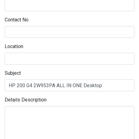
Contact No
Location
Subject
Details Description