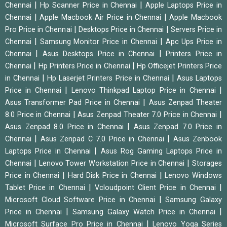
|
|
Chennai
Hp Scanner Price in Chennai
Apple Laptops Price in
|
|
Chennai
Apple Macbook Air Price in Chennai
Apple Macbook
|
|
Pro Price in Chennai
Desktops Price in Chennai
Servers Price in
|
|
Chennai
Samsung Monitor Price in Chennai
Apc Ups Price in
|
|
Chennai
Asus Desktops Price in Chennai
Printers Price in
|
|
Chennai
Hp Printers Price in Chennai
Hp Officejet Printers Price
|
|
in Chennai
Hp Laserjet Printers Price in Chennai
Asus Laptops
|
|
Price in Chennai
Lenovo Thinkpad Laptop Price in Chennai
|
Asus Transformer Pad Price in Chennai
Asus Zenpad Theater
|
|
8.0 Price in Chennai
Asus Zenpad Theater 7.0 Price in Chennai
|
Asus Zenpad 8.0 Price in Chennai
Asus Zenpad 7.0 Price in
|
|
Chennai
Asus Zenpad C 7.0 Price in Chennai
Asus Zenbook
|
Laptops Price in Chennai
Asus Rog Gaming Laptops Price in
|
|
Chennai
Lenovo Tower Workstation Price in Chennai
Storages
|
|
Price in Chennai
Hard Disk Price in Chennai
Lenovo Windows
|
|
Tablet Price in Chennai
Vcloudpoint Client Price in Chennai
|
Microsoft Cloud Software Price in Chennai
Samsung Galaxy
|
|
Price in Chennai
Samsung Galaxy Watch Price in Chennai
|
Microsoft Surface Pro Price in Chennai
Lenovo Yoga Series