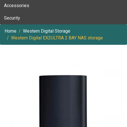
Accessories
Security
Home
Western Digital Storage
Western Digital EX2ULTRA 2 BAY NAS storage