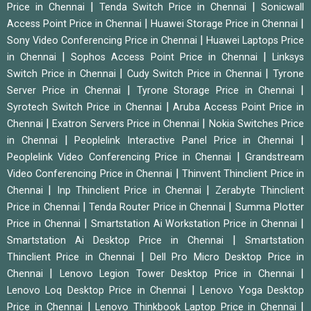
|
|
Price in Chennai
Tenda Switch Price in Chennai
Sonicwall
|
|
Access Point Price in Chennai
Huawei Storage Price in Chennai
|
Sony Video Conferencing Price in Chennai
Huawei Laptops Price
|
|
in Chennai
Sophos Access Point Price in Chennai
Linksys
|
|
Switch Price in Chennai
Cudy Switch Price in Chennai
Tyrone
|
|
Server Price in Chennai
Tyrone Storage Price in Chennai
|
Syrotech Switch Price in Chennai
Aruba Access Point Price in
|
|
Chennai
Exatron Servers Price in Chennai
Nokia Switches Price
|
|
in Chennai
Peoplelink Interactive Panel Price in Chennai
|
Peoplelink Video Conferencing Price in Chennai
Grandstream
|
Video Conferencing Price in Chennai
Thinvent Thinclient Price in
|
|
Chennai
Inp Thinclient Price in Chennai
Zerabyte Thinclient
|
|
Price in Chennai
Tenda Router Price in Chennai
Summa Plotter
|
|
Price in Chennai
Smartstation Ai Workstation Price in Chennai
|
Smartstation Ai Desktop Price in Chennai
Smartstation
|
Thinclient Price in Chennai
Dell Pro Micro Desktop Price in
|
|
Chennai
Lenovo Legion Tower Desktop Price in Chennai
|
Lenovo Loq Desktop Price in Chennai
Lenovo Yoga Desktop
|
|
Price in Chennai
Lenovo Thinkbook Laptop Price in Chennai