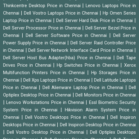
|
Thinkcentre Desktop Price in Chennai
Lenovo Laptops Price in
|
|
Chennai
Dell Vostro Laptops Price in Chennai
Hp Omen Series
|
|
Laptop Price in Chennai
Dell Server Hard Disk Price in Chennai
|
Dell Server Processor Price in Chennai
Dell Server Bezel Price in
|
|
Chennai
Dell Server Software Price in Chennai
Dell Server
|
Power Supply Price in Chennai
Dell Server Raid Controller Price
|
|
in Chennai
Dell Server Network Interface Card Price in Chennai
|
Dell Server Host Bus Adapter(hba) Price in Chennai
Dell Tape
|
|
Drives Price in Chennai
Hp Switches Price in Chennai
Xerox
|
Multifunction Printers Price in Chennai
Hp Storages Price in
|
|
Chennai
Dell Xps Laptops Price in Chennai
Dell Latitude Laptops
|
|
Price in Chennai
Dell Alienware Laptop Price in Chennai
Dell
|
Optiplex Desktop Price in Chennai
Dell Monitors Price in Chennai
|
|
Lenovo Workstations Price in Chennai
Essl Biometric Security
|
System Price in Chennai
Hikvision Alarm System Price in
|
|
Chennai
Dell Vostro Desktops Price in Chennai
Dell Inspiron
|
Desktops Price in Chennai
Dell Inspiron Desktop Price in Chennai
|
|
Dell Vostro Desktop Price in Chennai
Dell Optiplex Desktops