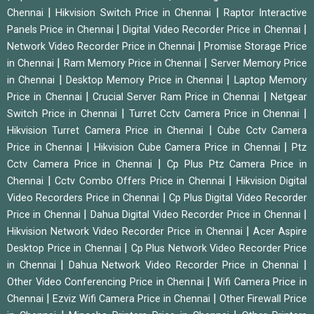
|
|
Chennai
Hikvision Switch Price in Chennai
Raptor Interactive
|
|
Panels Price in Chennai
Digital Video Recorder Price in Chennai
|
Network Video Recorder Price in Chennai
Promise Storage Price
|
|
in Chennai
Ram Memory Price in Chennai
Server Memory Price
|
|
in Chennai
Desktop Memory Price in Chennai
Laptop Memory
|
|
Price in Chennai
Crucial Server Ram Price in Chennai
Netgear
|
|
Switch Price in Chennai
Turret Cctv Camera Price in Chennai
|
Hikvision Turret Camera Price in Chennai
Cube Cctv Camera
|
|
Price in Chennai
Hikvision Cube Camera Price in Chennai
Ptz
|
Cctv Camera Price in Chennai
Cp Plus Ptz Camera Price in
|
|
Chennai
Cctv Combo Offers Price in Chennai
Hikvision Digital
|
Video Recorders Price in Chennai
Cp Plus Digital Video Recorder
|
|
Price in Chennai
Dahua Digital Video Recorder Price in Chennai
|
Hikvision Network Video Recorder Price in Chennai
Acer Aspire
|
Desktop Price in Chennai
Cp Plus Network Video Recorder Price
|
|
in Chennai
Dahua Network Video Recorder Price in Chennai
|
Other Video Conferencing Price in Chennai
Wifi Camera Price in
|
|
Chennai
Ezviz Wifi Camera Price in Chennai
Other Firewall Price