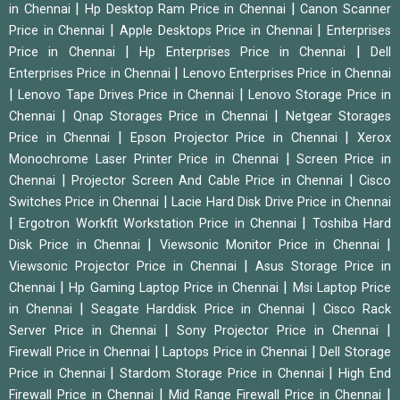
|
|
in Chennai
Hp Desktop Ram Price in Chennai
Canon Scanner
|
|
Price in Chennai
Apple Desktops Price in Chennai
Enterprises
|
|
Price in Chennai
Hp Enterprises Price in Chennai
Dell
|
Enterprises Price in Chennai
Lenovo Enterprises Price in Chennai
|
|
Lenovo Tape Drives Price in Chennai
Lenovo Storage Price in
|
|
Chennai
Qnap Storages Price in Chennai
Netgear Storages
|
|
Price in Chennai
Epson Projector Price in Chennai
Xerox
|
Monochrome Laser Printer Price in Chennai
Screen Price in
|
|
Chennai
Projector Screen And Cable Price in Chennai
Cisco
|
Switches Price in Chennai
Lacie Hard Disk Drive Price in Chennai
|
|
Ergotron Workfit Workstation Price in Chennai
Toshiba Hard
|
|
Disk Price in Chennai
Viewsonic Monitor Price in Chennai
|
Viewsonic Projector Price in Chennai
Asus Storage Price in
|
|
Chennai
Hp Gaming Laptop Price in Chennai
Msi Laptop Price
|
|
in Chennai
Seagate Harddisk Price in Chennai
Cisco Rack
|
|
Server Price in Chennai
Sony Projector Price in Chennai
|
|
Firewall Price in Chennai
Laptops Price in Chennai
Dell Storage
|
|
Price in Chennai
Stardom Storage Price in Chennai
High End
|
|
Firewall Price in Chennai
Mid Range Firewall Price in Chennai