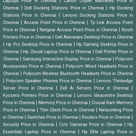
|
Laptops Price in Chennai
Canon Copier Machines Price in
|
|
Chennai
Dell Docking Stations Price in Chennai
Hp Docking
|
Stations Price in Chennai
Lenovo Docking Stations Price in
|
|
Chennai
Access Point Price in Chennai
Tp Link Access Point
|
|
Price in Chennai
Netgear Access Point Price in Chennai
Ricoh
|
Printers Price in Chennai
Dell Alienware Desktop Price in Chennai
|
|
Hp Pro Desktop Price in Chennai
Hp Gaming Desktop Price in
|
|
Chennai
Hp Zbook Laptop Price in Chennai
Dell Printer Price in
|
|
Chennai
Samsung Interactive Display Price in Chennai
Polycom
|
Accessories Price in Chennai
Polycom Wired Headsets Price in
|
Chennai
Polycom Wireless Bluetooth Headsets Price in Chennai
|
|
Polycom Speaker Phones Price in Chennai
Lenovo Thinkedge
|
|
Server Price in Chennai
Dell Ai Servers Price in Chennai
|
Kyocera Printers Price in Chennai
Lenovo Ideacentre Desktop
|
|
Price in Chennai
Memory Price in Chennai
Crucial Ram Memory
|
|
Price in Chennai
Thin Client Price in Chennai
Networking Price
|
|
|
in Chennai
Switches Price in Chennai
Routers Price in Chennai
|
|
Security Price in Chennai
Cctv Cameras Price in Chennai
Hp
|
Essentials Laptop Price in Chennai
Hp Elite Laptop Price in