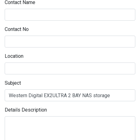
Contact Name
Contact No
Location
Subject
Details Description