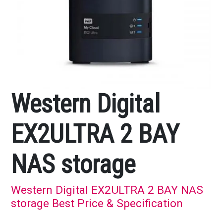
Western Digital
EX2ULTRA 2 BAY
NAS storage
Western Digital EX2ULTRA 2 BAY NAS
storage Best Price & Specification