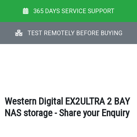
365 DAYS SERVICE SUPPORT
TEST REMOTELY BEFORE BUYING
Western Digital EX2ULTRA 2 BAY
NAS storage - Share your Enquiry