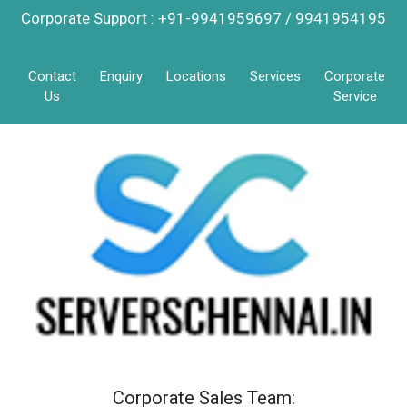
Corporate Support : +91-9941959697 / 9941954195
Contact
Enquiry
Locations
Services
Corporate
Us
Service
Corporate Sales Team: