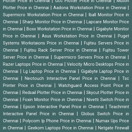
|
|
Plotter Price in Chennai
Gcc Plotter Price in Chennai
Mutoh
|
|
Plotter Price in Chennai
Aadona Workstation Price in Chennai
|
Supermicro Workstation Price in Chennai
Iball Monitor Price in
|
|
Chennai
Sharp Monitor Price in Chennai
Lapcare Monitor Price
|
|
in Chennai
Boxx Workstation Price in Chennai
Gigabyte Monitor
|
|
Price in Chennai
Asus Workstation Price in Chennai
Puget
|
Systems Workstaions Price in Chennai
Fujitsu Servers Price in
|
|
Chennai
Fujitsu Rack Server Price in Chennai
Fujitsu Tower
|
|
Server Price in Chennai
Supermicro Servers Price in Chennai
|
Razer Laptops Price in Chennai
Velocity Micro Desktops Price in
|
|
Chennai
Lg Laptop Price in Chennai
Gigabyte Laptop Price in
|
|
Chennai
Neotouch Interactive Panel Price in Chennai
Tsc
|
Printer Price in Chennai
Watchguard Access Point Price in
|
|
Chennai
Redsail Plotter Price in Chennai
Skycut Plotter Price in
|
|
Chennai
Foxin Monitor Price in Chennai
Nivetti Switch Price in
|
|
Chennai
Epson Interactive Panel Price in Chennai
Teachmint
|
Interactive Panel Price in Chennai
Globus Switch Price in
|
|
Chennai
Polycom Ip Phone Price in Chennai
Numax Ups Price
|
|
in Chennai
Geekom Laptops Price in Chennai
Netgate Firewall