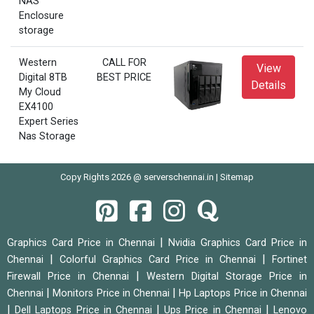
NAS
Enclosure
storage
Western
CALL FOR
View
Digital 8TB
BEST PRICE
Details
My Cloud
EX4100
Expert Series
Nas Storage
Copy Rights 2026 @ serverschennai.in |
Sitemap
|
Graphics Card Price in Chennai
Nvidia Graphics Card Price in
|
|
Chennai
Colorful Graphics Card Price in Chennai
Fortinet
|
Firewall Price in Chennai
Western Digital Storage Price in
|
|
Chennai
Monitors Price in Chennai
Hp Laptops Price in Chennai
|
|
|
Dell Laptops Price in Chennai
Ups Price in Chennai
Lenovo