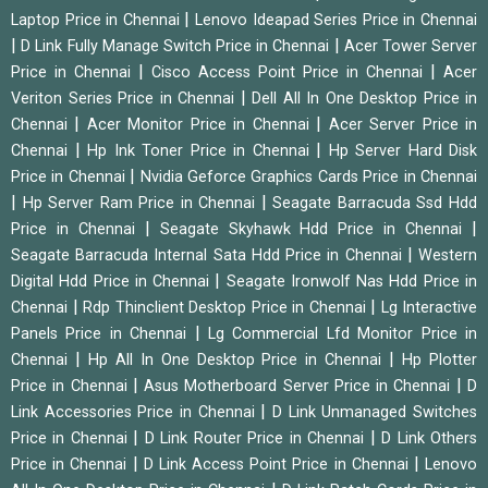
|
Laptop Price in Chennai
Lenovo Ideapad Series Price in Chennai
|
|
D Link Fully Manage Switch Price in Chennai
Acer Tower Server
|
|
Price in Chennai
Cisco Access Point Price in Chennai
Acer
|
Veriton Series Price in Chennai
Dell All In One Desktop Price in
|
|
Chennai
Acer Monitor Price in Chennai
Acer Server Price in
|
|
Chennai
Hp Ink Toner Price in Chennai
Hp Server Hard Disk
|
Price in Chennai
Nvidia Geforce Graphics Cards Price in Chennai
|
|
Hp Server Ram Price in Chennai
Seagate Barracuda Ssd Hdd
|
|
Price in Chennai
Seagate Skyhawk Hdd Price in Chennai
|
Seagate Barracuda Internal Sata Hdd Price in Chennai
Western
|
Digital Hdd Price in Chennai
Seagate Ironwolf Nas Hdd Price in
|
|
Chennai
Rdp Thinclient Desktop Price in Chennai
Lg Interactive
|
Panels Price in Chennai
Lg Commercial Lfd Monitor Price in
|
|
Chennai
Hp All In One Desktop Price in Chennai
Hp Plotter
|
|
Price in Chennai
Asus Motherboard Server Price in Chennai
D
|
Link Accessories Price in Chennai
D Link Unmanaged Switches
|
|
Price in Chennai
D Link Router Price in Chennai
D Link Others
|
|
Price in Chennai
D Link Access Point Price in Chennai
Lenovo