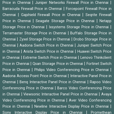
|
|
Price in Chennai
Juniper Networks Firewall Price in Chennai
|
Barracuda Firewall Price in Chennai
Forcepoint Firewall Price in
|
|
Chennai
Gajshield Firewall Price in Chennai
Seqrite Firewall
|
|
Price in Chennai
Seagate Storage Price in Chennai
Netapp
|
|
Storage Price in Chennai
Ixsystems Storage Price in Chennai
|
Terramaster Storage Price in Chennai
Buffalo Storage Price in
|
|
Chennai
Zyxel Storage Price in Chennai
Drobo Storage Price in
|
|
Chennai
Aadona Switch Price in Chennai
Juniper Switch Price
|
|
in Chennai
Arista Switch Price in Chennai
Huawei Switch Price
|
|
in Chennai
Extreme Switch Price in Chennai
Lenovo Thinkclient
|
|
Price in Chennai
Qsan Storage Price in Chennai
Fortinet Switch
|
|
Price in Chennai
Philips Video Conferencing Price in Chennai
|
Aadona Access Point Price in Chennai
Interactive Panel Price in
|
|
Chennai
Benq Interactive Panel Price in Chennai
Rapoo Video
|
Conferencing Price in Chennai
Barco Video Conferencing Price
|
|
in Chennai
Viewsonic Interactive Panel Price in Chennai
Avaya
|
Video Conferencing Price in Chennai
Aver Video Conferencing
|
|
Price in Chennai
Newline Interactive Display Price in Chennai
|
Sony Interactive Display Price in Chennai
Promethean