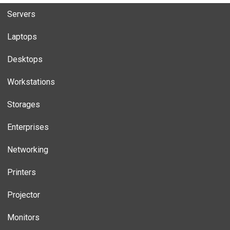
Servers
Laptops
Desktops
Workstations
Storages
Enterprises
Networking
Printers
Projector
Monitors