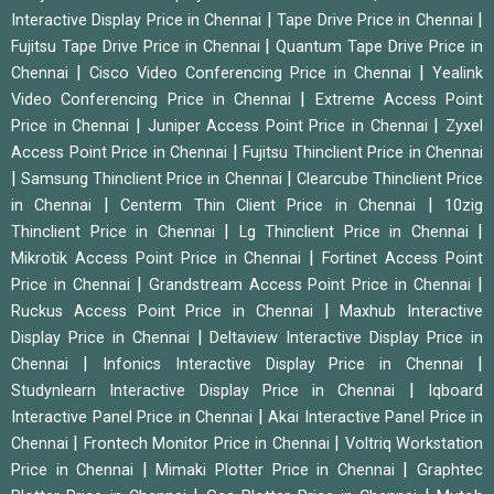
|
|
Interactive Display Price in Chennai
Tape Drive Price in Chennai
|
Fujitsu Tape Drive Price in Chennai
Quantum Tape Drive Price in
|
|
Chennai
Cisco Video Conferencing Price in Chennai
Yealink
|
Video Conferencing Price in Chennai
Extreme Access Point
|
|
Price in Chennai
Juniper Access Point Price in Chennai
Zyxel
|
Access Point Price in Chennai
Fujitsu Thinclient Price in Chennai
|
|
Samsung Thinclient Price in Chennai
Clearcube Thinclient Price
|
|
in Chennai
Centerm Thin Client Price in Chennai
10zig
|
|
Thinclient Price in Chennai
Lg Thinclient Price in Chennai
|
Mikrotik Access Point Price in Chennai
Fortinet Access Point
|
|
Price in Chennai
Grandstream Access Point Price in Chennai
|
Ruckus Access Point Price in Chennai
Maxhub Interactive
|
Display Price in Chennai
Deltaview Interactive Display Price in
|
|
Chennai
Infonics Interactive Display Price in Chennai
|
Studynlearn Interactive Display Price in Chennai
Iqboard
|
Interactive Panel Price in Chennai
Akai Interactive Panel Price in
|
|
Chennai
Frontech Monitor Price in Chennai
Voltriq Workstation
|
|
Price in Chennai
Mimaki Plotter Price in Chennai
Graphtec