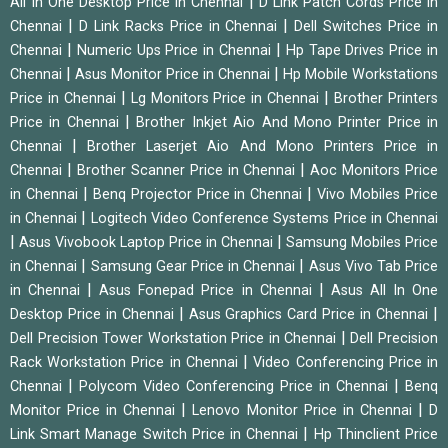
|
All In One Desktop Price in Chennai
D Link Patch Cords Price in
|
|
Chennai
D Link Racks Price in Chennai
Dell Switches Price in
|
|
Chennai
Numeric Ups Price in Chennai
Hp Tape Drives Price in
|
|
Chennai
Asus Monitor Price in Chennai
Hp Mobile Workstations
|
|
Price in Chennai
Lg Monitors Price in Chennai
Brother Printers
|
Price in Chennai
Brother Inkjet Aio And Mono Printer Price in
|
Chennai
Brother Laserjet Aio And Mono Printers Price in
|
|
Chennai
Brother Scanner Price in Chennai
Aoc Monitors Price
|
|
in Chennai
Benq Projector Price in Chennai
Vivo Mobiles Price
|
in Chennai
Logitech Video Conference Systems Price in Chennai
|
|
Asus Vivobook Laptop Price in Chennai
Samsung Mobiles Price
|
|
in Chennai
Samsung Gear Price in Chennai
Asus Vivo Tab Price
|
|
in Chennai
Asus Fonepad Price in Chennai
Asus All In One
|
|
Desktop Price in Chennai
Asus Graphics Card Price in Chennai
|
Dell Precision Tower Workstation Price in Chennai
Dell Precision
|
Rack Workstation Price in Chennai
Video Conferencing Price in
|
|
Chennai
Polycom Video Conferencing Price in Chennai
Benq
|
|
Monitor Price in Chennai
Lenovo Monitor Price in Chennai
D
|
Link Smart Manage Switch Price in Chennai
Hp Thinclient Price