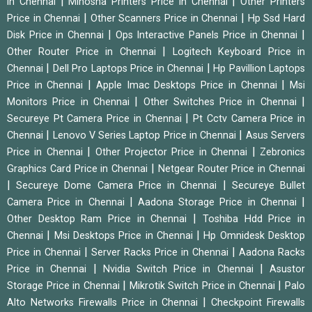
|
|
in Chennai
Minosha Printers Price in Chennai
Other Printers
|
|
Price in Chennai
Other Scanners Price in Chennai
Hp Ssd Hard
|
|
Disk Price in Chennai
Ops Interactive Panels Price in Chennai
|
Other Router Price in Chennai
Logitech Keyboard Price in
|
|
Chennai
Dell Pro Laptops Price in Chennai
Hp Pavillion Laptops
|
|
Price in Chennai
Apple Imac Desktops Price in Chennai
Msi
|
|
Monitors Price in Chennai
Other Switches Price in Chennai
|
Secureye Pt Camera Price in Chennai
Pt Cctv Camera Price in
|
|
Chennai
Lenovo V Series Laptop Price in Chennai
Asus Servers
|
|
Price in Chennai
Other Projector Price in Chennai
Zebronics
|
Graphics Card Price in Chennai
Netgear Router Price in Chennai
|
|
Secureye Dome Camera Price in Chennai
Secureye Bullet
|
|
Camera Price in Chennai
Aadona Storage Price in Chennai
|
Other Desktop Ram Price in Chennai
Toshiba Hdd Price in
|
|
Chennai
Msi Desktops Price in Chennai
Hp Omnidesk Desktop
|
|
Price in Chennai
Server Racks Price in Chennai
Aadona Racks
|
|
Price in Chennai
Nvidia Switch Price in Chennai
Asustor
|
|
Storage Price in Chennai
Mikrotik Switch Price in Chennai
Palo
|
Alto Networks Firewalls Price in Chennai
Checkpoint Firewalls