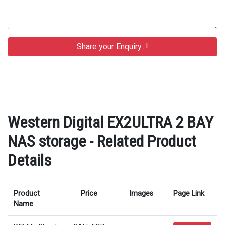
Western Digital EX2ULTRA 2 BAY
NAS storage - Related Product
Details
Product
Price
Images
Page Link
Name