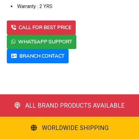
Warranty : 2 YRS
CALL FOR BEST PRICE
WHATSAPP SUPPORT
BRANCH CONTACT
ALL BRAND PRODUCTS AVAILABLE
WORLDWIDE SHIPPING