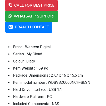
CALL FOR BEST PRICE
WHATSAPP SUPPORT
BRANCH CONTACT
Brand : Western Digital
Series : My Cloud
Colour : Black
Item Weight : 1.69 Kg
Package Dimensions : 27.7 x 16 x 15.5 cm
Item model number : WDBVBZ0000NCH-BESN
Hard Drive Interface : USB 1.1
Hardware Platform : PC
Included Components : NAS