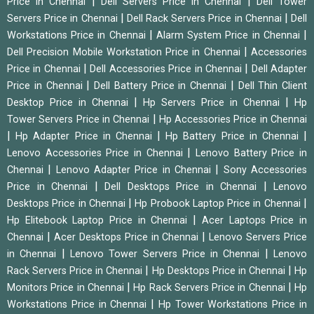
|
|
Price in Chennai
Dell Servers Price in Chennai
Dell Tower
|
|
Servers Price in Chennai
Dell Rack Servers Price in Chennai
Dell
|
|
Workstations Price in Chennai
Alarm System Price in Chennai
|
Dell Precision Mobile Workstation Price in Chennai
Accessories
|
|
Price in Chennai
Dell Accessories Price in Chennai
Dell Adapter
|
|
Price in Chennai
Dell Battery Price in Chennai
Dell Thin Client
|
|
Desktop Price in Chennai
Hp Servers Price in Chennai
Hp
|
Tower Servers Price in Chennai
Hp Accessories Price in Chennai
|
|
|
Hp Adapter Price in Chennai
Hp Battery Price in Chennai
|
Lenovo Accessories Price in Chennai
Lenovo Battery Price in
|
|
Chennai
Lenovo Adapter Price in Chennai
Sony Accessories
|
|
Price in Chennai
Dell Desktops Price in Chennai
Lenovo
|
|
Desktops Price in Chennai
Hp Probook Laptop Price in Chennai
|
Hp Elitebook Laptop Price in Chennai
Acer Laptops Price in
|
|
Chennai
Acer Desktops Price in Chennai
Lenovo Servers Price
|
|
in Chennai
Lenovo Tower Servers Price in Chennai
Lenovo
|
|
Rack Servers Price in Chennai
Hp Desktops Price in Chennai
Hp
|
|
Monitors Price in Chennai
Hp Rack Servers Price in Chennai
Hp
|
Workstations Price in Chennai
Hp Tower Workstations Price in