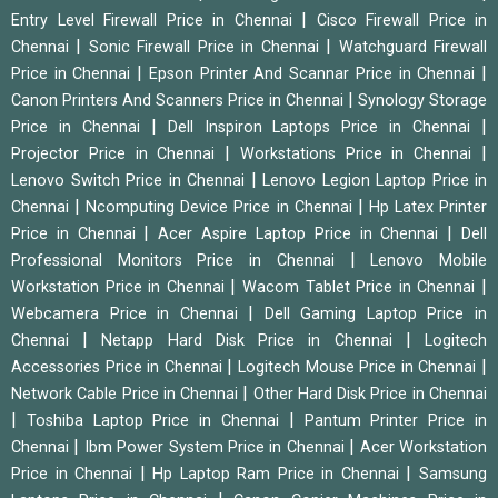
|
Entry Level Firewall Price in Chennai
Cisco Firewall Price in
|
|
Chennai
Sonic Firewall Price in Chennai
Watchguard Firewall
|
|
Price in Chennai
Epson Printer And Scannar Price in Chennai
|
Canon Printers And Scanners Price in Chennai
Synology Storage
|
|
Price in Chennai
Dell Inspiron Laptops Price in Chennai
|
|
Projector Price in Chennai
Workstations Price in Chennai
|
Lenovo Switch Price in Chennai
Lenovo Legion Laptop Price in
|
|
Chennai
Ncomputing Device Price in Chennai
Hp Latex Printer
|
|
Price in Chennai
Acer Aspire Laptop Price in Chennai
Dell
|
Professional Monitors Price in Chennai
Lenovo Mobile
|
|
Workstation Price in Chennai
Wacom Tablet Price in Chennai
|
Webcamera Price in Chennai
Dell Gaming Laptop Price in
|
|
Chennai
Netapp Hard Disk Price in Chennai
Logitech
|
|
Accessories Price in Chennai
Logitech Mouse Price in Chennai
|
Network Cable Price in Chennai
Other Hard Disk Price in Chennai
|
|
Toshiba Laptop Price in Chennai
Pantum Printer Price in
|
|
Chennai
Ibm Power System Price in Chennai
Acer Workstation
|
|
Price in Chennai
Hp Laptop Ram Price in Chennai
Samsung