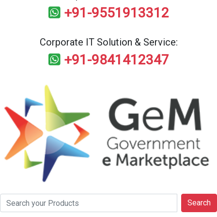
+91-9551913312
Corporate IT Solution & Service:
+91-9841412347
Search