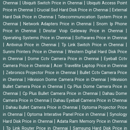
|
|
Chennai
Ubiquiti Switch Price in Chennai
Ubiquiti Access Point
|
|
Price in Chennai
Crucial Ssd Hard Disk Price in Chennai
External
|
Hard Disk Price in Chennai
Telecommunication System Price in
|
|
Chennai
Network Adapters Price in Chennai
Snom Ip Phone
|
|
Price in Chennai
Dinstar Voip Gateway Price in Chennai
|
Operating Systems Price in Chennai
Softwares Price in Chennai
|
|
|
Antivirus Price in Chennai
Tp Link Switch Price in Chennai
|
Sunmi Printers Price in Chennai
Western Digital Hard Disk Price
|
|
in Chennai
Dome Cctv Camera Price in Chennai
Eyeball Cctv
|
Camera Price in Chennai
Acer Travellite Laptop Price in Chennai
|
|
Zebronics Projector Price in Chennai
Bullet Cctv Camera Price
|
|
in Chennai
Hikvision Dome Camera Price in Chennai
Hikvision
|
Bullet Camera Price in Chennai
Cp Plus Dome Camera Price in
|
|
Chennai
Cp Plus Bullet Camera Price in Chennai
Dahau Dome
|
Camera Price in Chennai
Dahau Eyeball Camera Price in Chennai
|
|
Dahau Bullet Camera Price in Chennai
Optoma Projector Price
|
|
in Chennai
Optoma Interative Panel Price in Chennai
Synology
|
Hard Disk Price in Chennai
Adata Ram Memory Price in Chennai
|
|
Tp Link Router Price in Chennai
Samsung Hard Disk Price in