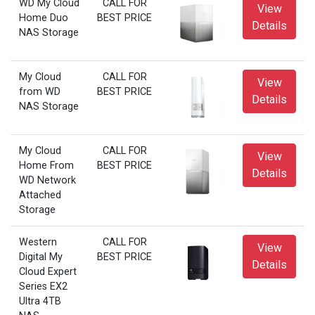
WD My Cloud
CALL FOR
View
Home Duo
BEST PRICE
Details
NAS Storage
My Cloud
CALL FOR
View
from WD
BEST PRICE
Details
NAS Storage
My Cloud
CALL FOR
View
Home From
BEST PRICE
Details
WD Network
Attached
Storage
Western
CALL FOR
View
Digital My
BEST PRICE
Details
Cloud Expert
Series EX2
Ultra 4TB