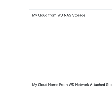
My Cloud from WD NAS Storage
My Cloud Home From WD Network Attached Sto