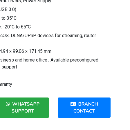
ernet RJ45; Power Supply
(USB 3.0)
 to 35°C
: -20°C to 65°C
acOS, DLNA/UPnP devices for streaming, router
54.94 x 99.06 x 171.45 mm
usiness and home office ; Available preconfigured
p support
rranty
WHATSAPP
BRANCH
SUPPORT
CONTACT