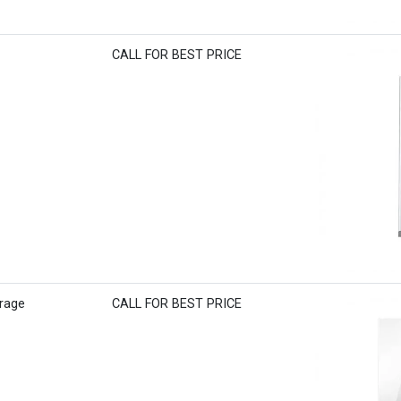
CALL FOR BEST PRICE
rage
CALL FOR BEST PRICE