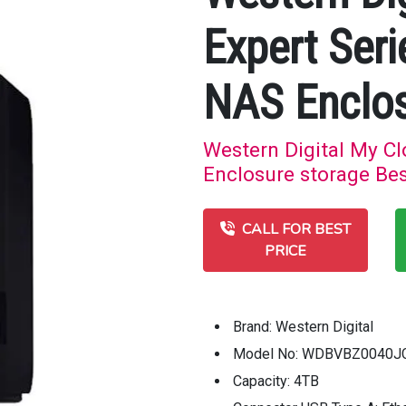
Expert Seri
NAS Enclos
Western Digital My C
Enclosure storage Bes
CALL FOR BEST
PRICE
Brand: Western Digital
Model No: WDBVBZ0040J
Capacity: 4TB