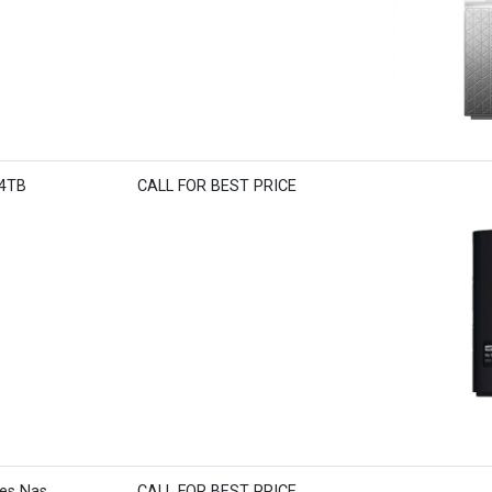
 4TB
CALL FOR BEST PRICE
ies Nas
CALL FOR BEST PRICE