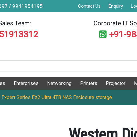
9697 / 9941954195
Contact Us
Enquiry
Lo
Sales Team:
Corporate IT Sol
551913312
+91-9
ges
Enterprises
Networking
Printers
Projector
M
 Expert Series EX2 Ultra 4TB NAS Enclosure storage
Western Di