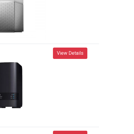
View Details