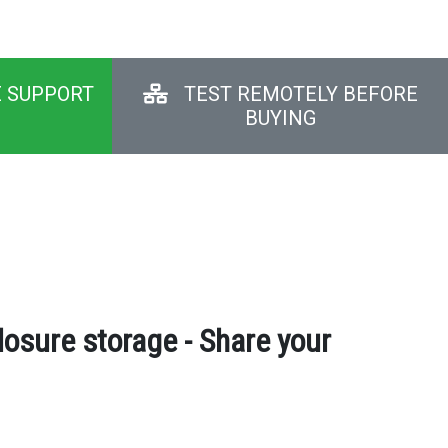
E SUPPORT
TEST REMOTELY BEFORE
BUYING
osure storage - Share your