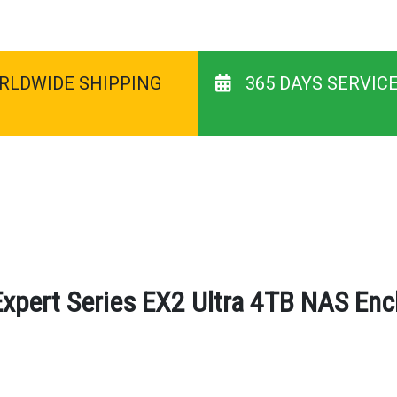
RLDWIDE SHIPPING
365 DAYS SERVIC
Expert Series EX2 Ultra 4TB NAS Encl