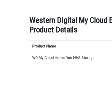
Western Digital My Cloud 
Product Details
Product Name
WD My Cloud Home Duo NAS Storage