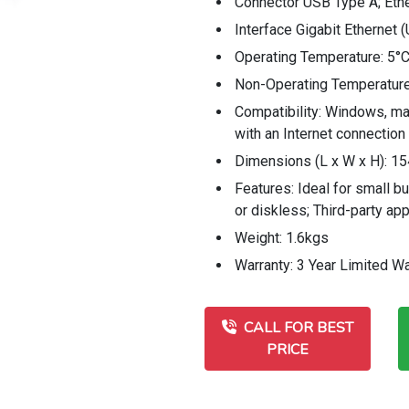
Connector USB Type A; Eth
Interface Gigabit Ethernet 
Operating Temperature: 5°C
Non-Operating Temperature
Compatibility: Windows, m
with an Internet connection
Dimensions (L x W x H): 1
Features: Ideal for small b
or diskless; Third-party ap
Weight: 1.6kgs
Warranty: 3 Year Limited Wa
CALL FOR BEST
PRICE