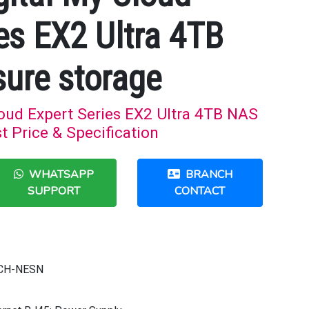
es EX2 Ultra 4TB
ure storage
loud Expert Series EX2 Ultra 4TB NAS
t Price & Specification
WHATSAPP
BRANCH
SUPPORT
CONTACT
CH-NESN