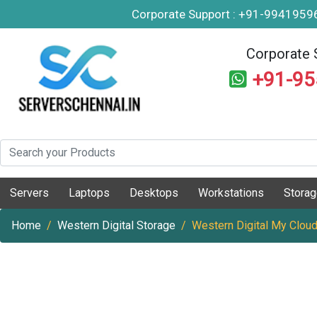
Corporate Support : +91-994195
Corporate 
+91-9
Servers
Laptops
Desktops
Workstations
Stora
Home
Western Digital Storage
Western Digital My Cloud