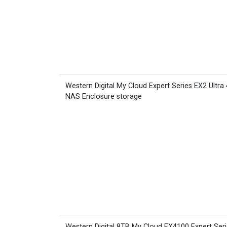
Western Digital My Cloud Expert Series EX2 Ultra
NAS Enclosure storage
Western Digital 8TB My Cloud EX4100 Expert Ser