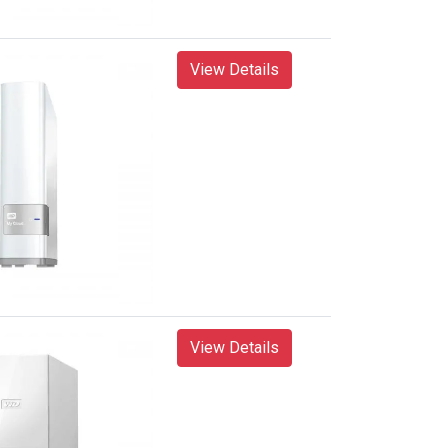
View Details
View Details