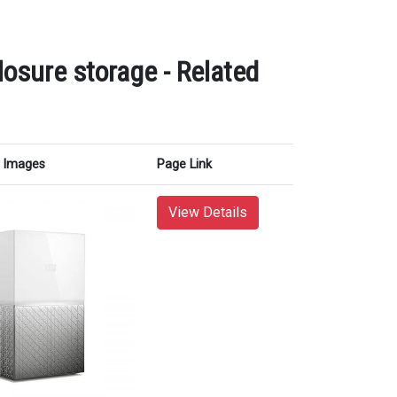
osure storage - Related
Images
Page Link
View Details