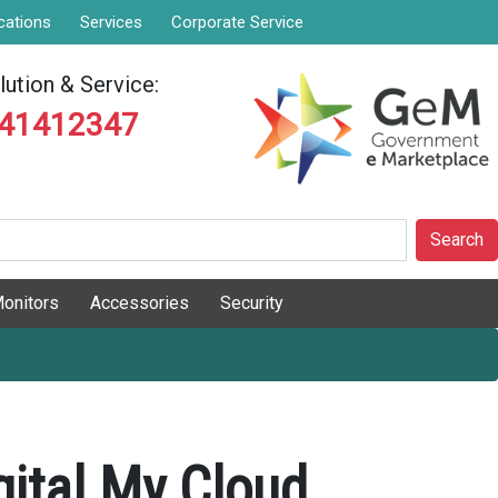
cations
Services
Corporate Service
ution & Service:
841412347
Search
onitors
Accessories
Security
gital My Cloud