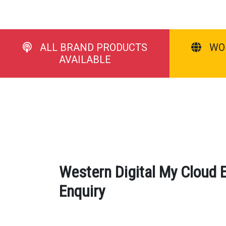
ALL BRAND PRODUCTS
WO
AVAILABLE
Western Digital My Cloud 
Enquiry