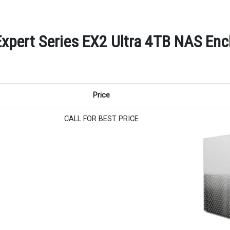
Expert Series EX2 Ultra 4TB NAS Encl
Price
CALL FOR BEST PRICE