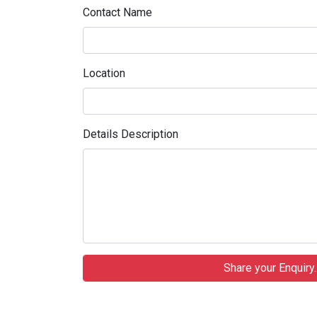
Contact Name
Location
Details Description