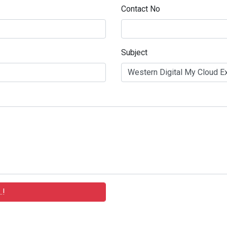
Contact No
Subject