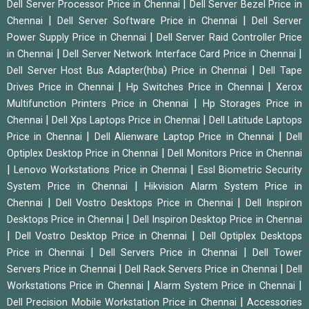
|
Dell Server Processor Price in Chennai
Dell Server Bezel Price in
|
|
Chennai
Dell Server Software Price in Chennai
Dell Server
|
Power Supply Price in Chennai
Dell Server Raid Controller Price
|
|
in Chennai
Dell Server Network Interface Card Price in Chennai
|
Dell Server Host Bus Adapter(hba) Price in Chennai
Dell Tape
|
|
Drives Price in Chennai
Hp Switches Price in Chennai
Xerox
|
Multifunction Printers Price in Chennai
Hp Storages Price in
|
|
Chennai
Dell Xps Laptops Price in Chennai
Dell Latitude Laptops
|
|
Price in Chennai
Dell Alienware Laptop Price in Chennai
Dell
|
Optiplex Desktop Price in Chennai
Dell Monitors Price in Chennai
|
|
Lenovo Workstations Price in Chennai
Essl Biometric Security
|
System Price in Chennai
Hikvision Alarm System Price in
|
|
Chennai
Dell Vostro Desktops Price in Chennai
Dell Inspiron
|
Desktops Price in Chennai
Dell Inspiron Desktop Price in Chennai
|
|
Dell Vostro Desktop Price in Chennai
Dell Optiplex Desktops
|
|
Price in Chennai
Dell Servers Price in Chennai
Dell Tower
|
|
Servers Price in Chennai
Dell Rack Servers Price in Chennai
Dell
|
|
Workstations Price in Chennai
Alarm System Price in Chennai
|
Dell Precision Mobile Workstation Price in Chennai
Accessories