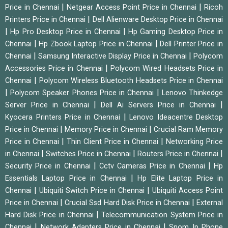
|
|
Price in Chennai
Netgear Access Point Price in Chennai
Ricoh
|
Printers Price in Chennai
Dell Alienware Desktop Price in Chennai
|
|
Hp Pro Desktop Price in Chennai
Hp Gaming Desktop Price in
|
|
Chennai
Hp Zbook Laptop Price in Chennai
Dell Printer Price in
|
|
Chennai
Samsung Interactive Display Price in Chennai
Polycom
|
Accessories Price in Chennai
Polycom Wired Headsets Price in
|
Chennai
Polycom Wireless Bluetooth Headsets Price in Chennai
|
|
Polycom Speaker Phones Price in Chennai
Lenovo Thinkedge
|
|
Server Price in Chennai
Dell Ai Servers Price in Chennai
|
Kyocera Printers Price in Chennai
Lenovo Ideacentre Desktop
|
|
Price in Chennai
Memory Price in Chennai
Crucial Ram Memory
|
|
Price in Chennai
Thin Client Price in Chennai
Networking Price
|
|
|
in Chennai
Switches Price in Chennai
Routers Price in Chennai
|
|
Security Price in Chennai
Cctv Cameras Price in Chennai
Hp
|
Essentials Laptop Price in Chennai
Hp Elite Laptop Price in
|
|
Chennai
Ubiquiti Switch Price in Chennai
Ubiquiti Access Point
|
|
Price in Chennai
Crucial Ssd Hard Disk Price in Chennai
External
|
Hard Disk Price in Chennai
Telecommunication System Price in
|
|
Chennai
Network Adapters Price in Chennai
Snom Ip Phone