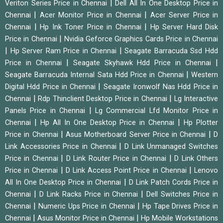
|
Veriton Series Price in Chennai
Dell All In One Desktop Price in
|
|
Chennai
Acer Monitor Price in Chennai
Acer Server Price in
|
|
Chennai
Hp Ink Toner Price in Chennai
Hp Server Hard Disk
|
Price in Chennai
Nvidia Geforce Graphics Cards Price in Chennai
|
|
Hp Server Ram Price in Chennai
Seagate Barracuda Ssd Hdd
|
|
Price in Chennai
Seagate Skyhawk Hdd Price in Chennai
|
Seagate Barracuda Internal Sata Hdd Price in Chennai
Western
|
Digital Hdd Price in Chennai
Seagate Ironwolf Nas Hdd Price in
|
|
Chennai
Rdp Thinclient Desktop Price in Chennai
Lg Interactive
|
Panels Price in Chennai
Lg Commercial Lfd Monitor Price in
|
|
Chennai
Hp All In One Desktop Price in Chennai
Hp Plotter
|
|
Price in Chennai
Asus Motherboard Server Price in Chennai
D
|
Link Accessories Price in Chennai
D Link Unmanaged Switches
|
|
Price in Chennai
D Link Router Price in Chennai
D Link Others
|
|
Price in Chennai
D Link Access Point Price in Chennai
Lenovo
|
All In One Desktop Price in Chennai
D Link Patch Cords Price in
|
|
Chennai
D Link Racks Price in Chennai
Dell Switches Price in
|
|
Chennai
Numeric Ups Price in Chennai
Hp Tape Drives Price in
|
|
Chennai
Asus Monitor Price in Chennai
Hp Mobile Workstations