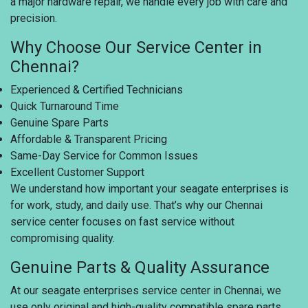
a major hardware repair, we handle every job with care and
precision.
Why Choose Our Service Center in
Chennai?
Experienced & Certified Technicians
Quick Turnaround Time
Genuine Spare Parts
Affordable & Transparent Pricing
Same-Day Service for Common Issues
Excellent Customer Support
We understand how important your seagate enterprises is
for work, study, and daily use. That’s why our Chennai
service center focuses on fast service without
compromising quality.
Genuine Parts & Quality Assurance
At our seagate enterprises service center in Chennai, we
use only original and high-quality compatible spare parts.