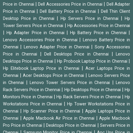
|
|
Price in Chennai
Dell Accessories Price in Chennai
Dell Adapter
|
|
Price in Chennai
Dell Battery Price in Chennai
Dell Thin Client
|
|
Desktop Price in Chennai
Hp Servers Price in Chennai
Hp
|
Tower Servers Price in Chennai
Hp Accessories Price in Chennai
|
|
|
Hp Adapter Price in Chennai
Hp Battery Price in Chennai
|
Lenovo Accessories Price in Chennai
Lenovo Battery Price in
|
|
Chennai
Lenovo Adapter Price in Chennai
Sony Accessories
|
|
Price in Chennai
Dell Desktops Price in Chennai
Lenovo
|
|
Desktops Price in Chennai
Hp Probook Laptop Price in Chennai
|
Hp Elitebook Laptop Price in Chennai
Acer Laptops Price in
|
|
Chennai
Acer Desktops Price in Chennai
Lenovo Servers Price
|
|
in Chennai
Lenovo Tower Servers Price in Chennai
Lenovo
|
|
Rack Servers Price in Chennai
Hp Desktops Price in Chennai
Hp
|
|
Monitors Price in Chennai
Hp Rack Servers Price in Chennai
Hp
|
Workstations Price in Chennai
Hp Tower Workstations Price in
|
|
Chennai
Hp Scanner Price in Chennai
Apple Laptops Price in
|
|
Chennai
Apple Macbook Air Price in Chennai
Apple Macbook
|
|
Pro Price in Chennai
Desktops Price in Chennai
Servers Price in
|
|
Chennai
Samsung Monitor Price in Chennai
Apc Ups Price in