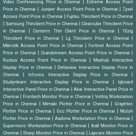
|
Video Conferencing Price in Chennai
Extreme Access Point
|
|
Price in Chennai
Juniper Access Point Price in Chennai
Zyxel
|
Access Point Price in Chennai
Fujitsu Thinclient Price in Chennai
|
|
Samsung Thinclient Price in Chennai
Clearcube Thinclient Price
|
|
in Chennai
Centerm Thin Client Price in Chennai
10zig
|
|
Thinclient Price in Chennai
Lg Thinclient Price in Chennai
|
Mikrotik Access Point Price in Chennai
Fortinet Access Point
|
|
Price in Chennai
Grandstream Access Point Price in Chennai
|
Ruckus Access Point Price in Chennai
Maxhub Interactive
|
Display Price in Chennai
Deltaview Interactive Display Price in
|
|
Chennai
Infonics Interactive Display Price in Chennai
|
Studynlearn Interactive Display Price in Chennai
Iqboard
|
Interactive Panel Price in Chennai
Akai Interactive Panel Price in
|
|
Chennai
Frontech Monitor Price in Chennai
Voltriq Workstation
|
|
Price in Chennai
Mimaki Plotter Price in Chennai
Graphtec
|
|
Plotter Price in Chennai
Gcc Plotter Price in Chennai
Mutoh
|
|
Plotter Price in Chennai
Aadona Workstation Price in Chennai
|
Supermicro Workstation Price in Chennai
Iball Monitor Price in
|
|
Chennai
Sharp Monitor Price in Chennai
Lapcare Monitor Price