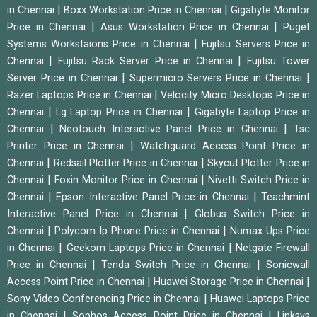
|
|
in Chennai
Boxx Workstation Price in Chennai
Gigabyte Monitor
|
|
Price in Chennai
Asus Workstation Price in Chennai
Puget
|
Systems Workstaions Price in Chennai
Fujitsu Servers Price in
|
|
Chennai
Fujitsu Rack Server Price in Chennai
Fujitsu Tower
|
|
Server Price in Chennai
Supermicro Servers Price in Chennai
|
Razer Laptops Price in Chennai
Velocity Micro Desktops Price in
|
|
Chennai
Lg Laptop Price in Chennai
Gigabyte Laptop Price in
|
|
Chennai
Neotouch Interactive Panel Price in Chennai
Tsc
|
Printer Price in Chennai
Watchguard Access Point Price in
|
|
Chennai
Redsail Plotter Price in Chennai
Skycut Plotter Price in
|
|
Chennai
Foxin Monitor Price in Chennai
Nivetti Switch Price in
|
|
Chennai
Epson Interactive Panel Price in Chennai
Teachmint
|
Interactive Panel Price in Chennai
Globus Switch Price in
|
|
Chennai
Polycom Ip Phone Price in Chennai
Numax Ups Price
|
|
in Chennai
Geekom Laptops Price in Chennai
Netgate Firewall
|
|
Price in Chennai
Tenda Switch Price in Chennai
Sonicwall
|
|
Access Point Price in Chennai
Huawei Storage Price in Chennai
|
Sony Video Conferencing Price in Chennai
Huawei Laptops Price
|
|
in Chennai
Sophos Access Point Price in Chennai
Linksys