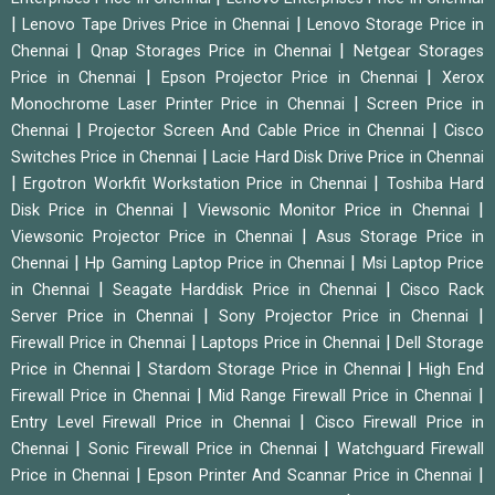
|
|
Lenovo Tape Drives Price in Chennai
Lenovo Storage Price in
|
|
Chennai
Qnap Storages Price in Chennai
Netgear Storages
|
|
Price in Chennai
Epson Projector Price in Chennai
Xerox
|
Monochrome Laser Printer Price in Chennai
Screen Price in
|
|
Chennai
Projector Screen And Cable Price in Chennai
Cisco
|
Switches Price in Chennai
Lacie Hard Disk Drive Price in Chennai
|
|
Ergotron Workfit Workstation Price in Chennai
Toshiba Hard
|
|
Disk Price in Chennai
Viewsonic Monitor Price in Chennai
|
Viewsonic Projector Price in Chennai
Asus Storage Price in
|
|
Chennai
Hp Gaming Laptop Price in Chennai
Msi Laptop Price
|
|
in Chennai
Seagate Harddisk Price in Chennai
Cisco Rack
|
|
Server Price in Chennai
Sony Projector Price in Chennai
|
|
Firewall Price in Chennai
Laptops Price in Chennai
Dell Storage
|
|
Price in Chennai
Stardom Storage Price in Chennai
High End
|
|
Firewall Price in Chennai
Mid Range Firewall Price in Chennai
|
Entry Level Firewall Price in Chennai
Cisco Firewall Price in
|
|
Chennai
Sonic Firewall Price in Chennai
Watchguard Firewall
|
|
Price in Chennai
Epson Printer And Scannar Price in Chennai