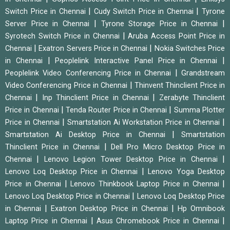
|
|
Switch Price in Chennai
Cudy Switch Price in Chennai
Tyrone
|
|
Server Price in Chennai
Tyrone Storage Price in Chennai
|
Syrotech Switch Price in Chennai
Aruba Access Point Price in
|
|
Chennai
Exatron Servers Price in Chennai
Nokia Switches Price
|
|
in Chennai
Peoplelink Interactive Panel Price in Chennai
|
Peoplelink Video Conferencing Price in Chennai
Grandstream
|
Video Conferencing Price in Chennai
Thinvent Thinclient Price in
|
|
Chennai
Inp Thinclient Price in Chennai
Zerabyte Thinclient
|
|
Price in Chennai
Tenda Router Price in Chennai
Summa Plotter
|
|
Price in Chennai
Smartstation Ai Workstation Price in Chennai
|
Smartstation Ai Desktop Price in Chennai
Smartstation
|
Thinclient Price in Chennai
Dell Pro Micro Desktop Price in
|
|
Chennai
Lenovo Legion Tower Desktop Price in Chennai
|
Lenovo Loq Desktop Price in Chennai
Lenovo Yoga Desktop
|
|
Price in Chennai
Lenovo Thinkbook Laptop Price in Chennai
|
Lenovo Loq Desktop Price in Chennai
Lenovo Loq Desktop Price
|
|
in Chennai
Exatron Desktop Price in Chennai
Hp Omnibook
|
|
Laptop Price in Chennai
Asus Chromebook Price in Chennai