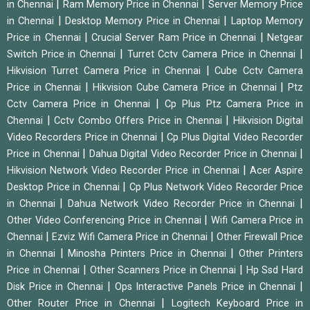
|
|
in Chennai
Ram Memory Price in Chennai
Server Memory Price
|
|
in Chennai
Desktop Memory Price in Chennai
Laptop Memory
|
|
Price in Chennai
Crucial Server Ram Price in Chennai
Netgear
|
|
Switch Price in Chennai
Turret Cctv Camera Price in Chennai
|
Hikvision Turret Camera Price in Chennai
Cube Cctv Camera
|
|
Price in Chennai
Hikvision Cube Camera Price in Chennai
Ptz
|
Cctv Camera Price in Chennai
Cp Plus Ptz Camera Price in
|
|
Chennai
Cctv Combo Offers Price in Chennai
Hikvision Digital
|
Video Recorders Price in Chennai
Cp Plus Digital Video Recorder
|
|
Price in Chennai
Dahua Digital Video Recorder Price in Chennai
|
Hikvision Network Video Recorder Price in Chennai
Acer Aspire
|
Desktop Price in Chennai
Cp Plus Network Video Recorder Price
|
|
in Chennai
Dahua Network Video Recorder Price in Chennai
|
Other Video Conferencing Price in Chennai
Wifi Camera Price in
|
|
Chennai
Ezviz Wifi Camera Price in Chennai
Other Firewall Price
|
|
in Chennai
Minosha Printers Price in Chennai
Other Printers
|
|
Price in Chennai
Other Scanners Price in Chennai
Hp Ssd Hard
|
|
Disk Price in Chennai
Ops Interactive Panels Price in Chennai
|
Other Router Price in Chennai
Logitech Keyboard Price in