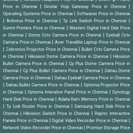
|
|
Price in Chennai
Dinstar Voip Gateway Price in Chennai
|
Operating Systems Price in Chennai
Softwares Price in Chennai
|
|
|
Antivirus Price in Chennai
Tp Link Switch Price in Chennai
|
Sunmi Printers Price in Chennai
Western Digital Hard Disk Price
|
|
in Chennai
Dome Cctv Camera Price in Chennai
Eyeball Cctv
|
Camera Price in Chennai
Acer Travellite Laptop Price in Chennai
|
|
Zebronics Projector Price in Chennai
Bullet Cctv Camera Price
|
|
in Chennai
Hikvision Dome Camera Price in Chennai
Hikvision
|
Bullet Camera Price in Chennai
Cp Plus Dome Camera Price in
|
|
Chennai
Cp Plus Bullet Camera Price in Chennai
Dahau Dome
|
Camera Price in Chennai
Dahau Eyeball Camera Price in Chennai
|
|
Dahau Bullet Camera Price in Chennai
Optoma Projector Price
|
|
in Chennai
Optoma Interative Panel Price in Chennai
Synology
|
Hard Disk Price in Chennai
Adata Ram Memory Price in Chennai
|
|
Tp Link Router Price in Chennai
Samsung Hard Disk Price in
|
|
Chennai
Hikvision Switch Price in Chennai
Raptor Interactive
|
|
Panels Price in Chennai
Digital Video Recorder Price in Chennai
|
Network Video Recorder Price in Chennai
Promise Storage Price