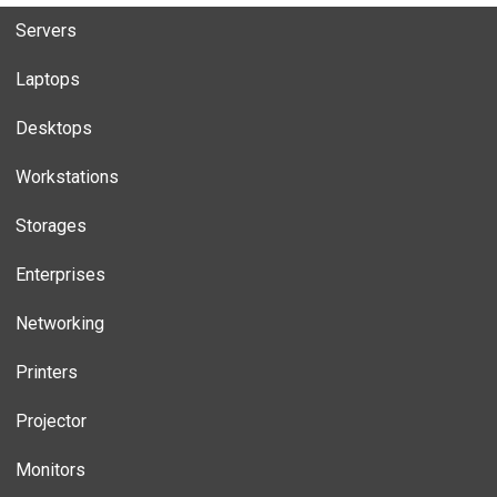
Servers
Laptops
Desktops
Workstations
Storages
Enterprises
Networking
Printers
Projector
Monitors