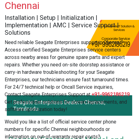
Chennai
Installation | Setup | Initialization |
Implementation | AMC | Service Support |
Solutions
Need reliable Seagate Enterprises support in Chennai?
Access certified Seagate Enterprises service centers
across nearby areas for genuine spare parts and expert
repairs. Whether you need on-site doorstep assistance or
carry-in hardware troubleshooting for your Seagate
Enterprises, our technicians ensure fast turnaround times.
For 24/7 technical help or Oncall Service inquiries,
Contact Seagate Enterprises Support at
+91-9962186219
.
Get professional solutions for screen replacements, and
Seagate Enterprises Dealers Chennai,
Tamilnadu
software optimization today!
Would you like a list of official service center phone
numbers for specific Chennai neighbourhoods or
information on out-of-warranty repair costs?