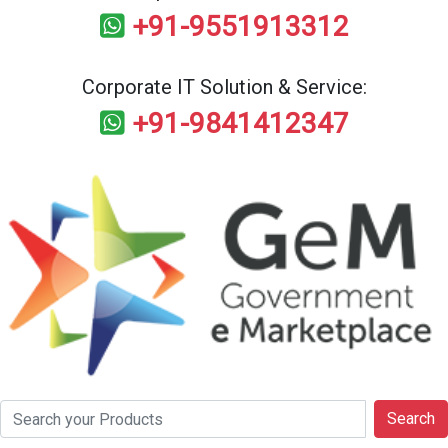
+91-9551913312
Corporate IT Solution & Service:
+91-9841412347
Search