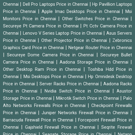
|
|
Chennai
Dell Pro Laptops Price in Chennai
Hp Pavillion Laptops
|
|
Price in Chennai
Apple Imac Desktops Price in Chennai
Msi
|
|
Monitors Price in Chennai
Other Switches Price in Chennai
|
Secureye Pt Camera Price in Chennai
Pt Cctv Camera Price in
|
|
Chennai
Lenovo V Series Laptop Price in Chennai
Asus Servers
|
|
Price in Chennai
Other Projector Price in Chennai
Zebronics
|
Graphics Card Price in Chennai
Netgear Router Price in Chennai
|
|
Secureye Dome Camera Price in Chennai
Secureye Bullet
|
|
Camera Price in Chennai
Aadona Storage Price in Chennai
|
Other Desktop Ram Price in Chennai
Toshiba Hdd Price in
|
|
Chennai
Msi Desktops Price in Chennai
Hp Omnidesk Desktop
|
|
Price in Chennai
Server Racks Price in Chennai
Aadona Racks
|
|
Price in Chennai
Nvidia Switch Price in Chennai
Asustor
|
|
Storage Price in Chennai
Mikrotik Switch Price in Chennai
Palo
|
Alto Networks Firewalls Price in Chennai
Checkpoint Firewalls
|
|
Price in Chennai
Juniper Networks Firewall Price in Chennai
|
Barracuda Firewall Price in Chennai
Forcepoint Firewall Price in
|
|
Chennai
Gajshield Firewall Price in Chennai
Seqrite Firewall
|
|
Price in Chennai
Seagate Storage Price in Chennai
Netapp