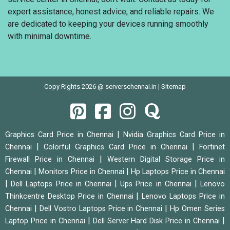
expert assistance, honest advice, and reliable repairs. We
are dedicated to keeping your devices running smoothly
with minimal downtime.
Copy Rights 2026 @ serverschennai.in |
Sitemap
|
Graphics Card Price in Chennai
Nvidia Graphics Card Price in
|
|
Chennai
Colorful Graphics Card Price in Chennai
Fortinet
|
Firewall Price in Chennai
Western Digital Storage Price in
|
|
Chennai
Monitors Price in Chennai
Hp Laptops Price in Chennai
|
|
|
Dell Laptops Price in Chennai
Ups Price in Chennai
Lenovo
|
Thinkcentre Desktop Price in Chennai
Lenovo Laptops Price in
|
|
Chennai
Dell Vostro Laptops Price in Chennai
Hp Omen Series
|
|
Laptop Price in Chennai
Dell Server Hard Disk Price in Chennai