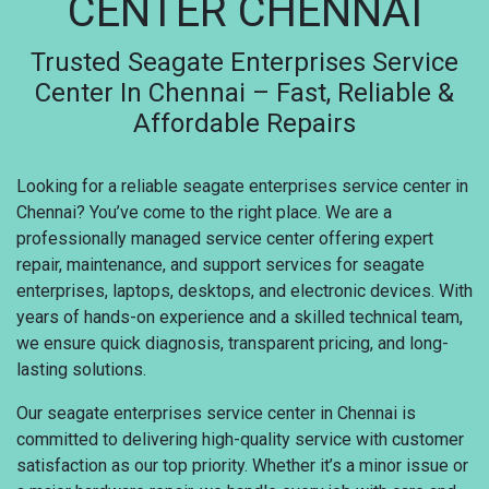
CENTER CHENNAI
Trusted Seagate Enterprises Service
Center In Chennai – Fast, Reliable &
Affordable Repairs
Looking for a reliable seagate enterprises service center in
Chennai? You’ve come to the right place. We are a
professionally managed service center offering expert
repair, maintenance, and support services for seagate
enterprises, laptops, desktops, and electronic devices. With
years of hands-on experience and a skilled technical team,
we ensure quick diagnosis, transparent pricing, and long-
lasting solutions.
Our seagate enterprises service center in Chennai is
committed to delivering high-quality service with customer
satisfaction as our top priority. Whether it’s a minor issue or