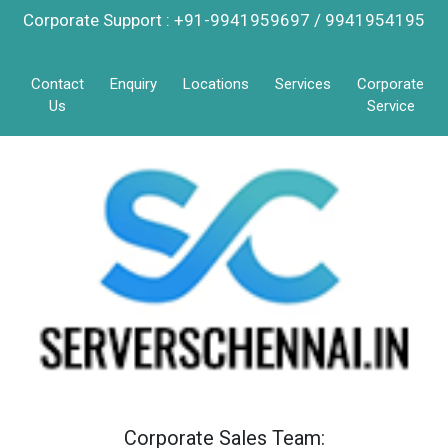
Corporate Support : +91-9941959697 / 9941954195
Contact
Enquiry
Locations
Services
Corporate
Us
Service
Corporate Sales Team: