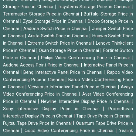
|
|
Storage Price in Chennai
Ixsystems Storage Price in Chennai
|
Terramaster Storage Price in Chennai
Buffalo Storage Price in
|
|
Chennai
Zyxel Storage Price in Chennai
Drobo Storage Price in
|
|
Chennai
Aadona Switch Price in Chennai
Juniper Switch Price
|
|
in Chennai
Arista Switch Price in Chennai
Huawei Switch Price
|
|
in Chennai
Extreme Switch Price in Chennai
Lenovo Thinkclient
|
|
Price in Chennai
Qsan Storage Price in Chennai
Fortinet Switch
|
|
Price in Chennai
Philips Video Conferencing Price in Chennai
|
Aadona Access Point Price in Chennai
Interactive Panel Price in
|
|
Chennai
Benq Interactive Panel Price in Chennai
Rapoo Video
|
Conferencing Price in Chennai
Barco Video Conferencing Price
|
|
in Chennai
Viewsonic Interactive Panel Price in Chennai
Avaya
|
Video Conferencing Price in Chennai
Aver Video Conferencing
|
|
Price in Chennai
Newline Interactive Display Price in Chennai
|
Sony Interactive Display Price in Chennai
Promethean
|
|
Interactive Display Price in Chennai
Tape Drive Price in Chennai
|
Fujitsu Tape Drive Price in Chennai
Quantum Tape Drive Price in
|
|
Chennai
Cisco Video Conferencing Price in Chennai
Yealink