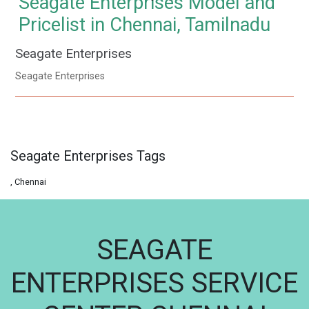
Seagate Enterprises Model and
Pricelist in Chennai, Tamilnadu
Seagate Enterprises
Seagate Enterprises
Seagate Enterprises Tags
, Chennai
SEAGATE
ENTERPRISES SERVICE