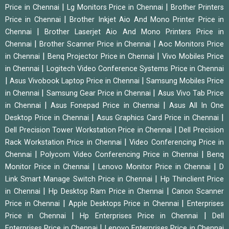
|
|
Price in Chennai
Lg Monitors Price in Chennai
Brother Printers
|
Price in Chennai
Brother Inkjet Aio And Mono Printer Price in
|
Chennai
Brother Laserjet Aio And Mono Printers Price in
|
|
Chennai
Brother Scanner Price in Chennai
Aoc Monitors Price
|
|
in Chennai
Benq Projector Price in Chennai
Vivo Mobiles Price
|
in Chennai
Logitech Video Conference Systems Price in Chennai
|
|
Asus Vivobook Laptop Price in Chennai
Samsung Mobiles Price
|
|
in Chennai
Samsung Gear Price in Chennai
Asus Vivo Tab Price
|
|
in Chennai
Asus Fonepad Price in Chennai
Asus All In One
|
|
Desktop Price in Chennai
Asus Graphics Card Price in Chennai
|
Dell Precision Tower Workstation Price in Chennai
Dell Precision
|
Rack Workstation Price in Chennai
Video Conferencing Price in
|
|
Chennai
Polycom Video Conferencing Price in Chennai
Benq
|
|
Monitor Price in Chennai
Lenovo Monitor Price in Chennai
D
|
Link Smart Manage Switch Price in Chennai
Hp Thinclient Price
|
|
in Chennai
Hp Desktop Ram Price in Chennai
Canon Scanner
|
|
Price in Chennai
Apple Desktops Price in Chennai
Enterprises
|
|
Price in Chennai
Hp Enterprises Price in Chennai
Dell
|
Enterprises Price in Chennai
Lenovo Enterprises Price in Chennai