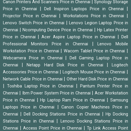
|
Canon Printers And Scanners Price in Chennai
Synology Storage
|
|
Price in Chennai
Dell Inspiron Laptops Price in Chennai
|
|
Projector Price in Chennai
Workstations Price in Chennai
|
Lenovo Switch Price in Chennai
Lenovo Legion Laptop Price in
|
|
Chennai
Ncomputing Device Price in Chennai
Hp Latex Printer
|
|
Price in Chennai
Acer Aspire Laptop Price in Chennai
Dell
|
Professional Monitors Price in Chennai
Lenovo Mobile
|
|
Workstation Price in Chennai
Wacom Tablet Price in Chennai
|
Webcamera Price in Chennai
Dell Gaming Laptop Price in
|
|
Chennai
Netapp Hard Disk Price in Chennai
Logitech
|
|
Accessories Price in Chennai
Logitech Mouse Price in Chennai
|
Network Cable Price in Chennai
Other Hard Disk Price in Chennai
|
|
Toshiba Laptop Price in Chennai
Pantum Printer Price in
|
|
Chennai
Ibm Power System Price in Chennai
Acer Workstation
|
|
Price in Chennai
Hp Laptop Ram Price in Chennai
Samsung
|
Laptops Price in Chennai
Canon Copier Machines Price in
|
|
Chennai
Dell Docking Stations Price in Chennai
Hp Docking
|
Stations Price in Chennai
Lenovo Docking Stations Price in
|
|
Chennai
Access Point Price in Chennai
Tp Link Access Point