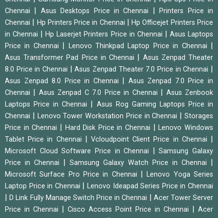
|
|
Chennai
Asus Desktops Price in Chennai
Printers Price in
|
|
Chennai
Hp Printers Price in Chennai
Hp Officejet Printers Price
|
|
in Chennai
Hp Laserjet Printers Price in Chennai
Asus Laptops
|
|
Price in Chennai
Lenovo Thinkpad Laptop Price in Chennai
|
Asus Transformer Pad Price in Chennai
Asus Zenpad Theater
|
|
8.0 Price in Chennai
Asus Zenpad Theater 7.0 Price in Chennai
|
Asus Zenpad 8.0 Price in Chennai
Asus Zenpad 7.0 Price in
|
|
Chennai
Asus Zenpad C 7.0 Price in Chennai
Asus Zenbook
|
Laptops Price in Chennai
Asus Rog Gaming Laptops Price in
|
|
Chennai
Lenovo Tower Workstation Price in Chennai
Storages
|
|
Price in Chennai
Hard Disk Price in Chennai
Lenovo Windows
|
|
Tablet Price in Chennai
Vcloudpoint Client Price in Chennai
|
Microsoft Cloud Software Price in Chennai
Samsung Galaxy
|
|
Price in Chennai
Samsung Galaxy Watch Price in Chennai
|
Microsoft Surface Pro Price in Chennai
Lenovo Yoga Series
|
Laptop Price in Chennai
Lenovo Ideapad Series Price in Chennai
|
|
D Link Fully Manage Switch Price in Chennai
Acer Tower Server
|
|
Price in Chennai
Cisco Access Point Price in Chennai
Acer