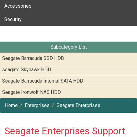
Accessories
Security
Subcategory List
Seagate Barracuda SSD HDD
seagate Skyhawk HDD
Seagate Barracuda Internal SATA HDD
Seagate Ironwolf NAS HDD
Home
Enterprises
Seagate Enterprises
Seagate Enterprises Support