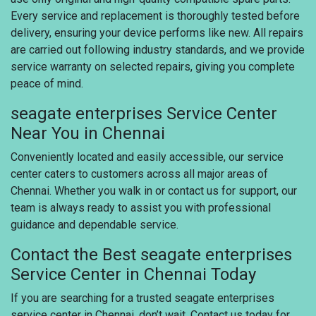
Every service and replacement is thoroughly tested before
delivery, ensuring your device performs like new. All repairs
are carried out following industry standards, and we provide
service warranty on selected repairs, giving you complete
peace of mind.
seagate enterprises Service Center
Near You in Chennai
Conveniently located and easily accessible, our service
center caters to customers across all major areas of
Chennai. Whether you walk in or contact us for support, our
team is always ready to assist you with professional
guidance and dependable service.
Contact the Best seagate enterprises
Service Center in Chennai Today
If you are searching for a trusted seagate enterprises
service center in Chennai, don’t wait. Contact us today for