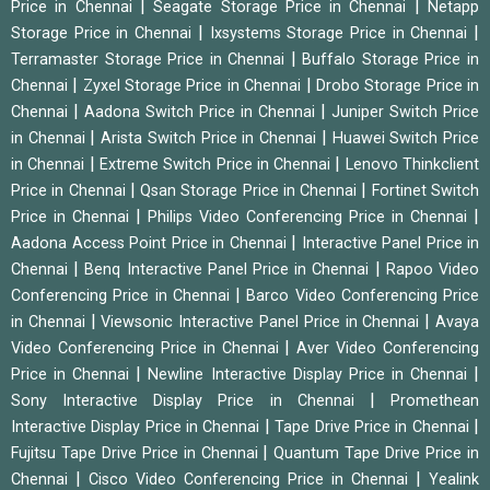
|
|
Price in Chennai
Seagate Storage Price in Chennai
Netapp
|
|
Storage Price in Chennai
Ixsystems Storage Price in Chennai
|
Terramaster Storage Price in Chennai
Buffalo Storage Price in
|
|
Chennai
Zyxel Storage Price in Chennai
Drobo Storage Price in
|
|
Chennai
Aadona Switch Price in Chennai
Juniper Switch Price
|
|
in Chennai
Arista Switch Price in Chennai
Huawei Switch Price
|
|
in Chennai
Extreme Switch Price in Chennai
Lenovo Thinkclient
|
|
Price in Chennai
Qsan Storage Price in Chennai
Fortinet Switch
|
|
Price in Chennai
Philips Video Conferencing Price in Chennai
|
Aadona Access Point Price in Chennai
Interactive Panel Price in
|
|
Chennai
Benq Interactive Panel Price in Chennai
Rapoo Video
|
Conferencing Price in Chennai
Barco Video Conferencing Price
|
|
in Chennai
Viewsonic Interactive Panel Price in Chennai
Avaya
|
Video Conferencing Price in Chennai
Aver Video Conferencing
|
|
Price in Chennai
Newline Interactive Display Price in Chennai
|
Sony Interactive Display Price in Chennai
Promethean
|
|
Interactive Display Price in Chennai
Tape Drive Price in Chennai
|
Fujitsu Tape Drive Price in Chennai
Quantum Tape Drive Price in
|
|
Chennai
Cisco Video Conferencing Price in Chennai
Yealink