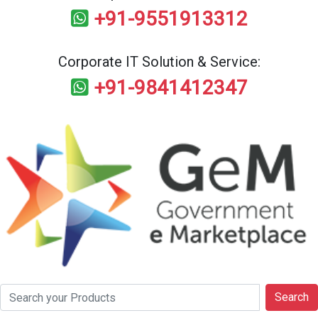
+91-9551913312
Corporate IT Solution & Service:
+91-9841412347
Search