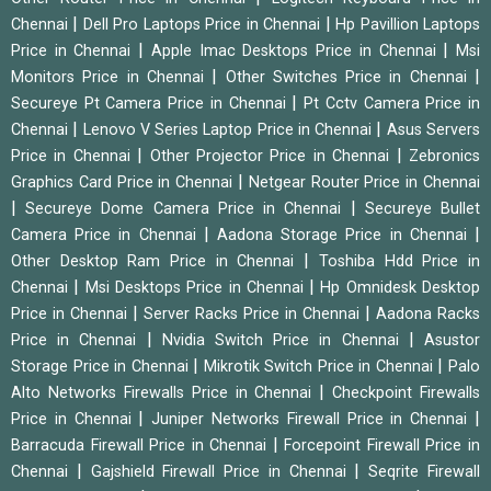
|
|
Chennai
Dell Pro Laptops Price in Chennai
Hp Pavillion Laptops
|
|
Price in Chennai
Apple Imac Desktops Price in Chennai
Msi
|
|
Monitors Price in Chennai
Other Switches Price in Chennai
|
Secureye Pt Camera Price in Chennai
Pt Cctv Camera Price in
|
|
Chennai
Lenovo V Series Laptop Price in Chennai
Asus Servers
|
|
Price in Chennai
Other Projector Price in Chennai
Zebronics
|
Graphics Card Price in Chennai
Netgear Router Price in Chennai
|
|
Secureye Dome Camera Price in Chennai
Secureye Bullet
|
|
Camera Price in Chennai
Aadona Storage Price in Chennai
|
Other Desktop Ram Price in Chennai
Toshiba Hdd Price in
|
|
Chennai
Msi Desktops Price in Chennai
Hp Omnidesk Desktop
|
|
Price in Chennai
Server Racks Price in Chennai
Aadona Racks
|
|
Price in Chennai
Nvidia Switch Price in Chennai
Asustor
|
|
Storage Price in Chennai
Mikrotik Switch Price in Chennai
Palo
|
Alto Networks Firewalls Price in Chennai
Checkpoint Firewalls
|
|
Price in Chennai
Juniper Networks Firewall Price in Chennai
|
Barracuda Firewall Price in Chennai
Forcepoint Firewall Price in
|
|
Chennai
Gajshield Firewall Price in Chennai
Seqrite Firewall