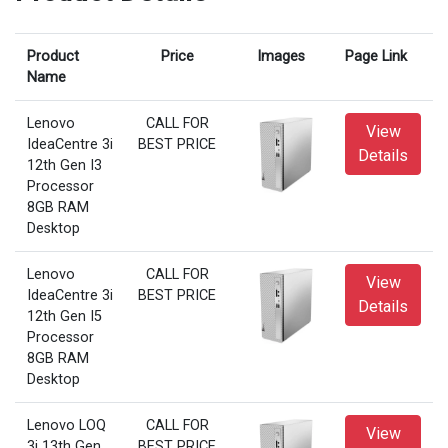
Product
Price
Images
Page Link
Name
Lenovo
CALL FOR
View
IdeaCentre 3i
BEST PRICE
Details
12th Gen I3
Processor
8GB RAM
Desktop
Lenovo
CALL FOR
View
IdeaCentre 3i
BEST PRICE
Details
12th Gen I5
Processor
8GB RAM
Desktop
Lenovo LOQ
CALL FOR
View
3i 13th Gen
BEST PRICE