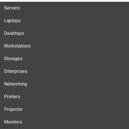
Servers
Laptops
Desktops
Workstations
Storages
Enterprises
Networking
Printers
Projector
Monitors