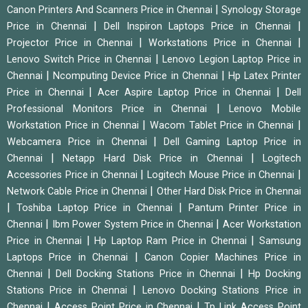
|
Canon Printers And Scanners Price in Chennai
Synology Storage
|
|
Price in Chennai
Dell Inspiron Laptops Price in Chennai
|
|
Projector Price in Chennai
Workstations Price in Chennai
|
Lenovo Switch Price in Chennai
Lenovo Legion Laptop Price in
|
|
Chennai
Ncomputing Device Price in Chennai
Hp Latex Printer
|
|
Price in Chennai
Acer Aspire Laptop Price in Chennai
Dell
|
Professional Monitors Price in Chennai
Lenovo Mobile
|
|
Workstation Price in Chennai
Wacom Tablet Price in Chennai
|
Webcamera Price in Chennai
Dell Gaming Laptop Price in
|
|
Chennai
Netapp Hard Disk Price in Chennai
Logitech
|
|
Accessories Price in Chennai
Logitech Mouse Price in Chennai
|
Network Cable Price in Chennai
Other Hard Disk Price in Chennai
|
|
Toshiba Laptop Price in Chennai
Pantum Printer Price in
|
|
Chennai
Ibm Power System Price in Chennai
Acer Workstation
|
|
Price in Chennai
Hp Laptop Ram Price in Chennai
Samsung
|
Laptops Price in Chennai
Canon Copier Machines Price in
|
|
Chennai
Dell Docking Stations Price in Chennai
Hp Docking
|
Stations Price in Chennai
Lenovo Docking Stations Price in
|
|
Chennai
Access Point Price in Chennai
Tp Link Access Point