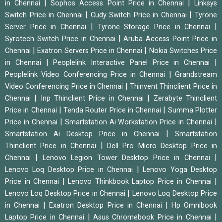
|
|
in Chennai
Sophos Access Point Price in Chennai
Linksys
|
|
Switch Price in Chennai
Cudy Switch Price in Chennai
Tyrone
|
|
Server Price in Chennai
Tyrone Storage Price in Chennai
|
Syrotech Switch Price in Chennai
Aruba Access Point Price in
|
|
Chennai
Exatron Servers Price in Chennai
Nokia Switches Price
|
|
in Chennai
Peoplelink Interactive Panel Price in Chennai
|
Peoplelink Video Conferencing Price in Chennai
Grandstream
|
Video Conferencing Price in Chennai
Thinvent Thinclient Price in
|
|
Chennai
Inp Thinclient Price in Chennai
Zerabyte Thinclient
|
|
Price in Chennai
Tenda Router Price in Chennai
Summa Plotter
|
|
Price in Chennai
Smartstation Ai Workstation Price in Chennai
|
Smartstation Ai Desktop Price in Chennai
Smartstation
|
Thinclient Price in Chennai
Dell Pro Micro Desktop Price in
|
|
Chennai
Lenovo Legion Tower Desktop Price in Chennai
|
Lenovo Loq Desktop Price in Chennai
Lenovo Yoga Desktop
|
|
Price in Chennai
Lenovo Thinkbook Laptop Price in Chennai
|
Lenovo Loq Desktop Price in Chennai
Lenovo Loq Desktop Price
|
|
in Chennai
Exatron Desktop Price in Chennai
Hp Omnibook
|
|
Laptop Price in Chennai
Asus Chromebook Price in Chennai