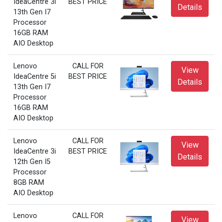
IdeaCentre 3i
BEST PRICE
Details
13th Gen I7
Processor
16GB RAM
AIO Desktop
Lenovo
CALL FOR
View
IdeaCentre 5i
BEST PRICE
Details
13th Gen I7
Processor
16GB RAM
AIO Desktop
Lenovo
CALL FOR
View
IdeaCentre 3i
BEST PRICE
Details
12th Gen I5
Processor
8GB RAM
AIO Desktop
Lenovo
CALL FOR
View