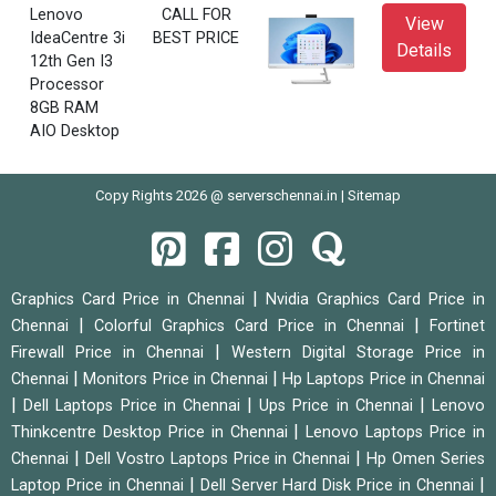
Lenovo
CALL FOR
View
IdeaCentre 3i
BEST PRICE
Details
12th Gen I3
Processor
8GB RAM
AIO Desktop
Copy Rights 2026 @ serverschennai.in |
Sitemap
|
Graphics Card Price in Chennai
Nvidia Graphics Card Price in
|
|
Chennai
Colorful Graphics Card Price in Chennai
Fortinet
|
Firewall Price in Chennai
Western Digital Storage Price in
|
|
Chennai
Monitors Price in Chennai
Hp Laptops Price in Chennai
|
|
|
Dell Laptops Price in Chennai
Ups Price in Chennai
Lenovo
|
Thinkcentre Desktop Price in Chennai
Lenovo Laptops Price in
|
|
Chennai
Dell Vostro Laptops Price in Chennai
Hp Omen Series
|
|
Laptop Price in Chennai
Dell Server Hard Disk Price in Chennai