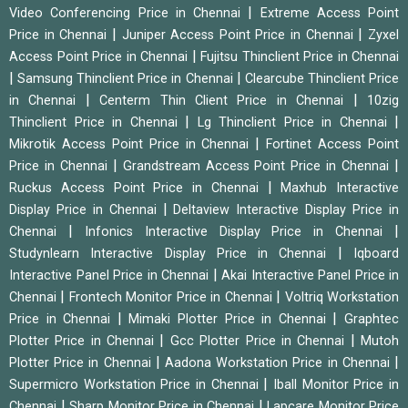
|
Video Conferencing Price in Chennai
Extreme Access Point
|
|
Price in Chennai
Juniper Access Point Price in Chennai
Zyxel
|
Access Point Price in Chennai
Fujitsu Thinclient Price in Chennai
|
|
Samsung Thinclient Price in Chennai
Clearcube Thinclient Price
|
|
in Chennai
Centerm Thin Client Price in Chennai
10zig
|
|
Thinclient Price in Chennai
Lg Thinclient Price in Chennai
|
Mikrotik Access Point Price in Chennai
Fortinet Access Point
|
|
Price in Chennai
Grandstream Access Point Price in Chennai
|
Ruckus Access Point Price in Chennai
Maxhub Interactive
|
Display Price in Chennai
Deltaview Interactive Display Price in
|
|
Chennai
Infonics Interactive Display Price in Chennai
|
Studynlearn Interactive Display Price in Chennai
Iqboard
|
Interactive Panel Price in Chennai
Akai Interactive Panel Price in
|
|
Chennai
Frontech Monitor Price in Chennai
Voltriq Workstation
|
|
Price in Chennai
Mimaki Plotter Price in Chennai
Graphtec
|
|
Plotter Price in Chennai
Gcc Plotter Price in Chennai
Mutoh
|
|
Plotter Price in Chennai
Aadona Workstation Price in Chennai
|
Supermicro Workstation Price in Chennai
Iball Monitor Price in
|
|
Chennai
Sharp Monitor Price in Chennai
Lapcare Monitor Price