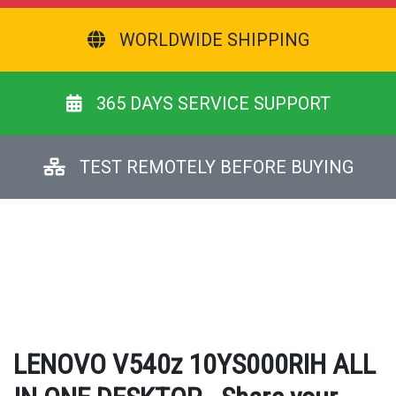
WORLDWIDE SHIPPING
365 DAYS SERVICE SUPPORT
TEST REMOTELY BEFORE BUYING
LENOVO V540z 10YS000RIH ALL