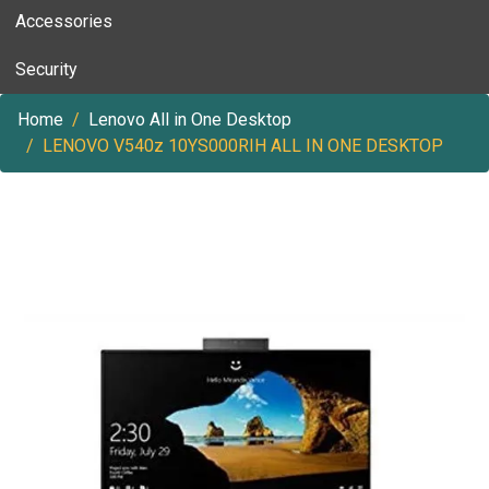
Accessories
Security
Home
Lenovo All in One Desktop
LENOVO V540z 10YS000RIH ALL IN ONE DESKTOP