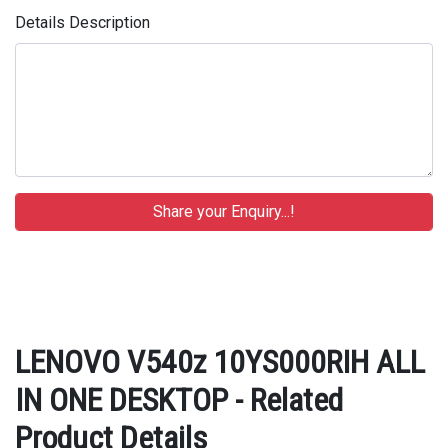
Details Description
LENOVO V540z 10YS000RIH ALL
IN ONE DESKTOP - Related
Product Details