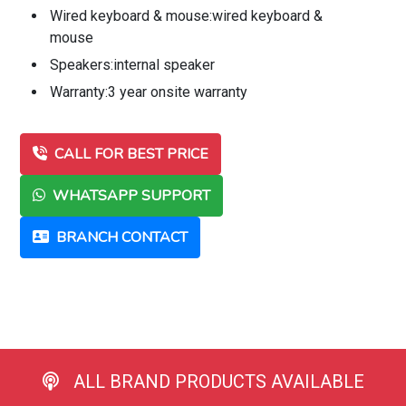
Wired keyboard & mouse:wired keyboard &
mouse
Speakers:internal speaker
Warranty:3 year onsite warranty
CALL FOR BEST PRICE
WHATSAPP SUPPORT
BRANCH CONTACT
ALL BRAND PRODUCTS AVAILABLE