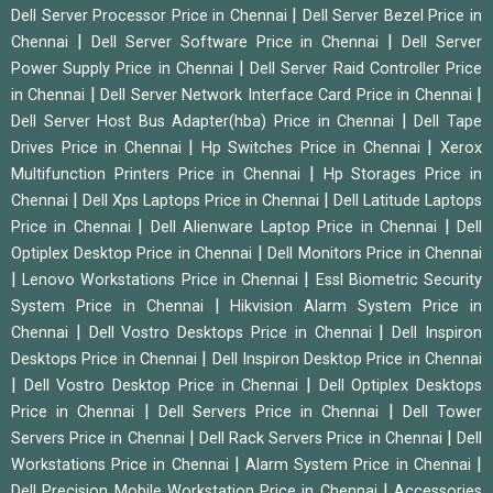
|
Dell Server Processor Price in Chennai
Dell Server Bezel Price in
|
|
Chennai
Dell Server Software Price in Chennai
Dell Server
|
Power Supply Price in Chennai
Dell Server Raid Controller Price
|
|
in Chennai
Dell Server Network Interface Card Price in Chennai
|
Dell Server Host Bus Adapter(hba) Price in Chennai
Dell Tape
|
|
Drives Price in Chennai
Hp Switches Price in Chennai
Xerox
|
Multifunction Printers Price in Chennai
Hp Storages Price in
|
|
Chennai
Dell Xps Laptops Price in Chennai
Dell Latitude Laptops
|
|
Price in Chennai
Dell Alienware Laptop Price in Chennai
Dell
|
Optiplex Desktop Price in Chennai
Dell Monitors Price in Chennai
|
|
Lenovo Workstations Price in Chennai
Essl Biometric Security
|
System Price in Chennai
Hikvision Alarm System Price in
|
|
Chennai
Dell Vostro Desktops Price in Chennai
Dell Inspiron
|
Desktops Price in Chennai
Dell Inspiron Desktop Price in Chennai
|
|
Dell Vostro Desktop Price in Chennai
Dell Optiplex Desktops
|
|
Price in Chennai
Dell Servers Price in Chennai
Dell Tower
|
|
Servers Price in Chennai
Dell Rack Servers Price in Chennai
Dell
|
|
Workstations Price in Chennai
Alarm System Price in Chennai
|
Dell Precision Mobile Workstation Price in Chennai
Accessories