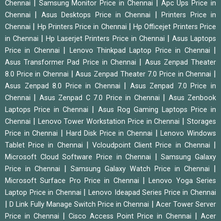
|
|
Chennai
Samsung Monitor Price in Chennai
Apc Ups Price in
|
|
Chennai
Asus Desktops Price in Chennai
Printers Price in
|
|
Chennai
Hp Printers Price in Chennai
Hp Officejet Printers Price
|
|
in Chennai
Hp Laserjet Printers Price in Chennai
Asus Laptops
|
|
Price in Chennai
Lenovo Thinkpad Laptop Price in Chennai
|
Asus Transformer Pad Price in Chennai
Asus Zenpad Theater
|
|
8.0 Price in Chennai
Asus Zenpad Theater 7.0 Price in Chennai
|
Asus Zenpad 8.0 Price in Chennai
Asus Zenpad 7.0 Price in
|
|
Chennai
Asus Zenpad C 7.0 Price in Chennai
Asus Zenbook
|
Laptops Price in Chennai
Asus Rog Gaming Laptops Price in
|
|
Chennai
Lenovo Tower Workstation Price in Chennai
Storages
|
|
Price in Chennai
Hard Disk Price in Chennai
Lenovo Windows
|
|
Tablet Price in Chennai
Vcloudpoint Client Price in Chennai
|
Microsoft Cloud Software Price in Chennai
Samsung Galaxy
|
|
Price in Chennai
Samsung Galaxy Watch Price in Chennai
|
Microsoft Surface Pro Price in Chennai
Lenovo Yoga Series
|
Laptop Price in Chennai
Lenovo Ideapad Series Price in Chennai
|
|
D Link Fully Manage Switch Price in Chennai
Acer Tower Server
|
|
Price in Chennai
Cisco Access Point Price in Chennai
Acer