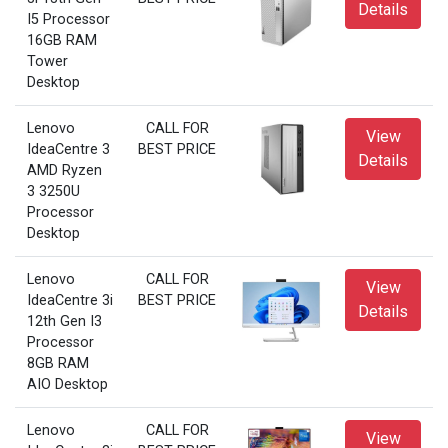
Details
I5 Processor
16GB RAM
Tower
Desktop
Lenovo
CALL FOR
View
IdeaCentre 3
BEST PRICE
Details
AMD Ryzen
3 3250U
Processor
Desktop
Lenovo
CALL FOR
View
IdeaCentre 3i
BEST PRICE
Details
12th Gen I3
Processor
8GB RAM
AIO Desktop
Lenovo
CALL FOR
View