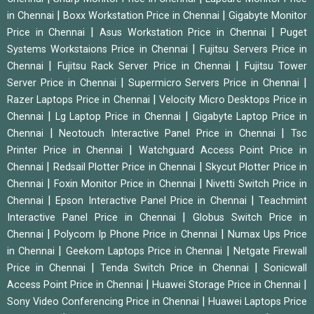
|
|
in Chennai
Boxx Workstation Price in Chennai
Gigabyte Monitor
|
|
Price in Chennai
Asus Workstation Price in Chennai
Puget
|
Systems Workstaions Price in Chennai
Fujitsu Servers Price in
|
|
Chennai
Fujitsu Rack Server Price in Chennai
Fujitsu Tower
|
|
Server Price in Chennai
Supermicro Servers Price in Chennai
|
Razer Laptops Price in Chennai
Velocity Micro Desktops Price in
|
|
Chennai
Lg Laptop Price in Chennai
Gigabyte Laptop Price in
|
|
Chennai
Neotouch Interactive Panel Price in Chennai
Tsc
|
Printer Price in Chennai
Watchguard Access Point Price in
|
|
Chennai
Redsail Plotter Price in Chennai
Skycut Plotter Price in
|
|
Chennai
Foxin Monitor Price in Chennai
Nivetti Switch Price in
|
|
Chennai
Epson Interactive Panel Price in Chennai
Teachmint
|
Interactive Panel Price in Chennai
Globus Switch Price in
|
|
Chennai
Polycom Ip Phone Price in Chennai
Numax Ups Price
|
|
in Chennai
Geekom Laptops Price in Chennai
Netgate Firewall
|
|
Price in Chennai
Tenda Switch Price in Chennai
Sonicwall
|
|
Access Point Price in Chennai
Huawei Storage Price in Chennai
|
Sony Video Conferencing Price in Chennai
Huawei Laptops Price