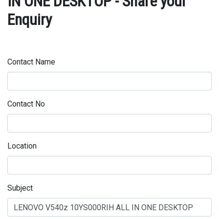
IN ONE DESKTOP - Share your
Enquiry
Contact Name
Contact No
Location
Subject