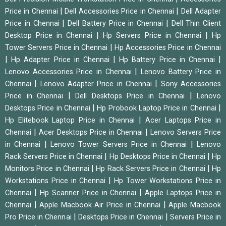
|
|
Price in Chennai
Dell Accessories Price in Chennai
Dell Adapter
|
|
Price in Chennai
Dell Battery Price in Chennai
Dell Thin Client
|
|
Desktop Price in Chennai
Hp Servers Price in Chennai
Hp
|
Tower Servers Price in Chennai
Hp Accessories Price in Chennai
|
|
|
Hp Adapter Price in Chennai
Hp Battery Price in Chennai
|
Lenovo Accessories Price in Chennai
Lenovo Battery Price in
|
|
Chennai
Lenovo Adapter Price in Chennai
Sony Accessories
|
|
Price in Chennai
Dell Desktops Price in Chennai
Lenovo
|
|
Desktops Price in Chennai
Hp Probook Laptop Price in Chennai
|
Hp Elitebook Laptop Price in Chennai
Acer Laptops Price in
|
|
Chennai
Acer Desktops Price in Chennai
Lenovo Servers Price
|
|
in Chennai
Lenovo Tower Servers Price in Chennai
Lenovo
|
|
Rack Servers Price in Chennai
Hp Desktops Price in Chennai
Hp
|
|
Monitors Price in Chennai
Hp Rack Servers Price in Chennai
Hp
|
Workstations Price in Chennai
Hp Tower Workstations Price in
|
|
Chennai
Hp Scanner Price in Chennai
Apple Laptops Price in
|
|
Chennai
Apple Macbook Air Price in Chennai
Apple Macbook
|
|
Pro Price in Chennai
Desktops Price in Chennai
Servers Price in