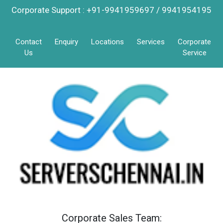
Corporate Support : +91-9941959697 / 9941954195
Contact
Enquiry
Locations
Services
Corporate
Us
Service
Corporate Sales Team: