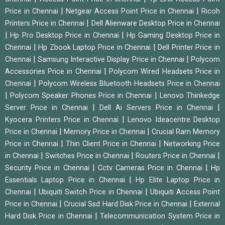
|
|
Price in Chennai
Netgear Access Point Price in Chennai
Ricoh
|
Printers Price in Chennai
Dell Alienware Desktop Price in Chennai
|
|
Hp Pro Desktop Price in Chennai
Hp Gaming Desktop Price in
|
|
Chennai
Hp Zbook Laptop Price in Chennai
Dell Printer Price in
|
|
Chennai
Samsung Interactive Display Price in Chennai
Polycom
|
Accessories Price in Chennai
Polycom Wired Headsets Price in
|
Chennai
Polycom Wireless Bluetooth Headsets Price in Chennai
|
|
Polycom Speaker Phones Price in Chennai
Lenovo Thinkedge
|
|
Server Price in Chennai
Dell Ai Servers Price in Chennai
|
Kyocera Printers Price in Chennai
Lenovo Ideacentre Desktop
|
|
Price in Chennai
Memory Price in Chennai
Crucial Ram Memory
|
|
Price in Chennai
Thin Client Price in Chennai
Networking Price
|
|
|
in Chennai
Switches Price in Chennai
Routers Price in Chennai
|
|
Security Price in Chennai
Cctv Cameras Price in Chennai
Hp
|
Essentials Laptop Price in Chennai
Hp Elite Laptop Price in
|
|
Chennai
Ubiquiti Switch Price in Chennai
Ubiquiti Access Point
|
|
Price in Chennai
Crucial Ssd Hard Disk Price in Chennai
External
|
Hard Disk Price in Chennai
Telecommunication System Price in