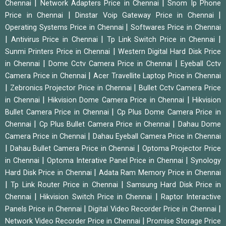
|
|
Chennai
Network Adapters Price in Chennai
Snom Ip Phone
|
|
Price in Chennai
Dinstar Voip Gateway Price in Chennai
|
Operating Systems Price in Chennai
Softwares Price in Chennai
|
|
|
Antivirus Price in Chennai
Tp Link Switch Price in Chennai
|
Sunmi Printers Price in Chennai
Western Digital Hard Disk Price
|
|
in Chennai
Dome Cctv Camera Price in Chennai
Eyeball Cctv
|
Camera Price in Chennai
Acer Travellite Laptop Price in Chennai
|
|
Zebronics Projector Price in Chennai
Bullet Cctv Camera Price
|
|
in Chennai
Hikvision Dome Camera Price in Chennai
Hikvision
|
Bullet Camera Price in Chennai
Cp Plus Dome Camera Price in
|
|
Chennai
Cp Plus Bullet Camera Price in Chennai
Dahau Dome
|
Camera Price in Chennai
Dahau Eyeball Camera Price in Chennai
|
|
Dahau Bullet Camera Price in Chennai
Optoma Projector Price
|
|
in Chennai
Optoma Interative Panel Price in Chennai
Synology
|
Hard Disk Price in Chennai
Adata Ram Memory Price in Chennai
|
|
Tp Link Router Price in Chennai
Samsung Hard Disk Price in
|
|
Chennai
Hikvision Switch Price in Chennai
Raptor Interactive
|
|
Panels Price in Chennai
Digital Video Recorder Price in Chennai
|
Network Video Recorder Price in Chennai
Promise Storage Price