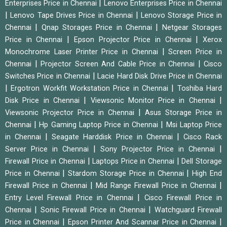
|
Enterprises Price in Chennai
Lenovo Enterprises Price in Chennai
|
|
Lenovo Tape Drives Price in Chennai
Lenovo Storage Price in
|
|
Chennai
Qnap Storages Price in Chennai
Netgear Storages
|
|
Price in Chennai
Epson Projector Price in Chennai
Xerox
|
Monochrome Laser Printer Price in Chennai
Screen Price in
|
|
Chennai
Projector Screen And Cable Price in Chennai
Cisco
|
Switches Price in Chennai
Lacie Hard Disk Drive Price in Chennai
|
|
Ergotron Workfit Workstation Price in Chennai
Toshiba Hard
|
|
Disk Price in Chennai
Viewsonic Monitor Price in Chennai
|
Viewsonic Projector Price in Chennai
Asus Storage Price in
|
|
Chennai
Hp Gaming Laptop Price in Chennai
Msi Laptop Price
|
|
in Chennai
Seagate Harddisk Price in Chennai
Cisco Rack
|
|
Server Price in Chennai
Sony Projector Price in Chennai
|
|
Firewall Price in Chennai
Laptops Price in Chennai
Dell Storage
|
|
Price in Chennai
Stardom Storage Price in Chennai
High End
|
|
Firewall Price in Chennai
Mid Range Firewall Price in Chennai
|
Entry Level Firewall Price in Chennai
Cisco Firewall Price in
|
|
Chennai
Sonic Firewall Price in Chennai
Watchguard Firewall
|
|
Price in Chennai
Epson Printer And Scannar Price in Chennai