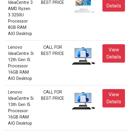
IdeaCentre 3
BEST PRICE
Details
AMD Ryzen
3 3250U
Processor
8GB RAM
AIO Desktop
Lenovo
CALL FOR
View
IdeaCentre 3i
BEST PRICE
Details
12th Gen I5
Processor
16GB RAM
AIO Desktop
Lenovo
CALL FOR
View
IdeaCentre 5i
BEST PRICE
Details
13th Gen I5
Processor
16GB RAM
AIO Desktop