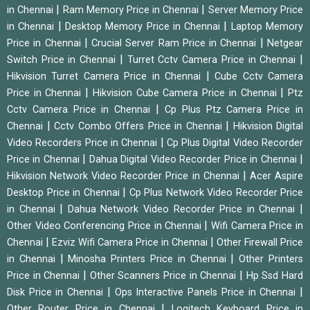
|
|
in Chennai
Ram Memory Price in Chennai
Server Memory Price
|
|
in Chennai
Desktop Memory Price in Chennai
Laptop Memory
|
|
Price in Chennai
Crucial Server Ram Price in Chennai
Netgear
|
|
Switch Price in Chennai
Turret Cctv Camera Price in Chennai
|
Hikvision Turret Camera Price in Chennai
Cube Cctv Camera
|
|
Price in Chennai
Hikvision Cube Camera Price in Chennai
Ptz
|
Cctv Camera Price in Chennai
Cp Plus Ptz Camera Price in
|
|
Chennai
Cctv Combo Offers Price in Chennai
Hikvision Digital
|
Video Recorders Price in Chennai
Cp Plus Digital Video Recorder
|
|
Price in Chennai
Dahua Digital Video Recorder Price in Chennai
|
Hikvision Network Video Recorder Price in Chennai
Acer Aspire
|
Desktop Price in Chennai
Cp Plus Network Video Recorder Price
|
|
in Chennai
Dahua Network Video Recorder Price in Chennai
|
Other Video Conferencing Price in Chennai
Wifi Camera Price in
|
|
Chennai
Ezviz Wifi Camera Price in Chennai
Other Firewall Price
|
|
in Chennai
Minosha Printers Price in Chennai
Other Printers
|
|
Price in Chennai
Other Scanners Price in Chennai
Hp Ssd Hard
|
|
Disk Price in Chennai
Ops Interactive Panels Price in Chennai
|
Other Router Price in Chennai
Logitech Keyboard Price in