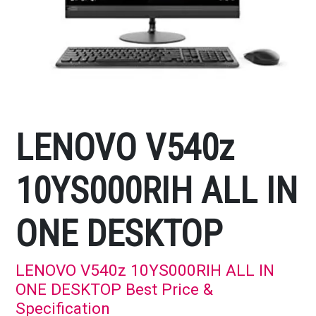
LENOVO V540z
10YS000RIH ALL IN
ONE DESKTOP
LENOVO V540z 10YS000RIH ALL IN
ONE DESKTOP Best Price &
Specification