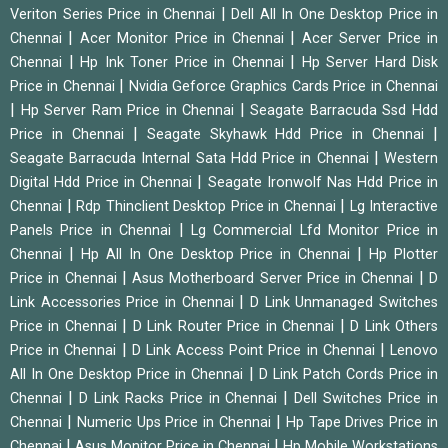
|
Veriton Series Price in Chennai
Dell All In One Desktop Price in
|
|
Chennai
Acer Monitor Price in Chennai
Acer Server Price in
|
|
Chennai
Hp Ink Toner Price in Chennai
Hp Server Hard Disk
|
Price in Chennai
Nvidia Geforce Graphics Cards Price in Chennai
|
|
Hp Server Ram Price in Chennai
Seagate Barracuda Ssd Hdd
|
|
Price in Chennai
Seagate Skyhawk Hdd Price in Chennai
|
Seagate Barracuda Internal Sata Hdd Price in Chennai
Western
|
Digital Hdd Price in Chennai
Seagate Ironwolf Nas Hdd Price in
|
|
Chennai
Rdp Thinclient Desktop Price in Chennai
Lg Interactive
|
Panels Price in Chennai
Lg Commercial Lfd Monitor Price in
|
|
Chennai
Hp All In One Desktop Price in Chennai
Hp Plotter
|
|
Price in Chennai
Asus Motherboard Server Price in Chennai
D
|
Link Accessories Price in Chennai
D Link Unmanaged Switches
|
|
Price in Chennai
D Link Router Price in Chennai
D Link Others
|
|
Price in Chennai
D Link Access Point Price in Chennai
Lenovo
|
All In One Desktop Price in Chennai
D Link Patch Cords Price in
|
|
Chennai
D Link Racks Price in Chennai
Dell Switches Price in
|
|
Chennai
Numeric Ups Price in Chennai
Hp Tape Drives Price in
|
|
Chennai
Asus Monitor Price in Chennai
Hp Mobile Workstations