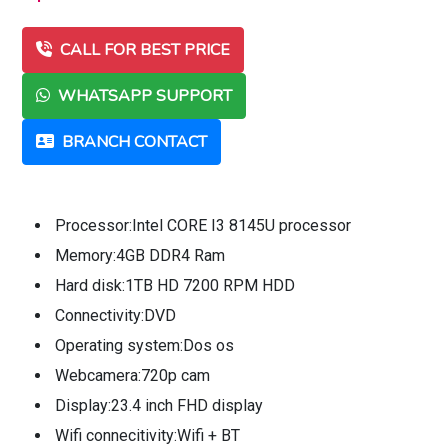
CALL FOR BEST PRICE
WHATSAPP SUPPORT
BRANCH CONTACT
Processor:Intel CORE I3 8145U processor
Memory:4GB DDR4 Ram
Hard disk:1TB HD 7200 RPM HDD
Connectivity:DVD
Operating system:Dos os
Webcamera:720p cam
Display:23.4 inch FHD display
Wifi connecitivity:Wifi + BT