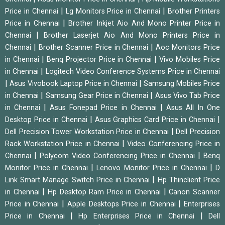
|
|
Price in Chennai
Lg Monitors Price in Chennai
Brother Printers
|
Price in Chennai
Brother Inkjet Aio And Mono Printer Price in
|
Chennai
Brother Laserjet Aio And Mono Printers Price in
|
|
Chennai
Brother Scanner Price in Chennai
Aoc Monitors Price
|
|
in Chennai
Benq Projector Price in Chennai
Vivo Mobiles Price
|
in Chennai
Logitech Video Conference Systems Price in Chennai
|
|
Asus Vivobook Laptop Price in Chennai
Samsung Mobiles Price
|
|
in Chennai
Samsung Gear Price in Chennai
Asus Vivo Tab Price
|
|
in Chennai
Asus Fonepad Price in Chennai
Asus All In One
|
|
Desktop Price in Chennai
Asus Graphics Card Price in Chennai
|
Dell Precision Tower Workstation Price in Chennai
Dell Precision
|
Rack Workstation Price in Chennai
Video Conferencing Price in
|
|
Chennai
Polycom Video Conferencing Price in Chennai
Benq
|
|
Monitor Price in Chennai
Lenovo Monitor Price in Chennai
D
|
Link Smart Manage Switch Price in Chennai
Hp Thinclient Price
|
|
in Chennai
Hp Desktop Ram Price in Chennai
Canon Scanner
|
|
Price in Chennai
Apple Desktops Price in Chennai
Enterprises
|
|
Price in Chennai
Hp Enterprises Price in Chennai
Dell