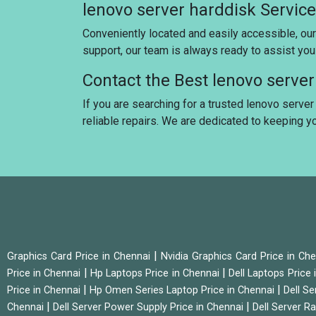
lenovo server harddisk Servic
Conveniently located and easily accessible, our
support, our team is always ready to assist yo
Contact the Best lenovo serve
If you are searching for a trusted lenovo server
reliable repairs. We are dedicated to keeping 
|
Graphics Card Price in Chennai
Nvidia Graphics Card Price in Ch
|
|
Price in Chennai
Hp Laptops Price in Chennai
Dell Laptops Price
|
|
Price in Chennai
Hp Omen Series Laptop Price in Chennai
Dell Se
|
|
Chennai
Dell Server Power Supply Price in Chennai
Dell Server Ra