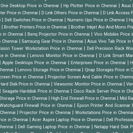
|
|
n One Desktop Price in Chennai
Hp Plotter Price in Chennai
Asus 
|
|
ter Price in Chennai
D Link Others Price in Chennai
D Link Access P
|
|
|
i
Dell Switches Price in Chennai
Numeric Ups Price in Chennai
Hp
|
|
i
Brother Printers Price in Chennai
Brother Inkjet Aio And Mono Pri
|
|
e in Chennai
Benq Projector Price in Chennai
Vivo Mobiles Price 
|
|
n Chennai
Samsung Gear Price in Chennai
Asus Vivo Tab Price in
|
cision Tower Workstation Price in Chennai
Dell Precision Rack Wo
|
|
ce in Chennai
Lenovo Monitor Price in Chennai
D Link Smart Ma
|
|
|
Apple Desktops Price in Chennai
Enterprises Price in Chennai
H
|
|
 Chennai
Lenovo Storage Price in Chennai
Qnap Storages Price in 
|
creen Price in Chennai
Projector Screen And Cable Price in Chenn
|
|
Hard Disk Price in Chennai
Viewsonic Monitor Price in Chennai
Vie
|
|
Seagate Harddisk Price in Chennai
Cisco Rack Server Price in C
|
|
Storage Price in Chennai
High End Firewall Price in Chennai
Mid Ra
|
Watchguard Firewall Price in Chennai
Epson Printer And Scannar 
|
|
n Chennai
Projector Price in Chennai
Workstations Price in Chenna
|
|
rice in Chennai
Acer Aspire Laptop Price in Chennai
Dell Professi
|
|
Chennai
Dell Gaming Laptop Price in Chennai
Netapp Hard Disk P