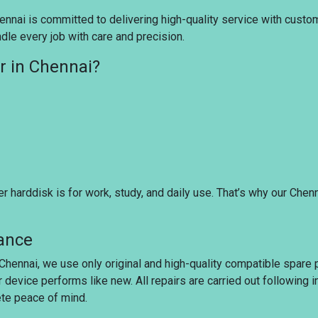
nnai is committed to delivering high-quality service with customer
dle every job with care and precision.
r in Chennai?
harddisk is for work, study, and daily use. That’s why our Chen
rance
 Chennai, we use only original and high-quality compatible spare 
r device performs like new. All repairs are carried out following
ete peace of mind.