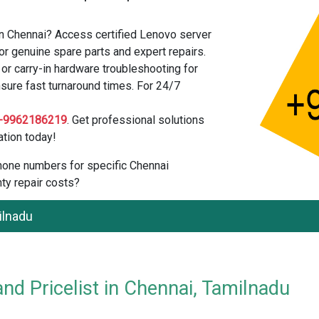
in Chennai? Access certified Lenovo server
or genuine spare parts and expert repairs.
r carry-in hardware troubleshooting for
sure fast turnaround times. For 24/7
-9962186219
. Get professional solutions
tion today!
 phone numbers for specific Chennai
ty repair costs?
ilnadu
nd Pricelist in Chennai, Tamilnadu