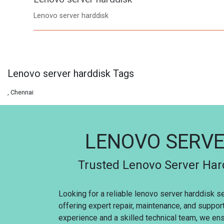
Lenovo server harddisk
Lenovo server harddisk Tags
, Chennai
LENOVO SERVE
Trusted Lenovo Server Hard
Looking for a reliable lenovo server harddisk s
offering expert repair, maintenance, and suppor
experience and a skilled technical team, we ensu