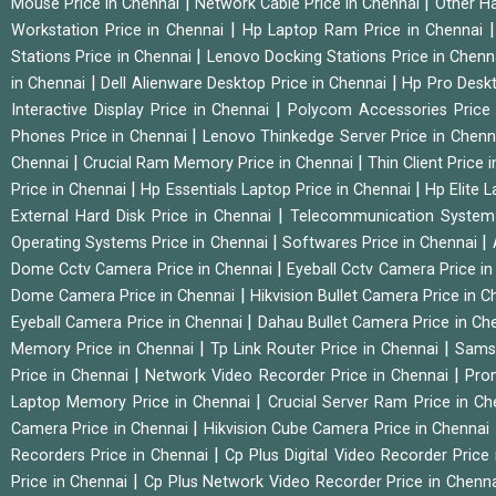
|
|
Mouse Price in Chennai
Network Cable Price in Chennai
Other Ha
|
Workstation Price in Chennai
Hp Laptop Ram Price in Chennai
|
Stations Price in Chennai
Lenovo Docking Stations Price in Chen
|
|
in Chennai
Dell Alienware Desktop Price in Chennai
Hp Pro Deskt
|
Interactive Display Price in Chennai
Polycom Accessories Price
|
Phones Price in Chennai
Lenovo Thinkedge Server Price in Chen
|
|
Chennai
Crucial Ram Memory Price in Chennai
Thin Client Price
|
|
Price in Chennai
Hp Essentials Laptop Price in Chennai
Hp Elite 
|
External Hard Disk Price in Chennai
Telecommunication System
|
|
Operating Systems Price in Chennai
Softwares Price in Chennai
|
Dome Cctv Camera Price in Chennai
Eyeball Cctv Camera Price i
|
Dome Camera Price in Chennai
Hikvision Bullet Camera Price in 
|
Eyeball Camera Price in Chennai
Dahau Bullet Camera Price in Ch
|
|
Memory Price in Chennai
Tp Link Router Price in Chennai
Samsu
|
|
Price in Chennai
Network Video Recorder Price in Chennai
Pro
|
Laptop Memory Price in Chennai
Crucial Server Ram Price in C
|
Camera Price in Chennai
Hikvision Cube Camera Price in Chennai
|
Recorders Price in Chennai
Cp Plus Digital Video Recorder Price
|
Price in Chennai
Cp Plus Network Video Recorder Price in Chenn