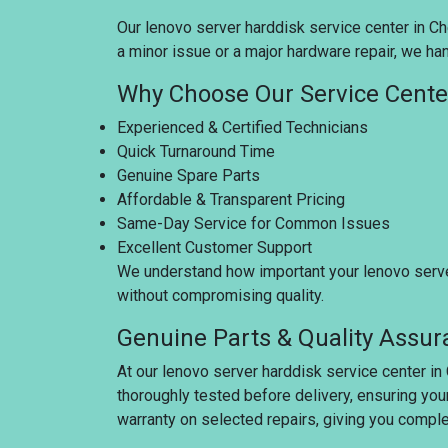
Our lenovo server harddisk service center in Che
a minor issue or a major hardware repair, we han
Why Choose Our Service Cente
Experienced & Certified Technicians
Quick Turnaround Time
Genuine Spare Parts
Affordable & Transparent Pricing
Same-Day Service for Common Issues
Excellent Customer Support
We understand how important your lenovo server 
without compromising quality.
Genuine Parts & Quality Assu
At our lenovo server harddisk service center in
thoroughly tested before delivery, ensuring you
warranty on selected repairs, giving you compl