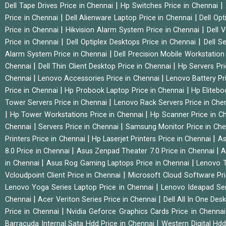
|
|
Dell Tape Drives Price in Chennai
Hp Switches Price in Chennai
|
|
Price in Chennai
Dell Alienware Laptop Price in Chennai
Dell Op
|
|
Price in Chennai
Hikvision Alarm System Price in Chennai
Dell 
|
|
Price in Chennai
Dell Optiplex Desktops Price in Chennai
Dell S
|
Alarm System Price in Chennai
Dell Precision Mobile Workstation
|
|
Chennai
Dell Thin Client Desktop Price in Chennai
Hp Servers Pr
|
|
Chennai
Lenovo Accessories Price in Chennai
Lenovo Battery Pr
|
|
Price in Chennai
Hp Probook Laptop Price in Chennai
Hp Elitebo
|
Tower Servers Price in Chennai
Lenovo Rack Servers Price in Che
|
|
Hp Tower Workstations Price in Chennai
Hp Scanner Price in C
|
|
Chennai
Servers Price in Chennai
Samsung Monitor Price in Ch
|
|
Printers Price in Chennai
Hp Laserjet Printers Price in Chennai
As
|
|
8.0 Price in Chennai
Asus Zenpad Theater 7.0 Price in Chennai
A
|
|
in Chennai
Asus Rog Gaming Laptops Price in Chennai
Lenovo T
|
Vcloudpoint Client Price in Chennai
Microsoft Cloud Software Pr
|
Lenovo Yoga Series Laptop Price in Chennai
Lenovo Ideapad Ser
|
|
Chennai
Acer Veriton Series Price in Chennai
Dell All In One Des
|
Price in Chennai
Nvidia Geforce Graphics Cards Price in Chenna
|
Barracuda Internal Sata Hdd Price in Chennai
Western Digital Hd