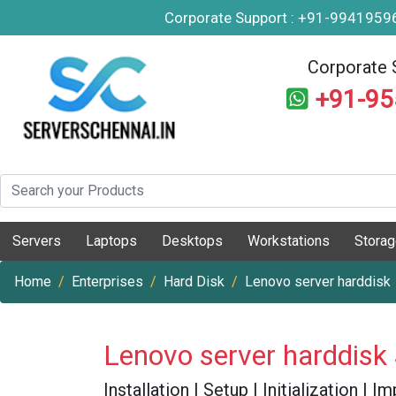
Corporate Support : +91-994195
Corporate 
+91-9
Servers
Laptops
Desktops
Workstations
Stora
Home
Enterprises
Hard Disk
Lenovo server harddisk
Lenovo server harddisk
Installation | Setup | Initialization |