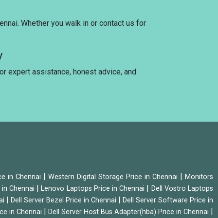
ennai. Whether you walk in or contact us for
y
for expert assistance, honest advice, and
|
|
ice in Chennai
Western Digital Storage Price in Chennai
Monitors
|
|
 in Chennai
Lenovo Laptops Price in Chennai
Dell Vostro Laptops
|
|
ai
Dell Server Bezel Price in Chennai
Dell Server Software Price in
|
|
ice in Chennai
Dell Server Host Bus Adapter(hba) Price in Chennai