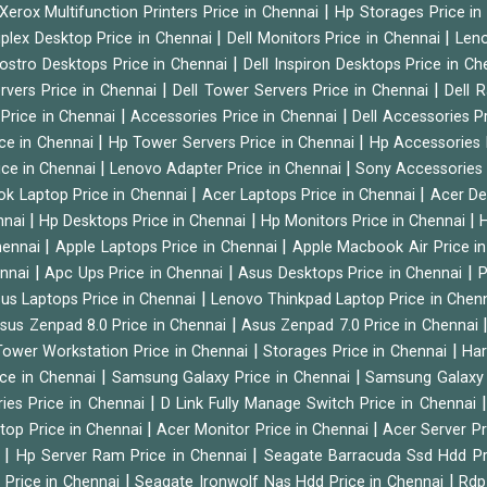
|
Xerox Multifunction Printers Price in Chennai
Hp Storages Price i
|
|
tiplex Desktop Price in Chennai
Dell Monitors Price in Chennai
Leno
|
Vostro Desktops Price in Chennai
Dell Inspiron Desktops Price in C
|
|
ervers Price in Chennai
Dell Tower Servers Price in Chennai
Dell 
|
|
 Price in Chennai
Accessories Price in Chennai
Dell Accessories P
|
|
ice in Chennai
Hp Tower Servers Price in Chennai
Hp Accessories 
|
|
ice in Chennai
Lenovo Adapter Price in Chennai
Sony Accessories 
|
|
ok Laptop Price in Chennai
Acer Laptops Price in Chennai
Acer De
|
|
|
nnai
Hp Desktops Price in Chennai
Hp Monitors Price in Chennai
H
|
|
hennai
Apple Laptops Price in Chennai
Apple Macbook Air Price i
|
|
|
ennai
Apc Ups Price in Chennai
Asus Desktops Price in Chennai
P
|
us Laptops Price in Chennai
Lenovo Thinkpad Laptop Price in Chen
|
sus Zenpad 8.0 Price in Chennai
Asus Zenpad 7.0 Price in Chennai
|
|
ower Workstation Price in Chennai
Storages Price in Chennai
Har
|
|
ice in Chennai
Samsung Galaxy Price in Chennai
Samsung Galaxy 
|
ies Price in Chennai
D Link Fully Manage Switch Price in Chennai
|
|
ktop Price in Chennai
Acer Monitor Price in Chennai
Acer Server Pr
|
|
i
Hp Server Ram Price in Chennai
Seagate Barracuda Ssd Hdd Pr
|
|
d Price in Chennai
Seagate Ironwolf Nas Hdd Price in Chennai
Rdp