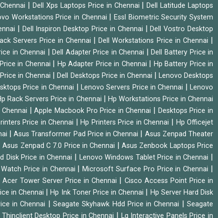
|
|
n Chennai
Dell Xps Laptops Price in Chennai
Dell Latitude Laptops
|
vo Workstations Price in Chennai
Essl Biometric Security System
|
|
hennai
Dell Inspiron Desktop Price in Chennai
Dell Vostro Desktop
|
|
Rack Servers Price in Chennai
Dell Workstations Price in Chennai
|
|
rice in Chennai
Dell Adapter Price in Chennai
Dell Battery Price in
|
|
Price in Chennai
Hp Adapter Price in Chennai
Hp Battery Price in
|
|
Price in Chennai
Dell Desktops Price in Chennai
Lenovo Desktops
|
|
sktops Price in Chennai
Lenovo Servers Price in Chennai
Lenovo
|
p Rack Servers Price in Chennai
Hp Workstations Price in Chennai
|
|
n Chennai
Apple Macbook Pro Price in Chennai
Desktops Price in
|
|
rinters Price in Chennai
Hp Printers Price in Chennai
Hp Officejet
|
|
nai
Asus Transformer Pad Price in Chennai
Asus Zenpad Theater
|
|
Asus Zenpad C 7.0 Price in Chennai
Asus Zenbook Laptops Price
|
|
d Disk Price in Chennai
Lenovo Windows Tablet Price in Chennai
|
|
Watch Price in Chennai
Microsoft Surface Pro Price in Chennai
|
|
Acer Tower Server Price in Chennai
Cisco Access Point Price in
|
|
ice in Chennai
Hp Ink Toner Price in Chennai
Hp Server Hard Disk
|
|
ice in Chennai
Seagate Skyhawk Hdd Price in Chennai
Seagate
|
 Thinclient Desktop Price in Chennai
Lg Interactive Panels Price in