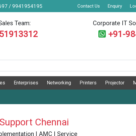
9697 / 9941954195
Contact Us
Enquiry
Lo
Sales Team:
Corporate IT Sol
551913312
+91-9
ges
Enterprises
Networking
Printers
Projector
M
 Support Chennai
 Implementation | AMC | Service