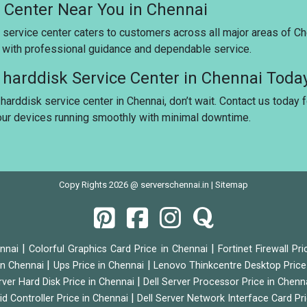
e Center Near You in Chennai
 service center caters to customers across all major areas of Ch
u with professional guidance and dependable service.
r harddisk Service Center in Chennai Toda
 harddisk service center in Chennai, don’t wait. Contact us today 
your devices running smoothly with minimal downtime.
Copy Rights 2026 @ serverschennai.in |
Sitemap
|
|
ennai
Colorful Graphics Card Price in Chennai
Fortinet Firewall Pr
|
|
 in Chennai
Ups Price in Chennai
Lenovo Thinkcentre Desktop Price
|
rver Hard Disk Price in Chennai
Dell Server Processor Price in Chenn
|
id Controller Price in Chennai
Dell Server Network Interface Card Pr