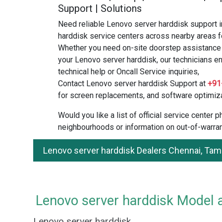
Support | Solutions
Need reliable Lenovo server harddisk support 
harddisk service centers across nearby areas f
Whether you need on-site doorstep assistance o
your Lenovo server harddisk, our technicians en
technical help or Oncall Service inquiries,
Contact Lenovo server harddisk Support at
+91
for screen replacements, and software optimiza
Would you like a list of official service center
neighbourhoods or information on out-of-warran
Lenovo server harddisk Dealers Chennai, Tam
Lenovo server harddisk Model a
Lenovo server harddisk