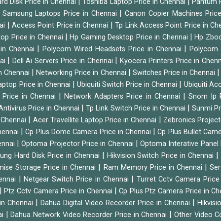
|
|
rd Disk Price in Chennai
Toshiba Laptop Price in Chennai
Pantum P
|
|
Samsung Laptops Price in Chennai
Canon Copier Machines Pric
|
|
nai
Access Point Price in Chennai
Tp Link Access Point Price in C
|
|
op Price in Chennai
Hp Gaming Desktop Price in Chennai
Hp Zboo
|
|
 in Chennai
Polycom Wired Headsets Price in Chennai
Polycom 
|
|
nai
Dell Ai Servers Price in Chennai
Kyocera Printers Price in Chen
|
|
 in Chennai
Networking Price in Chennai
Switches Price in Chennai
|
|
Laptop Price in Chennai
Ubiquiti Switch Price in Chennai
Ubiquiti Ac
|
|
 Price in Chennai
Network Adapters Price in Chennai
Snom Ip 
|
|
Antivirus Price in Chennai
Tp Link Switch Price in Chennai
Sunmi Pr
|
|
n Chennai
Acer Travellite Laptop Price in Chennai
Zebronics Project
|
|
Chennai
Cp Plus Dome Camera Price in Chennai
Cp Plus Bullet Came
|
|
ennai
Optoma Projector Price in Chennai
Optoma Interative Panel 
|
ng Hard Disk Price in Chennai
Hikvision Switch Price in Chennai
|
|
mise Storage Price in Chennai
Ram Memory Price in Chennai
Ser
|
|
hennai
Netgear Switch Price in Chennai
Turret Cctv Camera Price
|
|
Ptz Cctv Camera Price in Chennai
Cp Plus Ptz Camera Price in C
|
|
 in Chennai
Dahua Digital Video Recorder Price in Chennai
Hikvis
|
|
ai
Dahua Network Video Recorder Price in Chennai
Other Video C