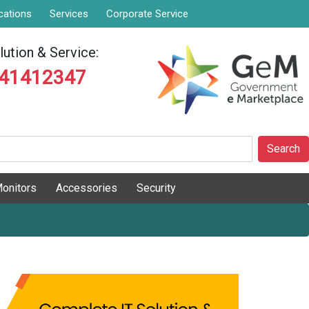
cations
Services
Corporate Service
ution & Service:
841412347
Search
onitors
Accessories
Security