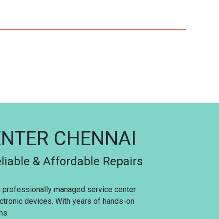
ENTER CHENNAI
liable & Affordable Repairs
 a professionally managed service center
ectronic devices. With years of hands-on
ns.