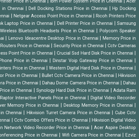
|
|
rinter Price in Chennai
Ibm Power System Price in Chennai
Acer
|
|
e in Chennai
Dell Docking Stations Price in Chennai
Hp Docking
|
|
hennai
Netgear Access Point Price in Chennai
Ricoh Printers Price
|
|
k Laptop Price in Chennai
Dell Printer Price in Chennai
Samsung
|
Wireless Bluetooth Headsets Price in Chennai
Polycom Speaker
|
|
nai
Lenovo Ideacentre Desktop Price in Chennai
Memory Price in
|
|
|
Routers Price in Chennai
Security Price in Chennai
Cctv Cameras
|
|
cess Point Price in Chennai
Crucial Ssd Hard Disk Price in Chennai
|
|
Phone Price in Chennai
Dinstar Voip Gateway Price in Chennai
|
|
inters Price in Chennai
Western Digital Hard Disk Price in Chennai
|
|
or Price in Chennai
Bullet Cctv Camera Price in Chennai
Hikvision
|
|
ra Price in Chennai
Dahau Dome Camera Price in Chennai
Dahau
|
|
Price in Chennai
Synology Hard Disk Price in Chennai
Adata Ram
|
|
Raptor Interactive Panels Price in Chennai
Digital Video Recorder
|
|
ver Memory Price in Chennai
Desktop Memory Price in Chennai
|
|
 in Chennai
Hikvision Turret Camera Price in Chennai
Cube Cctv
|
|
hennai
Cctv Combo Offers Price in Chennai
Hikvision Digital Video
|
ion Network Video Recorder Price in Chennai
Acer Aspire Desktop
|
|
onferencing Price in Chennai
Wifi Camera Price in Chennai
Ezviz