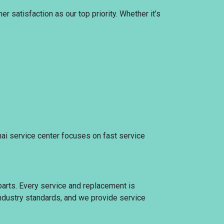
 satisfaction as our top priority. Whether it’s
nai service center focuses on fast service
parts. Every service and replacement is
 industry standards, and we provide service