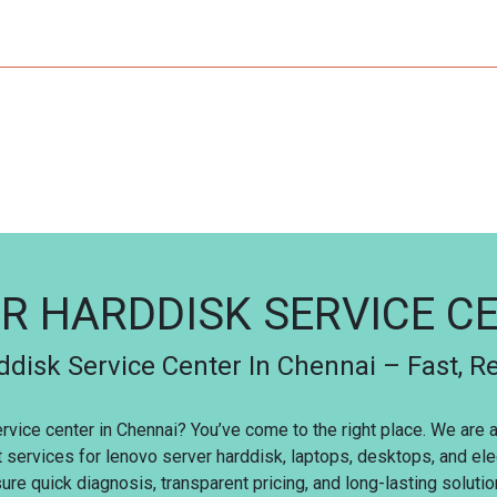
R HARDDISK SERVICE C
disk Service Center In Chennai – Fast, Re
ervice center in Chennai? You’ve come to the right place. We are
t services for lenovo server harddisk, laptops, desktops, and el
re quick diagnosis, transparent pricing, and long-lasting solutio