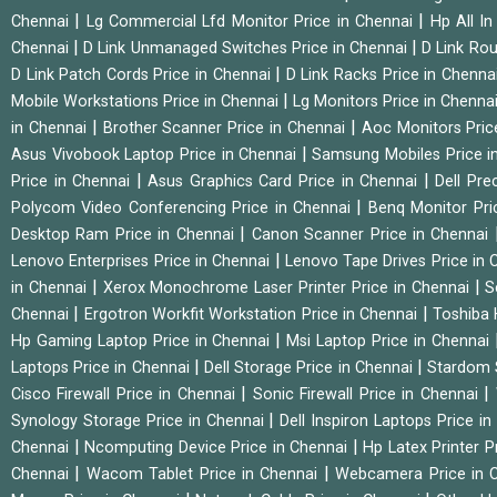
|
|
Chennai
Lg Commercial Lfd Monitor Price in Chennai
Hp All I
|
|
Chennai
D Link Unmanaged Switches Price in Chennai
D Link Rou
|
D Link Patch Cords Price in Chennai
D Link Racks Price in Chenna
|
Mobile Workstations Price in Chennai
Lg Monitors Price in Chenna
|
|
in Chennai
Brother Scanner Price in Chennai
Aoc Monitors Pric
|
Asus Vivobook Laptop Price in Chennai
Samsung Mobiles Price i
|
|
Price in Chennai
Asus Graphics Card Price in Chennai
Dell Pre
|
Polycom Video Conferencing Price in Chennai
Benq Monitor Pri
|
Desktop Ram Price in Chennai
Canon Scanner Price in Chennai
|
Lenovo Enterprises Price in Chennai
Lenovo Tape Drives Price in
|
|
in Chennai
Xerox Monochrome Laser Printer Price in Chennai
S
|
|
Chennai
Ergotron Workfit Workstation Price in Chennai
Toshiba 
|
Hp Gaming Laptop Price in Chennai
Msi Laptop Price in Chennai
|
|
Laptops Price in Chennai
Dell Storage Price in Chennai
Stardom 
|
|
Cisco Firewall Price in Chennai
Sonic Firewall Price in Chennai
|
Synology Storage Price in Chennai
Dell Inspiron Laptops Price i
|
|
Chennai
Ncomputing Device Price in Chennai
Hp Latex Printer P
|
|
Chennai
Wacom Tablet Price in Chennai
Webcamera Price in 