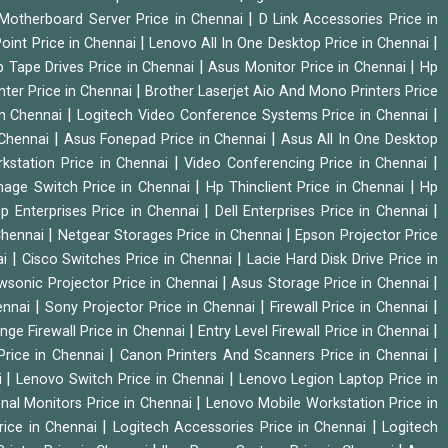
|
Motherboard Server Price in Chennai
D Link Accessories Price in
|
|
oint Price in Chennai
Lenovo All In One Desktop Price in Chennai
|
|
 Tape Drives Price in Chennai
Asus Monitor Price in Chennai
Hp
|
nter Price in Chennai
Brother Laserjet Aio And Mono Printers Price
|
|
in Chennai
Logitech Video Conference Systems Price in Chennai
|
|
 Chennai
Asus Fonepad Price in Chennai
Asus All In One Desktop
|
|
rkstation Price in Chennai
Video Conferencing Price in Chennai
|
|
nage Switch Price in Chennai
Hp Thinclient Price in Chennai
Hp
|
|
p Enterprises Price in Chennai
Dell Enterprises Price in Chennai
|
|
Chennai
Netgear Storages Price in Chennai
Epson Projector Price
|
|
ai
Cisco Switches Price in Chennai
Lacie Hard Disk Drive Price in
|
|
wsonic Projector Price in Chennai
Asus Storage Price in Chennai
|
|
|
hennai
Sony Projector Price in Chennai
Firewall Price in Chennai
|
|
nge Firewall Price in Chennai
Entry Level Firewall Price in Chennai
|
|
Price in Chennai
Canon Printers And Scanners Price in Chennai
|
|
i
Lenovo Switch Price in Chennai
Lenovo Legion Laptop Price in
|
onal Monitors Price in Chennai
Lenovo Mobile Workstation Price in
|
|
rice in Chennai
Logitech Accessories Price in Chennai
Logitech