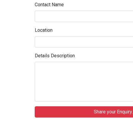
Contact Name
Location
Details Description