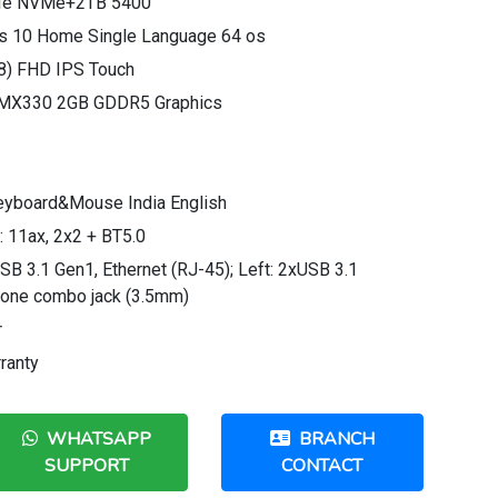
CIe NVMe+2TB 5400
s 10 Home Single Language 64 os
.8) FHD IPS Touch
e MX330 2GB GDDR5 Graphics
eyboard&Mouse India English
 11ax, 2x2 + BT5.0
SB 3.1 Gen1, Ethernet (RJ-45); Left: 2xUSB 3.1
hone combo jack (3.5mm)
r
ranty
WHATSAPP
BRANCH
SUPPORT
CONTACT