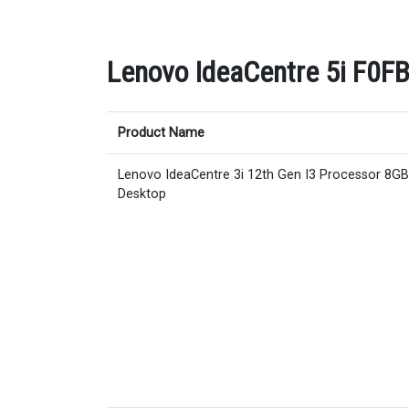
Lenovo IdeaCentre 5i F0FB
Product Name
Lenovo IdeaCentre 3i 12th Gen I3 Processor 8G
Desktop