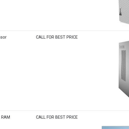
ssor
CALL FOR BEST PRICE
B RAM
CALL FOR BEST PRICE