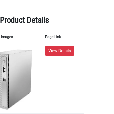
 Product Details
Images
Page Link
View Details