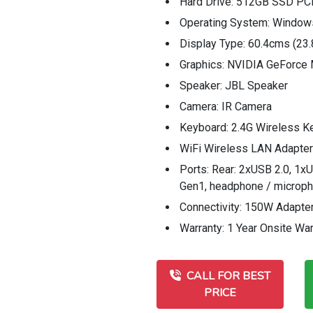
Hard Drive: 512GB SSD P
Operating System: Window
Display Type: 60.4cms (23
Graphics: NVIDIA GeForc
Speaker: JBL Speaker
Camera: IR Camera
Keyboard: 2.4G Wireless K
WiFi Wireless LAN Adapter:
Ports: Rear: 2xUSB 2.0, 1xU
Gen1, headphone / microp
Connectivity: 150W Adapte
Warranty: 1 Year Onsite War
CALL FOR BEST
PRICE