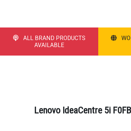
ALL BRAND PRODUCTS
WO
AVAILABLE
Lenovo IdeaCentre 5i F0FB