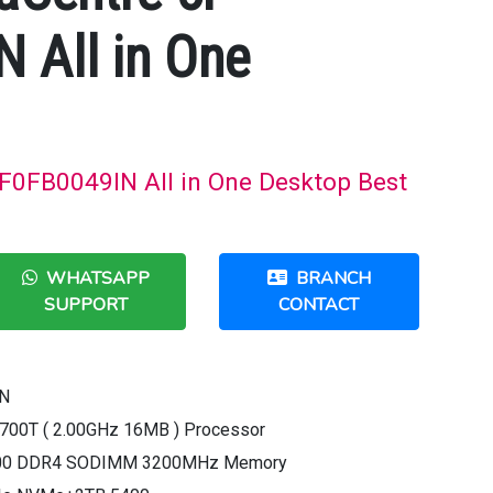
 All in One
 F0FB0049IN All in One Desktop Best
WHATSAPP
BRANCH
SUPPORT
CONTACT
IN
10700T ( 2.00GHz 16MB ) Processor
200 DDR4 SODIMM 3200MHz Memory