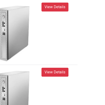
View Details
View Details