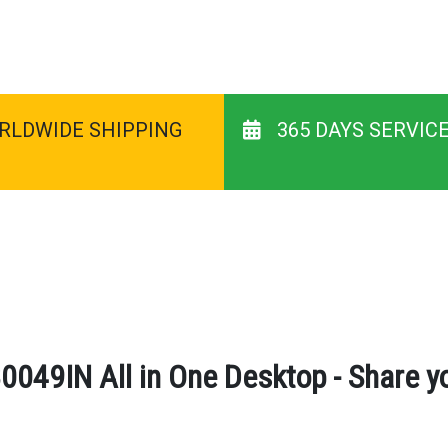
RLDWIDE SHIPPING
365 DAYS SERVIC
0049IN All in One Desktop - Share y