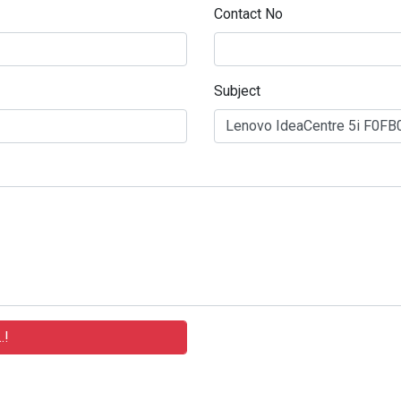
Contact No
Subject