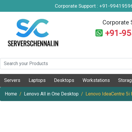
Corporate Support : +91-994195
Corporate 
+91-9
Servers
Laptops
Desktops
Workstations
Stora
Home
Lenovo All in One Desktop
Lenovo IdeaCentre 5i