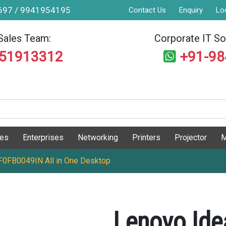
9697 / 9941954195
Contact Us
Enquiry
Lo
Sales Team:
Corporate IT Sol
551913312
+91-9
ges
Enterprises
Networking
Printers
Projector
M
 F0FB0049IN All in One Desktop
Lenovo Ide