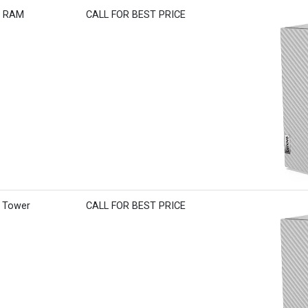
B RAM
CALL FOR BEST PRICE
M Tower
CALL FOR BEST PRICE