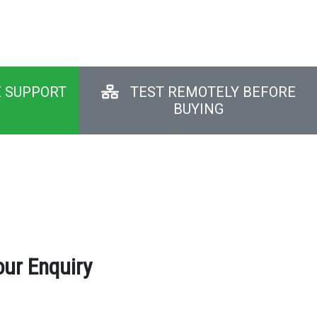
E SUPPORT
TEST REMOTELY BEFORE
BUYING
our Enquiry