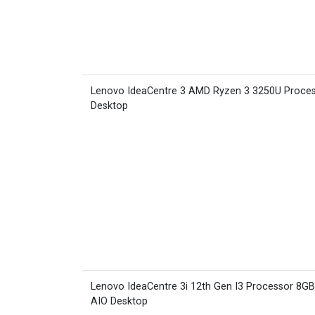
Lenovo IdeaCentre 3 AMD Ryzen 3 3250U Proce
Desktop
Lenovo IdeaCentre 3i 12th Gen I3 Processor 8G
AIO Desktop