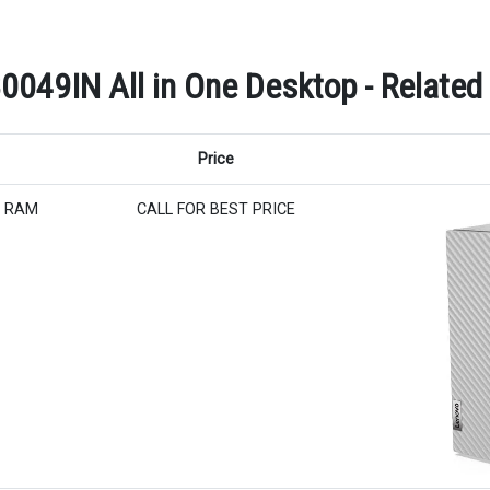
0049IN All in One Desktop - Related
Price
B RAM
CALL FOR BEST PRICE