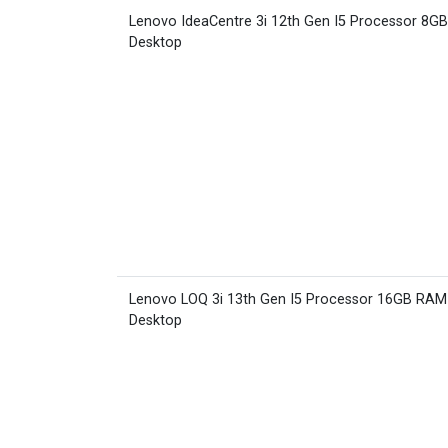
Lenovo IdeaCentre 3i 12th Gen I5 Processor 8G
Desktop
Lenovo LOQ 3i 13th Gen I5 Processor 16GB RA
Desktop