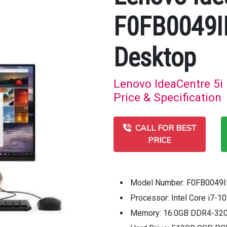
F0FB0049IN
Desktop
Lenovo IdeaCentre 5i
Price & Specification
CALL FOR BEST
PRICE
Model Number: F0FB0049
Processor: Intel Core i7-
Memory: 16.0GB DDR4-3