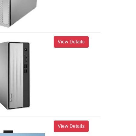
View Details
View Details