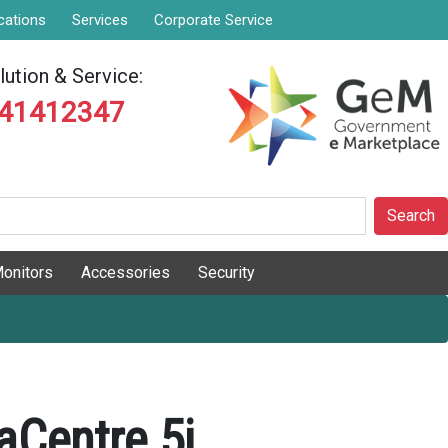
cations
Services
Corporate Service
ution & Service:
841412347
Search
onitors
Accessories
Security
aCentre 5i