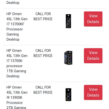
Desktop
HP Omen
CALL FOR
View
45L 13th Gen
BEST PRICE
Details
I7 13700KF
Processor
Gaming
Desktop
HP Omen
CALL FOR
View
45L 13th Gen
BEST PRICE
Details
I7 13700K
processor
1TB Gaming
Desktop
HP Omen
CALL FOR
View
45L 13th Gen
BEST PRICE
Details
I9 13900K
Processor
2TB Gaming