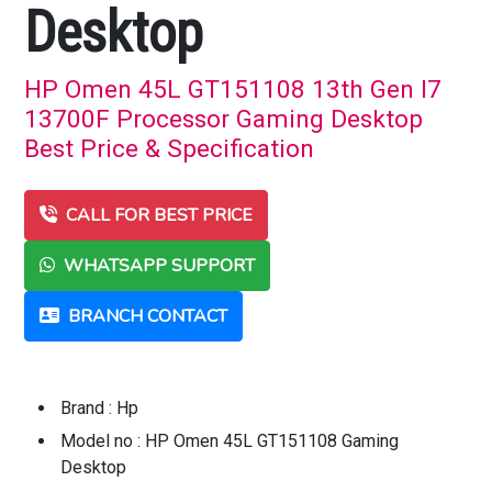
Desktop
HP Omen 45L GT151108 13th Gen I7
13700F Processor Gaming Desktop
Best Price & Specification
CALL FOR BEST PRICE
WHATSAPP SUPPORT
BRANCH CONTACT
Brand : Hp
Model no : HP Omen 45L GT151108 Gaming
Desktop