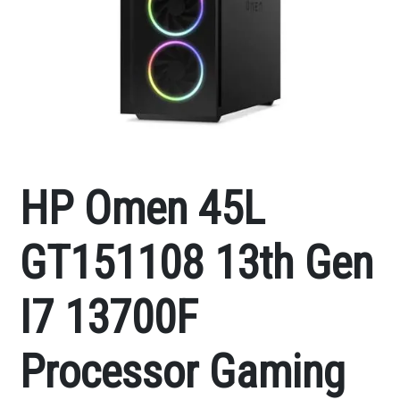
HP Omen 45L
GT151108 13th Gen
I7 13700F
Processor Gaming