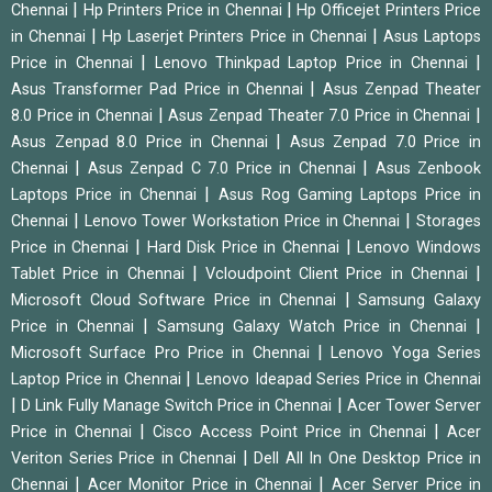
|
|
Chennai
Hp Printers Price in Chennai
Hp Officejet Printers Price
|
|
in Chennai
Hp Laserjet Printers Price in Chennai
Asus Laptops
|
|
Price in Chennai
Lenovo Thinkpad Laptop Price in Chennai
|
Asus Transformer Pad Price in Chennai
Asus Zenpad Theater
|
|
8.0 Price in Chennai
Asus Zenpad Theater 7.0 Price in Chennai
|
Asus Zenpad 8.0 Price in Chennai
Asus Zenpad 7.0 Price in
|
|
Chennai
Asus Zenpad C 7.0 Price in Chennai
Asus Zenbook
|
Laptops Price in Chennai
Asus Rog Gaming Laptops Price in
|
|
Chennai
Lenovo Tower Workstation Price in Chennai
Storages
|
|
Price in Chennai
Hard Disk Price in Chennai
Lenovo Windows
|
|
Tablet Price in Chennai
Vcloudpoint Client Price in Chennai
|
Microsoft Cloud Software Price in Chennai
Samsung Galaxy
|
|
Price in Chennai
Samsung Galaxy Watch Price in Chennai
|
Microsoft Surface Pro Price in Chennai
Lenovo Yoga Series
|
Laptop Price in Chennai
Lenovo Ideapad Series Price in Chennai
|
|
D Link Fully Manage Switch Price in Chennai
Acer Tower Server
|
|
Price in Chennai
Cisco Access Point Price in Chennai
Acer
|
Veriton Series Price in Chennai
Dell All In One Desktop Price in
|
|
Chennai
Acer Monitor Price in Chennai
Acer Server Price in