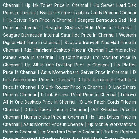
|
|
Chennai
Hp Ink Toner Price in Chennai
Hp Server Hard Disk
|
Price in Chennai
Nvidia Geforce Graphics Cards Price in Chennai
|
|
Hp Server Ram Price in Chennai
Seagate Barracuda Ssd Hdd
|
|
Price in Chennai
Seagate Skyhawk Hdd Price in Chennai
|
Seagate Barracuda Internal Sata Hdd Price in Chennai
Western
|
Digital Hdd Price in Chennai
Seagate Ironwolf Nas Hdd Price in
|
|
Chennai
Rdp Thinclient Desktop Price in Chennai
Lg Interactive
|
Panels Price in Chennai
Lg Commercial Lfd Monitor Price in
|
|
Chennai
Hp All In One Desktop Price in Chennai
Hp Plotter
|
|
Price in Chennai
Asus Motherboard Server Price in Chennai
D
|
Link Accessories Price in Chennai
D Link Unmanaged Switches
|
|
Price in Chennai
D Link Router Price in Chennai
D Link Others
|
|
Price in Chennai
D Link Access Point Price in Chennai
Lenovo
|
All In One Desktop Price in Chennai
D Link Patch Cords Price in
|
|
Chennai
D Link Racks Price in Chennai
Dell Switches Price in
|
|
Chennai
Numeric Ups Price in Chennai
Hp Tape Drives Price in
|
|
Chennai
Asus Monitor Price in Chennai
Hp Mobile Workstations
|
|
Price in Chennai
Lg Monitors Price in Chennai
Brother Printers