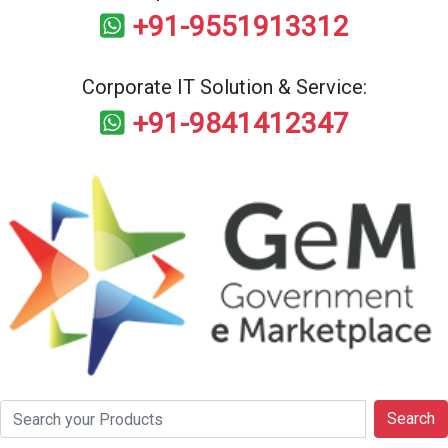
+91-9551913312
Corporate IT Solution & Service:
+91-9841412347
Search