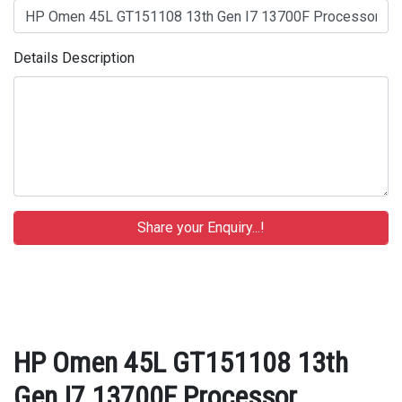
Details Description
HP Omen 45L GT151108 13th
Gen I7 13700F Processor