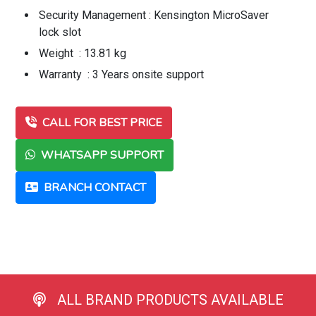
Security Management : Kensington MicroSaver
lock slot
Weight : 13.81 kg
Warranty : 3 Years onsite support
CALL FOR BEST PRICE
WHATSAPP SUPPORT
BRANCH CONTACT
ALL BRAND PRODUCTS AVAILABLE