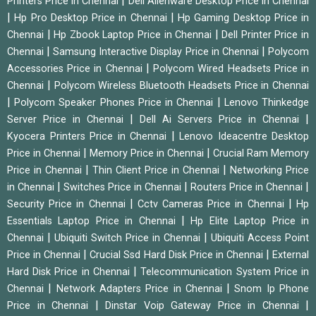
|
Printers Price in Chennai
Dell Alienware Desktop Price in Chennai
|
|
Hp Pro Desktop Price in Chennai
Hp Gaming Desktop Price in
|
|
Chennai
Hp Zbook Laptop Price in Chennai
Dell Printer Price in
|
|
Chennai
Samsung Interactive Display Price in Chennai
Polycom
|
Accessories Price in Chennai
Polycom Wired Headsets Price in
|
Chennai
Polycom Wireless Bluetooth Headsets Price in Chennai
|
|
Polycom Speaker Phones Price in Chennai
Lenovo Thinkedge
|
|
Server Price in Chennai
Dell Ai Servers Price in Chennai
|
Kyocera Printers Price in Chennai
Lenovo Ideacentre Desktop
|
|
Price in Chennai
Memory Price in Chennai
Crucial Ram Memory
|
|
Price in Chennai
Thin Client Price in Chennai
Networking Price
|
|
|
in Chennai
Switches Price in Chennai
Routers Price in Chennai
|
|
Security Price in Chennai
Cctv Cameras Price in Chennai
Hp
|
Essentials Laptop Price in Chennai
Hp Elite Laptop Price in
|
|
Chennai
Ubiquiti Switch Price in Chennai
Ubiquiti Access Point
|
|
Price in Chennai
Crucial Ssd Hard Disk Price in Chennai
External
|
Hard Disk Price in Chennai
Telecommunication System Price in
|
|
Chennai
Network Adapters Price in Chennai
Snom Ip Phone
|
|
Price in Chennai
Dinstar Voip Gateway Price in Chennai