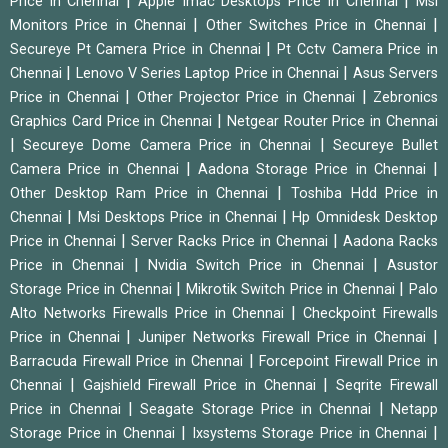
|
|
Price in Chennai
Apple Imac Desktops Price in Chennai
Msi
|
|
Monitors Price in Chennai
Other Switches Price in Chennai
|
Secureye Pt Camera Price in Chennai
Pt Cctv Camera Price in
|
|
Chennai
Lenovo V Series Laptop Price in Chennai
Asus Servers
|
|
Price in Chennai
Other Projector Price in Chennai
Zebronics
|
Graphics Card Price in Chennai
Netgear Router Price in Chennai
|
|
Secureye Dome Camera Price in Chennai
Secureye Bullet
|
|
Camera Price in Chennai
Aadona Storage Price in Chennai
|
Other Desktop Ram Price in Chennai
Toshiba Hdd Price in
|
|
Chennai
Msi Desktops Price in Chennai
Hp Omnidesk Desktop
|
|
Price in Chennai
Server Racks Price in Chennai
Aadona Racks
|
|
Price in Chennai
Nvidia Switch Price in Chennai
Asustor
|
|
Storage Price in Chennai
Mikrotik Switch Price in Chennai
Palo
|
Alto Networks Firewalls Price in Chennai
Checkpoint Firewalls
|
|
Price in Chennai
Juniper Networks Firewall Price in Chennai
|
Barracuda Firewall Price in Chennai
Forcepoint Firewall Price in
|
|
Chennai
Gajshield Firewall Price in Chennai
Seqrite Firewall
|
|
Price in Chennai
Seagate Storage Price in Chennai
Netapp
|
|
Storage Price in Chennai
Ixsystems Storage Price in Chennai