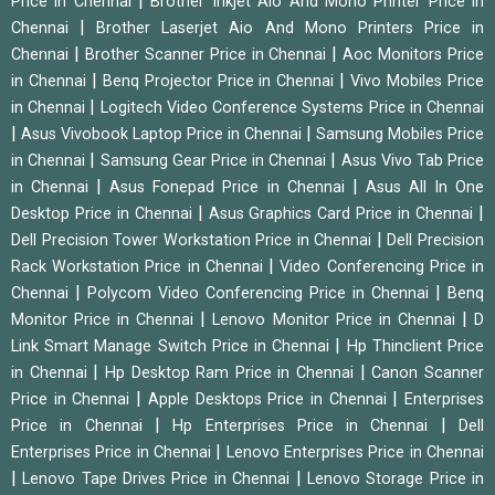
|
Price in Chennai
Brother Inkjet Aio And Mono Printer Price in
|
Chennai
Brother Laserjet Aio And Mono Printers Price in
|
|
Chennai
Brother Scanner Price in Chennai
Aoc Monitors Price
|
|
in Chennai
Benq Projector Price in Chennai
Vivo Mobiles Price
|
in Chennai
Logitech Video Conference Systems Price in Chennai
|
|
Asus Vivobook Laptop Price in Chennai
Samsung Mobiles Price
|
|
in Chennai
Samsung Gear Price in Chennai
Asus Vivo Tab Price
|
|
in Chennai
Asus Fonepad Price in Chennai
Asus All In One
|
|
Desktop Price in Chennai
Asus Graphics Card Price in Chennai
|
Dell Precision Tower Workstation Price in Chennai
Dell Precision
|
Rack Workstation Price in Chennai
Video Conferencing Price in
|
|
Chennai
Polycom Video Conferencing Price in Chennai
Benq
|
|
Monitor Price in Chennai
Lenovo Monitor Price in Chennai
D
|
Link Smart Manage Switch Price in Chennai
Hp Thinclient Price
|
|
in Chennai
Hp Desktop Ram Price in Chennai
Canon Scanner
|
|
Price in Chennai
Apple Desktops Price in Chennai
Enterprises
|
|
Price in Chennai
Hp Enterprises Price in Chennai
Dell
|
Enterprises Price in Chennai
Lenovo Enterprises Price in Chennai
|
|
Lenovo Tape Drives Price in Chennai
Lenovo Storage Price in