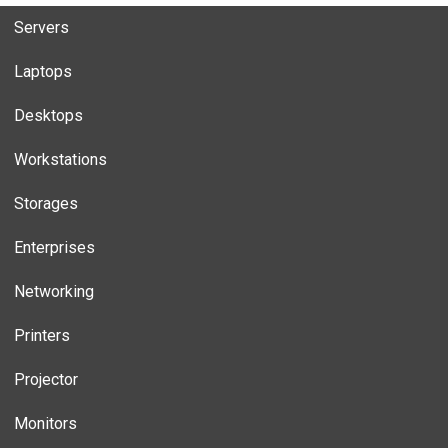
Servers
Laptops
Desktops
Workstations
Storages
Enterprises
Networking
Printers
Projector
Monitors