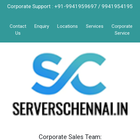
Corporate Support : +91-9941959697 / 9941954195
Contact
Enquiry
Locations
Services
Corporate
Us
Service
Corporate Sales Team: