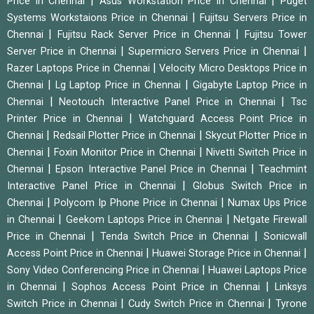
|
|
Price in Chennai
Asus Workstation Price in Chennai
Puget
|
Systems Workstaions Price in Chennai
Fujitsu Servers Price in
|
|
Chennai
Fujitsu Rack Server Price in Chennai
Fujitsu Tower
|
|
Server Price in Chennai
Supermicro Servers Price in Chennai
|
Razer Laptops Price in Chennai
Velocity Micro Desktops Price in
|
|
Chennai
Lg Laptop Price in Chennai
Gigabyte Laptop Price in
|
|
Chennai
Neotouch Interactive Panel Price in Chennai
Tsc
|
Printer Price in Chennai
Watchguard Access Point Price in
|
|
Chennai
Redsail Plotter Price in Chennai
Skycut Plotter Price in
|
|
Chennai
Foxin Monitor Price in Chennai
Nivetti Switch Price in
|
|
Chennai
Epson Interactive Panel Price in Chennai
Teachmint
|
Interactive Panel Price in Chennai
Globus Switch Price in
|
|
Chennai
Polycom Ip Phone Price in Chennai
Numax Ups Price
|
|
in Chennai
Geekom Laptops Price in Chennai
Netgate Firewall
|
|
Price in Chennai
Tenda Switch Price in Chennai
Sonicwall
|
|
Access Point Price in Chennai
Huawei Storage Price in Chennai
|
Sony Video Conferencing Price in Chennai
Huawei Laptops Price
|
|
in Chennai
Sophos Access Point Price in Chennai
Linksys
|
|
Switch Price in Chennai
Cudy Switch Price in Chennai
Tyrone