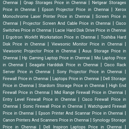
|
|
Chennai
Qnap Storages Price in Chennai
Netgear Storages
|
|
Price in Chennai
Epson Projector Price in Chennai
Xerox
|
Monochrome Laser Printer Price in Chennai
Screen Price in
|
|
Chennai
Projector Screen And Cable Price in Chennai
Cisco
|
Switches Price in Chennai
Lacie Hard Disk Drive Price in Chennai
|
|
Ergotron Workfit Workstation Price in Chennai
Toshiba Hard
|
|
Disk Price in Chennai
Viewsonic Monitor Price in Chennai
|
Viewsonic Projector Price in Chennai
Asus Storage Price in
|
|
Chennai
Hp Gaming Laptop Price in Chennai
Msi Laptop Price
|
|
in Chennai
Seagate Harddisk Price in Chennai
Cisco Rack
|
|
Server Price in Chennai
Sony Projector Price in Chennai
|
|
Firewall Price in Chennai
Laptops Price in Chennai
Dell Storage
|
|
Price in Chennai
Stardom Storage Price in Chennai
High End
|
|
Firewall Price in Chennai
Mid Range Firewall Price in Chennai
|
Entry Level Firewall Price in Chennai
Cisco Firewall Price in
|
|
Chennai
Sonic Firewall Price in Chennai
Watchguard Firewall
|
|
Price in Chennai
Epson Printer And Scannar Price in Chennai
|
Canon Printers And Scanners Price in Chennai
Synology Storage
|
|
Price in Chennai
Dell Inspiron Laptops Price in Chennai