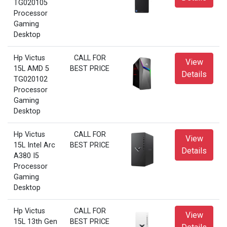
TG020105
Processor
Gaming
Desktop
Hp Victus
CALL FOR
View
15L AMD 5
BEST PRICE
Details
TG020102
Processor
Gaming
Desktop
Hp Victus
CALL FOR
View
15L Intel Arc
BEST PRICE
Details
A380 I5
Processor
Gaming
Desktop
Hp Victus
CALL FOR
View
15L 13th Gen
BEST PRICE