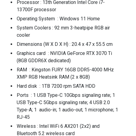
Processor : 13th Generation Intel Core i7-
13700F processor
Operating System : Windows 11 Home
System Coolers : 92 mm 3-heatpipe RGB air
cooler
Dimensions (W X D X H) : 20.4 x 47 x 55.5 cm
Graphics card : NVIDIA GeForce RTX 3070 Ti
(8GB GDDR6X dedicated)
RAM : Kingston FURY 16GB DDR5-4000 MHz
XMP RGB Heatsink RAM (2 x 8GB)
Hard disk : 1TB 7200 rpm SATA HDD
Ports : 1 USB Type-C 10Gbps signaling rate; 1
USB Type-C 5Gbps signaling rate; 4 USB 2.0
Type-A; 1 audio-in; 1 audio-out; 1 microphone; 1
RJ-45
Wireless : Intel WiFi 6 AX201 (2x2) and
Bluetooth 5.2 wireless card