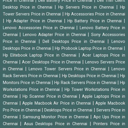
|
|
Price in Chennai
Dell Battery Price in Chennai
Dell Thin Client
|
|
Desktop Price in Chennai
Hp Servers Price in Chennai
Hp
|
Tower Servers Price in Chennai
Hp Accessories Price in Chennai
|
|
|
Hp Adapter Price in Chennai
Hp Battery Price in Chennai
|
Lenovo Accessories Price in Chennai
Lenovo Battery Price in
|
|
Chennai
Lenovo Adapter Price in Chennai
Sony Accessories
|
|
Price in Chennai
Dell Desktops Price in Chennai
Lenovo
|
|
Desktops Price in Chennai
Hp Probook Laptop Price in Chennai
|
Hp Elitebook Laptop Price in Chennai
Acer Laptops Price in
|
|
Chennai
Acer Desktops Price in Chennai
Lenovo Servers Price
|
|
in Chennai
Lenovo Tower Servers Price in Chennai
Lenovo
|
|
Rack Servers Price in Chennai
Hp Desktops Price in Chennai
Hp
|
|
Monitors Price in Chennai
Hp Rack Servers Price in Chennai
Hp
|
Workstations Price in Chennai
Hp Tower Workstations Price in
|
|
Chennai
Hp Scanner Price in Chennai
Apple Laptops Price in
|
|
Chennai
Apple Macbook Air Price in Chennai
Apple Macbook
|
|
Pro Price in Chennai
Desktops Price in Chennai
Servers Price in
|
|
Chennai
Samsung Monitor Price in Chennai
Apc Ups Price in
|
|
Chennai
Asus Desktops Price in Chennai
Printers Price in