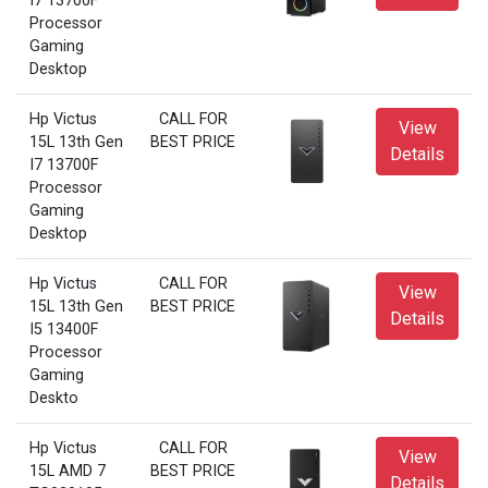
I7 13700F
Processor
Gaming
Desktop
Hp Victus
CALL FOR
View
15L 13th Gen
BEST PRICE
Details
I7 13700F
Processor
Gaming
Desktop
Hp Victus
CALL FOR
View
15L 13th Gen
BEST PRICE
Details
I5 13400F
Processor
Gaming
Deskto
Hp Victus
CALL FOR
View
15L AMD 7
BEST PRICE
Details