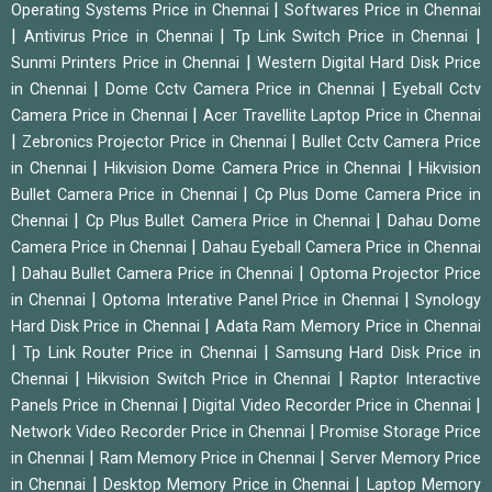
|
Operating Systems Price in Chennai
Softwares Price in Chennai
|
|
|
Antivirus Price in Chennai
Tp Link Switch Price in Chennai
|
Sunmi Printers Price in Chennai
Western Digital Hard Disk Price
|
|
in Chennai
Dome Cctv Camera Price in Chennai
Eyeball Cctv
|
Camera Price in Chennai
Acer Travellite Laptop Price in Chennai
|
|
Zebronics Projector Price in Chennai
Bullet Cctv Camera Price
|
|
in Chennai
Hikvision Dome Camera Price in Chennai
Hikvision
|
Bullet Camera Price in Chennai
Cp Plus Dome Camera Price in
|
|
Chennai
Cp Plus Bullet Camera Price in Chennai
Dahau Dome
|
Camera Price in Chennai
Dahau Eyeball Camera Price in Chennai
|
|
Dahau Bullet Camera Price in Chennai
Optoma Projector Price
|
|
in Chennai
Optoma Interative Panel Price in Chennai
Synology
|
Hard Disk Price in Chennai
Adata Ram Memory Price in Chennai
|
|
Tp Link Router Price in Chennai
Samsung Hard Disk Price in
|
|
Chennai
Hikvision Switch Price in Chennai
Raptor Interactive
|
|
Panels Price in Chennai
Digital Video Recorder Price in Chennai
|
Network Video Recorder Price in Chennai
Promise Storage Price
|
|
in Chennai
Ram Memory Price in Chennai
Server Memory Price
|
|
in Chennai
Desktop Memory Price in Chennai
Laptop Memory