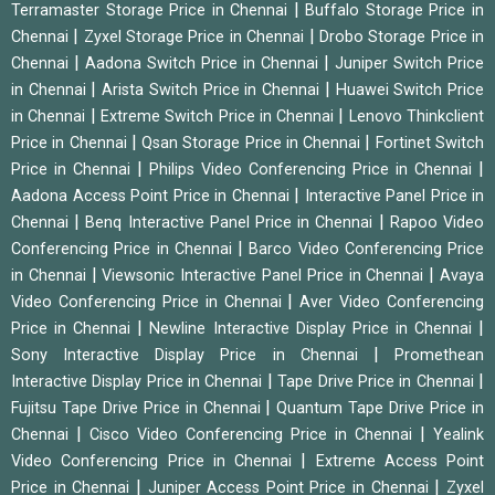
|
Terramaster Storage Price in Chennai
Buffalo Storage Price in
|
|
Chennai
Zyxel Storage Price in Chennai
Drobo Storage Price in
|
|
Chennai
Aadona Switch Price in Chennai
Juniper Switch Price
|
|
in Chennai
Arista Switch Price in Chennai
Huawei Switch Price
|
|
in Chennai
Extreme Switch Price in Chennai
Lenovo Thinkclient
|
|
Price in Chennai
Qsan Storage Price in Chennai
Fortinet Switch
|
|
Price in Chennai
Philips Video Conferencing Price in Chennai
|
Aadona Access Point Price in Chennai
Interactive Panel Price in
|
|
Chennai
Benq Interactive Panel Price in Chennai
Rapoo Video
|
Conferencing Price in Chennai
Barco Video Conferencing Price
|
|
in Chennai
Viewsonic Interactive Panel Price in Chennai
Avaya
|
Video Conferencing Price in Chennai
Aver Video Conferencing
|
|
Price in Chennai
Newline Interactive Display Price in Chennai
|
Sony Interactive Display Price in Chennai
Promethean
|
|
Interactive Display Price in Chennai
Tape Drive Price in Chennai
|
Fujitsu Tape Drive Price in Chennai
Quantum Tape Drive Price in
|
|
Chennai
Cisco Video Conferencing Price in Chennai
Yealink
|
Video Conferencing Price in Chennai
Extreme Access Point
|
|
Price in Chennai
Juniper Access Point Price in Chennai
Zyxel