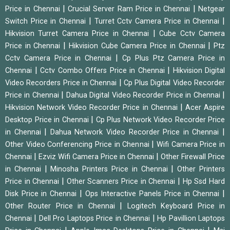
|
|
Price in Chennai
Crucial Server Ram Price in Chennai
Netgear
|
|
Switch Price in Chennai
Turret Cctv Camera Price in Chennai
|
Hikvision Turret Camera Price in Chennai
Cube Cctv Camera
|
|
Price in Chennai
Hikvision Cube Camera Price in Chennai
Ptz
|
Cctv Camera Price in Chennai
Cp Plus Ptz Camera Price in
|
|
Chennai
Cctv Combo Offers Price in Chennai
Hikvision Digital
|
Video Recorders Price in Chennai
Cp Plus Digital Video Recorder
|
|
Price in Chennai
Dahua Digital Video Recorder Price in Chennai
|
Hikvision Network Video Recorder Price in Chennai
Acer Aspire
|
Desktop Price in Chennai
Cp Plus Network Video Recorder Price
|
|
in Chennai
Dahua Network Video Recorder Price in Chennai
|
Other Video Conferencing Price in Chennai
Wifi Camera Price in
|
|
Chennai
Ezviz Wifi Camera Price in Chennai
Other Firewall Price
|
|
in Chennai
Minosha Printers Price in Chennai
Other Printers
|
|
Price in Chennai
Other Scanners Price in Chennai
Hp Ssd Hard
|
|
Disk Price in Chennai
Ops Interactive Panels Price in Chennai
|
Other Router Price in Chennai
Logitech Keyboard Price in
|
|
Chennai
Dell Pro Laptops Price in Chennai
Hp Pavillion Laptops