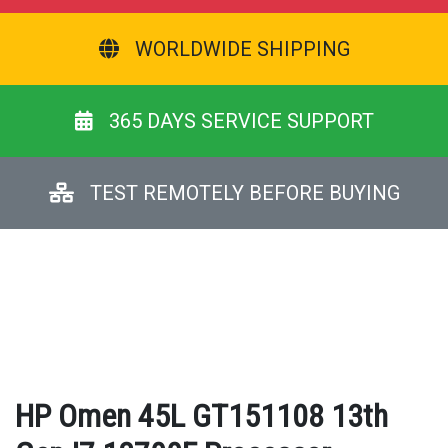
WORLDWIDE SHIPPING
365 DAYS SERVICE SUPPORT
TEST REMOTELY BEFORE BUYING
HP Omen 45L GT151108 13th