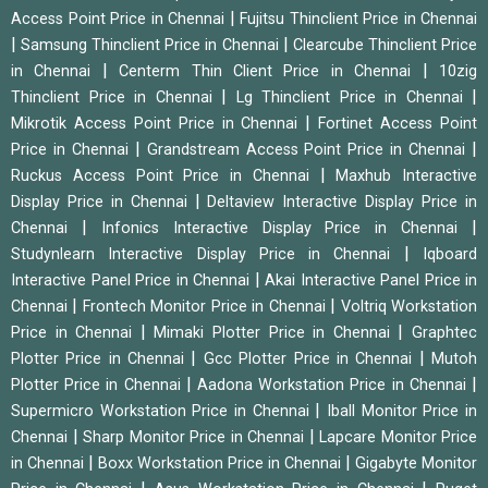
|
Access Point Price in Chennai
Fujitsu Thinclient Price in Chennai
|
|
Samsung Thinclient Price in Chennai
Clearcube Thinclient Price
|
|
in Chennai
Centerm Thin Client Price in Chennai
10zig
|
|
Thinclient Price in Chennai
Lg Thinclient Price in Chennai
|
Mikrotik Access Point Price in Chennai
Fortinet Access Point
|
|
Price in Chennai
Grandstream Access Point Price in Chennai
|
Ruckus Access Point Price in Chennai
Maxhub Interactive
|
Display Price in Chennai
Deltaview Interactive Display Price in
|
|
Chennai
Infonics Interactive Display Price in Chennai
|
Studynlearn Interactive Display Price in Chennai
Iqboard
|
Interactive Panel Price in Chennai
Akai Interactive Panel Price in
|
|
Chennai
Frontech Monitor Price in Chennai
Voltriq Workstation
|
|
Price in Chennai
Mimaki Plotter Price in Chennai
Graphtec
|
|
Plotter Price in Chennai
Gcc Plotter Price in Chennai
Mutoh
|
|
Plotter Price in Chennai
Aadona Workstation Price in Chennai
|
Supermicro Workstation Price in Chennai
Iball Monitor Price in
|
|
Chennai
Sharp Monitor Price in Chennai
Lapcare Monitor Price
|
|
in Chennai
Boxx Workstation Price in Chennai
Gigabyte Monitor