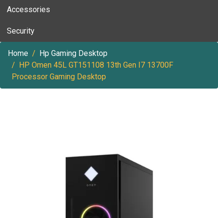
Accessories
Security
Home
Hp Gaming Desktop
HP Omen 45L GT151108 13th Gen I7 13700F
Processor Gaming Desktop