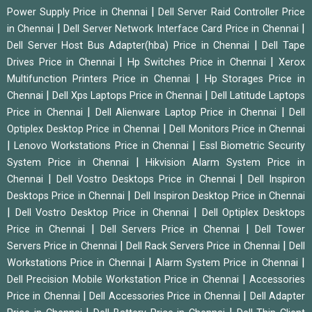
|
Power Supply Price in Chennai
Dell Server Raid Controller Price
|
|
in Chennai
Dell Server Network Interface Card Price in Chennai
|
Dell Server Host Bus Adapter(hba) Price in Chennai
Dell Tape
|
|
Drives Price in Chennai
Hp Switches Price in Chennai
Xerox
|
Multifunction Printers Price in Chennai
Hp Storages Price in
|
|
Chennai
Dell Xps Laptops Price in Chennai
Dell Latitude Laptops
|
|
Price in Chennai
Dell Alienware Laptop Price in Chennai
Dell
|
Optiplex Desktop Price in Chennai
Dell Monitors Price in Chennai
|
|
Lenovo Workstations Price in Chennai
Essl Biometric Security
|
System Price in Chennai
Hikvision Alarm System Price in
|
|
Chennai
Dell Vostro Desktops Price in Chennai
Dell Inspiron
|
Desktops Price in Chennai
Dell Inspiron Desktop Price in Chennai
|
|
Dell Vostro Desktop Price in Chennai
Dell Optiplex Desktops
|
|
Price in Chennai
Dell Servers Price in Chennai
Dell Tower
|
|
Servers Price in Chennai
Dell Rack Servers Price in Chennai
Dell
|
|
Workstations Price in Chennai
Alarm System Price in Chennai
|
Dell Precision Mobile Workstation Price in Chennai
Accessories
|
|
Price in Chennai
Dell Accessories Price in Chennai
Dell Adapter