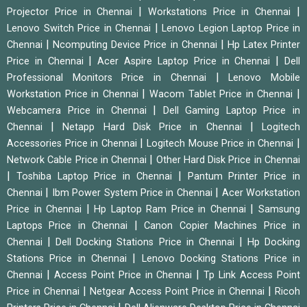
|
|
Projector Price in Chennai
Workstations Price in Chennai
|
Lenovo Switch Price in Chennai
Lenovo Legion Laptop Price in
|
|
Chennai
Ncomputing Device Price in Chennai
Hp Latex Printer
|
|
Price in Chennai
Acer Aspire Laptop Price in Chennai
Dell
|
Professional Monitors Price in Chennai
Lenovo Mobile
|
|
Workstation Price in Chennai
Wacom Tablet Price in Chennai
|
Webcamera Price in Chennai
Dell Gaming Laptop Price in
|
|
Chennai
Netapp Hard Disk Price in Chennai
Logitech
|
|
Accessories Price in Chennai
Logitech Mouse Price in Chennai
|
Network Cable Price in Chennai
Other Hard Disk Price in Chennai
|
|
Toshiba Laptop Price in Chennai
Pantum Printer Price in
|
|
Chennai
Ibm Power System Price in Chennai
Acer Workstation
|
|
Price in Chennai
Hp Laptop Ram Price in Chennai
Samsung
|
Laptops Price in Chennai
Canon Copier Machines Price in
|
|
Chennai
Dell Docking Stations Price in Chennai
Hp Docking
|
Stations Price in Chennai
Lenovo Docking Stations Price in
|
|
Chennai
Access Point Price in Chennai
Tp Link Access Point
|
|
Price in Chennai
Netgear Access Point Price in Chennai
Ricoh