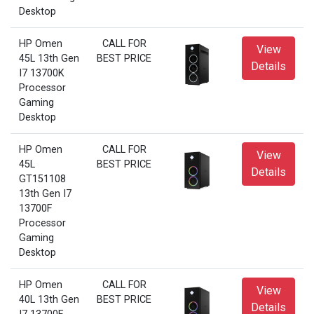
Desktop
HP Omen
CALL FOR
View
45L 13th Gen
BEST PRICE
Details
I7 13700K
Processor
Gaming
Desktop
HP Omen
CALL FOR
View
45L
BEST PRICE
Details
GT151108
13th Gen I7
13700F
Processor
Gaming
Desktop
HP Omen
CALL FOR
View
40L 13th Gen
BEST PRICE
Details