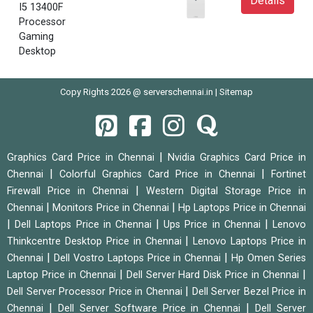
Details
I5 13400F
Processor
Gaming
Desktop
Copy Rights 2026 @ serverschennai.in |
Sitemap
|
Graphics Card Price in Chennai
Nvidia Graphics Card Price in
|
|
Chennai
Colorful Graphics Card Price in Chennai
Fortinet
|
Firewall Price in Chennai
Western Digital Storage Price in
|
|
Chennai
Monitors Price in Chennai
Hp Laptops Price in Chennai
|
|
|
Dell Laptops Price in Chennai
Ups Price in Chennai
Lenovo
|
Thinkcentre Desktop Price in Chennai
Lenovo Laptops Price in
|
|
Chennai
Dell Vostro Laptops Price in Chennai
Hp Omen Series
|
|
Laptop Price in Chennai
Dell Server Hard Disk Price in Chennai
|
Dell Server Processor Price in Chennai
Dell Server Bezel Price in
|
|
Chennai
Dell Server Software Price in Chennai
Dell Server