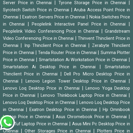
|
|
Server Price in Chennai
Tyrone Storage Price in Chennai
|
Syrotech Switch Price in Chennai
Aruba Access Point Price in
|
|
Chennai
Exatron Servers Price in Chennai
Nokia Switches Price
|
|
in Chennai
Peoplelink Interactive Panel Price in Chennai
|
Peoplelink Video Conferencing Price in Chennai
Grandstream
|
Video Conferencing Price in Chennai
Thinvent Thinclient Price in
|
|
Chennai
Inp Thinclient Price in Chennai
Zerabyte Thinclient
|
|
Price in Chennai
Tenda Router Price in Chennai
Summa Plotter
|
|
Price in Chennai
Smartstation Ai Workstation Price in Chennai
|
Smartstation Ai Desktop Price in Chennai
Smartstation
|
Thinclient Price in Chennai
Dell Pro Micro Desktop Price in
|
|
Chennai
Lenovo Legion Tower Desktop Price in Chennai
|
Lenovo Loq Desktop Price in Chennai
Lenovo Yoga Desktop
|
|
Price in Chennai
Lenovo Thinkbook Laptop Price in Chennai
|
Lenovo Loq Desktop Price in Chennai
Lenovo Loq Desktop Price
|
|
in Chennai
Exatron Desktop Price in Chennai
Hp Omnibook
|
|
Laptop Price in Chennai
Asus Chromebook Price in Chennai
|
Asus Tuf Laptop Price in Chennai
Asus Mini Pc Desktop Price in
|
|
Chennai
Other Storages Price in Chennai
Plotters Price in