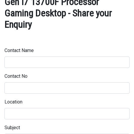
Gen I7 13700F Processor
Gaming Desktop - Share your
Enquiry
Contact Name
Contact No
Location
Subject