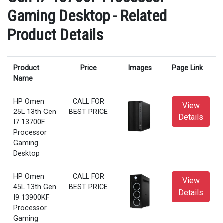
Gaming Desktop - Related
Product Details
Product
Price
Images
Page Link
Name
HP Omen
CALL FOR
View
25L 13th Gen
BEST PRICE
Details
I7 13700F
Processor
Gaming
Desktop
HP Omen
CALL FOR
View
45L 13th Gen
BEST PRICE
Details
I9 13900KF
Processor
Gaming