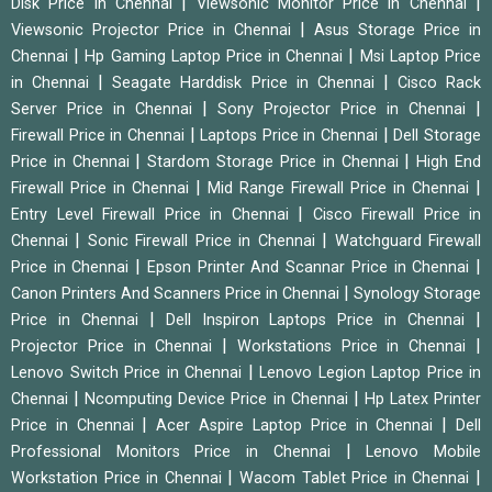
|
|
Disk Price in Chennai
Viewsonic Monitor Price in Chennai
|
Viewsonic Projector Price in Chennai
Asus Storage Price in
|
|
Chennai
Hp Gaming Laptop Price in Chennai
Msi Laptop Price
|
|
in Chennai
Seagate Harddisk Price in Chennai
Cisco Rack
|
|
Server Price in Chennai
Sony Projector Price in Chennai
|
|
Firewall Price in Chennai
Laptops Price in Chennai
Dell Storage
|
|
Price in Chennai
Stardom Storage Price in Chennai
High End
|
|
Firewall Price in Chennai
Mid Range Firewall Price in Chennai
|
Entry Level Firewall Price in Chennai
Cisco Firewall Price in
|
|
Chennai
Sonic Firewall Price in Chennai
Watchguard Firewall
|
|
Price in Chennai
Epson Printer And Scannar Price in Chennai
|
Canon Printers And Scanners Price in Chennai
Synology Storage
|
|
Price in Chennai
Dell Inspiron Laptops Price in Chennai
|
|
Projector Price in Chennai
Workstations Price in Chennai
|
Lenovo Switch Price in Chennai
Lenovo Legion Laptop Price in
|
|
Chennai
Ncomputing Device Price in Chennai
Hp Latex Printer
|
|
Price in Chennai
Acer Aspire Laptop Price in Chennai
Dell
|
Professional Monitors Price in Chennai
Lenovo Mobile
|
|
Workstation Price in Chennai
Wacom Tablet Price in Chennai