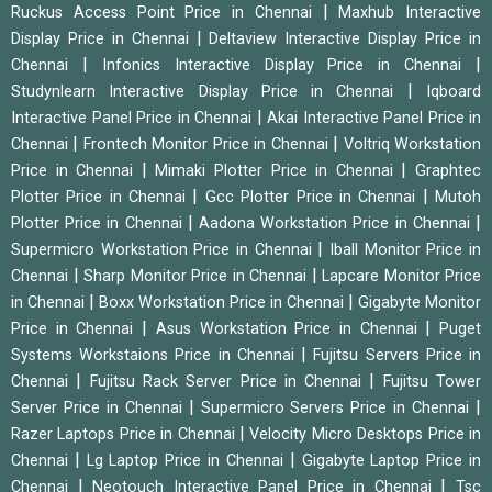
|
Ruckus Access Point Price in Chennai
Maxhub Interactive
|
Display Price in Chennai
Deltaview Interactive Display Price in
|
|
Chennai
Infonics Interactive Display Price in Chennai
|
Studynlearn Interactive Display Price in Chennai
Iqboard
|
Interactive Panel Price in Chennai
Akai Interactive Panel Price in
|
|
Chennai
Frontech Monitor Price in Chennai
Voltriq Workstation
|
|
Price in Chennai
Mimaki Plotter Price in Chennai
Graphtec
|
|
Plotter Price in Chennai
Gcc Plotter Price in Chennai
Mutoh
|
|
Plotter Price in Chennai
Aadona Workstation Price in Chennai
|
Supermicro Workstation Price in Chennai
Iball Monitor Price in
|
|
Chennai
Sharp Monitor Price in Chennai
Lapcare Monitor Price
|
|
in Chennai
Boxx Workstation Price in Chennai
Gigabyte Monitor
|
|
Price in Chennai
Asus Workstation Price in Chennai
Puget
|
Systems Workstaions Price in Chennai
Fujitsu Servers Price in
|
|
Chennai
Fujitsu Rack Server Price in Chennai
Fujitsu Tower
|
|
Server Price in Chennai
Supermicro Servers Price in Chennai
|
Razer Laptops Price in Chennai
Velocity Micro Desktops Price in
|
|
Chennai
Lg Laptop Price in Chennai
Gigabyte Laptop Price in
|
|
Chennai
Neotouch Interactive Panel Price in Chennai
Tsc