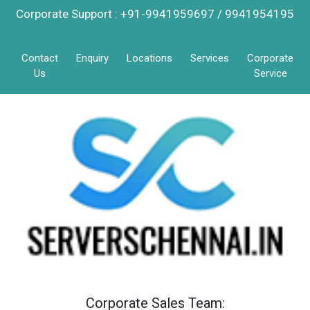
Corporate Support : +91-9941959697 / 9941954195
Contact
Enquiry
Locations
Services
Corporate
Us
Service
Corporate Sales Team: