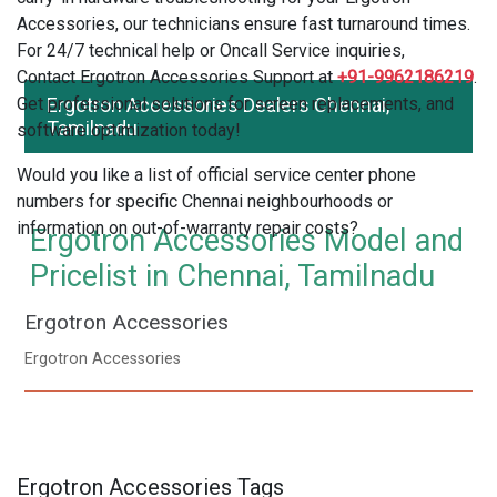
Accessories, our technicians ensure fast turnaround times.
For 24/7 technical help or Oncall Service inquiries,
Contact Ergotron Accessories Support at
+91-9962186219
.
Get professional solutions for screen replacements, and
Ergotron Accessories Dealers Chennai,
Tamilnadu
software optimization today!
Would you like a list of official service center phone
numbers for specific Chennai neighbourhoods or
information on out-of-warranty repair costs?
Ergotron Accessories Model and
Pricelist in Chennai, Tamilnadu
Ergotron Accessories
Ergotron Accessories
Ergotron Accessories Tags