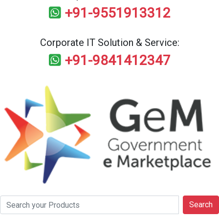
+91-9551913312
Corporate IT Solution & Service:
+91-9841412347
Search