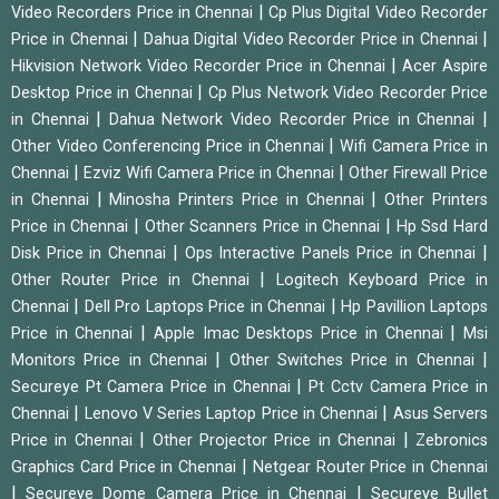
|
Video Recorders Price in Chennai
Cp Plus Digital Video Recorder
|
|
Price in Chennai
Dahua Digital Video Recorder Price in Chennai
|
Hikvision Network Video Recorder Price in Chennai
Acer Aspire
|
Desktop Price in Chennai
Cp Plus Network Video Recorder Price
|
|
in Chennai
Dahua Network Video Recorder Price in Chennai
|
Other Video Conferencing Price in Chennai
Wifi Camera Price in
|
|
Chennai
Ezviz Wifi Camera Price in Chennai
Other Firewall Price
|
|
in Chennai
Minosha Printers Price in Chennai
Other Printers
|
|
Price in Chennai
Other Scanners Price in Chennai
Hp Ssd Hard
|
|
Disk Price in Chennai
Ops Interactive Panels Price in Chennai
|
Other Router Price in Chennai
Logitech Keyboard Price in
|
|
Chennai
Dell Pro Laptops Price in Chennai
Hp Pavillion Laptops
|
|
Price in Chennai
Apple Imac Desktops Price in Chennai
Msi
|
|
Monitors Price in Chennai
Other Switches Price in Chennai
|
Secureye Pt Camera Price in Chennai
Pt Cctv Camera Price in
|
|
Chennai
Lenovo V Series Laptop Price in Chennai
Asus Servers
|
|
Price in Chennai
Other Projector Price in Chennai
Zebronics
|
Graphics Card Price in Chennai
Netgear Router Price in Chennai
|
|
Secureye Dome Camera Price in Chennai
Secureye Bullet