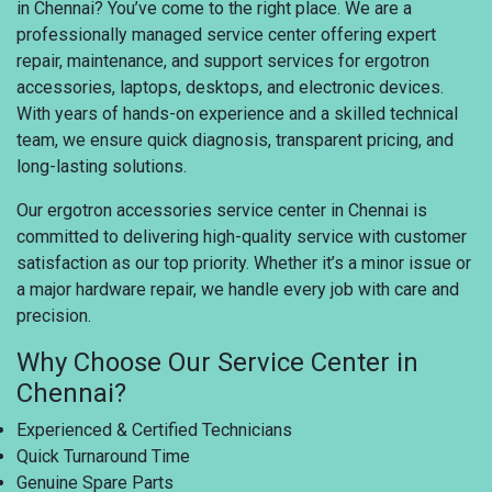
in Chennai? You’ve come to the right place. We are a
professionally managed service center offering expert
repair, maintenance, and support services for ergotron
accessories, laptops, desktops, and electronic devices.
With years of hands-on experience and a skilled technical
team, we ensure quick diagnosis, transparent pricing, and
long-lasting solutions.
Our ergotron accessories service center in Chennai is
committed to delivering high-quality service with customer
satisfaction as our top priority. Whether it’s a minor issue or
a major hardware repair, we handle every job with care and
precision.
Why Choose Our Service Center in
Chennai?
Experienced & Certified Technicians
Quick Turnaround Time
Genuine Spare Parts