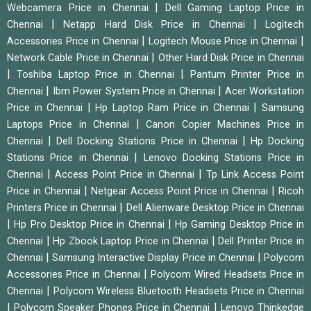
|
Webcamera Price in Chennai
Dell Gaming Laptop Price in
|
|
Chennai
Netapp Hard Disk Price in Chennai
Logitech
|
|
Accessories Price in Chennai
Logitech Mouse Price in Chennai
|
Network Cable Price in Chennai
Other Hard Disk Price in Chennai
|
|
Toshiba Laptop Price in Chennai
Pantum Printer Price in
|
|
Chennai
Ibm Power System Price in Chennai
Acer Workstation
|
|
Price in Chennai
Hp Laptop Ram Price in Chennai
Samsung
|
Laptops Price in Chennai
Canon Copier Machines Price in
|
|
Chennai
Dell Docking Stations Price in Chennai
Hp Docking
|
Stations Price in Chennai
Lenovo Docking Stations Price in
|
|
Chennai
Access Point Price in Chennai
Tp Link Access Point
|
|
Price in Chennai
Netgear Access Point Price in Chennai
Ricoh
|
Printers Price in Chennai
Dell Alienware Desktop Price in Chennai
|
|
Hp Pro Desktop Price in Chennai
Hp Gaming Desktop Price in
|
|
Chennai
Hp Zbook Laptop Price in Chennai
Dell Printer Price in
|
|
Chennai
Samsung Interactive Display Price in Chennai
Polycom
|
Accessories Price in Chennai
Polycom Wired Headsets Price in
|
Chennai
Polycom Wireless Bluetooth Headsets Price in Chennai
|
|
Polycom Speaker Phones Price in Chennai
Lenovo Thinkedge