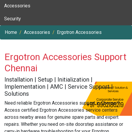
Accessories
Security
Home
Accessories
Ergotron Accessories
Ergotron Accessories Support
Chennai
Installation | Setup | Initialization |
Implementation | AMC | Service Support |
Solutions
Need reliable Ergotron Accessories support in Chennai?
Access certified Ergotron Accessories service centers
across nearby areas for genuine spare parts and expert
repairs. Whether you need on-site doorstep assistance or
carry-in hardware troubleshooting for your Ergotron