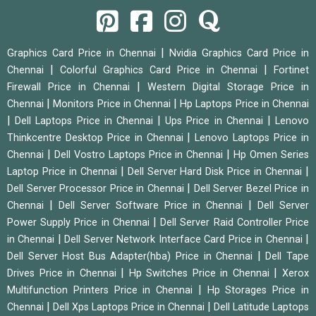
|
Graphics Card Price in Chennai
Nvidia Graphics Card Price in
|
|
Chennai
Colorful Graphics Card Price in Chennai
Fortinet
|
Firewall Price in Chennai
Western Digital Storage Price in
|
|
Chennai
Monitors Price in Chennai
Hp Laptops Price in Chennai
|
|
|
Dell Laptops Price in Chennai
Ups Price in Chennai
Lenovo
|
Thinkcentre Desktop Price in Chennai
Lenovo Laptops Price in
|
|
Chennai
Dell Vostro Laptops Price in Chennai
Hp Omen Series
|
|
Laptop Price in Chennai
Dell Server Hard Disk Price in Chennai
|
Dell Server Processor Price in Chennai
Dell Server Bezel Price in
|
|
Chennai
Dell Server Software Price in Chennai
Dell Server
|
Power Supply Price in Chennai
Dell Server Raid Controller Price
|
|
in Chennai
Dell Server Network Interface Card Price in Chennai
|
Dell Server Host Bus Adapter(hba) Price in Chennai
Dell Tape
|
|
Drives Price in Chennai
Hp Switches Price in Chennai
Xerox
|
Multifunction Printers Price in Chennai
Hp Storages Price in
|
|
Chennai
Dell Xps Laptops Price in Chennai
Dell Latitude Laptops