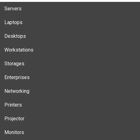
Servers
Laptops
Desktops
Workstations
Storages
Enterprises
Networking
Printers
Projector
Monitors