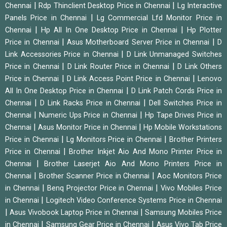
|
|
Chennai
Rdp Thinclient Desktop Price in Chennai
Lg Interactive
|
Panels Price in Chennai
Lg Commercial Lfd Monitor Price in
|
|
Chennai
Hp All In One Desktop Price in Chennai
Hp Plotter
|
|
Price in Chennai
Asus Motherboard Server Price in Chennai
D
|
Link Accessories Price in Chennai
D Link Unmanaged Switches
|
|
Price in Chennai
D Link Router Price in Chennai
D Link Others
|
|
Price in Chennai
D Link Access Point Price in Chennai
Lenovo
|
All In One Desktop Price in Chennai
D Link Patch Cords Price in
|
|
Chennai
D Link Racks Price in Chennai
Dell Switches Price in
|
|
Chennai
Numeric Ups Price in Chennai
Hp Tape Drives Price in
|
|
Chennai
Asus Monitor Price in Chennai
Hp Mobile Workstations
|
|
Price in Chennai
Lg Monitors Price in Chennai
Brother Printers
|
Price in Chennai
Brother Inkjet Aio And Mono Printer Price in
|
Chennai
Brother Laserjet Aio And Mono Printers Price in
|
|
Chennai
Brother Scanner Price in Chennai
Aoc Monitors Price
|
|
in Chennai
Benq Projector Price in Chennai
Vivo Mobiles Price
|
in Chennai
Logitech Video Conference Systems Price in Chennai
|
|
Asus Vivobook Laptop Price in Chennai
Samsung Mobiles Price
|
|
in Chennai
Samsung Gear Price in Chennai
Asus Vivo Tab Price