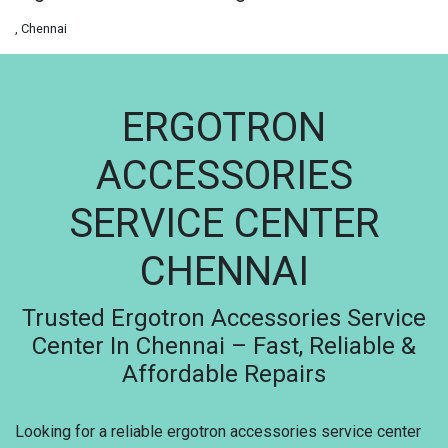
, Chennai
ERGOTRON
ACCESSORIES
SERVICE CENTER
CHENNAI
Trusted Ergotron Accessories Service
Center In Chennai – Fast, Reliable &
Affordable Repairs
Looking for a reliable ergotron accessories service center