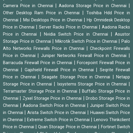
|
|
Camera Price in Chennai
Aadona Storage Price in Chennai
|
Other Desktop Ram Price in Chennai
Toshiba Hdd Price in
|
|
Chennai
Msi Desktops Price in Chennai
Hp Omnidesk Desktop
|
|
Price in Chennai
Server Racks Price in Chennai
Aadona Racks
|
|
Price in Chennai
Nvidia Switch Price in Chennai
Asustor
|
|
Storage Price in Chennai
Mikrotik Switch Price in Chennai
Palo
|
Alto Networks Firewalls Price in Chennai
Checkpoint Firewalls
|
|
Price in Chennai
Juniper Networks Firewall Price in Chennai
|
Barracuda Firewall Price in Chennai
Forcepoint Firewall Price in
|
|
Chennai
Gajshield Firewall Price in Chennai
Seqrite Firewall
|
|
Price in Chennai
Seagate Storage Price in Chennai
Netapp
|
|
Storage Price in Chennai
Ixsystems Storage Price in Chennai
|
Terramaster Storage Price in Chennai
Buffalo Storage Price in
|
|
Chennai
Zyxel Storage Price in Chennai
Drobo Storage Price in
|
|
Chennai
Aadona Switch Price in Chennai
Juniper Switch Price
|
|
in Chennai
Arista Switch Price in Chennai
Huawei Switch Price
|
|
in Chennai
Extreme Switch Price in Chennai
Lenovo Thinkclient
|
|
Price in Chennai
Qsan Storage Price in Chennai
Fortinet Switch