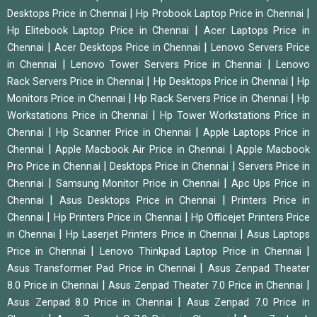
|
|
Desktops Price in Chennai
Hp Probook Laptop Price in Chennai
|
Hp Elitebook Laptop Price in Chennai
Acer Laptops Price in
|
|
Chennai
Acer Desktops Price in Chennai
Lenovo Servers Price
|
|
in Chennai
Lenovo Tower Servers Price in Chennai
Lenovo
|
|
Rack Servers Price in Chennai
Hp Desktops Price in Chennai
Hp
|
|
Monitors Price in Chennai
Hp Rack Servers Price in Chennai
Hp
|
Workstations Price in Chennai
Hp Tower Workstations Price in
|
|
Chennai
Hp Scanner Price in Chennai
Apple Laptops Price in
|
|
Chennai
Apple Macbook Air Price in Chennai
Apple Macbook
|
|
Pro Price in Chennai
Desktops Price in Chennai
Servers Price in
|
|
Chennai
Samsung Monitor Price in Chennai
Apc Ups Price in
|
|
Chennai
Asus Desktops Price in Chennai
Printers Price in
|
|
Chennai
Hp Printers Price in Chennai
Hp Officejet Printers Price
|
|
in Chennai
Hp Laserjet Printers Price in Chennai
Asus Laptops
|
|
Price in Chennai
Lenovo Thinkpad Laptop Price in Chennai
|
Asus Transformer Pad Price in Chennai
Asus Zenpad Theater
|
|
8.0 Price in Chennai
Asus Zenpad Theater 7.0 Price in Chennai
|
Asus Zenpad 8.0 Price in Chennai
Asus Zenpad 7.0 Price in