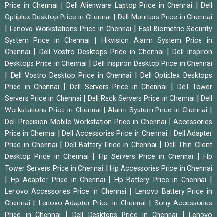
|
|
Price in Chennai
Dell Alienware Laptop Price in Chennai
Dell
|
Optiplex Desktop Price in Chennai
Dell Monitors Price in Chennai
|
|
Lenovo Workstations Price in Chennai
Essl Biometric Security
|
System Price in Chennai
Hikvision Alarm System Price in
|
|
Chennai
Dell Vostro Desktops Price in Chennai
Dell Inspiron
|
Desktops Price in Chennai
Dell Inspiron Desktop Price in Chennai
|
|
Dell Vostro Desktop Price in Chennai
Dell Optiplex Desktops
|
|
Price in Chennai
Dell Servers Price in Chennai
Dell Tower
|
|
Servers Price in Chennai
Dell Rack Servers Price in Chennai
Dell
|
|
Workstations Price in Chennai
Alarm System Price in Chennai
|
Dell Precision Mobile Workstation Price in Chennai
Accessories
|
|
Price in Chennai
Dell Accessories Price in Chennai
Dell Adapter
|
|
Price in Chennai
Dell Battery Price in Chennai
Dell Thin Client
|
|
Desktop Price in Chennai
Hp Servers Price in Chennai
Hp
|
Tower Servers Price in Chennai
Hp Accessories Price in Chennai
|
|
|
Hp Adapter Price in Chennai
Hp Battery Price in Chennai
|
Lenovo Accessories Price in Chennai
Lenovo Battery Price in
|
|
Chennai
Lenovo Adapter Price in Chennai
Sony Accessories
|
|
Price in Chennai
Dell Desktops Price in Chennai
Lenovo