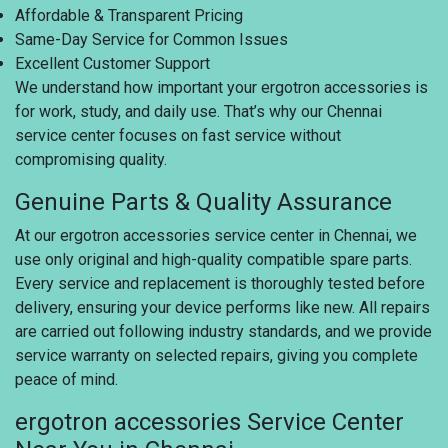
Affordable & Transparent Pricing
Same-Day Service for Common Issues
Excellent Customer Support
We understand how important your ergotron accessories is
for work, study, and daily use. That’s why our Chennai
service center focuses on fast service without
compromising quality.
Genuine Parts & Quality Assurance
At our ergotron accessories service center in Chennai, we
use only original and high-quality compatible spare parts.
Every service and replacement is thoroughly tested before
delivery, ensuring your device performs like new. All repairs
are carried out following industry standards, and we provide
service warranty on selected repairs, giving you complete
peace of mind.
ergotron accessories Service Center