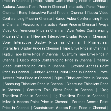
|
|
Price in Chennai
Philips Video Conferencing Price in Chennai
|
Aadona Access Point Price in Chennai
Interactive Panel Price in
|
|
Chennai
Benq Interactive Panel Price in Chennai
Rapoo Video
|
Conferencing Price in Chennai
Barco Video Conferencing Price
|
|
in Chennai
Viewsonic Interactive Panel Price in Chennai
Avaya
|
Video Conferencing Price in Chennai
Aver Video Conferencing
|
|
Price in Chennai
Newline Interactive Display Price in Chennai
|
Sony Interactive Display Price in Chennai
Promethean
|
|
Interactive Display Price in Chennai
Tape Drive Price in Chennai
|
Fujitsu Tape Drive Price in Chennai
Quantum Tape Drive Price in
|
|
Chennai
Cisco Video Conferencing Price in Chennai
Yealink
|
Video Conferencing Price in Chennai
Extreme Access Point
|
|
Price in Chennai
Juniper Access Point Price in Chennai
Zyxel
|
Access Point Price in Chennai
Fujitsu Thinclient Price in Chennai
|
|
Samsung Thinclient Price in Chennai
Clearcube Thinclient Price
|
|
in Chennai
Centerm Thin Client Price in Chennai
10zig
|
|
Thinclient Price in Chennai
Lg Thinclient Price in Chennai
|
Mikrotik Access Point Price in Chennai
Fortinet Access Point
|
|
Price in Chennai
Grandstream Access Point Price in Chennai