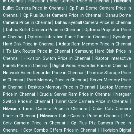
|
|
in Chennai
Hikvision Dome Camera Price in Chennai
Hikvision
|
Bullet Camera Price in Chennai
Cp Plus Dome Camera Price in
|
|
Chennai
Cp Plus Bullet Camera Price in Chennai
Dahau Dome
|
Camera Price in Chennai
Dahau Eyeball Camera Price in Chennai
|
|
Dahau Bullet Camera Price in Chennai
Optoma Projector Price
|
|
in Chennai
Optoma Interative Panel Price in Chennai
Synology
|
Hard Disk Price in Chennai
Adata Ram Memory Price in Chennai
|
|
Tp Link Router Price in Chennai
Samsung Hard Disk Price in
|
|
Chennai
Hikvision Switch Price in Chennai
Raptor Interactive
|
|
Panels Price in Chennai
Digital Video Recorder Price in Chennai
|
Network Video Recorder Price in Chennai
Promise Storage Price
|
|
in Chennai
Ram Memory Price in Chennai
Server Memory Price
|
|
in Chennai
Desktop Memory Price in Chennai
Laptop Memory
|
|
Price in Chennai
Crucial Server Ram Price in Chennai
Netgear
|
|
Switch Price in Chennai
Turret Cctv Camera Price in Chennai
|
Hikvision Turret Camera Price in Chennai
Cube Cctv Camera
|
|
Price in Chennai
Hikvision Cube Camera Price in Chennai
Ptz
|
Cctv Camera Price in Chennai
Cp Plus Ptz Camera Price in
|
|
Chennai
Cctv Combo Offers Price in Chennai
Hikvision Digital