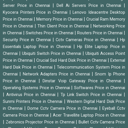
|
|
Server Price in Chennai
Dell Ai Servers Price in Chennai
|
Kyocera Printers Price in Chennai
Lenovo Ideacentre Desktop
|
|
Price in Chennai
Memory Price in Chennai
Crucial Ram Memory
|
|
Price in Chennai
Thin Client Price in Chennai
Networking Price
|
|
|
in Chennai
Switches Price in Chennai
Routers Price in Chennai
|
|
Security Price in Chennai
Cctv Cameras Price in Chennai
Hp
|
Essentials Laptop Price in Chennai
Hp Elite Laptop Price in
|
|
Chennai
Ubiquiti Switch Price in Chennai
Ubiquiti Access Point
|
|
Price in Chennai
Crucial Ssd Hard Disk Price in Chennai
External
|
Hard Disk Price in Chennai
Telecommunication System Price in
|
|
Chennai
Network Adapters Price in Chennai
Snom Ip Phone
|
|
Price in Chennai
Dinstar Voip Gateway Price in Chennai
|
Operating Systems Price in Chennai
Softwares Price in Chennai
|
|
|
Antivirus Price in Chennai
Tp Link Switch Price in Chennai
|
Sunmi Printers Price in Chennai
Western Digital Hard Disk Price
|
|
in Chennai
Dome Cctv Camera Price in Chennai
Eyeball Cctv
|
Camera Price in Chennai
Acer Travellite Laptop Price in Chennai
|
|
Zebronics Projector Price in Chennai
Bullet Cctv Camera Price