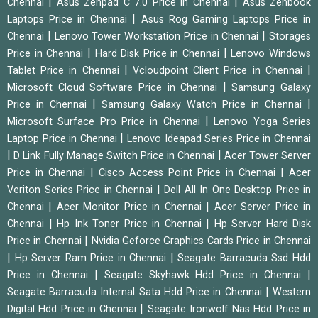
|
|
Chennai
Asus Zenpad C 7.0 Price in Chennai
Asus Zenbook
|
Laptops Price in Chennai
Asus Rog Gaming Laptops Price in
|
|
Chennai
Lenovo Tower Workstation Price in Chennai
Storages
|
|
Price in Chennai
Hard Disk Price in Chennai
Lenovo Windows
|
|
Tablet Price in Chennai
Vcloudpoint Client Price in Chennai
|
Microsoft Cloud Software Price in Chennai
Samsung Galaxy
|
|
Price in Chennai
Samsung Galaxy Watch Price in Chennai
|
Microsoft Surface Pro Price in Chennai
Lenovo Yoga Series
|
Laptop Price in Chennai
Lenovo Ideapad Series Price in Chennai
|
|
D Link Fully Manage Switch Price in Chennai
Acer Tower Server
|
|
Price in Chennai
Cisco Access Point Price in Chennai
Acer
|
Veriton Series Price in Chennai
Dell All In One Desktop Price in
|
|
Chennai
Acer Monitor Price in Chennai
Acer Server Price in
|
|
Chennai
Hp Ink Toner Price in Chennai
Hp Server Hard Disk
|
Price in Chennai
Nvidia Geforce Graphics Cards Price in Chennai
|
|
Hp Server Ram Price in Chennai
Seagate Barracuda Ssd Hdd
|
|
Price in Chennai
Seagate Skyhawk Hdd Price in Chennai
|
Seagate Barracuda Internal Sata Hdd Price in Chennai
Western
|
Digital Hdd Price in Chennai
Seagate Ironwolf Nas Hdd Price in