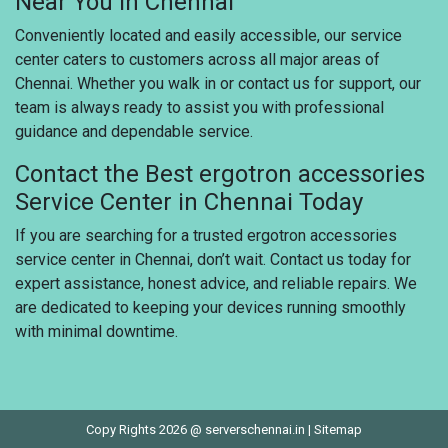
Near You in Chennai
Conveniently located and easily accessible, our service
center caters to customers across all major areas of
Chennai. Whether you walk in or contact us for support, our
team is always ready to assist you with professional
guidance and dependable service.
Contact the Best ergotron accessories
Service Center in Chennai Today
If you are searching for a trusted ergotron accessories
service center in Chennai, don’t wait. Contact us today for
expert assistance, honest advice, and reliable repairs. We
are dedicated to keeping your devices running smoothly
with minimal downtime.
Copy Rights 2026 @ serverschennai.in |
Sitemap