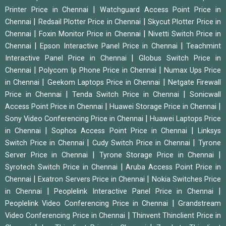
|
Printer Price in Chennai
Watchguard Access Point Price in
|
|
Chennai
Redsail Plotter Price in Chennai
Skycut Plotter Price in
|
|
Chennai
Foxin Monitor Price in Chennai
Nivetti Switch Price in
|
|
Chennai
Epson Interactive Panel Price in Chennai
Teachmint
|
Interactive Panel Price in Chennai
Globus Switch Price in
|
|
Chennai
Polycom Ip Phone Price in Chennai
Numax Ups Price
|
|
in Chennai
Geekom Laptops Price in Chennai
Netgate Firewall
|
|
Price in Chennai
Tenda Switch Price in Chennai
Sonicwall
|
|
Access Point Price in Chennai
Huawei Storage Price in Chennai
|
Sony Video Conferencing Price in Chennai
Huawei Laptops Price
|
|
in Chennai
Sophos Access Point Price in Chennai
Linksys
|
|
Switch Price in Chennai
Cudy Switch Price in Chennai
Tyrone
|
|
Server Price in Chennai
Tyrone Storage Price in Chennai
|
Syrotech Switch Price in Chennai
Aruba Access Point Price in
|
|
Chennai
Exatron Servers Price in Chennai
Nokia Switches Price
|
|
in Chennai
Peoplelink Interactive Panel Price in Chennai
|
Peoplelink Video Conferencing Price in Chennai
Grandstream
|
Video Conferencing Price in Chennai
Thinvent Thinclient Price in