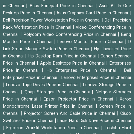
|
|
in Chennai
Asus Fonepad Price in Chennai
Asus All In One
|
|
Desktop Price in Chennai
Asus Graphics Card Price in Chennai
|
Dell Precision Tower Workstation Price in Chennai
Dell Precision
|
Rack Workstation Price in Chennai
Video Conferencing Price in
|
|
Chennai
Polycom Video Conferencing Price in Chennai
Benq
|
|
Monitor Price in Chennai
Lenovo Monitor Price in Chennai
D
|
Link Smart Manage Switch Price in Chennai
Hp Thinclient Price
|
|
in Chennai
Hp Desktop Ram Price in Chennai
Canon Scanner
|
|
Price in Chennai
Apple Desktops Price in Chennai
Enterprises
|
|
Price in Chennai
Hp Enterprises Price in Chennai
Dell
|
Enterprises Price in Chennai
Lenovo Enterprises Price in Chennai
|
|
Lenovo Tape Drives Price in Chennai
Lenovo Storage Price in
|
|
Chennai
Qnap Storages Price in Chennai
Netgear Storages
|
|
Price in Chennai
Epson Projector Price in Chennai
Xerox
|
Monochrome Laser Printer Price in Chennai
Screen Price in
|
|
Chennai
Projector Screen And Cable Price in Chennai
Cisco
|
Switches Price in Chennai
Lacie Hard Disk Drive Price in Chennai
|
|
Ergotron Workfit Workstation Price in Chennai
Toshiba Hard