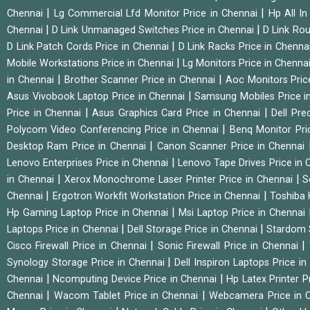
|
|
Chennai
Lg Commercial Lfd Monitor Price in Chennai
Hp All I
|
|
Chennai
D Link Unmanaged Switches Price in Chennai
D Link Rou
|
D Link Patch Cords Price in Chennai
D Link Racks Price in Chenna
|
Mobile Workstations Price in Chennai
Lg Monitors Price in Chenna
|
|
in Chennai
Brother Scanner Price in Chennai
Aoc Monitors Pric
|
Asus Vivobook Laptop Price in Chennai
Samsung Mobiles Price i
|
|
Price in Chennai
Asus Graphics Card Price in Chennai
Dell Pre
|
Polycom Video Conferencing Price in Chennai
Benq Monitor Pri
|
Desktop Ram Price in Chennai
Canon Scanner Price in Chennai
|
Lenovo Enterprises Price in Chennai
Lenovo Tape Drives Price in
|
|
in Chennai
Xerox Monochrome Laser Printer Price in Chennai
S
|
|
Chennai
Ergotron Workfit Workstation Price in Chennai
Toshiba 
|
Hp Gaming Laptop Price in Chennai
Msi Laptop Price in Chennai
|
|
Laptops Price in Chennai
Dell Storage Price in Chennai
Stardom 
|
|
Cisco Firewall Price in Chennai
Sonic Firewall Price in Chennai
|
Synology Storage Price in Chennai
Dell Inspiron Laptops Price i
|
|
Chennai
Ncomputing Device Price in Chennai
Hp Latex Printer P
|
|
Chennai
Wacom Tablet Price in Chennai
Webcamera Price in 