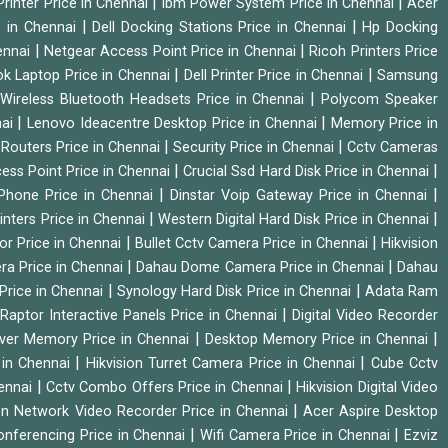
|
|
rinter Price in Chennai
Ibm Power System Price in Chennai
Acer
|
|
e in Chennai
Dell Docking Stations Price in Chennai
Hp Docking
|
|
hennai
Netgear Access Point Price in Chennai
Ricoh Printers Price
|
|
k Laptop Price in Chennai
Dell Printer Price in Chennai
Samsung
|
Wireless Bluetooth Headsets Price in Chennai
Polycom Speaker
|
|
nai
Lenovo Ideacentre Desktop Price in Chennai
Memory Price in
|
|
|
Routers Price in Chennai
Security Price in Chennai
Cctv Cameras
|
|
cess Point Price in Chennai
Crucial Ssd Hard Disk Price in Chennai
|
|
Phone Price in Chennai
Dinstar Voip Gateway Price in Chennai
|
|
inters Price in Chennai
Western Digital Hard Disk Price in Chennai
|
|
or Price in Chennai
Bullet Cctv Camera Price in Chennai
Hikvision
|
|
ra Price in Chennai
Dahau Dome Camera Price in Chennai
Dahau
|
|
Price in Chennai
Synology Hard Disk Price in Chennai
Adata Ram
|
|
Raptor Interactive Panels Price in Chennai
Digital Video Recorder
|
|
ver Memory Price in Chennai
Desktop Memory Price in Chennai
|
|
 in Chennai
Hikvision Turret Camera Price in Chennai
Cube Cctv
|
|
hennai
Cctv Combo Offers Price in Chennai
Hikvision Digital Video
|
ion Network Video Recorder Price in Chennai
Acer Aspire Desktop
|
|
onferencing Price in Chennai
Wifi Camera Price in Chennai
Ezviz