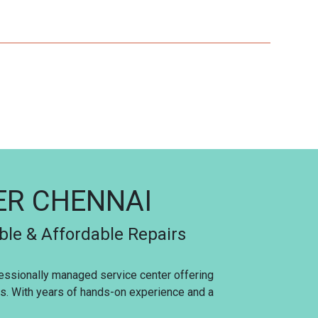
TER CHENNAI
able & Affordable Repairs
ofessionally managed service center offering
ces. With years of hands-on experience and a