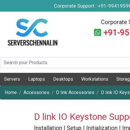
Corporate Support : +91-994195
Corporate 
+91-9
Servers
Laptops
Desktops
Workstations
Stora
Home
Accessories
D link Accessories
D link IO Key
D link IO Keystone Supp
Installation | Setup | Initialization |