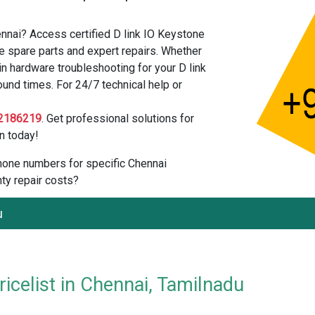
ennai? Access certified D link IO Keystone
e spare parts and expert repairs. Whether
n hardware troubleshooting for your D link
ound times. For 24/7 technical help or
2186219
. Get professional solutions for
n today!
 phone numbers for specific Chennai
ty repair costs?
u
icelist in Chennai, Tamilnadu