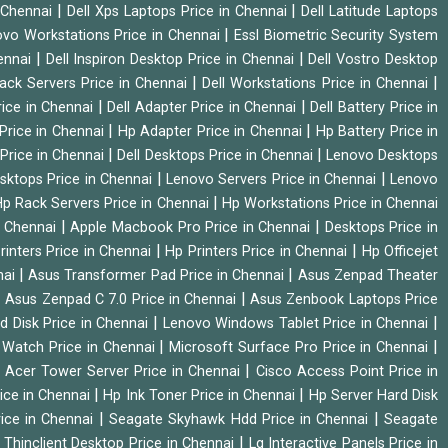
|
|
n Chennai
Dell Xps Laptops Price in Chennai
Dell Latitude Laptops
|
vo Workstations Price in Chennai
Essl Biometric Security System
|
|
hennai
Dell Inspiron Desktop Price in Chennai
Dell Vostro Desktop
|
|
Rack Servers Price in Chennai
Dell Workstations Price in Chennai
|
|
rice in Chennai
Dell Adapter Price in Chennai
Dell Battery Price in
|
|
Price in Chennai
Hp Adapter Price in Chennai
Hp Battery Price in
|
|
Price in Chennai
Dell Desktops Price in Chennai
Lenovo Desktops
|
|
sktops Price in Chennai
Lenovo Servers Price in Chennai
Lenovo
|
p Rack Servers Price in Chennai
Hp Workstations Price in Chennai
|
|
n Chennai
Apple Macbook Pro Price in Chennai
Desktops Price in
|
|
rinters Price in Chennai
Hp Printers Price in Chennai
Hp Officejet
|
|
nai
Asus Transformer Pad Price in Chennai
Asus Zenpad Theater
|
|
Asus Zenpad C 7.0 Price in Chennai
Asus Zenbook Laptops Price
|
|
d Disk Price in Chennai
Lenovo Windows Tablet Price in Chennai
|
|
Watch Price in Chennai
Microsoft Surface Pro Price in Chennai
|
|
Acer Tower Server Price in Chennai
Cisco Access Point Price in
|
|
ice in Chennai
Hp Ink Toner Price in Chennai
Hp Server Hard Disk
|
|
ice in Chennai
Seagate Skyhawk Hdd Price in Chennai
Seagate
|
 Thinclient Desktop Price in Chennai
Lg Interactive Panels Price in