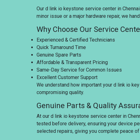
Our d link io keystone service center in Chennai
minor issue or a major hardware repair, we handl
Why Choose Our Service Cente
Experienced & Certified Technicians
Quick Turnaround Time
Genuine Spare Parts
Affordable & Transparent Pricing
Same-Day Service for Common Issues
Excellent Customer Support
We understand how important your d link io keys
compromising quality.
Genuine Parts & Quality Assu
At our d link io keystone service center in Chen
tested before delivery, ensuring your device pe
selected repairs, giving you complete peace of