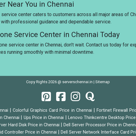
ter Near You in Chennai
 service center caters to customers across all major areas of Ch
u with professional guidance and dependable service.
stone Service Center in Chennai Today
tone service center in Chennai, don’t wait. Contact us today for e
ices running smoothly with minimal downtime.
Copy Rights 2026 @ serverschennai.in |
Sitemap
|
|
ennai
Colorful Graphics Card Price in Chennai
Fortinet Firewall Pr
|
|
 in Chennai
Ups Price in Chennai
Lenovo Thinkcentre Desktop Price
|
rver Hard Disk Price in Chennai
Dell Server Processor Price in Chenn
|
id Controller Price in Chennai
Dell Server Network Interface Card Pr