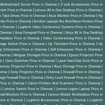
|
Motherboard Server Price in Chennai
D Link Accessories Price in
|
|
oint Price in Chennai
Lenovo All In One Desktop Price in Chennai
|
|
 Tape Drives Price in Chennai
Asus Monitor Price in Chennai
Hp
|
nter Price in Chennai
Brother Laserjet Aio And Mono Printers Price
|
|
in Chennai
Logitech Video Conference Systems Price in Chennai
|
|
 Chennai
Asus Fonepad Price in Chennai
Asus All In One Desktop
|
|
rkstation Price in Chennai
Video Conferencing Price in Chennai
|
|
nage Switch Price in Chennai
Hp Thinclient Price in Chennai
Hp
|
|
p Enterprises Price in Chennai
Dell Enterprises Price in Chennai
|
|
Chennai
Netgear Storages Price in Chennai
Epson Projector Price
|
|
ai
Cisco Switches Price in Chennai
Lacie Hard Disk Drive Price in
|
|
wsonic Projector Price in Chennai
Asus Storage Price in Chennai
|
|
|
hennai
Sony Projector Price in Chennai
Firewall Price in Chennai
|
|
nge Firewall Price in Chennai
Entry Level Firewall Price in Chennai
|
|
Price in Chennai
Canon Printers And Scanners Price in Chennai
|
|
i
Lenovo Switch Price in Chennai
Lenovo Legion Laptop Price in
|
onal Monitors Price in Chennai
Lenovo Mobile Workstation Price in
|
|
rice in Chennai
Logitech Accessories Price in Chennai
Logitech