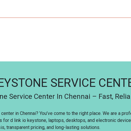
KEYSTONE SERVICE CEN
ne Service Center In Chennai – Fast, Reli
ce center in Chennai? You’ve come to the right place. We are a pr
s for d link io keystone, laptops, desktops, and electronic devi
s, transparent pricing, and long-lasting solutions.