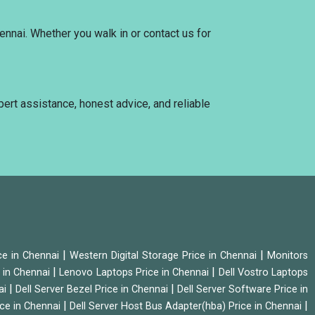
ennai. Whether you walk in or contact us for
xpert assistance, honest advice, and reliable
|
|
ice in Chennai
Western Digital Storage Price in Chennai
Monitors
|
|
 in Chennai
Lenovo Laptops Price in Chennai
Dell Vostro Laptops
|
|
ai
Dell Server Bezel Price in Chennai
Dell Server Software Price in
|
|
ice in Chennai
Dell Server Host Bus Adapter(hba) Price in Chennai