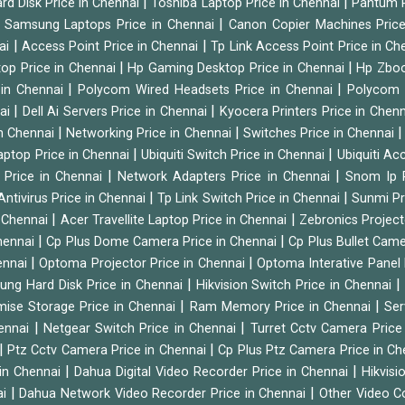
|
|
rd Disk Price in Chennai
Toshiba Laptop Price in Chennai
Pantum P
|
|
Samsung Laptops Price in Chennai
Canon Copier Machines Pric
|
|
nai
Access Point Price in Chennai
Tp Link Access Point Price in C
|
|
op Price in Chennai
Hp Gaming Desktop Price in Chennai
Hp Zboo
|
|
 in Chennai
Polycom Wired Headsets Price in Chennai
Polycom 
|
|
nai
Dell Ai Servers Price in Chennai
Kyocera Printers Price in Chen
|
|
 in Chennai
Networking Price in Chennai
Switches Price in Chennai
|
|
Laptop Price in Chennai
Ubiquiti Switch Price in Chennai
Ubiquiti Ac
|
|
 Price in Chennai
Network Adapters Price in Chennai
Snom Ip 
|
|
Antivirus Price in Chennai
Tp Link Switch Price in Chennai
Sunmi Pr
|
|
n Chennai
Acer Travellite Laptop Price in Chennai
Zebronics Project
|
|
Chennai
Cp Plus Dome Camera Price in Chennai
Cp Plus Bullet Came
|
|
ennai
Optoma Projector Price in Chennai
Optoma Interative Panel 
|
ng Hard Disk Price in Chennai
Hikvision Switch Price in Chennai
|
|
mise Storage Price in Chennai
Ram Memory Price in Chennai
Ser
|
|
hennai
Netgear Switch Price in Chennai
Turret Cctv Camera Price
|
|
Ptz Cctv Camera Price in Chennai
Cp Plus Ptz Camera Price in C
|
|
 in Chennai
Dahua Digital Video Recorder Price in Chennai
Hikvis
|
|
ai
Dahua Network Video Recorder Price in Chennai
Other Video C