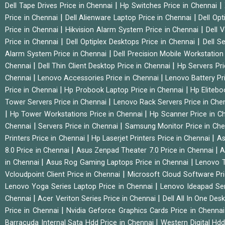
|
|
Dell Tape Drives Price in Chennai
Hp Switches Price in Chennai
|
|
Price in Chennai
Dell Alienware Laptop Price in Chennai
Dell Op
|
|
Price in Chennai
Hikvision Alarm System Price in Chennai
Dell 
|
|
Price in Chennai
Dell Optiplex Desktops Price in Chennai
Dell S
|
Alarm System Price in Chennai
Dell Precision Mobile Workstation
|
|
Chennai
Dell Thin Client Desktop Price in Chennai
Hp Servers Pr
|
|
Chennai
Lenovo Accessories Price in Chennai
Lenovo Battery Pr
|
|
Price in Chennai
Hp Probook Laptop Price in Chennai
Hp Elitebo
|
Tower Servers Price in Chennai
Lenovo Rack Servers Price in Che
|
|
Hp Tower Workstations Price in Chennai
Hp Scanner Price in C
|
|
Chennai
Servers Price in Chennai
Samsung Monitor Price in Ch
|
|
Printers Price in Chennai
Hp Laserjet Printers Price in Chennai
As
|
|
8.0 Price in Chennai
Asus Zenpad Theater 7.0 Price in Chennai
A
|
|
in Chennai
Asus Rog Gaming Laptops Price in Chennai
Lenovo T
|
Vcloudpoint Client Price in Chennai
Microsoft Cloud Software Pr
|
Lenovo Yoga Series Laptop Price in Chennai
Lenovo Ideapad Ser
|
|
Chennai
Acer Veriton Series Price in Chennai
Dell All In One Des
|
Price in Chennai
Nvidia Geforce Graphics Cards Price in Chenna
|
Barracuda Internal Sata Hdd Price in Chennai
Western Digital Hd