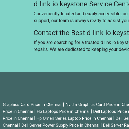
d link io keystone Service Cen
Conveniently located and easily accessible, our
support, our team is always ready to assist yo
Contact the Best d link io key
If you are searching for a trusted d link io keys
repairs. We are dedicated to keeping your dev
|
Graphics Card Price in Chennai
Nvidia Graphics Card Price in Ch
|
|
Price in Chennai
Hp Laptops Price in Chennai
Dell Laptops Price
|
|
Price in Chennai
Hp Omen Series Laptop Price in Chennai
Dell Se
|
|
Chennai
Dell Server Power Supply Price in Chennai
Dell Server Ra