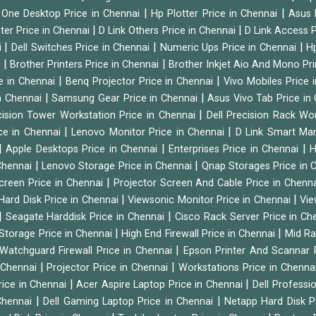
|
|
n One Desktop Price in Chennai
Hp Plotter Price in Chennai
Asus 
|
|
ter Price in Chennai
D Link Others Price in Chennai
D Link Access P
|
|
|
i
Dell Switches Price in Chennai
Numeric Ups Price in Chennai
Hp
|
|
i
Brother Printers Price in Chennai
Brother Inkjet Aio And Mono Pri
|
|
e in Chennai
Benq Projector Price in Chennai
Vivo Mobiles Price 
|
|
n Chennai
Samsung Gear Price in Chennai
Asus Vivo Tab Price in
|
cision Tower Workstation Price in Chennai
Dell Precision Rack Wo
|
|
ce in Chennai
Lenovo Monitor Price in Chennai
D Link Smart Ma
|
|
|
Apple Desktops Price in Chennai
Enterprises Price in Chennai
H
|
|
 Chennai
Lenovo Storage Price in Chennai
Qnap Storages Price in 
|
creen Price in Chennai
Projector Screen And Cable Price in Chenn
|
|
Hard Disk Price in Chennai
Viewsonic Monitor Price in Chennai
Vie
|
|
Seagate Harddisk Price in Chennai
Cisco Rack Server Price in C
|
|
Storage Price in Chennai
High End Firewall Price in Chennai
Mid Ra
|
Watchguard Firewall Price in Chennai
Epson Printer And Scannar 
|
|
n Chennai
Projector Price in Chennai
Workstations Price in Chenna
|
|
rice in Chennai
Acer Aspire Laptop Price in Chennai
Dell Professi
|
|
Chennai
Dell Gaming Laptop Price in Chennai
Netapp Hard Disk P