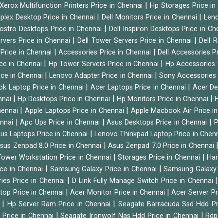
|
Xerox Multifunction Printers Price in Chennai
Hp Storages Price i
|
|
tiplex Desktop Price in Chennai
Dell Monitors Price in Chennai
Leno
|
Vostro Desktops Price in Chennai
Dell Inspiron Desktops Price in C
|
|
ervers Price in Chennai
Dell Tower Servers Price in Chennai
Dell 
|
|
 Price in Chennai
Accessories Price in Chennai
Dell Accessories P
|
|
ice in Chennai
Hp Tower Servers Price in Chennai
Hp Accessories 
|
|
ice in Chennai
Lenovo Adapter Price in Chennai
Sony Accessories 
|
|
ok Laptop Price in Chennai
Acer Laptops Price in Chennai
Acer De
|
|
|
nnai
Hp Desktops Price in Chennai
Hp Monitors Price in Chennai
H
|
|
hennai
Apple Laptops Price in Chennai
Apple Macbook Air Price i
|
|
|
ennai
Apc Ups Price in Chennai
Asus Desktops Price in Chennai
P
|
us Laptops Price in Chennai
Lenovo Thinkpad Laptop Price in Chen
|
sus Zenpad 8.0 Price in Chennai
Asus Zenpad 7.0 Price in Chennai
|
|
ower Workstation Price in Chennai
Storages Price in Chennai
Har
|
|
ice in Chennai
Samsung Galaxy Price in Chennai
Samsung Galaxy 
|
ies Price in Chennai
D Link Fully Manage Switch Price in Chennai
|
|
ktop Price in Chennai
Acer Monitor Price in Chennai
Acer Server Pr
|
|
i
Hp Server Ram Price in Chennai
Seagate Barracuda Ssd Hdd Pr
|
|
d Price in Chennai
Seagate Ironwolf Nas Hdd Price in Chennai
Rdp