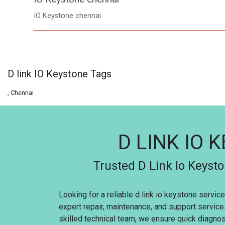
IO Keystone chennai
D link IO Keystone Tags
, Chennai
D LINK IO 
Trusted D Link Io Keysto
Looking for a reliable d link io keystone servi
expert repair, maintenance, and support service
skilled technical team, we ensure quick diagnosi