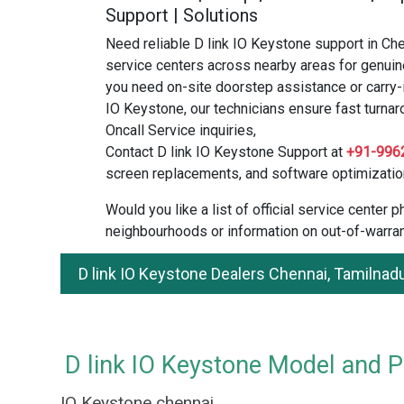
Support | Solutions
Need reliable D link IO Keystone support in Ch
service centers across nearby areas for genuin
you need on-site doorstep assistance or carry-i
IO Keystone, our technicians ensure fast turnar
Oncall Service inquiries,
Contact D link IO Keystone Support at
+91-996
screen replacements, and software optimizatio
Would you like a list of official service center
neighbourhoods or information on out-of-warran
D link IO Keystone Dealers Chennai, Tamilnad
D link IO Keystone Model and Pr
IO Keystone chennai