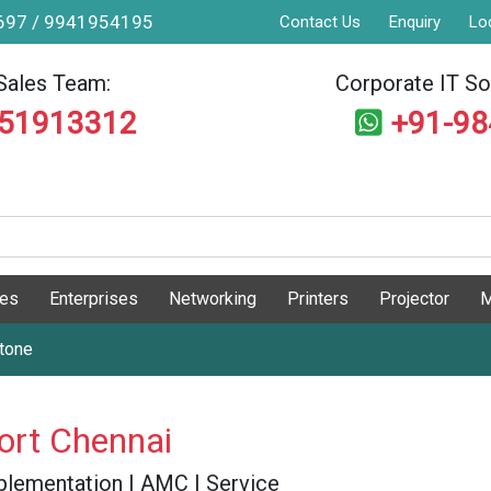
9697 / 9941954195
Contact Us
Enquiry
Lo
Sales Team:
Corporate IT Sol
551913312
+91-9
ges
Enterprises
Networking
Printers
Projector
M
stone
ort Chennai
 Implementation | AMC | Service