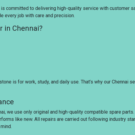
 is committed to delivering high-quality service with customer sati
e every job with care and precision.
r in Chennai?
tone is for work, study, and daily use. That’s why our Chennai s
rance
nai, we use only original and high-quality compatible spare parts
rforms like new. All repairs are carried out following industry s
 mind.