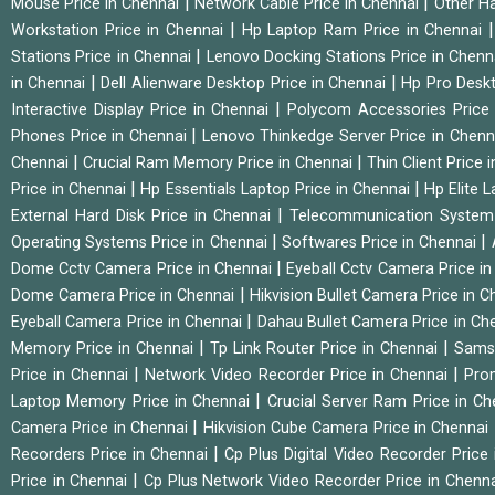
|
|
Mouse Price in Chennai
Network Cable Price in Chennai
Other Ha
|
Workstation Price in Chennai
Hp Laptop Ram Price in Chennai
|
Stations Price in Chennai
Lenovo Docking Stations Price in Chen
|
|
in Chennai
Dell Alienware Desktop Price in Chennai
Hp Pro Deskt
|
Interactive Display Price in Chennai
Polycom Accessories Price
|
Phones Price in Chennai
Lenovo Thinkedge Server Price in Chen
|
|
Chennai
Crucial Ram Memory Price in Chennai
Thin Client Price
|
|
Price in Chennai
Hp Essentials Laptop Price in Chennai
Hp Elite 
|
External Hard Disk Price in Chennai
Telecommunication System
|
|
Operating Systems Price in Chennai
Softwares Price in Chennai
|
Dome Cctv Camera Price in Chennai
Eyeball Cctv Camera Price i
|
Dome Camera Price in Chennai
Hikvision Bullet Camera Price in 
|
Eyeball Camera Price in Chennai
Dahau Bullet Camera Price in Ch
|
|
Memory Price in Chennai
Tp Link Router Price in Chennai
Samsu
|
|
Price in Chennai
Network Video Recorder Price in Chennai
Pro
|
Laptop Memory Price in Chennai
Crucial Server Ram Price in C
|
Camera Price in Chennai
Hikvision Cube Camera Price in Chennai
|
Recorders Price in Chennai
Cp Plus Digital Video Recorder Price
|
Price in Chennai
Cp Plus Network Video Recorder Price in Chenn