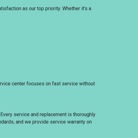
sfaction as our top priority. Whether it’s a
ervice center focuses on fast service without
. Every service and replacement is thoroughly
tandards, and we provide service warranty on