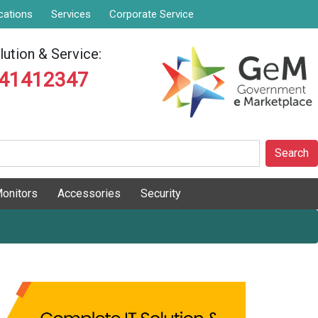
cations
Services
Corporate Service
ution & Service:
841412347
Search
onitors
Accessories
Security