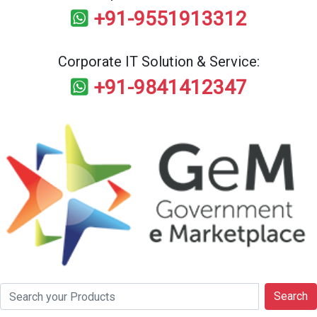
+91-9551913312
Corporate IT Solution & Service:
+91-9841412347
Search