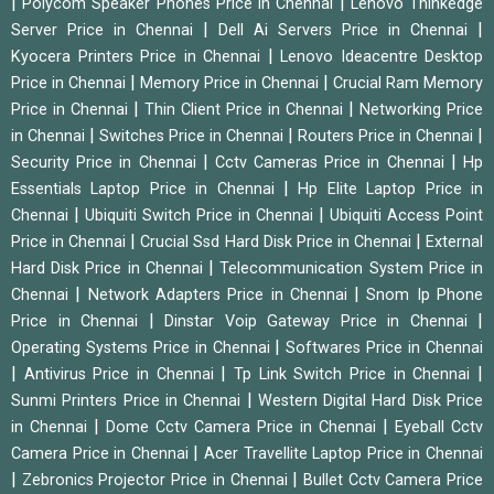
|
|
Polycom Speaker Phones Price in Chennai
Lenovo Thinkedge
|
|
Server Price in Chennai
Dell Ai Servers Price in Chennai
|
Kyocera Printers Price in Chennai
Lenovo Ideacentre Desktop
|
|
Price in Chennai
Memory Price in Chennai
Crucial Ram Memory
|
|
Price in Chennai
Thin Client Price in Chennai
Networking Price
|
|
|
in Chennai
Switches Price in Chennai
Routers Price in Chennai
|
|
Security Price in Chennai
Cctv Cameras Price in Chennai
Hp
|
Essentials Laptop Price in Chennai
Hp Elite Laptop Price in
|
|
Chennai
Ubiquiti Switch Price in Chennai
Ubiquiti Access Point
|
|
Price in Chennai
Crucial Ssd Hard Disk Price in Chennai
External
|
Hard Disk Price in Chennai
Telecommunication System Price in
|
|
Chennai
Network Adapters Price in Chennai
Snom Ip Phone
|
|
Price in Chennai
Dinstar Voip Gateway Price in Chennai
|
Operating Systems Price in Chennai
Softwares Price in Chennai
|
|
|
Antivirus Price in Chennai
Tp Link Switch Price in Chennai
|
Sunmi Printers Price in Chennai
Western Digital Hard Disk Price
|
|
in Chennai
Dome Cctv Camera Price in Chennai
Eyeball Cctv
|
Camera Price in Chennai
Acer Travellite Laptop Price in Chennai
|
|
Zebronics Projector Price in Chennai
Bullet Cctv Camera Price