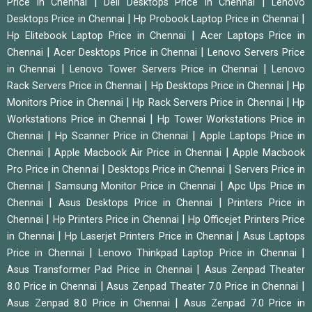
|
|
Price in Chennai
Dell Desktops Price in Chennai
Lenovo
|
|
Desktops Price in Chennai
Hp Probook Laptop Price in Chennai
|
Hp Elitebook Laptop Price in Chennai
Acer Laptops Price in
|
|
Chennai
Acer Desktops Price in Chennai
Lenovo Servers Price
|
|
in Chennai
Lenovo Tower Servers Price in Chennai
Lenovo
|
|
Rack Servers Price in Chennai
Hp Desktops Price in Chennai
Hp
|
|
Monitors Price in Chennai
Hp Rack Servers Price in Chennai
Hp
|
Workstations Price in Chennai
Hp Tower Workstations Price in
|
|
Chennai
Hp Scanner Price in Chennai
Apple Laptops Price in
|
|
Chennai
Apple Macbook Air Price in Chennai
Apple Macbook
|
|
Pro Price in Chennai
Desktops Price in Chennai
Servers Price in
|
|
Chennai
Samsung Monitor Price in Chennai
Apc Ups Price in
|
|
Chennai
Asus Desktops Price in Chennai
Printers Price in
|
|
Chennai
Hp Printers Price in Chennai
Hp Officejet Printers Price
|
|
in Chennai
Hp Laserjet Printers Price in Chennai
Asus Laptops
|
|
Price in Chennai
Lenovo Thinkpad Laptop Price in Chennai
|
Asus Transformer Pad Price in Chennai
Asus Zenpad Theater
|
|
8.0 Price in Chennai
Asus Zenpad Theater 7.0 Price in Chennai
|
Asus Zenpad 8.0 Price in Chennai
Asus Zenpad 7.0 Price in