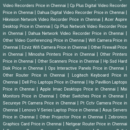
|
Video Recorders Price in Chennai
Cp Plus Digital Video Recorder
|
|
Price in Chennai
Dahua Digital Video Recorder Price in Chennai
|
Hikvision Network Video Recorder Price in Chennai
Acer Aspire
|
Desktop Price in Chennai
Cp Plus Network Video Recorder Price
|
|
in Chennai
Dahua Network Video Recorder Price in Chennai
|
Other Video Conferencing Price in Chennai
Wifi Camera Price in
|
|
Chennai
Ezviz Wifi Camera Price in Chennai
Other Firewall Price
|
|
in Chennai
Minosha Printers Price in Chennai
Other Printers
|
|
Price in Chennai
Other Scanners Price in Chennai
Hp Ssd Hard
|
|
Disk Price in Chennai
Ops Interactive Panels Price in Chennai
|
Other Router Price in Chennai
Logitech Keyboard Price in
|
|
Chennai
Dell Pro Laptops Price in Chennai
Hp Pavillion Laptops
|
|
Price in Chennai
Apple Imac Desktops Price in Chennai
Msi
|
|
Monitors Price in Chennai
Other Switches Price in Chennai
|
Secureye Pt Camera Price in Chennai
Pt Cctv Camera Price in
|
|
Chennai
Lenovo V Series Laptop Price in Chennai
Asus Servers
|
|
Price in Chennai
Other Projector Price in Chennai
Zebronics
|
Graphics Card Price in Chennai
Netgear Router Price in Chennai