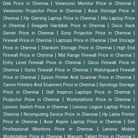
|
|
Disk Price in Chennai
Viewsonic Monitor Price in Chennai
|
Viewsonic Projector Price in Chennai
Asus Storage Price in
|
|
Chennai
Hp Gaming Laptop Price in Chennai
Msi Laptop Price
|
|
in Chennai
Seagate Harddisk Price in Chennai
Cisco Rack
|
|
Server Price in Chennai
Sony Projector Price in Chennai
|
|
Firewall Price in Chennai
Laptops Price in Chennai
Dell Storage
|
|
Price in Chennai
Stardom Storage Price in Chennai
High End
|
|
Firewall Price in Chennai
Mid Range Firewall Price in Chennai
|
Entry Level Firewall Price in Chennai
Cisco Firewall Price in
|
|
Chennai
Sonic Firewall Price in Chennai
Watchguard Firewall
|
|
Price in Chennai
Epson Printer And Scannar Price in Chennai
|
Canon Printers And Scanners Price in Chennai
Synology Storage
|
|
Price in Chennai
Dell Inspiron Laptops Price in Chennai
|
|
Projector Price in Chennai
Workstations Price in Chennai
|
Lenovo Switch Price in Chennai
Lenovo Legion Laptop Price in
|
|
Chennai
Ncomputing Device Price in Chennai
Hp Latex Printer
|
|
Price in Chennai
Acer Aspire Laptop Price in Chennai
Dell
|
Professional Monitors Price in Chennai
Lenovo Mobile
|
|
Workstation Price in Chennai
Wacom Tablet Price in Chennai