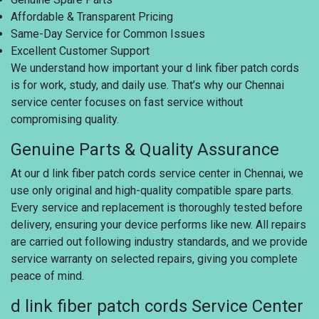
Affordable & Transparent Pricing
Same-Day Service for Common Issues
Excellent Customer Support
We understand how important your d link fiber patch cords
is for work, study, and daily use. That’s why our Chennai
service center focuses on fast service without
compromising quality.
Genuine Parts & Quality Assurance
At our d link fiber patch cords service center in Chennai, we
use only original and high-quality compatible spare parts.
Every service and replacement is thoroughly tested before
delivery, ensuring your device performs like new. All repairs
are carried out following industry standards, and we provide
service warranty on selected repairs, giving you complete
peace of mind.
d link fiber patch cords Service Center