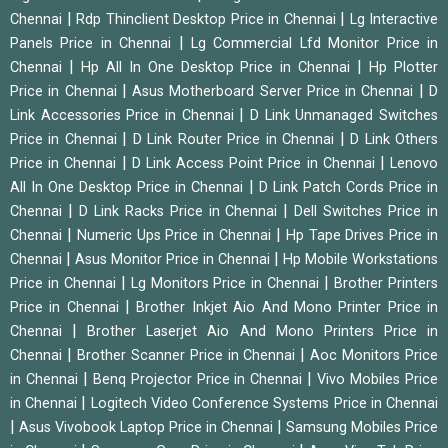
|
|
Chennai
Rdp Thinclient Desktop Price in Chennai
Lg Interactive
|
Panels Price in Chennai
Lg Commercial Lfd Monitor Price in
|
|
Chennai
Hp All In One Desktop Price in Chennai
Hp Plotter
|
|
Price in Chennai
Asus Motherboard Server Price in Chennai
D
|
Link Accessories Price in Chennai
D Link Unmanaged Switches
|
|
Price in Chennai
D Link Router Price in Chennai
D Link Others
|
|
Price in Chennai
D Link Access Point Price in Chennai
Lenovo
|
All In One Desktop Price in Chennai
D Link Patch Cords Price in
|
|
Chennai
D Link Racks Price in Chennai
Dell Switches Price in
|
|
Chennai
Numeric Ups Price in Chennai
Hp Tape Drives Price in
|
|
Chennai
Asus Monitor Price in Chennai
Hp Mobile Workstations
|
|
Price in Chennai
Lg Monitors Price in Chennai
Brother Printers
|
Price in Chennai
Brother Inkjet Aio And Mono Printer Price in
|
Chennai
Brother Laserjet Aio And Mono Printers Price in
|
|
Chennai
Brother Scanner Price in Chennai
Aoc Monitors Price
|
|
in Chennai
Benq Projector Price in Chennai
Vivo Mobiles Price
|
in Chennai
Logitech Video Conference Systems Price in Chennai
|
|
Asus Vivobook Laptop Price in Chennai
Samsung Mobiles Price