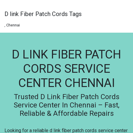
D link Fiber Patch Cords Tags
, Chennai
D LINK FIBER PATCH
CORDS SERVICE
CENTER CHENNAI
Trusted D Link Fiber Patch Cords
Service Center In Chennai – Fast,
Reliable & Affordable Repairs
Looking for a reliable d link fiber patch cords service center