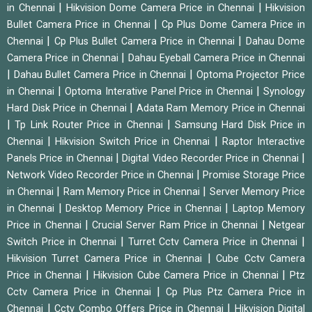
|
|
in Chennai
Hikvision Dome Camera Price in Chennai
Hikvision
|
Bullet Camera Price in Chennai
Cp Plus Dome Camera Price in
|
|
Chennai
Cp Plus Bullet Camera Price in Chennai
Dahau Dome
|
Camera Price in Chennai
Dahau Eyeball Camera Price in Chennai
|
|
Dahau Bullet Camera Price in Chennai
Optoma Projector Price
|
|
in Chennai
Optoma Interative Panel Price in Chennai
Synology
|
Hard Disk Price in Chennai
Adata Ram Memory Price in Chennai
|
|
Tp Link Router Price in Chennai
Samsung Hard Disk Price in
|
|
Chennai
Hikvision Switch Price in Chennai
Raptor Interactive
|
|
Panels Price in Chennai
Digital Video Recorder Price in Chennai
|
Network Video Recorder Price in Chennai
Promise Storage Price
|
|
in Chennai
Ram Memory Price in Chennai
Server Memory Price
|
|
in Chennai
Desktop Memory Price in Chennai
Laptop Memory
|
|
Price in Chennai
Crucial Server Ram Price in Chennai
Netgear
|
|
Switch Price in Chennai
Turret Cctv Camera Price in Chennai
|
Hikvision Turret Camera Price in Chennai
Cube Cctv Camera
|
|
Price in Chennai
Hikvision Cube Camera Price in Chennai
Ptz
|
Cctv Camera Price in Chennai
Cp Plus Ptz Camera Price in
|
|
Chennai
Cctv Combo Offers Price in Chennai
Hikvision Digital