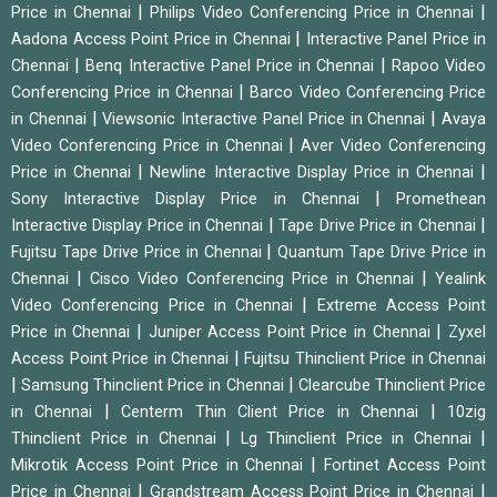
|
|
Price in Chennai
Philips Video Conferencing Price in Chennai
|
Aadona Access Point Price in Chennai
Interactive Panel Price in
|
|
Chennai
Benq Interactive Panel Price in Chennai
Rapoo Video
|
Conferencing Price in Chennai
Barco Video Conferencing Price
|
|
in Chennai
Viewsonic Interactive Panel Price in Chennai
Avaya
|
Video Conferencing Price in Chennai
Aver Video Conferencing
|
|
Price in Chennai
Newline Interactive Display Price in Chennai
|
Sony Interactive Display Price in Chennai
Promethean
|
|
Interactive Display Price in Chennai
Tape Drive Price in Chennai
|
Fujitsu Tape Drive Price in Chennai
Quantum Tape Drive Price in
|
|
Chennai
Cisco Video Conferencing Price in Chennai
Yealink
|
Video Conferencing Price in Chennai
Extreme Access Point
|
|
Price in Chennai
Juniper Access Point Price in Chennai
Zyxel
|
Access Point Price in Chennai
Fujitsu Thinclient Price in Chennai
|
|
Samsung Thinclient Price in Chennai
Clearcube Thinclient Price
|
|
in Chennai
Centerm Thin Client Price in Chennai
10zig
|
|
Thinclient Price in Chennai
Lg Thinclient Price in Chennai
|
Mikrotik Access Point Price in Chennai
Fortinet Access Point
|
|
Price in Chennai
Grandstream Access Point Price in Chennai