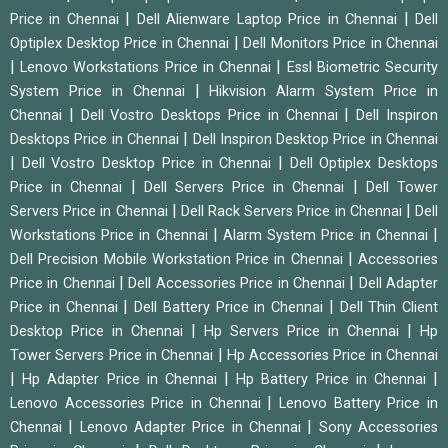
|
|
Price in Chennai
Dell Alienware Laptop Price in Chennai
Dell
|
Optiplex Desktop Price in Chennai
Dell Monitors Price in Chennai
|
|
Lenovo Workstations Price in Chennai
Essl Biometric Security
|
System Price in Chennai
Hikvision Alarm System Price in
|
|
Chennai
Dell Vostro Desktops Price in Chennai
Dell Inspiron
|
Desktops Price in Chennai
Dell Inspiron Desktop Price in Chennai
|
|
Dell Vostro Desktop Price in Chennai
Dell Optiplex Desktops
|
|
Price in Chennai
Dell Servers Price in Chennai
Dell Tower
|
|
Servers Price in Chennai
Dell Rack Servers Price in Chennai
Dell
|
|
Workstations Price in Chennai
Alarm System Price in Chennai
|
Dell Precision Mobile Workstation Price in Chennai
Accessories
|
|
Price in Chennai
Dell Accessories Price in Chennai
Dell Adapter
|
|
Price in Chennai
Dell Battery Price in Chennai
Dell Thin Client
|
|
Desktop Price in Chennai
Hp Servers Price in Chennai
Hp
|
Tower Servers Price in Chennai
Hp Accessories Price in Chennai
|
|
|
Hp Adapter Price in Chennai
Hp Battery Price in Chennai
|
Lenovo Accessories Price in Chennai
Lenovo Battery Price in
|
|
Chennai
Lenovo Adapter Price in Chennai
Sony Accessories