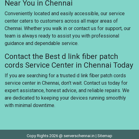
Near You in Chennai
Conveniently located and easily accessible, our service
center caters to customers across all major areas of
Chennai. Whether you walk in or contact us for support, our
team is always ready to assist you with professional
guidance and dependable service.
Contact the Best d link fiber patch
cords Service Center in Chennai Today
If you are searching for a trusted d link fiber patch cords
service center in Chennai, don’t wait. Contact us today for
expert assistance, honest advice, and reliable repairs. We
are dedicated to keeping your devices running smoothly
with minimal downtime.
Copy Rights 2026 @ serverschennai.in |
Sitemap