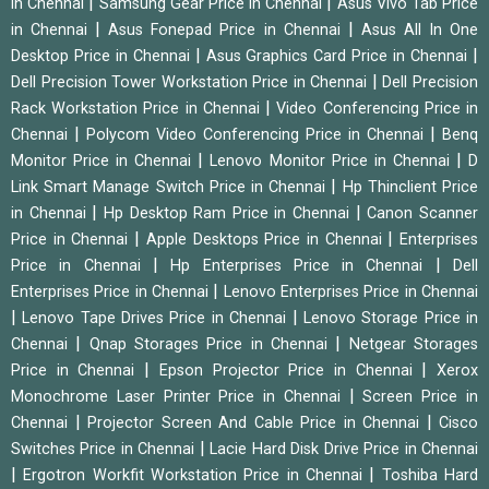
|
|
in Chennai
Samsung Gear Price in Chennai
Asus Vivo Tab Price
|
|
in Chennai
Asus Fonepad Price in Chennai
Asus All In One
|
|
Desktop Price in Chennai
Asus Graphics Card Price in Chennai
|
Dell Precision Tower Workstation Price in Chennai
Dell Precision
|
Rack Workstation Price in Chennai
Video Conferencing Price in
|
|
Chennai
Polycom Video Conferencing Price in Chennai
Benq
|
|
Monitor Price in Chennai
Lenovo Monitor Price in Chennai
D
|
Link Smart Manage Switch Price in Chennai
Hp Thinclient Price
|
|
in Chennai
Hp Desktop Ram Price in Chennai
Canon Scanner
|
|
Price in Chennai
Apple Desktops Price in Chennai
Enterprises
|
|
Price in Chennai
Hp Enterprises Price in Chennai
Dell
|
Enterprises Price in Chennai
Lenovo Enterprises Price in Chennai
|
|
Lenovo Tape Drives Price in Chennai
Lenovo Storage Price in
|
|
Chennai
Qnap Storages Price in Chennai
Netgear Storages
|
|
Price in Chennai
Epson Projector Price in Chennai
Xerox
|
Monochrome Laser Printer Price in Chennai
Screen Price in
|
|
Chennai
Projector Screen And Cable Price in Chennai
Cisco
|
Switches Price in Chennai
Lacie Hard Disk Drive Price in Chennai
|
|
Ergotron Workfit Workstation Price in Chennai
Toshiba Hard