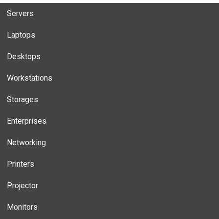
Servers
Laptops
Desktops
Workstations
Storages
Enterprises
Networking
Printers
Projector
Monitors