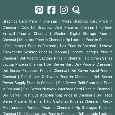
|
Graphics Card Price in Chennai
Nvidia Graphics Card Price in
|
|
Chennai
Colorful Graphics Card Price in Chennai
Fortinet
|
Firewall Price in Chennai
Western Digital Storage Price in
|
|
Chennai
Monitors Price in Chennai
Hp Laptops Price in Chennai
|
|
|
Dell Laptops Price in Chennai
Ups Price in Chennai
Lenovo
|
Thinkcentre Desktop Price in Chennai
Lenovo Laptops Price in
|
|
Chennai
Dell Vostro Laptops Price in Chennai
Hp Omen Series
|
|
Laptop Price in Chennai
Dell Server Hard Disk Price in Chennai
|
Dell Server Processor Price in Chennai
Dell Server Bezel Price in
|
|
Chennai
Dell Server Software Price in Chennai
Dell Server
|
Power Supply Price in Chennai
Dell Server Raid Controller Price
|
|
in Chennai
Dell Server Network Interface Card Price in Chennai
|
Dell Server Host Bus Adapter(hba) Price in Chennai
Dell Tape
|
|
Drives Price in Chennai
Hp Switches Price in Chennai
Xerox
|
Multifunction Printers Price in Chennai
Hp Storages Price in
|
|
Chennai
Dell Xps Laptops Price in Chennai
Dell Latitude Laptops