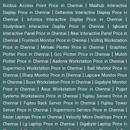
|
Ruckus Access Point Price in Chennai
Maxhub Interactive
|
Display Price in Chennai
Deltaview Interactive Display Price in
|
|
Chennai
Infonics Interactive Display Price in Chennai
|
Studynlearn Interactive Display Price in Chennai
Iqboard
|
Interactive Panel Price in Chennai
Akai Interactive Panel Price in
|
|
Chennai
Frontech Monitor Price in Chennai
Voltriq Workstation
|
|
Price in Chennai
Mimaki Plotter Price in Chennai
Graphtec
|
|
Plotter Price in Chennai
Gcc Plotter Price in Chennai
Mutoh
|
|
Plotter Price in Chennai
Aadona Workstation Price in Chennai
|
Supermicro Workstation Price in Chennai
Iball Monitor Price in
|
|
Chennai
Sharp Monitor Price in Chennai
Lapcare Monitor Price
|
|
in Chennai
Boxx Workstation Price in Chennai
Gigabyte Monitor
|
|
Price in Chennai
Asus Workstation Price in Chennai
Puget
|
Systems Workstaions Price in Chennai
Fujitsu Servers Price in
|
|
Chennai
Fujitsu Rack Server Price in Chennai
Fujitsu Tower
|
|
Server Price in Chennai
Supermicro Servers Price in Chennai
|
Razer Laptops Price in Chennai
Velocity Micro Desktops Price in
|
|
Chennai
Lg Laptop Price in Chennai
Gigabyte Laptop Price in