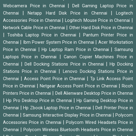
|
Webcamera Price in Chennai
Dell Gaming Laptop Price in
|
|
Chennai
Netapp Hard Disk Price in Chennai
Logitech
|
|
Accessories Price in Chennai
Logitech Mouse Price in Chennai
|
Network Cable Price in Chennai
Other Hard Disk Price in Chennai
|
|
Toshiba Laptop Price in Chennai
Pantum Printer Price in
|
|
Chennai
Ibm Power System Price in Chennai
Acer Workstation
|
|
Price in Chennai
Hp Laptop Ram Price in Chennai
Samsung
|
Laptops Price in Chennai
Canon Copier Machines Price in
|
|
Chennai
Dell Docking Stations Price in Chennai
Hp Docking
|
Stations Price in Chennai
Lenovo Docking Stations Price in
|
|
Chennai
Access Point Price in Chennai
Tp Link Access Point
|
|
Price in Chennai
Netgear Access Point Price in Chennai
Ricoh
|
Printers Price in Chennai
Dell Alienware Desktop Price in Chennai
|
|
Hp Pro Desktop Price in Chennai
Hp Gaming Desktop Price in
|
|
Chennai
Hp Zbook Laptop Price in Chennai
Dell Printer Price in
|
|
Chennai
Samsung Interactive Display Price in Chennai
Polycom
|
Accessories Price in Chennai
Polycom Wired Headsets Price in
|
Chennai
Polycom Wireless Bluetooth Headsets Price in Chennai