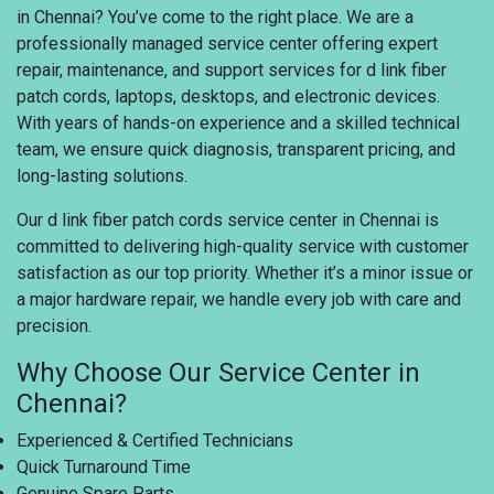
in Chennai? You’ve come to the right place. We are a
professionally managed service center offering expert
repair, maintenance, and support services for d link fiber
patch cords, laptops, desktops, and electronic devices.
With years of hands-on experience and a skilled technical
team, we ensure quick diagnosis, transparent pricing, and
long-lasting solutions.
Our d link fiber patch cords service center in Chennai is
committed to delivering high-quality service with customer
satisfaction as our top priority. Whether it’s a minor issue or
a major hardware repair, we handle every job with care and
precision.
Why Choose Our Service Center in
Chennai?
Experienced & Certified Technicians
Quick Turnaround Time
Genuine Spare Parts