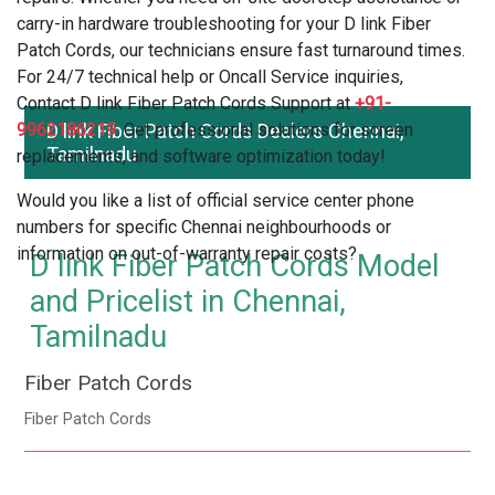
carry-in hardware troubleshooting for your D link Fiber
Patch Cords, our technicians ensure fast turnaround times.
For 24/7 technical help or Oncall Service inquiries,
Contact D link Fiber Patch Cords Support at
+91-
9962186219
D link Fiber Patch Cords Dealers Chennai,
. Get professional solutions for screen
Tamilnadu
replacements, and software optimization today!
Would you like a list of official service center phone
numbers for specific Chennai neighbourhoods or
information on out-of-warranty repair costs?
D link Fiber Patch Cords Model
and Pricelist in Chennai,
Tamilnadu
Fiber Patch Cords
Fiber Patch Cords