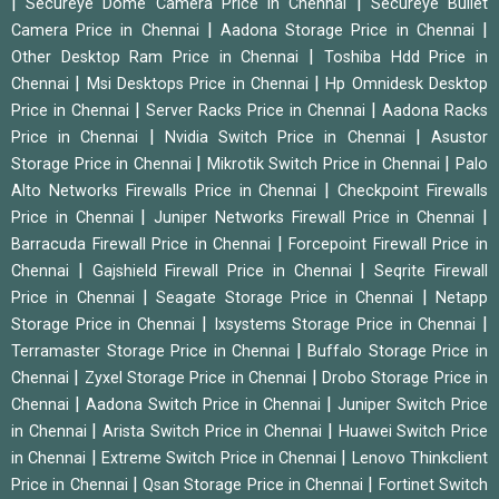
|
|
Secureye Dome Camera Price in Chennai
Secureye Bullet
|
|
Camera Price in Chennai
Aadona Storage Price in Chennai
|
Other Desktop Ram Price in Chennai
Toshiba Hdd Price in
|
|
Chennai
Msi Desktops Price in Chennai
Hp Omnidesk Desktop
|
|
Price in Chennai
Server Racks Price in Chennai
Aadona Racks
|
|
Price in Chennai
Nvidia Switch Price in Chennai
Asustor
|
|
Storage Price in Chennai
Mikrotik Switch Price in Chennai
Palo
|
Alto Networks Firewalls Price in Chennai
Checkpoint Firewalls
|
|
Price in Chennai
Juniper Networks Firewall Price in Chennai
|
Barracuda Firewall Price in Chennai
Forcepoint Firewall Price in
|
|
Chennai
Gajshield Firewall Price in Chennai
Seqrite Firewall
|
|
Price in Chennai
Seagate Storage Price in Chennai
Netapp
|
|
Storage Price in Chennai
Ixsystems Storage Price in Chennai
|
Terramaster Storage Price in Chennai
Buffalo Storage Price in
|
|
Chennai
Zyxel Storage Price in Chennai
Drobo Storage Price in
|
|
Chennai
Aadona Switch Price in Chennai
Juniper Switch Price
|
|
in Chennai
Arista Switch Price in Chennai
Huawei Switch Price
|
|
in Chennai
Extreme Switch Price in Chennai
Lenovo Thinkclient
|
|
Price in Chennai
Qsan Storage Price in Chennai
Fortinet Switch