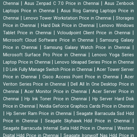
|
|
Chennai
Asus Zenpad C 7.0 Price in Chennai
Asus Zenbook
|
Laptops Price in Chennai
Asus Rog Gaming Laptops Price in
|
|
Chennai
Lenovo Tower Workstation Price in Chennai
Storages
|
|
Price in Chennai
Hard Disk Price in Chennai
Lenovo Windows
|
|
Tablet Price in Chennai
Vcloudpoint Client Price in Chennai
|
Microsoft Cloud Software Price in Chennai
Samsung Galaxy
|
|
Price in Chennai
Samsung Galaxy Watch Price in Chennai
|
Microsoft Surface Pro Price in Chennai
Lenovo Yoga Series
|
Laptop Price in Chennai
Lenovo Ideapad Series Price in Chennai
|
|
D Link Fully Manage Switch Price in Chennai
Acer Tower Server
|
|
Price in Chennai
Cisco Access Point Price in Chennai
Acer
|
Veriton Series Price in Chennai
Dell All In One Desktop Price in
|
|
Chennai
Acer Monitor Price in Chennai
Acer Server Price in
|
|
Chennai
Hp Ink Toner Price in Chennai
Hp Server Hard Disk
|
Price in Chennai
Nvidia Geforce Graphics Cards Price in Chennai
|
|
Hp Server Ram Price in Chennai
Seagate Barracuda Ssd Hdd
|
|
Price in Chennai
Seagate Skyhawk Hdd Price in Chennai
|
Seagate Barracuda Internal Sata Hdd Price in Chennai
Western
|
Digital Hdd Price in Chennai
Seagate Ironwolf Nas Hdd Price in