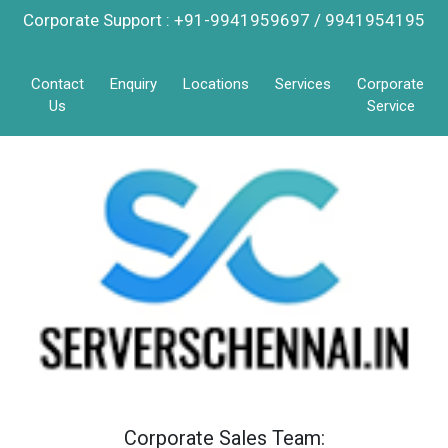
Corporate Support : +91-9941959697 / 9941954195
Contact
Enquiry
Locations
Services
Corporate
Us
Service
Corporate Sales Team: