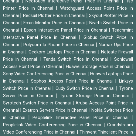
|
|
Chennai
Neotouch Interactive Panel Price in Chennai
Tsc
|
Printer Price in Chennai
Watchguard Access Point Price in
|
|
Chennai
Redsail Plotter Price in Chennai
Skycut Plotter Price in
|
|
Chennai
Foxin Monitor Price in Chennai
Nivetti Switch Price in
|
|
Chennai
Epson Interactive Panel Price in Chennai
Teachmint
|
Interactive Panel Price in Chennai
Globus Switch Price in
|
|
Chennai
Polycom Ip Phone Price in Chennai
Numax Ups Price
|
|
in Chennai
Geekom Laptops Price in Chennai
Netgate Firewall
|
|
Price in Chennai
Tenda Switch Price in Chennai
Sonicwall
|
|
Access Point Price in Chennai
Huawei Storage Price in Chennai
|
Sony Video Conferencing Price in Chennai
Huawei Laptops Price
|
|
in Chennai
Sophos Access Point Price in Chennai
Linksys
|
|
Switch Price in Chennai
Cudy Switch Price in Chennai
Tyrone
|
|
Server Price in Chennai
Tyrone Storage Price in Chennai
|
Syrotech Switch Price in Chennai
Aruba Access Point Price in
|
|
Chennai
Exatron Servers Price in Chennai
Nokia Switches Price
|
|
in Chennai
Peoplelink Interactive Panel Price in Chennai
|
Peoplelink Video Conferencing Price in Chennai
Grandstream
|
Video Conferencing Price in Chennai
Thinvent Thinclient Price in