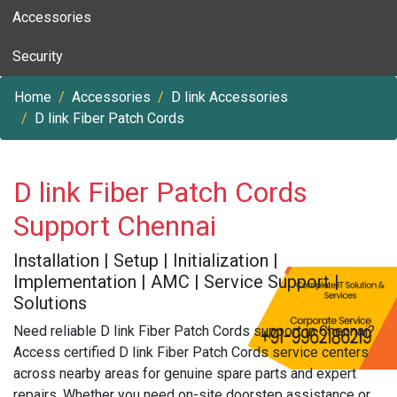
Accessories
Security
Home
Accessories
D link Accessories
D link Fiber Patch Cords
D link Fiber Patch Cords
Support Chennai
Installation | Setup | Initialization |
Implementation | AMC | Service Support |
Solutions
Need reliable D link Fiber Patch Cords support in Chennai?
Access certified D link Fiber Patch Cords service centers
across nearby areas for genuine spare parts and expert
repairs. Whether you need on-site doorstep assistance or