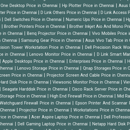
|
|
n One Desktop Price in Chennai
Hp Plotter Price in Chennai
Asus 
|
|
ter Price in Chennai
D Link Others Price in Chennai
D Link Access P
|
|
|
i
Dell Switches Price in Chennai
Numeric Ups Price in Chennai
Hp
|
|
i
Brother Printers Price in Chennai
Brother Inkjet Aio And Mono Pri
|
|
e in Chennai
Benq Projector Price in Chennai
Vivo Mobiles Price 
|
|
n Chennai
Samsung Gear Price in Chennai
Asus Vivo Tab Price in
|
cision Tower Workstation Price in Chennai
Dell Precision Rack Wo
|
|
ce in Chennai
Lenovo Monitor Price in Chennai
D Link Smart Ma
|
|
|
Apple Desktops Price in Chennai
Enterprises Price in Chennai
H
|
|
 Chennai
Lenovo Storage Price in Chennai
Qnap Storages Price in 
|
creen Price in Chennai
Projector Screen And Cable Price in Chenn
|
|
Hard Disk Price in Chennai
Viewsonic Monitor Price in Chennai
Vie
|
|
Seagate Harddisk Price in Chennai
Cisco Rack Server Price in C
|
|
Storage Price in Chennai
High End Firewall Price in Chennai
Mid Ra
|
Watchguard Firewall Price in Chennai
Epson Printer And Scannar 
|
|
n Chennai
Projector Price in Chennai
Workstations Price in Chenna
|
|
rice in Chennai
Acer Aspire Laptop Price in Chennai
Dell Professi
|
|
Chennai
Dell Gaming Laptop Price in Chennai
Netapp Hard Disk P