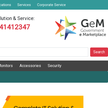
cations
Services
Corporate Service
ution & Service:
841412347
Search
onitors
Accessories
Security