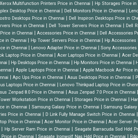
|
Xerox Multifunction Printers Price in Chennai
Hp Storages Price i
|
|
tiplex Desktop Price in Chennai
Dell Monitors Price in Chennai
Leno
|
Vostro Desktops Price in Chennai
Dell Inspiron Desktops Price in C
|
|
ervers Price in Chennai
Dell Tower Servers Price in Chennai
Dell 
|
|
 Price in Chennai
Accessories Price in Chennai
Dell Accessories P
|
|
ice in Chennai
Hp Tower Servers Price in Chennai
Hp Accessories 
|
|
ice in Chennai
Lenovo Adapter Price in Chennai
Sony Accessories 
|
|
ok Laptop Price in Chennai
Acer Laptops Price in Chennai
Acer De
|
|
|
nnai
Hp Desktops Price in Chennai
Hp Monitors Price in Chennai
H
|
|
hennai
Apple Laptops Price in Chennai
Apple Macbook Air Price i
|
|
|
ennai
Apc Ups Price in Chennai
Asus Desktops Price in Chennai
P
|
us Laptops Price in Chennai
Lenovo Thinkpad Laptop Price in Chen
|
sus Zenpad 8.0 Price in Chennai
Asus Zenpad 7.0 Price in Chennai
|
|
ower Workstation Price in Chennai
Storages Price in Chennai
Har
|
|
ice in Chennai
Samsung Galaxy Price in Chennai
Samsung Galaxy 
|
ies Price in Chennai
D Link Fully Manage Switch Price in Chennai
|
|
ktop Price in Chennai
Acer Monitor Price in Chennai
Acer Server Pr
|
|
i
Hp Server Ram Price in Chennai
Seagate Barracuda Ssd Hdd Pr
|
|
d Price in Chennai
Seagate Ironwolf Nas Hdd Price in Chennai
Rdp