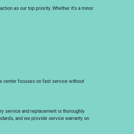
tion as our top priority. Whether it’s a minor
ce center focuses on fast service without
ery service and replacement is thoroughly
tandards, and we provide service warranty on