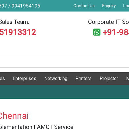
9697 / 9941954195
Contact Us
Enquiry
Lo
Sales Team:
Corporate IT Sol
551913312
+91-9
ges
Enterprises
Networking
Printers
Projector
M
Chennai
 Implementation | AMC | Service