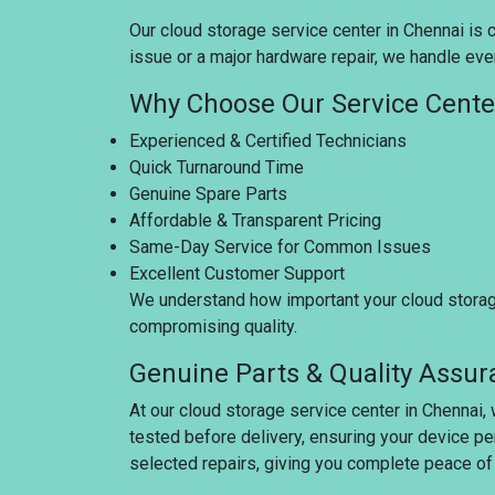
Our cloud storage service center in Chennai is c
issue or a major hardware repair, we handle ever
Why Choose Our Service Cente
Experienced & Certified Technicians
Quick Turnaround Time
Genuine Spare Parts
Affordable & Transparent Pricing
Same-Day Service for Common Issues
Excellent Customer Support
We understand how important your cloud storage 
compromising quality.
Genuine Parts & Quality Assu
At our cloud storage service center in Chennai,
tested before delivery, ensuring your device pe
selected repairs, giving you complete peace of