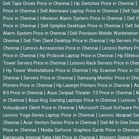
|
|
Dell Tape Drives Price in Chennai
Hp Switches Price in Chennai
|
|
Price in Chennai
Dell Alienware Laptop Price in Chennai
Dell Op
|
|
Price in Chennai
Hikvision Alarm System Price in Chennai
Dell 
|
|
Price in Chennai
Dell Optiplex Desktops Price in Chennai
Dell S
|
Alarm System Price in Chennai
Dell Precision Mobile Workstation
|
|
Chennai
Dell Thin Client Desktop Price in Chennai
Hp Servers Pr
|
|
Chennai
Lenovo Accessories Price in Chennai
Lenovo Battery Pr
|
|
Price in Chennai
Hp Probook Laptop Price in Chennai
Hp Elitebo
|
Tower Servers Price in Chennai
Lenovo Rack Servers Price in Che
|
|
Hp Tower Workstations Price in Chennai
Hp Scanner Price in C
|
|
Chennai
Servers Price in Chennai
Samsung Monitor Price in Ch
|
|
Printers Price in Chennai
Hp Laserjet Printers Price in Chennai
As
|
|
8.0 Price in Chennai
Asus Zenpad Theater 7.0 Price in Chennai
A
|
|
in Chennai
Asus Rog Gaming Laptops Price in Chennai
Lenovo T
|
Vcloudpoint Client Price in Chennai
Microsoft Cloud Software Pr
|
Lenovo Yoga Series Laptop Price in Chennai
Lenovo Ideapad Ser
|
|
Chennai
Acer Veriton Series Price in Chennai
Dell All In One Des
|
Price in Chennai
Nvidia Geforce Graphics Cards Price in Chenna
|
Barracuda Internal Sata Hdd Price in Chennai
Western Digital Hd