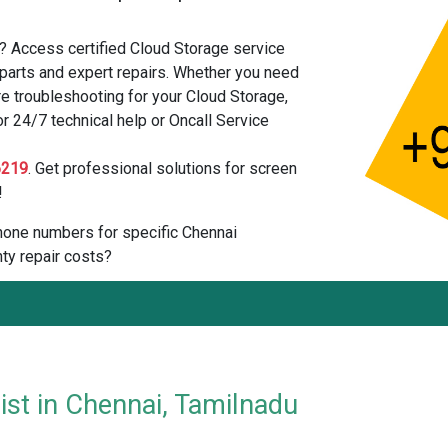
? Access certified Cloud Storage service
parts and expert repairs. Whether you need
e troubleshooting for your Cloud Storage,
or 24/7 technical help or Oncall Service
6219
. Get professional solutions for screen
!
 phone numbers for specific Chennai
ty repair costs?
ist in Chennai, Tamilnadu