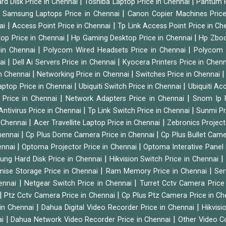
|
|
rd Disk Price in Chennai
Toshiba Laptop Price in Chennai
Pantum P
|
|
Samsung Laptops Price in Chennai
Canon Copier Machines Pric
|
|
nai
Access Point Price in Chennai
Tp Link Access Point Price in C
|
|
op Price in Chennai
Hp Gaming Desktop Price in Chennai
Hp Zboo
|
|
 in Chennai
Polycom Wired Headsets Price in Chennai
Polycom 
|
|
nai
Dell Ai Servers Price in Chennai
Kyocera Printers Price in Chen
|
|
 in Chennai
Networking Price in Chennai
Switches Price in Chennai
|
|
Laptop Price in Chennai
Ubiquiti Switch Price in Chennai
Ubiquiti Ac
|
|
 Price in Chennai
Network Adapters Price in Chennai
Snom Ip 
|
|
Antivirus Price in Chennai
Tp Link Switch Price in Chennai
Sunmi Pr
|
|
n Chennai
Acer Travellite Laptop Price in Chennai
Zebronics Project
|
|
Chennai
Cp Plus Dome Camera Price in Chennai
Cp Plus Bullet Came
|
|
ennai
Optoma Projector Price in Chennai
Optoma Interative Panel 
|
ng Hard Disk Price in Chennai
Hikvision Switch Price in Chennai
|
|
mise Storage Price in Chennai
Ram Memory Price in Chennai
Ser
|
|
hennai
Netgear Switch Price in Chennai
Turret Cctv Camera Price
|
|
Ptz Cctv Camera Price in Chennai
Cp Plus Ptz Camera Price in C
|
|
 in Chennai
Dahua Digital Video Recorder Price in Chennai
Hikvis
|
|
ai
Dahua Network Video Recorder Price in Chennai
Other Video C