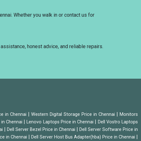
ennai. Whether you walk in or contact us for
 assistance, honest advice, and reliable repairs.
|
|
ice in Chennai
Western Digital Storage Price in Chennai
Monitors
|
|
 in Chennai
Lenovo Laptops Price in Chennai
Dell Vostro Laptops
|
|
ai
Dell Server Bezel Price in Chennai
Dell Server Software Price in
|
|
ice in Chennai
Dell Server Host Bus Adapter(hba) Price in Chennai