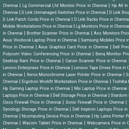
|
|
Chennai
Lg Commercial Lfd Monitor Price in Chennai
Hp All I
|
|
Chennai
D Link Unmanaged Switches Price in Chennai
D Link Rou
|
D Link Patch Cords Price in Chennai
D Link Racks Price in Chenna
|
Mobile Workstations Price in Chennai
Lg Monitors Price in Chenna
|
|
in Chennai
Brother Scanner Price in Chennai
Aoc Monitors Pric
|
Asus Vivobook Laptop Price in Chennai
Samsung Mobiles Price i
|
|
Price in Chennai
Asus Graphics Card Price in Chennai
Dell Pre
|
Polycom Video Conferencing Price in Chennai
Benq Monitor Pri
|
Desktop Ram Price in Chennai
Canon Scanner Price in Chennai
|
Lenovo Enterprises Price in Chennai
Lenovo Tape Drives Price in
|
|
in Chennai
Xerox Monochrome Laser Printer Price in Chennai
S
|
|
Chennai
Ergotron Workfit Workstation Price in Chennai
Toshiba 
|
Hp Gaming Laptop Price in Chennai
Msi Laptop Price in Chennai
|
|
Laptops Price in Chennai
Dell Storage Price in Chennai
Stardom 
|
|
Cisco Firewall Price in Chennai
Sonic Firewall Price in Chennai
|
Synology Storage Price in Chennai
Dell Inspiron Laptops Price i
|
|
Chennai
Ncomputing Device Price in Chennai
Hp Latex Printer P
|
|
Chennai
Wacom Tablet Price in Chennai
Webcamera Price in 