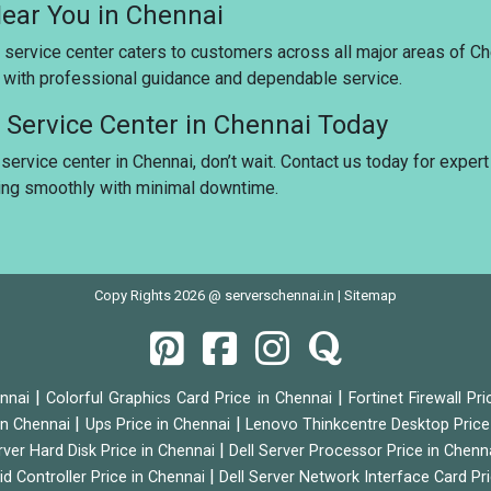
Near You in Chennai
 service center caters to customers across all major areas of Ch
u with professional guidance and dependable service.
e Service Center in Chennai Today
service center in Chennai, don’t wait. Contact us today for expert
ing smoothly with minimal downtime.
Copy Rights 2026 @ serverschennai.in |
Sitemap
|
|
ennai
Colorful Graphics Card Price in Chennai
Fortinet Firewall Pr
|
|
 in Chennai
Ups Price in Chennai
Lenovo Thinkcentre Desktop Price
|
rver Hard Disk Price in Chennai
Dell Server Processor Price in Chenn
|
id Controller Price in Chennai
Dell Server Network Interface Card Pr