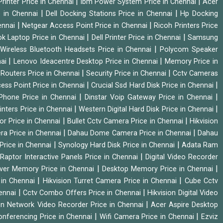
|
|
rinter Price in Chennai
Ibm Power System Price in Chennai
Acer
|
|
e in Chennai
Dell Docking Stations Price in Chennai
Hp Docking
|
|
hennai
Netgear Access Point Price in Chennai
Ricoh Printers Price
|
|
k Laptop Price in Chennai
Dell Printer Price in Chennai
Samsung
|
Wireless Bluetooth Headsets Price in Chennai
Polycom Speaker
|
|
nai
Lenovo Ideacentre Desktop Price in Chennai
Memory Price in
|
|
|
Routers Price in Chennai
Security Price in Chennai
Cctv Cameras
|
|
cess Point Price in Chennai
Crucial Ssd Hard Disk Price in Chennai
|
|
Phone Price in Chennai
Dinstar Voip Gateway Price in Chennai
|
|
inters Price in Chennai
Western Digital Hard Disk Price in Chennai
|
|
or Price in Chennai
Bullet Cctv Camera Price in Chennai
Hikvision
|
|
ra Price in Chennai
Dahau Dome Camera Price in Chennai
Dahau
|
|
Price in Chennai
Synology Hard Disk Price in Chennai
Adata Ram
|
|
Raptor Interactive Panels Price in Chennai
Digital Video Recorder
|
|
ver Memory Price in Chennai
Desktop Memory Price in Chennai
|
|
 in Chennai
Hikvision Turret Camera Price in Chennai
Cube Cctv
|
|
hennai
Cctv Combo Offers Price in Chennai
Hikvision Digital Video
|
ion Network Video Recorder Price in Chennai
Acer Aspire Desktop
|
|
onferencing Price in Chennai
Wifi Camera Price in Chennai
Ezviz