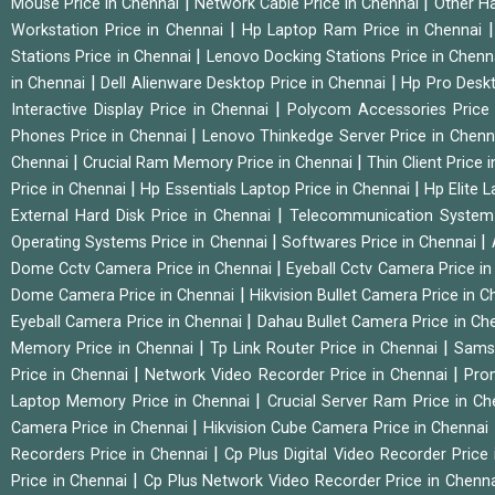
|
|
Mouse Price in Chennai
Network Cable Price in Chennai
Other Ha
|
Workstation Price in Chennai
Hp Laptop Ram Price in Chennai
|
Stations Price in Chennai
Lenovo Docking Stations Price in Chen
|
|
in Chennai
Dell Alienware Desktop Price in Chennai
Hp Pro Deskt
|
Interactive Display Price in Chennai
Polycom Accessories Price
|
Phones Price in Chennai
Lenovo Thinkedge Server Price in Chen
|
|
Chennai
Crucial Ram Memory Price in Chennai
Thin Client Price
|
|
Price in Chennai
Hp Essentials Laptop Price in Chennai
Hp Elite 
|
External Hard Disk Price in Chennai
Telecommunication System
|
|
Operating Systems Price in Chennai
Softwares Price in Chennai
|
Dome Cctv Camera Price in Chennai
Eyeball Cctv Camera Price i
|
Dome Camera Price in Chennai
Hikvision Bullet Camera Price in 
|
Eyeball Camera Price in Chennai
Dahau Bullet Camera Price in Ch
|
|
Memory Price in Chennai
Tp Link Router Price in Chennai
Samsu
|
|
Price in Chennai
Network Video Recorder Price in Chennai
Pro
|
Laptop Memory Price in Chennai
Crucial Server Ram Price in C
|
Camera Price in Chennai
Hikvision Cube Camera Price in Chennai
|
Recorders Price in Chennai
Cp Plus Digital Video Recorder Price
|
Price in Chennai
Cp Plus Network Video Recorder Price in Chenn