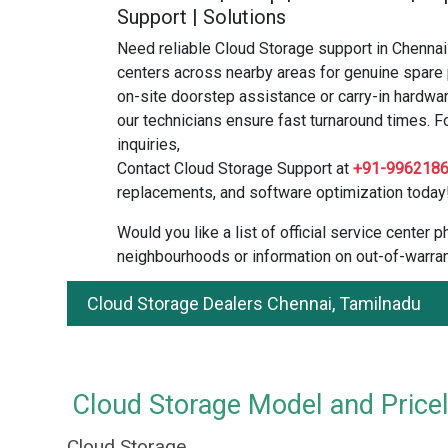
Support | Solutions
Need reliable Cloud Storage support in Chennai
centers across nearby areas for genuine spare 
on-site doorstep assistance or carry-in hardwar
our technicians ensure fast turnaround times. F
inquiries,
Contact Cloud Storage Support at
+91-996218
replacements, and software optimization today
Would you like a list of official service center
neighbourhoods or information on out-of-warran
Cloud Storage Dealers Chennai, Tamilnadu
Cloud Storage Model and Pricel
Cloud Storage