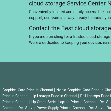
cloud storage Service Center 
Conveniently located and easily accessible, our
support, our team is always ready to assist yo
Contact the Best cloud storag
If you are searching for a trusted cloud storage 
We are dedicated to keeping your devices runn
|
Graphics Card Price in Chennai
Nvidia Graphics Card Price in Ch
|
|
Price in Chennai
Hp Laptops Price in Chennai
Dell Laptops Price
|
|
Price in Chennai
Hp Omen Series Laptop Price in Chennai
Dell Se
|
|
Chennai
Dell Server Power Supply Price in Chennai
Dell Server Ra