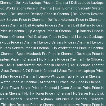
|
|
n Chennai
Dell Xps Laptops Price in Chennai
Dell Latitude Laptops
|
vo Workstations Price in Chennai
Essl Biometric Security System
|
|
hennai
Dell Inspiron Desktop Price in Chennai
Dell Vostro Desktop
|
|
Rack Servers Price in Chennai
Dell Workstations Price in Chennai
|
|
rice in Chennai
Dell Adapter Price in Chennai
Dell Battery Price in
|
|
Price in Chennai
Hp Adapter Price in Chennai
Hp Battery Price in
|
|
Price in Chennai
Dell Desktops Price in Chennai
Lenovo Desktops
|
|
sktops Price in Chennai
Lenovo Servers Price in Chennai
Lenovo
|
p Rack Servers Price in Chennai
Hp Workstations Price in Chennai
|
|
n Chennai
Apple Macbook Pro Price in Chennai
Desktops Price in
|
|
rinters Price in Chennai
Hp Printers Price in Chennai
Hp Officejet
|
|
nai
Asus Transformer Pad Price in Chennai
Asus Zenpad Theater
|
|
Asus Zenpad C 7.0 Price in Chennai
Asus Zenbook Laptops Price
|
|
d Disk Price in Chennai
Lenovo Windows Tablet Price in Chennai
|
|
Watch Price in Chennai
Microsoft Surface Pro Price in Chennai
|
|
Acer Tower Server Price in Chennai
Cisco Access Point Price in
|
|
ice in Chennai
Hp Ink Toner Price in Chennai
Hp Server Hard Disk
|
|
ice in Chennai
Seagate Skyhawk Hdd Price in Chennai
Seagate
|
 Thinclient Desktop Price in Chennai
Lg Interactive Panels Price in