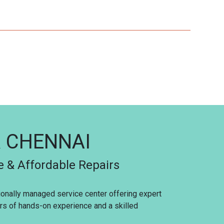
R CHENNAI
e & Affordable Repairs
sionally managed service center offering expert
ars of hands-on experience and a skilled