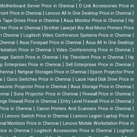
|
Motherboard Server Price in Chennai
D Link Accessories Price in
|
|
oint Price in Chennai
Lenovo All In One Desktop Price in Chennai
|
|
 Tape Drives Price in Chennai
Asus Monitor Price in Chennai
Hp
|
nter Price in Chennai
Brother Laserjet Aio And Mono Printers Price
|
|
in Chennai
Logitech Video Conference Systems Price in Chennai
|
|
 Chennai
Asus Fonepad Price in Chennai
Asus All In One Desktop
|
|
rkstation Price in Chennai
Video Conferencing Price in Chennai
|
|
nage Switch Price in Chennai
Hp Thinclient Price in Chennai
Hp
|
|
p Enterprises Price in Chennai
Dell Enterprises Price in Chennai
|
|
Chennai
Netgear Storages Price in Chennai
Epson Projector Price
|
|
ai
Cisco Switches Price in Chennai
Lacie Hard Disk Drive Price in
|
|
wsonic Projector Price in Chennai
Asus Storage Price in Chennai
|
|
|
hennai
Sony Projector Price in Chennai
Firewall Price in Chennai
|
|
nge Firewall Price in Chennai
Entry Level Firewall Price in Chennai
|
|
Price in Chennai
Canon Printers And Scanners Price in Chennai
|
|
i
Lenovo Switch Price in Chennai
Lenovo Legion Laptop Price in
|
onal Monitors Price in Chennai
Lenovo Mobile Workstation Price in
|
|
rice in Chennai
Logitech Accessories Price in Chennai
Logitech