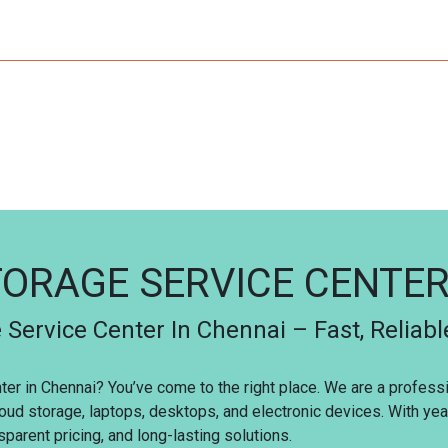
ORAGE SERVICE CENTE
 Service Center In Chennai – Fast, Reliabl
nter in Chennai? You’ve come to the right place. We are a profes
loud storage, laptops, desktops, and electronic devices. With ye
parent pricing, and long-lasting solutions.