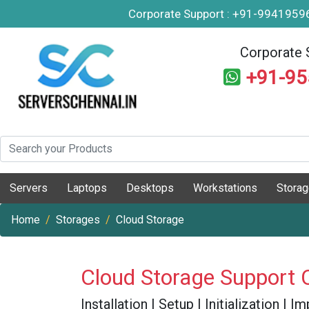
Corporate Support : +91-994195
Corporate 
+91-9
Servers
Laptops
Desktops
Workstations
Stora
Home
Storages
Cloud Storage
Cloud Storage Support 
Installation | Setup | Initialization |