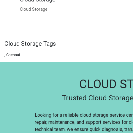
Cloud Storage
Cloud Storage Tags
, Chennai
CLOUD ST
Trusted Cloud Storage
Looking for a reliable cloud storage service ce
repair, maintenance, and support services for c
technical team, we ensure quick diagnosis, trans