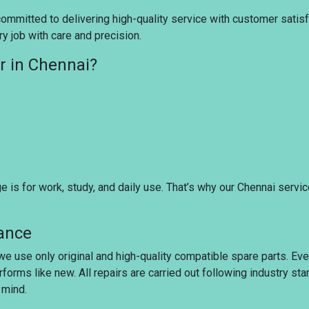
ommitted to delivering high-quality service with customer satisfac
y job with care and precision.
r in Chennai?
is for work, study, and daily use. That’s why our Chennai servi
rance
 we use only original and high-quality compatible spare parts. Ev
rforms like new. All repairs are carried out following industry s
 mind.