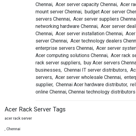
Chennai, Acer server capacity Chennai, Acer ra
mount server Chennai, budget Acer server Chenn
servers Chennai, Acer server suppliers Chennai
networking hardware Chennai, Acer server deal
Chennai, Acer server installation Chennai, Ace
server Chennai, Acer technology dealers Chenn
enterprise servers Chennai, Acer server system
Acer computing solutions Chennai, Acer rack ser
rack server suppliers, buy Acer servers Chenna
businesses, Chennai IT server distributors, Ac
servers, Acer server wholesale Chennai, enterp
supplier, Chennai Acer hardware distributor, r
online Chennai, Chennai technology distributors
Acer Rack Server Tags
acer rack server
, Chennai