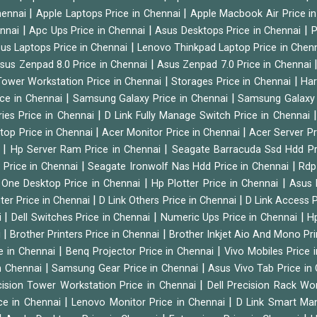
|
|
hennai
Apple Laptops Price in Chennai
Apple Macbook Air Price i
|
|
|
ennai
Apc Ups Price in Chennai
Asus Desktops Price in Chennai
P
|
us Laptops Price in Chennai
Lenovo Thinkpad Laptop Price in Chen
|
sus Zenpad 8.0 Price in Chennai
Asus Zenpad 7.0 Price in Chennai
|
|
ower Workstation Price in Chennai
Storages Price in Chennai
Har
|
|
ice in Chennai
Samsung Galaxy Price in Chennai
Samsung Galaxy 
|
ies Price in Chennai
D Link Fully Manage Switch Price in Chennai
|
|
ktop Price in Chennai
Acer Monitor Price in Chennai
Acer Server Pr
|
|
i
Hp Server Ram Price in Chennai
Seagate Barracuda Ssd Hdd Pr
|
|
d Price in Chennai
Seagate Ironwolf Nas Hdd Price in Chennai
Rdp
|
|
n One Desktop Price in Chennai
Hp Plotter Price in Chennai
Asus 
|
|
ter Price in Chennai
D Link Others Price in Chennai
D Link Access P
|
|
|
i
Dell Switches Price in Chennai
Numeric Ups Price in Chennai
Hp
|
|
i
Brother Printers Price in Chennai
Brother Inkjet Aio And Mono Pri
|
|
e in Chennai
Benq Projector Price in Chennai
Vivo Mobiles Price 
|
|
n Chennai
Samsung Gear Price in Chennai
Asus Vivo Tab Price in
|
cision Tower Workstation Price in Chennai
Dell Precision Rack Wo
|
|
ce in Chennai
Lenovo Monitor Price in Chennai
D Link Smart Ma