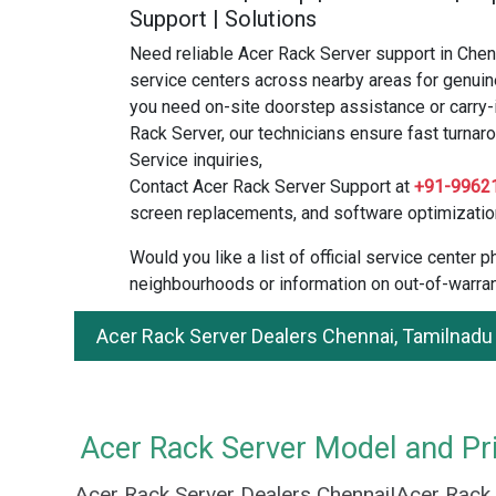
Support | Solutions
Need reliable Acer Rack Server support in Chen
service centers across nearby areas for genuin
you need on-site doorstep assistance or carry-
Rack Server, our technicians ensure fast turnaro
Service inquiries,
Contact Acer Rack Server Support at
+91-9962
screen replacements, and software optimizatio
Would you like a list of official service center
neighbourhoods or information on out-of-warran
Acer Rack Server Dealers Chennai, Tamilnadu
Acer Rack Server Model and Pri
Acer Rack Server Dealers Chennai|Acer Rack