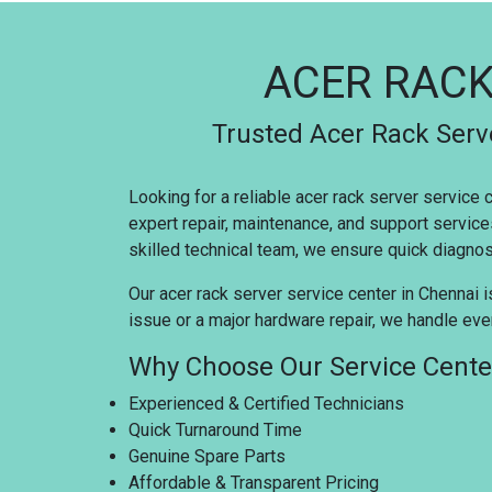
ACER RACK
Trusted Acer Rack Serve
Looking for a reliable acer rack server service
expert repair, maintenance, and support service
skilled technical team, we ensure quick diagnosi
Our acer rack server service center in Chennai i
issue or a major hardware repair, we handle ever
Why Choose Our Service Cente
Experienced & Certified Technicians
Quick Turnaround Time
Genuine Spare Parts
Affordable & Transparent Pricing