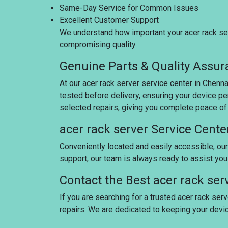
Same-Day Service for Common Issues
Excellent Customer Support
We understand how important your acer rack serv
compromising quality.
Genuine Parts & Quality Assu
At our acer rack server service center in Chenn
tested before delivery, ensuring your device pe
selected repairs, giving you complete peace of
acer rack server Service Cente
Conveniently located and easily accessible, our
support, our team is always ready to assist yo
Contact the Best acer rack ser
If you are searching for a trusted acer rack serv
repairs. We are dedicated to keeping your dev