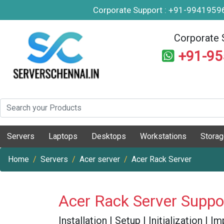
Corporate Support : +91-994195
Corporate 
+91-9
Servers
Laptops
Desktops
Workstations
Stora
Home
Servers
Acer server
Acer Rack Server
Acer Rack Server Suppo
Installation | Setup | Initialization |