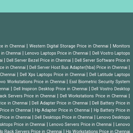
|
|
ice in Chennai
Western Digital Storage Price in Chennai
Monitors
|
|
 in Chennai
Lenovo Laptops Price in Chennai
Dell Vostro Laptops
|
|
ai
Dell Server Bezel Price in Chennai
Dell Server Software Price in
|
|
ice in Chennai
Dell Server Host Bus Adapter(hba) Price in Chennai
|
|
n Chennai
Dell Xps Laptops Price in Chennai
Dell Latitude Laptops
|
vo Workstations Price in Chennai
Essl Biometric Security System
|
|
hennai
Dell Inspiron Desktop Price in Chennai
Dell Vostro Desktop
|
|
Rack Servers Price in Chennai
Dell Workstations Price in Chennai
|
|
rice in Chennai
Dell Adapter Price in Chennai
Dell Battery Price in
|
|
Price in Chennai
Hp Adapter Price in Chennai
Hp Battery Price in
|
|
Price in Chennai
Dell Desktops Price in Chennai
Lenovo Desktops
|
|
sktops Price in Chennai
Lenovo Servers Price in Chennai
Lenovo
|
p Rack Servers Price in Chennai
Hp Workstations Price in Chennai