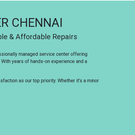
ER CHENNAI
ble & Affordable Repairs
essionally managed service center offering
s. With years of hands-on experience and a
faction as our top priority. Whether it’s a minor