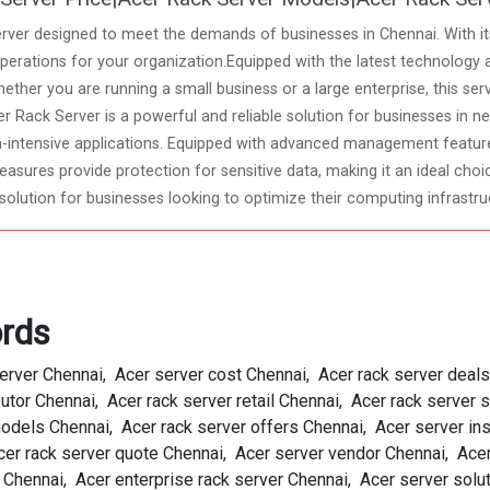
rver designed to meet the demands of businesses in Chennai. With its 
rations for your organization.Equipped with the latest technology 
hether you are running a small business or a large enterprise, this ser
r Rack Server is a powerful and reliable solution for businesses in 
intensive applications. Equipped with advanced management features
sures provide protection for sensitive data, making it an ideal choice
solution for businesses looking to optimize their computing infrastru
rds
server Chennai, Acer server cost Chennai, Acer rack server deal
butor Chennai, Acer rack server retail Chennai, Acer rack server
dels Chennai, Acer rack server offers Chennai, Acer server inst
er rack server quote Chennai, Acer server vendor Chennai, Acer
Chennai, Acer enterprise rack server Chennai, Acer server solu