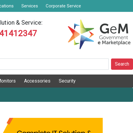
cations
Services
Corporate Service
ution & Service:
841412347
Search
onitors
Accessories
Security