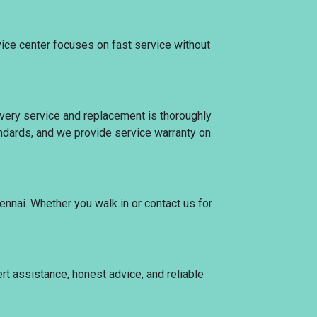
vice center focuses on fast service without
 Every service and replacement is thoroughly
tandards, and we provide service warranty on
ennai. Whether you walk in or contact us for
ert assistance, honest advice, and reliable