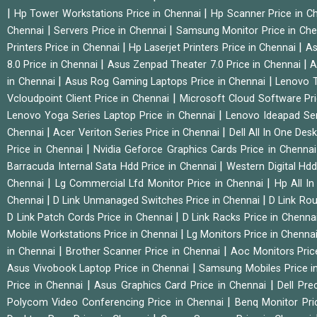
|
|
Hp Tower Workstations Price in Chennai
Hp Scanner Price in C
|
|
Chennai
Servers Price in Chennai
Samsung Monitor Price in Ch
|
|
Printers Price in Chennai
Hp Laserjet Printers Price in Chennai
As
|
|
8.0 Price in Chennai
Asus Zenpad Theater 7.0 Price in Chennai
A
|
|
in Chennai
Asus Rog Gaming Laptops Price in Chennai
Lenovo T
|
Vcloudpoint Client Price in Chennai
Microsoft Cloud Software Pr
|
Lenovo Yoga Series Laptop Price in Chennai
Lenovo Ideapad Ser
|
|
Chennai
Acer Veriton Series Price in Chennai
Dell All In One Des
|
Price in Chennai
Nvidia Geforce Graphics Cards Price in Chenna
|
Barracuda Internal Sata Hdd Price in Chennai
Western Digital Hd
|
|
Chennai
Lg Commercial Lfd Monitor Price in Chennai
Hp All I
|
|
Chennai
D Link Unmanaged Switches Price in Chennai
D Link Rou
|
D Link Patch Cords Price in Chennai
D Link Racks Price in Chenna
|
Mobile Workstations Price in Chennai
Lg Monitors Price in Chenna
|
|
in Chennai
Brother Scanner Price in Chennai
Aoc Monitors Pric
|
Asus Vivobook Laptop Price in Chennai
Samsung Mobiles Price i
|
|
Price in Chennai
Asus Graphics Card Price in Chennai
Dell Pre
|
Polycom Video Conferencing Price in Chennai
Benq Monitor Pri