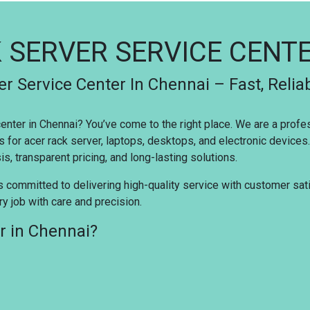
 SERVER SERVICE CENT
r Service Center In Chennai – Fast, Relia
 center in Chennai? You’ve come to the right place. We are a prof
s for acer rack server, laptops, desktops, and electronic device
s, transparent pricing, and long-lasting solutions.
s committed to delivering high-quality service with customer satis
y job with care and precision.
r in Chennai?