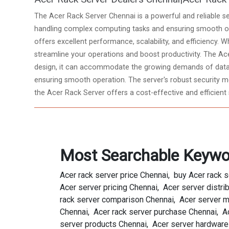
The Acer Rack Server Chennai is a powerful and reliable se
handling complex computing tasks and ensuring smooth ope
offers excellent performance, scalability, and efficiency. W
streamline your operations and boost productivity. The Ace
design, it can accommodate the growing demands of data-
ensuring smooth operation. The server's robust security mea
the Acer Rack Server offers a cost-effective and efficient 
Most Searchable Keywo
Acer rack server price Chennai, buy Acer rack 
Acer server pricing Chennai, Acer server distri
rack server comparison Chennai, Acer server mo
Chennai, Acer rack server purchase Chennai, Ac
server products Chennai, Acer server hardware 