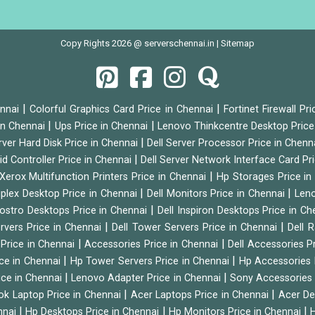
Copy Rights 2026 @ serverschennai.in |
Sitemap
|
|
ennai
Colorful Graphics Card Price in Chennai
Fortinet Firewall Pr
|
|
 in Chennai
Ups Price in Chennai
Lenovo Thinkcentre Desktop Price
|
rver Hard Disk Price in Chennai
Dell Server Processor Price in Chenn
|
id Controller Price in Chennai
Dell Server Network Interface Card Pr
|
Xerox Multifunction Printers Price in Chennai
Hp Storages Price i
|
|
tiplex Desktop Price in Chennai
Dell Monitors Price in Chennai
Leno
|
Vostro Desktops Price in Chennai
Dell Inspiron Desktops Price in C
|
|
ervers Price in Chennai
Dell Tower Servers Price in Chennai
Dell 
|
|
 Price in Chennai
Accessories Price in Chennai
Dell Accessories P
|
|
ice in Chennai
Hp Tower Servers Price in Chennai
Hp Accessories 
|
|
ice in Chennai
Lenovo Adapter Price in Chennai
Sony Accessories 
|
|
ok Laptop Price in Chennai
Acer Laptops Price in Chennai
Acer De
|
|
|
nnai
Hp Desktops Price in Chennai
Hp Monitors Price in Chennai
H