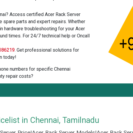
nai? Access certified Acer Rack Server
e spare parts and expert repairs. Whether
in hardware troubleshooting for your Acer
und times. For 24/7 technical help or Oncall
186219
. Get professional solutions for
n today!
 phone numbers for specific Chennai
ty repair costs?
celist in Chennai, Tamilnadu
 Server Price|Acer Rack Server Models|Acer Rack Ser