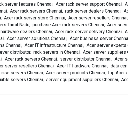
ck server features Chennai, Acer rack server support Chennai, A
ai, Acer rack servers Chennai, rack server dealers Chennai, Ac
, Acer rack server store Chennai, Acer server resellers Chennai
ers Tamil Nadu, purchase Acer rack servers Chennai, Acer serve
r hardware dealers Chennai, Acer rack server delivery Chennai,
ai, Acer server solutions Chennai, Acer business server Chennai
s Chennai, Acer IT infrastructure Chennai, Acer server experts
ver distributor, rack servers in Chennai, Acer server suppliers
i, Acer rack servers Chennai, server distributor Chennai, Acer s
er server resellers Chennai, Acer IT hardware Chennai, data cen
rise servers Chennai, Acer server products Chennai, top Acer s
eliable servers Chennai, server equipment suppliers Chennai, Ac