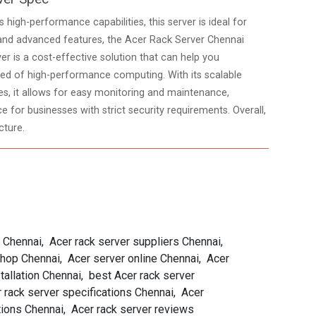
high-performance capabilities, this server is ideal for
and advanced features, the Acer Rack Server Chennai
ver is a cost-effective solution that can help you
need of high-performance computing. With its scalable
, it allows for easy monitoring and maintenance,
 for businesses with strict security requirements. Overall,
cture.
s Chennai, Acer rack server suppliers Chennai,
 shop Chennai, Acer server online Chennai, Acer
allation Chennai, best Acer rack server
 rack server specifications Chennai, Acer
tions Chennai, Acer rack server reviews