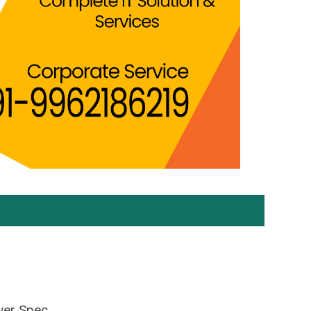
ver Spec