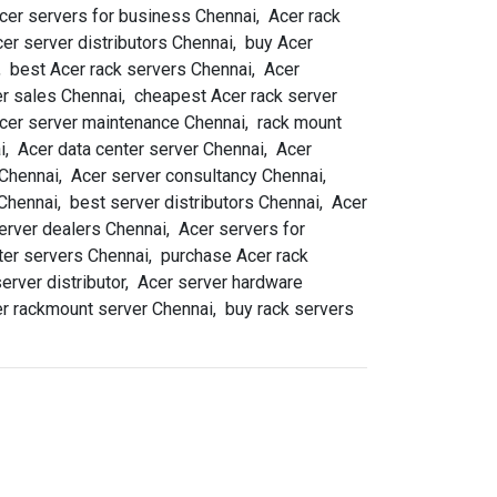
cer servers for business Chennai, Acer rack
er server distributors Chennai, buy Acer
, best Acer rack servers Chennai, Acer
r sales Chennai, cheapest Acer rack server
 Acer server maintenance Chennai, rack mount
, Acer data center server Chennai, Acer
 Chennai, Acer server consultancy Chennai,
 Chennai, best server distributors Chennai, Acer
erver dealers Chennai, Acer servers for
ter servers Chennai, purchase Acer rack
erver distributor, Acer server hardware
er rackmount server Chennai, buy rack servers