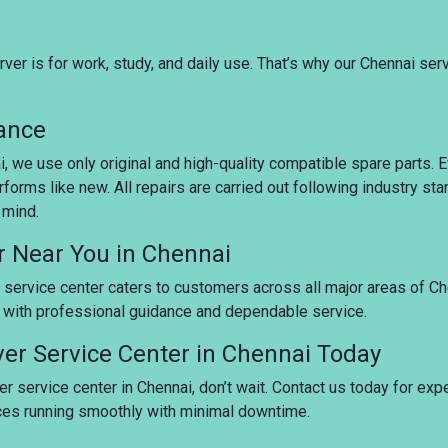
er is for work, study, and daily use. That’s why our Chennai ser
rance
ai, we use only original and high-quality compatible spare parts.
rforms like new. All repairs are carried out following industry s
 mind.
r Near You in Chennai
 service center caters to customers across all major areas of Ch
u with professional guidance and dependable service.
ver Service Center in Chennai Today
er service center in Chennai, don’t wait. Contact us today for exp
ices running smoothly with minimal downtime.