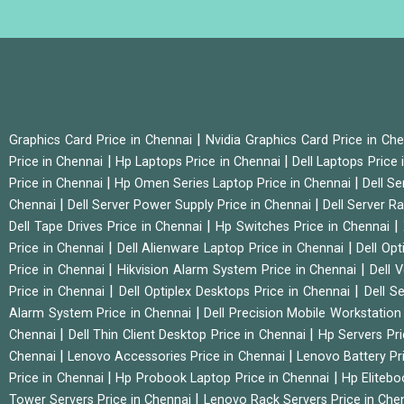
|
Graphics Card Price in Chennai
Nvidia Graphics Card Price in Ch
|
|
Price in Chennai
Hp Laptops Price in Chennai
Dell Laptops Price
|
|
Price in Chennai
Hp Omen Series Laptop Price in Chennai
Dell Se
|
|
Chennai
Dell Server Power Supply Price in Chennai
Dell Server Ra
|
|
Dell Tape Drives Price in Chennai
Hp Switches Price in Chennai
|
|
Price in Chennai
Dell Alienware Laptop Price in Chennai
Dell Op
|
|
Price in Chennai
Hikvision Alarm System Price in Chennai
Dell 
|
|
Price in Chennai
Dell Optiplex Desktops Price in Chennai
Dell S
|
Alarm System Price in Chennai
Dell Precision Mobile Workstation
|
|
Chennai
Dell Thin Client Desktop Price in Chennai
Hp Servers Pr
|
|
Chennai
Lenovo Accessories Price in Chennai
Lenovo Battery Pr
|
|
Price in Chennai
Hp Probook Laptop Price in Chennai
Hp Elitebo
|
Tower Servers Price in Chennai
Lenovo Rack Servers Price in Che