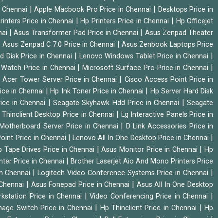
|
|
n Chennai
Apple Macbook Pro Price in Chennai
Desktops Price in
|
|
rinters Price in Chennai
Hp Printers Price in Chennai
Hp Officejet
|
|
nai
Asus Transformer Pad Price in Chennai
Asus Zenpad Theater
|
|
Asus Zenpad C 7.0 Price in Chennai
Asus Zenbook Laptops Price
|
|
d Disk Price in Chennai
Lenovo Windows Tablet Price in Chennai
|
|
Watch Price in Chennai
Microsoft Surface Pro Price in Chennai
|
|
Acer Tower Server Price in Chennai
Cisco Access Point Price in
|
|
ice in Chennai
Hp Ink Toner Price in Chennai
Hp Server Hard Disk
|
|
ice in Chennai
Seagate Skyhawk Hdd Price in Chennai
Seagate
|
 Thinclient Desktop Price in Chennai
Lg Interactive Panels Price in
|
Motherboard Server Price in Chennai
D Link Accessories Price in
|
|
oint Price in Chennai
Lenovo All In One Desktop Price in Chennai
|
|
 Tape Drives Price in Chennai
Asus Monitor Price in Chennai
Hp
|
nter Price in Chennai
Brother Laserjet Aio And Mono Printers Price
|
|
in Chennai
Logitech Video Conference Systems Price in Chennai
|
|
 Chennai
Asus Fonepad Price in Chennai
Asus All In One Desktop
|
|
rkstation Price in Chennai
Video Conferencing Price in Chennai
|
|
nage Switch Price in Chennai
Hp Thinclient Price in Chennai
Hp