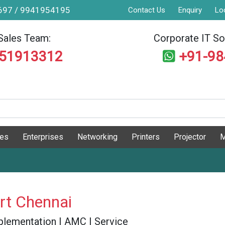
9697 / 9941954195
Contact Us
Enquiry
Lo
Sales Team:
Corporate IT Sol
551913312
+91-9
ges
Enterprises
Networking
Printers
Projector
M
rt Chennai
 Implementation | AMC | Service