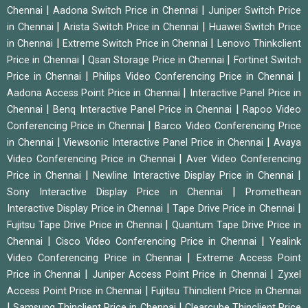
|
|
Chennai
Aadona Switch Price in Chennai
Juniper Switch Price
|
|
in Chennai
Arista Switch Price in Chennai
Huawei Switch Price
|
|
in Chennai
Extreme Switch Price in Chennai
Lenovo Thinkclient
|
|
Price in Chennai
Qsan Storage Price in Chennai
Fortinet Switch
|
|
Price in Chennai
Philips Video Conferencing Price in Chennai
|
Aadona Access Point Price in Chennai
Interactive Panel Price in
|
|
Chennai
Benq Interactive Panel Price in Chennai
Rapoo Video
|
Conferencing Price in Chennai
Barco Video Conferencing Price
|
|
in Chennai
Viewsonic Interactive Panel Price in Chennai
Avaya
|
Video Conferencing Price in Chennai
Aver Video Conferencing
|
|
Price in Chennai
Newline Interactive Display Price in Chennai
|
Sony Interactive Display Price in Chennai
Promethean
|
|
Interactive Display Price in Chennai
Tape Drive Price in Chennai
|
Fujitsu Tape Drive Price in Chennai
Quantum Tape Drive Price in
|
|
Chennai
Cisco Video Conferencing Price in Chennai
Yealink
|
Video Conferencing Price in Chennai
Extreme Access Point
|
|
Price in Chennai
Juniper Access Point Price in Chennai
Zyxel
|
Access Point Price in Chennai
Fujitsu Thinclient Price in Chennai
|
|
Samsung Thinclient Price in Chennai
Clearcube Thinclient Price