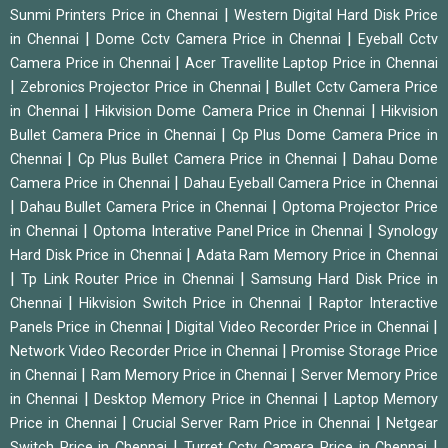
|
Sunmi Printers Price in Chennai
Western Digital Hard Disk Price
|
|
in Chennai
Dome Cctv Camera Price in Chennai
Eyeball Cctv
|
Camera Price in Chennai
Acer Travellite Laptop Price in Chennai
|
|
Zebronics Projector Price in Chennai
Bullet Cctv Camera Price
|
|
in Chennai
Hikvision Dome Camera Price in Chennai
Hikvision
|
Bullet Camera Price in Chennai
Cp Plus Dome Camera Price in
|
|
Chennai
Cp Plus Bullet Camera Price in Chennai
Dahau Dome
|
Camera Price in Chennai
Dahau Eyeball Camera Price in Chennai
|
|
Dahau Bullet Camera Price in Chennai
Optoma Projector Price
|
|
in Chennai
Optoma Interative Panel Price in Chennai
Synology
|
Hard Disk Price in Chennai
Adata Ram Memory Price in Chennai
|
|
Tp Link Router Price in Chennai
Samsung Hard Disk Price in
|
|
Chennai
Hikvision Switch Price in Chennai
Raptor Interactive
|
|
Panels Price in Chennai
Digital Video Recorder Price in Chennai
|
Network Video Recorder Price in Chennai
Promise Storage Price
|
|
in Chennai
Ram Memory Price in Chennai
Server Memory Price
|
|
in Chennai
Desktop Memory Price in Chennai
Laptop Memory
|
|
Price in Chennai
Crucial Server Ram Price in Chennai
Netgear
|
|
Switch Price in Chennai
Turret Cctv Camera Price in Chennai