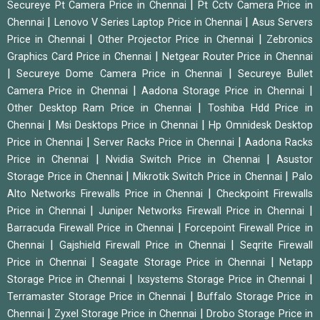
|
Secureye Pt Camera Price in Chennai
Pt Cctv Camera Price in
|
|
Chennai
Lenovo V Series Laptop Price in Chennai
Asus Servers
|
|
Price in Chennai
Other Projector Price in Chennai
Zebronics
|
Graphics Card Price in Chennai
Netgear Router Price in Chennai
|
|
Secureye Dome Camera Price in Chennai
Secureye Bullet
|
|
Camera Price in Chennai
Aadona Storage Price in Chennai
|
Other Desktop Ram Price in Chennai
Toshiba Hdd Price in
|
|
Chennai
Msi Desktops Price in Chennai
Hp Omnidesk Desktop
|
|
Price in Chennai
Server Racks Price in Chennai
Aadona Racks
|
|
Price in Chennai
Nvidia Switch Price in Chennai
Asustor
|
|
Storage Price in Chennai
Mikrotik Switch Price in Chennai
Palo
|
Alto Networks Firewalls Price in Chennai
Checkpoint Firewalls
|
|
Price in Chennai
Juniper Networks Firewall Price in Chennai
|
Barracuda Firewall Price in Chennai
Forcepoint Firewall Price in
|
|
Chennai
Gajshield Firewall Price in Chennai
Seqrite Firewall
|
|
Price in Chennai
Seagate Storage Price in Chennai
Netapp
|
|
Storage Price in Chennai
Ixsystems Storage Price in Chennai
|
Terramaster Storage Price in Chennai
Buffalo Storage Price in
|
|
Chennai
Zyxel Storage Price in Chennai
Drobo Storage Price in