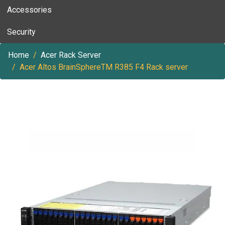
Accessories
Security
Home
Acer Rack Server
Acer Altos BrainSphereTM R385 F4 Rack server