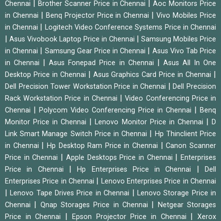
|
|
Chennai
Brother Scanner Price in Chennai
Aoc Monitors Price
|
|
in Chennai
Benq Projector Price in Chennai
Vivo Mobiles Price
|
in Chennai
Logitech Video Conference Systems Price in Chennai
|
|
Asus Vivobook Laptop Price in Chennai
Samsung Mobiles Price
|
|
in Chennai
Samsung Gear Price in Chennai
Asus Vivo Tab Price
|
|
in Chennai
Asus Fonepad Price in Chennai
Asus All In One
|
|
Desktop Price in Chennai
Asus Graphics Card Price in Chennai
|
Dell Precision Tower Workstation Price in Chennai
Dell Precision
|
Rack Workstation Price in Chennai
Video Conferencing Price in
|
|
Chennai
Polycom Video Conferencing Price in Chennai
Benq
|
|
Monitor Price in Chennai
Lenovo Monitor Price in Chennai
D
|
Link Smart Manage Switch Price in Chennai
Hp Thinclient Price
|
|
in Chennai
Hp Desktop Ram Price in Chennai
Canon Scanner
|
|
Price in Chennai
Apple Desktops Price in Chennai
Enterprises
|
|
Price in Chennai
Hp Enterprises Price in Chennai
Dell
|
Enterprises Price in Chennai
Lenovo Enterprises Price in Chennai
|
|
Lenovo Tape Drives Price in Chennai
Lenovo Storage Price in
|
|
Chennai
Qnap Storages Price in Chennai
Netgear Storages
|
|
Price in Chennai
Epson Projector Price in Chennai
Xerox