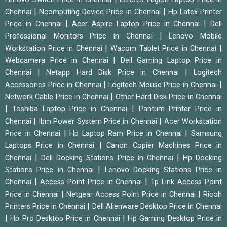
|
|
Chennai
Ncomputing Device Price in Chennai
Hp Latex Printer
|
|
Price in Chennai
Acer Aspire Laptop Price in Chennai
Dell
|
Professional Monitors Price in Chennai
Lenovo Mobile
|
|
Workstation Price in Chennai
Wacom Tablet Price in Chennai
|
Webcamera Price in Chennai
Dell Gaming Laptop Price in
|
|
Chennai
Netapp Hard Disk Price in Chennai
Logitech
|
|
Accessories Price in Chennai
Logitech Mouse Price in Chennai
|
Network Cable Price in Chennai
Other Hard Disk Price in Chennai
|
|
Toshiba Laptop Price in Chennai
Pantum Printer Price in
|
|
Chennai
Ibm Power System Price in Chennai
Acer Workstation
|
|
Price in Chennai
Hp Laptop Ram Price in Chennai
Samsung
|
Laptops Price in Chennai
Canon Copier Machines Price in
|
|
Chennai
Dell Docking Stations Price in Chennai
Hp Docking
|
Stations Price in Chennai
Lenovo Docking Stations Price in
|
|
Chennai
Access Point Price in Chennai
Tp Link Access Point
|
|
Price in Chennai
Netgear Access Point Price in Chennai
Ricoh
|
Printers Price in Chennai
Dell Alienware Desktop Price in Chennai
|
|
Hp Pro Desktop Price in Chennai
Hp Gaming Desktop Price in