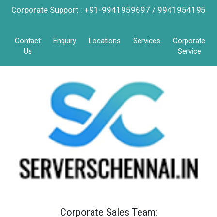
Corporate Support : +91-9941959697 / 9941954195
Contact
Enquiry
Locations
Services
Corporate
Us
Service
Corporate Sales Team: