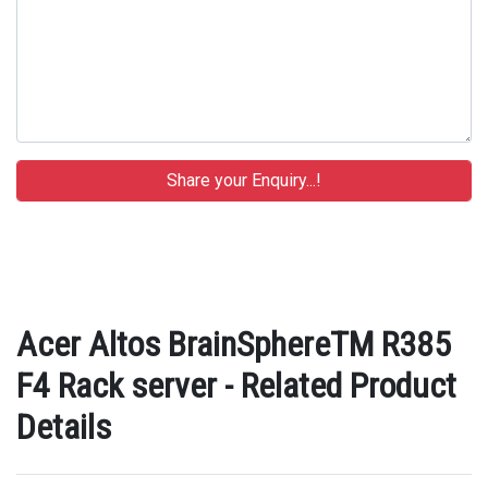
Acer Altos BrainSphereTM R385
F4 Rack server - Related Product
Details