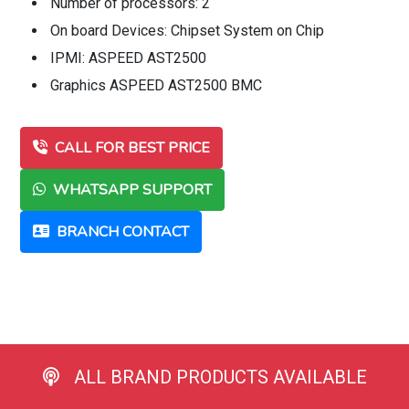
Number of processors: 2
On board Devices: Chipset System on Chip
IPMI: ASPEED AST2500
Graphics ASPEED AST2500 BMC
CALL FOR BEST PRICE
WHATSAPP SUPPORT
BRANCH CONTACT
ALL BRAND PRODUCTS AVAILABLE