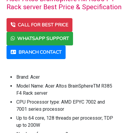
Rack server Best Price & Specification
CALL FOR BEST PRICE
WHATSAPP SUPPORT
BRANCH CONTACT
Brand: Acer
Model Name: Acer Altos BrainSphereTM R385
F4 Rack server
CPU Processor type: AMD EPYC 7002 and
7001 series processor
Up to 64 core, 128 threads per processor; TDP
up to 200W