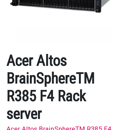
Acer Altos
BrainSphereTM
R385 F4 Rack
server
Acer Altos BrainSphereTM R385 F4