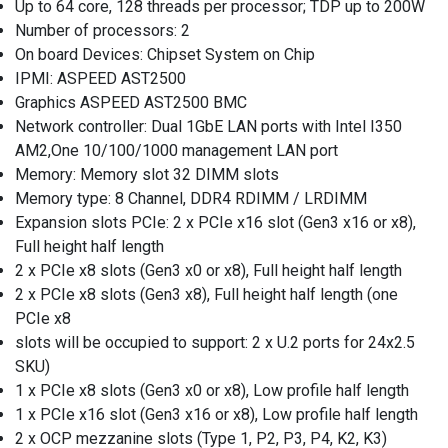
Up to 64 core, 128 threads per processor; TDP up to 200W
Number of processors: 2
On board Devices: Chipset System on Chip
IPMI: ASPEED AST2500
Graphics ASPEED AST2500 BMC
Network controller: Dual 1GbE LAN ports with Intel I350
AM2,One 10/100/1000 management LAN port
Memory: Memory slot 32 DIMM slots
Memory type: 8 Channel, DDR4 RDIMM / LRDIMM
Expansion slots PCIe: 2 x PCIe x16 slot (Gen3 x16 or x8),
Full height half length
2 x PCIe x8 slots (Gen3 x0 or x8), Full height half length
2 x PCIe x8 slots (Gen3 x8), Full height half length (one
PCIe x8
slots will be occupied to support: 2 x U.2 ports for 24x2.5
SKU)
1 x PCIe x8 slots (Gen3 x0 or x8), Low profile half length
1 x PCIe x16 slot (Gen3 x16 or x8), Low profile half length
2 x OCP mezzanine slots (Type 1, P2, P3, P4, K2, K3)