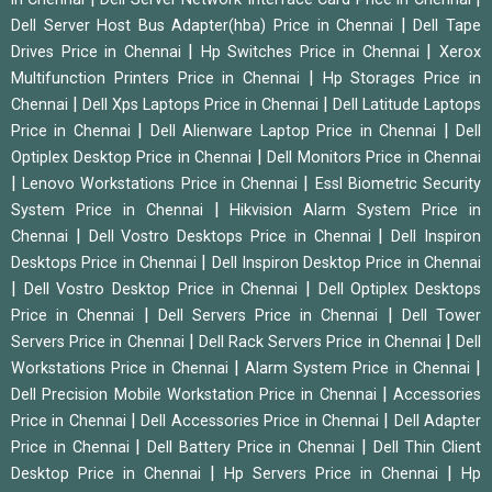
|
Dell Server Host Bus Adapter(hba) Price in Chennai
Dell Tape
|
|
Drives Price in Chennai
Hp Switches Price in Chennai
Xerox
|
Multifunction Printers Price in Chennai
Hp Storages Price in
|
|
Chennai
Dell Xps Laptops Price in Chennai
Dell Latitude Laptops
|
|
Price in Chennai
Dell Alienware Laptop Price in Chennai
Dell
|
Optiplex Desktop Price in Chennai
Dell Monitors Price in Chennai
|
|
Lenovo Workstations Price in Chennai
Essl Biometric Security
|
System Price in Chennai
Hikvision Alarm System Price in
|
|
Chennai
Dell Vostro Desktops Price in Chennai
Dell Inspiron
|
Desktops Price in Chennai
Dell Inspiron Desktop Price in Chennai
|
|
Dell Vostro Desktop Price in Chennai
Dell Optiplex Desktops
|
|
Price in Chennai
Dell Servers Price in Chennai
Dell Tower
|
|
Servers Price in Chennai
Dell Rack Servers Price in Chennai
Dell
|
|
Workstations Price in Chennai
Alarm System Price in Chennai
|
Dell Precision Mobile Workstation Price in Chennai
Accessories
|
|
Price in Chennai
Dell Accessories Price in Chennai
Dell Adapter
|
|
Price in Chennai
Dell Battery Price in Chennai
Dell Thin Client
|
|
Desktop Price in Chennai
Hp Servers Price in Chennai
Hp