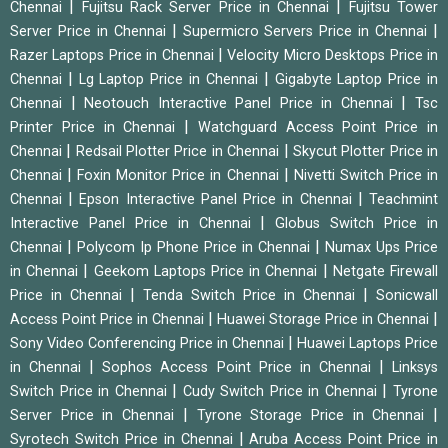
|
|
Chennai
Fujitsu Rack Server Price in Chennai
Fujitsu Tower
|
|
Server Price in Chennai
Supermicro Servers Price in Chennai
|
Razer Laptops Price in Chennai
Velocity Micro Desktops Price in
|
|
Chennai
Lg Laptop Price in Chennai
Gigabyte Laptop Price in
|
|
Chennai
Neotouch Interactive Panel Price in Chennai
Tsc
|
Printer Price in Chennai
Watchguard Access Point Price in
|
|
Chennai
Redsail Plotter Price in Chennai
Skycut Plotter Price in
|
|
Chennai
Foxin Monitor Price in Chennai
Nivetti Switch Price in
|
|
Chennai
Epson Interactive Panel Price in Chennai
Teachmint
|
Interactive Panel Price in Chennai
Globus Switch Price in
|
|
Chennai
Polycom Ip Phone Price in Chennai
Numax Ups Price
|
|
in Chennai
Geekom Laptops Price in Chennai
Netgate Firewall
|
|
Price in Chennai
Tenda Switch Price in Chennai
Sonicwall
|
|
Access Point Price in Chennai
Huawei Storage Price in Chennai
|
Sony Video Conferencing Price in Chennai
Huawei Laptops Price
|
|
in Chennai
Sophos Access Point Price in Chennai
Linksys
|
|
Switch Price in Chennai
Cudy Switch Price in Chennai
Tyrone
|
|
Server Price in Chennai
Tyrone Storage Price in Chennai
|
Syrotech Switch Price in Chennai
Aruba Access Point Price in