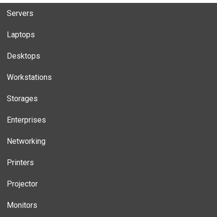
Servers
Laptops
Desktops
Workstations
Storages
Enterprises
Networking
Printers
Projector
Monitors