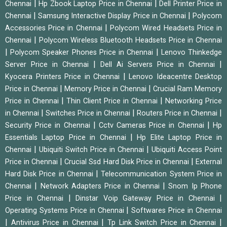
|
|
Chennai
Hp Zbook Laptop Price in Chennai
Dell Printer Price in
|
|
Chennai
Samsung Interactive Display Price in Chennai
Polycom
|
Accessories Price in Chennai
Polycom Wired Headsets Price in
|
Chennai
Polycom Wireless Bluetooth Headsets Price in Chennai
|
|
Polycom Speaker Phones Price in Chennai
Lenovo Thinkedge
|
|
Server Price in Chennai
Dell Ai Servers Price in Chennai
|
Kyocera Printers Price in Chennai
Lenovo Ideacentre Desktop
|
|
Price in Chennai
Memory Price in Chennai
Crucial Ram Memory
|
|
Price in Chennai
Thin Client Price in Chennai
Networking Price
|
|
|
in Chennai
Switches Price in Chennai
Routers Price in Chennai
|
|
Security Price in Chennai
Cctv Cameras Price in Chennai
Hp
|
Essentials Laptop Price in Chennai
Hp Elite Laptop Price in
|
|
Chennai
Ubiquiti Switch Price in Chennai
Ubiquiti Access Point
|
|
Price in Chennai
Crucial Ssd Hard Disk Price in Chennai
External
|
Hard Disk Price in Chennai
Telecommunication System Price in
|
|
Chennai
Network Adapters Price in Chennai
Snom Ip Phone
|
|
Price in Chennai
Dinstar Voip Gateway Price in Chennai
|
Operating Systems Price in Chennai
Softwares Price in Chennai
|
|
|
Antivirus Price in Chennai
Tp Link Switch Price in Chennai