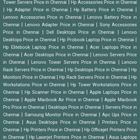
|
Tower Servers Price in Chennai
Hp Accessories Price in Chennai
|
|
|
Hp Adapter Price in Chennai
Hp Battery Price in Chennai
|
Lenovo Accessories Price in Chennai
Lenovo Battery Price in
|
|
Chennai
Lenovo Adapter Price in Chennai
Sony Accessories
|
|
Price in Chennai
Dell Desktops Price in Chennai
Lenovo
|
|
Desktops Price in Chennai
Hp Probook Laptop Price in Chennai
|
Hp Elitebook Laptop Price in Chennai
Acer Laptops Price in
|
|
Chennai
Acer Desktops Price in Chennai
Lenovo Servers Price
|
|
in Chennai
Lenovo Tower Servers Price in Chennai
Lenovo
|
|
Rack Servers Price in Chennai
Hp Desktops Price in Chennai
Hp
|
|
Monitors Price in Chennai
Hp Rack Servers Price in Chennai
Hp
|
Workstations Price in Chennai
Hp Tower Workstations Price in
|
|
Chennai
Hp Scanner Price in Chennai
Apple Laptops Price in
|
|
Chennai
Apple Macbook Air Price in Chennai
Apple Macbook
|
|
Pro Price in Chennai
Desktops Price in Chennai
Servers Price in
|
|
Chennai
Samsung Monitor Price in Chennai
Apc Ups Price in
|
|
Chennai
Asus Desktops Price in Chennai
Printers Price in
|
|
Chennai
Hp Printers Price in Chennai
Hp Officejet Printers Price
|
|
in Chennai
Hp Laserjet Printers Price in Chennai
Asus Laptops