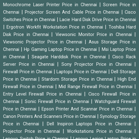
|
Monochrome Laser Printer Price in Chennai
Screen Price in
|
|
Chennai
Projector Screen And Cable Price in Chennai
Cisco
|
Switches Price in Chennai
Lacie Hard Disk Drive Price in Chennai
|
|
Ergotron Workfit Workstation Price in Chennai
Toshiba Hard
|
|
Disk Price in Chennai
Viewsonic Monitor Price in Chennai
|
Viewsonic Projector Price in Chennai
Asus Storage Price in
|
|
Chennai
Hp Gaming Laptop Price in Chennai
Msi Laptop Price
|
|
in Chennai
Seagate Harddisk Price in Chennai
Cisco Rack
|
|
Server Price in Chennai
Sony Projector Price in Chennai
|
|
Firewall Price in Chennai
Laptops Price in Chennai
Dell Storage
|
|
Price in Chennai
Stardom Storage Price in Chennai
High End
|
|
Firewall Price in Chennai
Mid Range Firewall Price in Chennai
|
Entry Level Firewall Price in Chennai
Cisco Firewall Price in
|
|
Chennai
Sonic Firewall Price in Chennai
Watchguard Firewall
|
|
Price in Chennai
Epson Printer And Scannar Price in Chennai
|
Canon Printers And Scanners Price in Chennai
Synology Storage
|
|
Price in Chennai
Dell Inspiron Laptops Price in Chennai
|
|
Projector Price in Chennai
Workstations Price in Chennai
|
Lenovo Switch Price in Chennai
Lenovo Legion Laptop Price in