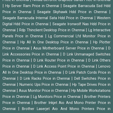
|
|
Hp Server Ram Price in Chennai
Seagate Barracuda Ssd Hdd
|
|
Price in Chennai
Seagate Skyhawk Hdd Price in Chennai
|
Seagate Barracuda Internal Sata Hdd Price in Chennai
Western
|
Digital Hdd Price in Chennai
Seagate Ironwolf Nas Hdd Price in
|
|
Chennai
Rdp Thinclient Desktop Price in Chennai
Lg Interactive
|
Panels Price in Chennai
Lg Commercial Lfd Monitor Price in
|
|
Chennai
Hp All In One Desktop Price in Chennai
Hp Plotter
|
|
Price in Chennai
Asus Motherboard Server Price in Chennai
D
|
Link Accessories Price in Chennai
D Link Unmanaged Switches
|
|
Price in Chennai
D Link Router Price in Chennai
D Link Others
|
|
Price in Chennai
D Link Access Point Price in Chennai
Lenovo
|
All In One Desktop Price in Chennai
D Link Patch Cords Price in
|
|
Chennai
D Link Racks Price in Chennai
Dell Switches Price in
|
|
Chennai
Numeric Ups Price in Chennai
Hp Tape Drives Price in
|
|
Chennai
Asus Monitor Price in Chennai
Hp Mobile Workstations
|
|
Price in Chennai
Lg Monitors Price in Chennai
Brother Printers
|
Price in Chennai
Brother Inkjet Aio And Mono Printer Price in
|
Chennai
Brother Laserjet Aio And Mono Printers Price in