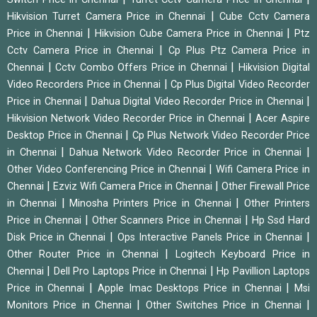
|
Hikvision Turret Camera Price in Chennai
Cube Cctv Camera
|
|
Price in Chennai
Hikvision Cube Camera Price in Chennai
Ptz
|
Cctv Camera Price in Chennai
Cp Plus Ptz Camera Price in
|
|
Chennai
Cctv Combo Offers Price in Chennai
Hikvision Digital
|
Video Recorders Price in Chennai
Cp Plus Digital Video Recorder
|
|
Price in Chennai
Dahua Digital Video Recorder Price in Chennai
|
Hikvision Network Video Recorder Price in Chennai
Acer Aspire
|
Desktop Price in Chennai
Cp Plus Network Video Recorder Price
|
|
in Chennai
Dahua Network Video Recorder Price in Chennai
|
Other Video Conferencing Price in Chennai
Wifi Camera Price in
|
|
Chennai
Ezviz Wifi Camera Price in Chennai
Other Firewall Price
|
|
in Chennai
Minosha Printers Price in Chennai
Other Printers
|
|
Price in Chennai
Other Scanners Price in Chennai
Hp Ssd Hard
|
|
Disk Price in Chennai
Ops Interactive Panels Price in Chennai
|
Other Router Price in Chennai
Logitech Keyboard Price in
|
|
Chennai
Dell Pro Laptops Price in Chennai
Hp Pavillion Laptops
|
|
Price in Chennai
Apple Imac Desktops Price in Chennai
Msi
|
|
Monitors Price in Chennai
Other Switches Price in Chennai