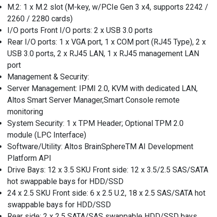
M.2: 1 x M.2 slot (M-key, w/PCIe Gen 3 x4, supports 2242 /
2260 / 2280 cards)
I/O ports Front I/O ports: 2 x USB 3.0 ports
Rear I/O ports: 1 x VGA port, 1 x COM port (RJ45 Type), 2 x
USB 3.0 ports, 2 x RJ45 LAN, 1 x RJ45 management LAN
port
Management & Security:
Server Management: IPMI 2.0, KVM with dedicated LAN,
Altos Smart Server Manager,Smart Console remote
monitoring
System Security: 1 x TPM Header; Optional TPM 2.0
module (LPC Interface)
Software/Utility: Altos BrainSphereTM AI Development
Platform API
Drive Bays: 12 x 3.5 SKU Front side: 12 x 3.5/2.5 SAS/SATA
hot swappable bays for HDD/SSD
24 x 2.5 SKU Front side: 6 x 2.5 U.2, 18 x 2.5 SAS/SATA hot
swappable bays for HDD/SSD
Rear side: 2 x 2.5 SATA/SAS swappable HDD/SSD bays