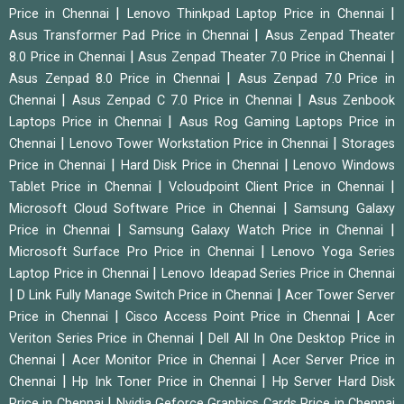
|
|
Price in Chennai
Lenovo Thinkpad Laptop Price in Chennai
|
Asus Transformer Pad Price in Chennai
Asus Zenpad Theater
|
|
8.0 Price in Chennai
Asus Zenpad Theater 7.0 Price in Chennai
|
Asus Zenpad 8.0 Price in Chennai
Asus Zenpad 7.0 Price in
|
|
Chennai
Asus Zenpad C 7.0 Price in Chennai
Asus Zenbook
|
Laptops Price in Chennai
Asus Rog Gaming Laptops Price in
|
|
Chennai
Lenovo Tower Workstation Price in Chennai
Storages
|
|
Price in Chennai
Hard Disk Price in Chennai
Lenovo Windows
|
|
Tablet Price in Chennai
Vcloudpoint Client Price in Chennai
|
Microsoft Cloud Software Price in Chennai
Samsung Galaxy
|
|
Price in Chennai
Samsung Galaxy Watch Price in Chennai
|
Microsoft Surface Pro Price in Chennai
Lenovo Yoga Series
|
Laptop Price in Chennai
Lenovo Ideapad Series Price in Chennai
|
|
D Link Fully Manage Switch Price in Chennai
Acer Tower Server
|
|
Price in Chennai
Cisco Access Point Price in Chennai
Acer
|
Veriton Series Price in Chennai
Dell All In One Desktop Price in
|
|
Chennai
Acer Monitor Price in Chennai
Acer Server Price in
|
|
Chennai
Hp Ink Toner Price in Chennai
Hp Server Hard Disk
|
Price in Chennai
Nvidia Geforce Graphics Cards Price in Chennai