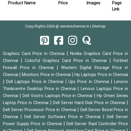
Product Name
Price
Images
Page
Link
Copy Rights 2026 @ serverschennai.in |
Sitemap
|
Graphics Card Price in Chennai
Nvidia Graphics Card Price in
|
|
Chennai
Colorful Graphics Card Price in Chennai
Fortinet
|
Firewall Price in Chennai
Western Digital Storage Price in
|
|
Chennai
Monitors Price in Chennai
Hp Laptops Price in Chennai
|
|
|
Dell Laptops Price in Chennai
Ups Price in Chennai
Lenovo
|
Thinkcentre Desktop Price in Chennai
Lenovo Laptops Price in
|
|
Chennai
Dell Vostro Laptops Price in Chennai
Hp Omen Series
|
|
Laptop Price in Chennai
Dell Server Hard Disk Price in Chennai
|
Dell Server Processor Price in Chennai
Dell Server Bezel Price in
|
|
Chennai
Dell Server Software Price in Chennai
Dell Server
|
Power Supply Price in Chennai
Dell Server Raid Controller Price
|
|
in Chennai
Dell Server Network Interface Card Price in Chennai