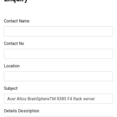
Contact Name
Contact No
Location
Subject
Details Description