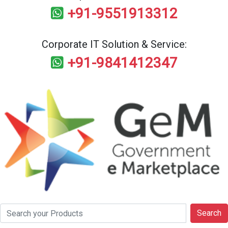
+91-9551913312
Corporate IT Solution & Service:
+91-9841412347
Search