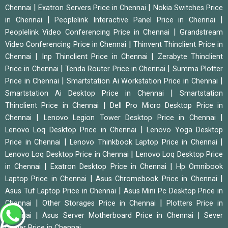
|
|
Chennai
Exatron Servers Price in Chennai
Nokia Switches Price
|
|
in Chennai
Peoplelink Interactive Panel Price in Chennai
|
Peoplelink Video Conferencing Price in Chennai
Grandstream
|
Video Conferencing Price in Chennai
Thinvent Thinclient Price in
|
|
Chennai
Inp Thinclient Price in Chennai
Zerabyte Thinclient
|
|
Price in Chennai
Tenda Router Price in Chennai
Summa Plotter
|
|
Price in Chennai
Smartstation Ai Workstation Price in Chennai
|
Smartstation Ai Desktop Price in Chennai
Smartstation
|
Thinclient Price in Chennai
Dell Pro Micro Desktop Price in
|
|
Chennai
Lenovo Legion Tower Desktop Price in Chennai
|
Lenovo Loq Desktop Price in Chennai
Lenovo Yoga Desktop
|
|
Price in Chennai
Lenovo Thinkbook Laptop Price in Chennai
|
Lenovo Loq Desktop Price in Chennai
Lenovo Loq Desktop Price
|
|
in Chennai
Exatron Desktop Price in Chennai
Hp Omnibook
|
|
Laptop Price in Chennai
Asus Chromebook Price in Chennai
|
Asus Tuf Laptop Price in Chennai
Asus Mini Pc Desktop Price in
|
|
Chennai
Other Storages Price in Chennai
Plotters Price in
|
|
Chennai
Asus Server Motherboard Price in Chennai
Sever
Dealer Price in Chennai