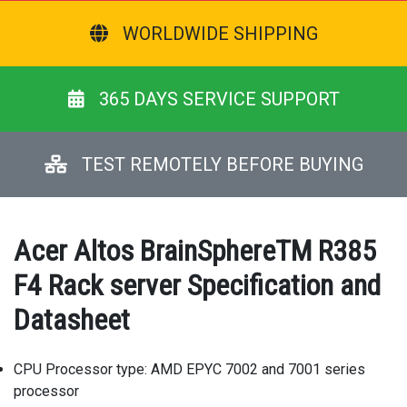
WORLDWIDE SHIPPING
365 DAYS SERVICE SUPPORT
TEST REMOTELY BEFORE BUYING
Acer Altos BrainSphereTM R385
F4 Rack server Specification and
Datasheet
CPU Processor type: AMD EPYC 7002 and 7001 series
processor