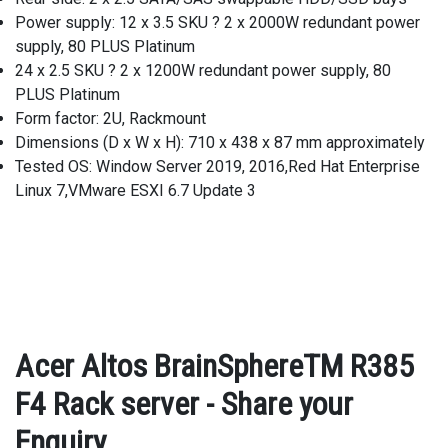
Power supply: 12 x 3.5 SKU ? 2 x 2000W redundant power
supply, 80 PLUS Platinum
24 x 2.5 SKU ? 2 x 1200W redundant power supply, 80
PLUS Platinum
Form factor: 2U, Rackmount
Dimensions (D x W x H): 710 x 438 x 87 mm approximately
Tested OS: Window Server 2019, 2016,Red Hat Enterprise
Linux 7,VMware ESXI 6.7 Update 3
Acer Altos BrainSphereTM R385
F4 Rack server - Share your
Enquiry