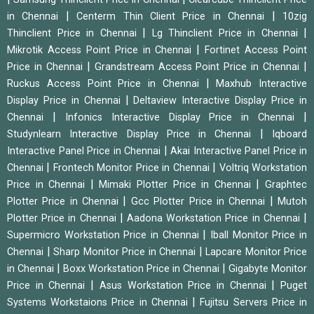
|
|
in Chennai
Centerm Thin Client Price in Chennai
10zig
|
|
Thinclient Price in Chennai
Lg Thinclient Price in Chennai
|
Mikrotik Access Point Price in Chennai
Fortinet Access Point
|
|
Price in Chennai
Grandstream Access Point Price in Chennai
|
Ruckus Access Point Price in Chennai
Maxhub Interactive
|
Display Price in Chennai
Deltaview Interactive Display Price in
|
|
Chennai
Infonics Interactive Display Price in Chennai
|
Studynlearn Interactive Display Price in Chennai
Iqboard
|
Interactive Panel Price in Chennai
Akai Interactive Panel Price in
|
|
Chennai
Frontech Monitor Price in Chennai
Voltriq Workstation
|
|
Price in Chennai
Mimaki Plotter Price in Chennai
Graphtec
|
|
Plotter Price in Chennai
Gcc Plotter Price in Chennai
Mutoh
|
|
Plotter Price in Chennai
Aadona Workstation Price in Chennai
|
Supermicro Workstation Price in Chennai
Iball Monitor Price in
|
|
Chennai
Sharp Monitor Price in Chennai
Lapcare Monitor Price
|
|
in Chennai
Boxx Workstation Price in Chennai
Gigabyte Monitor
|
|
Price in Chennai
Asus Workstation Price in Chennai
Puget
|
Systems Workstaions Price in Chennai
Fujitsu Servers Price in