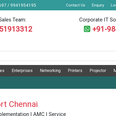
9697 / 9941954195
Contact Us
Enquiry
Lo
Sales Team:
Corporate IT Sol
551913312
+91-9
ges
Enterprises
Networking
Printers
Projector
M
rt Chennai
 Implementation | AMC | Service