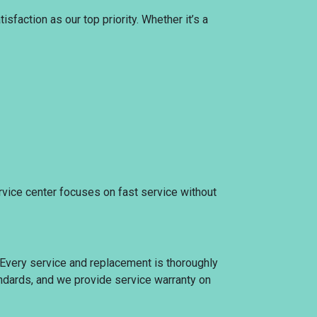
sfaction as our top priority. Whether it’s a
rvice center focuses on fast service without
. Every service and replacement is thoroughly
tandards, and we provide service warranty on