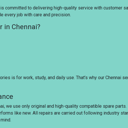
s committed to delivering high-quality service with customer sati
e every job with care and precision.
r in Chennai?
ies is for work, study, and daily use. That’s why our Chennai se
rance
ai, we use only original and high-quality compatible spare parts
rforms like new. All repairs are carried out following industry s
 mind.