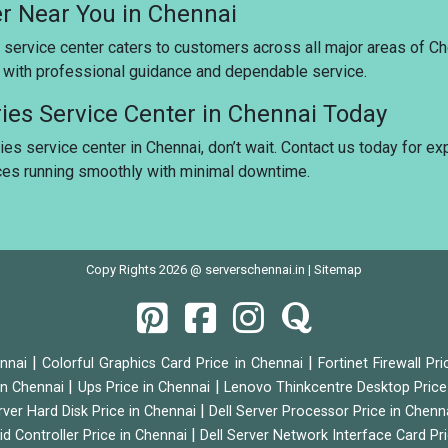
er Near You in Chennai
 service center caters to customers across all major areas of Ch
u with professional guidance and dependable service.
ries Service Center in Chennai Today
ies service center in Chennai, don’t wait. Contact us today for ex
ices running smoothly with minimal downtime.
Copy Rights 2026 @ serverschennai.in |
Sitemap
|
|
ennai
Colorful Graphics Card Price in Chennai
Fortinet Firewall Pr
|
|
 in Chennai
Ups Price in Chennai
Lenovo Thinkcentre Desktop Price
|
rver Hard Disk Price in Chennai
Dell Server Processor Price in Chenn
|
id Controller Price in Chennai
Dell Server Network Interface Card Pr