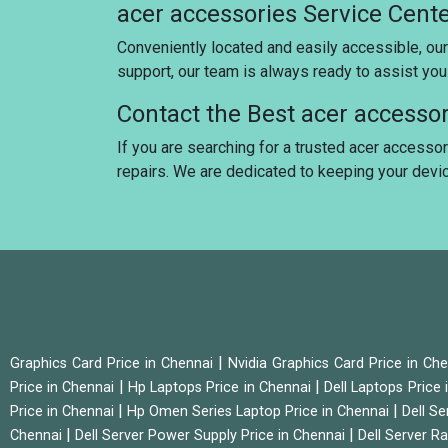
acer accessories Service Cent
Conveniently located and easily accessible, our
support, our team is always ready to assist yo
Contact the Best acer accesso
If you are searching for a trusted acer accessor
repairs. We are dedicated to keeping your dev
|
Graphics Card Price in Chennai
Nvidia Graphics Card Price in Ch
|
|
Price in Chennai
Hp Laptops Price in Chennai
Dell Laptops Price
|
|
Price in Chennai
Hp Omen Series Laptop Price in Chennai
Dell Se
|
|
Chennai
Dell Server Power Supply Price in Chennai
Dell Server Ra