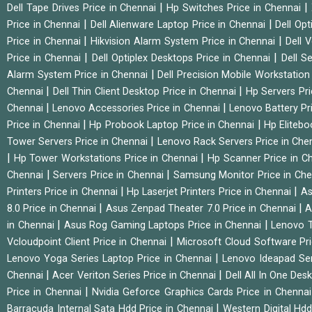
|
|
Dell Tape Drives Price in Chennai
Hp Switches Price in Chennai
|
|
Price in Chennai
Dell Alienware Laptop Price in Chennai
Dell Op
|
|
Price in Chennai
Hikvision Alarm System Price in Chennai
Dell 
|
|
Price in Chennai
Dell Optiplex Desktops Price in Chennai
Dell S
|
Alarm System Price in Chennai
Dell Precision Mobile Workstation
|
|
Chennai
Dell Thin Client Desktop Price in Chennai
Hp Servers Pr
|
|
Chennai
Lenovo Accessories Price in Chennai
Lenovo Battery Pr
|
|
Price in Chennai
Hp Probook Laptop Price in Chennai
Hp Elitebo
|
Tower Servers Price in Chennai
Lenovo Rack Servers Price in Che
|
|
Hp Tower Workstations Price in Chennai
Hp Scanner Price in C
|
|
Chennai
Servers Price in Chennai
Samsung Monitor Price in Ch
|
|
Printers Price in Chennai
Hp Laserjet Printers Price in Chennai
As
|
|
8.0 Price in Chennai
Asus Zenpad Theater 7.0 Price in Chennai
A
|
|
in Chennai
Asus Rog Gaming Laptops Price in Chennai
Lenovo T
|
Vcloudpoint Client Price in Chennai
Microsoft Cloud Software Pr
|
Lenovo Yoga Series Laptop Price in Chennai
Lenovo Ideapad Ser
|
|
Chennai
Acer Veriton Series Price in Chennai
Dell All In One Des
|
Price in Chennai
Nvidia Geforce Graphics Cards Price in Chenna
|
Barracuda Internal Sata Hdd Price in Chennai
Western Digital Hd