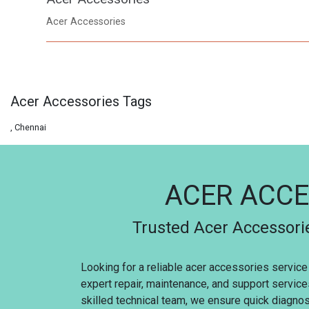
Acer Accessories
Acer Accessories Tags
, Chennai
ACER ACCE
Trusted Acer Accessorie
Looking for a reliable acer accessories service
expert repair, maintenance, and support servic
skilled technical team, we ensure quick diagnosi