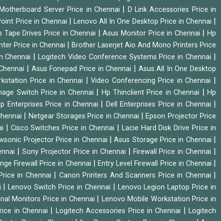
|
Motherboard Server Price in Chennai
D Link Accessories Price in
|
|
oint Price in Chennai
Lenovo All In One Desktop Price in Chennai
|
|
 Tape Drives Price in Chennai
Asus Monitor Price in Chennai
Hp
|
nter Price in Chennai
Brother Laserjet Aio And Mono Printers Price
|
|
in Chennai
Logitech Video Conference Systems Price in Chennai
|
|
 Chennai
Asus Fonepad Price in Chennai
Asus All In One Desktop
|
|
rkstation Price in Chennai
Video Conferencing Price in Chennai
|
|
nage Switch Price in Chennai
Hp Thinclient Price in Chennai
Hp
|
|
p Enterprises Price in Chennai
Dell Enterprises Price in Chennai
|
|
Chennai
Netgear Storages Price in Chennai
Epson Projector Price
|
|
ai
Cisco Switches Price in Chennai
Lacie Hard Disk Drive Price in
|
|
wsonic Projector Price in Chennai
Asus Storage Price in Chennai
|
|
|
hennai
Sony Projector Price in Chennai
Firewall Price in Chennai
|
|
nge Firewall Price in Chennai
Entry Level Firewall Price in Chennai
|
|
Price in Chennai
Canon Printers And Scanners Price in Chennai
|
|
i
Lenovo Switch Price in Chennai
Lenovo Legion Laptop Price in
|
onal Monitors Price in Chennai
Lenovo Mobile Workstation Price in
|
|
rice in Chennai
Logitech Accessories Price in Chennai
Logitech