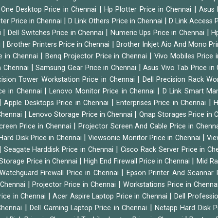
|
|
n One Desktop Price in Chennai
Hp Plotter Price in Chennai
Asus 
|
|
ter Price in Chennai
D Link Others Price in Chennai
D Link Access P
|
|
|
i
Dell Switches Price in Chennai
Numeric Ups Price in Chennai
Hp
|
|
i
Brother Printers Price in Chennai
Brother Inkjet Aio And Mono Pri
|
|
e in Chennai
Benq Projector Price in Chennai
Vivo Mobiles Price 
|
|
n Chennai
Samsung Gear Price in Chennai
Asus Vivo Tab Price in
|
cision Tower Workstation Price in Chennai
Dell Precision Rack Wo
|
|
ce in Chennai
Lenovo Monitor Price in Chennai
D Link Smart Ma
|
|
|
Apple Desktops Price in Chennai
Enterprises Price in Chennai
H
|
|
 Chennai
Lenovo Storage Price in Chennai
Qnap Storages Price in 
|
creen Price in Chennai
Projector Screen And Cable Price in Chenn
|
|
Hard Disk Price in Chennai
Viewsonic Monitor Price in Chennai
Vie
|
|
Seagate Harddisk Price in Chennai
Cisco Rack Server Price in C
|
|
Storage Price in Chennai
High End Firewall Price in Chennai
Mid Ra
|
Watchguard Firewall Price in Chennai
Epson Printer And Scannar 
|
|
n Chennai
Projector Price in Chennai
Workstations Price in Chenna
|
|
rice in Chennai
Acer Aspire Laptop Price in Chennai
Dell Professi
|
|
Chennai
Dell Gaming Laptop Price in Chennai
Netapp Hard Disk P