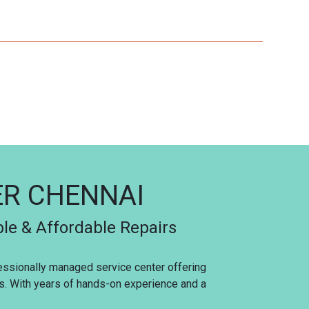
ER CHENNAI
ble & Affordable Repairs
fessionally managed service center offering
es. With years of hands-on experience and a