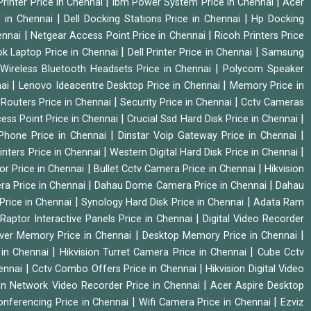
|
|
rinter Price in Chennai
Ibm Power System Price in Chennai
Acer
|
|
e in Chennai
Dell Docking Stations Price in Chennai
Hp Docking
|
|
hennai
Netgear Access Point Price in Chennai
Ricoh Printers Price
|
|
k Laptop Price in Chennai
Dell Printer Price in Chennai
Samsung
|
Wireless Bluetooth Headsets Price in Chennai
Polycom Speaker
|
|
nai
Lenovo Ideacentre Desktop Price in Chennai
Memory Price in
|
|
|
Routers Price in Chennai
Security Price in Chennai
Cctv Cameras
|
|
cess Point Price in Chennai
Crucial Ssd Hard Disk Price in Chennai
|
|
Phone Price in Chennai
Dinstar Voip Gateway Price in Chennai
|
|
inters Price in Chennai
Western Digital Hard Disk Price in Chennai
|
|
or Price in Chennai
Bullet Cctv Camera Price in Chennai
Hikvision
|
|
ra Price in Chennai
Dahau Dome Camera Price in Chennai
Dahau
|
|
Price in Chennai
Synology Hard Disk Price in Chennai
Adata Ram
|
|
Raptor Interactive Panels Price in Chennai
Digital Video Recorder
|
|
ver Memory Price in Chennai
Desktop Memory Price in Chennai
|
|
 in Chennai
Hikvision Turret Camera Price in Chennai
Cube Cctv
|
|
hennai
Cctv Combo Offers Price in Chennai
Hikvision Digital Video
|
ion Network Video Recorder Price in Chennai
Acer Aspire Desktop
|
|
onferencing Price in Chennai
Wifi Camera Price in Chennai
Ezviz