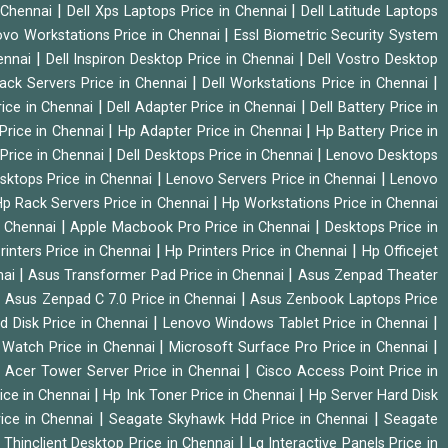
|
|
n Chennai
Dell Xps Laptops Price in Chennai
Dell Latitude Laptops
|
vo Workstations Price in Chennai
Essl Biometric Security System
|
|
hennai
Dell Inspiron Desktop Price in Chennai
Dell Vostro Desktop
|
|
Rack Servers Price in Chennai
Dell Workstations Price in Chennai
|
|
rice in Chennai
Dell Adapter Price in Chennai
Dell Battery Price in
|
|
Price in Chennai
Hp Adapter Price in Chennai
Hp Battery Price in
|
|
Price in Chennai
Dell Desktops Price in Chennai
Lenovo Desktops
|
|
sktops Price in Chennai
Lenovo Servers Price in Chennai
Lenovo
|
p Rack Servers Price in Chennai
Hp Workstations Price in Chennai
|
|
n Chennai
Apple Macbook Pro Price in Chennai
Desktops Price in
|
|
rinters Price in Chennai
Hp Printers Price in Chennai
Hp Officejet
|
|
nai
Asus Transformer Pad Price in Chennai
Asus Zenpad Theater
|
|
Asus Zenpad C 7.0 Price in Chennai
Asus Zenbook Laptops Price
|
|
d Disk Price in Chennai
Lenovo Windows Tablet Price in Chennai
|
|
Watch Price in Chennai
Microsoft Surface Pro Price in Chennai
|
|
Acer Tower Server Price in Chennai
Cisco Access Point Price in
|
|
ice in Chennai
Hp Ink Toner Price in Chennai
Hp Server Hard Disk
|
|
ice in Chennai
Seagate Skyhawk Hdd Price in Chennai
Seagate
|
 Thinclient Desktop Price in Chennai
Lg Interactive Panels Price in