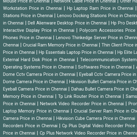
|
|
Mouse Price in Chennai
Network Cable Price in Chennai
Other Ha
|
Workstation Price in Chennai
Hp Laptop Ram Price in Chennai
|
Stations Price in Chennai
Lenovo Docking Stations Price in Chen
|
|
in Chennai
Dell Alienware Desktop Price in Chennai
Hp Pro Deskt
|
Interactive Display Price in Chennai
Polycom Accessories Price
|
Phones Price in Chennai
Lenovo Thinkedge Server Price in Chen
|
|
Chennai
Crucial Ram Memory Price in Chennai
Thin Client Price
|
|
Price in Chennai
Hp Essentials Laptop Price in Chennai
Hp Elite 
|
External Hard Disk Price in Chennai
Telecommunication System
|
|
Operating Systems Price in Chennai
Softwares Price in Chennai
|
Dome Cctv Camera Price in Chennai
Eyeball Cctv Camera Price i
|
Dome Camera Price in Chennai
Hikvision Bullet Camera Price in 
|
Eyeball Camera Price in Chennai
Dahau Bullet Camera Price in Ch
|
|
Memory Price in Chennai
Tp Link Router Price in Chennai
Samsu
|
|
Price in Chennai
Network Video Recorder Price in Chennai
Pro
|
Laptop Memory Price in Chennai
Crucial Server Ram Price in C
|
Camera Price in Chennai
Hikvision Cube Camera Price in Chennai
|
Recorders Price in Chennai
Cp Plus Digital Video Recorder Price
|
Price in Chennai
Cp Plus Network Video Recorder Price in Chenn