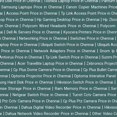
|
|
rd Disk Price in Chennai
Toshiba Laptop Price in Chennai
Pantum P
|
|
Samsung Laptops Price in Chennai
Canon Copier Machines Pric
|
|
nai
Access Point Price in Chennai
Tp Link Access Point Price in C
|
|
op Price in Chennai
Hp Gaming Desktop Price in Chennai
Hp Zboo
|
|
 in Chennai
Polycom Wired Headsets Price in Chennai
Polycom 
|
|
nai
Dell Ai Servers Price in Chennai
Kyocera Printers Price in Chen
|
|
 in Chennai
Networking Price in Chennai
Switches Price in Chennai
|
|
Laptop Price in Chennai
Ubiquiti Switch Price in Chennai
Ubiquiti Ac
|
|
 Price in Chennai
Network Adapters Price in Chennai
Snom Ip 
|
|
Antivirus Price in Chennai
Tp Link Switch Price in Chennai
Sunmi Pr
|
|
n Chennai
Acer Travellite Laptop Price in Chennai
Zebronics Project
|
|
Chennai
Cp Plus Dome Camera Price in Chennai
Cp Plus Bullet Came
|
|
ennai
Optoma Projector Price in Chennai
Optoma Interative Panel 
|
ng Hard Disk Price in Chennai
Hikvision Switch Price in Chennai
|
|
mise Storage Price in Chennai
Ram Memory Price in Chennai
Ser
|
|
hennai
Netgear Switch Price in Chennai
Turret Cctv Camera Price
|
|
Ptz Cctv Camera Price in Chennai
Cp Plus Ptz Camera Price in C
|
|
 in Chennai
Dahua Digital Video Recorder Price in Chennai
Hikvis
|
|
ai
Dahua Network Video Recorder Price in Chennai
Other Video C