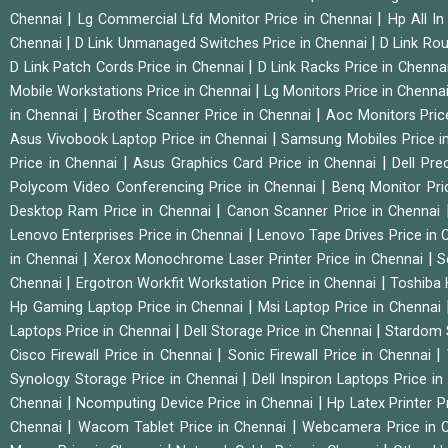
|
|
Chennai
Lg Commercial Lfd Monitor Price in Chennai
Hp All I
|
|
Chennai
D Link Unmanaged Switches Price in Chennai
D Link Rou
|
D Link Patch Cords Price in Chennai
D Link Racks Price in Chenna
|
Mobile Workstations Price in Chennai
Lg Monitors Price in Chenna
|
|
in Chennai
Brother Scanner Price in Chennai
Aoc Monitors Pric
|
Asus Vivobook Laptop Price in Chennai
Samsung Mobiles Price i
|
|
Price in Chennai
Asus Graphics Card Price in Chennai
Dell Pre
|
Polycom Video Conferencing Price in Chennai
Benq Monitor Pri
|
Desktop Ram Price in Chennai
Canon Scanner Price in Chennai
|
Lenovo Enterprises Price in Chennai
Lenovo Tape Drives Price in
|
|
in Chennai
Xerox Monochrome Laser Printer Price in Chennai
S
|
|
Chennai
Ergotron Workfit Workstation Price in Chennai
Toshiba 
|
Hp Gaming Laptop Price in Chennai
Msi Laptop Price in Chennai
|
|
Laptops Price in Chennai
Dell Storage Price in Chennai
Stardom 
|
|
Cisco Firewall Price in Chennai
Sonic Firewall Price in Chennai
|
Synology Storage Price in Chennai
Dell Inspiron Laptops Price i
|
|
Chennai
Ncomputing Device Price in Chennai
Hp Latex Printer P
|
|
Chennai
Wacom Tablet Price in Chennai
Webcamera Price in 