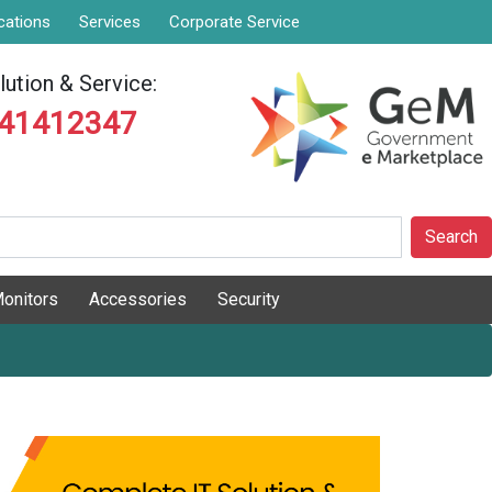
cations
Services
Corporate Service
ution & Service:
841412347
Search
onitors
Accessories
Security