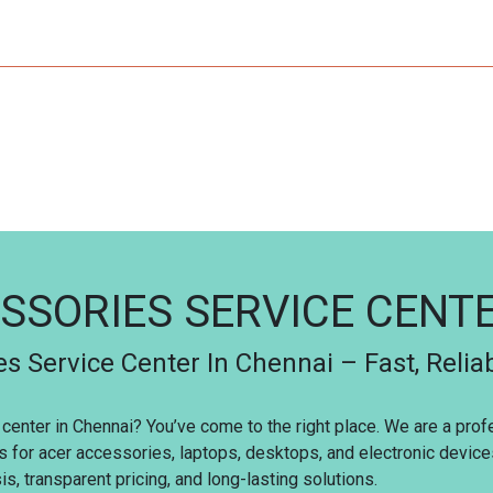
SSORIES SERVICE CENT
s Service Center In Chennai – Fast, Relia
 center in Chennai? You’ve come to the right place. We are a pro
es for acer accessories, laptops, desktops, and electronic devic
s, transparent pricing, and long-lasting solutions.