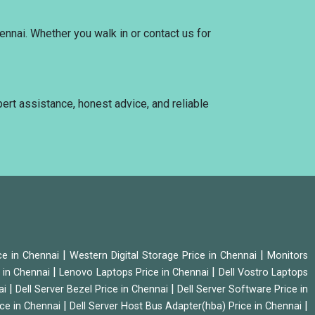
ennai. Whether you walk in or contact us for
pert assistance, honest advice, and reliable
|
|
ice in Chennai
Western Digital Storage Price in Chennai
Monitors
|
|
 in Chennai
Lenovo Laptops Price in Chennai
Dell Vostro Laptops
|
|
ai
Dell Server Bezel Price in Chennai
Dell Server Software Price in
|
|
ice in Chennai
Dell Server Host Bus Adapter(hba) Price in Chennai