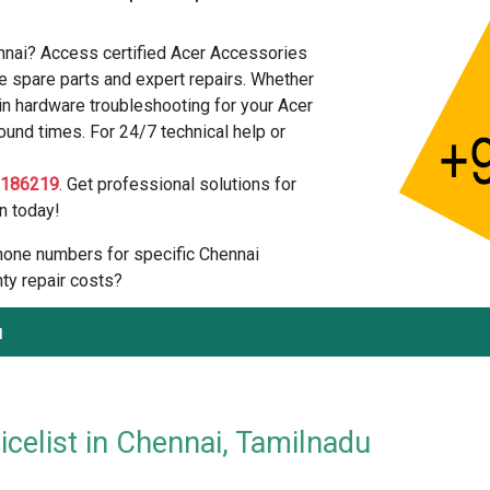
nnai? Access certified Acer Accessories
e spare parts and expert repairs. Whether
in hardware troubleshooting for your Acer
ound times. For 24/7 technical help or
2186219
. Get professional solutions for
n today!
 phone numbers for specific Chennai
ty repair costs?
u
celist in Chennai, Tamilnadu