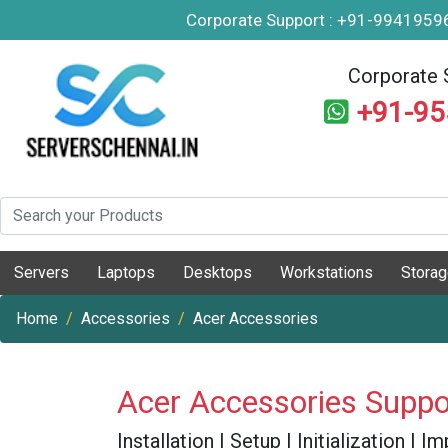
Corporate Support : +91-994195
Corporate 
+91-9
Servers
Laptops
Desktops
Workstations
Stora
Home
Accessories
Acer Accessories
Acer Accessories Suppo
Installation | Setup | Initialization |