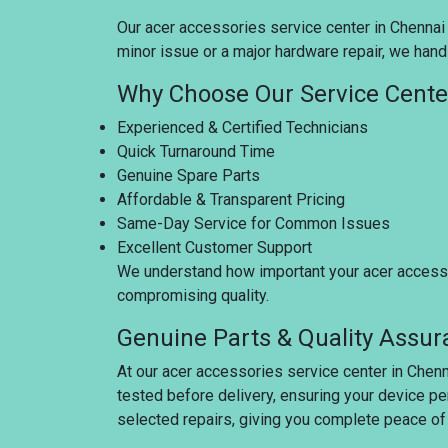
Our acer accessories service center in Chennai i
minor issue or a major hardware repair, we handl
Why Choose Our Service Cente
Experienced & Certified Technicians
Quick Turnaround Time
Genuine Spare Parts
Affordable & Transparent Pricing
Same-Day Service for Common Issues
Excellent Customer Support
We understand how important your acer accessor
compromising quality.
Genuine Parts & Quality Assu
At our acer accessories service center in Chenn
tested before delivery, ensuring your device pe
selected repairs, giving you complete peace of