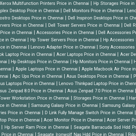
|
Xerox Multifunction Printers Price in Chennai
Hp Storages Price i
|
|
tiplex Desktop Price in Chennai
Dell Monitors Price in Chennai
Leno
|
Vostro Desktops Price in Chennai
Dell Inspiron Desktops Price in C
|
|
ervers Price in Chennai
Dell Tower Servers Price in Chennai
Dell 
|
|
 Price in Chennai
Accessories Price in Chennai
Dell Accessories P
|
|
ice in Chennai
Hp Tower Servers Price in Chennai
Hp Accessories 
|
|
ice in Chennai
Lenovo Adapter Price in Chennai
Sony Accessories 
|
|
ok Laptop Price in Chennai
Acer Laptops Price in Chennai
Acer De
|
|
|
nnai
Hp Desktops Price in Chennai
Hp Monitors Price in Chennai
H
|
|
hennai
Apple Laptops Price in Chennai
Apple Macbook Air Price i
|
|
|
ennai
Apc Ups Price in Chennai
Asus Desktops Price in Chennai
P
|
us Laptops Price in Chennai
Lenovo Thinkpad Laptop Price in Chen
|
sus Zenpad 8.0 Price in Chennai
Asus Zenpad 7.0 Price in Chennai
|
|
ower Workstation Price in Chennai
Storages Price in Chennai
Har
|
|
ice in Chennai
Samsung Galaxy Price in Chennai
Samsung Galaxy 
|
ies Price in Chennai
D Link Fully Manage Switch Price in Chennai
|
|
ktop Price in Chennai
Acer Monitor Price in Chennai
Acer Server Pr
|
|
i
Hp Server Ram Price in Chennai
Seagate Barracuda Ssd Hdd Pr
|
|
d Price in Chennai
Seagate Ironwolf Nas Hdd Price in Chennai
Rdp