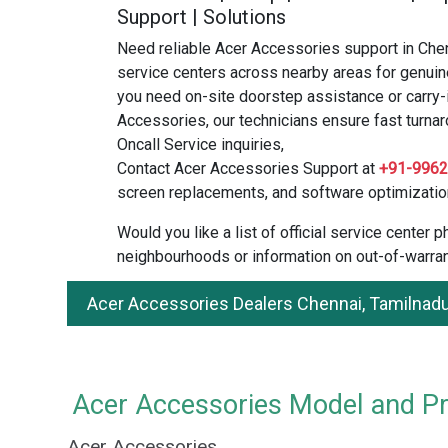
Support | Solutions
Need reliable Acer Accessories support in Che
service centers across nearby areas for genuin
you need on-site doorstep assistance or carry-
Accessories, our technicians ensure fast turnar
Oncall Service inquiries,
Contact Acer Accessories Support at
+91-996
screen replacements, and software optimizatio
Would you like a list of official service center
neighbourhoods or information on out-of-warran
Acer Accessories Dealers Chennai, Tamilnad
Acer Accessories Model and Pri
Acer Accessories