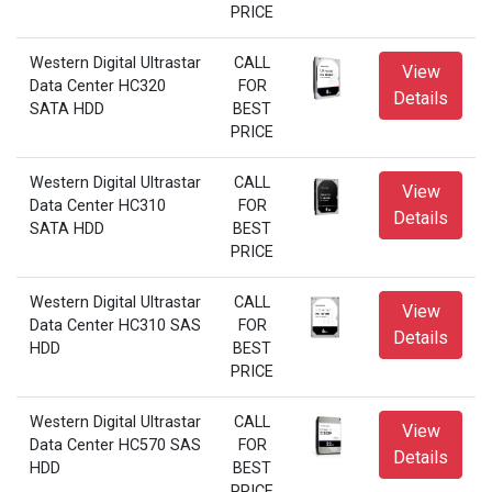
PRICE
Western Digital Ultrastar
CALL
View
Data Center HC320
FOR
Details
SATA HDD
BEST
PRICE
Western Digital Ultrastar
CALL
View
Data Center HC310
FOR
Details
SATA HDD
BEST
PRICE
Western Digital Ultrastar
CALL
View
Data Center HC310 SAS
FOR
Details
HDD
BEST
PRICE
Western Digital Ultrastar
CALL
View
Data Center HC570 SAS
FOR
Details
HDD
BEST
PRICE