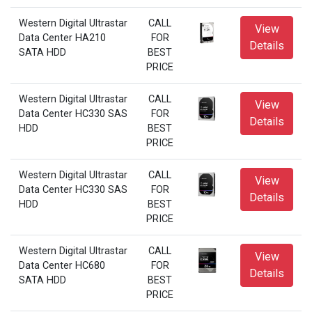
Western Digital Ultrastar
CALL
View
Data Center HA210
FOR
Details
SATA HDD
BEST
PRICE
Western Digital Ultrastar
CALL
View
Data Center HC330 SAS
FOR
Details
HDD
BEST
PRICE
Western Digital Ultrastar
CALL
View
Data Center HC330 SAS
FOR
Details
HDD
BEST
PRICE
Western Digital Ultrastar
CALL
View
Data Center HC680
FOR
Details
SATA HDD
BEST
PRICE