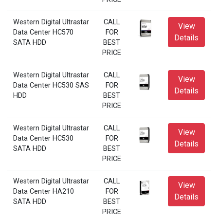
Western Digital Ultrastar
CALL
View
Data Center HC570
FOR
Details
SATA HDD
BEST
PRICE
Western Digital Ultrastar
CALL
View
Data Center HC530 SAS
FOR
Details
HDD
BEST
PRICE
Western Digital Ultrastar
CALL
View
Data Center HC530
FOR
Details
SATA HDD
BEST
PRICE
Western Digital Ultrastar
CALL
View
Data Center HA210
FOR
Details
SATA HDD
BEST
PRICE