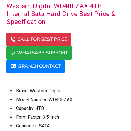
Western Digital WD40EZAX 4TB
Internal Sata Hard Drive Best Price &
Specification
CALL FOR BEST PRICE
WHATSAPP SUPPORT
BRANCH CONTACT
Brand: Western Digital
Model Number: WD40EZAX
Capacity: 4TB
Form Factor: 3.5-Inch
Connector: SATA