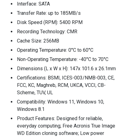
Interface: SATA
Transfer Rate: up to 185MB/s
Disk Speed (RPM): 5400 RPM
Recording Technology: CMR
Cache Size: 256MB
Operating Temperature: 0°C to 60°C
Non-Operating Temperature: -40°C to 70°C
Dimensions (L x W x H): 147x 101.6 x 26.1mm
Certifications: BSMI, ICES-003/NMB-003, CE,
FCC, KC, Maghreb, RCM, UKCA, VCCI, CB-
Scheme, TUV, UL
Compatibility: Windows 11, Windows 10,
Windows 8.1
Product Features: Designed for reliable,
everyday computing; Free Acronis True Image
WD Edition cloning software; Low power