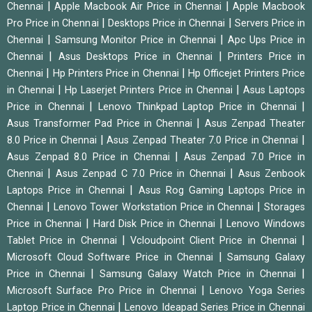
|
|
Chennai
Apple Macbook Air Price in Chennai
Apple Macbook
|
|
Pro Price in Chennai
Desktops Price in Chennai
Servers Price in
|
|
Chennai
Samsung Monitor Price in Chennai
Apc Ups Price in
|
|
Chennai
Asus Desktops Price in Chennai
Printers Price in
|
|
Chennai
Hp Printers Price in Chennai
Hp Officejet Printers Price
|
|
in Chennai
Hp Laserjet Printers Price in Chennai
Asus Laptops
|
|
Price in Chennai
Lenovo Thinkpad Laptop Price in Chennai
|
Asus Transformer Pad Price in Chennai
Asus Zenpad Theater
|
|
8.0 Price in Chennai
Asus Zenpad Theater 7.0 Price in Chennai
|
Asus Zenpad 8.0 Price in Chennai
Asus Zenpad 7.0 Price in
|
|
Chennai
Asus Zenpad C 7.0 Price in Chennai
Asus Zenbook
|
Laptops Price in Chennai
Asus Rog Gaming Laptops Price in
|
|
Chennai
Lenovo Tower Workstation Price in Chennai
Storages
|
|
Price in Chennai
Hard Disk Price in Chennai
Lenovo Windows
|
|
Tablet Price in Chennai
Vcloudpoint Client Price in Chennai
|
Microsoft Cloud Software Price in Chennai
Samsung Galaxy
|
|
Price in Chennai
Samsung Galaxy Watch Price in Chennai
|
Microsoft Surface Pro Price in Chennai
Lenovo Yoga Series
|
Laptop Price in Chennai
Lenovo Ideapad Series Price in Chennai