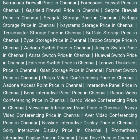
|
Barracuda Firewall Price in Chennai
Forcepoint Firewall Price in
|
|
Chennai
Gajshield Firewall Price in Chennai
Seqrite Firewall
|
|
Price in Chennai
Seagate Storage Price in Chennai
Netapp
|
|
Storage Price in Chennai
Ixsystems Storage Price in Chennai
|
Terramaster Storage Price in Chennai
Buffalo Storage Price in
|
|
Chennai
Zyxel Storage Price in Chennai
Drobo Storage Price in
|
|
Chennai
Aadona Switch Price in Chennai
Juniper Switch Price
|
|
in Chennai
Arista Switch Price in Chennai
Huawei Switch Price
|
|
in Chennai
Extreme Switch Price in Chennai
Lenovo Thinkclient
|
|
Price in Chennai
Qsan Storage Price in Chennai
Fortinet Switch
|
|
Price in Chennai
Philips Video Conferencing Price in Chennai
|
Aadona Access Point Price in Chennai
Interactive Panel Price in
|
|
Chennai
Benq Interactive Panel Price in Chennai
Rapoo Video
|
Conferencing Price in Chennai
Barco Video Conferencing Price
|
|
in Chennai
Viewsonic Interactive Panel Price in Chennai
Avaya
|
Video Conferencing Price in Chennai
Aver Video Conferencing
|
|
Price in Chennai
Newline Interactive Display Price in Chennai
|
Sony Interactive Display Price in Chennai
Promethean
|
|
Interactive Display Price in Chennai
Tape Drive Price in Chennai