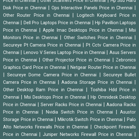
|
|
Price in Chennai
Other Scanners Price in Chennai
Hp Ssd Hard
|
|
Disk Price in Chennai
Ops Interactive Panels Price in Chennai
|
Other Router Price in Chennai
Logitech Keyboard Price in
|
|
Chennai
Dell Pro Laptops Price in Chennai
Hp Pavillion Laptops
|
|
Price in Chennai
Apple Imac Desktops Price in Chennai
Msi
|
|
Monitors Price in Chennai
Other Switches Price in Chennai
|
Secureye Pt Camera Price in Chennai
Pt Cctv Camera Price in
|
|
Chennai
Lenovo V Series Laptop Price in Chennai
Asus Servers
|
|
Price in Chennai
Other Projector Price in Chennai
Zebronics
|
Graphics Card Price in Chennai
Netgear Router Price in Chennai
|
|
Secureye Dome Camera Price in Chennai
Secureye Bullet
|
|
Camera Price in Chennai
Aadona Storage Price in Chennai
|
Other Desktop Ram Price in Chennai
Toshiba Hdd Price in
|
|
Chennai
Msi Desktops Price in Chennai
Hp Omnidesk Desktop
|
|
Price in Chennai
Server Racks Price in Chennai
Aadona Racks
|
|
Price in Chennai
Nvidia Switch Price in Chennai
Asustor
|
|
Storage Price in Chennai
Mikrotik Switch Price in Chennai
Palo
|
Alto Networks Firewalls Price in Chennai
Checkpoint Firewalls
|
|
Price in Chennai
Juniper Networks Firewall Price in Chennai