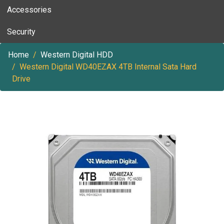
Accessories
Security
Home
Western Digital HDD
Western Digital WD40EZAX 4TB Internal Sata Hard
Drive