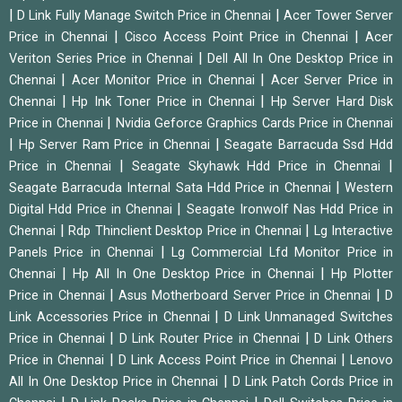
|
|
D Link Fully Manage Switch Price in Chennai
Acer Tower Server
|
|
Price in Chennai
Cisco Access Point Price in Chennai
Acer
|
Veriton Series Price in Chennai
Dell All In One Desktop Price in
|
|
Chennai
Acer Monitor Price in Chennai
Acer Server Price in
|
|
Chennai
Hp Ink Toner Price in Chennai
Hp Server Hard Disk
|
Price in Chennai
Nvidia Geforce Graphics Cards Price in Chennai
|
|
Hp Server Ram Price in Chennai
Seagate Barracuda Ssd Hdd
|
|
Price in Chennai
Seagate Skyhawk Hdd Price in Chennai
|
Seagate Barracuda Internal Sata Hdd Price in Chennai
Western
|
Digital Hdd Price in Chennai
Seagate Ironwolf Nas Hdd Price in
|
|
Chennai
Rdp Thinclient Desktop Price in Chennai
Lg Interactive
|
Panels Price in Chennai
Lg Commercial Lfd Monitor Price in
|
|
Chennai
Hp All In One Desktop Price in Chennai
Hp Plotter
|
|
Price in Chennai
Asus Motherboard Server Price in Chennai
D
|
Link Accessories Price in Chennai
D Link Unmanaged Switches
|
|
Price in Chennai
D Link Router Price in Chennai
D Link Others
|
|
Price in Chennai
D Link Access Point Price in Chennai
Lenovo
|
All In One Desktop Price in Chennai
D Link Patch Cords Price in