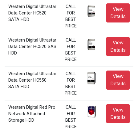
Western Digital Ultrastar
CALL
View
Data Center HC520
FOR
Details
SATA HDD
BEST
PRICE
Western Digital Ultrastar
CALL
View
Data Center HC520 SAS
FOR
Details
HDD
BEST
PRICE
Western Digital Ultrastar
CALL
View
Data Center HC550
FOR
Details
SATA HDD
BEST
PRICE
Western Digital Red Pro
CALL
View
Network Attached
FOR
Details
Storage HDD
BEST
PRICE