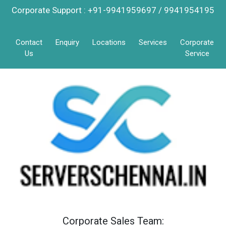
Corporate Support : +91-9941959697 / 9941954195
Contact
Enquiry
Locations
Services
Corporate
Us
Service
Corporate Sales Team: