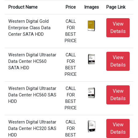
Product Name
Price
Images
Page Link
Western Digital Gold
CALL
View
Enterprise Class Data
FOR
Details
Center SATA HDD
BEST
PRICE
Western Digital Ultrastar
CALL
View
Data Center HC560
FOR
Details
SATA HDD
BEST
PRICE
Western Digital Ultrastar
CALL
View
Data Center HC560 SAS
FOR
Details
HDD
BEST
PRICE
Western Digital Ultrastar
CALL
View
Data Center HC320 SAS
FOR
Details
HDD
BEST