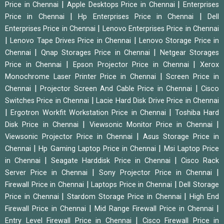
|
|
Price in Chennai
Apple Desktops Price in Chennai
Enterprises
|
|
Price in Chennai
Hp Enterprises Price in Chennai
Dell
|
Enterprises Price in Chennai
Lenovo Enterprises Price in Chennai
|
|
Lenovo Tape Drives Price in Chennai
Lenovo Storage Price in
|
|
Chennai
Qnap Storages Price in Chennai
Netgear Storages
|
|
Price in Chennai
Epson Projector Price in Chennai
Xerox
|
Monochrome Laser Printer Price in Chennai
Screen Price in
|
|
Chennai
Projector Screen And Cable Price in Chennai
Cisco
|
Switches Price in Chennai
Lacie Hard Disk Drive Price in Chennai
|
|
Ergotron Workfit Workstation Price in Chennai
Toshiba Hard
|
|
Disk Price in Chennai
Viewsonic Monitor Price in Chennai
|
Viewsonic Projector Price in Chennai
Asus Storage Price in
|
|
Chennai
Hp Gaming Laptop Price in Chennai
Msi Laptop Price
|
|
in Chennai
Seagate Harddisk Price in Chennai
Cisco Rack
|
|
Server Price in Chennai
Sony Projector Price in Chennai
|
|
Firewall Price in Chennai
Laptops Price in Chennai
Dell Storage
|
|
Price in Chennai
Stardom Storage Price in Chennai
High End
|
|
Firewall Price in Chennai
Mid Range Firewall Price in Chennai
|
Entry Level Firewall Price in Chennai
Cisco Firewall Price in