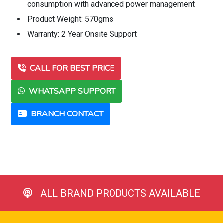
consumption with advanced power management
Product Weight: 570gms
Warranty: 2 Year Onsite Support
CALL FOR BEST PRICE
WHATSAPP SUPPORT
BRANCH CONTACT
ALL BRAND PRODUCTS AVAILABLE