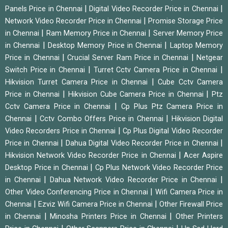
|
|
Panels Price in Chennai
Digital Video Recorder Price in Chennai
|
Network Video Recorder Price in Chennai
Promise Storage Price
|
|
in Chennai
Ram Memory Price in Chennai
Server Memory Price
|
|
in Chennai
Desktop Memory Price in Chennai
Laptop Memory
|
|
Price in Chennai
Crucial Server Ram Price in Chennai
Netgear
|
|
Switch Price in Chennai
Turret Cctv Camera Price in Chennai
|
Hikvision Turret Camera Price in Chennai
Cube Cctv Camera
|
|
Price in Chennai
Hikvision Cube Camera Price in Chennai
Ptz
|
Cctv Camera Price in Chennai
Cp Plus Ptz Camera Price in
|
|
Chennai
Cctv Combo Offers Price in Chennai
Hikvision Digital
|
Video Recorders Price in Chennai
Cp Plus Digital Video Recorder
|
|
Price in Chennai
Dahua Digital Video Recorder Price in Chennai
|
Hikvision Network Video Recorder Price in Chennai
Acer Aspire
|
Desktop Price in Chennai
Cp Plus Network Video Recorder Price
|
|
in Chennai
Dahua Network Video Recorder Price in Chennai
|
Other Video Conferencing Price in Chennai
Wifi Camera Price in
|
|
Chennai
Ezviz Wifi Camera Price in Chennai
Other Firewall Price
|
|
in Chennai
Minosha Printers Price in Chennai
Other Printers