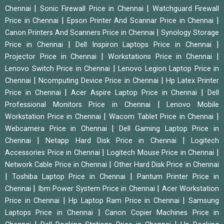
|
|
Chennai
Sonic Firewall Price in Chennai
Watchguard Firewall
|
|
Price in Chennai
Epson Printer And Scannar Price in Chennai
|
Canon Printers And Scanners Price in Chennai
Synology Storage
|
|
Price in Chennai
Dell Inspiron Laptops Price in Chennai
|
|
Projector Price in Chennai
Workstations Price in Chennai
|
Lenovo Switch Price in Chennai
Lenovo Legion Laptop Price in
|
|
Chennai
Ncomputing Device Price in Chennai
Hp Latex Printer
|
|
Price in Chennai
Acer Aspire Laptop Price in Chennai
Dell
|
Professional Monitors Price in Chennai
Lenovo Mobile
|
|
Workstation Price in Chennai
Wacom Tablet Price in Chennai
|
Webcamera Price in Chennai
Dell Gaming Laptop Price in
|
|
Chennai
Netapp Hard Disk Price in Chennai
Logitech
|
|
Accessories Price in Chennai
Logitech Mouse Price in Chennai
|
Network Cable Price in Chennai
Other Hard Disk Price in Chennai
|
|
Toshiba Laptop Price in Chennai
Pantum Printer Price in
|
|
Chennai
Ibm Power System Price in Chennai
Acer Workstation
|
|
Price in Chennai
Hp Laptop Ram Price in Chennai
Samsung
|
Laptops Price in Chennai
Canon Copier Machines Price in