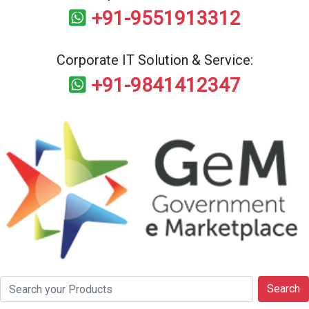
+91-9551913312
Corporate IT Solution & Service:
+91-9841412347
Search