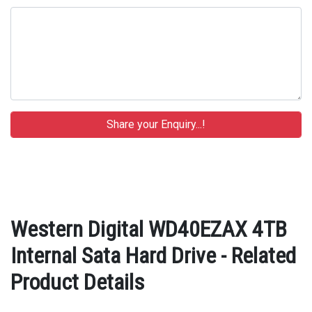
Western Digital WD40EZAX 4TB
Internal Sata Hard Drive - Related
Product Details