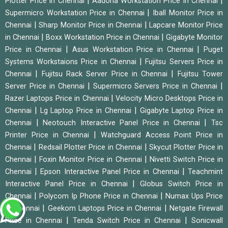
|
|
Plotter Price in Chennai
Aadona Workstation Price in Chennai
|
Supermicro Workstation Price in Chennai
Iball Monitor Price in
|
|
Chennai
Sharp Monitor Price in Chennai
Lapcare Monitor Price
|
|
in Chennai
Boxx Workstation Price in Chennai
Gigabyte Monitor
|
|
Price in Chennai
Asus Workstation Price in Chennai
Puget
|
Systems Workstaions Price in Chennai
Fujitsu Servers Price in
|
|
Chennai
Fujitsu Rack Server Price in Chennai
Fujitsu Tower
|
|
Server Price in Chennai
Supermicro Servers Price in Chennai
|
Razer Laptops Price in Chennai
Velocity Micro Desktops Price in
|
|
Chennai
Lg Laptop Price in Chennai
Gigabyte Laptop Price in
|
|
Chennai
Neotouch Interactive Panel Price in Chennai
Tsc
|
Printer Price in Chennai
Watchguard Access Point Price in
|
|
Chennai
Redsail Plotter Price in Chennai
Skycut Plotter Price in
|
|
Chennai
Foxin Monitor Price in Chennai
Nivetti Switch Price in
|
|
Chennai
Epson Interactive Panel Price in Chennai
Teachmint
|
Interactive Panel Price in Chennai
Globus Switch Price in
|
|
Chennai
Polycom Ip Phone Price in Chennai
Numax Ups Price
|
|
in Chennai
Geekom Laptops Price in Chennai
Netgate Firewall
|
|
Price in Chennai
Tenda Switch Price in Chennai
Sonicwall