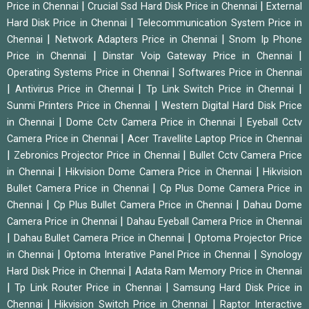
|
|
Price in Chennai
Crucial Ssd Hard Disk Price in Chennai
External
|
Hard Disk Price in Chennai
Telecommunication System Price in
|
|
Chennai
Network Adapters Price in Chennai
Snom Ip Phone
|
|
Price in Chennai
Dinstar Voip Gateway Price in Chennai
|
Operating Systems Price in Chennai
Softwares Price in Chennai
|
|
|
Antivirus Price in Chennai
Tp Link Switch Price in Chennai
|
Sunmi Printers Price in Chennai
Western Digital Hard Disk Price
|
|
in Chennai
Dome Cctv Camera Price in Chennai
Eyeball Cctv
|
Camera Price in Chennai
Acer Travellite Laptop Price in Chennai
|
|
Zebronics Projector Price in Chennai
Bullet Cctv Camera Price
|
|
in Chennai
Hikvision Dome Camera Price in Chennai
Hikvision
|
Bullet Camera Price in Chennai
Cp Plus Dome Camera Price in
|
|
Chennai
Cp Plus Bullet Camera Price in Chennai
Dahau Dome
|
Camera Price in Chennai
Dahau Eyeball Camera Price in Chennai
|
|
Dahau Bullet Camera Price in Chennai
Optoma Projector Price
|
|
in Chennai
Optoma Interative Panel Price in Chennai
Synology
|
Hard Disk Price in Chennai
Adata Ram Memory Price in Chennai
|
|
Tp Link Router Price in Chennai
Samsung Hard Disk Price in
|
|
Chennai
Hikvision Switch Price in Chennai
Raptor Interactive