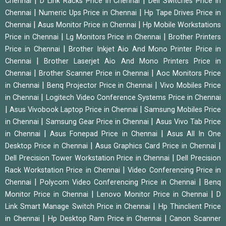
|
|
Chennai
D Link Racks Price in Chennai
Dell Switches Price in
|
|
Chennai
Numeric Ups Price in Chennai
Hp Tape Drives Price in
|
|
Chennai
Asus Monitor Price in Chennai
Hp Mobile Workstations
|
|
Price in Chennai
Lg Monitors Price in Chennai
Brother Printers
|
Price in Chennai
Brother Inkjet Aio And Mono Printer Price in
|
Chennai
Brother Laserjet Aio And Mono Printers Price in
|
|
Chennai
Brother Scanner Price in Chennai
Aoc Monitors Price
|
|
in Chennai
Benq Projector Price in Chennai
Vivo Mobiles Price
|
in Chennai
Logitech Video Conference Systems Price in Chennai
|
|
Asus Vivobook Laptop Price in Chennai
Samsung Mobiles Price
|
|
in Chennai
Samsung Gear Price in Chennai
Asus Vivo Tab Price
|
|
in Chennai
Asus Fonepad Price in Chennai
Asus All In One
|
|
Desktop Price in Chennai
Asus Graphics Card Price in Chennai
|
Dell Precision Tower Workstation Price in Chennai
Dell Precision
|
Rack Workstation Price in Chennai
Video Conferencing Price in
|
|
Chennai
Polycom Video Conferencing Price in Chennai
Benq
|
|
Monitor Price in Chennai
Lenovo Monitor Price in Chennai
D
|
Link Smart Manage Switch Price in Chennai
Hp Thinclient Price
|
|
in Chennai
Hp Desktop Ram Price in Chennai
Canon Scanner