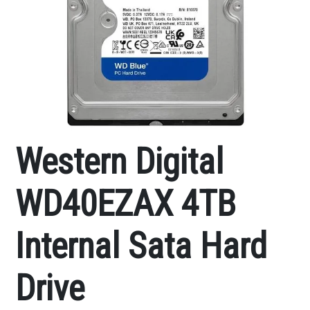
Western Digital
WD40EZAX 4TB
Internal Sata Hard
Drive