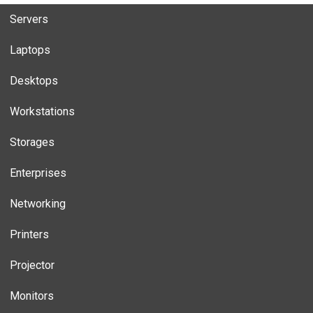
Servers
Laptops
Desktops
Workstations
Storages
Enterprises
Networking
Printers
Projector
Monitors