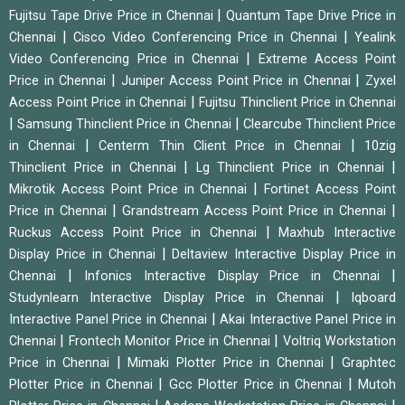
|
Fujitsu Tape Drive Price in Chennai
Quantum Tape Drive Price in
|
|
Chennai
Cisco Video Conferencing Price in Chennai
Yealink
|
Video Conferencing Price in Chennai
Extreme Access Point
|
|
Price in Chennai
Juniper Access Point Price in Chennai
Zyxel
|
Access Point Price in Chennai
Fujitsu Thinclient Price in Chennai
|
|
Samsung Thinclient Price in Chennai
Clearcube Thinclient Price
|
|
in Chennai
Centerm Thin Client Price in Chennai
10zig
|
|
Thinclient Price in Chennai
Lg Thinclient Price in Chennai
|
Mikrotik Access Point Price in Chennai
Fortinet Access Point
|
|
Price in Chennai
Grandstream Access Point Price in Chennai
|
Ruckus Access Point Price in Chennai
Maxhub Interactive
|
Display Price in Chennai
Deltaview Interactive Display Price in
|
|
Chennai
Infonics Interactive Display Price in Chennai
|
Studynlearn Interactive Display Price in Chennai
Iqboard
|
Interactive Panel Price in Chennai
Akai Interactive Panel Price in
|
|
Chennai
Frontech Monitor Price in Chennai
Voltriq Workstation
|
|
Price in Chennai
Mimaki Plotter Price in Chennai
Graphtec
|
|
Plotter Price in Chennai
Gcc Plotter Price in Chennai
Mutoh