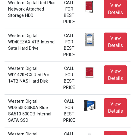
Western Digital Red Plus
CALL
View
Network Attached
FOR
Details
Storage HDD
BEST
PRICE
Western Digital
CALL
View
WD40EZAX 4TB Internal
FOR
Details
Sata Hard Drive
BEST
PRICE
Western Digital
CALL
View
WD142KFGX Red Pro
FOR
Details
14TB NAS Hard Disk
BEST
PRICE
Western Digital
CALL
View
WDS500G3B0A Blue
FOR
Details
SA510 500GB Internal
BEST
SATA SSD
PRICE
Western Digital
CALL