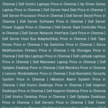
|
|
Chennai
Dell Vostro Laptops Price in Chennai
Hp Omen Series
|
|
Laptop Price in Chennai
Dell Server Hard Disk Price in Chennai
|
Dell Server Processor Price in Chennai
Dell Server Bezel Price in
|
|
Chennai
Dell Server Software Price in Chennai
Dell Server
|
Power Supply Price in Chennai
Dell Server Raid Controller Price
|
|
in Chennai
Dell Server Network Interface Card Price in Chennai
|
Dell Server Host Bus Adapter(hba) Price in Chennai
Dell Tape
|
|
Drives Price in Chennai
Hp Switches Price in Chennai
Xerox
|
Multifunction Printers Price in Chennai
Hp Storages Price in
|
|
Chennai
Dell Xps Laptops Price in Chennai
Dell Latitude Laptops
|
|
Price in Chennai
Dell Alienware Laptop Price in Chennai
Dell
|
Optiplex Desktop Price in Chennai
Dell Monitors Price in Chennai
|
|
Lenovo Workstations Price in Chennai
Essl Biometric Security
|
System Price in Chennai
Hikvision Alarm System Price in
|
|
Chennai
Dell Vostro Desktops Price in Chennai
Dell Inspiron
|
Desktops Price in Chennai
Dell Inspiron Desktop Price in Chennai
|
|
Dell Vostro Desktop Price in Chennai
Dell Optiplex Desktops
|
|
Price in Chennai
Dell Servers Price in Chennai
Dell Tower