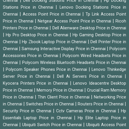
|
|
Chennai
Dell Docking Stations Price in Chennai
Hp Docking
|
Stations Price in Chennai
Lenovo Docking Stations Price in
|
|
Chennai
Access Point Price in Chennai
Tp Link Access Point
|
|
Price in Chennai
Netgear Access Point Price in Chennai
Ricoh
|
Printers Price in Chennai
Dell Alienware Desktop Price in Chennai
|
|
Hp Pro Desktop Price in Chennai
Hp Gaming Desktop Price in
|
|
Chennai
Hp Zbook Laptop Price in Chennai
Dell Printer Price in
|
|
Chennai
Samsung Interactive Display Price in Chennai
Polycom
|
Accessories Price in Chennai
Polycom Wired Headsets Price in
|
Chennai
Polycom Wireless Bluetooth Headsets Price in Chennai
|
|
Polycom Speaker Phones Price in Chennai
Lenovo Thinkedge
|
|
Server Price in Chennai
Dell Ai Servers Price in Chennai
|
Kyocera Printers Price in Chennai
Lenovo Ideacentre Desktop
|
|
Price in Chennai
Memory Price in Chennai
Crucial Ram Memory
|
|
Price in Chennai
Thin Client Price in Chennai
Networking Price
|
|
|
in Chennai
Switches Price in Chennai
Routers Price in Chennai
|
|
Security Price in Chennai
Cctv Cameras Price in Chennai
Hp
|
Essentials Laptop Price in Chennai
Hp Elite Laptop Price in
|
|
Chennai
Ubiquiti Switch Price in Chennai
Ubiquiti Access Point