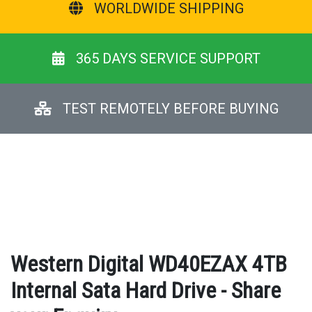
WORLDWIDE SHIPPING
365 DAYS SERVICE SUPPORT
TEST REMOTELY BEFORE BUYING
Western Digital WD40EZAX 4TB
Internal Sata Hard Drive - Share