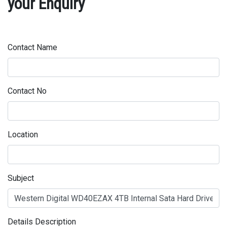
your Enquiry
Contact Name
Contact No
Location
Subject
Details Description