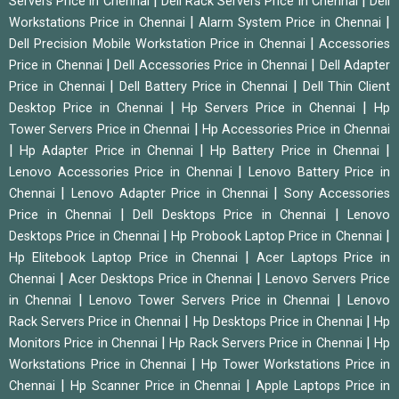
|
|
Servers Price in Chennai
Dell Rack Servers Price in Chennai
Dell
|
|
Workstations Price in Chennai
Alarm System Price in Chennai
|
Dell Precision Mobile Workstation Price in Chennai
Accessories
|
|
Price in Chennai
Dell Accessories Price in Chennai
Dell Adapter
|
|
Price in Chennai
Dell Battery Price in Chennai
Dell Thin Client
|
|
Desktop Price in Chennai
Hp Servers Price in Chennai
Hp
|
Tower Servers Price in Chennai
Hp Accessories Price in Chennai
|
|
|
Hp Adapter Price in Chennai
Hp Battery Price in Chennai
|
Lenovo Accessories Price in Chennai
Lenovo Battery Price in
|
|
Chennai
Lenovo Adapter Price in Chennai
Sony Accessories
|
|
Price in Chennai
Dell Desktops Price in Chennai
Lenovo
|
|
Desktops Price in Chennai
Hp Probook Laptop Price in Chennai
|
Hp Elitebook Laptop Price in Chennai
Acer Laptops Price in
|
|
Chennai
Acer Desktops Price in Chennai
Lenovo Servers Price
|
|
in Chennai
Lenovo Tower Servers Price in Chennai
Lenovo
|
|
Rack Servers Price in Chennai
Hp Desktops Price in Chennai
Hp
|
|
Monitors Price in Chennai
Hp Rack Servers Price in Chennai
Hp
|
Workstations Price in Chennai
Hp Tower Workstations Price in
|
|
Chennai
Hp Scanner Price in Chennai
Apple Laptops Price in