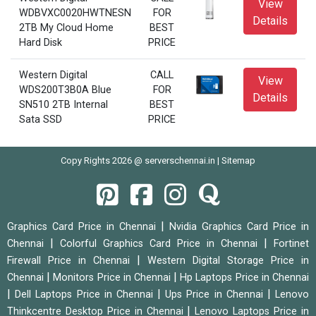
View
WDBVXC0020HWTNESN
FOR
Details
2TB My Cloud Home
BEST
Hard Disk
PRICE
Western Digital
CALL
View
WDS200T3B0A Blue
FOR
Details
SN510 2TB Internal
BEST
Sata SSD
PRICE
Copy Rights 2026 @ serverschennai.in |
Sitemap
|
Graphics Card Price in Chennai
Nvidia Graphics Card Price in
|
|
Chennai
Colorful Graphics Card Price in Chennai
Fortinet
|
Firewall Price in Chennai
Western Digital Storage Price in
|
|
Chennai
Monitors Price in Chennai
Hp Laptops Price in Chennai
|
|
|
Dell Laptops Price in Chennai
Ups Price in Chennai
Lenovo
|
Thinkcentre Desktop Price in Chennai
Lenovo Laptops Price in