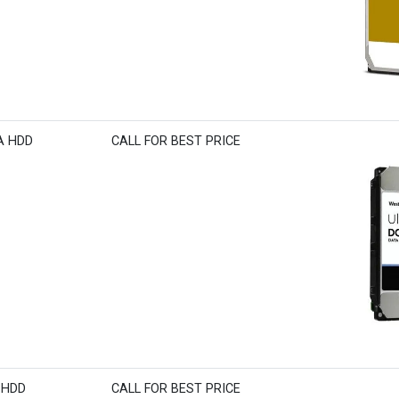
TA HDD
CALL FOR BEST PRICE
S HDD
CALL FOR BEST PRICE