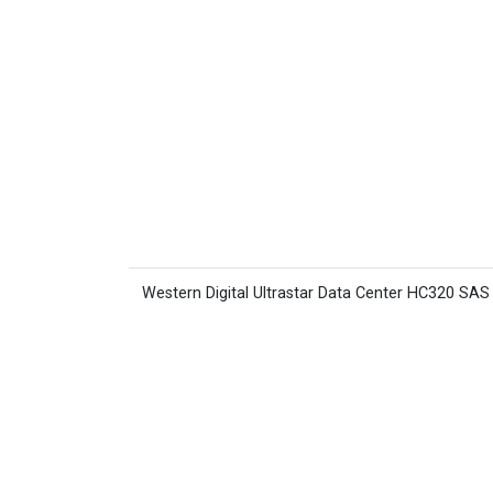
Western Digital Ultrastar Data Center HC320 SA