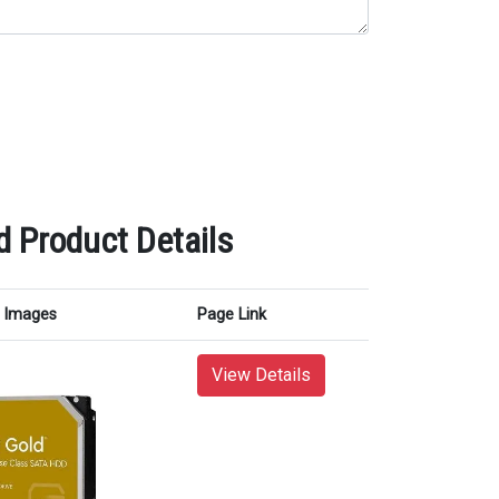
d Product Details
Images
Page Link
View Details