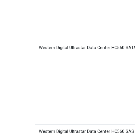
Western Digital Ultrastar Data Center HC560 SA
Western Digital Ultrastar Data Center HC560 SA