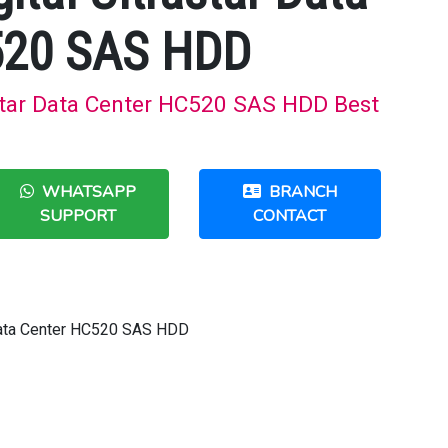
520 SAS HDD
astar Data Center HC520 SAS HDD Best
WHATSAPP
BRANCH
SUPPORT
CONTACT
 Data Center HC520 SAS HDD