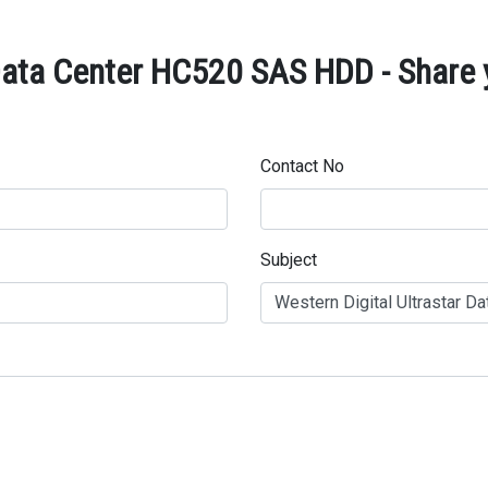
 Data Center HC520 SAS HDD - Share 
Contact No
Subject