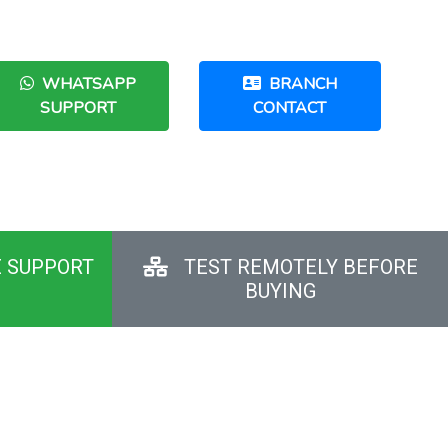
WHATSAPP
BRANCH
SUPPORT
CONTACT
E SUPPORT
TEST REMOTELY BEFORE
BUYING