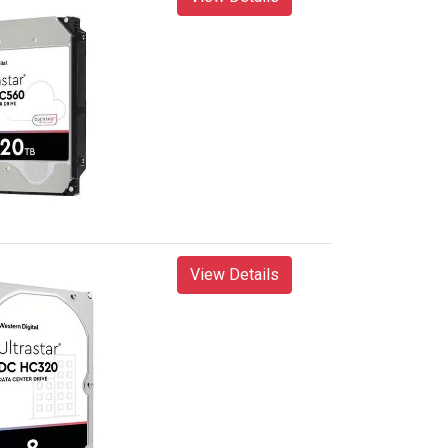
View Details