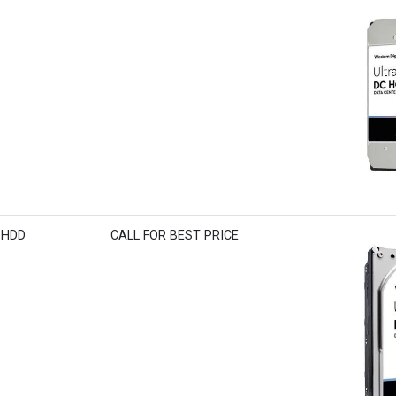
S HDD
CALL FOR BEST PRICE