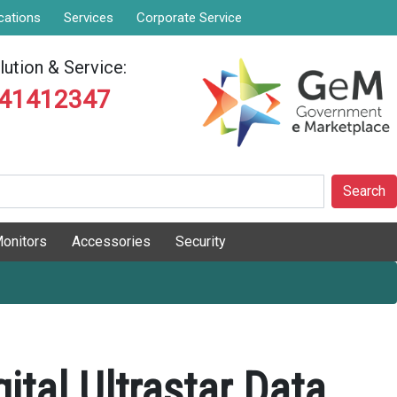
cations
Services
Corporate Service
ution & Service:
841412347
Search
onitors
Accessories
Security
ital Ultrastar Data