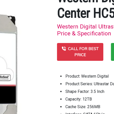
Center HC
Western Digital Ultr
Price & Specification
CALL FOR BEST
PRICE
Product: Western Digital
Product Series: Ultrastar
Shape Factor: 3.5 Inch
Capacity: 12TB
Cache Size: 256MB