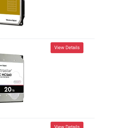
View Details
View Details