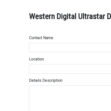
Western Digital Ultrastar
Contact Name
Location
Details Description