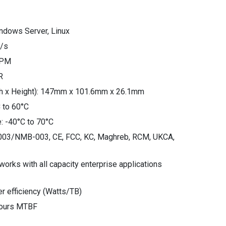
ndows Server, Linux
B/s
RPM
R
th x Height): 147mm x 101.6mm x 26.1mm
 to 60°C
: -40°C to 70°C
S-003/NMB-003, CE, FCC, KC, Maghreb, RCM, UKCA,
orks with all capacity enterprise applications
r efficiency (Watts/TB)
hours MTBF