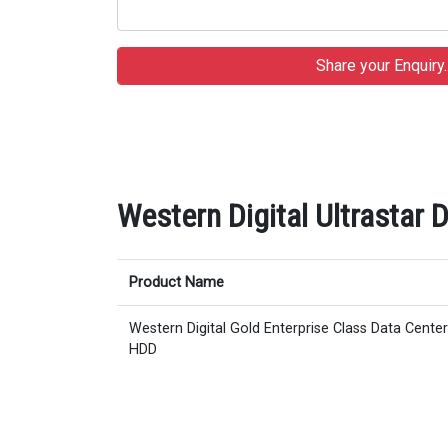
Western Digital Ultrastar
Product Name
Western Digital Gold Enterprise Class Data Cent
HDD