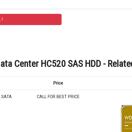
 Data Center HC520 SAS HDD - Relate
Price
er SATA
CALL FOR BEST PRICE