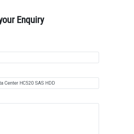
your Enquiry