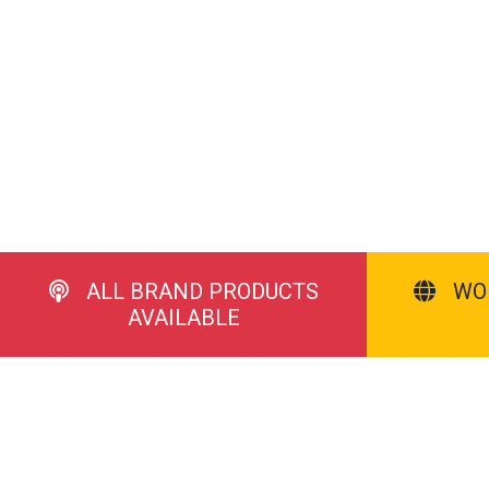
ALL BRAND PRODUCTS
WO
AVAILABLE