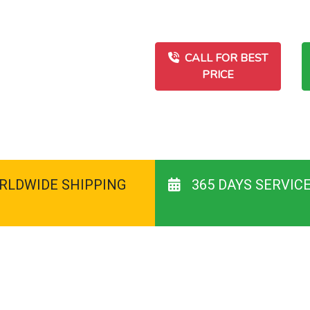
CALL FOR BEST
PRICE
RLDWIDE SHIPPING
365 DAYS SERVIC