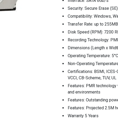
Interface: SATA 6Gb/s
Security: Secure Erase (SE)
Compatibility: Windows, Wi
Transfer Rate: up to 255M
Disk Speed (RPM): 7200 
Recording Technology: PM
Dimensions (Length x Wid
Operating Temperature: 5°C
Non-Operating Temperature
Certifications: BSMI, ICE
VCCI, CB-Scheme, TUV, UL
Features: PMR technology w
and environments
Features: Outstanding powe
Features: Projected 2.5M 
Warranty 5 Years