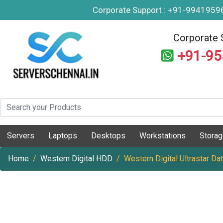
Corporate Support : +91-994195
Corporate 
+91-9
Servers
Laptops
Desktops
Workstations
Stora
Home
Western Digital HDD
Western Digital Ultrastar 