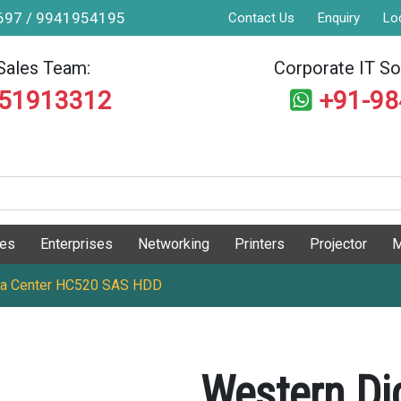
9697 / 9941954195
Contact Us
Enquiry
Lo
Sales Team:
Corporate IT Sol
551913312
+91-9
ges
Enterprises
Networking
Printers
Projector
M
Data Center HC520 SAS HDD
Western Dig