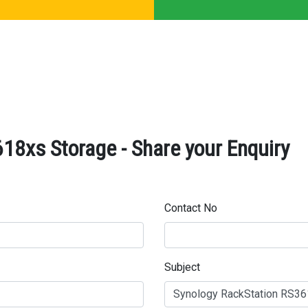
18xs Storage - Share your Enquiry
Contact No
Subject