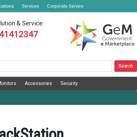
cations
Services
Corporate Service
ution & Service:
841412347
Search
onitors
Accessories
Security
ackStation