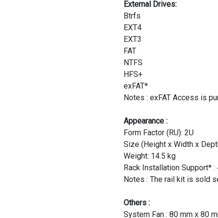
External Drives:
Btrfs
EXT4
EXT3
FAT
NTFS
HFS+
exFAT*
Notes : exFAT Access is pu
Appearance :
Form Factor (RU): 2U
Size (Height x Width x De
Weight: 14.5 kg
Rack Installation Support* 
Notes : The rail kit is sold 
Others :
System Fan : 80 mm x 80 