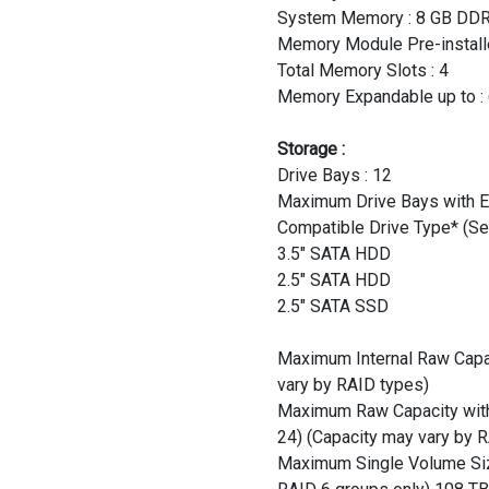
System Memory : 8 GB D
Memory Module Pre-installe
Total Memory Slots : 4
Memory Expandable up to : 
Storage :
Drive Bays : 12
Maximum Drive Bays with E
Compatible Drive Type* (See
3.5" SATA HDD
2.5" SATA HDD
2.5" SATA SSD
Maximum Internal Raw Capac
vary by RAID types)
Maximum Raw Capacity with 
24) (Capacity may vary by 
Maximum Single Volume Size