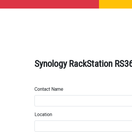
Synology RackStation RS36
Contact Name
Location