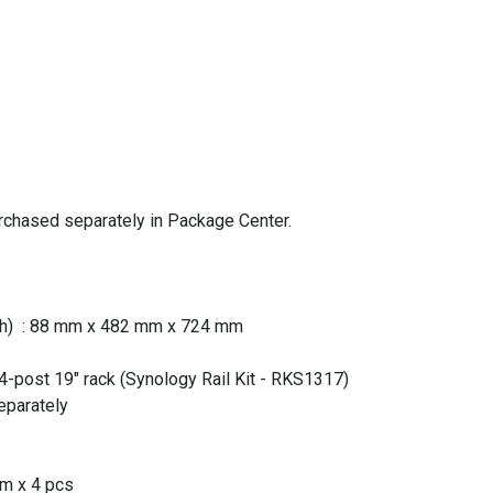
rchased separately in Package Center.
pth) : 88 mm x 482 mm x 724 mm
: 4-post 19" rack (Synology Rail Kit - RKS1317)
separately
mm x 4 pcs