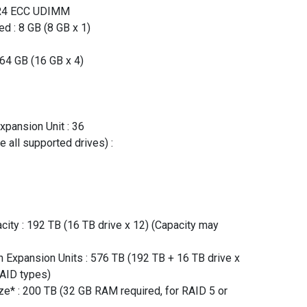
DR4 ECC UDIMM
d : 8 GB (8 GB x 1)
64 GB (16 GB x 4)
xpansion Unit : 36
 all supported drives) :
ity : 192 TB (16 TB drive x 12) (Capacity may
Expansion Units : 576 TB (192 TB + 16 TB drive x
RAID types)
* : 200 TB (32 GB RAM required, for RAID 5 or