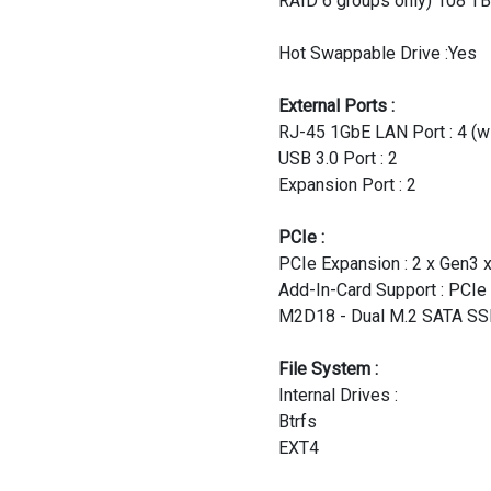
RAID 6 groups only) 108 TB
Hot Swappable Drive :Yes
External Ports :
RJ-45 1GbE LAN Port : 4 (wi
USB 3.0 Port : 2
Expansion Port : 2
PCIe :
PCIe Expansion : 2 x Gen3 x
Add-In-Card Support : PCIe
M2D18 - Dual M.2 SATA SSD
File System :
Internal Drives :
Btrfs
EXT4