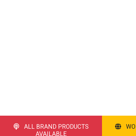
ALL BRAND PRODUCTS
WO
AVAILABLE