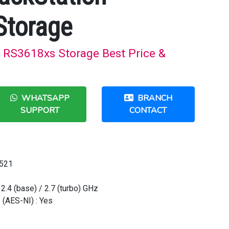
Storage
 RS3618xs Storage Best Price &
WHATSAPP
BRANCH
SUPPORT
CONTACT
1521
2.4 (base) / 2.7 (turbo) GHz
 (AES-NI) : Yes