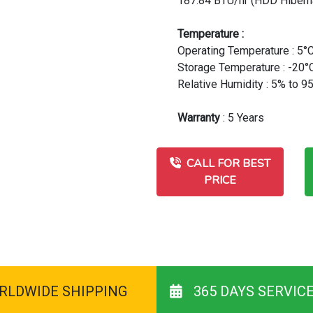
187.84 BTU/hr (HDD Hibern
Temperature :
Operating Temperature : 5°C
Storage Temperature : -20°C
Relative Humidity : 5% to 
Warranty
: 5 Years
CALL FOR BEST
PRICE
RLDWIDE SHIPPING
365 DAYS SERVIC