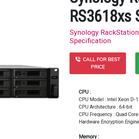
RS3618xs 
Synology RackStation
Specification
CALL FOR BEST
PRICE
CPU :
CPU Model : Intel Xeon D-
CPU Architecture : 64-bit
CPU Frequency : Quad Core 
Hardware Encryption Engine
Memory :