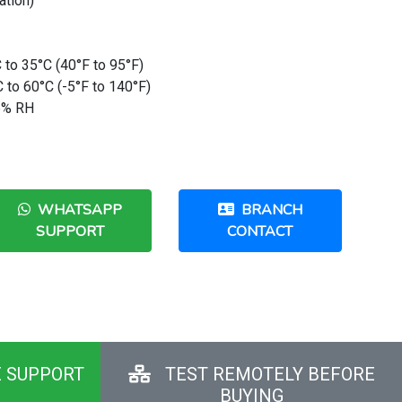
ation)
 to 35°C (40°F to 95°F)
 to 60°C (-5°F to 140°F)
95% RH
WHATSAPP
BRANCH
SUPPORT
CONTACT
E SUPPORT
TEST REMOTELY BEFORE
BUYING