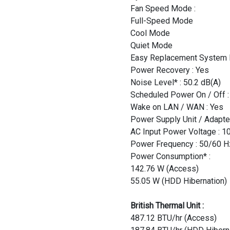
Fan Speed Mode :
Full-Speed Mode
Cool Mode
Quiet Mode
Easy Replacement System F
Power Recovery : Yes
Noise Level* : 50.2 dB(A)
Scheduled Power On / Off :
Wake on LAN / WAN : Yes
Power Supply Unit / Adapte
AC Input Power Voltage : 1
Power Frequency : 50/60 H
Power Consumption* :
142.76 W (Access)
55.05 W (HDD Hibernation)
British Thermal Unit :
487.12 BTU/hr (Access)