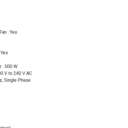
an : Yes
 Yes
r : 500 W
00 V to 240 V AC
z, Single Phase