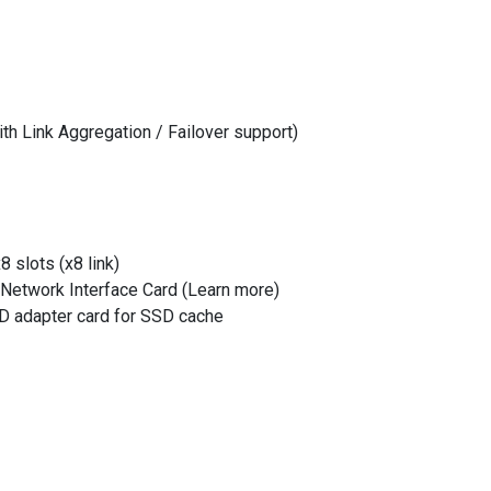
th Link Aggregation / Failover support)
8 slots (x8 link)
 Network Interface Card (Learn more)
 adapter card for SSD cache