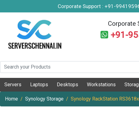
Corporate Support : +91-994195
Corporate 
+91-9
Servers
Laptops
Desktops
Workstations
Stora
Home
Synology Storage
Synology RackStation RS3618x