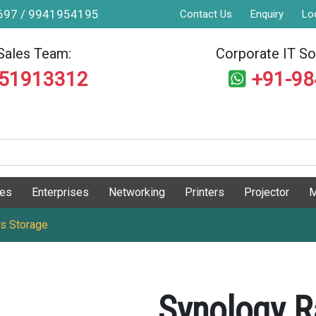
9697 / 9941954195
Contact Us
Enquiry
Lo
Sales Team:
Corporate IT Sol
551913312
+91-9
ges
Enterprises
Networking
Printers
Projector
M
s Storage
Synology R