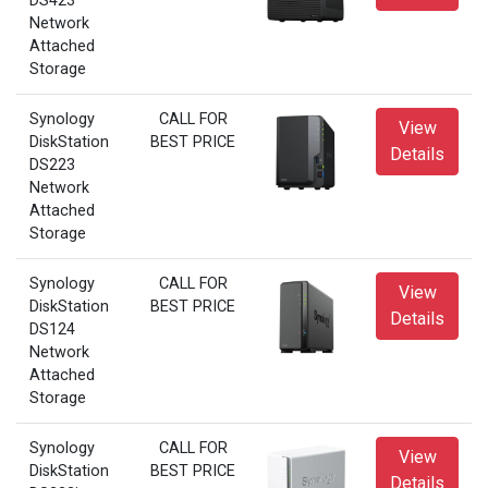
DS423
Network
Attached
Storage
Synology
CALL FOR
View
DiskStation
BEST PRICE
Details
DS223
Network
Attached
Storage
Synology
CALL FOR
View
DiskStation
BEST PRICE
Details
DS124
Network
Attached
Storage
Synology
CALL FOR
View
DiskStation
BEST PRICE
Details