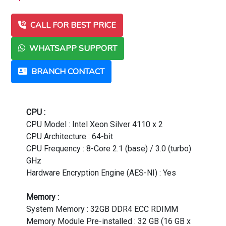
CALL FOR BEST PRICE
WHATSAPP SUPPORT
BRANCH CONTACT
CPU :
CPU Model : Intel Xeon Silver 4110 x 2
CPU Architecture : 64-bit
CPU Frequency : 8-Core 2.1 (base) / 3.0 (turbo)
GHz
Hardware Encryption Engine (AES-NI) : Yes
Memory :
System Memory : 32GB DDR4 ECC RDIMM
Memory Module Pre-installed : 32 GB (16 GB x