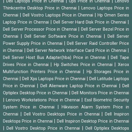
|
|
|
Dell Laptops Price in Chennai
Ups Price in Chennai
Lenovo
|
Thinkcentre Desktop Price in Chennai
Lenovo Laptops Price in
|
|
Chennai
Dell Vostro Laptops Price in Chennai
Hp Omen Series
|
|
Laptop Price in Chennai
Dell Server Hard Disk Price in Chennai
|
Dell Server Processor Price in Chennai
Dell Server Bezel Price in
|
|
Chennai
Dell Server Software Price in Chennai
Dell Server
|
Power Supply Price in Chennai
Dell Server Raid Controller Price
|
|
in Chennai
Dell Server Network Interface Card Price in Chennai
|
Dell Server Host Bus Adapter(hba) Price in Chennai
Dell Tape
|
|
Drives Price in Chennai
Hp Switches Price in Chennai
Xerox
|
Multifunction Printers Price in Chennai
Hp Storages Price in
|
|
Chennai
Dell Xps Laptops Price in Chennai
Dell Latitude Laptops
|
|
Price in Chennai
Dell Alienware Laptop Price in Chennai
Dell
|
Optiplex Desktop Price in Chennai
Dell Monitors Price in Chennai
|
|
Lenovo Workstations Price in Chennai
Essl Biometric Security
|
System Price in Chennai
Hikvision Alarm System Price in
|
|
Chennai
Dell Vostro Desktops Price in Chennai
Dell Inspiron
|
Desktops Price in Chennai
Dell Inspiron Desktop Price in Chennai
|
|
Dell Vostro Desktop Price in Chennai
Dell Optiplex Desktops