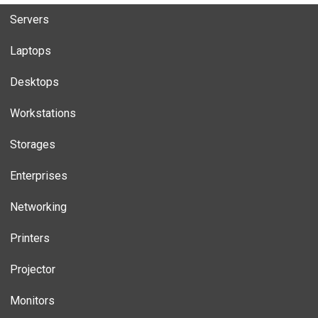
Servers
Laptops
Desktops
Workstations
Storages
Enterprises
Networking
Printers
Projector
Monitors