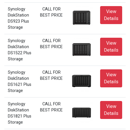
Synology
CALL FOR
View
DiskStation
BEST PRICE
Details
DS923 Plus
Storage
Synology
CALL FOR
View
DiskStation
BEST PRICE
Details
DS1522 Plus
Storage
Synology
CALL FOR
View
DiskStation
BEST PRICE
Details
DS1621 Plus
Storage
Synology
CALL FOR
View
DiskStation
BEST PRICE
Details
DS1821 Plus
Storage