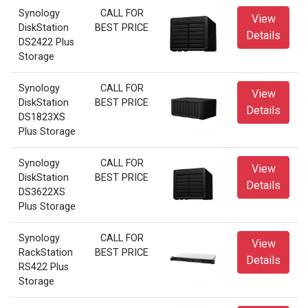
Synology
CALL FOR
View
DiskStation
BEST PRICE
Details
DS2422 Plus
Storage
Synology
CALL FOR
View
DiskStation
BEST PRICE
Details
DS1823XS
Plus Storage
Synology
CALL FOR
View
DiskStation
BEST PRICE
Details
DS3622XS
Plus Storage
Synology
CALL FOR
View
RackStation
BEST PRICE
Details
RS422 Plus
Storage