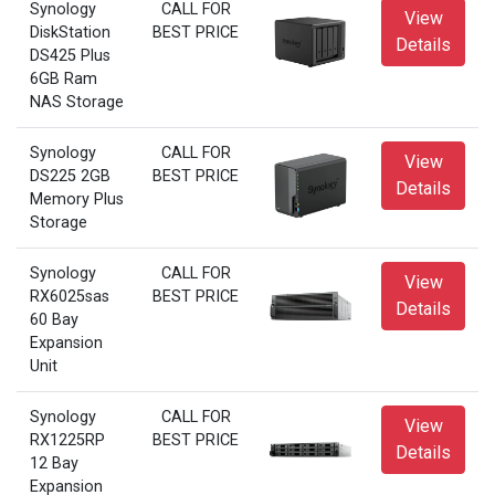
Synology
CALL FOR
View
DiskStation
BEST PRICE
Details
DS425 Plus
6GB Ram
NAS Storage
Synology
CALL FOR
View
DS225 2GB
BEST PRICE
Details
Memory Plus
Storage
Synology
CALL FOR
View
RX6025sas
BEST PRICE
Details
60 Bay
Expansion
Unit
Synology
CALL FOR
View
RX1225RP
BEST PRICE
Details
12 Bay
Expansion