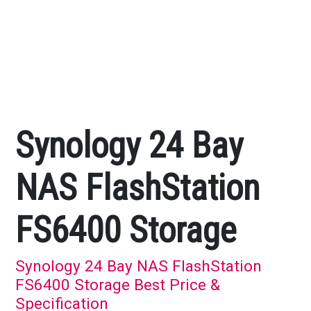
Synology 24 Bay
NAS FlashStation
FS6400 Storage
Synology 24 Bay NAS FlashStation
FS6400 Storage Best Price &
Specification