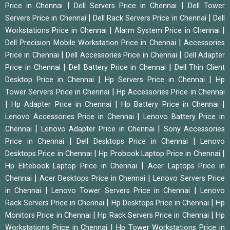
|
|
Price in Chennai
Dell Servers Price in Chennai
Dell Tower
|
|
Servers Price in Chennai
Dell Rack Servers Price in Chennai
Dell
|
|
Workstations Price in Chennai
Alarm System Price in Chennai
|
Dell Precision Mobile Workstation Price in Chennai
Accessories
|
|
Price in Chennai
Dell Accessories Price in Chennai
Dell Adapter
|
|
Price in Chennai
Dell Battery Price in Chennai
Dell Thin Client
|
|
Desktop Price in Chennai
Hp Servers Price in Chennai
Hp
|
Tower Servers Price in Chennai
Hp Accessories Price in Chennai
|
|
|
Hp Adapter Price in Chennai
Hp Battery Price in Chennai
|
Lenovo Accessories Price in Chennai
Lenovo Battery Price in
|
|
Chennai
Lenovo Adapter Price in Chennai
Sony Accessories
|
|
Price in Chennai
Dell Desktops Price in Chennai
Lenovo
|
|
Desktops Price in Chennai
Hp Probook Laptop Price in Chennai
|
Hp Elitebook Laptop Price in Chennai
Acer Laptops Price in
|
|
Chennai
Acer Desktops Price in Chennai
Lenovo Servers Price
|
|
in Chennai
Lenovo Tower Servers Price in Chennai
Lenovo
|
|
Rack Servers Price in Chennai
Hp Desktops Price in Chennai
Hp
|
|
Monitors Price in Chennai
Hp Rack Servers Price in Chennai
Hp
|
Workstations Price in Chennai
Hp Tower Workstations Price in