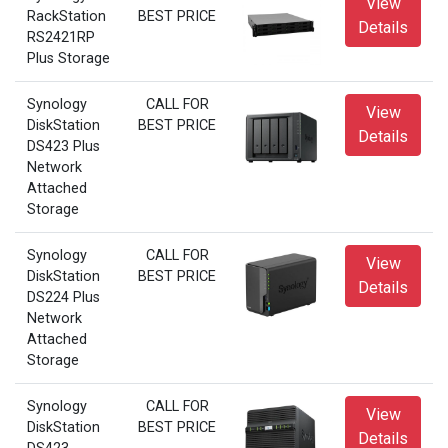
View
RackStation
BEST PRICE
Details
RS2421RP
Plus Storage
Synology
CALL FOR
View
DiskStation
BEST PRICE
Details
DS423 Plus
Network
Attached
Storage
Synology
CALL FOR
View
DiskStation
BEST PRICE
Details
DS224 Plus
Network
Attached
Storage
Synology
CALL FOR
View
DiskStation
BEST PRICE
Details