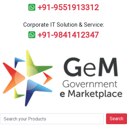
+91-9551913312
Corporate IT Solution & Service:
+91-9841412347
Search