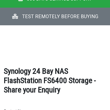
TEST REMOTELY BEFORE BUYING
Synology 24 Bay NAS
FlashStation FS6400 Storage -
Share your Enquiry