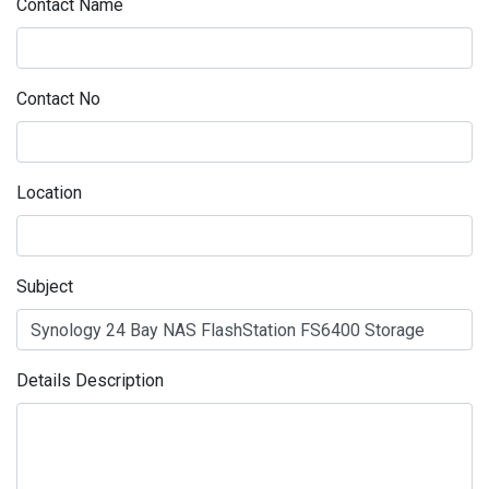
Contact Name
Contact No
Location
Subject
Details Description