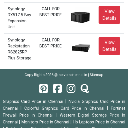
Synology
CALL FOR
View
DX517 5 Bay
BEST PRICE
Details
Expansion
Unit
Synology
CALL FOR
View
Rackstation
BEST PRICE
Details
RS2825RP
Plus Storage
Copy Rights 2026 @ serverschennai.in |
Sitemap
|
Graphics Card Price in Chennai
Nvidia Graphics Card Price in
|
|
Chennai
Colorful Graphics Card Price in Chennai
Fortinet
|
Firewall Price in Chennai
Western Digital Storage Price in
|
|
Chennai
Monitors Price in Chennai
Hp Laptops Price in Chennai