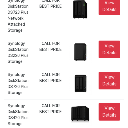
Synology
CALL FOR
View
DiskStation
BEST PRICE
Details
DS723 Plus
Network
Attached
Storage
Synology
CALL FOR
View
DiskStation
BEST PRICE
Details
DS220 Plus
Storage
Synology
CALL FOR
View
DiskStation
BEST PRICE
Details
DS720 Plus
Storage
Synology
CALL FOR
View
DiskStation
BEST PRICE
Details
DS420 Plus
Storage