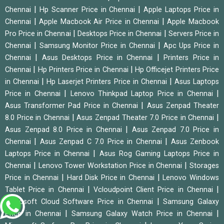
|
|
Chennai
Hp Scanner Price in Chennai
Apple Laptops Price in
|
|
Chennai
Apple Macbook Air Price in Chennai
Apple Macbook
|
|
Pro Price in Chennai
Desktops Price in Chennai
Servers Price in
|
|
Chennai
Samsung Monitor Price in Chennai
Apc Ups Price in
|
|
Chennai
Asus Desktops Price in Chennai
Printers Price in
|
|
Chennai
Hp Printers Price in Chennai
Hp Officejet Printers Price
|
|
in Chennai
Hp Laserjet Printers Price in Chennai
Asus Laptops
|
|
Price in Chennai
Lenovo Thinkpad Laptop Price in Chennai
|
Asus Transformer Pad Price in Chennai
Asus Zenpad Theater
|
|
8.0 Price in Chennai
Asus Zenpad Theater 7.0 Price in Chennai
|
Asus Zenpad 8.0 Price in Chennai
Asus Zenpad 7.0 Price in
|
|
Chennai
Asus Zenpad C 7.0 Price in Chennai
Asus Zenbook
|
Laptops Price in Chennai
Asus Rog Gaming Laptops Price in
|
|
Chennai
Lenovo Tower Workstation Price in Chennai
Storages
|
|
Price in Chennai
Hard Disk Price in Chennai
Lenovo Windows
|
|
Tablet Price in Chennai
Vcloudpoint Client Price in Chennai
|
Microsoft Cloud Software Price in Chennai
Samsung Galaxy
|
|
Price in Chennai
Samsung Galaxy Watch Price in Chennai