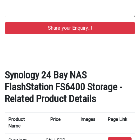
Synology 24 Bay NAS
FlashStation FS6400 Storage -
Related Product Details
Product
Price
Images
Page Link
Name