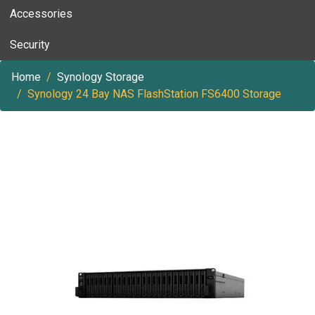
Accessories
Security
Home
Synology Storage
Synology 24 Bay NAS FlashStation FS6400 Storage