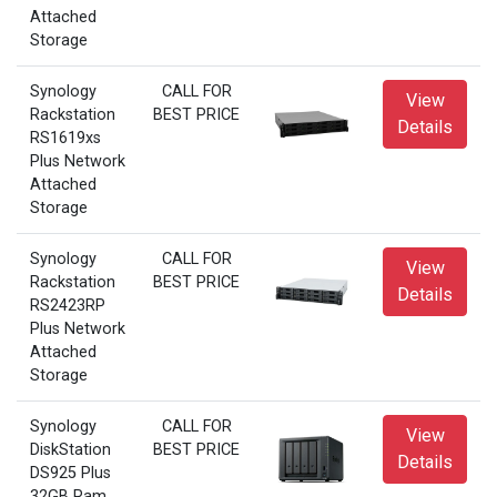
Attached
Storage
Synology
CALL FOR
View
Rackstation
BEST PRICE
Details
RS1619xs
Plus Network
Attached
Storage
Synology
CALL FOR
View
Rackstation
BEST PRICE
Details
RS2423RP
Plus Network
Attached
Storage
Synology
CALL FOR
View
DiskStation
BEST PRICE
Details
DS925 Plus
32GB Ram