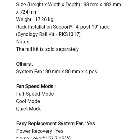
Size (Height x Width x Depth) : 88 mm x 482 mm
x 724 mm
Weight : 17.26 kg
Rack Installation Support* : 4-post 19" rack
(Synology Rail Kit - RKS1317)
Notes
The rail kit is sold separately
Others :
System Fan : 80 mm x 80 mm x 4 pcs
Fan Speed Mode :
Full-Speed Mode
Cool Mode
Quiet Mode
Easy Replacement System Fan : Yes
Power Recovery : Yes
Noise Level* : 53.7 dB(A)