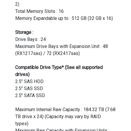
2)
Total Memory Slots : 16
Memory Expandable up to : 512 GB (32 GB x 16)
Storage :
Drive Bays : 24
Maximum Drive Bays with Expansion Unit : 48
(RX1217sas) / 72 (RX2417sas)
Compatible Drive Type* (See all supported
drives)
2.5" SAS HDD
2.5" SAS SSD
2.5" SATA SSD
Maximum Internal Raw Capacity : 184.32 TB (7.68
TB drive x 24) (Capacity may vary by RAID
types)
Maximum Raw Capacity with Expansion Units :