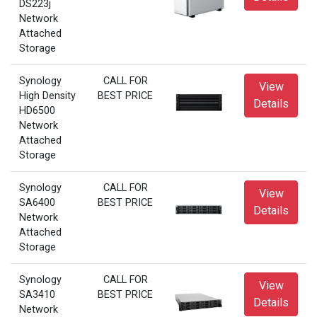
DS223j
Network
Attached
Storage
Synology
CALL FOR
View
High Density
BEST PRICE
Details
HD6500
Network
Attached
Storage
Synology
CALL FOR
View
SA6400
BEST PRICE
Details
Network
Attached
Storage
Synology
CALL FOR
View
SA3410
BEST PRICE
Details
Network