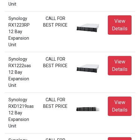
Unit
Synology
CALL FOR
View
RX1223RP
BEST PRICE
Details
12 Bay
Expansion
Unit
Synology
CALL FOR
View
RX1222sas
BEST PRICE
Details
12 Bay
Expansion
Unit
Synology
CALL FOR
View
RXD1219sas
BEST PRICE
Details
12 Bay
Expansion
Unit