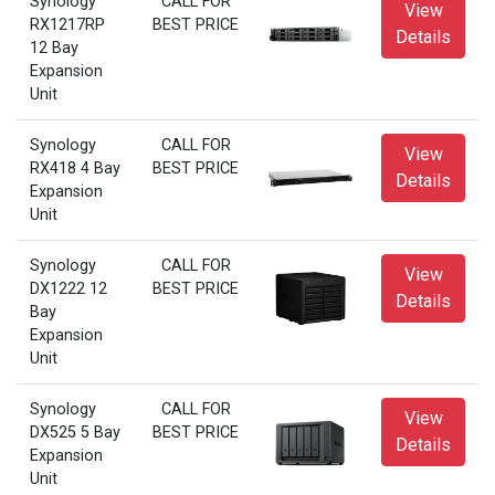
Synology
CALL FOR
View
RX1217RP
BEST PRICE
Details
12 Bay
Expansion
Unit
Synology
CALL FOR
View
RX418 4 Bay
BEST PRICE
Details
Expansion
Unit
Synology
CALL FOR
View
DX1222 12
BEST PRICE
Details
Bay
Expansion
Unit
Synology
CALL FOR
View
DX525 5 Bay
BEST PRICE
Details
Expansion
Unit