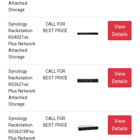
Attached
Storage
Synology
CALL FOR
View
Rackstation
BEST PRICE
Details
RS4021xs
Plus Network
Attached
Storage
Synology
CALL FOR
View
Rackstation
BEST PRICE
Details
RS3621xs
Plus Network
Attached
Storage
Synology
CALL FOR
View
Rackstation
BEST PRICE
Details
RS3621RPxs
Plus Network