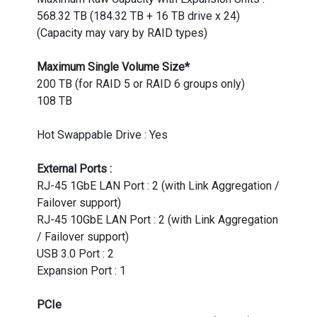
568.32 TB (184.32 TB + 16 TB drive x 24)
(Capacity may vary by RAID types)
Maximum Single Volume Size*
200 TB (for RAID 5 or RAID 6 groups only)
108 TB
Hot Swappable Drive : Yes
External Ports :
RJ-45 1GbE LAN Port : 2 (with Link Aggregation /
Failover support)
RJ-45 10GbE LAN Port : 2 (with Link Aggregation
/ Failover support)
USB 3.0 Port : 2
Expansion Port : 1
PCIe