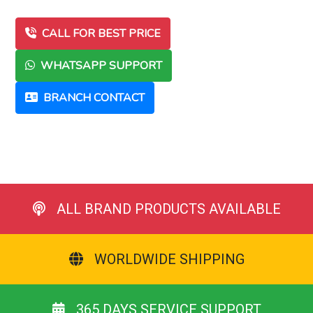
CALL FOR BEST PRICE
WHATSAPP SUPPORT
BRANCH CONTACT
ALL BRAND PRODUCTS AVAILABLE
WORLDWIDE SHIPPING
365 DAYS SERVICE SUPPORT