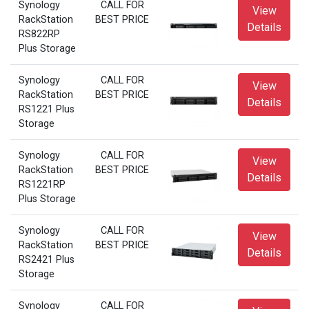
Synology
CALL FOR
View
RackStation
BEST PRICE
Details
RS822RP
Plus Storage
Synology
CALL FOR
View
RackStation
BEST PRICE
Details
RS1221 Plus
Storage
Synology
CALL FOR
View
RackStation
BEST PRICE
Details
RS1221RP
Plus Storage
Synology
CALL FOR
View
RackStation
BEST PRICE
Details
RS2421 Plus
Storage
Synology
CALL FOR