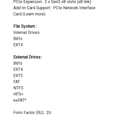
PCIe Expansion : 2 x Gen3 x8 slots (x8 link)
Add-In-Card Support : PCIe Network Interface
Card (Learn more)
File System :
Internal Drives :
Btrfs
EXT4
External Drives :
Btrfs
EXT4
EXT3
FAT
NTFS
HFS+
exFAT*
Form Factor (RU) : 2U