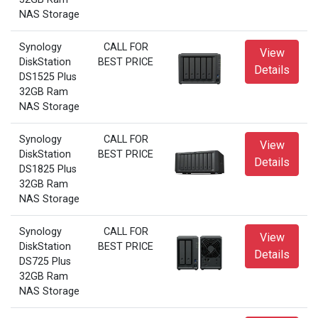
NAS Storage
Synology
CALL FOR
View
DiskStation
BEST PRICE
Details
DS1525 Plus
32GB Ram
NAS Storage
Synology
CALL FOR
View
DiskStation
BEST PRICE
Details
DS1825 Plus
32GB Ram
NAS Storage
Synology
CALL FOR
View
DiskStation
BEST PRICE
Details
DS725 Plus
32GB Ram
NAS Storage