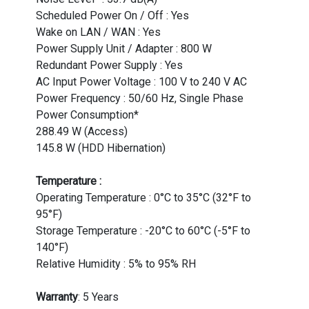
Scheduled Power On / Off : Yes
Wake on LAN / WAN : Yes
Power Supply Unit / Adapter : 800 W
Redundant Power Supply : Yes
AC Input Power Voltage : 100 V to 240 V AC
Power Frequency : 50/60 Hz, Single Phase
Power Consumption*
288.49 W (Access)
145.8 W (HDD Hibernation)
Temperature :
Operating Temperature : 0°C to 35°C (32°F to
95°F)
Storage Temperature : -20°C to 60°C (-5°F to
140°F)
Relative Humidity : 5% to 95% RH
Warranty
: 5 Years