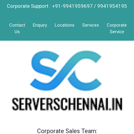
Corporate Support : +91-9941959697 / 9941954195
Contact
Enquiry
Locations
Services
Corporate
Us
Service
Corporate Sales Team: