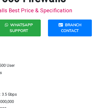
ls Best Price & Specification
WHATSAPP
BRANCH
SUPPORT
CONTACT
500 User
ps
): 3.5 Gbps
,000,000