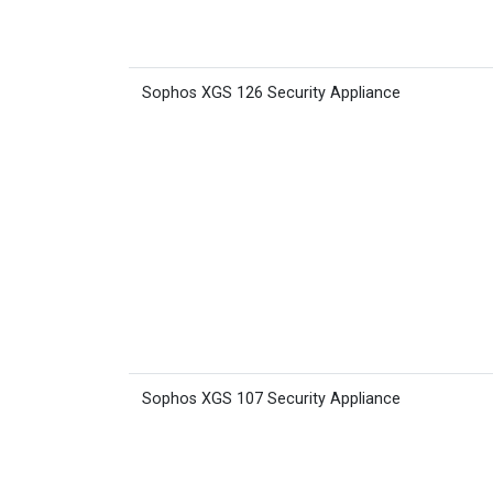
Sophos XGS 126 Security Appliance
Sophos XGS 107 Security Appliance