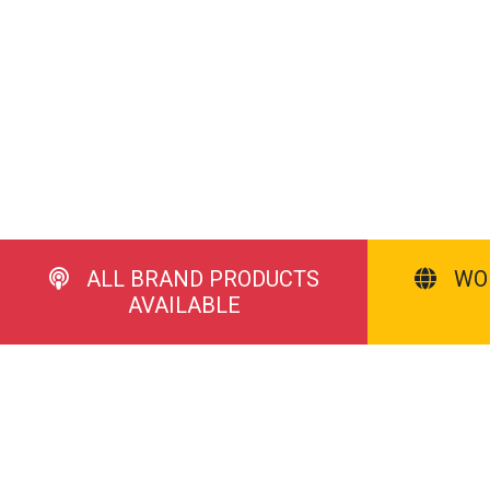
ALL BRAND PRODUCTS
WO
AVAILABLE