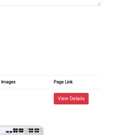
Images
Page Link
View Details