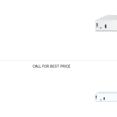
CALL FOR BEST PRICE