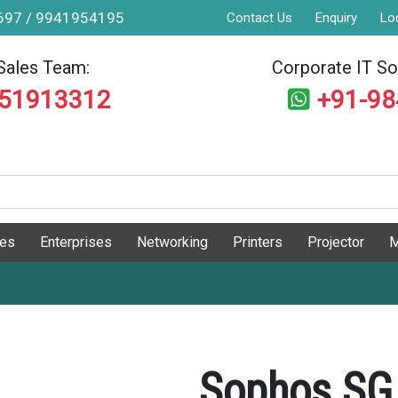
9697 / 9941954195
Contact Us
Enquiry
Lo
Sales Team:
Corporate IT Sol
551913312
+91-9
ges
Enterprises
Networking
Printers
Projector
M
Sophos SG 