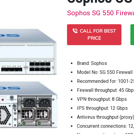
Sophos SG 550 Firewal
CALL FOR BEST
PRICE
Brand: Sophos
Model No: SG 550 Firewall
Recommended for: 1001-2
Firewall throughput: 45 Gb
VPN throughput: 8 Gbps
IPS throughput: 12 Gbps
Antivirus throughput (proxy
Concurrent connections: 12