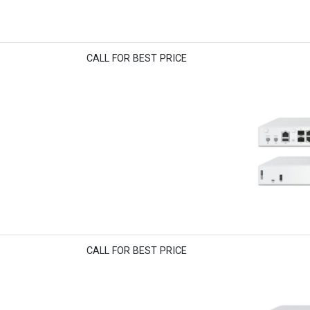
CALL FOR BEST PRICE
CALL FOR BEST PRICE