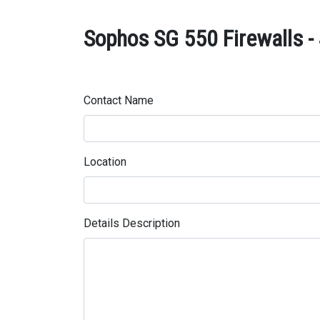
Sophos SG 550 Firewalls - 
Contact Name
Location
Details Description