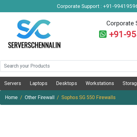
Corporate Support : +91-994195
Corporate 
+91-9
Servers
Laptops
Desktops
Workstations
Stora
Home
Other Firewall
Sophos SG 550 Firewalls