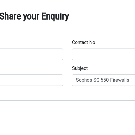
Share your Enquiry
Contact No
Subject