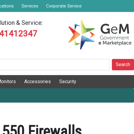
cations
Services
Corporate Service
ution & Service:
841412347
Search
onitors
Accessories
Security
550 Firewalls