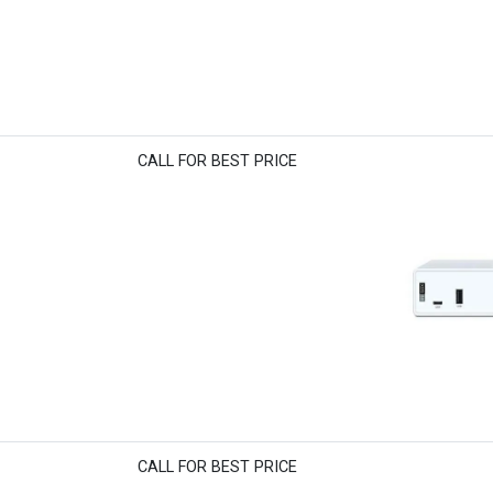
CALL FOR BEST PRICE
CALL FOR BEST PRICE