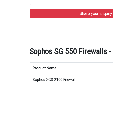
Sophos SG 550 Firewalls - 
Product Name
Sophos XGS 2100 Firewall