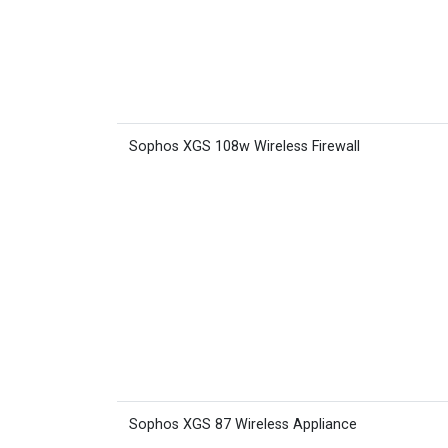
Sophos XGS 108w Wireless Firewall
Sophos XGS 87 Wireless Appliance