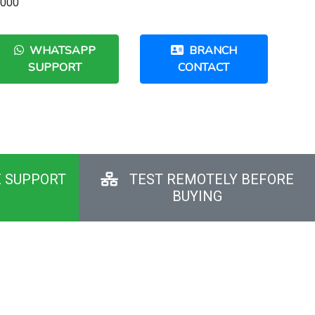
,000
WHATSAPP
BRANCH
SUPPORT
CONTACT
E SUPPORT
TEST REMOTELY BEFORE
BUYING