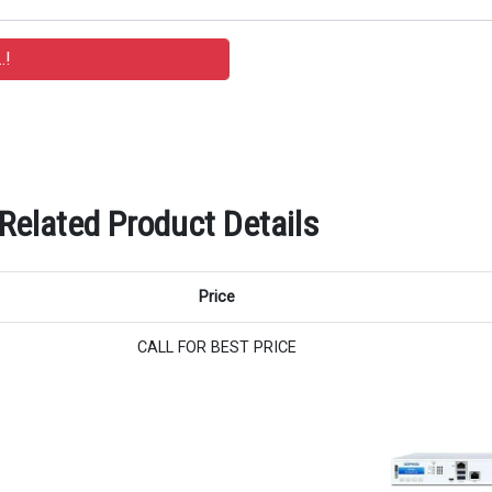
Related Product Details
Price
CALL FOR BEST PRICE