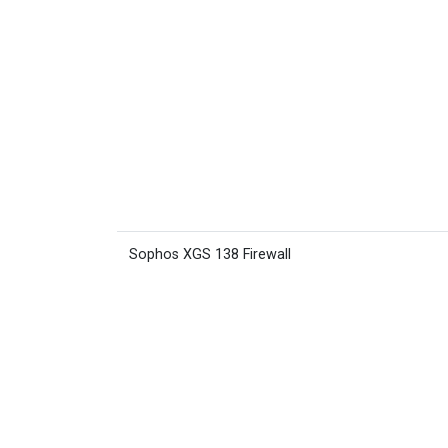
Sophos XGS 138 Firewall