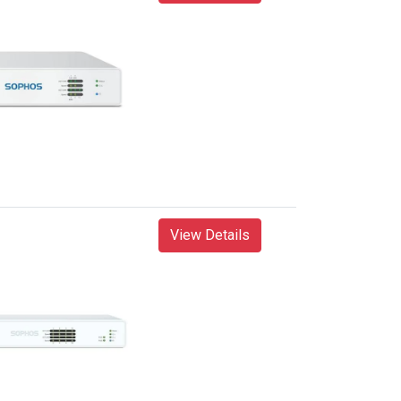
View Details