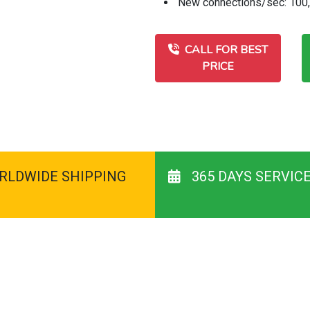
New connections/sec: 100
CALL FOR BEST
PRICE
RLDWIDE SHIPPING
365 DAYS SERVIC