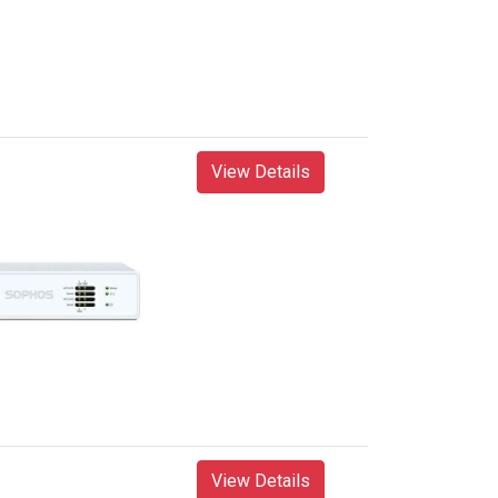
View Details
View Details