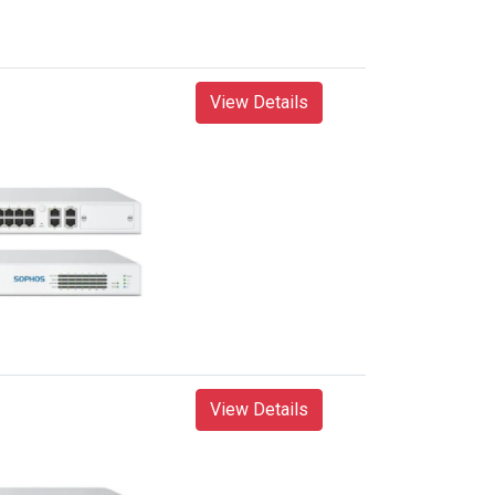
View Details
View Details