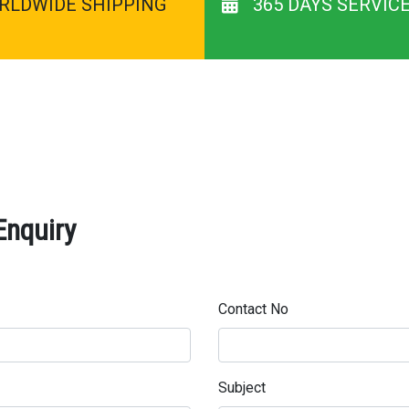
RLDWIDE SHIPPING
365 DAYS SERVIC
Enquiry
Contact No
Subject