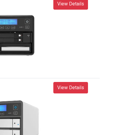
View Details
View Details