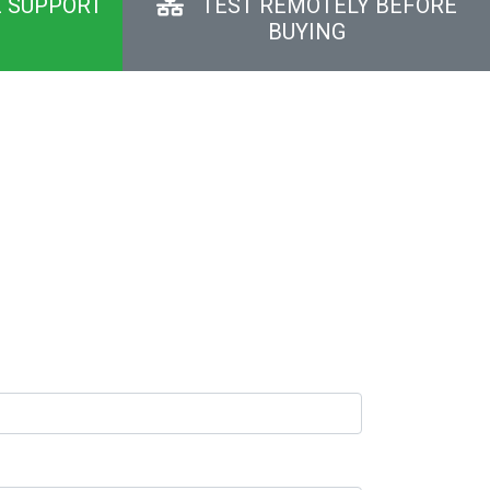
E SUPPORT
TEST REMOTELY BEFORE
BUYING