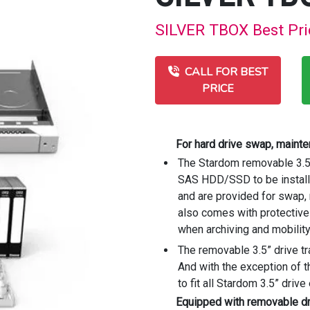
SILVER TBOX Best Pric
CALL FOR BEST
PRICE
For hard drive swap, maint
The Stardom removable 3.5” 
SAS HDD/SSD to be installe
and are provided for swap
also comes with protective 
when archiving and mobilit
The removable 3.5” drive tr
And with the exception of t
to fit all Stardom 3.5” driv
Equipped with removable dri