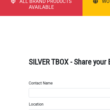
ALL BRAND PRODUCTS
WO
AVAILABLE
SILVER TBOX - Share your 
Contact Name
Location