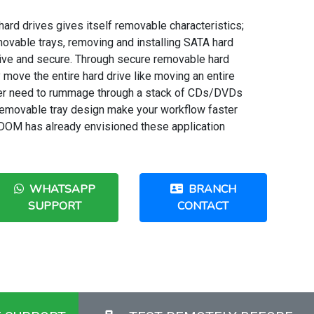
ard drives gives itself removable characteristics;
vable trays, removing and installing SATA hard
ve and secure. Through secure removable hard
y move the entire hard drive like moving an entire
nger need to rummage through a stack of CDs/DVDs
e removable tray design make your workflow faster
DOM has already envisioned these application
WHATSAPP
BRANCH
SUPPORT
CONTACT