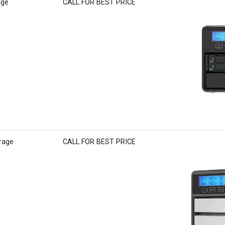
age
CALL FOR BEST PRICE
rage
CALL FOR BEST PRICE