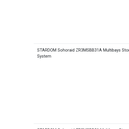
STARDOM Sohoraid ZR3MSBB31A Multibays Sto
System