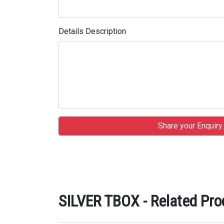
Details Description
SILVER TBOX - Related Pro