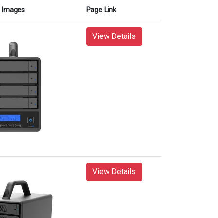
Images
Page Link
View Details
View Details