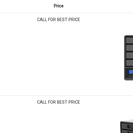
Price
CALL FOR BEST PRICE
CALL FOR BEST PRICE