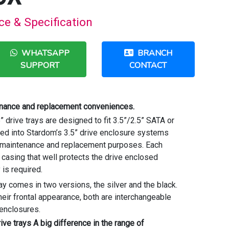
e & Specification
WHATSAPP
BRANCH
SUPPORT
CONTACT
enance and replacement conveniences.
drive trays are designed to fit 3.5”/2.5” SATA or
d into Stardom’s 3.5” drive enclosure systems
, maintenance and replacement purposes. Each
casing that well protects the drive enclosed
y is required.
ay comes in two versions, the silver and the black.
heir frontal appearance, both are interchangeable
e enclosures.
ve trays A big difference in the range of