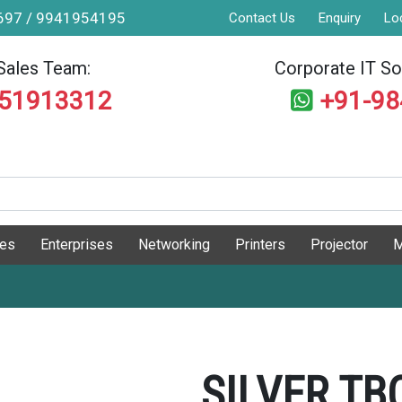
9697 / 9941954195
Contact Us
Enquiry
Lo
Sales Team:
Corporate IT Sol
551913312
+91-9
ges
Enterprises
Networking
Printers
Projector
M
SILVER TB