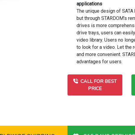
applications
The unique design of SATA h
but through STARDOM's remo
drives is more comprehensi
drive trays, users can easil
video library. Users no lo
to look for a video. Let th
and more convenient. STAR
advantages for users.
CALL FOR BEST
PRICE