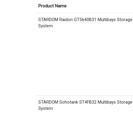
Product Name
STARDOM Raidon GT5640B31 Multibays Storage
System
STARDOM Sohotank ST4FB32 Multibays Storage
System