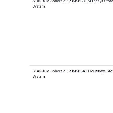
STARDOM Sohoraid ZR3MSBB31 Multibays Stor
System
STARDOM Sohoraid ZR3MSBBA31 Multibays Sto
System