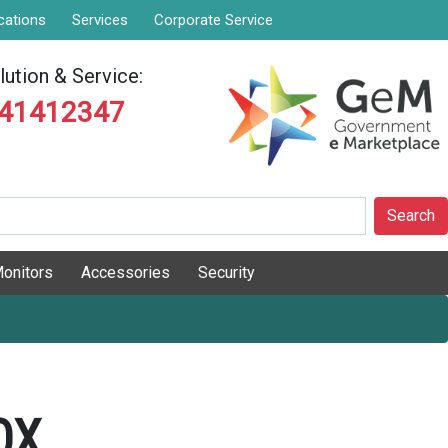
cations
Services
Corporate Service
ution & Service:
841412347
Search
onitors
Accessories
Security
OX