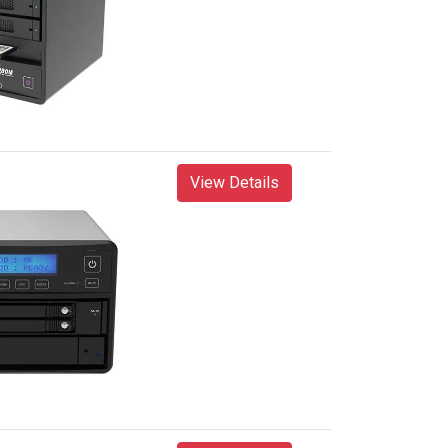
View Details