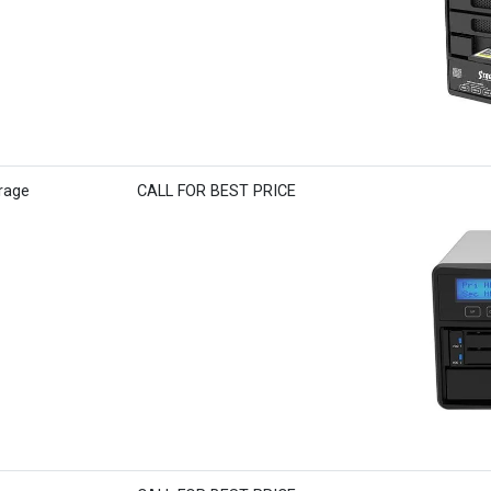
rage
CALL FOR BEST PRICE