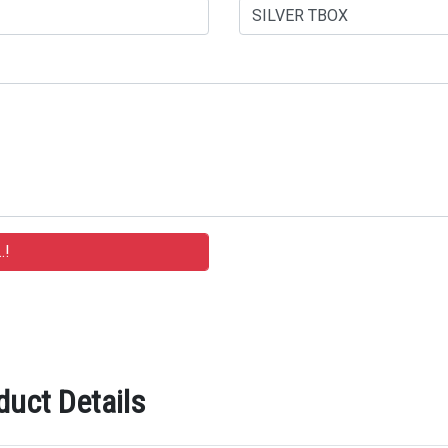
duct Details