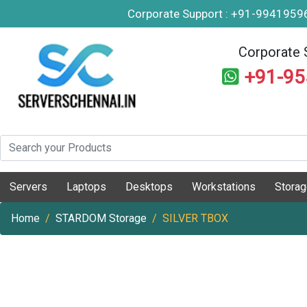
Corporate Support : +91-994195
Corporate 
+91-9
Servers
Laptops
Desktops
Workstations
Stora
Home
STARDOM Storage
SILVER TBOX