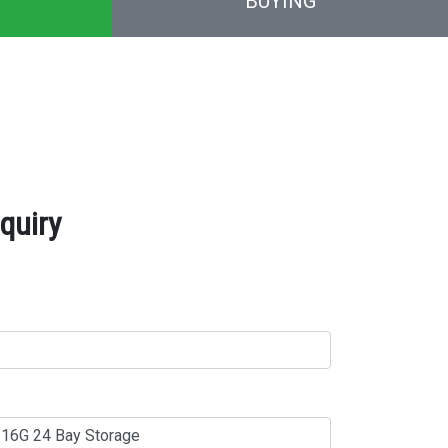
BUYING
quiry