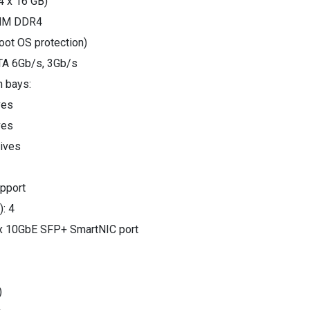
 x 16 GB)
IMM DDR4
oot OS protection)
ATA 6Gb/s, 3Gb/s
h bays:
ves
ves
rives
pport
): 4
2 x 10GbE SFP+ SmartNIC port
)