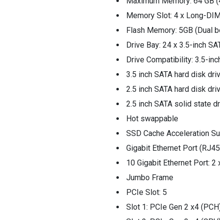
Maximum Memory: 64 GB (4
Memory Slot: 4 x Long-D
Flash Memory: 5GB (Dual b
Drive Bay: 24 x 3.5-inch S
Drive Compatibility: 3.5-inc
3.5 inch SATA hard disk dri
2.5 inch SATA hard disk dri
2.5 inch SATA solid state d
Hot swappable
SSD Cache Acceleration Su
Gigabit Ethernet Port (RJ45
10 Gigabit Ethernet Port: 
Jumbo Frame
PCIe Slot: 5
Slot 1: PCIe Gen 2 x4 (PCH