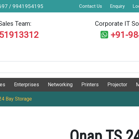
9697 / 9941954195
Contact Us
Enquiry
Lo
Sales Team:
Corporate IT Sol
551913312
+91-9
ges
Enterprises
Networking
Printers
Projector
M
4 Bay Storage
Qnap TS 2