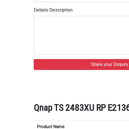
Details Description
Qnap TS 2483XU RP E2136 
Product Name