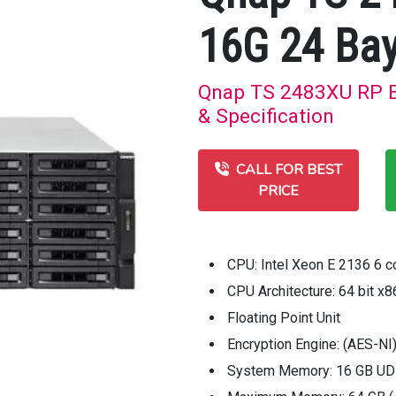
16G 24 Bay
Qnap TS 2483XU RP E
& Specification
CALL FOR BEST
PRICE
CPU: Intel Xeon E 2136 6 c
CPU Architecture: 64 bit x8
Floating Point Unit
Encryption Engine: (AES-NI
System Memory: 16 GB UD