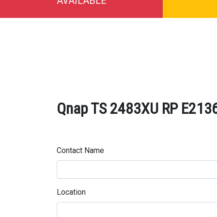
AVAILABLE
Qnap TS 2483XU RP E2136 
Contact Name
Location