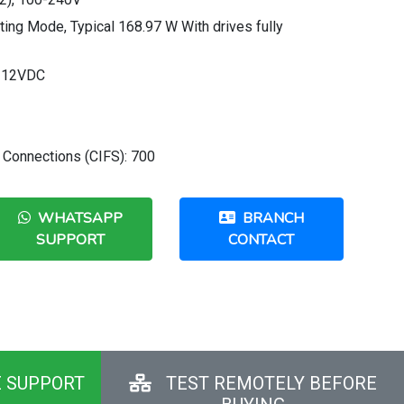
ng Mode, Typical 168.97 W With drives fully
, 12VDC
 Connections (CIFS): 700
WHATSAPP
BRANCH
SUPPORT
CONTACT
E SUPPORT
TEST REMOTELY BEFORE