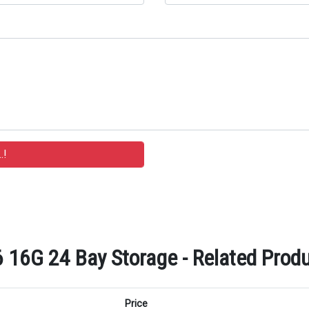
16G 24 Bay Storage - Related Produ
Price