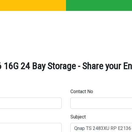
16G 24 Bay Storage - Share your En
Contact No
Subject