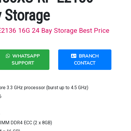
 Storage
2136 16G 24 Bay Storage Best Price
WHATSAPP
BRANCH
SUPPORT
CONTACT
ore 3.3 GHz processor (burst up to 4.5 GHz)
6
)
IMM DDR4 ECC (2 x 8GB)