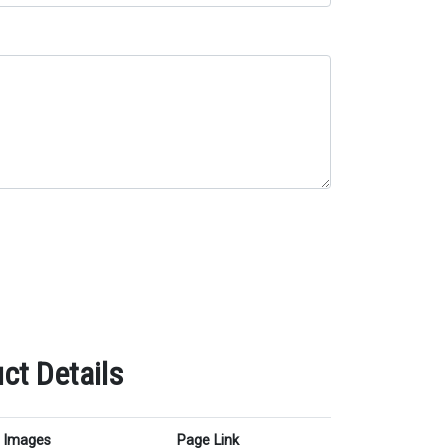
ct Details
Images
Page Link