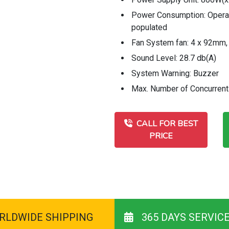
Power Consumption: Operati
populated
Fan System fan: 4 x 92mm
Sound Level: 28.7 db(A)
System Warning: Buzzer
Max. Number of Concurrent
CALL FOR BEST
PRICE
RLDWIDE SHIPPING
365 DAYS SERVIC