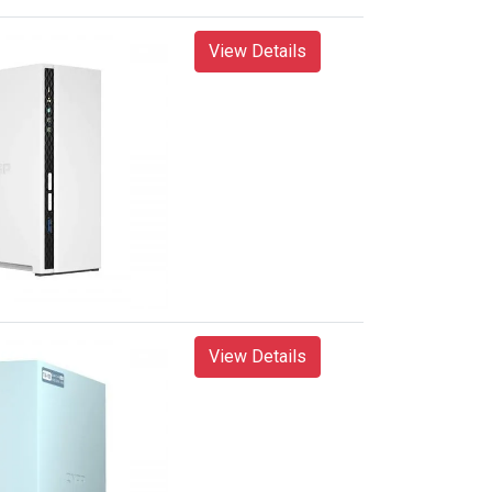
View Details
View Details