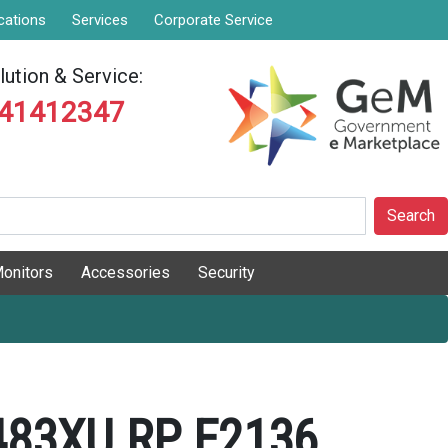
cations
Services
Corporate Service
ution & Service:
841412347
Search
onitors
Accessories
Security
483XU RP E2136