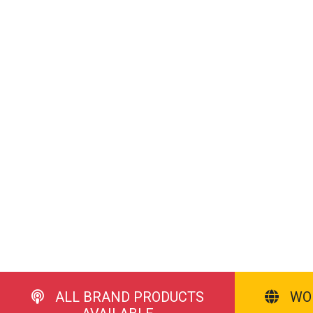
ALL BRAND PRODUCTS
WO