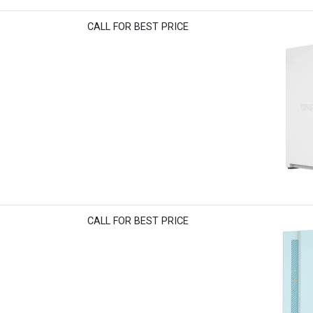
CALL FOR BEST PRICE
CALL FOR BEST PRICE