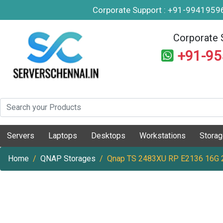
Corporate Support : +91-994195
Corporate 
+91-9
Servers
Laptops
Desktops
Workstations
Stora
Home
QNAP Storages
Qnap TS 2483XU RP E2136 16G 2