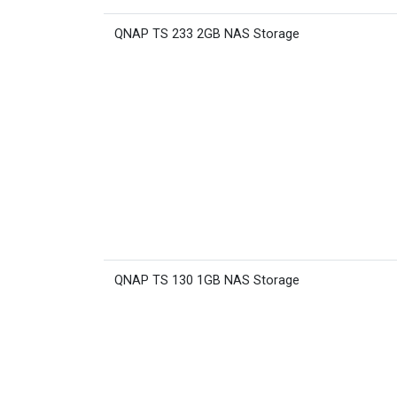
QNAP TS 233 2GB NAS Storage
QNAP TS 130 1GB NAS Storage