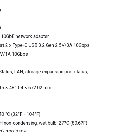
)
)
)
)
 a 10GbE network adapter
ort 2 x Type-C USB 3.2 Gen 2 5V/3A 10Gbps
 5V/1A 10Gbps
Status, LAN, storage expansion port status,
15 × 481.04 × 672.02 mm
40 °C (32°F - 104°F)
H non-condensing, wet bulb: 27?C (80.6?F)
2), 100-240V