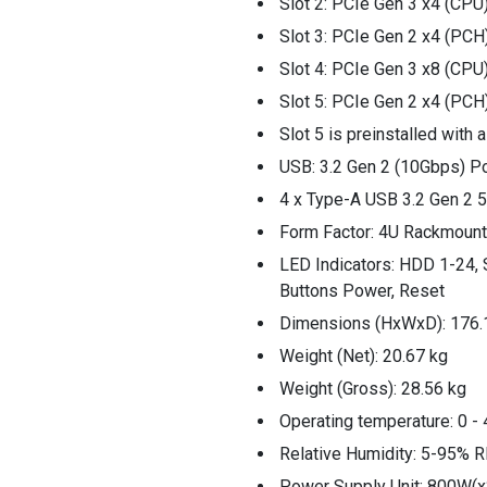
Slot 2: PCIe Gen 3 x4 (CPU
Slot 3: PCIe Gen 2 x4 (PCH
Slot 4: PCIe Gen 3 x8 (CPU
Slot 5: PCIe Gen 2 x4 (PCH
Slot 5 is preinstalled with
USB: 3.2 Gen 2 (10Gbps) P
4 x Type-A USB 3.2 Gen 2
Form Factor: 4U Rackmount
LED Indicators: HDD 1-24, 
Buttons Power, Reset
Dimensions (HxWxD): 176.
Weight (Net): 20.67 kg
Weight (Gross): 28.56 kg
Operating temperature: 0 - 
Relative Humidity: 5-95% R
Power Supply Unit: 800W(x