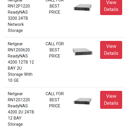
Netgear
CALL FOR
View
RN12P1220
BEST
Details
ReadyNAS
PRICE
3200 24TB
Network
Storage
Netgear
CALL FOR
View
RN12S0620
BEST
Details
ReadyNAS
PRICE
4200 12TB 12
BAY 2U
Storage With
10 GE
Netgear
CALL FOR
View
RN12S1220
BEST
Details
ReadyNAS
PRICE
4200 2U 24TB
12 BAY
Storage