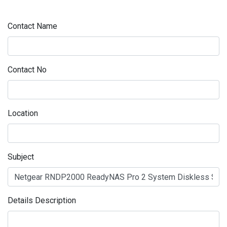
Contact Name
Contact No
Location
Subject
Details Description