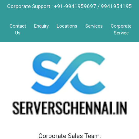
Corporate Support : +91-9941959697 / 9941954195
Contact
Enquiry
Locations
Services
Corporate
Us
Service
Corporate Sales Team: