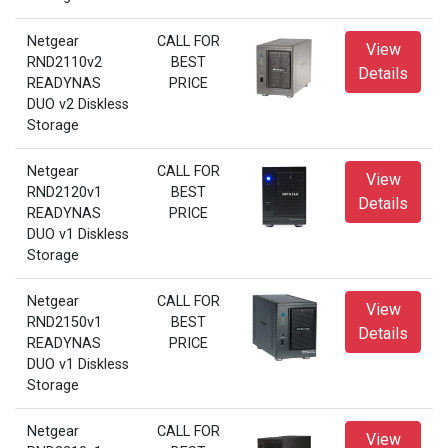
Netgear
CALL FOR
View
RND2110v2
BEST
Details
READYNAS
PRICE
DUO v2 Diskless
Storage
Netgear
CALL FOR
View
RND2120v1
BEST
Details
READYNAS
PRICE
DUO v1 Diskless
Storage
Netgear
CALL FOR
View
RND2150v1
BEST
Details
READYNAS
PRICE
DUO v1 Diskless
Storage
Netgear
CALL FOR
View