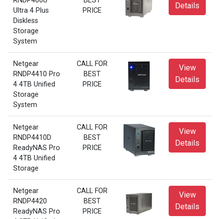
RNDP400U
BEST
Details
Ultra 4 Plus
PRICE
Diskless
Storage
System
Netgear
CALL FOR
View
RNDP4410 Pro
BEST
Details
4 4TB Unified
PRICE
Storage
System
Netgear
CALL FOR
View
RNDP4410D
BEST
Details
ReadyNAS Pro
PRICE
4 4TB Unified
Storage
Netgear
CALL FOR
View
RNDP4420
BEST
Details
ReadyNAS Pro
PRICE