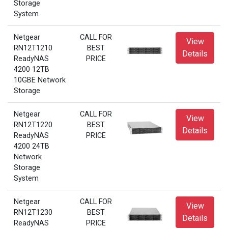
Storage
System
Netgear
CALL FOR
View
RN12T1210
BEST
Details
ReadyNAS
PRICE
4200 12TB
10GBE Network
Storage
Netgear
CALL FOR
View
RN12T1220
BEST
Details
ReadyNAS
PRICE
4200 24TB
Network
Storage
System
Netgear
CALL FOR
View
RN12T1230
BEST
Details
ReadyNAS
PRICE