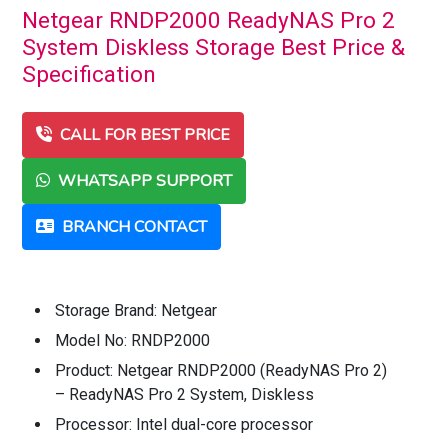
Netgear RNDP2000 ReadyNAS Pro 2
System Diskless Storage Best Price &
Specification
CALL FOR BEST PRICE
WHATSAPP SUPPORT
BRANCH CONTACT
Storage Brand: Netgear
Model No: RNDP2000
Product: Netgear RNDP2000 (ReadyNAS Pro 2)
– ReadyNAS Pro 2 System, Diskless
Processor: Intel dual-core processor