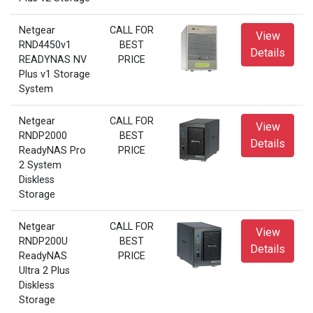
Netgear
CALL FOR
View
RND4450v1
BEST
Details
READYNAS NV
PRICE
Plus v1 Storage
System
Netgear
CALL FOR
View
RNDP2000
BEST
Details
ReadyNAS Pro
PRICE
2 System
Diskless
Storage
Netgear
CALL FOR
View
RNDP200U
BEST
Details
ReadyNAS
PRICE
Ultra 2 Plus
Diskless
Storage