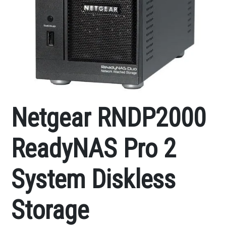
Netgear RNDP2000
ReadyNAS Pro 2
System Diskless
Storage