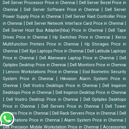
|
Dell Server Processor Price in Chennai
Dell Server Bezel Price in
|
|
Chennai
Dell Server Software Price in Chennai
Dell Server
|
Power Supply Price in Chennai
Dell Server Raid Controller Price
|
|
in Chennai
Dell Server Network Interface Card Price in Chennai
|
Dell Server Host Bus Adapter(hba) Price in Chennai
Dell Tape
|
|
Drives Price in Chennai
Hp Switches Price in Chennai
Xerox
|
Multifunction Printers Price in Chennai
Hp Storages Price in
|
|
Chennai
Dell Xps Laptops Price in Chennai
Dell Latitude Laptops
|
|
Price in Chennai
Dell Alienware Laptop Price in Chennai
Dell
|
Optiplex Desktop Price in Chennai
Dell Monitors Price in Chennai
|
|
Lenovo Workstations Price in Chennai
Essl Biometric Security
|
System Price in Chennai
Hikvision Alarm System Price in
|
|
Chennai
Dell Vostro Desktops Price in Chennai
Dell Inspiron
|
Desktops Price in Chennai
Dell Inspiron Desktop Price in Chennai
|
|
Dell Vostro Desktop Price in Chennai
Dell Optiplex Desktops
|
|
Price in Chennai
Dell Servers Price in Chennai
Dell Tower
|
|
Servers Price in Chennai
Dell Rack Servers Price in Chennai
Dell
|
|
Workstations Price in Chennai
Alarm System Price in Chennai
|
Dell Precision Mobile Workstation Price in Chennai
Accessories