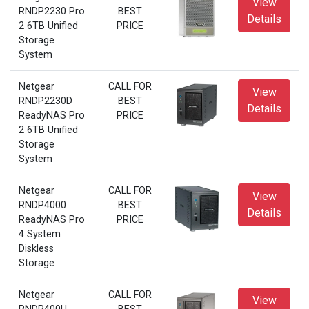
View
RNDP2230 Pro
BEST
Details
2 6TB Unified
PRICE
Storage
System
Netgear
CALL FOR
View
RNDP2230D
BEST
Details
ReadyNAS Pro
PRICE
2 6TB Unified
Storage
System
Netgear
CALL FOR
View
RNDP4000
BEST
Details
ReadyNAS Pro
PRICE
4 System
Diskless
Storage
Netgear
CALL FOR
View