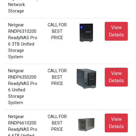
Network
Storage
Netgear
CALL FOR
View
RNDP6310200
BEST
Details
ReadyNAS Pro
PRICE
6 3TB Unified
Storage
System
Netgear
CALL FOR
View
RNDP6350200
BEST
Details
ReadyNAS Pro
PRICE
6 Unified
Storage
System
Netgear
CALL FOR
View
RNDP6610200
BEST
Details
ReadyNAS Pro
PRICE
6 6TB Unified