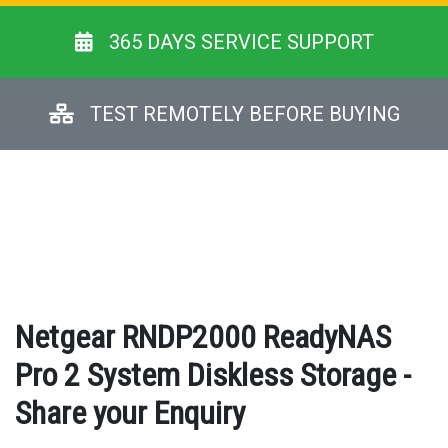
365 DAYS SERVICE SUPPORT
TEST REMOTELY BEFORE BUYING
Netgear RNDP2000 ReadyNAS
Pro 2 System Diskless Storage -
Share your Enquiry