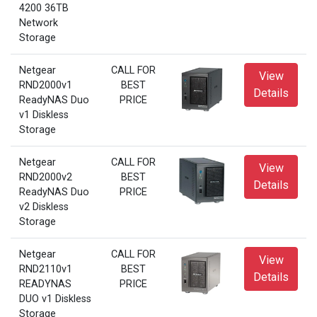
4200 36TB
Network
Storage
Netgear
CALL FOR
View
RND2000v1
BEST
Details
ReadyNAS Duo
PRICE
v1 Diskless
Storage
Netgear
CALL FOR
View
RND2000v2
BEST
Details
ReadyNAS Duo
PRICE
v2 Diskless
Storage
Netgear
CALL FOR
View
RND2110v1
BEST
Details
READYNAS
PRICE
DUO v1 Diskless
Storage