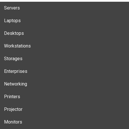
Servers
Laptops
Desktops
Workstations
Storages
Enterprises
Networking
Printers
Projector
Monitors