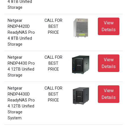
4 8TB Unified
Storage
Netgear
CALL FOR
View
RNDP4420D
BEST
Details
ReadyNAS Pro
PRICE
4 8TB Unified
Storage
Netgear
CALL FOR
View
RNDP4430 Pro
BEST
Details
4 12TB Unified
PRICE
Storage
Netgear
CALL FOR
View
RNDP4430D
BEST
Details
ReadyNAS Pro
PRICE
4 12TB Unified
Storage
System