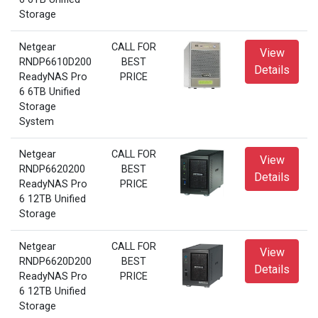
Storage
Netgear
CALL FOR
View
RNDP6610D200
BEST
Details
ReadyNAS Pro
PRICE
6 6TB Unified
Storage
System
Netgear
CALL FOR
View
RNDP6620200
BEST
Details
ReadyNAS Pro
PRICE
6 12TB Unified
Storage
Netgear
CALL FOR
View
RNDP6620D200
BEST
Details
ReadyNAS Pro
PRICE
6 12TB Unified
Storage