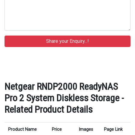
Netgear RNDP2000 ReadyNAS
Pro 2 System Diskless Storage -
Related Product Details
Product Name
Price
Images
Page Link