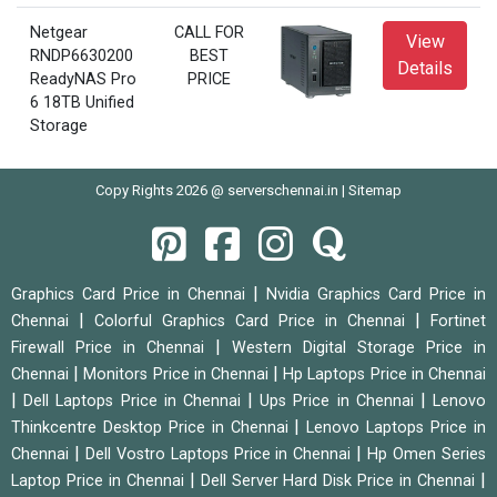
Netgear
CALL FOR
View
RNDP6630200
BEST
Details
ReadyNAS Pro
PRICE
6 18TB Unified
Storage
Copy Rights 2026 @ serverschennai.in |
Sitemap
|
Graphics Card Price in Chennai
Nvidia Graphics Card Price in
|
|
Chennai
Colorful Graphics Card Price in Chennai
Fortinet
|
Firewall Price in Chennai
Western Digital Storage Price in
|
|
Chennai
Monitors Price in Chennai
Hp Laptops Price in Chennai
|
|
|
Dell Laptops Price in Chennai
Ups Price in Chennai
Lenovo
|
Thinkcentre Desktop Price in Chennai
Lenovo Laptops Price in
|
|
Chennai
Dell Vostro Laptops Price in Chennai
Hp Omen Series
|
|
Laptop Price in Chennai
Dell Server Hard Disk Price in Chennai