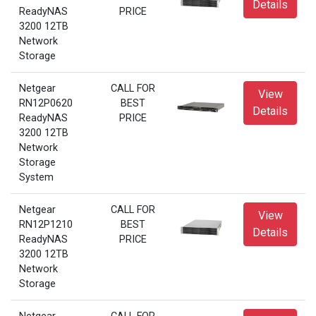
Details
ReadyNAS
PRICE
3200 12TB
Network
Storage
Netgear
CALL FOR
View
RN12P0620
BEST
Details
ReadyNAS
PRICE
3200 12TB
Network
Storage
System
Netgear
CALL FOR
View
RN12P1210
BEST
Details
ReadyNAS
PRICE
3200 12TB
Network
Storage