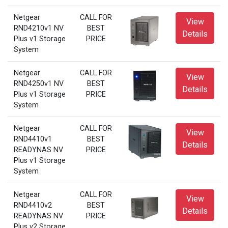
Netgear
CALL FOR
View
RND4210v1 NV
BEST
Details
Plus v1 Storage
PRICE
System
Netgear
CALL FOR
View
RND4250v1 NV
BEST
Details
Plus v1 Storage
PRICE
System
Netgear
CALL FOR
View
RND4410v1
BEST
Details
READYNAS NV
PRICE
Plus v1 Storage
System
Netgear
CALL FOR
View
RND4410v2
BEST
Details
READYNAS NV
PRICE
Plus v2 Storage