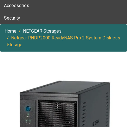
Accessories
Security
Home
NETGEAR Storages
Netgear RNDP2000 ReadyNAS Pro 2 System Diskless
Storage