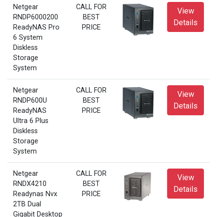
Netgear
CALL FOR
View
RNDP6000200
BEST
Details
ReadyNAS Pro
PRICE
6 System
Diskless
Storage
System
Netgear
CALL FOR
View
RNDP600U
BEST
Details
ReadyNAS
PRICE
Ultra 6 Plus
Diskless
Storage
System
Netgear
CALL FOR
View
RNDX4210
BEST
Details
Readynas Nvx
PRICE
2TB Dual
Gigabit Desktop