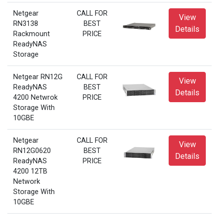
Netgear
CALL FOR
View
RN3138
BEST
Details
Rackmount
PRICE
ReadyNAS
Storage
Netgear RN12G
CALL FOR
View
ReadyNAS
BEST
Details
4200 Netwrok
PRICE
Storage With
10GBE
Netgear
CALL FOR
View
RN12G0620
BEST
Details
ReadyNAS
PRICE
4200 12TB
Network
Storage With
10GBE