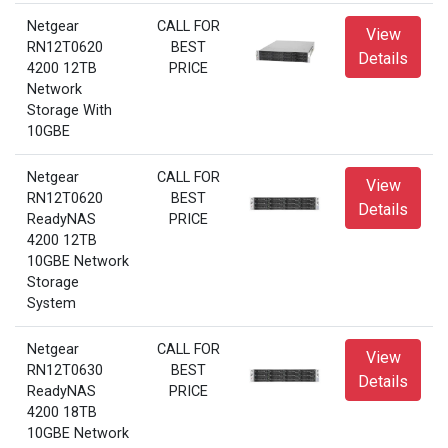
Netgear
CALL FOR
View
RN12T0620
BEST
Details
4200 12TB
PRICE
Network
Storage With
10GBE
Netgear
CALL FOR
View
RN12T0620
BEST
Details
ReadyNAS
PRICE
4200 12TB
10GBE Network
Storage
System
Netgear
CALL FOR
View
RN12T0630
BEST
Details
ReadyNAS
PRICE
4200 18TB
10GBE Network