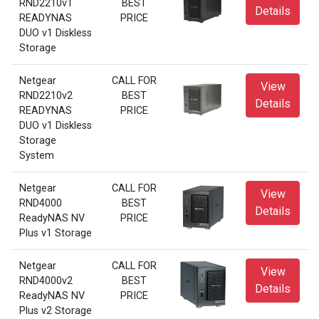
RND2210v1
BEST
Details
READYNAS
PRICE
DUO v1 Diskless
Storage
Netgear
CALL FOR
View
RND2210v2
BEST
Details
READYNAS
PRICE
DUO v1 Diskless
Storage
System
Netgear
CALL FOR
View
RND4000
BEST
Details
ReadyNAS NV
PRICE
Plus v1 Storage
Netgear
CALL FOR
View
RND4000v2
BEST
Details
ReadyNAS NV
PRICE
Plus v2 Storage