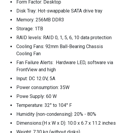
Form Factor: Desktop
Disk Tray: Hot-swappable SATA drive tray
Memory: 256MB DDR3
Storage: 1TB
RAID levels: RAID 0, 1, 5, 6, 10 data protection
Cooling Fans: 92mm Ball-Bearing Chassis
Cooling Fan
Fan Failure Alerts: Hardware LED, software via
FrontView and high
Input: DC 12.0V, 5A
Power consumption: 35W
Powe Supply: 60 W
Temperature: 32° to 104° F
Humidity (non-condensing): 20% - 80%
Dimensions:(H x W x D): 10.0 x 6.7 x 11.2 inches
Weight: 7.30 kg (without disks)