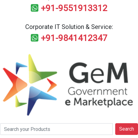
+91-9551913312
Corporate IT Solution & Service:
+91-9841412347
Search