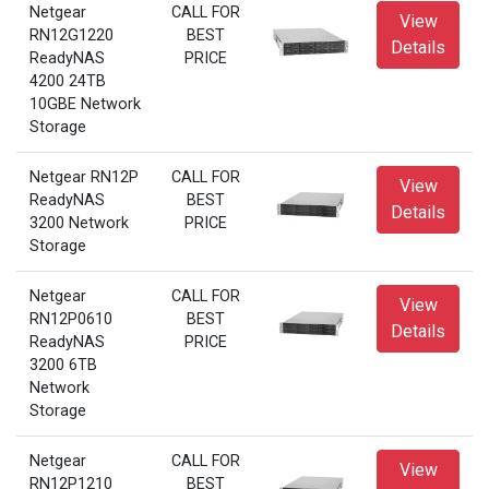
Netgear
CALL FOR
View
RN12G1220
BEST
Details
ReadyNAS
PRICE
4200 24TB
10GBE Network
Storage
Netgear RN12P
CALL FOR
View
ReadyNAS
BEST
Details
3200 Network
PRICE
Storage
Netgear
CALL FOR
View
RN12P0610
BEST
Details
ReadyNAS
PRICE
3200 6TB
Network
Storage
Netgear
CALL FOR
View
RN12P1210
BEST