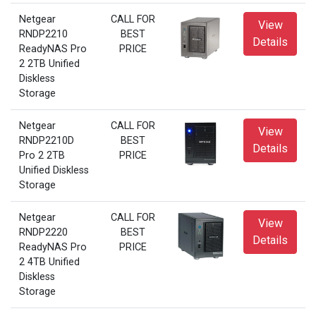
Netgear
CALL FOR
View
RNDP2210
BEST
Details
ReadyNAS Pro
PRICE
2 2TB Unified
Diskless
Storage
Netgear
CALL FOR
View
RNDP2210D
BEST
Details
Pro 2 2TB
PRICE
Unified Diskless
Storage
Netgear
CALL FOR
View
RNDP2220
BEST
Details
ReadyNAS Pro
PRICE
2 4TB Unified
Diskless
Storage