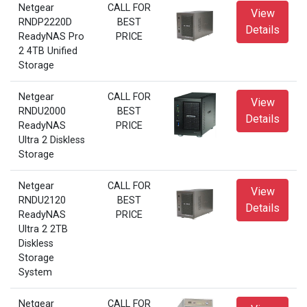
Netgear
CALL FOR
View
RNDP2220D
BEST
Details
ReadyNAS Pro
PRICE
2 4TB Unified
Storage
Netgear
CALL FOR
View
RNDU2000
BEST
Details
ReadyNAS
PRICE
Ultra 2 Diskless
Storage
Netgear
CALL FOR
View
RNDU2120
BEST
Details
ReadyNAS
PRICE
Ultra 2 2TB
Diskless
Storage
System
Netgear
CALL FOR