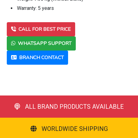
Warranty: 5 years
CALL FOR BEST PRICE
WHATSAPP SUPPORT
BRANCH CONTACT
ALL BRAND PRODUCTS AVAILABLE
WORLDWIDE SHIPPING