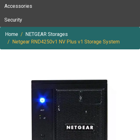
Accessories
Security
Home
NETGEAR Storages
Netgear RND4250v1 NV Plus v1 Storage System