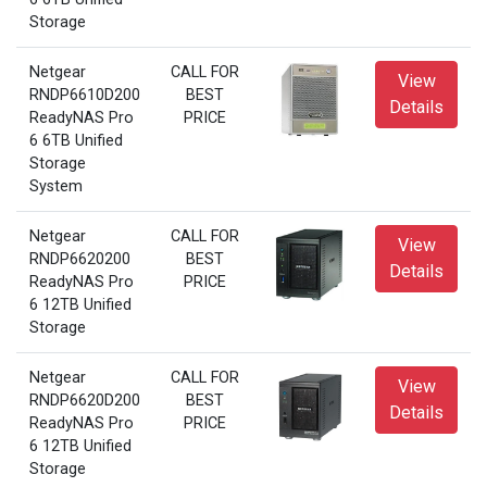
Storage
Netgear
CALL FOR
View
RNDP6610D200
BEST
Details
ReadyNAS Pro
PRICE
6 6TB Unified
Storage
System
Netgear
CALL FOR
View
RNDP6620200
BEST
Details
ReadyNAS Pro
PRICE
6 12TB Unified
Storage
Netgear
CALL FOR
View
RNDP6620D200
BEST
Details
ReadyNAS Pro
PRICE
6 12TB Unified
Storage