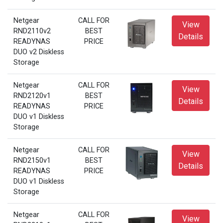
Netgear
CALL FOR
View
RND2110v2
BEST
Details
READYNAS
PRICE
DUO v2 Diskless
Storage
Netgear
CALL FOR
View
RND2120v1
BEST
Details
READYNAS
PRICE
DUO v1 Diskless
Storage
Netgear
CALL FOR
View
RND2150v1
BEST
Details
READYNAS
PRICE
DUO v1 Diskless
Storage
Netgear
CALL FOR
View