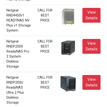
Netgear
CALL FOR
View
RND4450v1
BEST
Details
READYNAS NV
PRICE
Plus v1 Storage
System
Netgear
CALL FOR
View
RNDP2000
BEST
Details
ReadyNAS Pro
PRICE
2 System
Diskless
Storage
Netgear
CALL FOR
View
RNDP200U
BEST
Details
ReadyNAS
PRICE
Ultra 2 Plus
Diskless
Storage