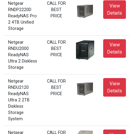
Netgear
CALL FOR
View
RNDP2220D
BEST
Details
ReadyNAS Pro
PRICE
2 4TB Unified
Storage
Netgear
CALL FOR
View
RNDU2000
BEST
Details
ReadyNAS
PRICE
Ultra 2 Diskless
Storage
Netgear
CALL FOR
View
RNDU2120
BEST
Details
ReadyNAS
PRICE
Ultra 2 2TB
Diskless
Storage
System
Netgear
CALL FOR