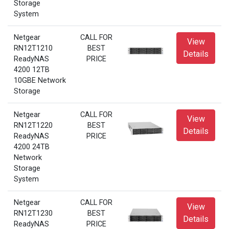
Storage
System
Netgear
CALL FOR
View
RN12T1210
BEST
Details
ReadyNAS
PRICE
4200 12TB
10GBE Network
Storage
Netgear
CALL FOR
View
RN12T1220
BEST
Details
ReadyNAS
PRICE
4200 24TB
Network
Storage
System
Netgear
CALL FOR
View
RN12T1230
BEST
Details
ReadyNAS
PRICE