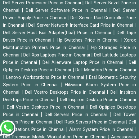
|
Dell Server Processor Price in Chennai
Dell Server Bezel Price in
|
|
Chennai
Dell Server Software Price in Chennai
Dell Server
|
Power Supply Price in Chennai
Dell Server Raid Controller Price
|
|
in Chennai
Dell Server Network Interface Card Price in Chennai
|
Dell Server Host Bus Adapter(hba) Price in Chennai
Dell Tape
|
|
Drives Price in Chennai
Hp Switches Price in Chennai
Xerox
|
Multifunction Printers Price in Chennai
Hp Storages Price in
|
|
Chennai
Dell Xps Laptops Price in Chennai
Dell Latitude Laptops
|
|
Price in Chennai
Dell Alienware Laptop Price in Chennai
Dell
|
Optiplex Desktop Price in Chennai
Dell Monitors Price in Chennai
|
|
Lenovo Workstations Price in Chennai
Essl Biometric Security
|
System Price in Chennai
Hikvision Alarm System Price in
|
|
Chennai
Dell Vostro Desktops Price in Chennai
Dell Inspiron
|
Desktops Price in Chennai
Dell Inspiron Desktop Price in Chennai
|
|
Dell Vostro Desktop Price in Chennai
Dell Optiplex Desktops
|
|
Price in Chennai
Dell Servers Price in Chennai
Dell Tower
|
|
Servers Price in Chennai
Dell Rack Servers Price in Chennai
Dell
|
|
Workstations Price in Chennai
Alarm System Price in Chennai
|
Dell Precision Mobile Workstation Price in Chennai
Accessories