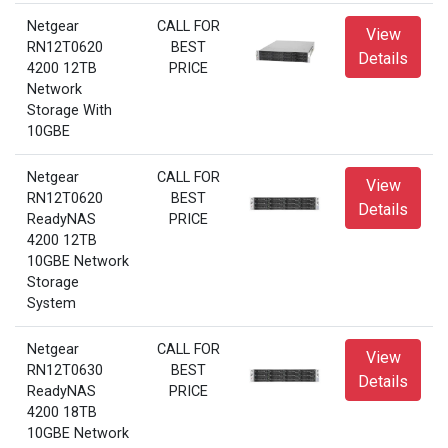
Netgear
CALL FOR
View
RN12T0620
BEST
Details
4200 12TB
PRICE
Network
Storage With
10GBE
Netgear
CALL FOR
View
RN12T0620
BEST
Details
ReadyNAS
PRICE
4200 12TB
10GBE Network
Storage
System
Netgear
CALL FOR
View
RN12T0630
BEST
Details
ReadyNAS
PRICE
4200 18TB
10GBE Network