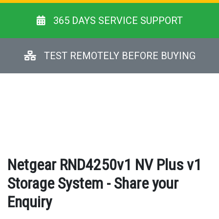
365 DAYS SERVICE SUPPORT
TEST REMOTELY BEFORE BUYING
Netgear RND4250v1 NV Plus v1
Storage System - Share your
Enquiry