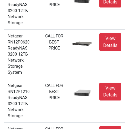
Details
ReadyNAS
PRICE
3200 12TB
Network
Storage
Netgear
CALL FOR
View
RN12P0620
BEST
Details
ReadyNAS
PRICE
3200 12TB
Network
Storage
System
Netgear
CALL FOR
View
RN12P1210
BEST
Details
ReadyNAS
PRICE
3200 12TB
Network
Storage