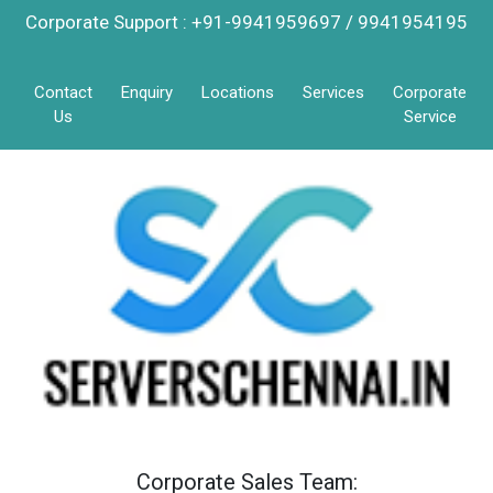
Corporate Support : +91-9941959697 / 9941954195
Contact
Enquiry
Locations
Services
Corporate
Us
Service
Corporate Sales Team: