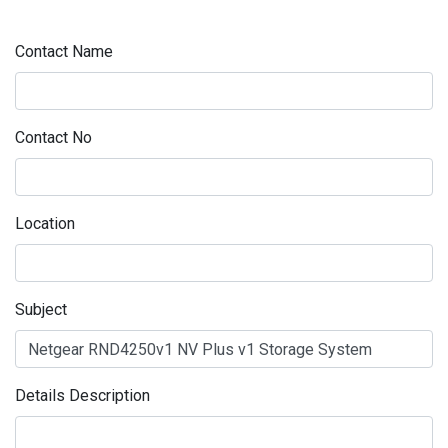
Contact Name
Contact No
Location
Subject
Details Description