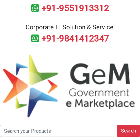
+91-9551913312
Corporate IT Solution & Service:
+91-9841412347
Search