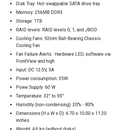
Disk Tray: Hot-swappable SATA drive tray
Memory: 256MB DDR3
Storage: 1TB
RAID levels: RAID levels 0, 1, and JBOD
Cooling Fans: 92mm Ball-Bearing Chassis
Cooling Fan
Fan Failure Alerts: Hardware LED, software via
FrontView and high
Input: DC 12.0V, 5A
Power consumption: 35W
Powe Supply: 60 W
Temperature: 32° to 95°
Humidity (non-condensing): 20% - 80%
Dimensions:(H x W x D): 6.70 x 10.00 x 11.20
inches
Weight: 4.6 kg (without disks)