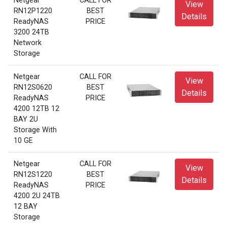
Netgear
CALL FOR
View
RN12P1220
BEST
Details
ReadyNAS
PRICE
3200 24TB
Network
Storage
Netgear
CALL FOR
View
RN12S0620
BEST
Details
ReadyNAS
PRICE
4200 12TB 12
BAY 2U
Storage With
10 GE
Netgear
CALL FOR
View
RN12S1220
BEST
Details
ReadyNAS
PRICE
4200 2U 24TB
12 BAY
Storage