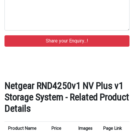
Netgear RND4250v1 NV Plus v1
Storage System - Related Product
Details
Product Name
Price
Images
Page Link