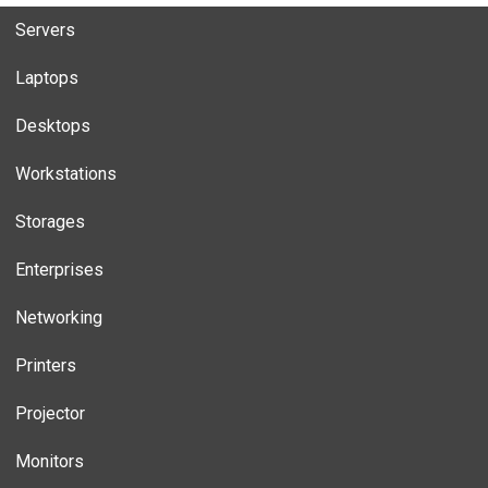
Servers
Laptops
Desktops
Workstations
Storages
Enterprises
Networking
Printers
Projector
Monitors