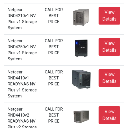
Netgear
CALL FOR
View
RND4210v1 NV
BEST
Details
Plus v1 Storage
PRICE
System
Netgear
CALL FOR
View
RND4250v1 NV
BEST
Details
Plus v1 Storage
PRICE
System
Netgear
CALL FOR
View
RND4410v1
BEST
Details
READYNAS NV
PRICE
Plus v1 Storage
System
Netgear
CALL FOR
View
RND4410v2
BEST
Details
READYNAS NV
PRICE
Plus v2 Storage