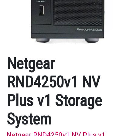
Netgear
RND4250v1 NV
Plus v1 Storage
System
Netgear RND4250v1 NV Plus v1