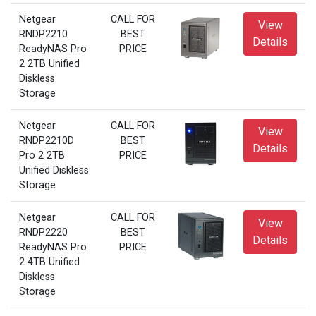
Netgear
CALL FOR
View
RNDP2210
BEST
Details
ReadyNAS Pro
PRICE
2 2TB Unified
Diskless
Storage
Netgear
CALL FOR
View
RNDP2210D
BEST
Details
Pro 2 2TB
PRICE
Unified Diskless
Storage
Netgear
CALL FOR
View
RNDP2220
BEST
Details
ReadyNAS Pro
PRICE
2 4TB Unified
Diskless
Storage