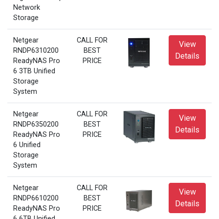
Network
Storage
Netgear
CALL FOR
View
RNDP6310200
BEST
Details
ReadyNAS Pro
PRICE
6 3TB Unified
Storage
System
Netgear
CALL FOR
View
RNDP6350200
BEST
Details
ReadyNAS Pro
PRICE
6 Unified
Storage
System
Netgear
CALL FOR
View
RNDP6610200
BEST
Details
ReadyNAS Pro
PRICE
6 6TB Unified