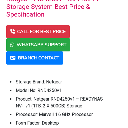
Storage System Best Price &
Specification
CALL FOR BEST PRICE
WHATSAPP SUPPORT
BRANCH CONTACT
Storage Brand: Netgear
Model No: RND4250v1
Product: Netgear RND4250v1 – READYNAS
NV+ v1 (1TB: 2 X 500GB) Storage
Processor: Marvell 1.6 GHz Processor
Form Factor: Desktop