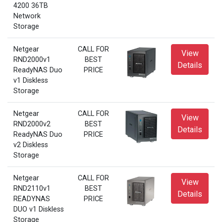
4200 36TB
Network
Storage
Netgear
CALL FOR
View
RND2000v1
BEST
Details
ReadyNAS Duo
PRICE
v1 Diskless
Storage
Netgear
CALL FOR
View
RND2000v2
BEST
Details
ReadyNAS Duo
PRICE
v2 Diskless
Storage
Netgear
CALL FOR
View
RND2110v1
BEST
Details
READYNAS
PRICE
DUO v1 Diskless
Storage