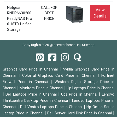
Netgear
CALL FOR
View
RNDP6630200
BEST
Details
ReadyNAS Pro
PRICE
6 18TB Unified
Storage
Copy Rights 2026 @ serverschennai.in |
Sitemap
|
Graphics Card Price in Chennai
Nvidia Graphics Card Price in
|
|
Chennai
Colorful Graphics Card Price in Chennai
Fortinet
|
Firewall Price in Chennai
Western Digital Storage Price in
|
|
Chennai
Monitors Price in Chennai
Hp Laptops Price in Chennai
|
|
|
Dell Laptops Price in Chennai
Ups Price in Chennai
Lenovo
|
Thinkcentre Desktop Price in Chennai
Lenovo Laptops Price in
|
|
Chennai
Dell Vostro Laptops Price in Chennai
Hp Omen Series
|
|
Laptop Price in Chennai
Dell Server Hard Disk Price in Chennai