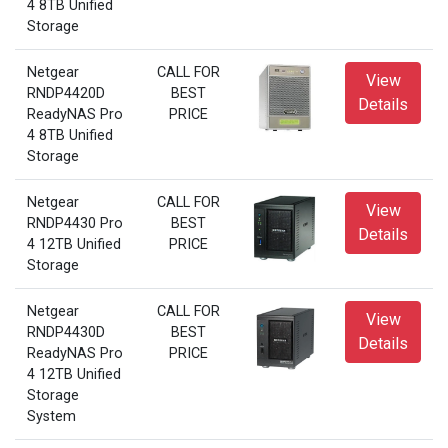
4 8TB Unified
Storage
Netgear
CALL FOR
View
RNDP4420D
BEST
Details
ReadyNAS Pro
PRICE
4 8TB Unified
Storage
Netgear
CALL FOR
View
RNDP4430 Pro
BEST
Details
4 12TB Unified
PRICE
Storage
Netgear
CALL FOR
View
RNDP4430D
BEST
Details
ReadyNAS Pro
PRICE
4 12TB Unified
Storage
System