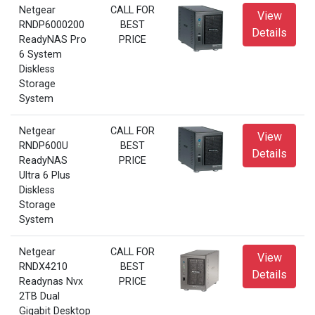
Netgear
CALL FOR
View
RNDP6000200
BEST
Details
ReadyNAS Pro
PRICE
6 System
Diskless
Storage
System
Netgear
CALL FOR
View
RNDP600U
BEST
Details
ReadyNAS
PRICE
Ultra 6 Plus
Diskless
Storage
System
Netgear
CALL FOR
View
RNDX4210
BEST
Details
Readynas Nvx
PRICE
2TB Dual
Gigabit Desktop