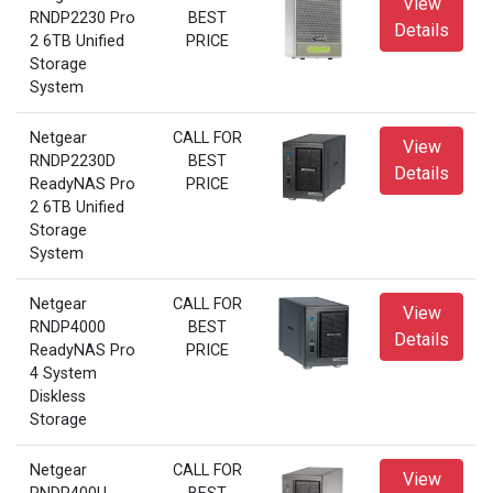
View
RNDP2230 Pro
BEST
Details
2 6TB Unified
PRICE
Storage
System
Netgear
CALL FOR
View
RNDP2230D
BEST
Details
ReadyNAS Pro
PRICE
2 6TB Unified
Storage
System
Netgear
CALL FOR
View
RNDP4000
BEST
Details
ReadyNAS Pro
PRICE
4 System
Diskless
Storage
Netgear
CALL FOR
View