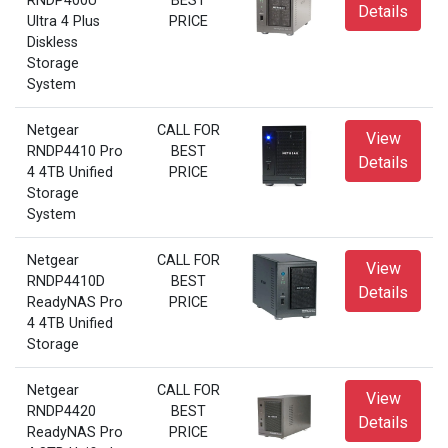
RNDP400U
BEST
Details
Ultra 4 Plus
PRICE
Diskless
Storage
System
Netgear
CALL FOR
View
RNDP4410 Pro
BEST
Details
4 4TB Unified
PRICE
Storage
System
Netgear
CALL FOR
View
RNDP4410D
BEST
Details
ReadyNAS Pro
PRICE
4 4TB Unified
Storage
Netgear
CALL FOR
View
RNDP4420
BEST
Details
ReadyNAS Pro
PRICE