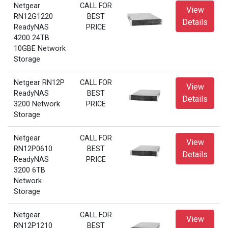
Netgear
CALL FOR
View
RN12G1220
BEST
Details
ReadyNAS
PRICE
4200 24TB
10GBE Network
Storage
Netgear RN12P
CALL FOR
View
ReadyNAS
BEST
Details
3200 Network
PRICE
Storage
Netgear
CALL FOR
View
RN12P0610
BEST
Details
ReadyNAS
PRICE
3200 6TB
Network
Storage
Netgear
CALL FOR
View
RN12P1210
BEST