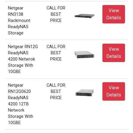
Netgear
CALL FOR
View
RN3138
BEST
Details
Rackmount
PRICE
ReadyNAS
Storage
Netgear RN12G
CALL FOR
View
ReadyNAS
BEST
Details
4200 Netwrok
PRICE
Storage With
10GBE
Netgear
CALL FOR
View
RN12G0620
BEST
Details
ReadyNAS
PRICE
4200 12TB
Network
Storage With
10GBE