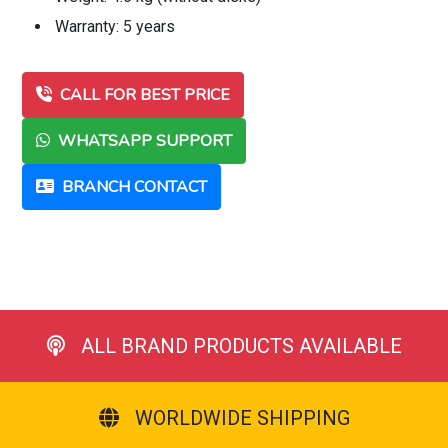
Warranty: 5 years
CALL FOR BEST PRICE
WHATSAPP SUPPORT
BRANCH CONTACT
ALL BRAND PRODUCTS AVAILABLE
WORLDWIDE SHIPPING