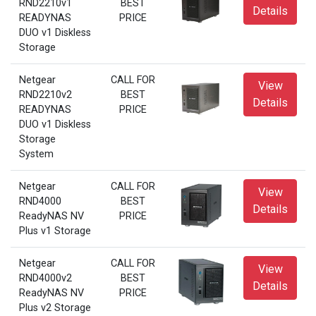
RND2210v1
BEST
Details
READYNAS
PRICE
DUO v1 Diskless
Storage
Netgear
CALL FOR
View
RND2210v2
BEST
Details
READYNAS
PRICE
DUO v1 Diskless
Storage
System
Netgear
CALL FOR
View
RND4000
BEST
Details
ReadyNAS NV
PRICE
Plus v1 Storage
Netgear
CALL FOR
View
RND4000v2
BEST
Details
ReadyNAS NV
PRICE
Plus v2 Storage