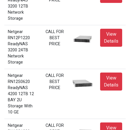
ReadyNAS
PRICE
3200 12TB
Network
Storage
Netgear
CALL FOR
View
RN12P1220
BEST
Details
ReadyNAS
PRICE
3200 24TB
Network
Storage
Netgear
CALL FOR
View
RN12S0620
BEST
Details
ReadyNAS
PRICE
4200 12TB 12
BAY 2U
Storage With
10 GE
Netgear
CALL FOR
View