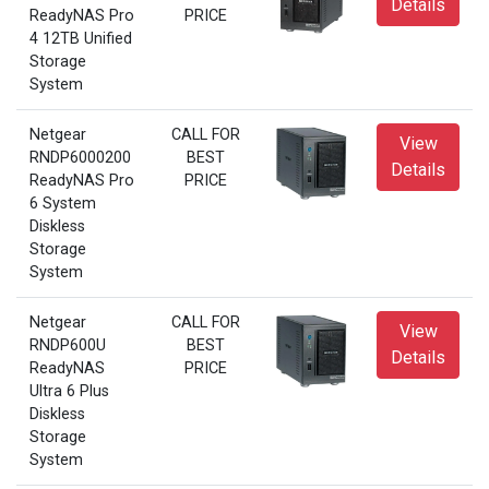
Details
ReadyNAS Pro
PRICE
4 12TB Unified
Storage
System
Netgear
CALL FOR
View
RNDP6000200
BEST
Details
ReadyNAS Pro
PRICE
6 System
Diskless
Storage
System
Netgear
CALL FOR
View
RNDP600U
BEST
Details
ReadyNAS
PRICE
Ultra 6 Plus
Diskless
Storage
System