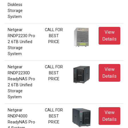
Diskless
Storage
System
Netgear
CALL FOR
View
RNDP2230 Pro
BEST
Details
2 6TB Unified
PRICE
Storage
System
Netgear
CALL FOR
View
RNDP2230D
BEST
Details
ReadyNAS Pro
PRICE
2 6TB Unified
Storage
System
Netgear
CALL FOR
View
RNDP4000
BEST
Details
ReadyNAS Pro
PRICE