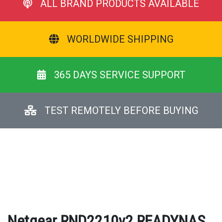
ALL BRAND PRODUCTS AVAILABLE
WORLDWIDE SHIPPING
365 DAYS SERVICE SUPPORT
TEST REMOTELY BEFORE BUYING
Netgear RND2210v2 READYNAS