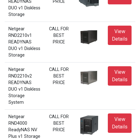
READYNAS
PRICE
DUO v1 Diskless
Storage
Netgear
CALL FOR
View
RND2210v1
BEST
Details
READYNAS
PRICE
DUO v1 Diskless
Storage
Netgear
CALL FOR
View
RND2210v2
BEST
Details
READYNAS
PRICE
DUO v1 Diskless
Storage
System
Netgear
CALL FOR
View
RND4000
BEST
Details
ReadyNAS NV
PRICE
Plus v1 Storage