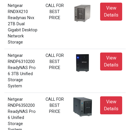
Netgear
CALL FOR
View
RNDX4210
BEST
Details
Readynas Nvx
PRICE
2TB Dual
Gigabit Desktop
Network
Storage
Netgear
CALL FOR
View
RNDP6310200
BEST
Details
ReadyNAS Pro
PRICE
6 3TB Unified
Storage
System
Netgear
CALL FOR
View
RNDP6350200
BEST
Details
ReadyNAS Pro
PRICE
6 Unified
Storage
System