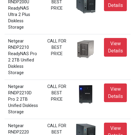
RNDP200U
BEST
Details
ReadyNAS
PRICE
Ultra 2 Plus
Diskless
Storage
Netgear
CALL FOR
View
RNDP2210
BEST
Details
ReadyNAS Pro
PRICE
2 2TB Unified
Diskless
Storage
Netgear
CALL FOR
View
RNDP2210D
BEST
Details
Pro 2 2TB
PRICE
Unified Diskless
Storage
Netgear
CALL FOR
View
RNDP2220
BEST