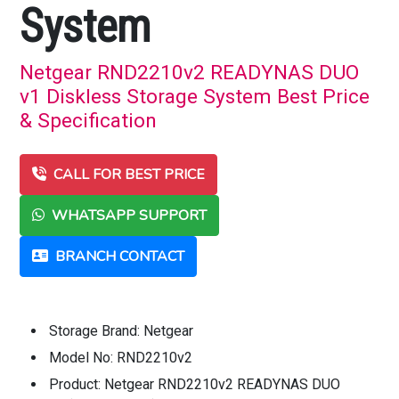
System
Netgear RND2210v2 READYNAS DUO
v1 Diskless Storage System Best Price
& Specification
CALL FOR BEST PRICE
WHATSAPP SUPPORT
BRANCH CONTACT
Storage Brand: Netgear
Model No: RND2210v2
Product: Netgear RND2210v2 READYNAS DUO