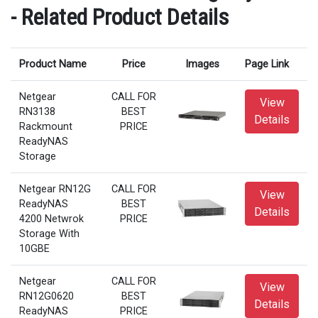
- Related Product Details
Product Name
Price
Images
Page Link
Netgear
CALL FOR
View
RN3138
BEST
Details
Rackmount
PRICE
ReadyNAS
Storage
Netgear RN12G
CALL FOR
View
ReadyNAS
BEST
Details
4200 Netwrok
PRICE
Storage With
10GBE
Netgear
CALL FOR
View
RN12G0620
BEST
Details
ReadyNAS
PRICE