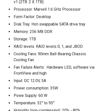
v1 (2TB: 2 X 1TB)
Processor: Marvell 1.6 GHz Processor
Form Factor: Desktop
Disk Tray: Hot-swappable SATA drive tray
Memory: 256 MB DDR
Storage: 1TB
RAID levels: RAID levels 0, 1, and JBOD
Cooling Fans: 90mm Ball-Bearing Chassis
Cooling Fan
Fan Failure Alerts: Hardware LED, software via
FrontView and high
Input: DC 12.0V, 5A
Power consumption: 35W
Powe Supply: 60 W
Temperature: 32° to 95°
Humidity (non-condensing): 20% - 80%