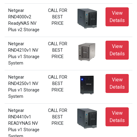
Netgear
CALL FOR
View
RND4000v2
BEST
Details
ReadyNAS NV
PRICE
Plus v2 Storage
Netgear
CALL FOR
View
RND4210v1 NV
BEST
Details
Plus v1 Storage
PRICE
System
Netgear
CALL FOR
View
RND4250v1 NV
BEST
Details
Plus v1 Storage
PRICE
System
Netgear
CALL FOR
View
RND4410v1
BEST
Details
READYNAS NV
PRICE
Plus v1 Storage
System