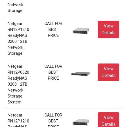
Network
Storage
Netgear
CALL FOR
View
RN12P1210
BEST
Details
ReadyNAS
PRICE
3200 12TB
Network
Storage
Netgear
CALL FOR
View
RN12P0620
BEST
Details
ReadyNAS
PRICE
3200 12TB
Network
Storage
System
Netgear
CALL FOR
View
RN12P1210
BEST
Details