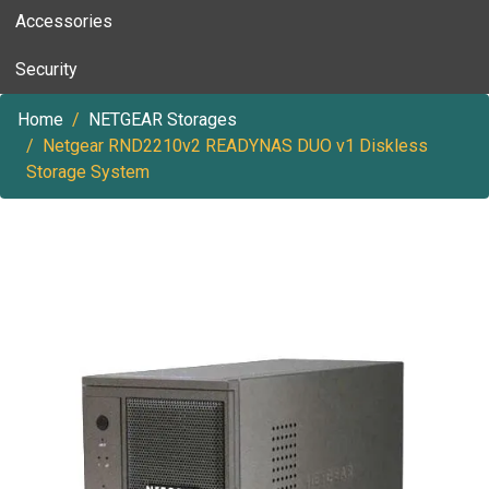
Accessories
Security
Home
NETGEAR Storages
Netgear RND2210v2 READYNAS DUO v1 Diskless
Storage System