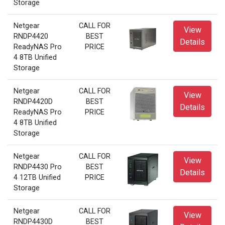
Storage
Netgear
CALL FOR
View
RNDP4420
BEST
Details
ReadyNAS Pro
PRICE
4 8TB Unified
Storage
Netgear
CALL FOR
View
RNDP4420D
BEST
Details
ReadyNAS Pro
PRICE
4 8TB Unified
Storage
Netgear
CALL FOR
View
RNDP4430 Pro
BEST
Details
4 12TB Unified
PRICE
Storage
Netgear
CALL FOR
View
RNDP4430D
BEST