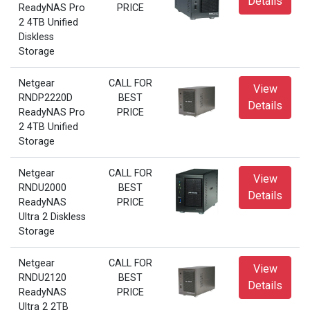
Details
ReadyNAS Pro
PRICE
2 4TB Unified
Diskless
Storage
Netgear
CALL FOR
View
RNDP2220D
BEST
Details
ReadyNAS Pro
PRICE
2 4TB Unified
Storage
Netgear
CALL FOR
View
RNDU2000
BEST
Details
ReadyNAS
PRICE
Ultra 2 Diskless
Storage
Netgear
CALL FOR
View
RNDU2120
BEST
Details
ReadyNAS
PRICE
Ultra 2 2TB