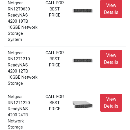
Netgear
CALL FOR
View
RN12T0630
BEST
Details
ReadyNAS
PRICE
4200 18TB
10GBE Network
Storage
System
Netgear
CALL FOR
View
RN12T1210
BEST
Details
ReadyNAS
PRICE
4200 12TB
10GBE Network
Storage
Netgear
CALL FOR
View
RN12T1220
BEST
Details
ReadyNAS
PRICE
4200 24TB
Network
Storage