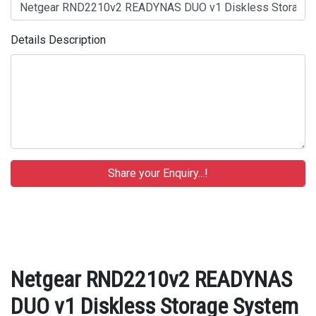
Details Description
Netgear RND2210v2 READYNAS
DUO v1 Diskless Storage System