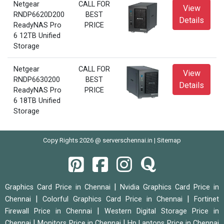
Netgear
CALL FOR
View
RNDP6620D200
BEST
Details
ReadyNAS Pro
PRICE
6 12TB Unified
Storage
Netgear
CALL FOR
View
RNDP6630200
BEST
Details
ReadyNAS Pro
PRICE
6 18TB Unified
Storage
Copy Rights 2026 @ serverschennai.in |
Sitemap
|
Graphics Card Price in Chennai
Nvidia Graphics Card Price in
|
|
Chennai
Colorful Graphics Card Price in Chennai
Fortinet
|
Firewall Price in Chennai
Western Digital Storage Price in
|
|
Chennai
Monitors Price in Chennai
Hp Laptops Price in Chennai