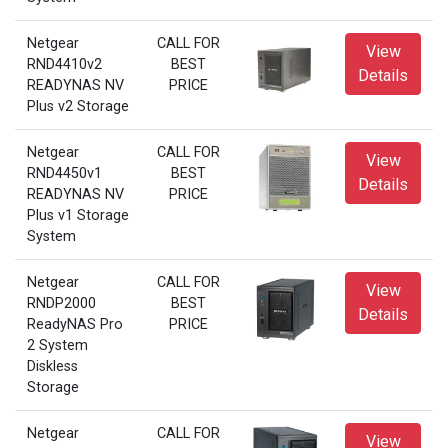
Netgear
CALL FOR
View
RND4410v2
BEST
Details
READYNAS NV
PRICE
Plus v2 Storage
Netgear
CALL FOR
View
RND4450v1
BEST
Details
READYNAS NV
PRICE
Plus v1 Storage
System
Netgear
CALL FOR
View
RNDP2000
BEST
Details
ReadyNAS Pro
PRICE
2 System
Diskless
Storage
Netgear
CALL FOR
View