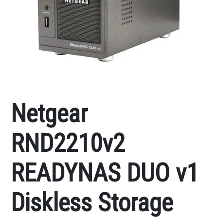
Netgear
RND2210v2
READYNAS DUO v1
Diskless Storage