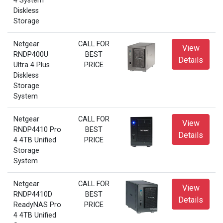
4 System
Diskless
Storage
Netgear
CALL FOR
View
RNDP400U
BEST
Details
Ultra 4 Plus
PRICE
Diskless
Storage
System
Netgear
CALL FOR
View
RNDP4410 Pro
BEST
Details
4 4TB Unified
PRICE
Storage
System
Netgear
CALL FOR
View
RNDP4410D
BEST
Details
ReadyNAS Pro
PRICE
4 4TB Unified