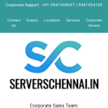
Corporate Support : +91-9941959697 / 9941954195
Contact
Enquiry
Locations
Services
Corporate
Us
Service
Corporate Sales Team: