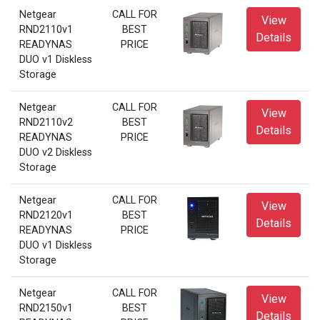
Netgear
CALL FOR
View
RND2110v1
BEST
Details
READYNAS
PRICE
DUO v1 Diskless
Storage
Netgear
CALL FOR
View
RND2110v2
BEST
Details
READYNAS
PRICE
DUO v2 Diskless
Storage
Netgear
CALL FOR
View
RND2120v1
BEST
Details
READYNAS
PRICE
DUO v1 Diskless
Storage
Netgear
CALL FOR
View
RND2150v1
BEST
Details