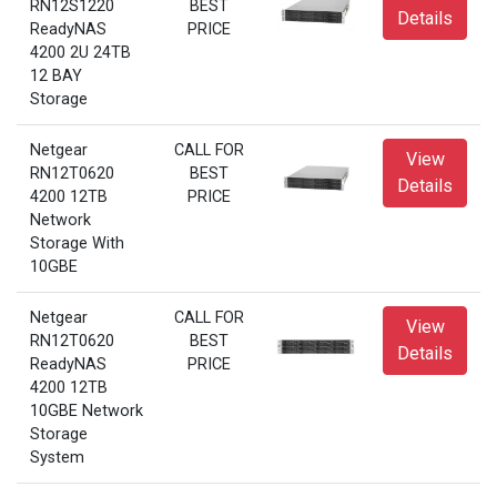
RN12S1220
BEST
Details
ReadyNAS
PRICE
4200 2U 24TB
12 BAY
Storage
Netgear
CALL FOR
View
RN12T0620
BEST
Details
4200 12TB
PRICE
Network
Storage With
10GBE
Netgear
CALL FOR
View
RN12T0620
BEST
Details
ReadyNAS
PRICE
4200 12TB
10GBE Network
Storage
System