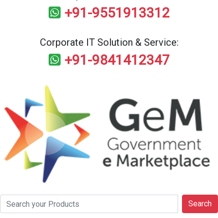
+91-9551913312
Corporate IT Solution & Service:
+91-9841412347
Search