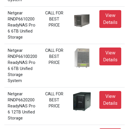
Netgear
CALL FOR
View
RNDP6610200
BEST
Details
ReadyNAS Pro
PRICE
6 6TB Unified
Storage
Netgear
CALL FOR
View
RNDP6610D200
BEST
Details
ReadyNAS Pro
PRICE
6 6TB Unified
Storage
System
Netgear
CALL FOR
View
RNDP6620200
BEST
Details
ReadyNAS Pro
PRICE
6 12TB Unified
Storage