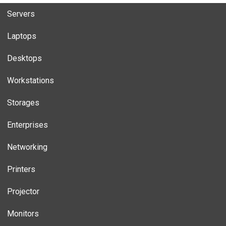
Servers
Laptops
Desktops
Workstations
Storages
Enterprises
Networking
Printers
Projector
Monitors