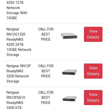
4200 12TB
Network
Storage With
10GBE
Netgear
CALL FOR
View
RN12G1220
BEST
Details
ReadyNAS
PRICE
4200 24TB
10GBE Network
Storage
Netgear RN12P
CALL FOR
View
ReadyNAS
BEST
Details
3200 Network
PRICE
Storage
Netgear
CALL FOR
View
RN12P0610
BEST
Details
ReadyNAS
PRICE
3200 6TB