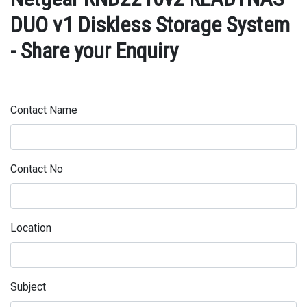
DUO v1 Diskless Storage System
- Share your Enquiry
Contact Name
Contact No
Location
Subject