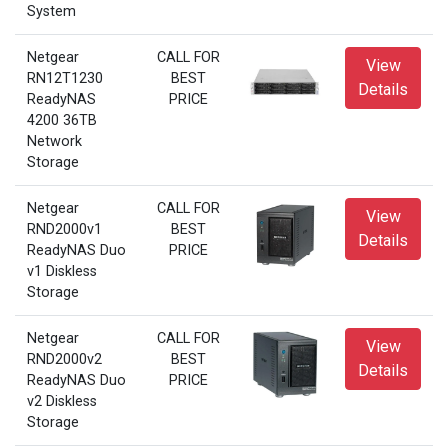
System
Netgear
CALL FOR
View
RN12T1230
BEST
Details
ReadyNAS
PRICE
4200 36TB
Network
Storage
Netgear
CALL FOR
View
RND2000v1
BEST
Details
ReadyNAS Duo
PRICE
v1 Diskless
Storage
Netgear
CALL FOR
View
RND2000v2
BEST
Details
ReadyNAS Duo
PRICE
v2 Diskless
Storage