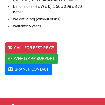
Dimensions:(H x W x D): 5.56 x 3.98 x 8.70
inches
Weight: 2.7kg (without disks)
Warranty: 5 years
CALL FOR BEST PRICE
WHATSAPP SUPPORT
BRANCH CONTACT