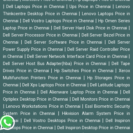
|
|
|
Dell Laptops Price in Chennai
Ups Price in Chennai
Lenovo
|
Thinkcentre Desktop Price in Chennai
Lenovo Laptops Price in
|
|
Chennai
Dell Vostro Laptops Price in Chennai
Hp Omen Series
|
|
Laptop Price in Chennai
Dell Server Hard Disk Price in Chennai
|
Dell Server Processor Price in Chennai
Dell Server Bezel Price in
|
|
Chennai
Dell Server Software Price in Chennai
Dell Server
|
Power Supply Price in Chennai
Dell Server Raid Controller Price
|
|
in Chennai
Dell Server Network Interface Card Price in Chennai
|
Dell Server Host Bus Adapter(hba) Price in Chennai
Dell Tape
|
|
Drives Price in Chennai
Hp Switches Price in Chennai
Xerox
|
Multifunction Printers Price in Chennai
Hp Storages Price in
|
|
Chennai
Dell Xps Laptops Price in Chennai
Dell Latitude Laptops
|
|
Price in Chennai
Dell Alienware Laptop Price in Chennai
Dell
|
Optiplex Desktop Price in Chennai
Dell Monitors Price in Chennai
|
|
Lenovo Workstations Price in Chennai
Essl Biometric Security
|
System Price in Chennai
Hikvision Alarm System Price in
|
|
Chennai
Dell Vostro Desktops Price in Chennai
Dell Inspiron
|
Desktops Price in Chennai
Dell Inspiron Desktop Price in Chennai