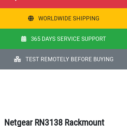
WORLDWIDE SHIPPING
365 DAYS SERVICE SUPPORT
TEST REMOTELY BEFORE BUYING
Netgear RN3138 Rackmount