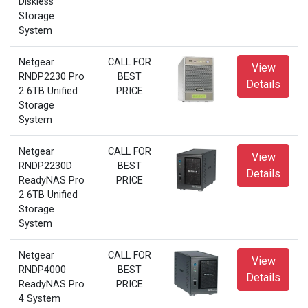
Diskless
Storage
System
Netgear
CALL FOR
View
RNDP2230 Pro
BEST
Details
2 6TB Unified
PRICE
Storage
System
Netgear
CALL FOR
View
RNDP2230D
BEST
Details
ReadyNAS Pro
PRICE
2 6TB Unified
Storage
System
Netgear
CALL FOR
View
RNDP4000
BEST
Details
ReadyNAS Pro
PRICE
4 System