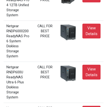
ReadyNAS Pro
PRICE
4 12TB Unified
Storage
System
Netgear
CALL FOR
View
RNDP6000200
BEST
Details
ReadyNAS Pro
PRICE
6 System
Diskless
Storage
System
Netgear
CALL FOR
View
RNDP600U
BEST
Details
ReadyNAS
PRICE
Ultra 6 Plus
Diskless
Storage
System