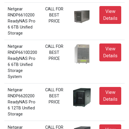
Netgear
CALL FOR
View
RNDP6610200
BEST
Details
ReadyNAS Pro
PRICE
6 6TB Unified
Storage
Netgear
CALL FOR
View
RNDP6610D200
BEST
Details
ReadyNAS Pro
PRICE
6 6TB Unified
Storage
System
Netgear
CALL FOR
View
RNDP6620200
BEST
Details
ReadyNAS Pro
PRICE
6 12TB Unified
Storage
Netgear
CALL FOR