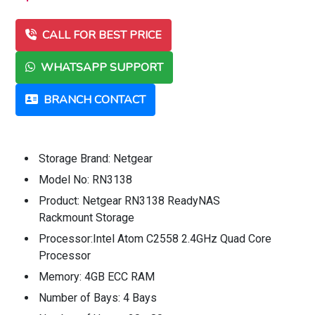
CALL FOR BEST PRICE
WHATSAPP SUPPORT
BRANCH CONTACT
Storage Brand: Netgear
Model No: RN3138
Product: Netgear RN3138 ReadyNAS
Rackmount Storage
Processor:Intel Atom C2558 2.4GHz Quad Core
Processor
Memory: 4GB ECC RAM
Number of Bays: 4 Bays