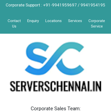
Corporate Support : +91-9941959697 / 9941954195
Contact
Enquiry
Locations
Services
Corporate
Us
Service
Corporate Sales Team: