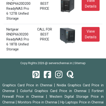
View
RNDP6620D200
BEST
Details
ReadyNAS Pro
PRICE
6 12TB Unified
Storage
Netgear
CALL FOR
View
RNDP6630200
BEST
Details
ReadyNAS Pro
PRICE
6 18TB Unified
Storage
Copy Rights 2026 @ serverschennai.in |
Sitemap
|
Graphics Card Price in Chennai
Nvidia Graphics Card Price in
|
|
Chennai
Colorful Graphics Card Price in Chennai
Fortinet
|
Firewall Price in Chennai
Western Digital Storage Price in
|
|
Chennai
Monitors Price in Chennai
Hp Laptops Price in Chennai