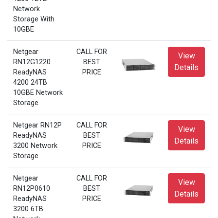
Network
Storage With
10GBE
Netgear
CALL FOR
View
RN12G1220
BEST
Details
ReadyNAS
PRICE
4200 24TB
10GBE Network
Storage
Netgear RN12P
CALL FOR
View
ReadyNAS
BEST
Details
3200 Network
PRICE
Storage
Netgear
CALL FOR
View
RN12P0610
BEST
Details
ReadyNAS
PRICE
3200 6TB