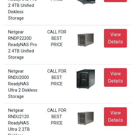
2 4TB Unified
Diskless
Storage
Netgear
CALL FOR
View
RNDP2220D
BEST
Details
ReadyNAS Pro
PRICE
2 4TB Unified
Storage
Netgear
CALL FOR
View
RNDU2000
BEST
Details
ReadyNAS
PRICE
Ultra 2 Diskless
Storage
Netgear
CALL FOR
View
RNDU2120
BEST
Details
ReadyNAS
PRICE
Ultra 2 2TB