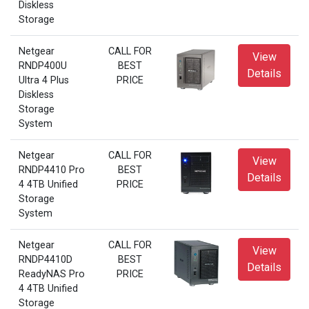
Diskless
Storage
Netgear
CALL FOR
View
RNDP400U
BEST
Details
Ultra 4 Plus
PRICE
Diskless
Storage
System
Netgear
CALL FOR
View
RNDP4410 Pro
BEST
Details
4 4TB Unified
PRICE
Storage
System
Netgear
CALL FOR
View
RNDP4410D
BEST
Details
ReadyNAS Pro
PRICE
4 4TB Unified
Storage