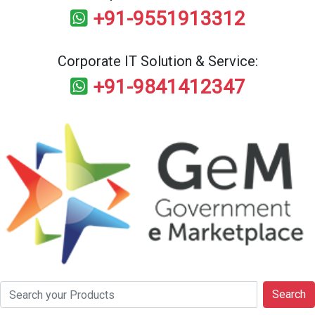
+91-9551913312
Corporate IT Solution & Service:
+91-9841412347
Search