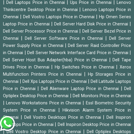
|
|
|
Dell Laptops Price in Chennai
Ups Price in Chennai
Lenovo
|
Thinkcentre Desktop Price in Chennai
Lenovo Laptops Price in
|
|
Chennai
Dell Vostro Laptops Price in Chennai
Hp Omen Series
|
|
Laptop Price in Chennai
Dell Server Hard Disk Price in Chennai
|
Dell Server Processor Price in Chennai
Dell Server Bezel Price in
|
|
Chennai
Dell Server Software Price in Chennai
Dell Server
|
Power Supply Price in Chennai
Dell Server Raid Controller Price
|
|
in Chennai
Dell Server Network Interface Card Price in Chennai
|
Dell Server Host Bus Adapter(hba) Price in Chennai
Dell Tape
|
|
Drives Price in Chennai
Hp Switches Price in Chennai
Xerox
|
Multifunction Printers Price in Chennai
Hp Storages Price in
|
|
Chennai
Dell Xps Laptops Price in Chennai
Dell Latitude Laptops
|
|
Price in Chennai
Dell Alienware Laptop Price in Chennai
Dell
|
Optiplex Desktop Price in Chennai
Dell Monitors Price in Chennai
|
|
Lenovo Workstations Price in Chennai
Essl Biometric Security
|
System Price in Chennai
Hikvision Alarm System Price in
|
|
Chennai
Dell Vostro Desktops Price in Chennai
Dell Inspiron
|
Desktops Price in Chennai
Dell Inspiron Desktop Price in Chennai
|
|
Dell Vostro Desktop Price in Chennai
Dell Optiplex Desktops