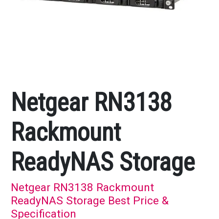
Netgear RN3138
Rackmount
ReadyNAS Storage
Netgear RN3138 Rackmount
ReadyNAS Storage Best Price &
Specification