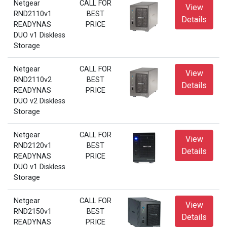
Netgear
CALL FOR
View
RND2110v1
BEST
Details
READYNAS
PRICE
DUO v1 Diskless
Storage
Netgear
CALL FOR
View
RND2110v2
BEST
Details
READYNAS
PRICE
DUO v2 Diskless
Storage
Netgear
CALL FOR
View
RND2120v1
BEST
Details
READYNAS
PRICE
DUO v1 Diskless
Storage
Netgear
CALL FOR
View
RND2150v1
BEST
Details
READYNAS
PRICE