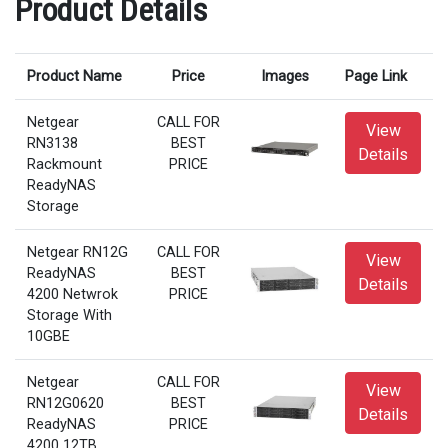
Product Details
Product Name
Price
Images
Page Link
Netgear
CALL FOR
View
RN3138
BEST
Details
Rackmount
PRICE
ReadyNAS
Storage
Netgear RN12G
CALL FOR
View
ReadyNAS
BEST
Details
4200 Netwrok
PRICE
Storage With
10GBE
Netgear
CALL FOR
View
RN12G0620
BEST
Details
ReadyNAS
PRICE
4200 12TB