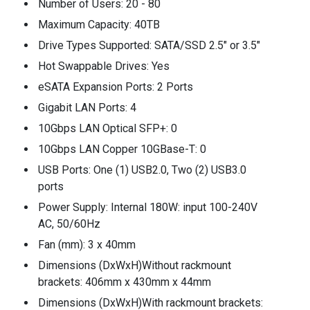
Number of Users: 20 - 80
Maximum Capacity: 40TB
Drive Types Supported: SATA/SSD 2.5" or 3.5"
Hot Swappable Drives: Yes
eSATA Expansion Ports: 2 Ports
Gigabit LAN Ports: 4
10Gbps LAN Optical SFP+: 0
10Gbps LAN Copper 10GBase-T: 0
USB Ports: One (1) USB2.0, Two (2) USB3.0
ports
Power Supply: Internal 180W: input 100-240V
AC, 50/60Hz
Fan (mm): 3 x 40mm
Dimensions (DxWxH)Without rackmount
brackets: 406mm x 430mm x 44mm
Dimensions (DxWxH)With rackmount brackets: