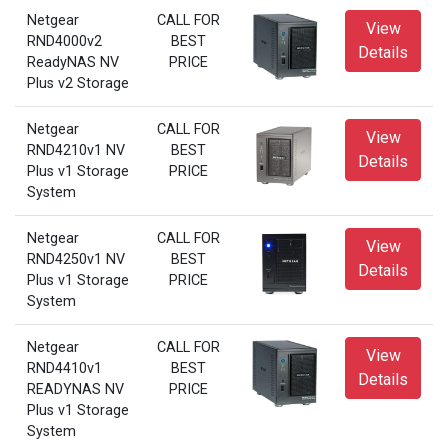
Netgear
CALL FOR
View
RND4000v2
BEST
Details
ReadyNAS NV
PRICE
Plus v2 Storage
Netgear
CALL FOR
View
RND4210v1 NV
BEST
Details
Plus v1 Storage
PRICE
System
Netgear
CALL FOR
View
RND4250v1 NV
BEST
Details
Plus v1 Storage
PRICE
System
Netgear
CALL FOR
View
RND4410v1
BEST
Details
READYNAS NV
PRICE
Plus v1 Storage
System