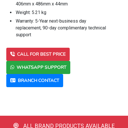
406mm x 486mm x 44mm
Weight: 5.21 kg
Warranty: 5-Year next-business day
replacement, 90-day complimentary technical
support
CALL FOR BEST PRICE
WHATSAPP SUPPORT
BRANCH CONTACT
ALL BRAND PRODUCTS AVAILABLE