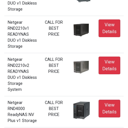
DUO v1 Diskless
Storage
Netgear
CALL FOR
View
RND2210v1
BEST
Details
READYNAS
PRICE
DUO v1 Diskless
Storage
Netgear
CALL FOR
View
RND2210v2
BEST
Details
READYNAS
PRICE
DUO v1 Diskless
Storage
System
Netgear
CALL FOR
View
RND4000
BEST
Details
ReadyNAS NV
PRICE
Plus v1 Storage