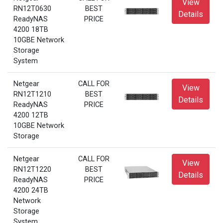
View
RN12T0630
BEST
Details
ReadyNAS
PRICE
4200 18TB
10GBE Network
Storage
System
Netgear
CALL FOR
View
RN12T1210
BEST
Details
ReadyNAS
PRICE
4200 12TB
10GBE Network
Storage
Netgear
CALL FOR
View
RN12T1220
BEST
Details
ReadyNAS
PRICE
4200 24TB
Network
Storage
System