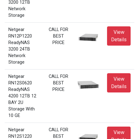
3200 12TB
Network
Storage
Netgear
CALL FOR
View
RN12P1220
BEST
Details
ReadyNAS
PRICE
3200 24TB
Network
Storage
Netgear
CALL FOR
View
RN12S0620
BEST
Details
ReadyNAS
PRICE
4200 12TB 12
BAY 2U
Storage With
10 GE
Netgear
CALL FOR
View
RN12S1220
BEST