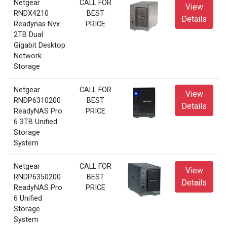
Netgear
CALL FOR
View
RNDX4210
BEST
Details
Readynas Nvx
PRICE
2TB Dual
Gigabit Desktop
Network
Storage
Netgear
CALL FOR
View
RNDP6310200
BEST
Details
ReadyNAS Pro
PRICE
6 3TB Unified
Storage
System
Netgear
CALL FOR
View
RNDP6350200
BEST
Details
ReadyNAS Pro
PRICE
6 Unified
Storage
System