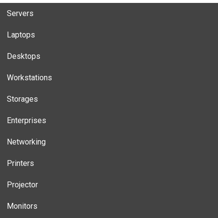
Servers
Laptops
Desktops
Workstations
Storages
Enterprises
Networking
Printers
Projector
Monitors