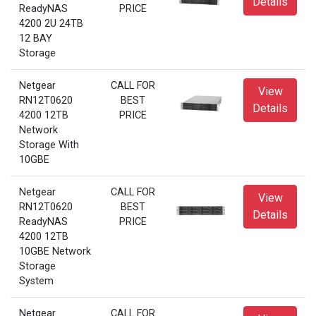
Details
ReadyNAS
PRICE
4200 2U 24TB
12 BAY
Storage
Netgear
CALL FOR
View
RN12T0620
BEST
Details
4200 12TB
PRICE
Network
Storage With
10GBE
Netgear
CALL FOR
View
RN12T0620
BEST
Details
ReadyNAS
PRICE
4200 12TB
10GBE Network
Storage
System
Netgear
CALL FOR