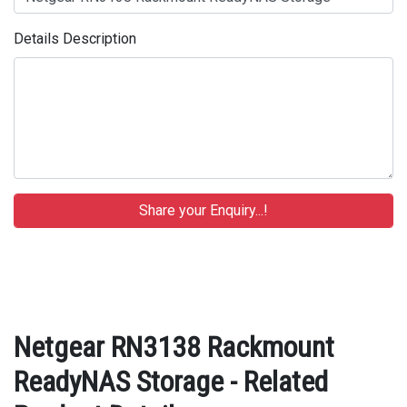
Details Description
Netgear RN3138 Rackmount
ReadyNAS Storage - Related