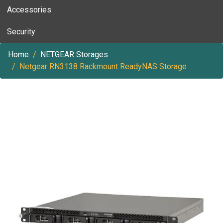
Accessories
Security
Home
NETGEAR Storages
Netgear RN3138 Rackmount ReadyNAS Storage