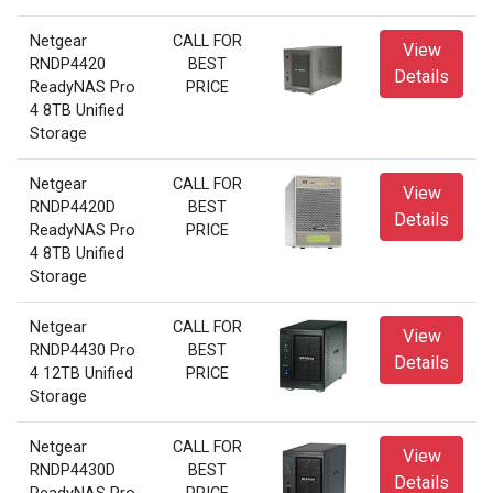
Netgear
CALL FOR
View
RNDP4420
BEST
Details
ReadyNAS Pro
PRICE
4 8TB Unified
Storage
Netgear
CALL FOR
View
RNDP4420D
BEST
Details
ReadyNAS Pro
PRICE
4 8TB Unified
Storage
Netgear
CALL FOR
View
RNDP4430 Pro
BEST
Details
4 12TB Unified
PRICE
Storage
Netgear
CALL FOR
View
RNDP4430D
BEST
Details