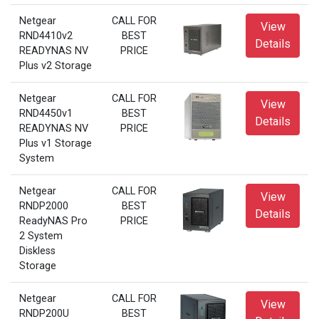
Netgear
CALL FOR
View
RND4410v2
BEST
Details
READYNAS NV
PRICE
Plus v2 Storage
Netgear
CALL FOR
View
RND4450v1
BEST
Details
READYNAS NV
PRICE
Plus v1 Storage
System
Netgear
CALL FOR
View
RNDP2000
BEST
Details
ReadyNAS Pro
PRICE
2 System
Diskless
Storage
Netgear
CALL FOR
View
RNDP200U
BEST