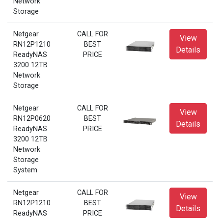
Network
Storage
Netgear
CALL FOR
View
RN12P1210
BEST
Details
ReadyNAS
PRICE
3200 12TB
Network
Storage
Netgear
CALL FOR
View
RN12P0620
BEST
Details
ReadyNAS
PRICE
3200 12TB
Network
Storage
System
Netgear
CALL FOR
View
RN12P1210
BEST
Details
ReadyNAS
PRICE