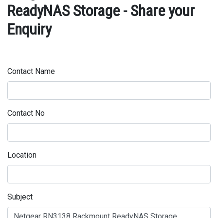
ReadyNAS Storage - Share your
Enquiry
Contact Name
Contact No
Location
Subject