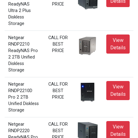
Details
ReadyNAS
PRICE
Ultra 2 Plus
Diskless
Storage
Netgear
CALL FOR
View
RNDP2210
BEST
Details
ReadyNAS Pro
PRICE
2 2TB Unified
Diskless
Storage
Netgear
CALL FOR
View
RNDP2210D
BEST
Details
Pro 2 2TB
PRICE
Unified Diskless
Storage
Netgear
CALL FOR
View
RNDP2220
BEST
Details
ReadyNAS Pro
PRICE