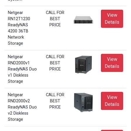
Netgear
CALL FOR
View
RN12T1230
BEST
Details
ReadyNAS
PRICE
4200 36TB
Network
Storage
Netgear
CALL FOR
View
RND2000v1
BEST
Details
ReadyNAS Duo
PRICE
v1 Diskless
Storage
Netgear
CALL FOR
View
RND2000v2
BEST
Details
ReadyNAS Duo
PRICE
v2 Diskless
Storage