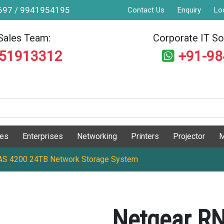
9697 / 9941954195
Contact Us
Enquiry
Lo
Sales Team:
Corporate IT Sol
551913312
+91-9
ges
Enterprises
Networking
Printers
Projector
M
S 4200 24TB Network Storage System
Netgear R