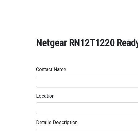
Netgear RN12T1220 ReadyN
Contact Name
Location
Details Description