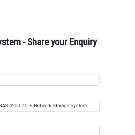
tem - Share your Enquiry