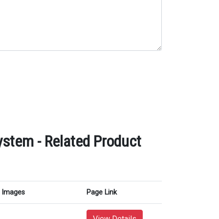
tem - Related Product
Images
Page Link
View Details