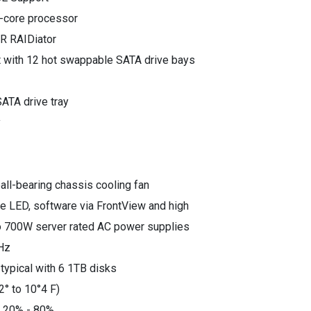
i-core processor
R RAIDiator
t with 12 hot swappable SATA drive bays
ATA drive tray
y
all-bearing chassis cooling fan
re LED, software via FrontView and high
 700W server rated AC power supplies
Hz
ypical with 6 1TB disks
2° to 10°4 F)
: 20% - 80%