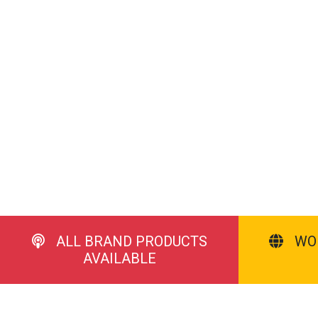
ALL BRAND PRODUCTS
WO
AVAILABLE