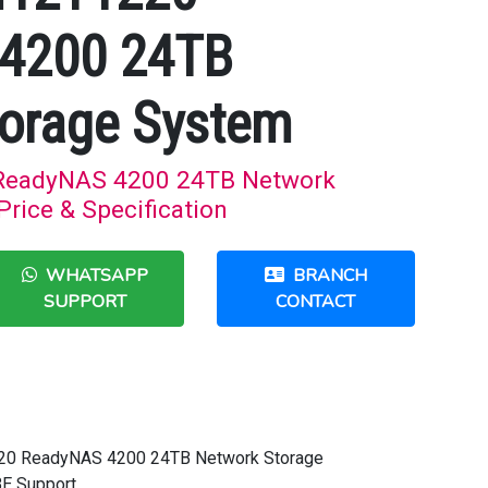
4200 24TB
orage System
ReadyNAS 4200 24TB Network
rice & Specification
WHATSAPP
BRANCH
SUPPORT
CONTACT
220 ReadyNAS 4200 24TB Network Storage
BE Support