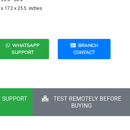
 x 17.2 x 25.5 inches
WHATSAPP
BRANCH
SUPPORT
CONTACT
E SUPPORT
TEST REMOTELY BEFORE
BUYING