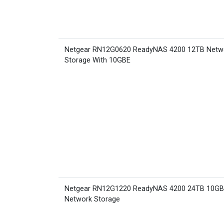
Netgear RN12G0620 ReadyNAS 4200 12TB Netw
Storage With 10GBE
Netgear RN12G1220 ReadyNAS 4200 24TB 10G
Network Storage