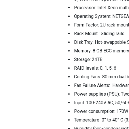
Processor: Intel Xeon mult
Operating System: NETGEA
Form Factor: 2U rack-moun
Rack Mount : Sliding rails
Disk Tray: Hot-swappable S
Memory: 8 GB ECC memor
Storage: 24TB
RAID levels: 0, 1, 5, 6
Cooling Fans: 80 mm dual b
Fan Failure Alerts: Hardwa
Power supplies (PSU): Two
Input: 100-240V AC, 50/60
Power consumption: 170W t
Temperature 0° to 40° C (3
Humidity (non-condensing)