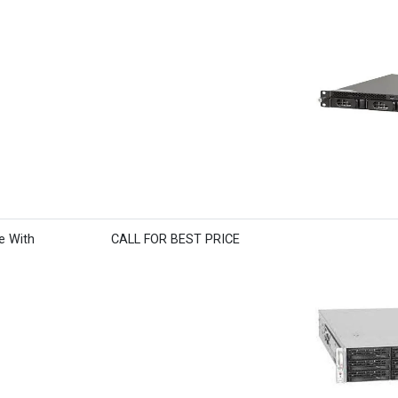
e With
CALL FOR BEST PRICE