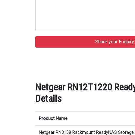
Netgear RN12T1220 Ready
Details
Product Name
Netgear RN3138 Rackmount ReadyNAS Storage