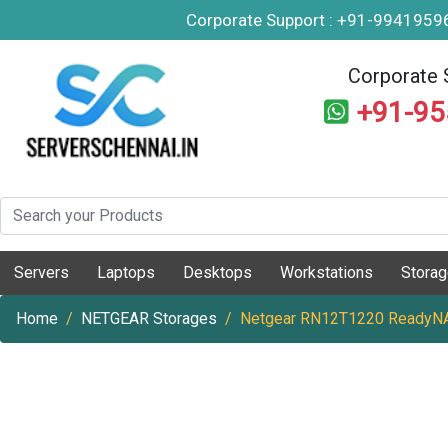
Corporate Support : +91-994195
Corporate 
+91-9
Servers
Laptops
Desktops
Workstations
Stora
Home
NETGEAR Storages
Netgear RN12T1220 ReadyNA