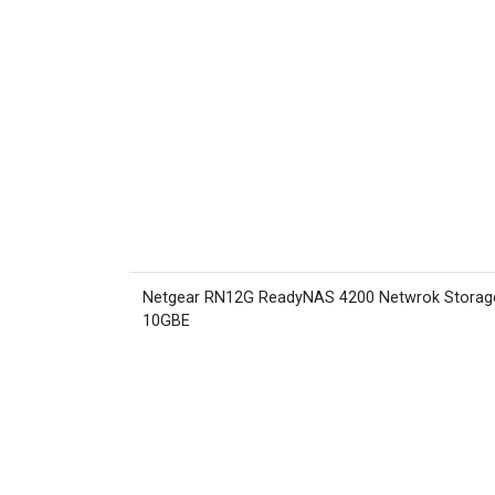
Netgear RN12G ReadyNAS 4200 Netwrok Storag
10GBE