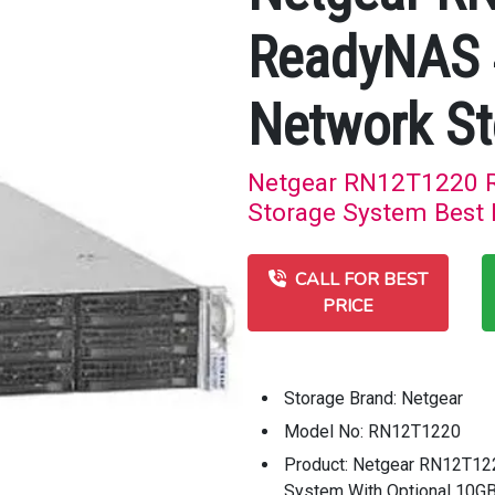
ReadyNAS 
Network St
Netgear RN12T1220 
Storage System Best P
CALL FOR BEST
PRICE
Storage Brand: Netgear
Model No: RN12T1220
Product: Netgear RN12T1
System With Optional 10G