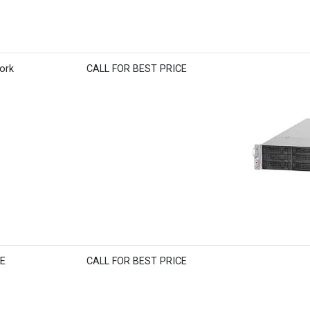
ork
CALL FOR BEST PRICE
BE
CALL FOR BEST PRICE