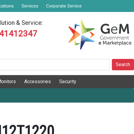
cations
Services
Corporate Service
ution & Service:
841412347
Search
onitors
Accessories
Security
N12T1220