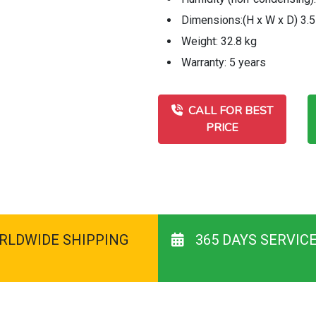
Dimensions:(H x W x D) 3.5
Weight: 32.8 kg
Warranty: 5 years
CALL FOR BEST
PRICE
RLDWIDE SHIPPING
365 DAYS SERVIC