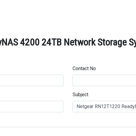
AS 4200 24TB Network Storage Sys
Contact No
Subject