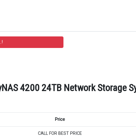
NAS 4200 24TB Network Storage Sys
Price
CALL FOR BEST PRICE