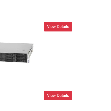
View Details
View Details