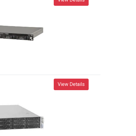
View Details