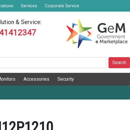
cations
Services
Corporate Service
ution & Service:
841412347
Search
onitors
Accessories
Security
N12P1210