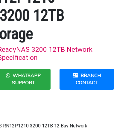
3200 12TB
orage
ReadyNAS 3200 12TB Network
Specification
WHATSAPP
BRANCH
SUPPORT
CONTACT
AS RN12P1210 3200 12TB 12 Bay Network