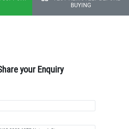
BUYING
hare your Enquiry