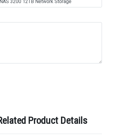
lated Product Details