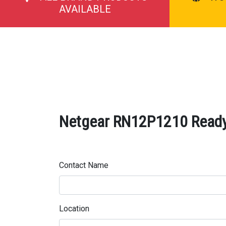
AVAILABLE
Netgear RN12P1210 ReadyN
Contact Name
Location