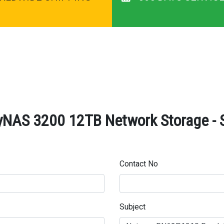
AS 3200 12TB Network Storage - S
Contact No
Subject