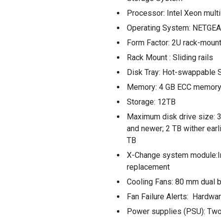
Processor: Intel Xeon mult
Operating System: NETGEA
Form Factor: 2U rack-moun
Rack Mount : Sliding rails
Disk Tray: Hot-swappable S
Memory: 4 GB ECC memor
Storage: 12TB
Maximum disk drive size: 3
and newer; 2 TB wither earl
TB
X-Change system module:In
replacement
Cooling Fans: 80 mm dual b
Fan Failure Alerts: Hardwa
Power supplies (PSU): Two