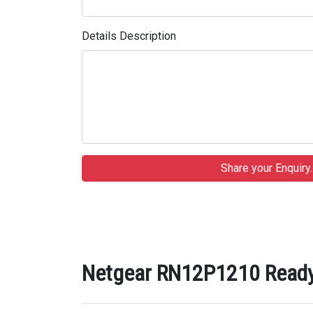
Details Description
Netgear RN12P1210 ReadyN