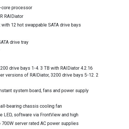
i-core processor
R RAIDiator
t with 12 hot swappable SATA drive bays
ATA drive tray
y
200 drive bays 1-4. 3 TB with RAIDiator 4.2.16
ier versions of RAIDiator, 3200 drive bays 5-12. 2
stant system board, fans and power supply
all-bearing chassis cooling fan
re LED, software via FrontView and high
 700W server rated AC power supplies