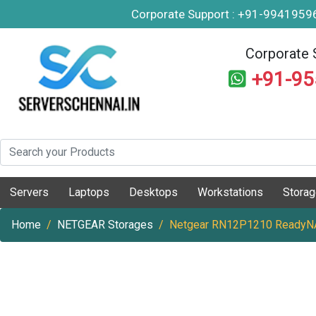
Corporate Support : +91-994195
Corporate 
+91-9
Servers
Laptops
Desktops
Workstations
Stora
Home
NETGEAR Storages
Netgear RN12P1210 ReadyNA