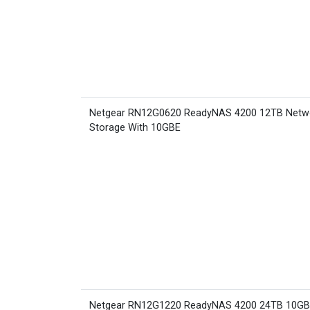
Netgear RN12G0620 ReadyNAS 4200 12TB Netw
Storage With 10GBE
Netgear RN12G1220 ReadyNAS 4200 24TB 10G