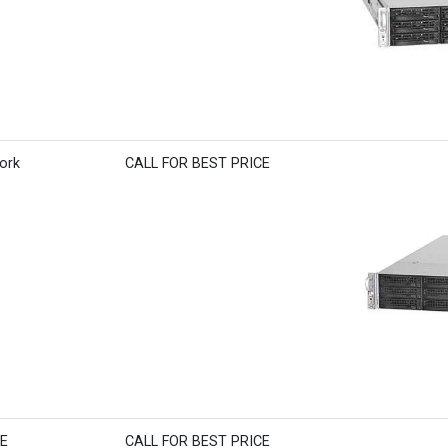
ork
CALL FOR BEST PRICE
BE
CALL FOR BEST PRICE