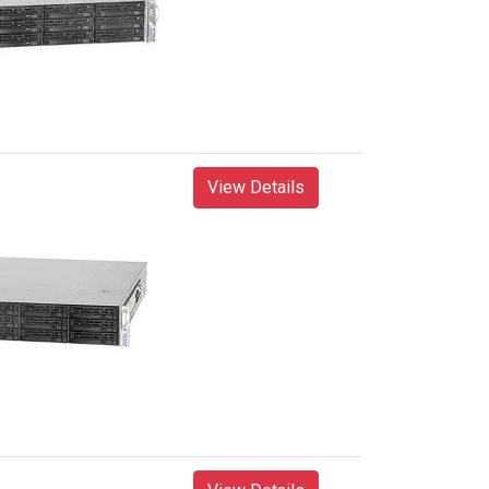
View Details