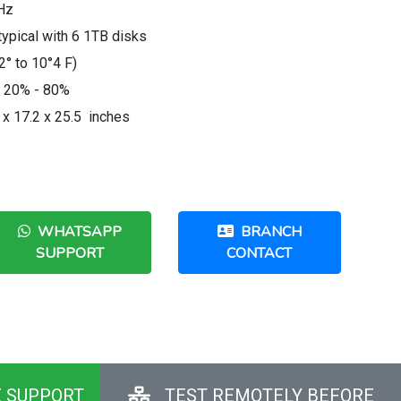
Hz
pical with 6 1TB disks
2° to 10°4 F)
: 20% - 80%
 x 17.2 x 25.5 inches
WHATSAPP
BRANCH
SUPPORT
CONTACT
E SUPPORT
TEST REMOTELY BEFORE