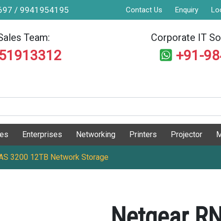
9697 / 9941954195
Contact Us
Enquiry
Lo
Sales Team:
Corporate IT Sol
551913312
+91-9
ges
Enterprises
Networking
Printers
Projector
M
S 3200 12TB Network Storage
Netgear R