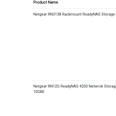
Product Name
Netgear RN3138 Rackmount ReadyNAS Storage
Netgear RN12G ReadyNAS 4200 Netwrok Storag
10GBE