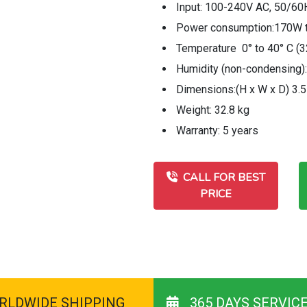
Input: 100-240V AC, 50/60
Power consumption:170W ty
Temperature 0° to 40° C (3
Humidity (non-condensing)
Dimensions:(H x W x D) 3.5
Weight: 32.8 kg
Warranty: 5 years
CALL FOR BEST
PRICE
RLDWIDE SHIPPING
365 DAYS SERVIC