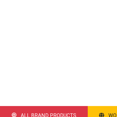
ALL BRAND PRODUCTS
WO