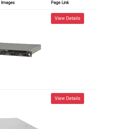
Images
Page Link
View Details
View Details