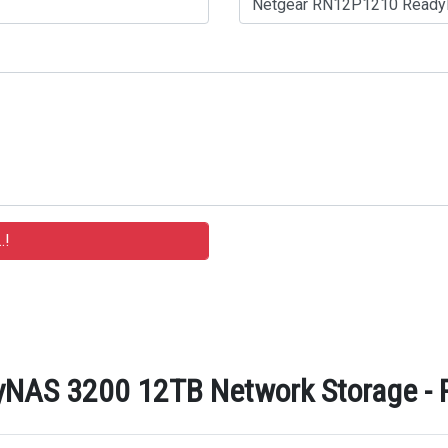
AS 3200 12TB Network Storage - Re