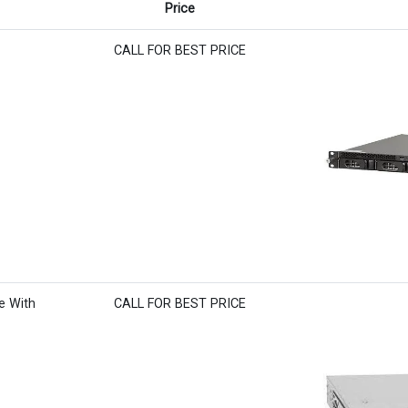
Price
CALL FOR BEST PRICE
e With
CALL FOR BEST PRICE