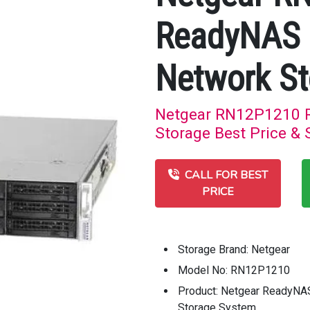
ReadyNAS 
Network St
Netgear RN12P1210 
Storage Best Price & 
CALL FOR BEST
PRICE
Storage Brand: Netgear
Model No: RN12P1210
Product: Netgear ReadyN
Storage System