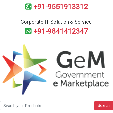
+91-9551913312
Corporate IT Solution & Service:
+91-9841412347
Search