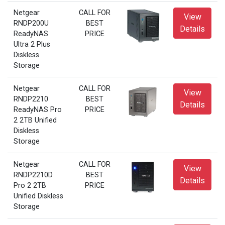
Netgear
CALL FOR
View
RNDP200U
BEST
Details
ReadyNAS
PRICE
Ultra 2 Plus
Diskless
Storage
Netgear
CALL FOR
View
RNDP2210
BEST
Details
ReadyNAS Pro
PRICE
2 2TB Unified
Diskless
Storage
Netgear
CALL FOR
View
RNDP2210D
BEST
Details
Pro 2 2TB
PRICE
Unified Diskless
Storage