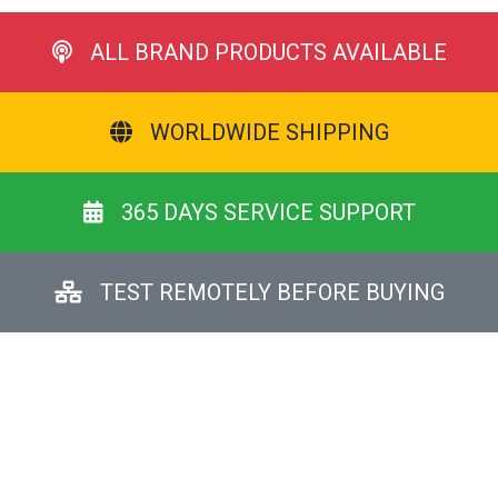
ALL BRAND PRODUCTS AVAILABLE
WORLDWIDE SHIPPING
365 DAYS SERVICE SUPPORT
TEST REMOTELY BEFORE BUYING