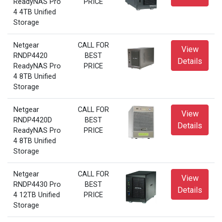
ReadyNAS Pro
PRICE
4 4TB Unified
Storage
Netgear
CALL FOR
View
RNDP4420
BEST
Details
ReadyNAS Pro
PRICE
4 8TB Unified
Storage
Netgear
CALL FOR
View
RNDP4420D
BEST
Details
ReadyNAS Pro
PRICE
4 8TB Unified
Storage
Netgear
CALL FOR
View
RNDP4430 Pro
BEST
Details
4 12TB Unified
PRICE
Storage