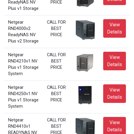
ReadyNAS NV
PRICE
Plus v1 Storage
Netgear
CALL FOR
View
RND4000v2
BEST
Details
ReadyNAS NV
PRICE
Plus v2 Storage
Netgear
CALL FOR
View
RND4210v1 NV
BEST
Details
Plus v1 Storage
PRICE
System
Netgear
CALL FOR
View
RND4250v1 NV
BEST
Details
Plus v1 Storage
PRICE
System
Netgear
CALL FOR
View
RND4410v1
BEST
Details
READYNAS NV
PRICE