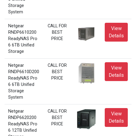
Storage
System
Netgear
CALL FOR
View
RNDP6610200
BEST
Details
ReadyNAS Pro
PRICE
6 6TB Unified
Storage
Netgear
CALL FOR
View
RNDP6610D200
BEST
Details
ReadyNAS Pro
PRICE
6 6TB Unified
Storage
System
Netgear
CALL FOR
View
RNDP6620200
BEST
Details
ReadyNAS Pro
PRICE
6 12TB Unified