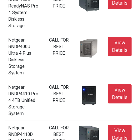
Details
ReadyNAS Pro
PRICE
4 System
Diskless
Storage
Netgear
CALL FOR
View
RNDP400U
BEST
Details
Ultra 4 Plus
PRICE
Diskless
Storage
System
Netgear
CALL FOR
View
RNDP4410 Pro
BEST
Details
4 4TB Unified
PRICE
Storage
System
Netgear
CALL FOR
View
RNDP4410D
BEST
Details