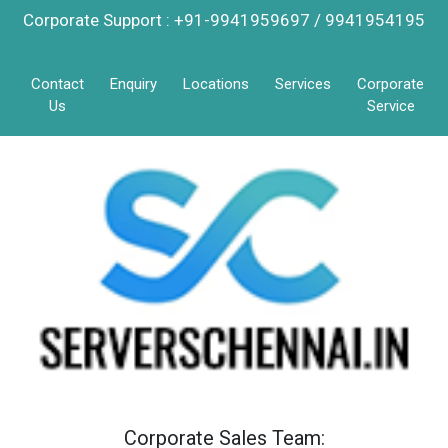
Corporate Support : +91-9941959697 / 9941954195
Contact
Enquiry
Locations
Services
Corporate
Us
Service
Corporate Sales Team: