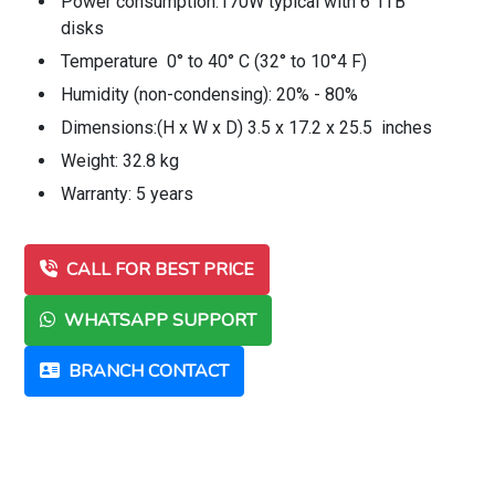
Power consumption:170W typical with 6 1TB
disks
Temperature 0° to 40° C (32° to 10°4 F)
Humidity (non-condensing): 20% - 80%
Dimensions:(H x W x D) 3.5 x 17.2 x 25.5 inches
Weight: 32.8 kg
Warranty: 5 years
CALL FOR BEST PRICE
WHATSAPP SUPPORT
BRANCH CONTACT