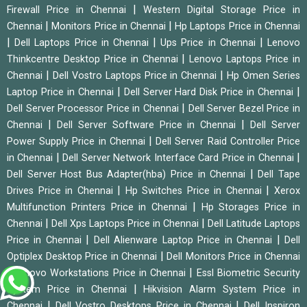
|
Firewall Price in Chennai
Western Digital Storage Price in
|
|
Chennai
Monitors Price in Chennai
Hp Laptops Price in Chennai
|
|
|
Dell Laptops Price in Chennai
Ups Price in Chennai
Lenovo
|
Thinkcentre Desktop Price in Chennai
Lenovo Laptops Price in
|
|
Chennai
Dell Vostro Laptops Price in Chennai
Hp Omen Series
|
|
Laptop Price in Chennai
Dell Server Hard Disk Price in Chennai
|
Dell Server Processor Price in Chennai
Dell Server Bezel Price in
|
|
Chennai
Dell Server Software Price in Chennai
Dell Server
|
Power Supply Price in Chennai
Dell Server Raid Controller Price
|
|
in Chennai
Dell Server Network Interface Card Price in Chennai
|
Dell Server Host Bus Adapter(hba) Price in Chennai
Dell Tape
|
|
Drives Price in Chennai
Hp Switches Price in Chennai
Xerox
|
Multifunction Printers Price in Chennai
Hp Storages Price in
|
|
Chennai
Dell Xps Laptops Price in Chennai
Dell Latitude Laptops
|
|
Price in Chennai
Dell Alienware Laptop Price in Chennai
Dell
|
Optiplex Desktop Price in Chennai
Dell Monitors Price in Chennai
|
|
Lenovo Workstations Price in Chennai
Essl Biometric Security
|
System Price in Chennai
Hikvision Alarm System Price in
|
|
Chennai
Dell Vostro Desktops Price in Chennai
Dell Inspiron