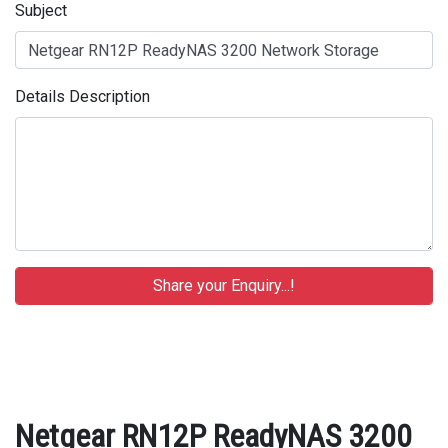
Subject
Details Description
Netgear RN12P ReadyNAS 3200