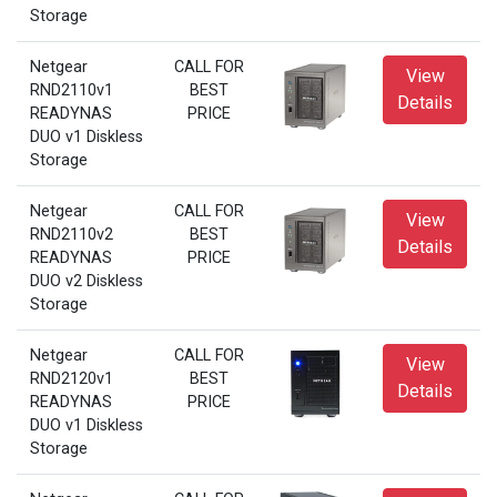
Storage
Netgear
CALL FOR
View
RND2110v1
BEST
Details
READYNAS
PRICE
DUO v1 Diskless
Storage
Netgear
CALL FOR
View
RND2110v2
BEST
Details
READYNAS
PRICE
DUO v2 Diskless
Storage
Netgear
CALL FOR
View
RND2120v1
BEST
Details
READYNAS
PRICE
DUO v1 Diskless
Storage