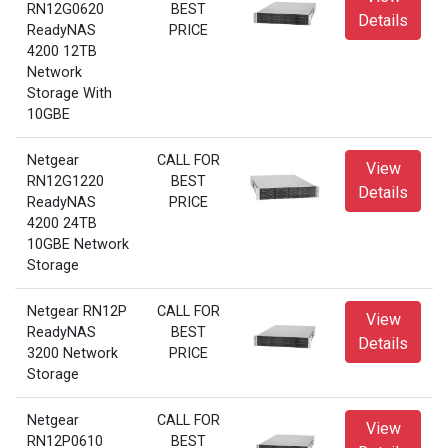
RN12G0620
BEST
Details
ReadyNAS
PRICE
4200 12TB
Network
Storage With
10GBE
Netgear
CALL FOR
View
RN12G1220
BEST
Details
ReadyNAS
PRICE
4200 24TB
10GBE Network
Storage
Netgear RN12P
CALL FOR
View
ReadyNAS
BEST
Details
3200 Network
PRICE
Storage
Netgear
CALL FOR
View
RN12P0610
BEST