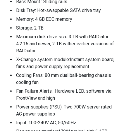
Rack Mount : Sliding rails
Disk Tray: Hot-swappable SATA drive tray
Memory: 4 GB ECC memory
Storage: 2 TB
Maximum disk drive size 3 TB with RAIDiator
4.2.16 and newer, 2 TB wither earlier versions of
RAIDiator
X-Change system module:Instant system board,
fans and power supply replacement
Cooling Fans: 80 mm dual ball-bearing chassis
cooling fan
Fan Failure Alerts: Hardware LED, software via
FrontView and high
Power supplies (PSU): Two 700W server rated
AC power supplies
Input: 100-240V AC, 50/60Hz