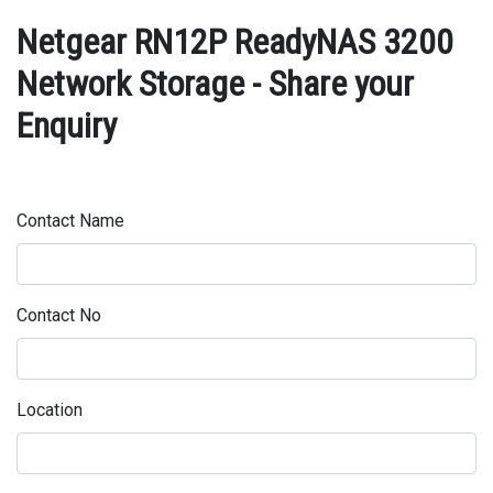
Netgear RN12P ReadyNAS 3200
Network Storage - Share your
Enquiry
Contact Name
Contact No
Location