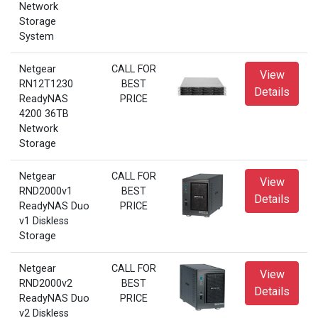
Network
Storage
System
Netgear
CALL FOR
View
RN12T1230
BEST
Details
ReadyNAS
PRICE
4200 36TB
Network
Storage
Netgear
CALL FOR
View
RND2000v1
BEST
Details
ReadyNAS Duo
PRICE
v1 Diskless
Storage
Netgear
CALL FOR
View
RND2000v2
BEST
Details
ReadyNAS Duo
PRICE
v2 Diskless