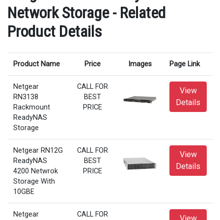
Network Storage - Related
Product Details
Product Name
Price
Images
Page Link
Netgear
CALL FOR
View
RN3138
BEST
Details
Rackmount
PRICE
ReadyNAS
Storage
Netgear RN12G
CALL FOR
View
ReadyNAS
BEST
Details
4200 Netwrok
PRICE
Storage With
10GBE
Netgear
CALL FOR
View