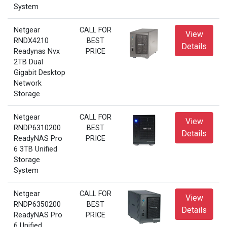
System
Netgear
CALL FOR
View
RNDX4210
BEST
Details
Readynas Nvx
PRICE
2TB Dual
Gigabit Desktop
Network
Storage
Netgear
CALL FOR
View
RNDP6310200
BEST
Details
ReadyNAS Pro
PRICE
6 3TB Unified
Storage
System
Netgear
CALL FOR
View
RNDP6350200
BEST
Details
ReadyNAS Pro
PRICE
6 Unified