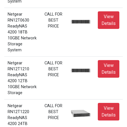
System
Netgear
CALL FOR
View
RN12T0630
BEST
Details
ReadyNAS
PRICE
4200 18TB
10GBE Network
Storage
System
Netgear
CALL FOR
View
RN12T1210
BEST
Details
ReadyNAS
PRICE
4200 12TB
10GBE Network
Storage
Netgear
CALL FOR
View
RN12T1220
BEST
Details
ReadyNAS
PRICE
4200 24TB