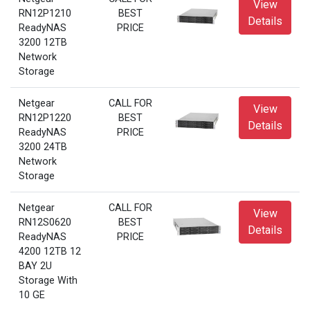
View
RN12P1210
BEST
Details
ReadyNAS
PRICE
3200 12TB
Network
Storage
Netgear
CALL FOR
View
RN12P1220
BEST
Details
ReadyNAS
PRICE
3200 24TB
Network
Storage
Netgear
CALL FOR
View
RN12S0620
BEST
Details
ReadyNAS
PRICE
4200 12TB 12
BAY 2U
Storage With
10 GE