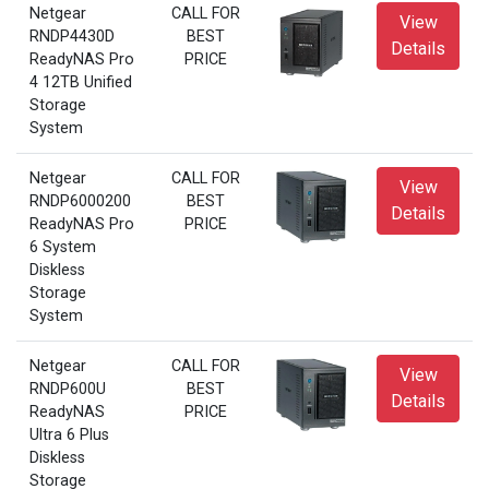
Netgear
CALL FOR
View
RNDP4430D
BEST
Details
ReadyNAS Pro
PRICE
4 12TB Unified
Storage
System
Netgear
CALL FOR
View
RNDP6000200
BEST
Details
ReadyNAS Pro
PRICE
6 System
Diskless
Storage
System
Netgear
CALL FOR
View
RNDP600U
BEST
Details
ReadyNAS
PRICE
Ultra 6 Plus
Diskless
Storage