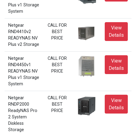
Plus v1 Storage
System
Netgear
CALL FOR
View
RND4410v2
BEST
Details
READYNAS NV
PRICE
Plus v2 Storage
Netgear
CALL FOR
View
RND4450v1
BEST
Details
READYNAS NV
PRICE
Plus v1 Storage
System
Netgear
CALL FOR
View
RNDP2000
BEST
Details
ReadyNAS Pro
PRICE
2 System
Diskless
Storage