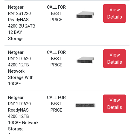
Netgear
CALL FOR
View
RN12S1220
BEST
Details
ReadyNAS
PRICE
4200 2U 24TB
12 BAY
Storage
Netgear
CALL FOR
View
RN12T0620
BEST
Details
4200 12TB
PRICE
Network
Storage With
10GBE
Netgear
CALL FOR
View
RN12T0620
BEST
Details
ReadyNAS
PRICE
4200 12TB
10GBE Network
Storage