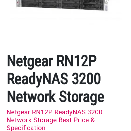
Netgear RN12P
ReadyNAS 3200
Network Storage
Netgear RN12P ReadyNAS 3200
Network Storage Best Price &
Specification