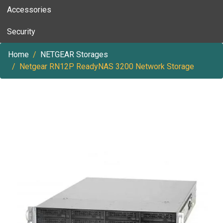
Accessories
Security
Home
NETGEAR Storages
Netgear RN12P ReadyNAS 3200 Network Storage