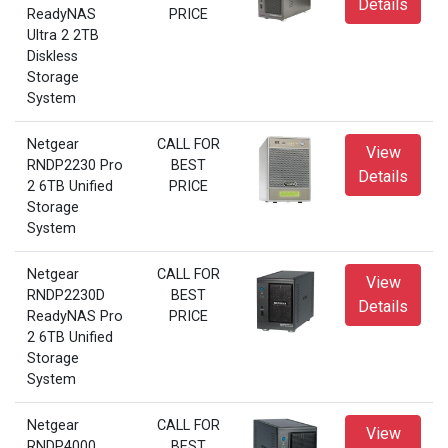
Details
ReadyNAS
PRICE
Ultra 2 2TB
Diskless
Storage
System
Netgear
CALL FOR
View
RNDP2230 Pro
BEST
Details
2 6TB Unified
PRICE
Storage
System
Netgear
CALL FOR
View
RNDP2230D
BEST
Details
ReadyNAS Pro
PRICE
2 6TB Unified
Storage
System
Netgear
CALL FOR
View
RNDP4000
BEST