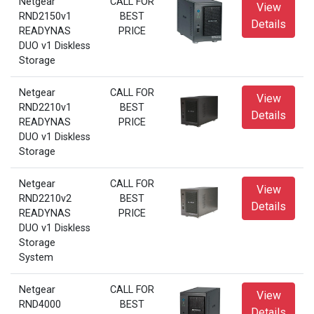
Netgear
CALL FOR
View
RND2150v1
BEST
Details
READYNAS
PRICE
DUO v1 Diskless
Storage
Netgear
CALL FOR
View
RND2210v1
BEST
Details
READYNAS
PRICE
DUO v1 Diskless
Storage
Netgear
CALL FOR
View
RND2210v2
BEST
Details
READYNAS
PRICE
DUO v1 Diskless
Storage
System
Netgear
CALL FOR
View
RND4000
BEST
Details