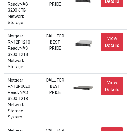
Details
ReadyNAS
PRICE
3200 6TB
Network
Storage
Netgear
CALL FOR
View
RN12P1210
BEST
Details
ReadyNAS
PRICE
3200 12TB
Network
Storage
Netgear
CALL FOR
View
RN12P0620
BEST
Details
ReadyNAS
PRICE
3200 12TB
Network
Storage
System
Netgear
CALL FOR