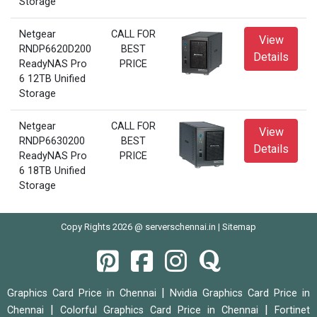
Storage
Netgear
CALL FOR
View
RNDP6620D200
BEST
Details
ReadyNAS Pro
PRICE
6 12TB Unified
Storage
Netgear
CALL FOR
View
RNDP6630200
BEST
Details
ReadyNAS Pro
PRICE
6 18TB Unified
Storage
Copy Rights 2026 @ serverschennai.in |
Sitemap
|
Graphics Card Price in Chennai
Nvidia Graphics Card Price in
|
|
Chennai
Colorful Graphics Card Price in Chennai
Fortinet