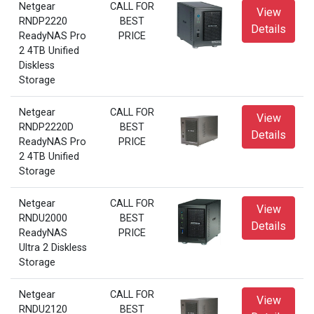
Netgear
CALL FOR
View
RNDP2220
BEST
Details
ReadyNAS Pro
PRICE
2 4TB Unified
Diskless
Storage
Netgear
CALL FOR
View
RNDP2220D
BEST
Details
ReadyNAS Pro
PRICE
2 4TB Unified
Storage
Netgear
CALL FOR
View
RNDU2000
BEST
Details
ReadyNAS
PRICE
Ultra 2 Diskless
Storage
Netgear
CALL FOR
View
RNDU2120
BEST