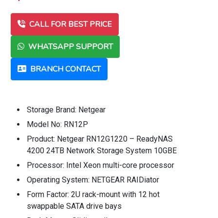
CALL FOR BEST PRICE
WHATSAPP SUPPORT
BRANCH CONTACT
Storage Brand: Netgear
Model No: RN12P
Product: Netgear RN12G1220 – ReadyNAS
4200 24TB Network Storage System 10GBE
Processor: Intel Xeon multi-core processor
Operating System: NETGEAR RAIDiator
Form Factor: 2U rack-mount with 12 hot
swappable SATA drive bays