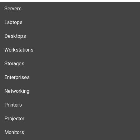
Servers
Laptops
Desktops
Workstations
Storages
Enterprises
Networking
Printers
Projector
Monitors