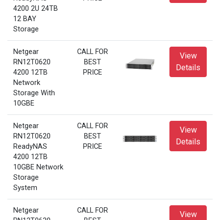
4200 2U 24TB
12 BAY
Storage
Netgear
CALL FOR
View
RN12T0620
BEST
Details
4200 12TB
PRICE
Network
Storage With
10GBE
Netgear
CALL FOR
View
RN12T0620
BEST
Details
ReadyNAS
PRICE
4200 12TB
10GBE Network
Storage
System
Netgear
CALL FOR
View