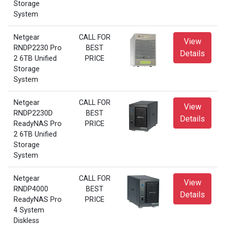
Storage
System
Netgear
CALL FOR
View
RNDP2230 Pro
BEST
Details
2 6TB Unified
PRICE
Storage
System
Netgear
CALL FOR
View
RNDP2230D
BEST
Details
ReadyNAS Pro
PRICE
2 6TB Unified
Storage
System
Netgear
CALL FOR
View
RNDP4000
BEST
Details
ReadyNAS Pro
PRICE
4 System
Diskless