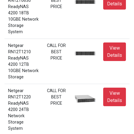
RN12T0630
BEST
Details
ReadyNAS
PRICE
4200 18TB
10GBE Network
Storage
System
Netgear
CALL FOR
View
RN12T1210
BEST
Details
ReadyNAS
PRICE
4200 12TB
10GBE Network
Storage
Netgear
CALL FOR
View
RN12T1220
BEST
Details
ReadyNAS
PRICE
4200 24TB
Network
Storage
System