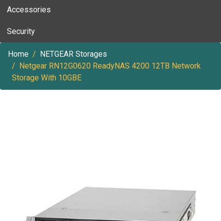
Accessories
Security
Home
NETGEAR Storages
Netgear RN12G0620 ReadyNAS 4200 12TB Network
Storage With 10GBE