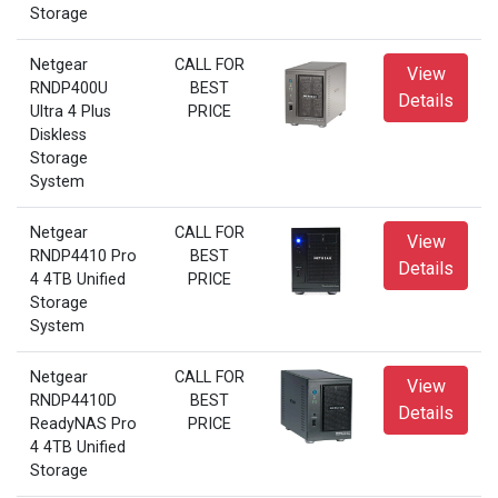
Storage
Netgear
CALL FOR
View
RNDP400U
BEST
Details
Ultra 4 Plus
PRICE
Diskless
Storage
System
Netgear
CALL FOR
View
RNDP4410 Pro
BEST
Details
4 4TB Unified
PRICE
Storage
System
Netgear
CALL FOR
View
RNDP4410D
BEST
Details
ReadyNAS Pro
PRICE
4 4TB Unified
Storage