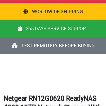
WORLDWIDE SHIPPING
365 DAYS SERVICE SUPPORT
TEST REMOTELY BEFORE BUYING
Netgear RN12G0620 ReadyNAS