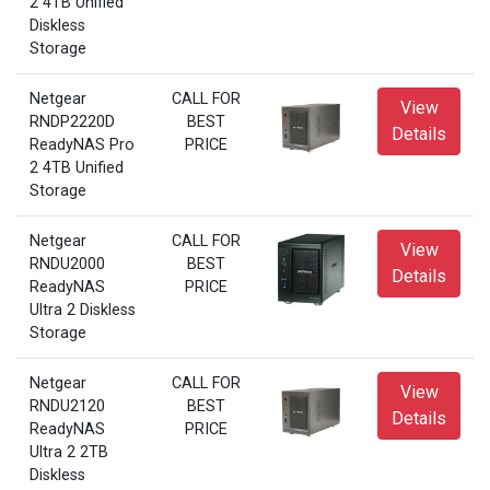
2 4TB Unified
Diskless
Storage
Netgear
CALL FOR
View
RNDP2220D
BEST
Details
ReadyNAS Pro
PRICE
2 4TB Unified
Storage
Netgear
CALL FOR
View
RNDU2000
BEST
Details
ReadyNAS
PRICE
Ultra 2 Diskless
Storage
Netgear
CALL FOR
View
RNDU2120
BEST
Details
ReadyNAS
PRICE
Ultra 2 2TB
Diskless