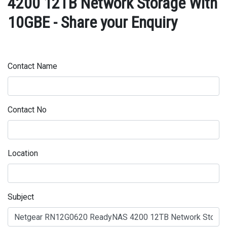
4200 12TB Network Storage With
10GBE - Share your Enquiry
Contact Name
Contact No
Location
Subject