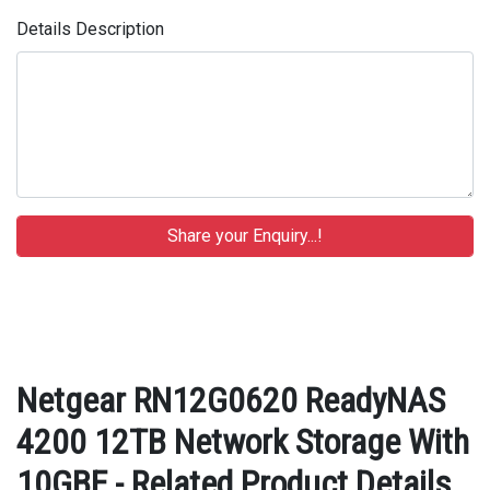
Details Description
Netgear RN12G0620 ReadyNAS
4200 12TB Network Storage With
10GBE - Related Product Details