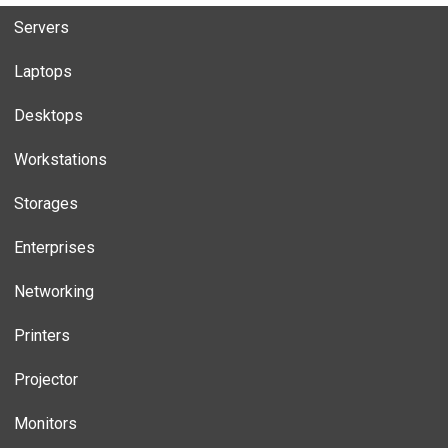
Servers
Laptops
Desktops
Workstations
Storages
Enterprises
Networking
Printers
Projector
Monitors