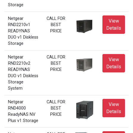
Storage
Netgear
CALL FOR
View
RND2210v1
BEST
Details
READYNAS
PRICE
DUO v1 Diskless
Storage
Netgear
CALL FOR
View
RND2210v2
BEST
Details
READYNAS
PRICE
DUO v1 Diskless
Storage
System
Netgear
CALL FOR
View
RND4000
BEST
Details
ReadyNAS NV
PRICE
Plus v1 Storage