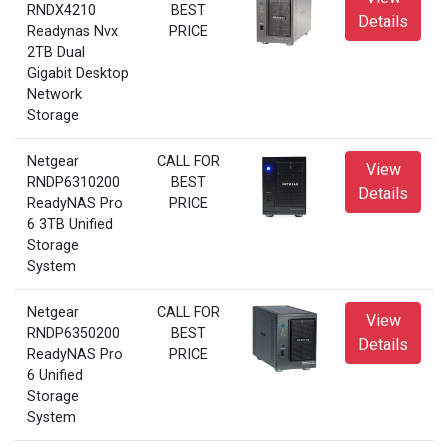
RNDX4210
BEST
Details
Readynas Nvx
PRICE
2TB Dual
Gigabit Desktop
Network
Storage
Netgear
CALL FOR
View
RNDP6310200
BEST
Details
ReadyNAS Pro
PRICE
6 3TB Unified
Storage
System
Netgear
CALL FOR
View
RNDP6350200
BEST
Details
ReadyNAS Pro
PRICE
6 Unified
Storage
System