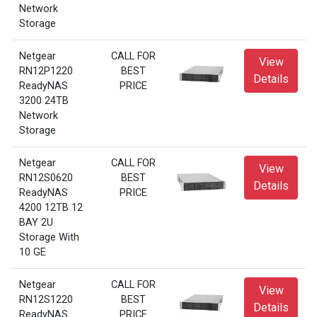
Network
Storage
Netgear
CALL FOR
View
RN12P1220
BEST
Details
ReadyNAS
PRICE
3200 24TB
Network
Storage
Netgear
CALL FOR
View
RN12S0620
BEST
Details
ReadyNAS
PRICE
4200 12TB 12
BAY 2U
Storage With
10 GE
Netgear
CALL FOR
View
RN12S1220
BEST
Details
ReadyNAS
PRICE