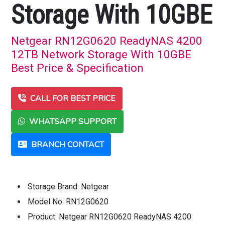
Storage With 10GBE
Netgear RN12G0620 ReadyNAS 4200
12TB Network Storage With 10GBE
Best Price & Specification
CALL FOR BEST PRICE
WHATSAPP SUPPORT
BRANCH CONTACT
Storage Brand: Netgear
Model No: RN12G0620
Product: Netgear RN12G0620 ReadyNAS 4200