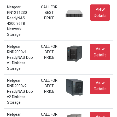
Netgear
CALL FOR
View
RN12T1230
BEST
Details
ReadyNAS
PRICE
4200 36TB
Network
Storage
Netgear
CALL FOR
View
RND2000v1
BEST
Details
ReadyNAS Duo
PRICE
v1 Diskless
Storage
Netgear
CALL FOR
View
RND2000v2
BEST
Details
ReadyNAS Duo
PRICE
v2 Diskless
Storage
Netgear
CALL FOR
View