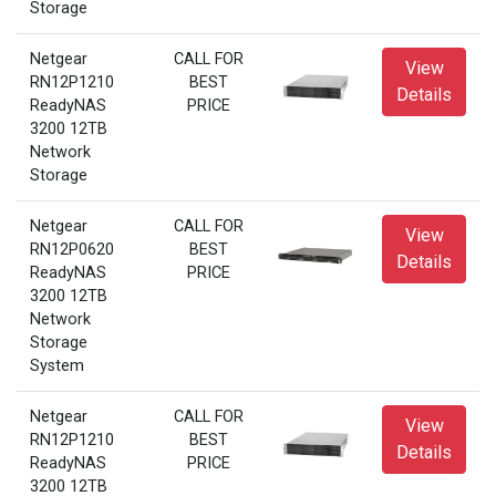
Storage
Netgear
CALL FOR
View
RN12P1210
BEST
Details
ReadyNAS
PRICE
3200 12TB
Network
Storage
Netgear
CALL FOR
View
RN12P0620
BEST
Details
ReadyNAS
PRICE
3200 12TB
Network
Storage
System
Netgear
CALL FOR
View
RN12P1210
BEST
Details
ReadyNAS
PRICE
3200 12TB