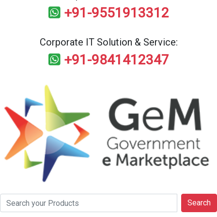
+91-9551913312
Corporate IT Solution & Service:
+91-9841412347
Search