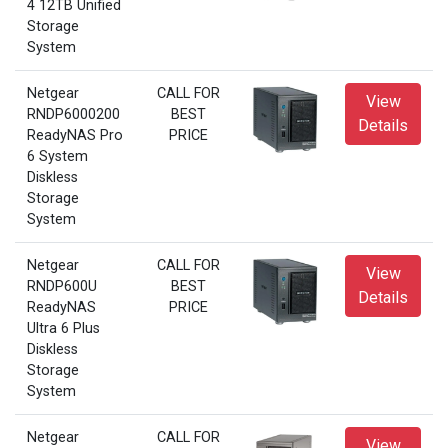
4 12TB Unified
Storage
System
Netgear
CALL FOR
View
RNDP6000200
BEST
Details
ReadyNAS Pro
PRICE
6 System
Diskless
Storage
System
Netgear
CALL FOR
View
RNDP600U
BEST
Details
ReadyNAS
PRICE
Ultra 6 Plus
Diskless
Storage
System
Netgear
CALL FOR
View