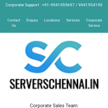
Corporate Support : +91-9941959697 / 9941954195
Contact
Enquiry
Locations
Services
Corporate
Us
Service
Corporate Sales Team: