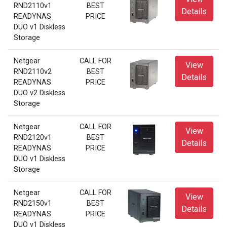
RND2110v1
BEST
Details
READYNAS
PRICE
DUO v1 Diskless
Storage
Netgear
CALL FOR
View
RND2110v2
BEST
Details
READYNAS
PRICE
DUO v2 Diskless
Storage
Netgear
CALL FOR
View
RND2120v1
BEST
Details
READYNAS
PRICE
DUO v1 Diskless
Storage
Netgear
CALL FOR
View
RND2150v1
BEST
Details
READYNAS
PRICE
DUO v1 Diskless