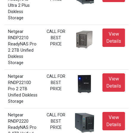
Ultra 2 Plus
Diskless
Storage
Netgear
CALL FOR
View
RNDP2210
BEST
Details
ReadyNAS Pro
PRICE
2 2TB Unified
Diskless
Storage
Netgear
CALL FOR
View
RNDP2210D
BEST
Details
Pro 2 2TB
PRICE
Unified Diskless
Storage
Netgear
CALL FOR
View
RNDP2220
BEST
Details
ReadyNAS Pro
PRICE