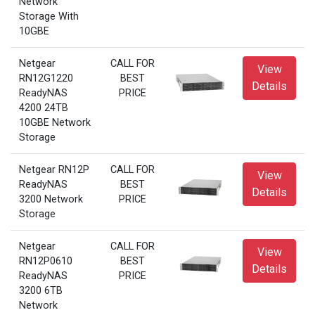
Network
Storage With
10GBE
Netgear
CALL FOR
View
RN12G1220
BEST
Details
ReadyNAS
PRICE
4200 24TB
10GBE Network
Storage
Netgear RN12P
CALL FOR
View
ReadyNAS
BEST
Details
3200 Network
PRICE
Storage
Netgear
CALL FOR
View
RN12P0610
BEST
Details
ReadyNAS
PRICE
3200 6TB
Network