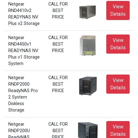
Netgear
CALL FOR
View
RND4410v2
BEST
Details
READYNAS NV
PRICE
Plus v2 Storage
Netgear
CALL FOR
View
RND4450v1
BEST
Details
READYNAS NV
PRICE
Plus v1 Storage
System
Netgear
CALL FOR
View
RNDP2000
BEST
Details
ReadyNAS Pro
PRICE
2 System
Diskless
Storage
Netgear
CALL FOR
View
RNDP200U
BEST
Details
ReadyNAS
PRICE