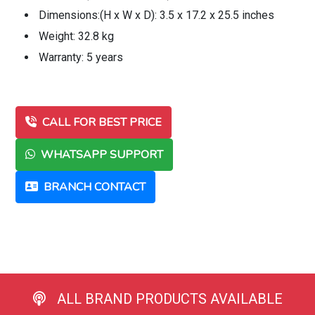
Dimensions:(H x W x D): 3.5 x 17.2 x 25.5 inches
Weight: 32.8 kg
Warranty: 5 years
CALL FOR BEST PRICE
WHATSAPP SUPPORT
BRANCH CONTACT
ALL BRAND PRODUCTS AVAILABLE