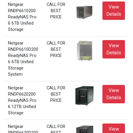
Netgear
CALL FOR
View
RNDP6610200
BEST
Details
ReadyNAS Pro
PRICE
6 6TB Unified
Storage
Netgear
CALL FOR
View
RNDP6610D200
BEST
Details
ReadyNAS Pro
PRICE
6 6TB Unified
Storage
System
Netgear
CALL FOR
View
RNDP6620200
BEST
Details
ReadyNAS Pro
PRICE
6 12TB Unified
Storage
Netgear
CALL FOR
View
RNDP6620D200
BEST