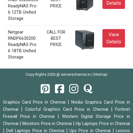
Details
ReadyNAS Pro
PRICE
6 12TB Unified
Storage
Netgear
CALL FOR
View
RNDP6630200
BEST
Details
ReadyNAS Pro
PRICE
6 18TB Unified
Storage
Copy Rights 2026 @ serverschennai.in |
Sitemap
|
Graphics Card Price in Chennai
Nvidia Graphics Card Price in
|
|
Chennai
Colorful Graphics Card Price in Chennai
Fortinet
|
Firewall Price in Chennai
Western Digital Storage Price in
|
|
Chennai
Monitors Price in Chennai
Hp Laptops Price in Chennai
|
|
|
Dell Laptops Price in Chennai
Ups Price in Chennai
Lenovo