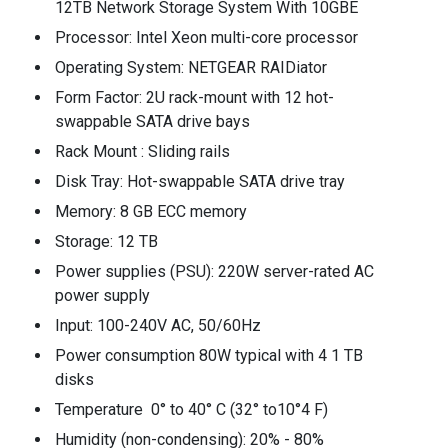
12TB Network Storage System With 10GBE
Processor: Intel Xeon multi-core processor
Operating System: NETGEAR RAIDiator
Form Factor: 2U rack-mount with 12 hot-
swappable SATA drive bays
Rack Mount : Sliding rails
Disk Tray: Hot-swappable SATA drive tray
Memory: 8 GB ECC memory
Storage: 12 TB
Power supplies (PSU): 220W server-rated AC
power supply
Input: 100-240V AC, 50/60Hz
Power consumption 80W typical with 4 1 TB
disks
Temperature 0° to 40° C (32° to10°4 F)
Humidity (non-condensing): 20% - 80%