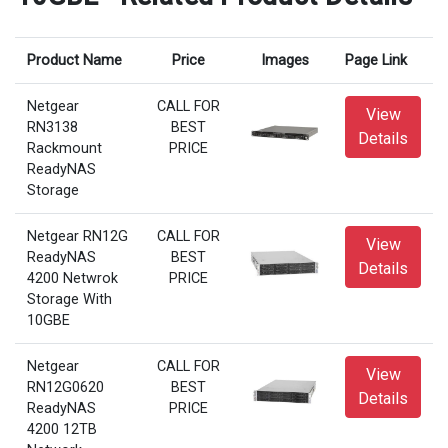
Product Name
Price
Images
Page Link
Netgear
CALL FOR
View
RN3138
BEST
Details
Rackmount
PRICE
ReadyNAS
Storage
Netgear RN12G
CALL FOR
View
ReadyNAS
BEST
Details
4200 Netwrok
PRICE
Storage With
10GBE
Netgear
CALL FOR
View
RN12G0620
BEST
Details
ReadyNAS
PRICE
4200 12TB