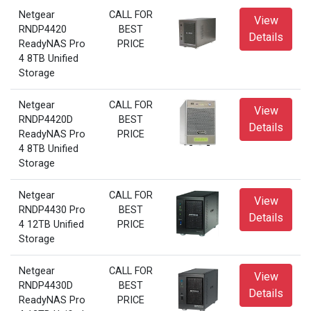
Netgear
CALL FOR
View
RNDP4420
BEST
Details
ReadyNAS Pro
PRICE
4 8TB Unified
Storage
Netgear
CALL FOR
View
RNDP4420D
BEST
Details
ReadyNAS Pro
PRICE
4 8TB Unified
Storage
Netgear
CALL FOR
View
RNDP4430 Pro
BEST
Details
4 12TB Unified
PRICE
Storage
Netgear
CALL FOR
View
RNDP4430D
BEST
Details
ReadyNAS Pro
PRICE