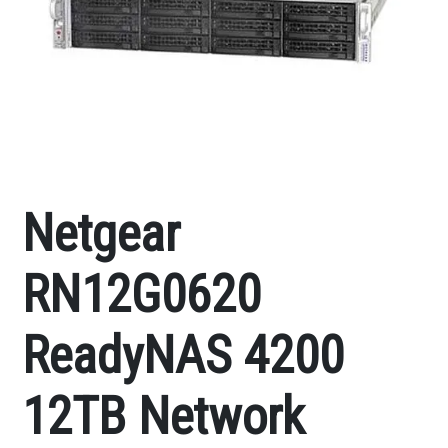
Netgear
RN12G0620
ReadyNAS 4200
12TB Network