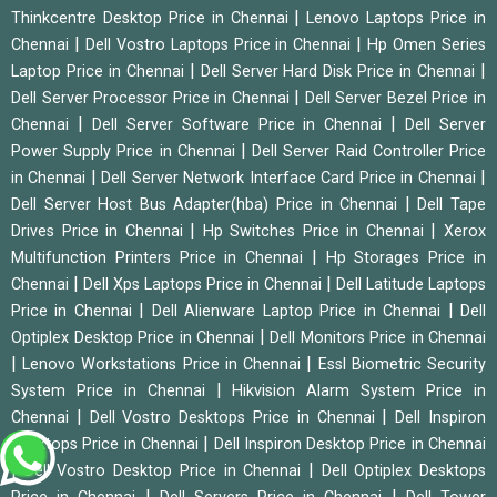
|
Thinkcentre Desktop Price in Chennai
Lenovo Laptops Price in
|
|
Chennai
Dell Vostro Laptops Price in Chennai
Hp Omen Series
|
|
Laptop Price in Chennai
Dell Server Hard Disk Price in Chennai
|
Dell Server Processor Price in Chennai
Dell Server Bezel Price in
|
|
Chennai
Dell Server Software Price in Chennai
Dell Server
|
Power Supply Price in Chennai
Dell Server Raid Controller Price
|
|
in Chennai
Dell Server Network Interface Card Price in Chennai
|
Dell Server Host Bus Adapter(hba) Price in Chennai
Dell Tape
|
|
Drives Price in Chennai
Hp Switches Price in Chennai
Xerox
|
Multifunction Printers Price in Chennai
Hp Storages Price in
|
|
Chennai
Dell Xps Laptops Price in Chennai
Dell Latitude Laptops
|
|
Price in Chennai
Dell Alienware Laptop Price in Chennai
Dell
|
Optiplex Desktop Price in Chennai
Dell Monitors Price in Chennai
|
|
Lenovo Workstations Price in Chennai
Essl Biometric Security
|
System Price in Chennai
Hikvision Alarm System Price in
|
|
Chennai
Dell Vostro Desktops Price in Chennai
Dell Inspiron
|
Desktops Price in Chennai
Dell Inspiron Desktop Price in Chennai
|
|
Dell Vostro Desktop Price in Chennai
Dell Optiplex Desktops
|
|