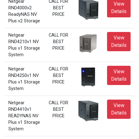
Netgear
CALL FOR
View
RND4000v2
BEST
Details
ReadyNAS NV
PRICE
Plus v2 Storage
Netgear
CALL FOR
View
RND4210v1 NV
BEST
Details
Plus v1 Storage
PRICE
System
Netgear
CALL FOR
View
RND4250v1 NV
BEST
Details
Plus v1 Storage
PRICE
System
Netgear
CALL FOR
View
RND4410v1
BEST
Details
READYNAS NV
PRICE
Plus v1 Storage
System