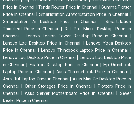
Chennai
Inp Thinclient Price in Chennai
Zerabyte Thinclient
|
|
Price in Chennai
Tenda Router Price in Chennai
Summa Plotter
|
|
Price in Chennai
Smartstation Ai Workstation Price in Chennai
|
Smartstation Ai Desktop Price in Chennai
Smartstation
|
Thinclient Price in Chennai
Dell Pro Micro Desktop Price in
|
|
Chennai
Lenovo Legion Tower Desktop Price in Chennai
|
Lenovo Loq Desktop Price in Chennai
Lenovo Yoga Desktop
|
|
Price in Chennai
Lenovo Thinkbook Laptop Price in Chennai
|
Lenovo Loq Desktop Price in Chennai
Lenovo Loq Desktop Price
|
|
in Chennai
Exatron Desktop Price in Chennai
Hp Omnibook
|
|
Laptop Price in Chennai
Asus Chromebook Price in Chennai
|
Asus Tuf Laptop Price in Chennai
Asus Mini Pc Desktop Price in
|
|
Chennai
Other Storages Price in Chennai
Plotters Price in
|
|
Chennai
Asus Server Motherboard Price in Chennai
Sever
Dealer Price in Chennai