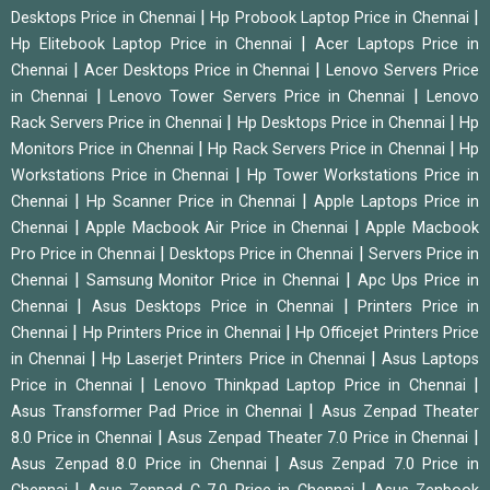
|
|
Desktops Price in Chennai
Hp Probook Laptop Price in Chennai
|
Hp Elitebook Laptop Price in Chennai
Acer Laptops Price in
|
|
Chennai
Acer Desktops Price in Chennai
Lenovo Servers Price
|
|
in Chennai
Lenovo Tower Servers Price in Chennai
Lenovo
|
|
Rack Servers Price in Chennai
Hp Desktops Price in Chennai
Hp
|
|
Monitors Price in Chennai
Hp Rack Servers Price in Chennai
Hp
|
Workstations Price in Chennai
Hp Tower Workstations Price in
|
|
Chennai
Hp Scanner Price in Chennai
Apple Laptops Price in
|
|
Chennai
Apple Macbook Air Price in Chennai
Apple Macbook
|
|
Pro Price in Chennai
Desktops Price in Chennai
Servers Price in
|
|
Chennai
Samsung Monitor Price in Chennai
Apc Ups Price in
|
|
Chennai
Asus Desktops Price in Chennai
Printers Price in
|
|
Chennai
Hp Printers Price in Chennai
Hp Officejet Printers Price
|
|
in Chennai
Hp Laserjet Printers Price in Chennai
Asus Laptops
|
|
Price in Chennai
Lenovo Thinkpad Laptop Price in Chennai
|
Asus Transformer Pad Price in Chennai
Asus Zenpad Theater
|
|
8.0 Price in Chennai
Asus Zenpad Theater 7.0 Price in Chennai
|
Asus Zenpad 8.0 Price in Chennai
Asus Zenpad 7.0 Price in
|
|