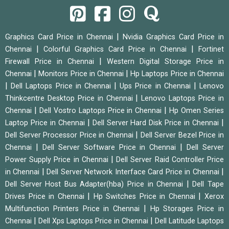
|
Graphics Card Price in Chennai
Nvidia Graphics Card Price in
|
|
Chennai
Colorful Graphics Card Price in Chennai
Fortinet
|
Firewall Price in Chennai
Western Digital Storage Price in
|
|
Chennai
Monitors Price in Chennai
Hp Laptops Price in Chennai
|
|
|
Dell Laptops Price in Chennai
Ups Price in Chennai
Lenovo
|
Thinkcentre Desktop Price in Chennai
Lenovo Laptops Price in
|
|
Chennai
Dell Vostro Laptops Price in Chennai
Hp Omen Series
|
|
Laptop Price in Chennai
Dell Server Hard Disk Price in Chennai
|
Dell Server Processor Price in Chennai
Dell Server Bezel Price in
|
|
Chennai
Dell Server Software Price in Chennai
Dell Server
|
Power Supply Price in Chennai
Dell Server Raid Controller Price
|
|
in Chennai
Dell Server Network Interface Card Price in Chennai
|
Dell Server Host Bus Adapter(hba) Price in Chennai
Dell Tape
|
|
Drives Price in Chennai
Hp Switches Price in Chennai
Xerox
|
Multifunction Printers Price in Chennai
Hp Storages Price in
|
|
Chennai
Dell Xps Laptops Price in Chennai
Dell Latitude Laptops