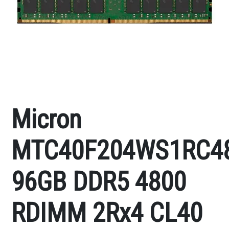
Micron
MTC40F204WS1RC4
96GB DDR5 4800
RDIMM 2Rx4 CL40