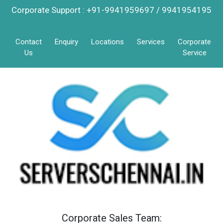
Corporate Support : +91-9941959697 / 9941954195
Contact
Enquiry
Locations
Services
Corporate
Us
Service
Corporate Sales Team: