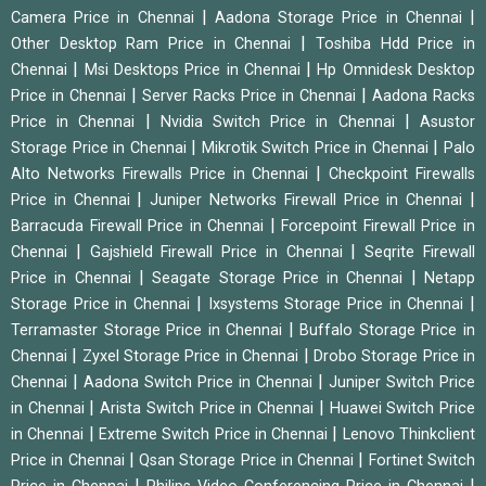
|
|
Camera Price in Chennai
Aadona Storage Price in Chennai
|
Other Desktop Ram Price in Chennai
Toshiba Hdd Price in
|
|
Chennai
Msi Desktops Price in Chennai
Hp Omnidesk Desktop
|
|
Price in Chennai
Server Racks Price in Chennai
Aadona Racks
|
|
Price in Chennai
Nvidia Switch Price in Chennai
Asustor
|
|
Storage Price in Chennai
Mikrotik Switch Price in Chennai
Palo
|
Alto Networks Firewalls Price in Chennai
Checkpoint Firewalls
|
|
Price in Chennai
Juniper Networks Firewall Price in Chennai
|
Barracuda Firewall Price in Chennai
Forcepoint Firewall Price in
|
|
Chennai
Gajshield Firewall Price in Chennai
Seqrite Firewall
|
|
Price in Chennai
Seagate Storage Price in Chennai
Netapp
|
|
Storage Price in Chennai
Ixsystems Storage Price in Chennai
|
Terramaster Storage Price in Chennai
Buffalo Storage Price in
|
|
Chennai
Zyxel Storage Price in Chennai
Drobo Storage Price in
|
|
Chennai
Aadona Switch Price in Chennai
Juniper Switch Price
|
|
in Chennai
Arista Switch Price in Chennai
Huawei Switch Price
|
|
in Chennai
Extreme Switch Price in Chennai
Lenovo Thinkclient
|
|
Price in Chennai
Qsan Storage Price in Chennai
Fortinet Switch
|
|