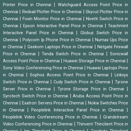
|
Printer Price in Chennai
Watchguard Access Point Price in
|
|
Chennai
Redsail Plotter Price in Chennai
Skycut Plotter Price in
|
|
Chennai
Foxin Monitor Price in Chennai
Nivetti Switch Price in
|
|
Chennai
Epson Interactive Panel Price in Chennai
Teachmint
|
Interactive Panel Price in Chennai
Globus Switch Price in
|
|
Chennai
Polycom Ip Phone Price in Chennai
Numax Ups Price
|
|
in Chennai
Geekom Laptops Price in Chennai
Netgate Firewall
|
|
Price in Chennai
Tenda Switch Price in Chennai
Sonicwall
|
|
Access Point Price in Chennai
Huawei Storage Price in Chennai
|
Sony Video Conferencing Price in Chennai
Huawei Laptops Price
|
|
in Chennai
Sophos Access Point Price in Chennai
Linksys
|
|
Switch Price in Chennai
Cudy Switch Price in Chennai
Tyrone
|
|
Server Price in Chennai
Tyrone Storage Price in Chennai
|
Syrotech Switch Price in Chennai
Aruba Access Point Price in
|
|
Chennai
Exatron Servers Price in Chennai
Nokia Switches Price
|
|
in Chennai
Peoplelink Interactive Panel Price in Chennai
|
Peoplelink Video Conferencing Price in Chennai
Grandstream
|
Video Conferencing Price in Chennai
Thinvent Thinclient Price in
|
|