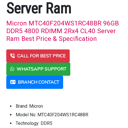
Server Ram
Micron MTC40F204WS1RC48BR 96GB
DDR5 4800 RDIMM 2Rx4 CL40 Server
Ram Best Price & Specification
CALL FOR BEST PRICE
WHATSAPP SUPPORT
BRANCH CONTACT
Brand: Micron
Model No: MTC40F204WS1RC48BR
Technology: DDR5