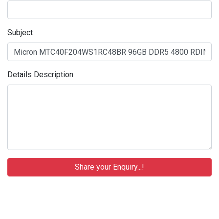
Subject
Details Description