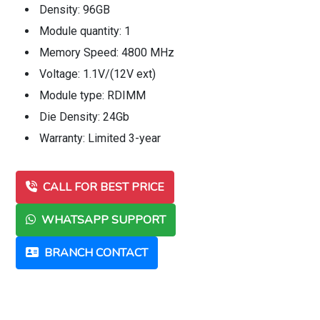
Density: 96GB
Module quantity: 1
Memory Speed: 4800 MHz
Voltage: 1.1V/(12V ext)
Module type: RDIMM
Die Density: 24Gb
Warranty: Limited 3-year
CALL FOR BEST PRICE
WHATSAPP SUPPORT
BRANCH CONTACT