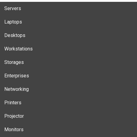
Servers
Laptops
Desktops
Workstations
Storages
Enterprises
Networking
Printers
Projector
Monitors