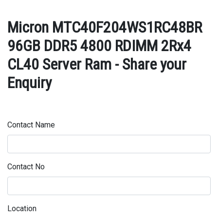
Micron MTC40F204WS1RC48BR
96GB DDR5 4800 RDIMM 2Rx4
CL40 Server Ram - Share your
Enquiry
Contact Name
Contact No
Location