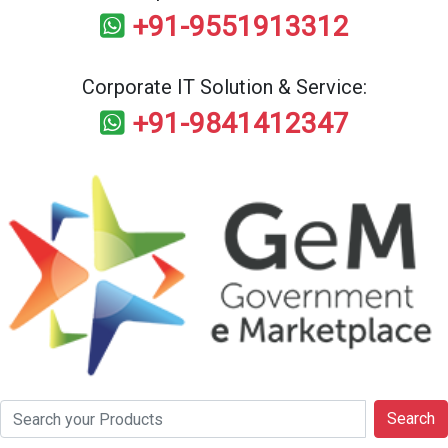
+91-9551913312
Corporate IT Solution & Service:
+91-9841412347
Search