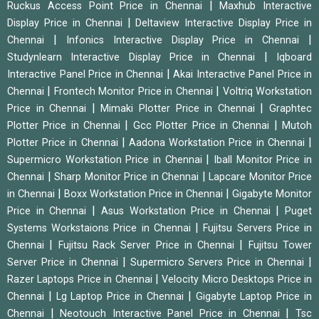
|
Ruckus Access Point Price in Chennai
Maxhub Interactive
|
Display Price in Chennai
Deltaview Interactive Display Price in
|
|
Chennai
Infonics Interactive Display Price in Chennai
|
Studynlearn Interactive Display Price in Chennai
Iqboard
|
Interactive Panel Price in Chennai
Akai Interactive Panel Price in
|
|
Chennai
Frontech Monitor Price in Chennai
Voltriq Workstation
|
|
Price in Chennai
Mimaki Plotter Price in Chennai
Graphtec
|
|
Plotter Price in Chennai
Gcc Plotter Price in Chennai
Mutoh
|
|
Plotter Price in Chennai
Aadona Workstation Price in Chennai
|
Supermicro Workstation Price in Chennai
Iball Monitor Price in
|
|
Chennai
Sharp Monitor Price in Chennai
Lapcare Monitor Price
|
|
in Chennai
Boxx Workstation Price in Chennai
Gigabyte Monitor
|
|
Price in Chennai
Asus Workstation Price in Chennai
Puget
|
Systems Workstaions Price in Chennai
Fujitsu Servers Price in
|
|
Chennai
Fujitsu Rack Server Price in Chennai
Fujitsu Tower
|
|
Server Price in Chennai
Supermicro Servers Price in Chennai
|
Razer Laptops Price in Chennai
Velocity Micro Desktops Price in
|
|
Chennai
Lg Laptop Price in Chennai
Gigabyte Laptop Price in
|
|
Chennai
Neotouch Interactive Panel Price in Chennai
Tsc