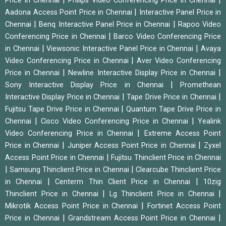
Price in Chennai
Philips Video Conferencing Price in Chennai
|
Aadona Access Point Price in Chennai
Interactive Panel Price in
|
|
Chennai
Benq Interactive Panel Price in Chennai
Rapoo Video
|
Conferencing Price in Chennai
Barco Video Conferencing Price
|
|
in Chennai
Viewsonic Interactive Panel Price in Chennai
Avaya
|
Video Conferencing Price in Chennai
Aver Video Conferencing
|
|
Price in Chennai
Newline Interactive Display Price in Chennai
|
Sony Interactive Display Price in Chennai
Promethean
|
|
Interactive Display Price in Chennai
Tape Drive Price in Chennai
|
Fujitsu Tape Drive Price in Chennai
Quantum Tape Drive Price in
|
|
Chennai
Cisco Video Conferencing Price in Chennai
Yealink
|
Video Conferencing Price in Chennai
Extreme Access Point
|
|
Price in Chennai
Juniper Access Point Price in Chennai
Zyxel
|
Access Point Price in Chennai
Fujitsu Thinclient Price in Chennai
|
|
Samsung Thinclient Price in Chennai
Clearcube Thinclient Price
|
|
in Chennai
Centerm Thin Client Price in Chennai
10zig
|
|
Thinclient Price in Chennai
Lg Thinclient Price in Chennai
|
Mikrotik Access Point Price in Chennai
Fortinet Access Point
|
|
Price in Chennai
Grandstream Access Point Price in Chennai