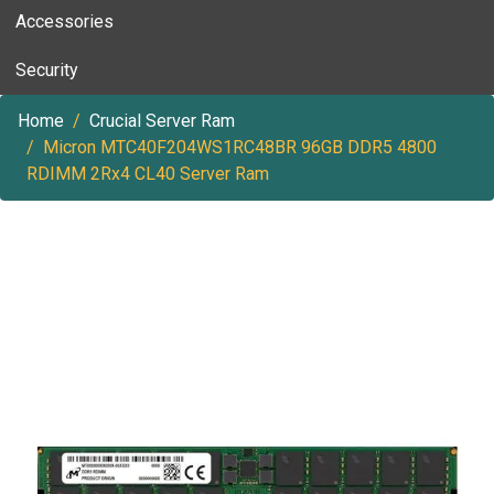
Accessories
Security
Home
Crucial Server Ram
Micron MTC40F204WS1RC48BR 96GB DDR5 4800
RDIMM 2Rx4 CL40 Server Ram