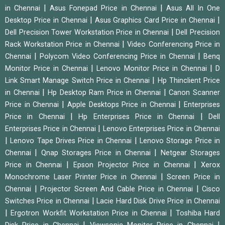
|
|
in Chennai
Asus Fonepad Price in Chennai
Asus All In One
|
|
Desktop Price in Chennai
Asus Graphics Card Price in Chennai
|
Dell Precision Tower Workstation Price in Chennai
Dell Precision
|
Rack Workstation Price in Chennai
Video Conferencing Price in
|
|
Chennai
Polycom Video Conferencing Price in Chennai
Benq
|
|
Monitor Price in Chennai
Lenovo Monitor Price in Chennai
D
|
Link Smart Manage Switch Price in Chennai
Hp Thinclient Price
|
|
in Chennai
Hp Desktop Ram Price in Chennai
Canon Scanner
|
|
Price in Chennai
Apple Desktops Price in Chennai
Enterprises
|
|
Price in Chennai
Hp Enterprises Price in Chennai
Dell
|
Enterprises Price in Chennai
Lenovo Enterprises Price in Chennai
|
|
Lenovo Tape Drives Price in Chennai
Lenovo Storage Price in
|
|
Chennai
Qnap Storages Price in Chennai
Netgear Storages
|
|
Price in Chennai
Epson Projector Price in Chennai
Xerox
|
Monochrome Laser Printer Price in Chennai
Screen Price in
|
|
Chennai
Projector Screen And Cable Price in Chennai
Cisco
|
Switches Price in Chennai
Lacie Hard Disk Drive Price in Chennai
|
|
Ergotron Workfit Workstation Price in Chennai
Toshiba Hard
|
|