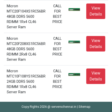
Micron
CALL
View
MTC20F104XS1RC56BR
FOR
Details
48GB DDR5 5600
BEST
RDIMM 1Rx4 CL46
PRICE
Server Ram
Micron
CALL
View
MTC20F208XS1RC56BR
FOR
Details
48GB DDR5 5600
BEST
RDIMM 2Rx8 CL46
PRICE
Server Ram
Micron
CALL
View
MTC10F108YS1RC56BR
FOR
Details
24GB DDR5 5600
BEST
RDIMM 1Rx8 CL46
PRICE
Server Ram
Copy Rights 2026 @ serverschennai.in |
Sitemap