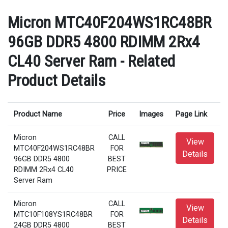
Micron MTC40F204WS1RC48BR
96GB DDR5 4800 RDIMM 2Rx4
CL40 Server Ram - Related
Product Details
Product Name
Price
Images
Page Link
Micron
CALL
View
MTC40F204WS1RC48BR
FOR
Details
96GB DDR5 4800
BEST
RDIMM 2Rx4 CL40
PRICE
Server Ram
Micron
CALL
View
MTC10F108YS1RC48BR
FOR
Details
24GB DDR5 4800
BEST