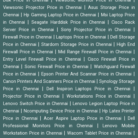
Disk Price in Chennai
Viewsonic Monitor Price in Chennai
|
Viewsonic Projector Price in Chennai
Asus Storage Price in
|
|
Chennai
Hp Gaming Laptop Price in Chennai
Msi Laptop Price
|
|
in Chennai
Seagate Harddisk Price in Chennai
Cisco Rack
|
|
Server Price in Chennai
Sony Projector Price in Chennai
|
|
Firewall Price in Chennai
Laptops Price in Chennai
Dell Storage
|
|
Price in Chennai
Stardom Storage Price in Chennai
High End
|
|
Firewall Price in Chennai
Mid Range Firewall Price in Chennai
|
Entry Level Firewall Price in Chennai
Cisco Firewall Price in
|
|
Chennai
Sonic Firewall Price in Chennai
Watchguard Firewall
|
|
Price in Chennai
Epson Printer And Scannar Price in Chennai
|
Canon Printers And Scanners Price in Chennai
Synology Storage
|
|
Price in Chennai
Dell Inspiron Laptops Price in Chennai
|
|
Projector Price in Chennai
Workstations Price in Chennai
|
Lenovo Switch Price in Chennai
Lenovo Legion Laptop Price in
|
|
Chennai
Ncomputing Device Price in Chennai
Hp Latex Printer
|
|
Price in Chennai
Acer Aspire Laptop Price in Chennai
Dell
|
Professional Monitors Price in Chennai
Lenovo Mobile
|
|
Workstation Price in Chennai
Wacom Tablet Price in Chennai