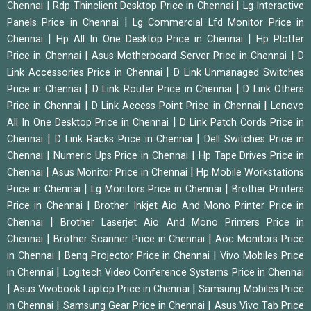
|
|
Chennai
Rdp Thinclient Desktop Price in Chennai
Lg Interactive
|
Panels Price in Chennai
Lg Commercial Lfd Monitor Price in
|
|
Chennai
Hp All In One Desktop Price in Chennai
Hp Plotter
|
|
Price in Chennai
Asus Motherboard Server Price in Chennai
D
|
Link Accessories Price in Chennai
D Link Unmanaged Switches
|
|
Price in Chennai
D Link Router Price in Chennai
D Link Others
|
|
Price in Chennai
D Link Access Point Price in Chennai
Lenovo
|
All In One Desktop Price in Chennai
D Link Patch Cords Price in
|
|
Chennai
D Link Racks Price in Chennai
Dell Switches Price in
|
|
Chennai
Numeric Ups Price in Chennai
Hp Tape Drives Price in
|
|
Chennai
Asus Monitor Price in Chennai
Hp Mobile Workstations
|
|
Price in Chennai
Lg Monitors Price in Chennai
Brother Printers
|
Price in Chennai
Brother Inkjet Aio And Mono Printer Price in
|
Chennai
Brother Laserjet Aio And Mono Printers Price in
|
|
Chennai
Brother Scanner Price in Chennai
Aoc Monitors Price
|
|
in Chennai
Benq Projector Price in Chennai
Vivo Mobiles Price
|
in Chennai
Logitech Video Conference Systems Price in Chennai
|
|
Asus Vivobook Laptop Price in Chennai
Samsung Mobiles Price
|
|
in Chennai
Samsung Gear Price in Chennai
Asus Vivo Tab Price