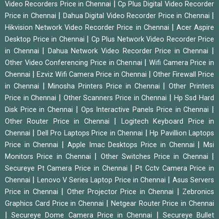
|
Video Recorders Price in Chennai
Cp Plus Digital Video Recorder
|
|
Price in Chennai
Dahua Digital Video Recorder Price in Chennai
|
Hikvision Network Video Recorder Price in Chennai
Acer Aspire
|
Desktop Price in Chennai
Cp Plus Network Video Recorder Price
|
|
in Chennai
Dahua Network Video Recorder Price in Chennai
|
Other Video Conferencing Price in Chennai
Wifi Camera Price in
|
|
Chennai
Ezviz Wifi Camera Price in Chennai
Other Firewall Price
|
|
in Chennai
Minosha Printers Price in Chennai
Other Printers
|
|
Price in Chennai
Other Scanners Price in Chennai
Hp Ssd Hard
|
|
Disk Price in Chennai
Ops Interactive Panels Price in Chennai
|
Other Router Price in Chennai
Logitech Keyboard Price in
|
|
Chennai
Dell Pro Laptops Price in Chennai
Hp Pavillion Laptops
|
|
Price in Chennai
Apple Imac Desktops Price in Chennai
Msi
|
|
Monitors Price in Chennai
Other Switches Price in Chennai
|
Secureye Pt Camera Price in Chennai
Pt Cctv Camera Price in
|
|
Chennai
Lenovo V Series Laptop Price in Chennai
Asus Servers
|
|
Price in Chennai
Other Projector Price in Chennai
Zebronics
|
Graphics Card Price in Chennai
Netgear Router Price in Chennai
|
|
Secureye Dome Camera Price in Chennai
Secureye Bullet