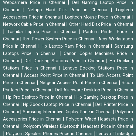
|
Webcamera Price in Chennai
Dell Gaming Laptop Price in
|
|
Chennai
Netapp Hard Disk Price in Chennai
Logitech
|
|
Accessories Price in Chennai
Logitech Mouse Price in Chennai
|
Network Cable Price in Chennai
Other Hard Disk Price in Chennai
|
|
Toshiba Laptop Price in Chennai
Pantum Printer Price in
|
|
Chennai
Ibm Power System Price in Chennai
Acer Workstation
|
|
Price in Chennai
Hp Laptop Ram Price in Chennai
Samsung
|
Laptops Price in Chennai
Canon Copier Machines Price in
|
|
Chennai
Dell Docking Stations Price in Chennai
Hp Docking
|
Stations Price in Chennai
Lenovo Docking Stations Price in
|
|
Chennai
Access Point Price in Chennai
Tp Link Access Point
|
|
Price in Chennai
Netgear Access Point Price in Chennai
Ricoh
|
Printers Price in Chennai
Dell Alienware Desktop Price in Chennai
|
|
Hp Pro Desktop Price in Chennai
Hp Gaming Desktop Price in
|
|
Chennai
Hp Zbook Laptop Price in Chennai
Dell Printer Price in
|
|
Chennai
Samsung Interactive Display Price in Chennai
Polycom
|
Accessories Price in Chennai
Polycom Wired Headsets Price in
|
Chennai
Polycom Wireless Bluetooth Headsets Price in Chennai
|
|
Polycom Speaker Phones Price in Chennai
Lenovo Thinkedge