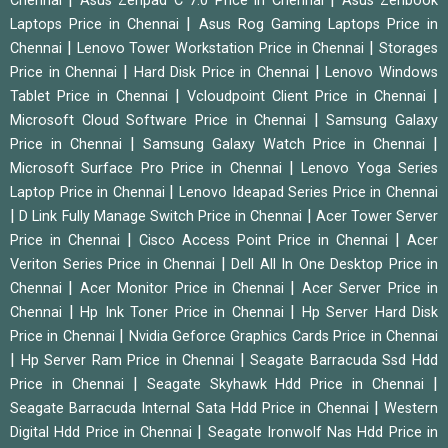
Chennai
Asus Zenpad C 7.0 Price in Chennai
Asus Zenbook
|
Laptops Price in Chennai
Asus Rog Gaming Laptops Price in
|
|
Chennai
Lenovo Tower Workstation Price in Chennai
Storages
|
|
Price in Chennai
Hard Disk Price in Chennai
Lenovo Windows
|
|
Tablet Price in Chennai
Vcloudpoint Client Price in Chennai
|
Microsoft Cloud Software Price in Chennai
Samsung Galaxy
|
|
Price in Chennai
Samsung Galaxy Watch Price in Chennai
|
Microsoft Surface Pro Price in Chennai
Lenovo Yoga Series
|
Laptop Price in Chennai
Lenovo Ideapad Series Price in Chennai
|
|
D Link Fully Manage Switch Price in Chennai
Acer Tower Server
|
|
Price in Chennai
Cisco Access Point Price in Chennai
Acer
|
Veriton Series Price in Chennai
Dell All In One Desktop Price in
|
|
Chennai
Acer Monitor Price in Chennai
Acer Server Price in
|
|
Chennai
Hp Ink Toner Price in Chennai
Hp Server Hard Disk
|
Price in Chennai
Nvidia Geforce Graphics Cards Price in Chennai
|
|
Hp Server Ram Price in Chennai
Seagate Barracuda Ssd Hdd
|
|
Price in Chennai
Seagate Skyhawk Hdd Price in Chennai
|
Seagate Barracuda Internal Sata Hdd Price in Chennai
Western
|
Digital Hdd Price in Chennai
Seagate Ironwolf Nas Hdd Price in