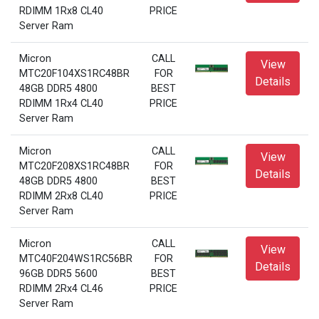
RDIMM 1Rx8 CL40
PRICE
Server Ram
Micron
CALL
View
MTC20F104XS1RC48BR
FOR
Details
48GB DDR5 4800
BEST
RDIMM 1Rx4 CL40
PRICE
Server Ram
Micron
CALL
View
MTC20F208XS1RC48BR
FOR
Details
48GB DDR5 4800
BEST
RDIMM 2Rx8 CL40
PRICE
Server Ram
Micron
CALL
View
MTC40F204WS1RC56BR
FOR
Details
96GB DDR5 5600
BEST
RDIMM 2Rx4 CL46
PRICE
Server Ram