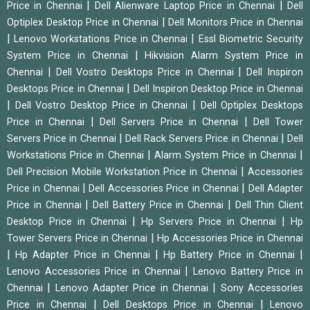
|
|
Price in Chennai
Dell Alienware Laptop Price in Chennai
Dell
|
Optiplex Desktop Price in Chennai
Dell Monitors Price in Chennai
|
|
Lenovo Workstations Price in Chennai
Essl Biometric Security
|
System Price in Chennai
Hikvision Alarm System Price in
|
|
Chennai
Dell Vostro Desktops Price in Chennai
Dell Inspiron
|
Desktops Price in Chennai
Dell Inspiron Desktop Price in Chennai
|
|
Dell Vostro Desktop Price in Chennai
Dell Optiplex Desktops
|
|
Price in Chennai
Dell Servers Price in Chennai
Dell Tower
|
|
Servers Price in Chennai
Dell Rack Servers Price in Chennai
Dell
|
|
Workstations Price in Chennai
Alarm System Price in Chennai
|
Dell Precision Mobile Workstation Price in Chennai
Accessories
|
|
Price in Chennai
Dell Accessories Price in Chennai
Dell Adapter
|
|
Price in Chennai
Dell Battery Price in Chennai
Dell Thin Client
|
|
Desktop Price in Chennai
Hp Servers Price in Chennai
Hp
|
Tower Servers Price in Chennai
Hp Accessories Price in Chennai
|
|
|
Hp Adapter Price in Chennai
Hp Battery Price in Chennai
|
Lenovo Accessories Price in Chennai
Lenovo Battery Price in
|
|
Chennai
Lenovo Adapter Price in Chennai
Sony Accessories
|
|
Price in Chennai
Dell Desktops Price in Chennai
Lenovo