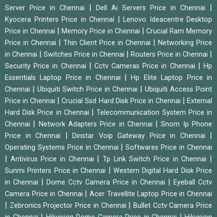
|
|
Server Price in Chennai
Dell Ai Servers Price in Chennai
|
Kyocera Printers Price in Chennai
Lenovo Ideacentre Desktop
|
|
Price in Chennai
Memory Price in Chennai
Crucial Ram Memory
|
|
Price in Chennai
Thin Client Price in Chennai
Networking Price
|
|
|
in Chennai
Switches Price in Chennai
Routers Price in Chennai
|
|
Security Price in Chennai
Cctv Cameras Price in Chennai
Hp
|
Essentials Laptop Price in Chennai
Hp Elite Laptop Price in
|
|
Chennai
Ubiquiti Switch Price in Chennai
Ubiquiti Access Point
|
|
Price in Chennai
Crucial Ssd Hard Disk Price in Chennai
External
|
Hard Disk Price in Chennai
Telecommunication System Price in
|
|
Chennai
Network Adapters Price in Chennai
Snom Ip Phone
|
|
Price in Chennai
Dinstar Voip Gateway Price in Chennai
|
Operating Systems Price in Chennai
Softwares Price in Chennai
|
|
|
Antivirus Price in Chennai
Tp Link Switch Price in Chennai
|
Sunmi Printers Price in Chennai
Western Digital Hard Disk Price
|
|
in Chennai
Dome Cctv Camera Price in Chennai
Eyeball Cctv
|
Camera Price in Chennai
Acer Travellite Laptop Price in Chennai
|
|
Zebronics Projector Price in Chennai
Bullet Cctv Camera Price
|
|