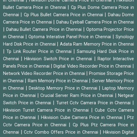
in Chennai
Hikvision Dome Camera Price in Chennai
Hikvision
|
Bullet Camera Price in Chennai
Cp Plus Dome Camera Price in
|
|
Chennai
Cp Plus Bullet Camera Price in Chennai
Dahau Dome
|
Camera Price in Chennai
Dahau Eyeball Camera Price in Chennai
|
|
Dahau Bullet Camera Price in Chennai
Optoma Projector Price
|
|
in Chennai
Optoma Interative Panel Price in Chennai
Synology
|
Hard Disk Price in Chennai
Adata Ram Memory Price in Chennai
|
|
Tp Link Router Price in Chennai
Samsung Hard Disk Price in
|
|
Chennai
Hikvision Switch Price in Chennai
Raptor Interactive
|
|
Panels Price in Chennai
Digital Video Recorder Price in Chennai
|
Network Video Recorder Price in Chennai
Promise Storage Price
|
|
in Chennai
Ram Memory Price in Chennai
Server Memory Price
|
|
in Chennai
Desktop Memory Price in Chennai
Laptop Memory
|
|
Price in Chennai
Crucial Server Ram Price in Chennai
Netgear
|
|
Switch Price in Chennai
Turret Cctv Camera Price in Chennai
|
Hikvision Turret Camera Price in Chennai
Cube Cctv Camera
|
|
Price in Chennai
Hikvision Cube Camera Price in Chennai
Ptz
|
Cctv Camera Price in Chennai
Cp Plus Ptz Camera Price in
|
|
Chennai
Cctv Combo Offers Price in Chennai
Hikvision Digital