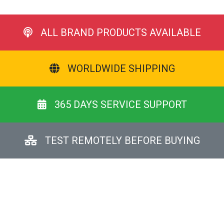
ALL BRAND PRODUCTS AVAILABLE
WORLDWIDE SHIPPING
365 DAYS SERVICE SUPPORT
TEST REMOTELY BEFORE BUYING