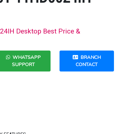
4IH Desktop Best Price &
WHATSAPP
BRANCH
SUPPORT
CONTACT