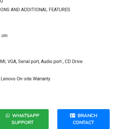
.0
IONS AND ADDITIONAL FEATURES
8 cm
MI, VGA, Serial port, Audio port , CD Drive
 Lenovo On-site Warranty
WHATSAPP
BRANCH
SUPPORT
CONTACT