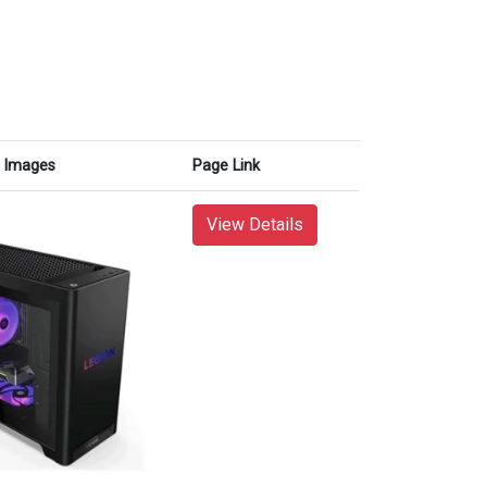
Images
Page Link
View Details