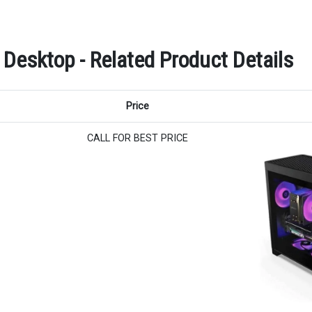
esktop - Related Product Details
Price
CALL FOR BEST PRICE