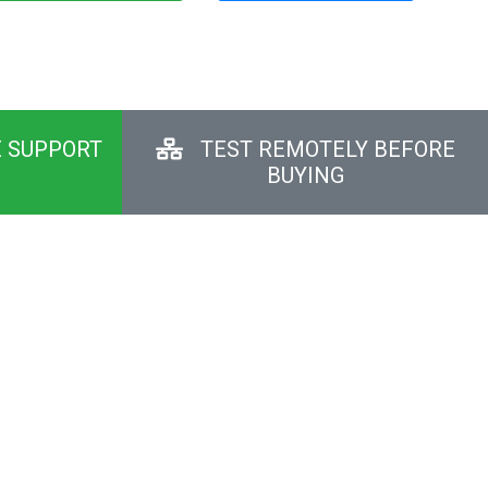
E SUPPORT
TEST REMOTELY BEFORE
BUYING