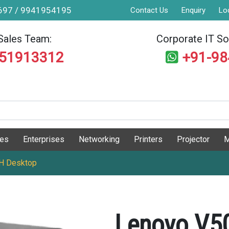
9697 / 9941954195
Contact Us
Enquiry
Lo
Sales Team:
Corporate IT Sol
551913312
+91-9
ges
Enterprises
Networking
Printers
Projector
M
H Desktop
Lenovo V5