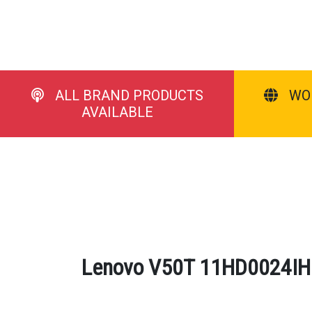
ALL BRAND PRODUCTS
WO
AVAILABLE
Lenovo V50T 11HD0024IH D