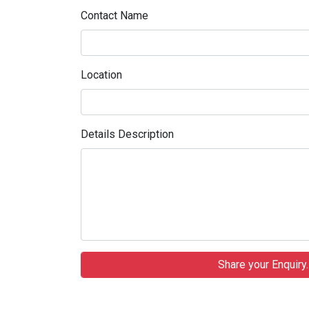
Contact Name
Location
Details Description