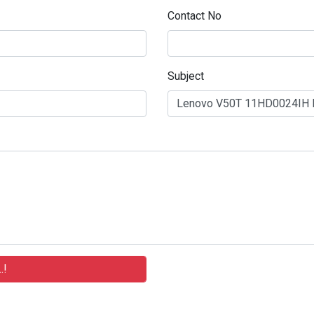
Contact No
Subject