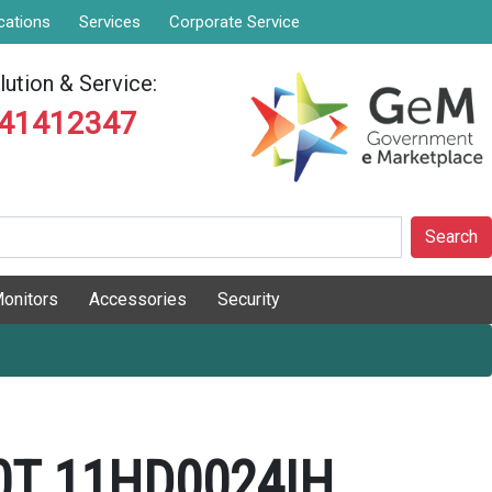
cations
Services
Corporate Service
ution & Service:
841412347
Search
onitors
Accessories
Security
0T 11HD0024IH