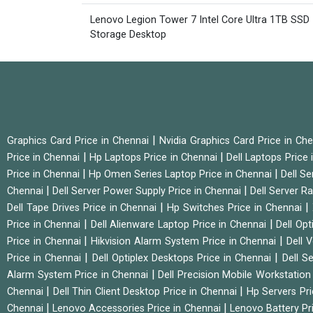
Lenovo Legion Tower 7 Intel Core Ultra 1TB SSD
Storage Desktop
|
Graphics Card Price in Chennai
Nvidia Graphics Card Price in Ch
|
|
Price in Chennai
Hp Laptops Price in Chennai
Dell Laptops Price
|
|
Price in Chennai
Hp Omen Series Laptop Price in Chennai
Dell Se
|
|
Chennai
Dell Server Power Supply Price in Chennai
Dell Server Ra
|
|
Dell Tape Drives Price in Chennai
Hp Switches Price in Chennai
|
|
Price in Chennai
Dell Alienware Laptop Price in Chennai
Dell Op
|
|
Price in Chennai
Hikvision Alarm System Price in Chennai
Dell 
|
|
Price in Chennai
Dell Optiplex Desktops Price in Chennai
Dell S
|
Alarm System Price in Chennai
Dell Precision Mobile Workstation
|
|
Chennai
Dell Thin Client Desktop Price in Chennai
Hp Servers Pr
|
|
Chennai
Lenovo Accessories Price in Chennai
Lenovo Battery Pr