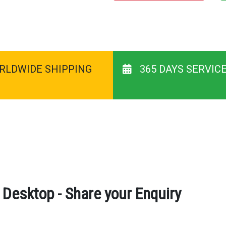
RLDWIDE SHIPPING
365 DAYS SERVIC
esktop - Share your Enquiry