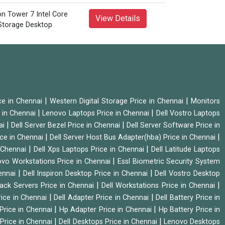
View Details
|
|
ice in Chennai
Western Digital Storage Price in Chennai
Monitors
|
|
 in Chennai
Lenovo Laptops Price in Chennai
Dell Vostro Laptops
|
|
ai
Dell Server Bezel Price in Chennai
Dell Server Software Price in
|
|
ice in Chennai
Dell Server Host Bus Adapter(hba) Price in Chennai
|
|
n Chennai
Dell Xps Laptops Price in Chennai
Dell Latitude Laptops
|
vo Workstations Price in Chennai
Essl Biometric Security System
|
|
hennai
Dell Inspiron Desktop Price in Chennai
Dell Vostro Desktop
|
|
Rack Servers Price in Chennai
Dell Workstations Price in Chennai
|
|
rice in Chennai
Dell Adapter Price in Chennai
Dell Battery Price in
|
|
Price in Chennai
Hp Adapter Price in Chennai
Hp Battery Price in
|
|
Price in Chennai
Dell Desktops Price in Chennai
Lenovo Desktops