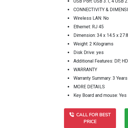
USB Port: USB 3.1, 4 USB 2
CONNECTIVITY & DIMENS
Wireless LAN: No
Ethernet: RJ 45
Dimension: 34 x 14.5 x 27.
Weight: 2 Kilograms
Disk Drive: yes
Additional Features: DP, HD
WARRANTY
Warranty Summary: 3 Years
MORE DETAILS
Key Board and mouse: Yes
CALL FOR BEST
PRICE