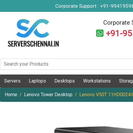
Corporate Support : +91-994195
Corporate 
+91-9
Servers
Laptops
Desktops
Workstations
Stora
Home
Lenovo Tower Desktop
Lenovo V50T 11HD0024I