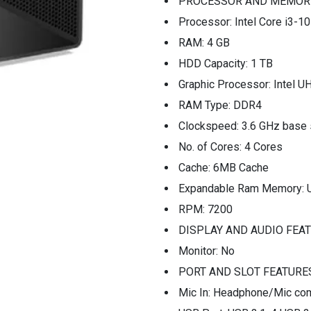
PROCESSOR AND MEMOR
Processor: Intel Core i3-1
RAM: 4 GB
HDD Capacity: 1 TB
Graphic Processor: Intel U
RAM Type: DDR4
Clockspeed: 3.6 GHz base
No. of Cores: 4 Cores
Cache: 6MB Cache
Expandable Ram Memory: 
RPM: 7200
DISPLAY AND AUDIO FEA
Monitor: No
PORT AND SLOT FEATURE
Mic In: Headphone/Mic com