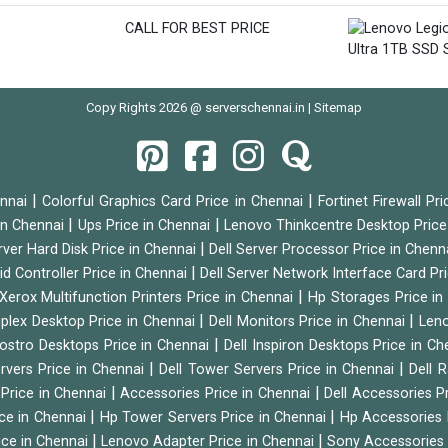
CALL FOR BEST PRICE
Copy Rights 2026 @ serverschennai.in |
Sitemap
|
|
ennai
Colorful Graphics Card Price in Chennai
Fortinet Firewall Pr
|
|
 in Chennai
Ups Price in Chennai
Lenovo Thinkcentre Desktop Price
|
rver Hard Disk Price in Chennai
Dell Server Processor Price in Chenn
|
id Controller Price in Chennai
Dell Server Network Interface Card Pr
|
Xerox Multifunction Printers Price in Chennai
Hp Storages Price i
|
|
tiplex Desktop Price in Chennai
Dell Monitors Price in Chennai
Leno
|
Vostro Desktops Price in Chennai
Dell Inspiron Desktops Price in C
|
|
ervers Price in Chennai
Dell Tower Servers Price in Chennai
Dell 
|
|
 Price in Chennai
Accessories Price in Chennai
Dell Accessories P
|
|
ice in Chennai
Hp Tower Servers Price in Chennai
Hp Accessories 
|
|
ice in Chennai
Lenovo Adapter Price in Chennai
Sony Accessories 