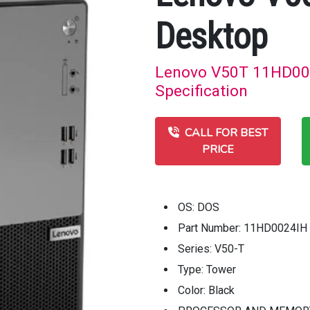
Desktop
Lenovo V50T 11HD002
Specification
CALL FOR BEST
PRICE
OS: DOS
Part Number: 11HD0024IH
Series: V50-T
Type: Tower
Color: Black