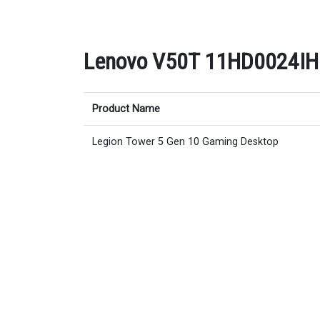
Lenovo V50T 11HD0024IH D
Product Name
Legion Tower 5 Gen 10 Gaming Desktop