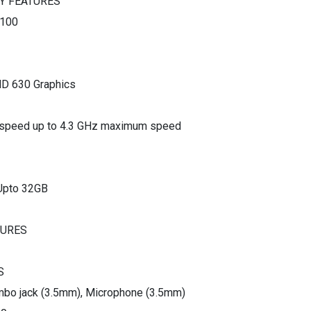
Y FEATURES
0100
HD 630 Graphics
 speed up to 4.3 GHz maximum speed
Upto 32GB
TURES
S
bo jack (3.5mm), Microphone (3.5mm)