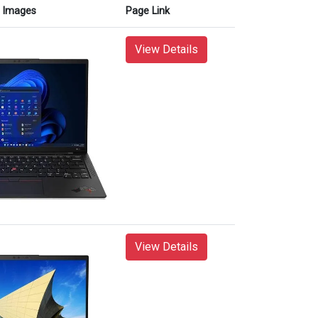
Images
Page Link
View Details
View Details