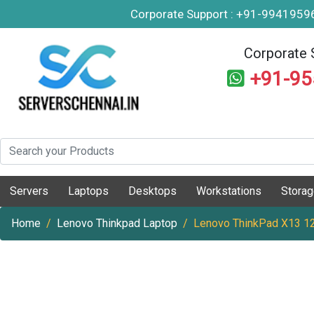
Corporate Support : +91-994195
Corporate 
+91-9
Servers
Laptops
Desktops
Workstations
Stora
Home
Lenovo Thinkpad Laptop
Lenovo ThinkPad X13 12