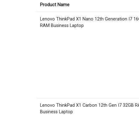
Product Name
Lenovo ThinkPad X1 Nano 12th Generation I7 1
RAM Business Laptop
Lenovo ThinkPad X1 Carbon 12th Gen I7 32GB 
Business Laptop