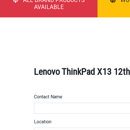
AVAILABLE
Lenovo ThinkPad X13 12th 
Contact Name
Location