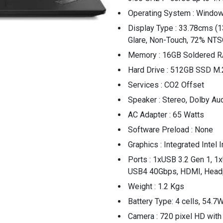
Operating System : Window
Display Type : 33.78cms (1
Glare, Non-Touch, 72% NTS
Memory : 16GB Soldered
Hard Drive : 512GB SSD M.
Services : CO2 Offset
Speaker : Stereo, Dolby Au
AC Adapter : 65 Watts
Software Preload : None
Graphics : Integrated Intel 
Ports : 1xUSB 3.2 Gen 1, 1
USB4 40Gbps, HDMI, Headp
Weight : 1.2 Kgs
Battery Type: 4 cells, 54.7
Camera : 720 pixel HD with