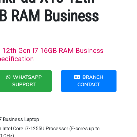
GB RAM Business
 12th Gen I7 16GB RAM Business
ecification
WHATSAPP
BRANCH
SUPPORT
CONTACT
7 Business Laptop
n Intel Core i7-1255U Processor (E-cores up to
70 GHz)