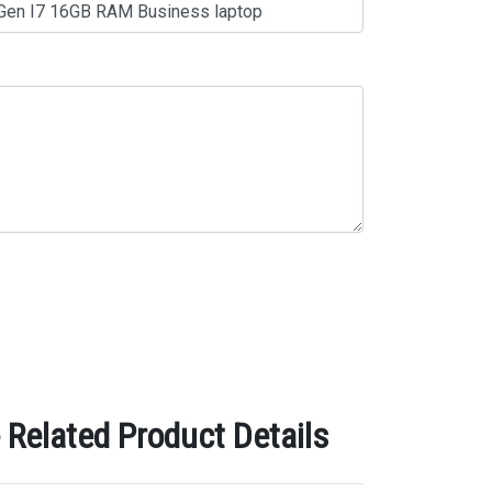
Related Product Details