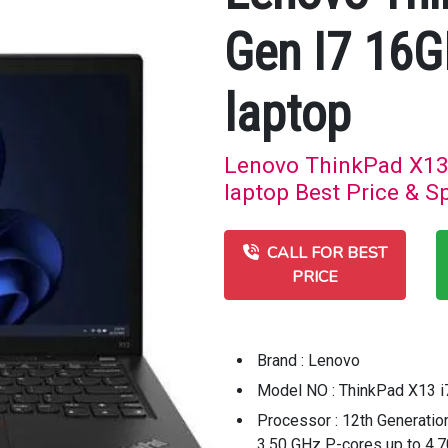
Gen I7 16
laptop
Lenovo ThinkPad X13
laptop Best Price & Sp
CALL FOR BEST
PRICE
Brand : Lenovo
Model NO : ThinkPad X13 i
Processor : 12th Generatio
3.50 GHz P-cores up to 4.