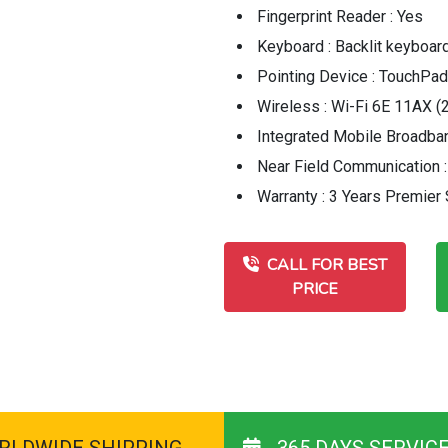
Fingerprint Reader : Yes
Keyboard : Backlit keyboard,
Pointing Device : TouchPad
Wireless : Wi-Fi 6E 11AX (2
Integrated Mobile Broadban
Near Field Communication 
Warranty : 3 Years Premier
CALL FOR BEST
PRICE
RLDWIDE SHIPPING
365 DAYS SERVIC