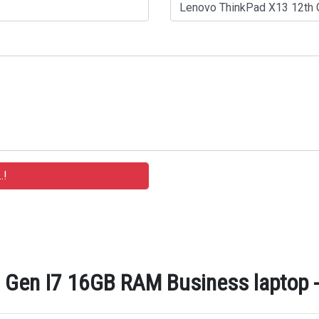
Gen I7 16GB RAM Business laptop - 