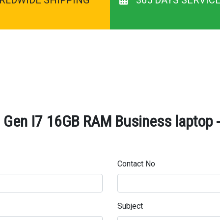
Gen I7 16GB RAM Business laptop - 
Contact No
Subject