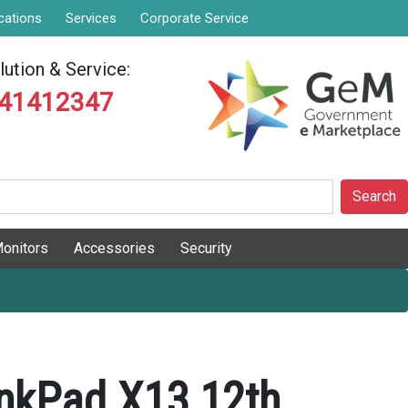
cations
Services
Corporate Service
ution & Service:
841412347
Search
onitors
Accessories
Security
nkPad X13 12th