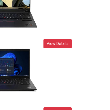
View Details