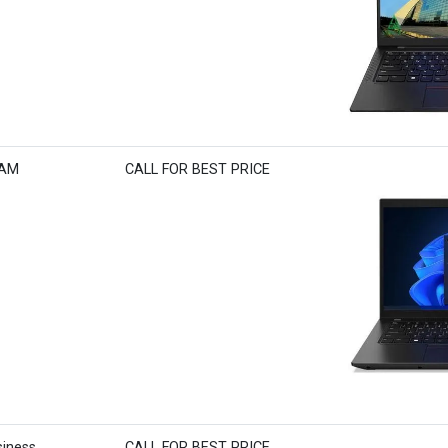
RAM
CALL FOR BEST PRICE
iness
CALL FOR BEST PRICE