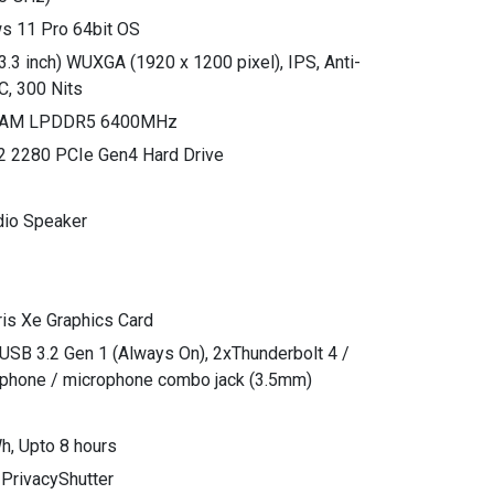
s 11 Pro 64bit OS
3.3 inch) WUXGA (1920 x 1200 pixel), IPS, Anti-
C, 300 Nits
 RAM LPDDR5 6400MHz
2 2280 PCIe Gen4 Hard Drive
dio Speaker
Iris Xe Graphics Card
xUSB 3.2 Gen 1 (Always On), 2xThunderbolt 4 /
hone / microphone combo jack (3.5mm)
Wh, Upto 8 hours
 PrivacyShutter