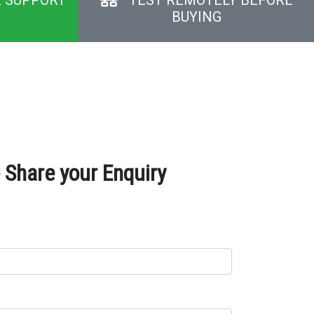
BUYING
Share your Enquiry