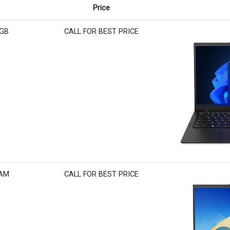
Price
6GB
CALL FOR BEST PRICE
RAM
CALL FOR BEST PRICE