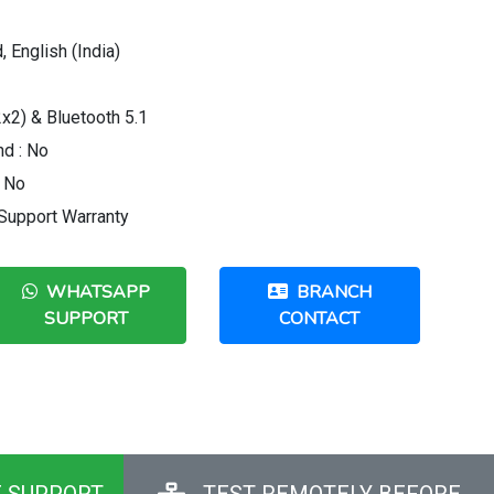
 English (India)
x2) & Bluetooth 5.1
d : No
: No
 Support Warranty
WHATSAPP
BRANCH
SUPPORT
CONTACT
E SUPPORT
TEST REMOTELY BEFORE