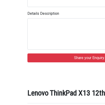
Details Description
Lenovo ThinkPad X13 12th 