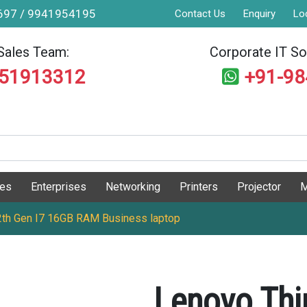
9697 / 9941954195
Contact Us
Enquiry
Lo
Sales Team:
Corporate IT Sol
551913312
+91-9
ges
Enterprises
Networking
Printers
Projector
M
th Gen I7 16GB RAM Business laptop
Lenovo Thi