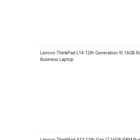
Lenovo ThinkPad L14 12th Generation I5 16GB 
Business Laptop
Lenovo ThinkPad X13 12th Gen I7 16GB RAM Bus