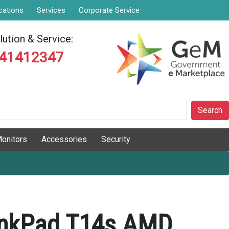
cations
Services
Corporate Service
ution & Service:
841412347
Search
onitors
Accessories
Security
inkPad T14s AMD