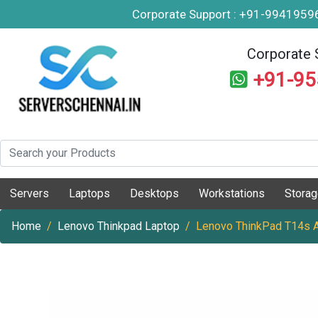
Corporate Support : +91-994195
Corporate 
+91-9
Servers
Laptops
Desktops
Workstations
Stora
Home
Lenovo Thinkpad Laptop
Lenovo ThinkPad T14s 