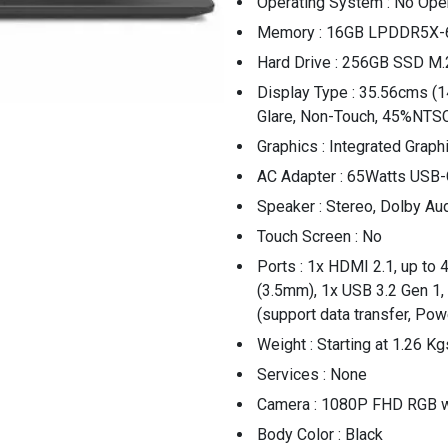
Operating System : No Ope
Memory : 16GB LPDDR5X-
Hard Drive : 256GB SSD M.
Display Type : 35.56cms (1
Glare, Non-Touch, 45%NTSC
Graphics : Integrated Graph
AC Adapter : 65Watts USB-
Speaker : Stereo, Dolby Au
Touch Screen : No
Ports : 1x HDMI 2.1, up t
(3.5mm), 1x USB 3.2 Gen 1
(support data transfer, Pow
Weight : Starting at 1.26 Kg
Services : None
Camera : 1080P FHD RGB w
Body Color : Black