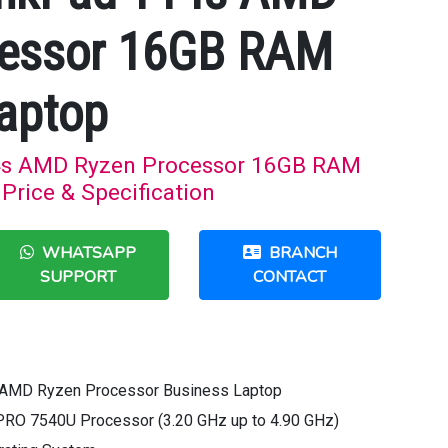
cessor 16GB RAM
aptop
4s AMD Ryzen Processor 16GB RAM
Price & Specification
WHATSAPP
BRANCH
SUPPORT
CONTACT
 AMD Ryzen Processor Business Laptop
PRO 7540U Processor (3.20 GHz up to 4.90 GHz)