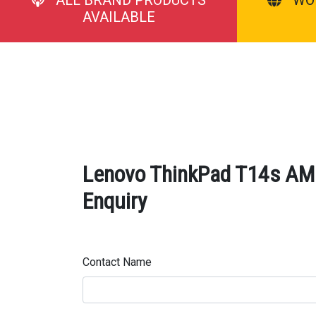
AVAILABLE
Lenovo ThinkPad T14s AMD
Enquiry
Contact Name