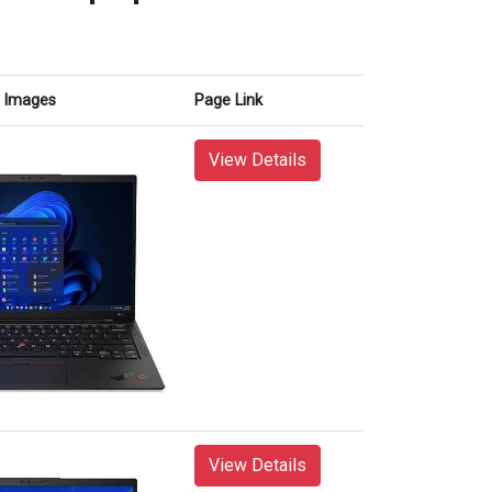
Images
Page Link
View Details
View Details