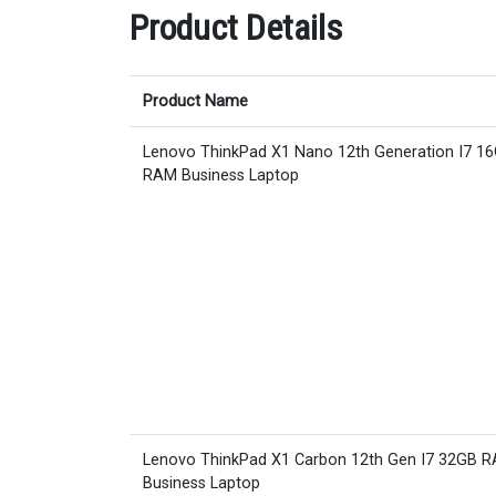
Product Details
Product Name
Lenovo ThinkPad X1 Nano 12th Generation I7 1
RAM Business Laptop
Lenovo ThinkPad X1 Carbon 12th Gen I7 32GB 
Business Laptop