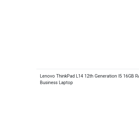
Lenovo ThinkPad L14 12th Generation I5 16GB 
Business Laptop