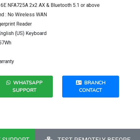
 6E NFA725A 2x2 AX & Bluetooth 5.1 or above
nd : No Wireless WAN
gerprint Reader
 English (US) Keyboard
r 57Wh
arranty
WHATSAPP
BRANCH
SUPPORT
CONTACT
E SUPPORT
TEST REMOTELY BEFORE