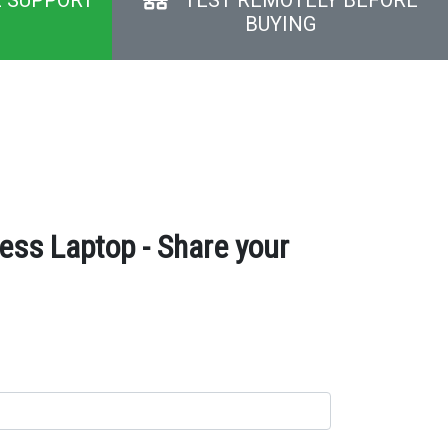
BUYING
ss Laptop - Share your