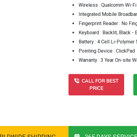
Wireless : Qualcomm Wi-Fi
Integrated Mobile Broadba
Fingerprint Reader : No Fin
Keyboard : Backlit, Black -
Battery : 4 Cell Li-Polyme
Pointing Device : ClickPad
Warranty : 3 Year On-site W
CALL FOR BEST
PRICE
RLDWIDE SHIPPING
365 DAYS SERVIC