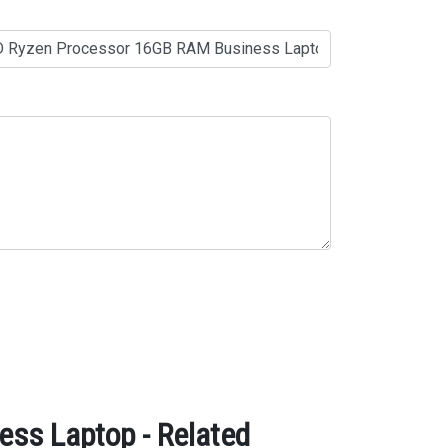
ss Laptop - Related