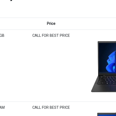
Price
6GB
CALL FOR BEST PRICE
RAM
CALL FOR BEST PRICE