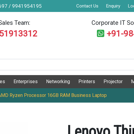
9697 / 9941954195
Contact Us
Enquiry
Lo
Sales Team:
Corporate IT Sol
551913312
+91-9
ges
Enterprises
Networking
Printers
Projector
M
AMD Ryzen Processor 16GB RAM Business Laptop
Lenovo Th