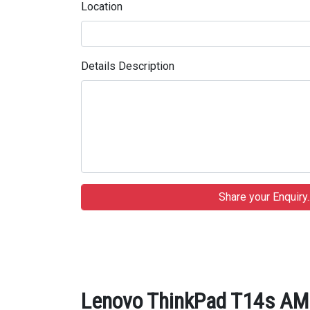
Location
Details Description
Lenovo ThinkPad T14s AMD