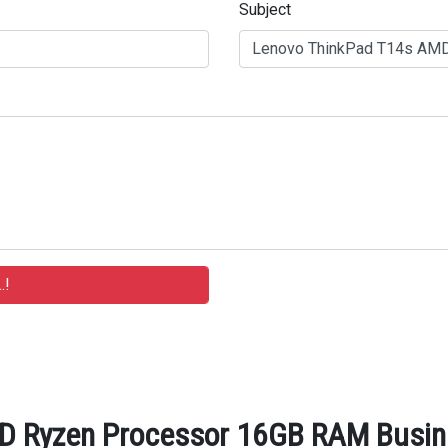
Subject
 Ryzen Processor 16GB RAM Busine