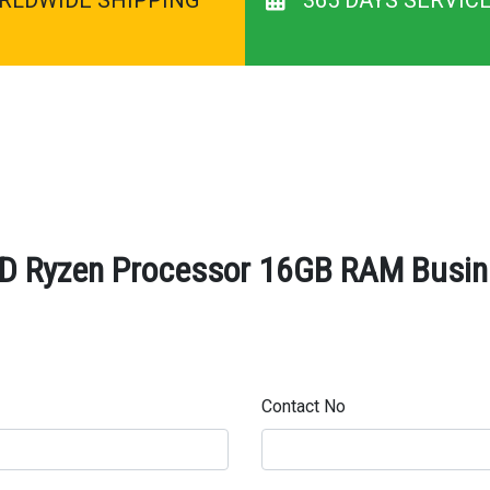
 Ryzen Processor 16GB RAM Busine
Contact No