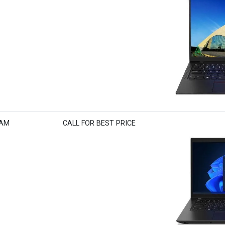
RAM
CALL FOR BEST PRICE