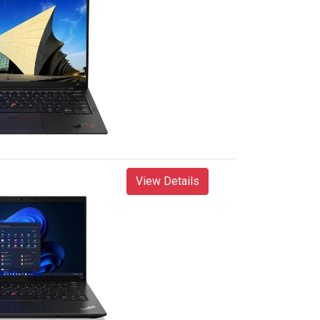
View Details