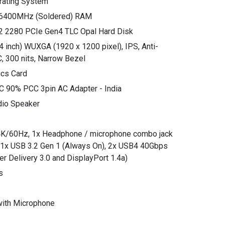
rating System
6400MHz (Soldered) RAM
2 2280 PCIe Gen4 TLC Opal Hard Disk
4 inch) WUXGA (1920 x 1200 pixel), IPS, Anti-
, 300 nits, Narrow Bezel
ics Card
C 90% PCC 3pin AC Adapter - India
dio Speaker
o 4K/60Hz, 1x Headphone / microphone combo jack
, 1x USB 3.2 Gen 1 (Always On), 2x USB4 40Gbps
er Delivery 3.0 and DisplayPort 1.4a)
s
ith Microphone