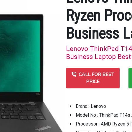
Ryzen Pro
Business L
Lenovo ThinkPad T1
Business Laptop Best 
CALL FOR BEST
PRICE
Brand : Lenovo
Model No : ThinkPad T14s
Processor : AMD Ryzen 5 